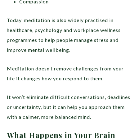
Compassion
Today, meditation is also widely practised in
healthcare, psychology and workplace wellness
programmes to help people manage stress and
improve mental wellbeing.
Meditation doesn’t remove challenges from your
life it changes how you respond to them.
It won’t eliminate difficult conversations, deadlines
or uncertainty, but it can help you approach them
with a calmer, more balanced mind.
What Happens in Your Brain