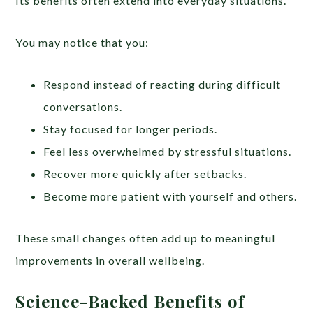
Its benefits often extend into everyday situations.
You may notice that you:
Respond instead of reacting during difficult
conversations.
Stay focused for longer periods.
Feel less overwhelmed by stressful situations.
Recover more quickly after setbacks.
Become more patient with yourself and others.
These small changes often add up to meaningful
improvements in overall wellbeing.
Science-Backed Benefits of