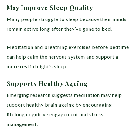
May Improve Sleep Quality
Many people struggle to sleep because their minds
remain active long after they’ve gone to bed.
Meditation and breathing exercises before bedtime
can help calm the nervous system and support a
more restful night’s sleep.
Supports Healthy Ageing
Emerging research suggests meditation may help
support healthy brain ageing by encouraging
lifelong cognitive engagement and stress
management.