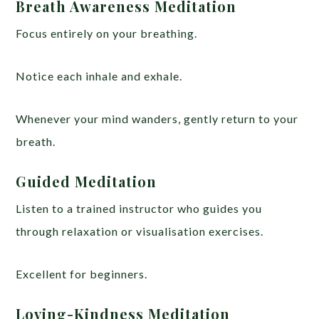
Breath Awareness Meditation
Focus entirely on your breathing.
Notice each inhale and exhale.
Whenever your mind wanders, gently return to your
breath.
Guided Meditation
Listen to a trained instructor who guides you
through relaxation or visualisation exercises.
Excellent for beginners.
Loving-Kindness Meditation