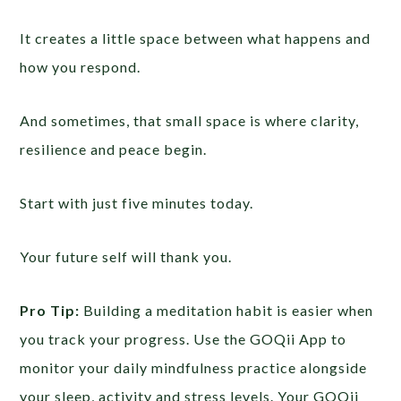
It creates a little space between what happens and
how you respond.
And sometimes, that small space is where clarity,
resilience and peace begin.
Start with just five minutes today.
Your future self will thank you.
Pro Tip:
Building a meditation habit is easier when
you track your progress. Use the GOQii App to
monitor your daily mindfulness practice alongside
your sleep, activity and stress levels. Your GOQii