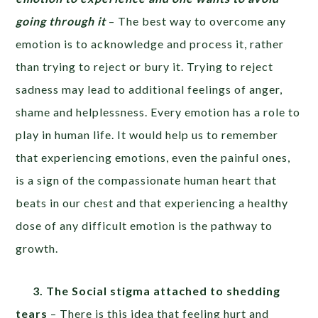
going through it
– The best way to overcome any
emotion is to acknowledge and process it, rather
than trying to reject or bury it. Trying to reject
sadness may lead to additional feelings of anger,
shame and helplessness. Every emotion has a role to
play in human life. It would help us to remember
that experiencing emotions, even the painful ones,
is a sign of the compassionate human heart that
beats in our chest and that experiencing a healthy
dose of any difficult emotion is the pathway to
growth.
3. The Social stigma attached to shedding
tears
– There is this idea that feeling hurt and