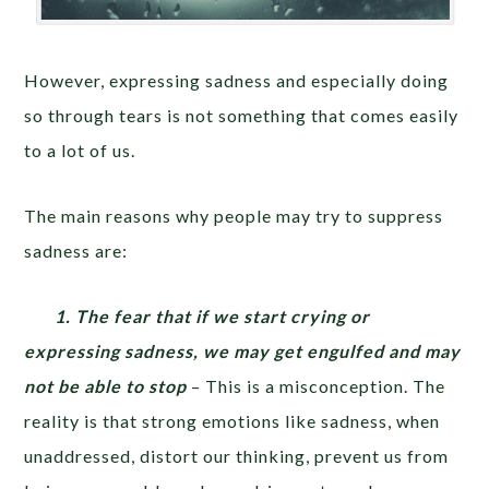
However, expressing sadness and especially doing
so through tears is not something that comes easily
to a lot of us.
The main reasons why people may try to suppress
sadness are:
1. The fear that if we start crying or
expressing sadness, we may get engulfed and may
not be able to stop
– This is a misconception. The
reality is that strong emotions like sadness, when
unaddressed, distort our thinking, prevent us from