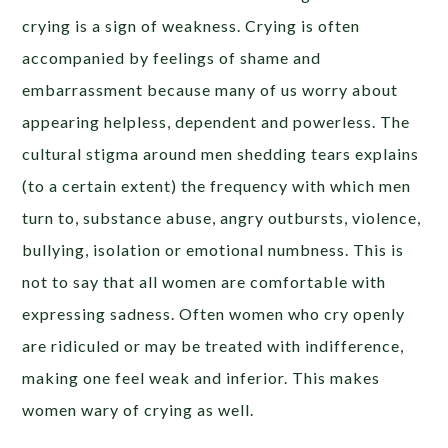
crying is a sign of weakness. Crying is often
accompanied by feelings of shame and
embarrassment because many of us worry about
appearing helpless, dependent and powerless. The
cultural stigma around men shedding tears explains
(to a certain extent) the frequency with which men
turn to, substance abuse, angry outbursts, violence,
bullying, isolation or emotional numbness. This is
not to say that all women are comfortable with
expressing sadness. Often women who cry openly
are ridiculed or may be treated with indifference,
making one feel weak and inferior. This makes
women wary of crying as well.