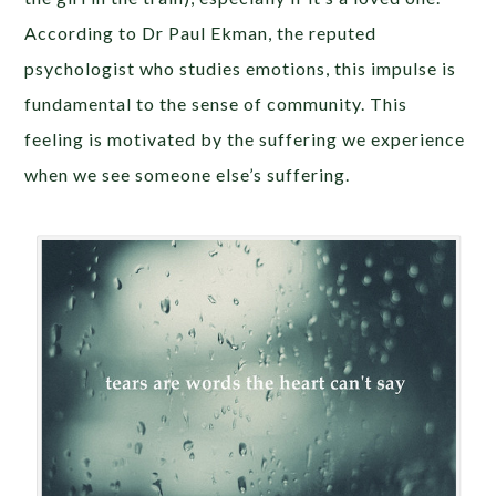
According to Dr Paul Ekman, the reputed
psychologist who studies emotions, this impulse is
fundamental to the sense of community. This
feeling is motivated by the suffering we experience
when we see someone else’s suffering.