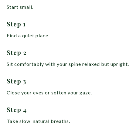
Start small.
Step 1
Find a quiet place.
Step 2
Sit comfortably with your spine relaxed but upright.
Step 3
Close your eyes or soften your gaze.
Step 4
Take slow, natural breaths.