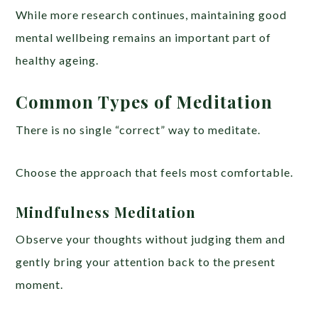
While more research continues, maintaining good
mental wellbeing remains an important part of
healthy ageing.
Common Types of Meditation
There is no single “correct” way to meditate.
Choose the approach that feels most comfortable.
Mindfulness Meditation
Observe your thoughts without judging them and
gently bring your attention back to the present
moment.