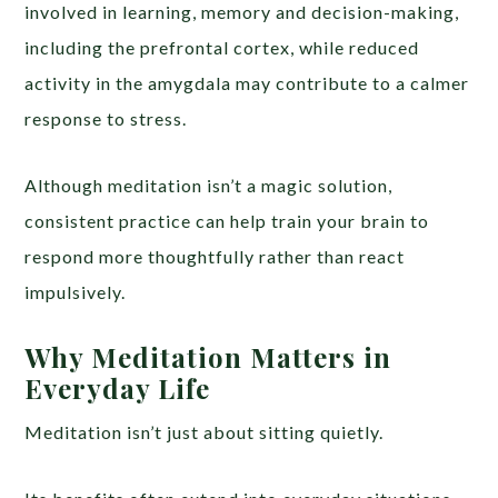
involved in learning, memory and decision-making,
including the prefrontal cortex, while reduced
activity in the amygdala may contribute to a calmer
response to stress.
Although meditation isn’t a magic solution,
consistent practice can help train your brain to
respond more thoughtfully rather than react
impulsively.
Why Meditation Matters in
Everyday Life
Meditation isn’t just about sitting quietly.