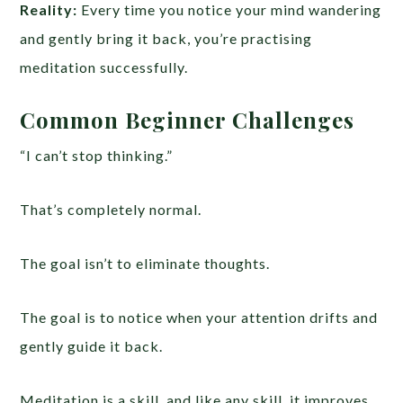
Reality:
Every time you notice your mind wandering
and gently bring it back, you’re practising
meditation successfully.
Common Beginner Challenges
“I can’t stop thinking.”
That’s completely normal.
The goal isn’t to eliminate thoughts.
The goal is to notice when your attention drifts and
gently guide it back.
Meditation is a skill, and like any skill, it improves