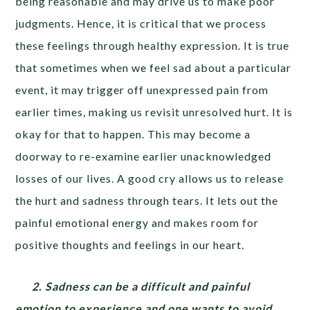
being reasonable and may drive us to make poor
judgments. Hence, it is critical that we process
these feelings through healthy expression. It is true
that sometimes when we feel sad about a particular
event, it may trigger off unexpressed pain from
earlier times, making us revisit unresolved hurt. It is
okay for that to happen. This may become a
doorway to re-examine earlier unacknowledged
losses of our lives. A good cry allows us to release
the hurt and sadness through tears. It lets out the
painful emotional energy and makes room for
positive thoughts and feelings in our heart.
2. Sadness can be a difficult and painful
emotion to experience and one wants to avoid