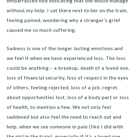
embarrassed nod indicating that she would manage
without my help. I sat there next to her on the train,
feeling pained, wondering why a stranger’s grief
caused me so much suffering.
Sadness is one of the longer lasting emotions and
we feel it when we have experienced loss. The loss
could be anything – a breakup, death of a loved one,
loss of financial security, loss of respect in the eyes
of others, feeling rejected, loss of a job, regret
about opportunities lost, loss of a body part or loss
of health, to mention a few. We not only feel
saddened but also feel the need to reach out and
help, when we see someone in pain (like I did with
the girl in the train), especially if it’s a loved one.