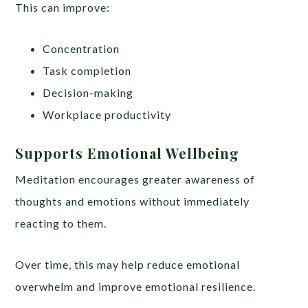
This can improve:
Concentration
Task completion
Decision-making
Workplace productivity
Supports Emotional Wellbeing
Meditation encourages greater awareness of
thoughts and emotions without immediately
reacting to them.
Over time, this may help reduce emotional
overwhelm and improve emotional resilience.