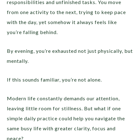
responsibilities and unfinished tasks. You move
from one activity to the next, trying to keep pace
with the day, yet somehow it always feels like
you’re falling behind.
By evening, you’re exhausted not just physically, but
mentally.
If this sounds familiar, you’re not alone.
Modern life constantly demands our attention,
leaving little room for stillness. But what if one
simple daily practice could help you navigate the
same busy life with greater clarity, focus and
peace?