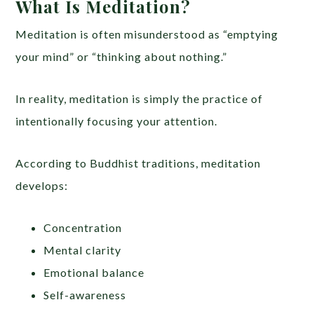
What Is Meditation?
Meditation is often misunderstood as “emptying
your mind” or “thinking about nothing.”
In reality, meditation is simply the practice of
intentionally focusing your attention.
According to Buddhist traditions, meditation
develops:
Concentration
Mental clarity
Emotional balance
Self-awareness