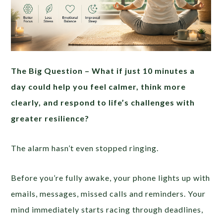
The Big Question –
What if just 10 minutes a
day could help you feel calmer, think more
clearly, and respond to life’s challenges with
greater resilience?
The alarm hasn’t even stopped ringing.
Before you’re fully awake, your phone lights up with
emails, messages, missed calls and reminders. Your
mind immediately starts racing through deadlines,