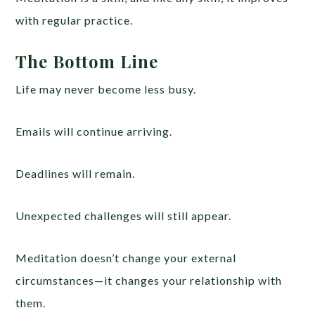
with regular practice.
The Bottom Line
Life may never become less busy.
Emails will continue arriving.
Deadlines will remain.
Unexpected challenges will still appear.
Meditation doesn’t change your external
circumstances—it changes your relationship with
them.