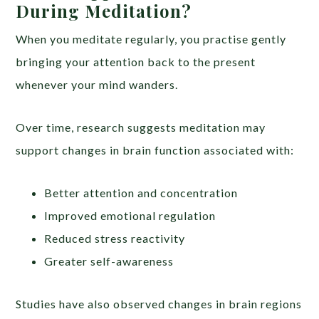
During Meditation?
When you meditate regularly, you practise gently
bringing your attention back to the present
whenever your mind wanders.
Over time, research suggests meditation may
support changes in brain function associated with:
Better attention and concentration
Improved emotional regulation
Reduced stress reactivity
Greater self-awareness
Studies have also observed changes in brain regions