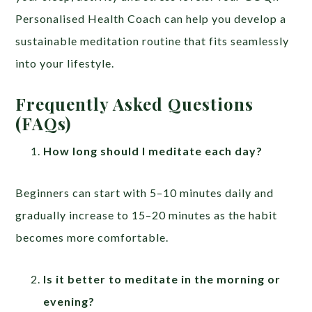
Personalised Health Coach can help you develop a
sustainable meditation routine that fits seamlessly
into your lifestyle.
Frequently Asked Questions
(FAQs)
How long should I meditate each day?
Beginners can start with 5–10 minutes daily and
gradually increase to 15–20 minutes as the habit
becomes more comfortable.
Is it better to meditate in the morning or
evening?