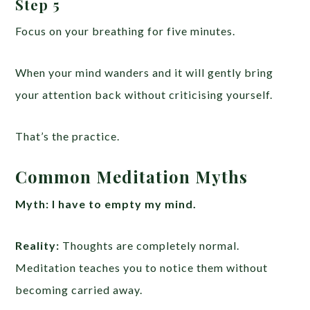
Step 5
Focus on your breathing for five minutes.
When your mind wanders and it will gently bring
your attention back without criticising yourself.
That’s the practice.
Common Meditation Myths
Myth:
I have to empty my mind.
Reality:
Thoughts are completely normal.
Meditation teaches you to notice them without
becoming carried away.