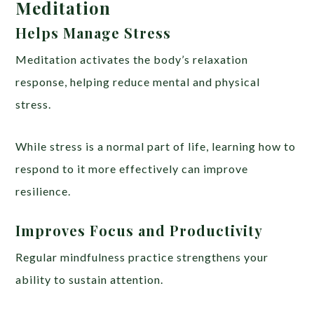
Meditation
Helps Manage Stress
Meditation activates the body’s relaxation
response, helping reduce mental and physical
stress.
While stress is a normal part of life, learning how to
respond to it more effectively can improve
resilience.
Improves Focus and Productivity
Regular mindfulness practice strengthens your
ability to sustain attention.