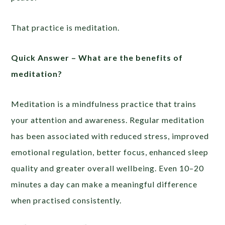
That practice is meditation.
Quick Answer –
What are the benefits of
meditation?
Meditation is a mindfulness practice that trains
your attention and awareness. Regular meditation
has been associated with reduced stress, improved
emotional regulation, better focus, enhanced sleep
quality and greater overall wellbeing. Even 10–20
minutes a day can make a meaningful difference
when practised consistently.