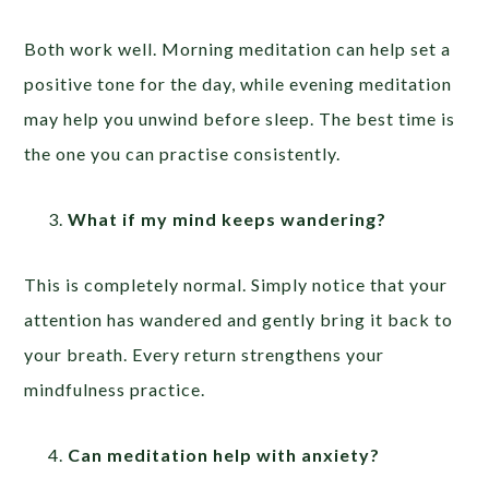
Both work well. Morning meditation can help set a
positive tone for the day, while evening meditation
may help you unwind before sleep. The best time is
the one you can practise consistently.
What if my mind keeps wandering?
This is completely normal. Simply notice that your
attention has wandered and gently bring it back to
your breath. Every return strengthens your
mindfulness practice.
Can meditation help with anxiety?