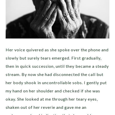
Her voice quivered as she spoke over the phone and
slowly but surely tears emerged. First gradually,
then in quick succession, until they became a steady
stream. By now she had disconnected the call but
her body shook in uncontrollable sobs. I gently put
my hand on her shoulder and checked if she was
okay. She looked at me through her teary eyes,
shaken out of her reverie and gave me an