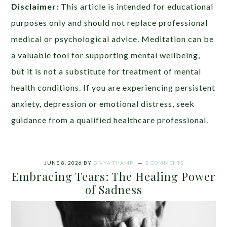
Disclaimer:
This article is intended for educational
purposes only and should not replace professional
medical or psychological advice. Meditation can be
a valuable tool for supporting mental wellbeing,
but it is not a substitute for treatment of mental
health conditions. If you are experiencing persistent
anxiety, depression or emotional distress, seek
guidance from a qualified healthcare professional.
JUNE 8, 2026
BY
DIVYA THAMPI
2 COMMENTS
Embracing Tears: The Healing Power
of Sadness