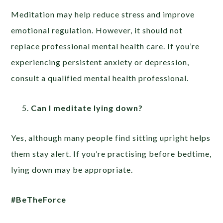
Meditation may help reduce stress and improve
emotional regulation. However, it should not
replace professional mental health care. If you’re
experiencing persistent anxiety or depression,
consult a qualified mental health professional.
Can I meditate lying down?
Yes, although many people find sitting upright helps
them stay alert. If you’re practising before bedtime,
lying down may be appropriate.
#BeTheForce