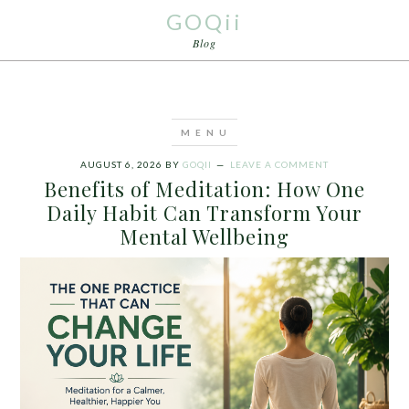
GOQii
Blog
AUGUST 6, 2026
BY
GOQII
LEAVE A COMMENT
Benefits of Meditation: How One
Daily Habit Can Transform Your
Mental Wellbeing