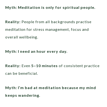
Myth: Meditation is only for spiritual people.
Reality:
People from all backgrounds practise
meditation for stress management, focus and
overall wellbeing.
Myth: I need an hour every day.
Reality:
Even
5–10 minutes
of consistent practice
can be beneficial.
Myth: I’m bad at meditation because my mind
keeps wandering.