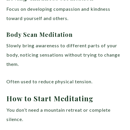
Focus on developing compassion and kindness
toward yourself and others.
Body Scan Meditation
Slowly bring awareness to different parts of your
body, noticing sensations without trying to change
them.
Often used to reduce physical tension.
How to Start Meditating
You don’t need a mountain retreat or complete
silence.