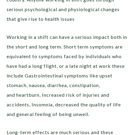
serious psychological and physiological changes
that give rise to health issues
Working in a shift can have a serious impact both in
the short and long term. Short term symptoms are
equivalent to symptoms faced by individuals who
have had a long flight, or a late night at work these
include Gastrointestinal symptoms like upset
stomach, nausea, diarrhea, constipation,
and heartburn, Increased risk of injuries and
accidents, Insomnia, decreased the quality of life
and general feeling of being unwell.
Long-term effects are much serious and these