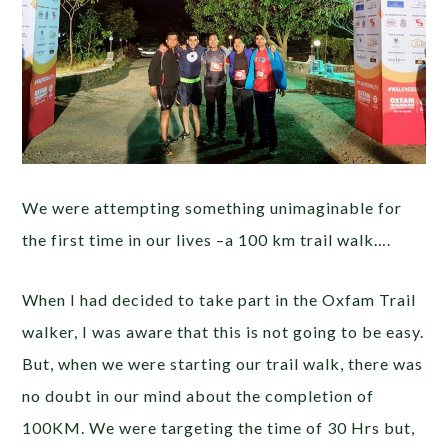
We were attempting something unimaginable for
the first time in our lives –a 100 km trail walk….
When I had decided to take part in the Oxfam Trail
walker, I was aware that this is not going to be easy.
But, when we were starting our trail walk, there was
no doubt in our mind about the completion of
100KM. We were targeting the time of 30 Hrs but,