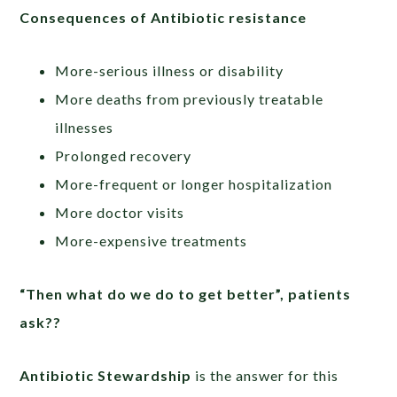
Consequences of Antibiotic resistance
More-serious illness or disability
More deaths from previously treatable
illnesses
Prolonged recovery
More-frequent or longer hospitalization
More doctor visits
More-expensive treatments
“Then what do we do to get better”, patients
ask??
Antibiotic Stewardship
is the answer for this