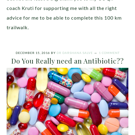
coach Kruti for supporting me with all the right
advice for me to be able to complete this 100 km
trailwalk.
DECEMBER 15, 2016
BY
DR DARSHANA SALVE
1 COMMENT
Do You Really need an Antibiotic??