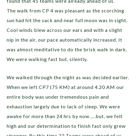
found that 45 teams were already ahead of us.
The walk from CP 4 was pleasant as the scorching
sun had hit the sack and near full moon was in sight.
Cool winds blew across our ears and with a slight
nip in the air, our pace automatically increased. It
was almost meditative to do the brisk walk in dark.
We were walking fast but, silently.
We walked through the night as was decided earlier.
When we left CP7 (75 KM) at around 4.20 AM our
entire body was under tremendous pain and
exhaustion largely due to lack of sleep. We were
awake for more than 24 hrs by now ….but, we felt
high and our determination to finish fast only grew
stronger. By this time 22 Teams were ahead of us.