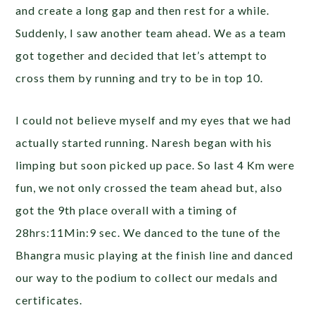
and create a long gap and then rest for a while.
Suddenly, I saw another team ahead. We as a team
got together and decided that let’s attempt to
cross them by running and try to be in top 10.
I could not believe myself and my eyes that we had
actually started running. Naresh began with his
limping but soon picked up pace. So last 4 Km were
fun, we not only crossed the team ahead but, also
got the 9th place overall with a timing of
28hrs:11Min:9 sec. We danced to the tune of the
Bhangra music playing at the finish line and danced
our way to the podium to collect our medals and
certificates.