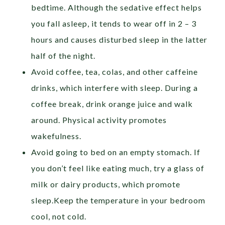
bedtime. Although the sedative effect helps
you fall asleep, it tends to wear off in 2 – 3
hours and causes disturbed sleep in the latter
half of the night.
Avoid coffee, tea, colas, and other caffeine
drinks, which interfere with sleep. During a
coffee break, drink orange juice and walk
around. Physical activity promotes
wakefulness.
Avoid going to bed on an empty stomach. If
you don’t feel like eating much, try a glass of
milk or dairy products, which promote
sleep.Keep the temperature in your bedroom
cool, not cold.