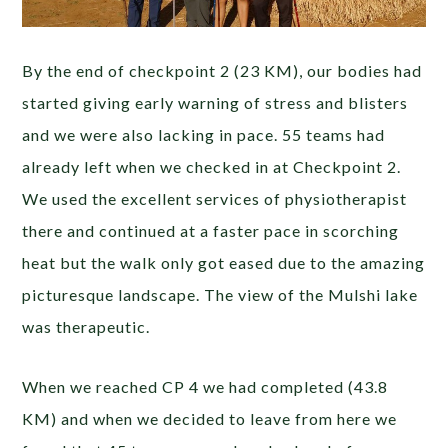
By the end of checkpoint 2 (23 KM), our bodies had
started giving early warning of stress and blisters
and we were also lacking in pace. 55 teams had
already left when we checked in at Checkpoint 2.
We used the excellent services of physiotherapist
there and continued at a faster pace in scorching
heat but the walk only got eased due to the amazing
picturesque landscape. The view of the Mulshi lake
was therapeutic.
When we reached CP 4 we had completed (43.8
KM) and when we decided to leave from here we