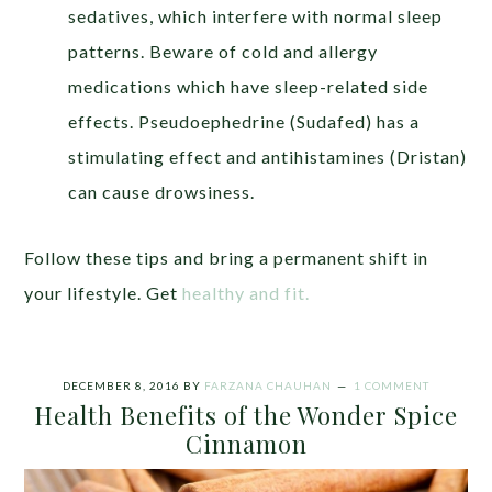
sedatives, which interfere with normal sleep
patterns. Beware of cold and allergy
medications which have sleep-related side
effects. Pseudoephedrine (Sudafed) has a
stimulating effect and antihistamines (Dristan)
can cause drowsiness.
Follow these tips and bring a permanent shift in
your lifestyle. Get
healthy and fit.
DECEMBER 8, 2016
BY
FARZANA CHAUHAN
1 COMMENT
Health Benefits of the Wonder Spice
Cinnamon