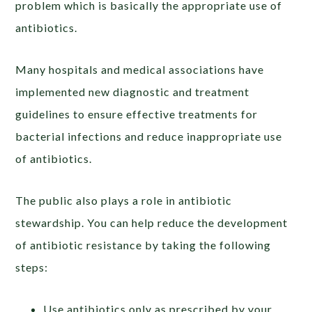
problem which is basically the appropriate use of
antibiotics.
Many hospitals and medical associations have
implemented new diagnostic and treatment
guidelines to ensure effective treatments for
bacterial infections and reduce inappropriate use
of antibiotics.
The public also plays a role in antibiotic
stewardship. You can help reduce the development
of antibiotic resistance by taking the following
steps:
Use antibiotics only as prescribed by your