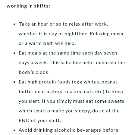
working in shifts
:
Take an hour or so to relax after work,
whether it is day or nighttime. Relaxing music
or a warm bath will help.
Eat meals at the same time each day seven
days a week. This schedule helps maintain the
body’s clock.
Eat high protein foods (egg whites, peanut
butter on crackers, roasted nuts etc) to keep
you alert. If you simply must eat some sweets,
which tend to make you sleepy, do so at the
END of your shift.
Avoid drinking alcoholic beverages before