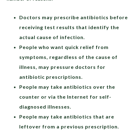
Doctors may prescribe antibiotics before
receiving test results that identify the
actual cause of infection.
People who want quick relief from
symptoms, regardless of the cause of
illness, may pressure doctors for
antibiotic prescriptions.
People may take antibiotics over the
counter or via the Internet for self-
diagnosed illnesses.
People may take antibiotics that are
leftover from a previous prescription.