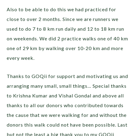
Also to be able to do this we had practiced for
close to over 2 months. Since we are runners we
used to do 7 to 8 km run daily and 12 to 18 km run
on weekends. We did 2 practice walks one of 40 km
one of 29 km by walking over 10-20 km and more
every week.
Thanks to GOQii for support and motivating us and
arranging many small, small things… Special thanks
to Krishna Kumar and Vishal Gondal and above all
thanks to all our donors who contributed towards
the cause that we were walking for and without the
donors this walk could not have been possible. Last
but not the least a big thank you to my GOQii