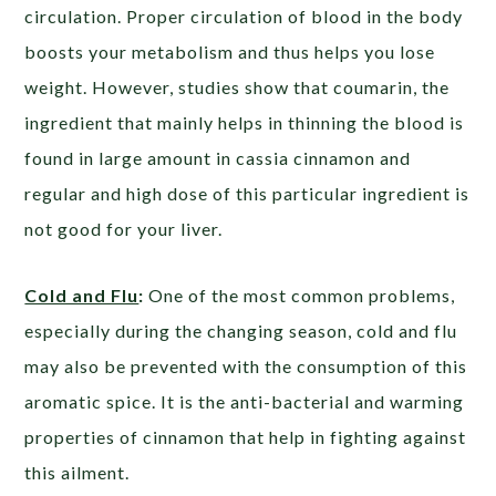
circulation. Proper circulation of blood in the body
boosts your metabolism and thus helps you lose
weight. However, studies show that coumarin, the
ingredient that mainly helps in thinning the blood is
found in large amount in cassia cinnamon and
regular and high dose of this particular ingredient is
not good for your liver.
Cold and Flu
:
One of the most common problems,
especially during the changing season, cold and flu
may also be prevented with the consumption of this
aromatic spice. It is the anti-bacterial and warming
properties of cinnamon that help in fighting against
this ailment.