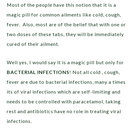
Most of the people have this notion that it is a
magic pill for common ailments like cold, cough,
fever. Also, most are of the belief that with one or
two doses of these tabs, they will be immediately
cured of their ailment.
Well yes, I would say it is a magic pill but only for
BACTERIAL INFECTIONS
! Not all cold , cough,
fever are due to bacterial infections, many a times
its of viral infections which are self-limiting and
needs to be controlled with paracetamol, taking
rest and antibiotics have no role in treating viral
infections.