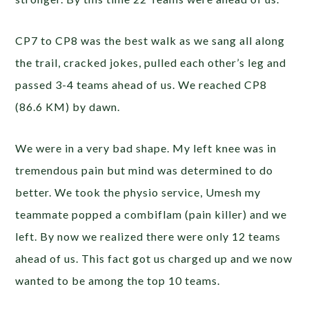
CP7 to CP8 was the best walk as we sang all along
the trail, cracked jokes, pulled each other’s leg and
passed 3-4 teams ahead of us. We reached CP8
(86.6 KM) by dawn.
We were in a very bad shape. My left knee was in
tremendous pain but mind was determined to do
better. We took the physio service, Umesh my
teammate popped a combiflam (pain killer) and we
left. By now we realized there were only 12 teams
ahead of us. This fact got us charged up and we now
wanted to be among the top 10 teams.