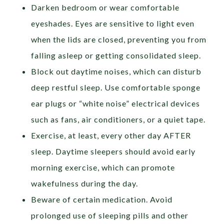
Darken bedroom or wear comfortable
eyeshades. Eyes are sensitive to light even
when the lids are closed, preventing you from
falling asleep or getting consolidated sleep.
Block out daytime noises, which can disturb
deep restful sleep. Use comfortable sponge
ear plugs or “white noise” electrical devices
such as fans, air conditioners, or a quiet tape.
Exercise, at least, every other day AFTER
sleep. Daytime sleepers should avoid early
morning exercise, which can promote
wakefulness during the day.
Beware of certain medication. Avoid
prolonged use of sleeping pills and other