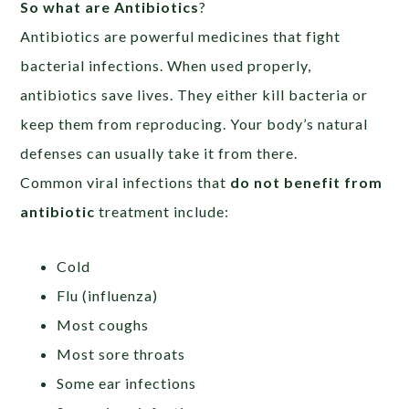
So what are Antibiotics
?
Antibiotics are powerful medicines that fight
bacterial infections. When used properly,
antibiotics save lives. They either kill bacteria or
keep them from reproducing. Your body’s natural
defenses can usually take it from there.
Common viral infections that
do not benefit from
antibiotic
treatment include:
Cold
Flu (influenza)
Most coughs
Most sore throats
Some ear infections