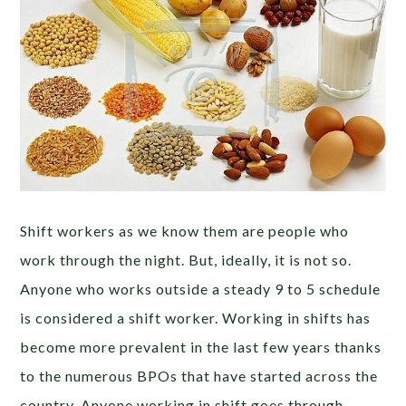
Shift workers as we know them are people who
work through the night. But, ideally, it is not so.
Anyone who works outside a steady 9 to 5 schedule
is considered a shift worker. Working in shifts has
become more prevalent in the last few years thanks
to the numerous BPOs that have started across the
country. Anyone working in shift goes through