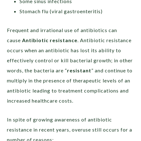
Some sinus infections
Stomach flu (viral gastroenteritis)
Frequent and irrational use of antibiotics can
cause
Antibiotic
resistance
. Antibiotic resistance
occurs when an antibiotic has lost its ability to
effectively control or kill bacterial growth; in other
words, the bacteria are “
resistant
” and continue to
multiply in the presence of therapeutic levels of an
antibiotic leading to treatment complications and
increased healthcare costs.
In spite of growing awareness of antibiotic
resistance in recent years, overuse still occurs for a
number of reasons: