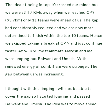
The idea of being in top 10 crossed our minds but
we were still 7 KMs away when we reached CP9
(93.7km) only 11 teams were ahead of us. The gap
had considerably reduced and we are now more
determined to finish within the top 10 teams. Hence
we skipped taking a break at CP 9 and just continue
faster. At 96 KM, my teammate Naresh and me
were limping but Balwant and Umesh -With
renewed energy of combiflam were stronger. The
gap between us was increasing.
I thought with this limping I will not be able to
cover the gap so I started jogging and passed
Balwant and Umesh. The idea was to move ahead