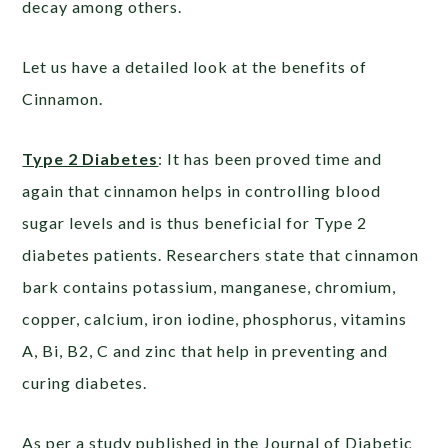
decay among others.
Let us have a detailed look at the benefits of
Cinnamon.
Type 2 Diabetes
: It has been proved time and
again that cinnamon helps in controlling blood
sugar levels and is thus beneficial for Type 2
diabetes patients. Researchers state that cinnamon
bark contains potassium, manganese, chromium,
copper, calcium, iron iodine, phosphorus, vitamins
A, Bi, B2, C and zinc that help in preventing and
curing diabetes.
As per a study published in the Journal of Diabetic