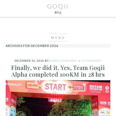
GOQii
Blog
ARCHIVES FOR DECEMBER 2016
DECEMBER 16, 2016
BY
KAMAL KARNATAK
2 COMMENTS
Finally, we did it. Yes, Team Goqii
Alpha completed 100KM in 28 hrs