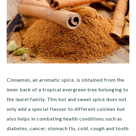
Cinnamon, an aromatic spice, is obtained from the
inner bark of a tropical evergreen tree belonging to
the laurel family. This hot and sweet spice does not
only add a special flavour to different cuisines but
also helps in combating health conditions such as
diabetes, cancer, stomach flu, cold, cough and tooth