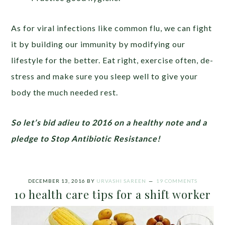
As for viral infections like common flu, we can fight
it by building our immunity by modifying our
lifestyle for the better. Eat right, exercise often, de-
stress and make sure you sleep well to give your
body the much needed rest.
So let’s bid adieu to 2016 on a healthy note and a
pledge to Stop Antibiotic Resistance!
DECEMBER 13, 2016
BY
URVASHI SAREEN
19 COMMENTS
10 health care tips for a shift worker