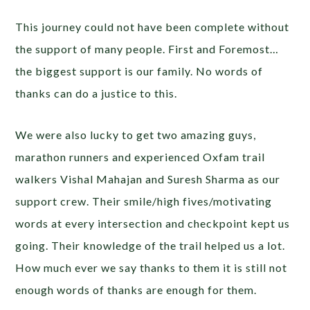
This journey could not have been complete without
the support of many people. First and Foremost…
the biggest support is our family. No words of
thanks can do a justice to this.
We were also lucky to get two amazing guys,
marathon runners and experienced Oxfam trail
walkers Vishal Mahajan and Suresh Sharma as our
support crew. Their smile/high fives/motivating
words at every intersection and checkpoint kept us
going. Their knowledge of the trail helped us a lot.
How much ever we say thanks to them it is still not
enough words of thanks are enough for them.