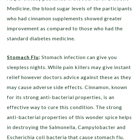
Medicine, the blood sugar levels of the participants
who had cinnamon supplements showed greater
improvement as compared to those who had the
standard diabetes medicine.
Stomach Flu
:
Stomach infection can give you
sleepless nights. While pain killers may give instant
relief however doctors advice against these as they
may cause adverse side effects. Cinnamon, known
for its strong anti-bacterial properties, is an
effective way to cure this condition. The strong
anti-bacterial properties of this wonder spice helps
in destroying the Salmonella, Campylobacter and
Escherichia coli bacteria that cause stomach flu.