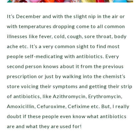
It’s December and with the slight nip in the air or
with temperatures dropping come to all common
illnesses like fever, cold, cough, sore throat, body
ache etc. It’s a very common sight to find most
people self-medicating with antibiotics. Every
second person knows about it from the previous
prescription or just by walking into the chemist’s
store voicing their symptoms and getting their strip
of antibiotics, like Azithromycin, Erythromycin,
Amoxicillin, Cefuroxime, Cefixime etc. But, I really
doubt if these people even know what antibiotics
are and what they are used for!