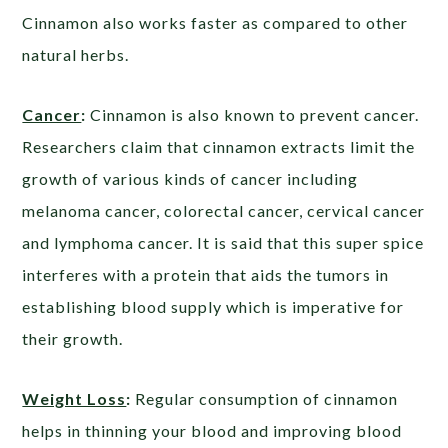
Cinnamon also works faster as compared to other
natural herbs.
Cancer
:
Cinnamon is also known to prevent cancer.
Researchers claim that cinnamon extracts limit the
growth of various kinds of cancer including
melanoma cancer, colorectal cancer, cervical cancer
and lymphoma cancer. It is said that this super spice
interferes with a protein that aids the tumors in
establishing blood supply which is imperative for
their growth.
Weight Loss
:
Regular consumption of cinnamon
helps in thinning your blood and improving blood