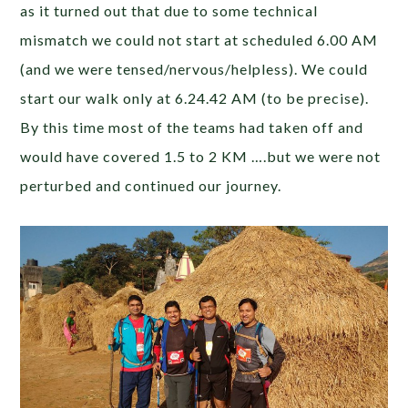
as it turned out that due to some technical
mismatch we could not start at scheduled 6.00 AM
(and we were tensed/nervous/helpless). We could
start our walk only at 6.24.42 AM (to be precise).
By this time most of the teams had taken off and
would have covered 1.5 to 2 KM ….but we were not
perturbed and continued our journey.