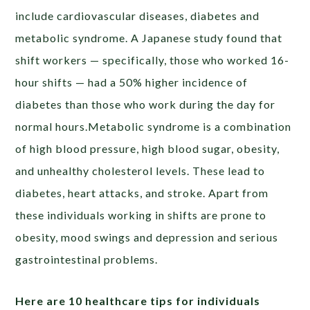
include cardiovascular diseases, diabetes and
metabolic syndrome. A Japanese study found that
shift workers — specifically, those who worked 16-
hour shifts — had a 50% higher incidence of
diabetes than those who work during the day for
normal hours.Metabolic syndrome is a combination
of high blood pressure, high blood sugar, obesity,
and unhealthy cholesterol levels. These lead to
diabetes, heart attacks, and stroke. Apart from
these individuals working in shifts are prone to
obesity, mood swings and depression and serious
gastrointestinal problems.
Here are 10 healthcare tips for individuals