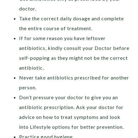
doctor.
Take the correct daily dosage and complete
the entire course of treatment.
If for some reason you have leftover
antibiotics, kindly consult your Doctor before
self-popping as they might not be the correct
antibiotic.
Never take antibiotics prescribed for another
person.
Don’t pressure your doctor to give you an
antibiotic prescription. Ask your doctor for
advice on how to treat symptoms and look
into Lifestyle options for better prevention.
Practice good hygiene.