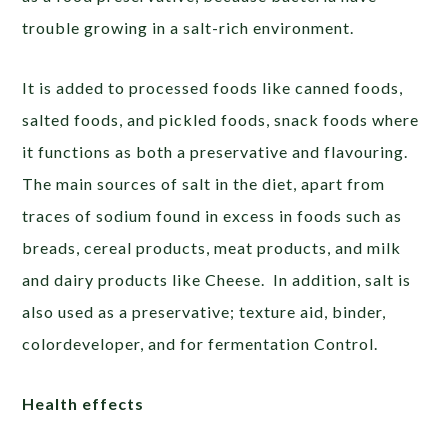
trouble growing in a salt-rich environment.
It is added to processed foods like canned foods,
salted foods, and pickled foods, snack foods where
it functions as both a preservative and flavouring.
The main sources of salt in the diet, apart from
traces of sodium found in excess in foods such as
breads, cereal products, meat products, and milk
and dairy products like Cheese. In addition, salt is
also used as a preservative; texture aid, binder,
colordeveloper, and for fermentation Control.
Health effects