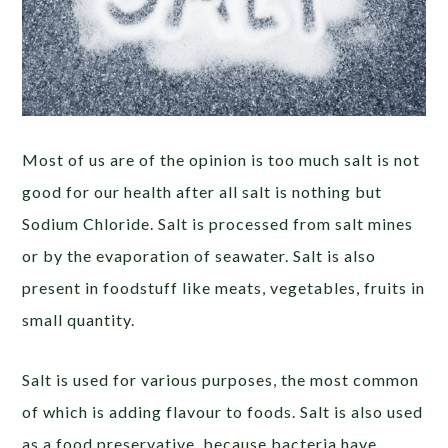
Most of us are of the opinion is too much salt is not
good for our health after all salt is nothing but
Sodium Chloride. Salt is processed from salt mines
or by the evaporation of seawater. Salt is also
present in foodstuff like meats, vegetables, fruits in
small quantity.
Salt is used for various purposes, the most common
of which is adding flavour to foods. Salt is also used
as a food preservative, because bacteria have