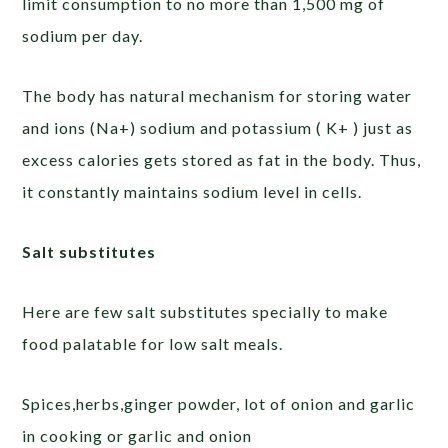
limit consumption to no more than 1,500 mg of
sodium per day.
The body has natural mechanism for storing water
and ions (Na+) sodium and potassium ( K+ ) just as
excess calories gets stored as fat in the body. Thus,
it constantly maintains sodium level in cells.
Salt substitutes
Here are few salt substitutes specially to make
food palatable for low salt meals.
Spices,herbs,ginger powder, lot of onion and garlic
in cooking or garlic and onion