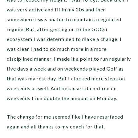
was very active and fit in my 20s and then
somewhere I was unable to maintain a regulated
regime. But, after getting on to the GOQii
ecosystem I was determined to make a change. I
was clear I had to do much more in a more
disciplined manner. I made it a point to run regularly
five days a week and on weekends played Golf as
that was my rest day. But I clocked more steps on
weekends as well. And because I do not run on
weekends I run double the amount on Monday.
The change for me seemed like I have resurfaced
again and all thanks to my coach for that.