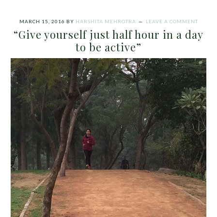
MARCH 15, 2016
BY
HARSHITA MEHROTRA
LEAVE A COMMENT
“Give yourself just half hour in a day
to be active”