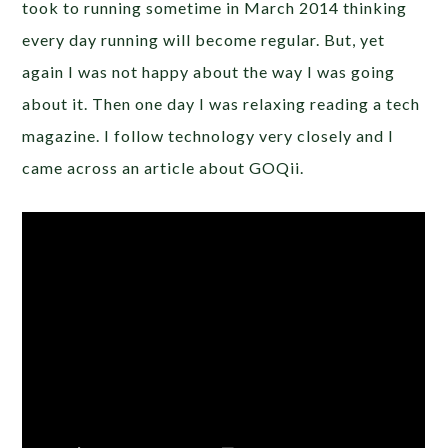
took to running sometime in March 2014 thinking
every day running will become regular. But, yet
again I was not happy about the way I was going
about it. Then one day I was relaxing reading a tech
magazine. I follow technology very closely and I
came across an article about GOQii.