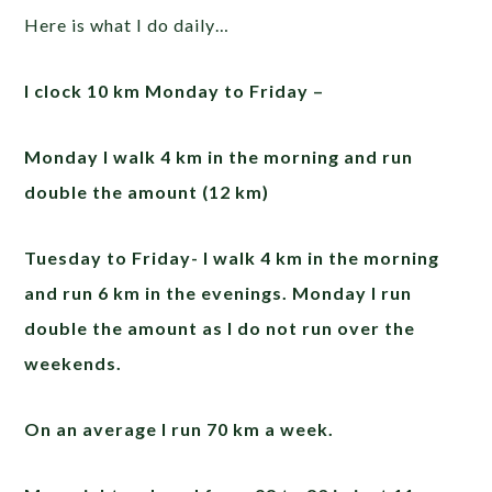
Here is what I do daily…
I clock 10 km Monday to Friday –
Monday I walk 4 km in the morning and run
double the amount (12 km)
Tuesday to Friday- I walk 4 km in the morning
and run 6 km in the evenings. Monday I run
double the amount as I do not run over the
weekends.
On an average I run 70 km a week.