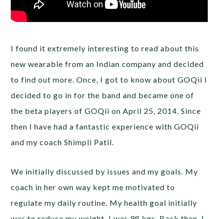
I found it extremely interesting to read about this
new wearable from an Indian company and decided
to find out more. Once, I got to know about GOQii I
decided to go in for the band and became one of
the beta players of GOQii on April 25, 2014. Since
then I have had a fantastic experience with GOQii
and my coach Shimpli Patil.
We initially discussed by issues and my goals. My
coach in her own way kept me motivated to
regulate my daily routine. My health goal initially
was to reduce my weight. I was 98 kgs. Back then. I