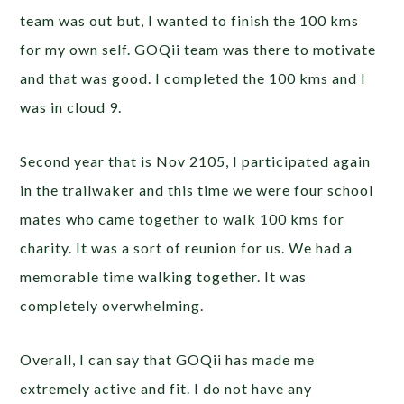
team was out but, I wanted to finish the 100 kms
for my own self. GOQii team was there to motivate
and that was good. I completed the 100 kms and I
was in cloud 9.
Second year that is Nov 2105, I participated again
in the trailwaker and this time we were four school
mates who came together to walk 100 kms for
charity. It was a sort of reunion for us. We had a
memorable time walking together. It was
completely overwhelming.
Overall, I can say that GOQii has made me
extremely active and fit. I do not have any