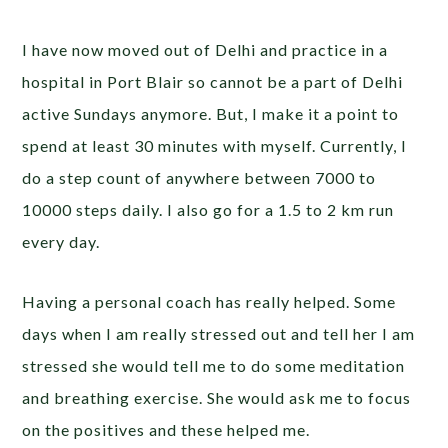
I have now moved out of Delhi and practice in a
hospital in Port Blair so cannot be a part of Delhi
active Sundays anymore. But, I make it a point to
spend at least 30 minutes with myself. Currently, I
do a step count of anywhere between 7000 to
10000 steps daily. I also go for a 1.5 to 2 km run
every day.
Having a personal coach has really helped. Some
days when I am really stressed out and tell her I am
stressed she would tell me to do some meditation
and breathing exercise. She would ask me to focus
on the positives and these helped me.