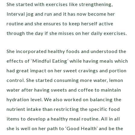
She started with exercises like strengthening,
Interval jog and run and it has now become her
routine and she ensures to keep herself active
through the day if she misses on her daily exercises.
She incorporated healthy foods and understood the
effects of ‘Mindful Eating’ while having meals which
had great impact on her sweet cravings and portion
control. She started consuming more water, lemon
water after having sweets and coffee to maintain
hydration level. We also worked on balancing the
nutrient intake than restricting the specific food
items to develop a healthy meal routine. All in all
she is well on her path to ‘Good Health’ and be the