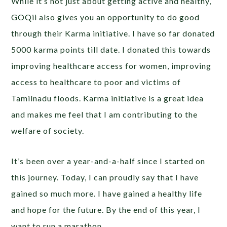
While it’s not just about getting active and healthy,
GOQii also gives you an opportunity to do good
through their Karma initiative. I have so far donated
5000 karma points till date. I donated this towards
improving healthcare access for women, improving
access to healthcare to poor and victims of
Tamilnadu floods. Karma initiative is a great idea
and makes me feel that I am contributing to the
welfare of society.
It’s been over a year-and-a-half since I started on
this journey. Today, I can proudly say that I have
gained so much more. I have gained a healthy life
and hope for the future. By the end of this year, I
want to run a marathon.