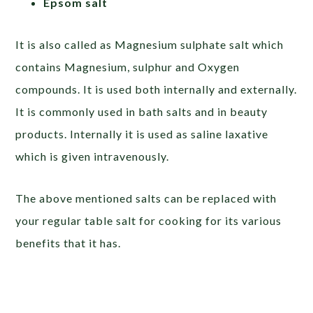
Epsom salt
It is also called as Magnesium sulphate salt which
contains Magnesium, sulphur and Oxygen
compounds. It is used both internally and externally.
It is commonly used in bath salts and in beauty
products. Internally it is used as saline laxative
which is given intravenously.
The above mentioned salts can be replaced with
your regular table salt for cooking for its various
benefits that it has.