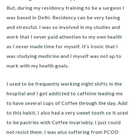
But, during my residency training to be a surgeon I
was based in Delhi. Residency can be very taxing
and stressful. I was so involved in my studies and
work that I never paid attention to my own health
as I never made time for myself. It’s ironic that I
was studying medicine and I myself was not up to
mark with my health goals.
I used to be frequently working night shifts in the
hospital and I got addicted to caffeine leading me
to have several cups of Coffee through the day. Add
to this habit, I also had a very sweet tooth so it used
to be pastries with Coffee invariably. I just could
not resist them. I was also suffering from PCOD