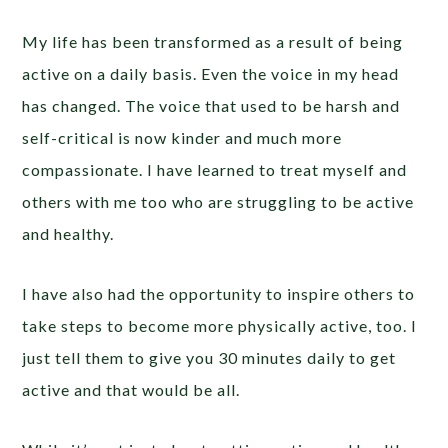
My life has been transformed as a result of being
active on a daily basis. Even the voice in my head
has changed. The voice that used to be harsh and
self-critical is now kinder and much more
compassionate. I have learned to treat myself and
others with me too who are struggling to be active
and healthy.
I have also had the opportunity to inspire others to
take steps to become more physically active, too. I
just tell them to give you 30 minutes daily to get
active and that would be all.