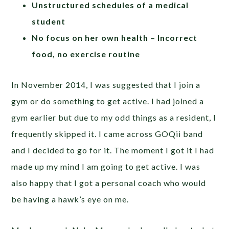
Unstructured schedules of a medical
student
No focus on her own health – Incorrect
food, no exercise routine
In November 2014, I was suggested that I join a
gym or do something to get active. I had joined a
gym earlier but due to my odd things as a resident, I
frequently skipped it. I came across GOQii band
and I decided to go for it. The moment I got it I had
made up my mind I am going to get active. I was
also happy that I got a personal coach who would
be having a hawk’s eye on me.