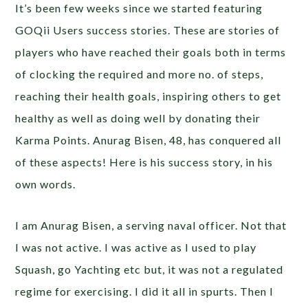
It’s been few weeks since we started featuring
GOQii Users success stories. These are stories of
players who have reached their goals both in terms
of clocking the required and more no. of steps,
reaching their health goals, inspiring others to get
healthy as well as doing well by donating their
Karma Points. Anurag Bisen, 48, has conquered all
of these aspects! Here is his success story, in his
own words.
I am Anurag Bisen, a serving naval officer. Not that
I was not active. I was active as I used to play
Squash, go Yachting etc but, it was not a regulated
regime for exercising. I did it all in spurts. Then I