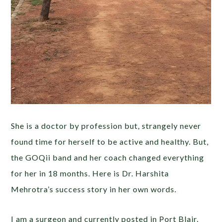
She is a doctor by profession but, strangely never
found time for herself to be active and healthy. But,
the GOQii band and her coach changed everything
for her in 18 months. Here is Dr. Harshita
Mehrotra’s success story in her own words.
I am a surgeon and currently posted in Port Blair.