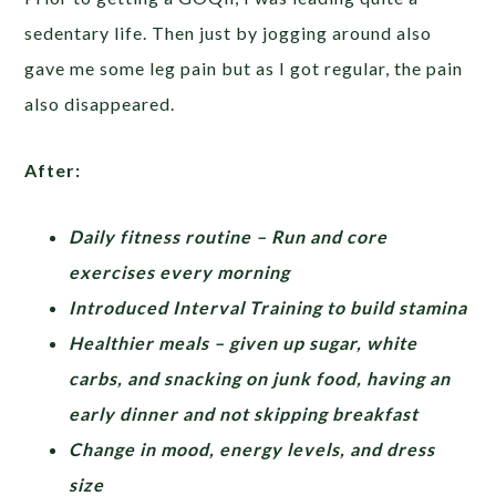
sedentary life. Then just by jogging around also
gave me some leg pain but as I got regular, the pain
also disappeared.
After:
Daily fitness routine – Run and core
exercises every morning
Introduced Interval Training to build stamina
Healthier meals – given up sugar, white
carbs, and snacking on junk food, having an
early dinner and not skipping breakfast
Change in mood, energy levels, and dress
size