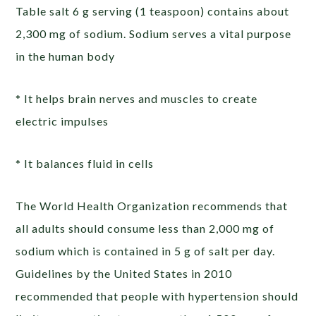
Table salt 6 g serving (1 teaspoon) contains about
2,300 mg of sodium. Sodium serves a vital purpose
in the human body
* It helps brain nerves and muscles to create
electric impulses
* It balances fluid in cells
The World Health Organization recommends that
all adults should consume less than 2,000 mg of
sodium which is contained in 5 g of salt per day.
Guidelines by the United States in 2010
recommended that people with hypertension should