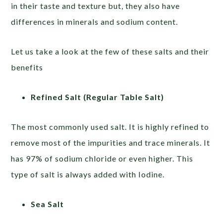
in their taste and texture but, they also have
differences in minerals and sodium content.
Let us take a look at the few of these salts and their
benefits
Refined Salt (Regular Table Salt)
The most commonly used salt. It is highly refined to
remove most of the impurities and trace minerals. It
has 97% of sodium chloride or even higher. This
type of salt is always added with Iodine.
Sea Salt