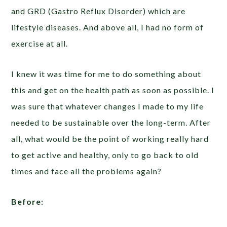
and GRD (Gastro Reflux Disorder) which are
lifestyle diseases. And above all, I had no form of
exercise at all.
I knew it was time for me to do something about
this and get on the health path as soon as possible. I
was sure that whatever changes I made to my life
needed to be sustainable over the long-term. After
all, what would be the point of working really hard
to get active and healthy, only to go back to old
times and face all the problems again?
Before: