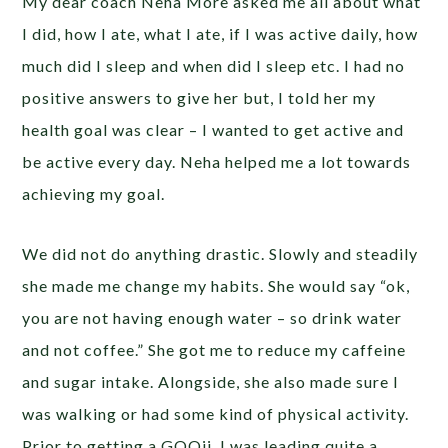
My dear coach Neha More asked me all about what
I did, how I ate, what I ate, if I was active daily, how
much did I sleep and when did I sleep etc. I had no
positive answers to give her but, I told her my
health goal was clear – I wanted to get active and
be active every day. Neha helped me a lot towards
achieving my goal.
We did not do anything drastic. Slowly and steadily
she made me change my habits. She would say “ok,
you are not having enough water – so drink water
and not coffee.” She got me to reduce my caffeine
and sugar intake. Alongside, she also made sure I
was walking or had some kind of physical activity.
Prior to getting a GOQii, I was leading quite a