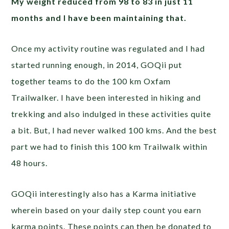
My weight reduced from 98 to 83 in just 11
months and I have been maintaining that.
Once my activity routine was regulated and I had
started running enough, in 2014, GOQii put
together teams to do the 100 km Oxfam
Trailwalker. I have been interested in hiking and
trekking and also indulged in these activities quite
a bit. But, I had never walked 100 kms. And the best
part we had to finish this 100 km Trailwalk within
48 hours.
GOQii interestingly also has a Karma initiative
wherein based on your daily step count you earn
karma points. These points can then be donated to