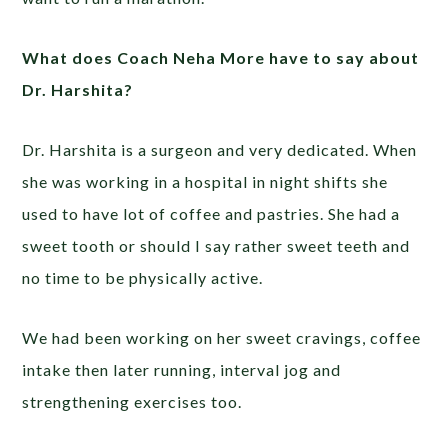
What does Coach Neha More have to say about
Dr. Harshita?
Dr. Harshita is a surgeon and very dedicated. When
she was working in a hospital in night shifts she
used to have lot of coffee and pastries. She had a
sweet tooth or should I say rather sweet teeth and
no time to be physically active.
We had been working on her sweet cravings, coffee
intake then later running, interval jog and
strengthening exercises too.