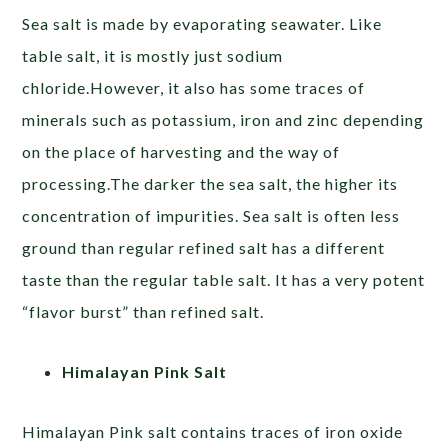
Sea salt is made by evaporating seawater. Like
table salt, it is mostly just sodium
chloride.However, it also has some traces of
minerals such as potassium, iron and zinc depending
on the place of harvesting and the way of
processing.The darker the sea salt, the higher its
concentration of impurities. Sea salt is often less
ground than regular refined salt has a different
taste than the regular table salt. It has a very potent
“flavor burst” than refined salt.
Himalayan Pink Salt
Himalayan Pink salt contains traces of iron oxide