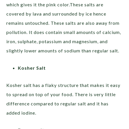
which gives it the pink color.These salts are
covered by lava and surrounded by ice hence
remains untouched. These salts are also away from
pollution. It does contain small amounts of calcium,
iron, sulphate, potassium and magnesium, and
slightly lower amounts of sodium than regular salt.
Kosher Salt
Kosher salt has a flaky structure that makes it easy
to spread on top of your food. There is very little
difference compared to regular salt and it has
added iodine.