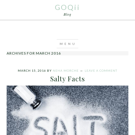
GOQii
Blog
ARCHIVES FOR MARCH 2016
MARCH 15, 2016
BY
NEHA MORCHE
LEAVE A COMMENT
Salty Facts