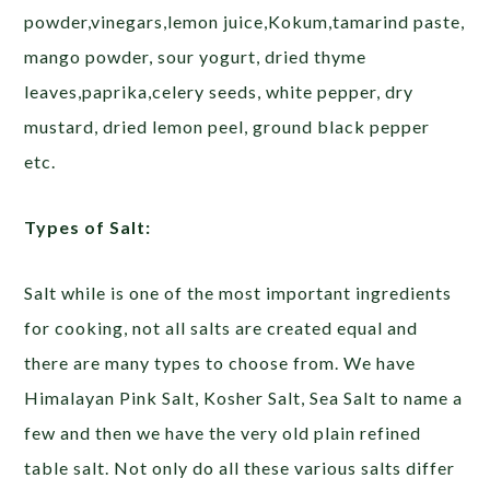
powder,vinegars,lemon juice,Kokum,tamarind paste,
mango powder, sour yogurt, dried thyme
leaves,paprika,celery seeds, white pepper, dry
mustard, dried lemon peel, ground black pepper
etc.
Types of Salt:
Salt while is one of the most important ingredients
for cooking, not all salts are created equal and
there are many types to choose from. We have
Himalayan Pink Salt, Kosher Salt, Sea Salt to name a
few and then we have the very old plain refined
table salt. Not only do all these various salts differ