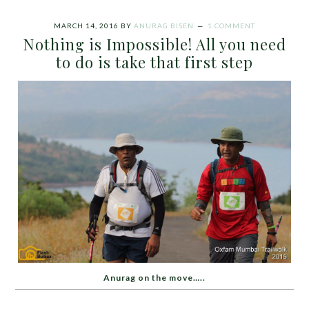
MARCH 14, 2016
BY
ANURAG BISEN
1 COMMENT
Nothing is Impossible! All you need
to do is take that first step
Anurag on the move…..