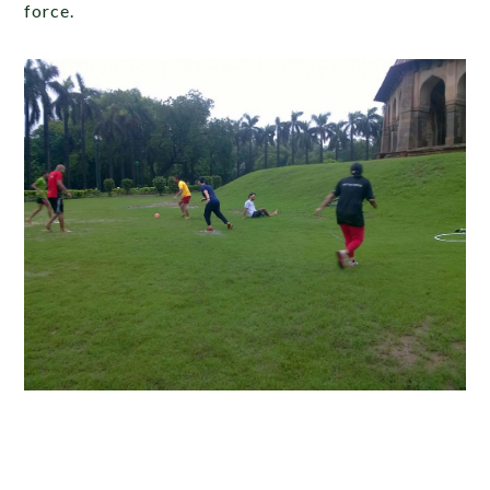
force.