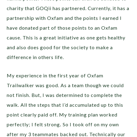
charity that GOQii has partnered. Currently, it has a
partnership with Oxfam and the points I earned I
have donated part of those points to an Oxfam
cause. This is a great initiative as one gets healthy
and also does good for the society to make a
difference in others life.
My experience in the first year of Oxfam
Trailwalker was good. As a team though we could
not finish. But, I was determined to complete the
walk. All the steps that I’d accumulated up to this
point clearly paid off. My training plan worked
perfectly; I felt strong
.
So I took off on my own
after my 3 teammates backed out. Technically our