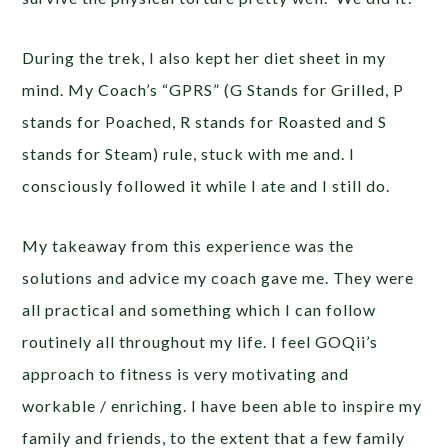
During the trek, I also kept her diet sheet in my
mind. My Coach’s “GPRS” (G Stands for Grilled, P
stands for Poached, R stands for Roasted and S
stands for Steam) rule, stuck with me and. I
consciously followed it while I ate and I still do.
My takeaway from this experience was the
solutions and advice my coach gave me. They were
all practical and something which I can follow
routinely all throughout my life. I feel GOQii’s
approach to fitness is very motivating and
workable / enriching. I have been able to inspire my
family and friends, to the extent that a few family