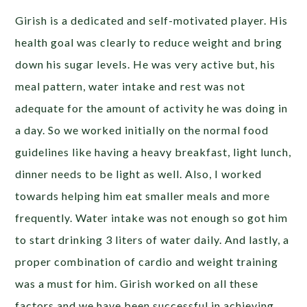
Girish is a dedicated and self-motivated player. His
health goal was clearly to reduce weight and bring
down his sugar levels. He was very active but, his
meal pattern, water intake and rest was not
adequate for the amount of activity he was doing in
a day. So we worked initially on the normal food
guidelines like having a heavy breakfast, light lunch,
dinner needs to be light as well. Also, I worked
towards helping him eat smaller meals and more
frequently. Water intake was not enough so got him
to start drinking 3 liters of water daily. And lastly, a
proper combination of cardio and weight training
was a must for him. Girish worked on all these
factors and we have been successful in achieving