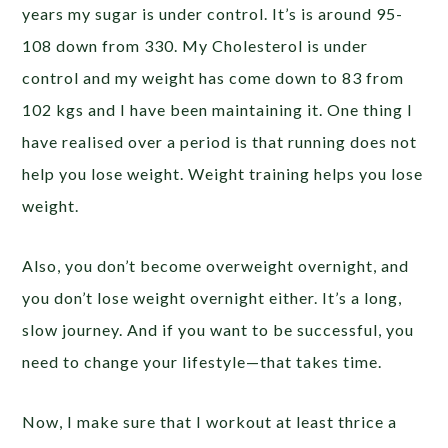
years my sugar is under control. It’s is around 95-
108 down from 330. My Cholesterol is under
control and my weight has come down to 83 from
102 kgs and I have been maintaining it. One thing I
have realised over a period is that running does not
help you lose weight. Weight training helps you lose
weight.
Also, you don’t become overweight overnight, and
you don’t lose weight overnight either. It’s a long,
slow journey. And if you want to be successful, you
need to change your lifestyle—that takes time.
Now, I make sure that I workout at least thrice a