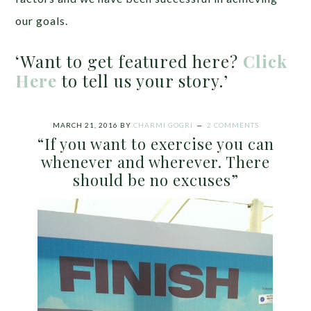
our goals.
‘Want to get featured here?
Click
Here
to tell us your story.’
MARCH 21, 2016
BY
CHARMI GOGRI
2 COMMENTS
“If you want to exercise you can
whenever and wherever. There
should be no excuses”