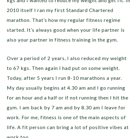
kgs and I wanted to reduce my weight and get fit. In
2010 itself I ran my first Standard Chartered
marathon. That’s how my regular fitness regime
started. It’s always good when your life partner is
also your partner in fitness training in the gym.
Over a period of 2 years, I also reduced my weight
to 67 kgs. Then again I had put on some weight.
Today, after 5 years I run 8-10 marathons a year.
My day usually begins at 4.30 am and I go running
for an hour and a half or if not running then I hit the
gym. I am back by 7 am and by 8.30 am I leave for
work. For me, fitness is one of the main aspects of
life. A fit person can bring a lot of positive vibes at
work too.