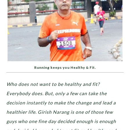
Running keeps you Healthy & Fit.
Who does not want to be healthy and fit?
Everybody does. But, only a few can take the
decision instantly to make the change and lead a
healthier life. Girish Narang is one of those few
guys who one fine day decided enough is enough