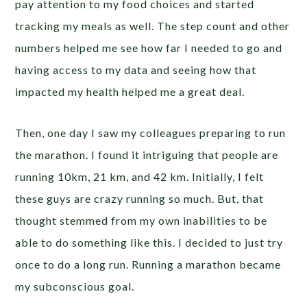
pay attention to my food choices and started
tracking my meals as well. The step count and other
numbers helped me see how far I needed to go and
having access to my data and seeing how that
impacted my health helped me a great deal.
Then, one day I saw my colleagues preparing to run
the marathon. I found it intriguing that people are
running 10km, 21 km, and 42 km. Initially, I felt
these guys are crazy running so much. But, that
thought stemmed from my own inabilities to be
able to do something like this. I decided to just try
once to do a long run. Running a marathon became
my subconscious goal.