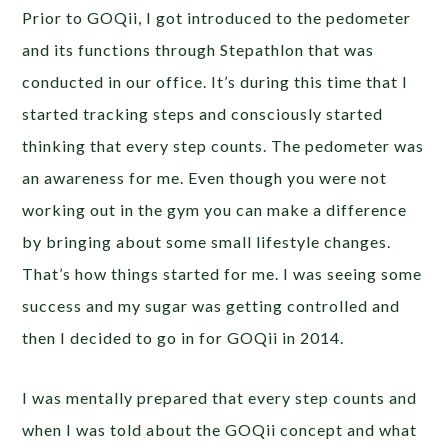
Prior to GOQii, I got introduced to the pedometer
and its functions through Stepathlon that was
conducted in our office. It’s during this time that I
started tracking steps and consciously started
thinking that every step counts. The pedometer was
an awareness for me. Even though you were not
working out in the gym you can make a difference
by bringing about some small lifestyle changes.
That’s how things started for me. I was seeing some
success and my sugar was getting controlled and
then I decided to go in for GOQii in 2014.
I was mentally prepared that every step counts and
when I was told about the GOQii concept and what