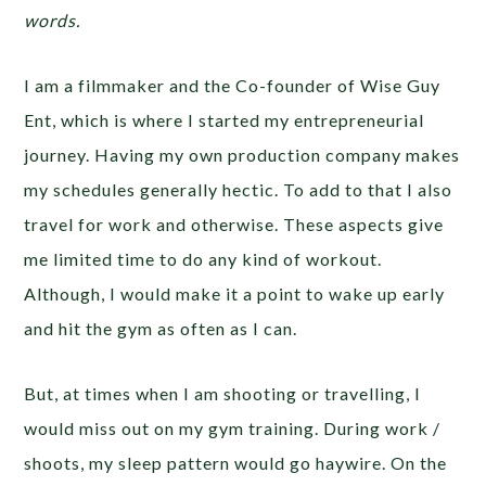
words.
I am a filmmaker and the Co-founder of Wise Guy
Ent, which is where I started my entrepreneurial
journey. Having my own production company makes
my schedules generally hectic. To add to that I also
travel for work and otherwise. These aspects give
me limited time to do any kind of workout.
Although, I would make it a point to wake up early
and hit the gym as often as I can.
But, at times when I am shooting or travelling, I
would miss out on my gym training. During work /
shoots, my sleep pattern would go haywire. On the