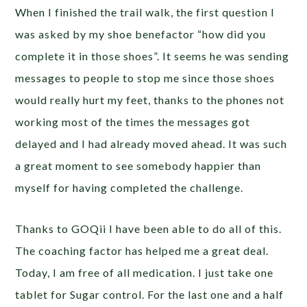
When I finished the trail walk, the first question I
was asked by my shoe benefactor “how did you
complete it in those shoes”. It seems he was sending
messages to people to stop me since those shoes
would really hurt my feet, thanks to the phones not
working most of the times the messages got
delayed and I had already moved ahead. It was such
a great moment to see somebody happier than
myself for having completed the challenge.
Thanks to GOQii I have been able to do all of this.
The coaching factor has helped me a great deal.
Today, I am free of all medication. I just take one
tablet for Sugar control. For the last one and a half