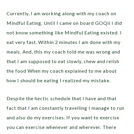
Currently, I am working along with my coach on
Mindful Eating. Until I came on board GOQii I did
not know something like Mindful Eating existed. I
eat very fast. Within 2 minutes I am done with my
meals. And, this my coach told me was wrong and
that I am supposed to eat slowly, chew and relish
the food When my coach explained to me about
how I should be eating I realized my mistake.
Despite the hectic schedule that I have and that
fact that I am constantly travelling I manage to run
and also do my exercises. If you want to exercise
you can exercise whenever and wherever. There