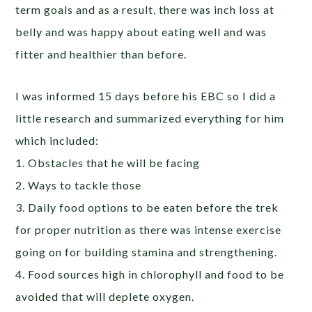
term goals and as a result, there was inch loss at
belly and was happy about eating well and was
fitter and healthier than before.
I was informed 15 days before his EBC so I did a
little research and summarized everything for him
which included:
1. Obstacles that he will be facing
2. Ways to tackle those
3. Daily food options to be eaten before the trek
for proper nutrition as there was intense exercise
going on for building stamina and strengthening.
4. Food sources high in chlorophyll and food to be
avoided that will deplete oxygen.