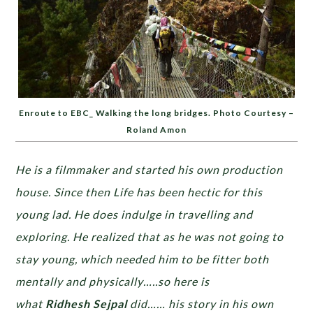
Enroute to EBC_ Walking the long bridges. Photo Courtesy –
Roland Amon
He is a filmmaker and started his own production
house. Since then Life has been hectic for this
young lad. He does indulge in travelling and
exploring. He realized that as he was not going to
stay young, which needed him to be fitter both
mentally and physically…..so here is
what
Ridhesh Sejpal
did…… his story in his own