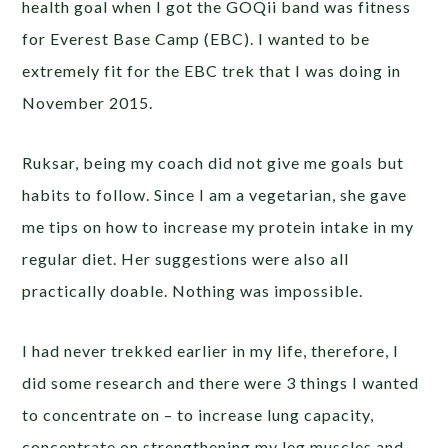
health goal when I got the GOQii band was fitness
for Everest Base Camp (EBC). I wanted to be
extremely fit for the EBC trek that I was doing in
November 2015.
Ruksar, being my coach did not give me goals but
habits to follow. Since I am a vegetarian, she gave
me tips on how to increase my protein intake in my
regular diet. Her suggestions were also all
practically doable. Nothing was impossible.
I had never trekked earlier in my life, therefore, I
did some research and there were 3 things I wanted
to concentrate on – to increase lung capacity,
concentrate on strengthening my leg muscles and