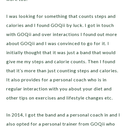
I was looking for something that counts steps and
calories and I found GOQii by luck. I got in touch
with GOQii and over interactions I found out more
about GOQii and I was convinced to go for it. I
initially thought that it was just a band that would
give me my steps and calorie counts. Then I found
that it’s more than just counting steps and calories.
It also provides for a personal coach who is in
regular interaction with you about your diet and
other tips on exercises and lifestyle changes etc.
In 2014, I got the band and a personal coach in and I
also opted for a personal trainer from GOQii who