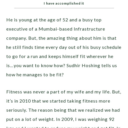
I have accomplished it
He is young at the age of 52 and a busy top
executive of a Mumbai-based Infrastructure
company. But, the amazing thing about him is that
he still finds time every day out of his busy schedule
to go for a run and keeps himself fit wherever he
is…you want to know how? Sudhir Hoshing tells us
how he manages to be fit?
Fitness was never a part of my wife and my life. But,
it’s in 2010 that we started taking fitness more
seriously. The reason being that we realized we had
put on a lot of weight. In 2009, I was weighing 92