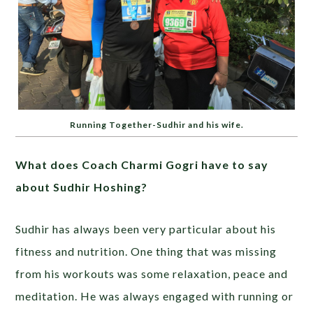
Running Together-Sudhir and his wife.
What does Coach Charmi Gogri have to say
about Sudhir Hoshing?
Sudhir has always been very particular about his
fitness and nutrition. One thing that was missing
from his workouts was some relaxation, peace and
meditation. He was always engaged with running or