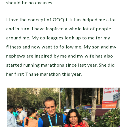
should be no excuses.
I love the concept of GOQii. It has helped me a lot
and in turn, I have inspired a whole lot of people
around me. My colleagues look up to me for my
fitness and now want to follow me. My son and my
nephews are inspired by me and my wife has also
started running marathons since last year. She did
her first Thane marathon this year.