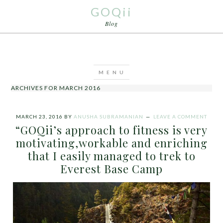
GOQii
Blog
ARCHIVES FOR MARCH 2016
MARCH 23, 2016
BY
ANUSHA SUBRAMANIAN
LEAVE A COMMENT
“GOQii’s approach to fitness is very
motivating,workable and enriching
that I easily managed to trek to
Everest Base Camp