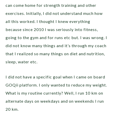
can come home for strength training and other
exercises. Initially, I did not understand much how
all this worked. I thought I knew everything
because since 2010 I was seriously into fitness,
going to the gym and for runs etc but. I was wrong. I
did not know many things and it’s through my coach
that I realized so many things on diet and nutrition,
sleep, water etc.
I did not have a specific goal when I came on board
GOQii platform. I only wanted to reduce my weight.
What is my routine currently? Well, I run 10 km on
alternate days on weekdays and on weekends I run
20 km.