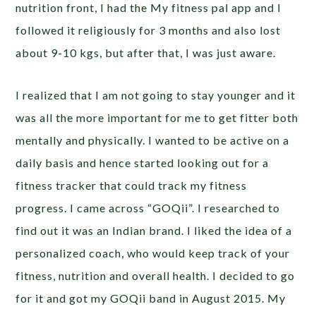
nutrition front, I had the My fitness pal app and I
followed it religiously for 3 months and also lost
about 9-10 kgs, but after that, I was just aware.
I realized that I am not going to stay younger and it
was all the more important for me to get fitter both
mentally and physically. I wanted to be active on a
daily basis and hence started looking out for a
fitness tracker that could track my fitness
progress. I came across “GOQii”. I researched to
find out it was an Indian brand. I liked the idea of a
personalized coach, who would keep track of your
fitness, nutrition and overall health. I decided to go
for it and got my GOQii band in August 2015. My