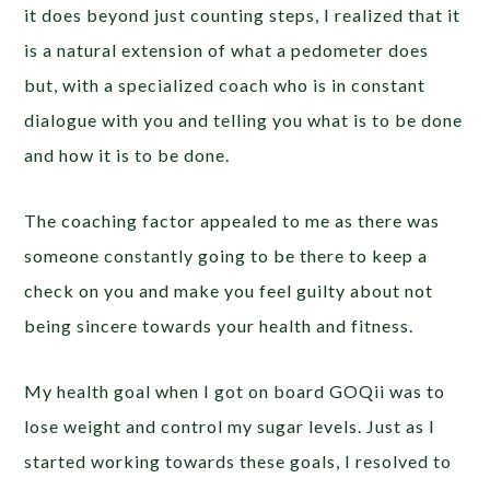
it does beyond just counting steps, I realized that it
is a natural extension of what a pedometer does
but, with a specialized coach who is in constant
dialogue with you and telling you what is to be done
and how it is to be done.
The coaching factor appealed to me as there was
someone constantly going to be there to keep a
check on you and make you feel guilty about not
being sincere towards your health and fitness.
My health goal when I got on board GOQii was to
lose weight and control my sugar levels. Just as I
started working towards these goals, I resolved to