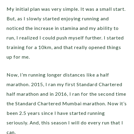
My initial plan was very simple. It was a small start.
But, as I slowly started enjoying running and
noticed the increase in stamina and my ability to
run, I realized I could push myself further. I started
training for a 10km, and that really opened things
up for me.
Now, I’m running longer distances like a half
marathon. 2015, I ran my first Standard Chartered
half marathon and in 2016, I ran for the second time
the Standard Chartered Mumbai marathon. Now it’s
been 2.5 years since I have started running
seriously. And, this season I will do every run that I
can.