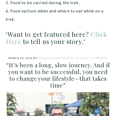
5. Food to be carried during the trek.
6. Food options when and where to eat while on a
trek.
‘Want to get featured here?
Click
Here
to tell us your story.’
MARCH 22, 2016
BY
ANUSHA SUBRAMANIAN
LEAVE A COMMENT
“It’s been a long, slow journey. And if
you want to be successful, you need
to change your lifestyle—that takes
time”