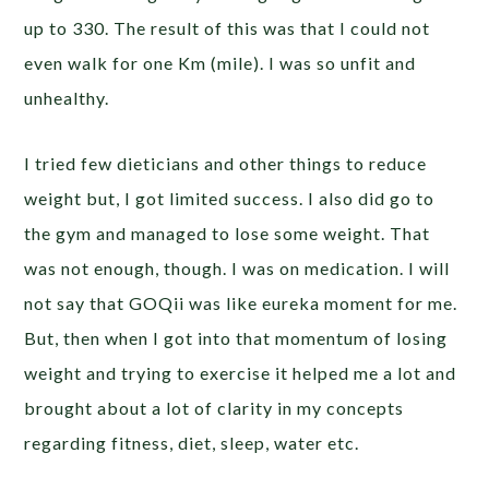
up to 330. The result of this was that I could not
even walk for one Km (mile). I was so unfit and
unhealthy.
I tried few dieticians and other things to reduce
weight but, I got limited success. I also did go to
the gym and managed to lose some weight. That
was not enough, though. I was on medication. I will
not say that GOQii was like eureka moment for me.
But, then when I got into that momentum of losing
weight and trying to exercise it helped me a lot and
brought about a lot of clarity in my concepts
regarding fitness, diet, sleep, water etc.