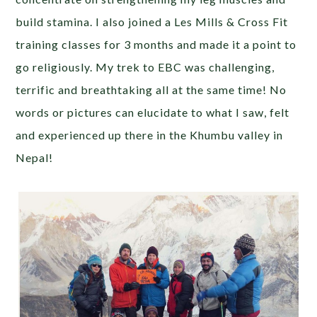
build stamina. I also joined a Les Mills & Cross Fit
training classes for 3 months and made it a point to
go religiously. My trek to EBC was challenging,
terrific and breathtaking all at the same time! No
words or pictures can elucidate to what I saw, felt
and experienced up there in the Khumbu valley in
Nepal!