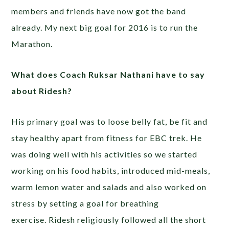
members and friends have now got the band
already. My next big goal for 2016 is to run the
Marathon.
What does Coach Ruksar Nathani have to say
about Ridesh?
His primary goal was to loose belly fat, be fit and
stay healthy apart from fitness for EBC trek. He
was doing well with his activities so we started
working on his food habits, introduced mid-meals,
warm lemon water and salads and also worked on
stress by setting a goal for breathing
exercise. Ridesh religiously followed all the short