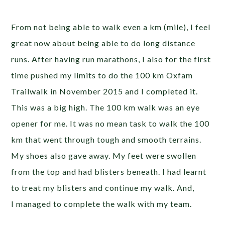
From not being able to walk even a km (mile), I feel
great now about being able to do long distance
runs. After having run marathons, I also for the first
time pushed my limits to do the 100 km Oxfam
Trailwalk in November 2015 and I completed it.
This was a big high. The 100 km walk was an eye
opener for me. It was no mean task to walk the 100
km that went through tough and smooth terrains.
My shoes also gave away. My feet were swollen
from the top and had blisters beneath. I had learnt
to treat my blisters and continue my walk. And,
I managed to complete the walk with my team.