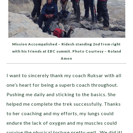
Mission Accompalished – Ridesh standing 2nd from right
with his friends at EBC summit. Photo Courtesy – Roland
Amon
I want to sincerely thank my coach Ruksar with all
one’s heart for being a superb coach throughout.
Pushing me daily and sticking to the basics. She
helped me complete the trek successfully. Thanks
to her coaching and my efforts, my lungs could
endure the lack of oxygen and my muscles could
survive the physical torture pretty well. We did it!