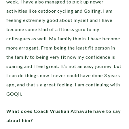
week. I have also managed to pick up newer
activities like outdoor cycling and Golfing. I am
feeling extremely good about myself and I have
become some kind of a fitness guru to my
colleagues as well. My family thinks I have become
more arrogant. From being the least fit person in
the family to being very fit now my confidence is
soaring and I feel great. It’s not an easy journey, but
I can do things now I never could have done 3 years
ago, and that’s a great feeling. I am continuing with
GOQii.
What does Coach Vrushali Athavale have to say
about him?