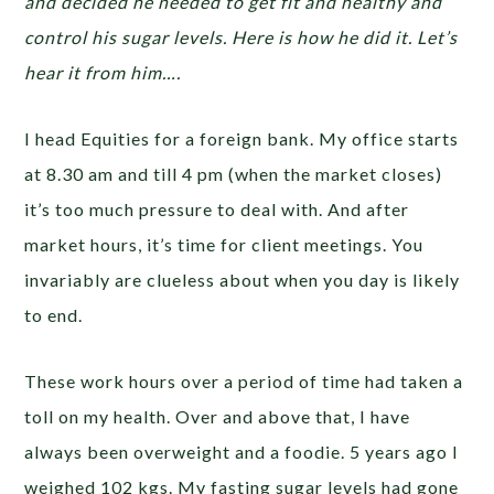
and decided he needed to get fit and healthy and
control his sugar levels. Here is how he did it. Let’s
hear it from him….
I head Equities for a foreign bank. My office starts
at 8.30 am and till 4 pm (when the market closes)
it’s too much pressure to deal with. And after
market hours, it’s time for client meetings. You
invariably are clueless about when you day is likely
to end.
These work hours over a period of time had taken a
toll on my health. Over and above that, I have
always been overweight and a foodie. 5 years ago I
weighed 102 kgs. My fasting sugar levels had gone