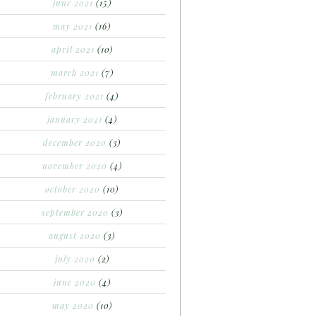
june 2021
(15)
may 2021
(16)
april 2021
(10)
march 2021
(7)
february 2021
(4)
january 2021
(4)
december 2020
(3)
november 2020
(4)
october 2020
(10)
september 2020
(3)
august 2020
(3)
july 2020
(2)
june 2020
(4)
may 2020
(10)