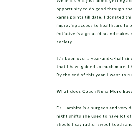
While it’s not just about getting a
opportunity to do good through thei
karma points till date. I donated t
improving access to healthcare to p
initiative is a great idea and makes
society.
It’s been over a year-and-a-half sin
that I have gained so much more. I 
By the end of this year, I want to r
What does Coach Neha More have 
Dr. Harshita is a surgeon and very 
night shifts she used to have lot o
should I say rather sweet teeth and