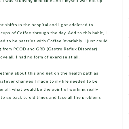
hat I was studying medicine and I myself was not up
t shifts in the hospital and I got addicted to
 cups of Coffee through the day. Add to this habit, I
ed to be pastries with Coffee invariably. I just could
ing from PCOD and GRD (Gastro Reflux Disorder)
ve all, I had no form of exercise at all.
ething about this and get on the health path as
whatever changes I made to my life needed to be
r all, what would be the point of working really
 to go back to old times and face all the problems