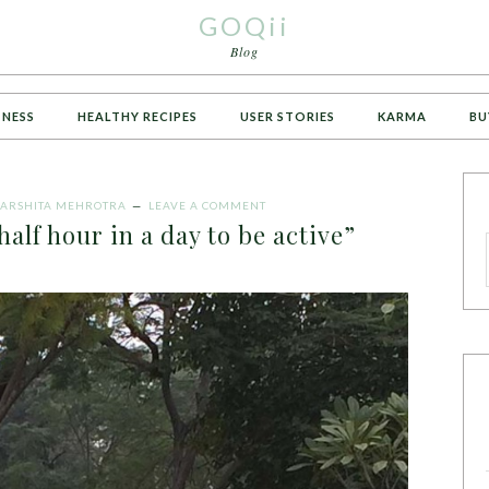
GOQii
Blog
TNESS
HEALTHY RECIPES
USER STORIES
KARMA
BU
ARSHITA MEHROTRA
LEAVE A COMMENT
half hour in a day to be active”