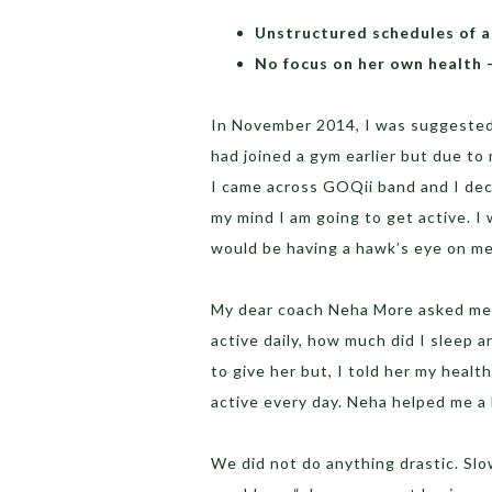
Unstructured schedules of a
No focus on her own health –
In November 2014, I was suggested t
had joined a gym earlier but due to 
I came across GOQii band and I deci
my mind I am going to get active. I
would be having a hawk’s eye on me
My dear coach Neha More asked me al
active daily, how much did I sleep a
to give her but, I told her my healt
active every day. Neha helped me a 
We did not do anything drastic. Sl