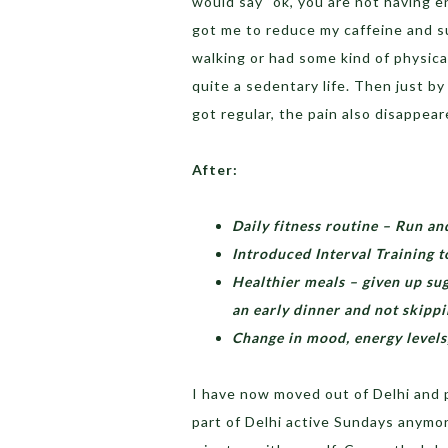
would say “ok, you are not having e
got me to reduce my caffeine and s
walking or had some kind of physical
quite a sedentary life. Then just b
got regular, the pain also disappear
After:
Daily fitness routine – Run a
Introduced Interval Training t
Healthier meals – given up sug
an early dinner and not skipp
Change in mood, energy levels,
I have now moved out of Delhi and pr
part of Delhi active Sundays anymore