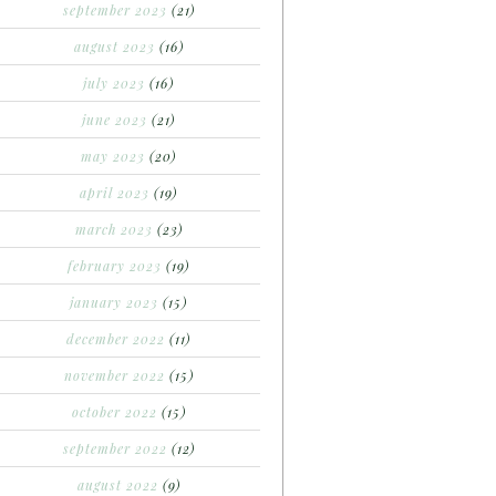
september 2023
(21)
august 2023
(16)
july 2023
(16)
june 2023
(21)
may 2023
(20)
april 2023
(19)
march 2023
(23)
february 2023
(19)
january 2023
(15)
december 2022
(11)
november 2022
(15)
october 2022
(15)
september 2022
(12)
august 2022
(9)