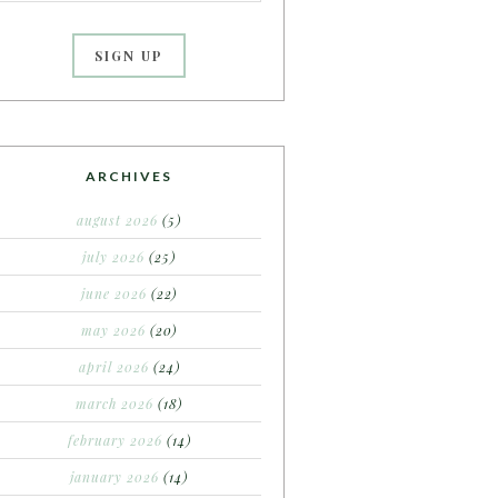
ARCHIVES
august 2026
(5)
july 2026
(25)
june 2026
(22)
may 2026
(20)
april 2026
(24)
march 2026
(18)
february 2026
(14)
january 2026
(14)