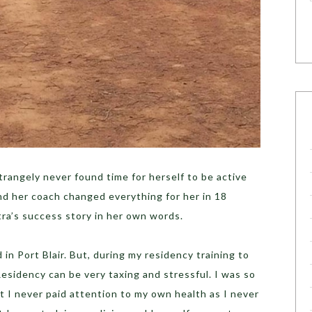
trangely never found time for herself to be active
nd her coach changed everything for her in 18
ra’s success story in her own words.
in Port Blair. But, during my residency training to
Residency can be very taxing and stressful. I was so
t I never paid attention to my own health as I never