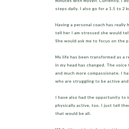
minutes with myself. Currently, I 
steps daily. I also go for a 1.5 to 2 
Having a personal coach has really 
tell her I am stressed she would te
She would ask me to focus on the p
My life has been transformed as a re
in my head has changed. The voice t
and much more compassionate. I hav
who are struggling to be active and
I have also had the opportunity to
physically active, too. I just tell t
that would be all.