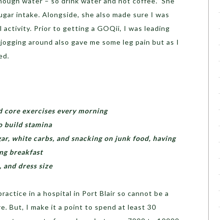
nough water – so drink water and not coffee.” She
ugar intake. Alongside, she also made sure I was
 activity. Prior to getting a GOQii, I was leading
y jogging around also gave me some leg pain but as I
ed.
nd core exercises every morning
o build stamina
ar, white carbs, and snacking on junk food, having
ing breakfast
 and dress size
actice in a hospital in Port Blair so cannot be a
. But, I make it a point to spend at least 30