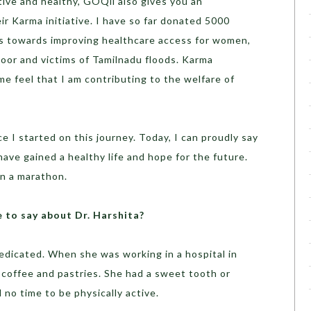
ctive and healthy, GOQii also gives you an
r Karma initiative. I have so far donated 5000
his towards improving healthcare access for women,
oor and victims of Tamilnadu floods. Karma
 me feel that I am contributing to the welfare of
ce I started on this journey. Today, I can proudly say
have gained a healthy life and hope for the future.
un a marathon.
to say about Dr. Harshita?
dedicated. When she was working in a hospital in
f coffee and pastries. She had a sweet tooth or
 no time to be physically active.