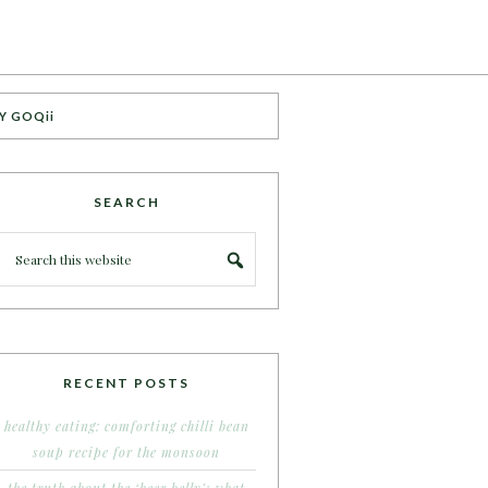
Y GOQii
SEARCH
RECENT POSTS
healthy eating: comforting chilli bean
soup recipe for the monsoon