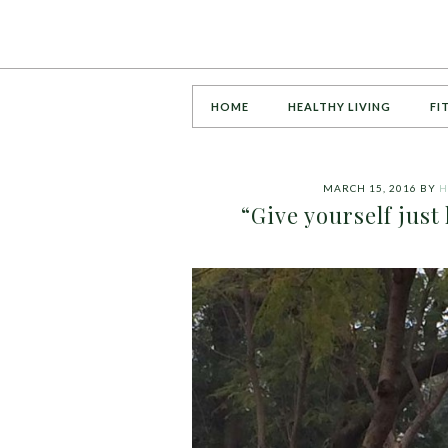
HOME
HEALTHY LIVING
FI
MARCH 15, 2016
BY
H
“Give yourself just 