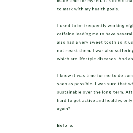
made time for myself. It’s ironic t
to mark with my health goals.
I used to be frequently working nigh
caffeine leading me to have several
also had a very sweet tooth so it us
not resist them. I was also suffer
which are lifestyle diseases. And abo
I knew it was time for me to do som
soon as possible. I was sure that 
sustainable over the long-term. Afte
hard to get active and healthy, only
again?
Before: