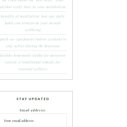
the truth about the ‘beer belly’: what
alcohol really does to your metabolism
benefits of meditation: how one daily
habit can transform your mental
wellbeing
quick no-equipment indoor workout to
stay active during the monsoon
healthy homemade kadha for monsoon
season: a traditional remedy for
seasonal wellness
STAY UPDATED
Email address: