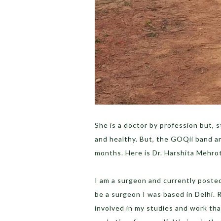
She is a doctor by profession but, s
and healthy. But, the GOQii band a
months. Here is Dr. Harshita Mehrot
I am a surgeon and currently posted 
be a surgeon I was based in Delhi. 
involved in my studies and work tha