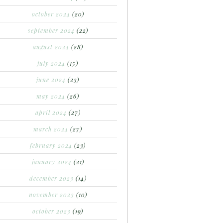
october 2024
(20)
september 2024
(22)
august 2024
(28)
july 2024
(15)
june 2024
(23)
may 2024
(26)
april 2024
(27)
march 2024
(27)
february 2024
(23)
january 2024
(21)
december 2023
(14)
november 2023
(10)
october 2023
(19)