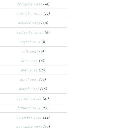
december 2025
(19)
november 2025
(15)
october 2025
(20)
september 2025
(6)
august 2025
(6)
july 2025
(9)
june 2025
(18)
may 2025
(16)
april 2025
(22)
march 2025
(26)
february 2025
(21)
january 2025
(25)
december 2024
(22)
november 2024
(22)