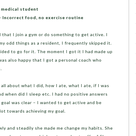
 medical student
 Incorrect food, no exercise routine
hat I join a gym or do something to get active. I
my odd things as a resident, I frequently skipped it.
ded to go for it. The moment I got it I had made up
 was also happy that I got a personal coach who
.
l about what I did, how I ate, what I ate, if I was
nd when did I sleep etc. I had no positive answers
h goal was clear – I wanted to get active and be
lot towards achieving my goal.
owly and steadily she made me change my habits. She