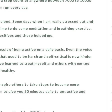
do a step count of anywhere between 7000 to 10000
km run every day.
helped. Some days when I am really stressed out and
ll me to do some meditation and breathing exercise.
ositives and these helped me.
sult of being active on a daily basis. Even the voice
hat used to be harsh and self-critical is now kinder
e learned to treat myself and others with me too
 healthy.
 inspire others to take steps to become more
hem to give you 30 minutes daily to get active and