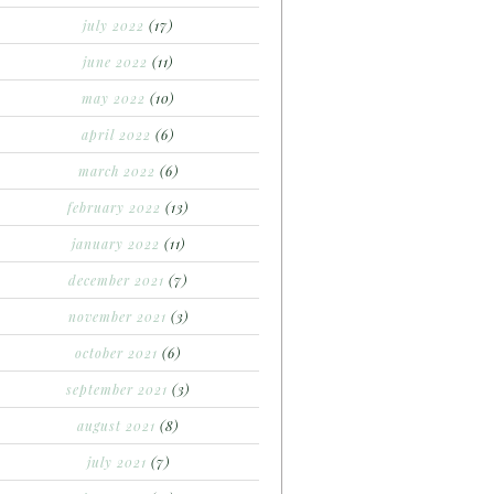
july 2022
(17)
june 2022
(11)
may 2022
(10)
april 2022
(6)
march 2022
(6)
february 2022
(13)
january 2022
(11)
december 2021
(7)
november 2021
(3)
october 2021
(6)
september 2021
(3)
august 2021
(8)
july 2021
(7)