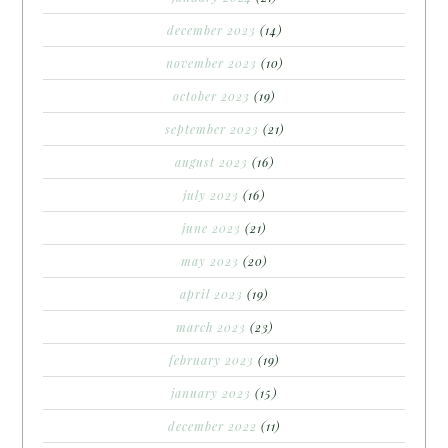
december 2023
(14)
november 2023
(10)
october 2023
(19)
september 2023
(21)
august 2023
(16)
july 2023
(16)
june 2023
(21)
may 2023
(20)
april 2023
(19)
march 2023
(23)
february 2023
(19)
january 2023
(15)
december 2022
(11)