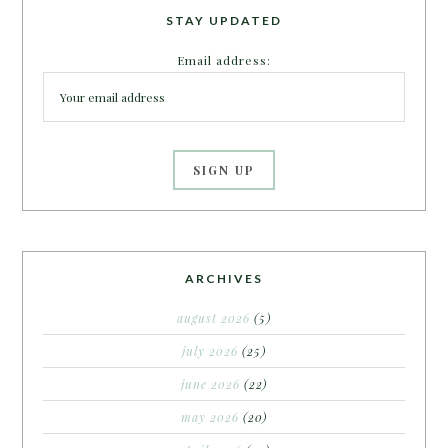
STAY UPDATED
Email address:
ARCHIVES
august 2026
(5)
july 2026
(25)
june 2026
(22)
may 2026
(20)