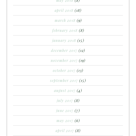
may 2018
(8)
april 2018
(18)
march 2018
(9)
february 2018
(8)
january 2018
(15)
december 2017
(12)
november 2017
(19)
october 2017
(13)
september 2017
(15)
august 2017
(4)
july 2017
(8)
june 2017
(7)
may 2017
(6)
april 2017
(8)