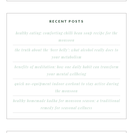
RECENT POSTS
healthy eating: comforting chilli bean soup recipe for the
monsoon
the truth about the ‘beer belly’: what alcohol really does to
your metabolism
benefits of meditation: how one daily habit can transform
your mental wellbeing
quick no-equipment indoor workout to stay active during
the monsoon
healthy homemade kadha for monsoon season: a traditional
remedy for seasonal wellness