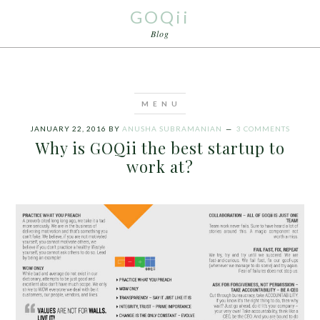
GOQii
Blog
JANUARY 22, 2016
BY
ANUSHA SUBRAMANIAN
3 COMMENTS
Why is GOQii the best startup to
work at?