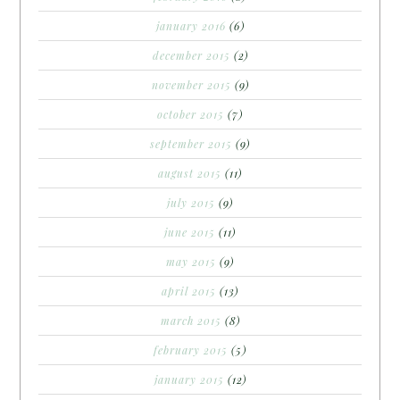
january 2016
(6)
december 2015
(2)
november 2015
(9)
october 2015
(7)
september 2015
(9)
august 2015
(11)
july 2015
(9)
june 2015
(11)
may 2015
(9)
april 2015
(13)
march 2015
(8)
february 2015
(5)
january 2015
(12)