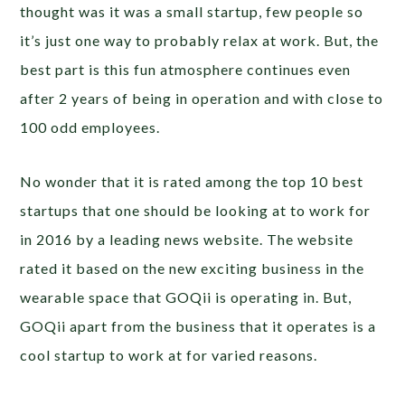
thought was it was a small startup, few people so
it’s just one way to probably relax at work. But, the
best part is this fun atmosphere continues even
after 2 years of being in operation and with close to
100 odd employees.
No wonder that it is rated among the top 10 best
startups that one should be looking at to work for
in 2016 by a leading news website. The website
rated it based on the new exciting business in the
wearable space that GOQii is operating in. But,
GOQii apart from the business that it operates is a
cool startup to work at for varied reasons.