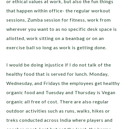
or ethical values at work, but also the fun things
that happen within office- the regular workout
sessions, Zumba session for fitness, work from
wherever you want to as no specific desk space is
allotted, work sitting on a beanbag or on an
exercise ball so long as work is getting done.
I would be doing injustice if I do not talk of the
healthy food that is served for lunch. Monday,
Wednesday, and Fridays the employees get healthy
organic food and Tuesday and Thursday is Vegan
organic all free of cost. There are also regular
outdoor activities such as runs, walks, hikes or
treks conducted across India where players and