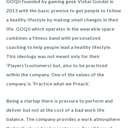
GOQii founded by gaming geek Vishal Gondal in
2013 with the basic premise to get people to follow
a healthy lifestyle by making small changes in their
life. GOQii which operates in the wearable space
combines a fitness band with personalized
coaching to help people lead a healthy lifestyle.
This ideology was not meant only for their
‘Players’(customers) but, also to be practiced
within the company. One of the values of the
company is ‘Practice what we Preach’.
Being a startup there is pressure to perform and
deliver but not at the cost of a bad work life
balance. The company provides a work atmosphere