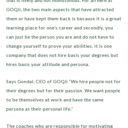
that is lively and not monotonous. For all here at
GOQii, the two main aspects that have attracted
them or have kept them back is because it is a great
learning place for one’s career and secondly, you
can just be the person you are and do not have to
change yourself to prove your abilities. It is one
company that does not hire basis your degrees but
hires basis your attitude and persona.
Says Gondal, CEO of GOQii “We hire people not for
their degrees but for their passion. We want people
to be themselves at work and have the same
persona as their personal life.”
The coaches who are responsible for motivating