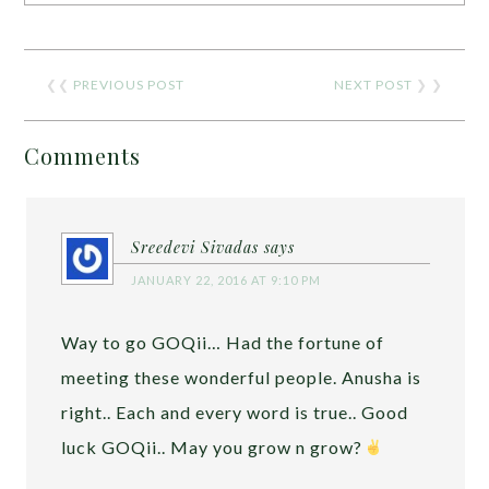
❮❮
PREVIOUS POST
NEXT POST
❯ ❯
Comments
Sreedevi Sivadas
says
JANUARY 22, 2016 AT 9:10 PM
Way to go GOQii… Had the fortune of
meeting these wonderful people. Anusha is
right.. Each and every word is true.. Good
luck GOQii.. May you grow n grow?