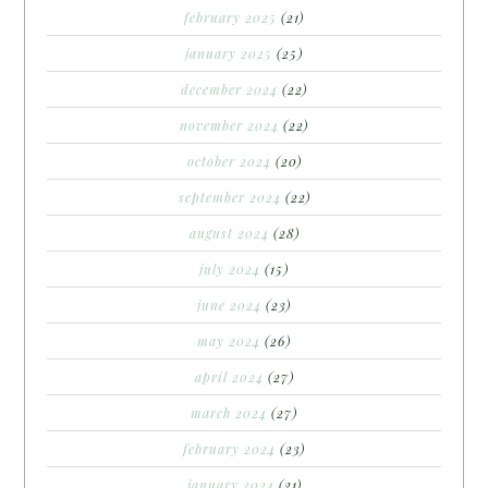
february 2025
(21)
january 2025
(25)
december 2024
(22)
november 2024
(22)
october 2024
(20)
september 2024
(22)
august 2024
(28)
july 2024
(15)
june 2024
(23)
may 2024
(26)
april 2024
(27)
march 2024
(27)
february 2024
(23)
january 2024
(21)