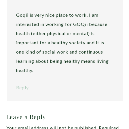
Goqii is very nice place to work. I am
interested in working for GOQii because
health (either physical or mental) is
important for a healthy society and it is
one kind of social work and continuous
learning about being healthy means living
healthy.
Reply
Leave a Reply
Your email address will not be published.
Required