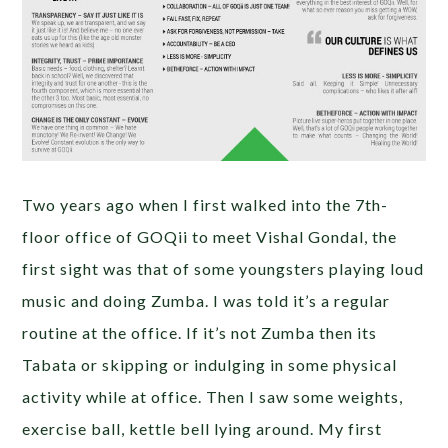
Two years ago when I first walked into the 7th-
floor office of GOQii to meet Vishal Gondal, the
first sight was that of some youngsters playing loud
music and doing Zumba. I was told it’s a regular
routine at the office. If it’s not Zumba then its
Tabata or skipping or indulging in some physical
activity while at office. Then I saw some weights,
exercise ball, kettle bell lying around. My first