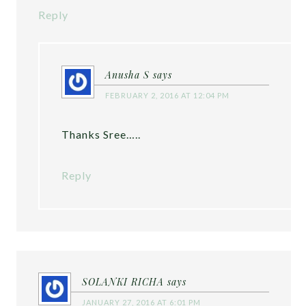
Reply
Anusha S
says
FEBRUARY 2, 2016 AT 12:04 PM
Thanks Sree…..
Reply
SOLANKI RICHA
says
JANUARY 27, 2016 AT 6:01 PM