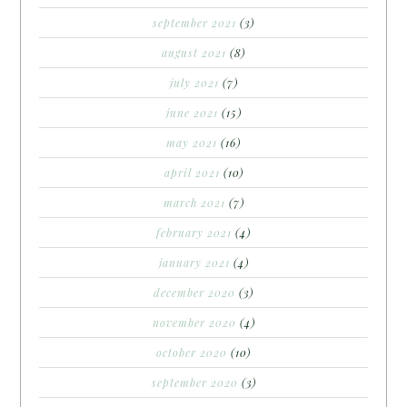
september 2021
(3)
august 2021
(8)
july 2021
(7)
june 2021
(15)
may 2021
(16)
april 2021
(10)
march 2021
(7)
february 2021
(4)
january 2021
(4)
december 2020
(3)
november 2020
(4)
october 2020
(10)
september 2020
(3)