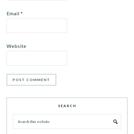
Email
*
Website
SEARCH