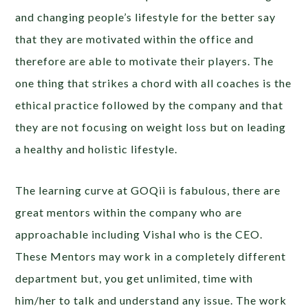
and changing people’s lifestyle for the better say
that they are motivated within the office and
therefore are able to motivate their players. The
one thing that strikes a chord with all coaches is the
ethical practice followed by the company and that
they are not focusing on weight loss but on leading
a healthy and holistic lifestyle.
The learning curve at GOQii is fabulous, there are
great mentors within the company who are
approachable including Vishal who is the CEO.
These Mentors may work in a completely different
department but, you get unlimited, time with
him/her to talk and understand any issue. The work