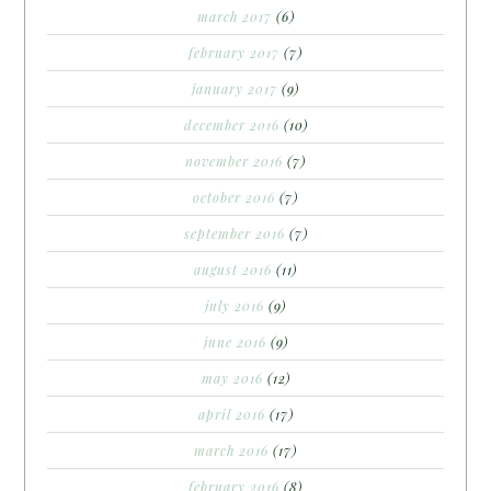
march 2017
(6)
february 2017
(7)
january 2017
(9)
december 2016
(10)
november 2016
(7)
october 2016
(7)
september 2016
(7)
august 2016
(11)
july 2016
(9)
june 2016
(9)
may 2016
(12)
april 2016
(17)
march 2016
(17)
february 2016
(8)