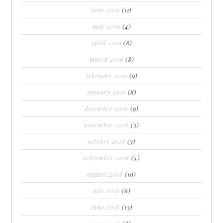
june 2019
(11)
may 2019
(4)
april 2019
(8)
march 2019
(8)
february 2019
(9)
january 2019
(8)
december 2018
(9)
november 2018
(3)
october 2018
(3)
september 2018
(5)
august 2018
(10)
july 2018
(6)
june 2018
(13)