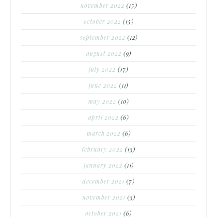
november 2022
(15)
october 2022
(15)
september 2022
(12)
august 2022
(9)
july 2022
(17)
june 2022
(11)
may 2022
(10)
april 2022
(6)
march 2022
(6)
february 2022
(13)
january 2022
(11)
december 2021
(7)
november 2021
(3)
october 2021
(6)