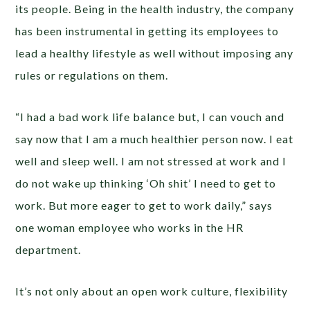
its people. Being in the health industry, the company
has been instrumental in getting its employees to
lead a healthy lifestyle as well without imposing any
rules or regulations on them.
“I had a bad work life balance but, I can vouch and
say now that I am a much healthier person now. I eat
well and sleep well. I am not stressed at work and I
do not wake up thinking ‘Oh shit’ I need to get to
work. But more eager to get to work daily,” says
one woman employee who works in the HR
department.
It’s not only about an open work culture, flexibility