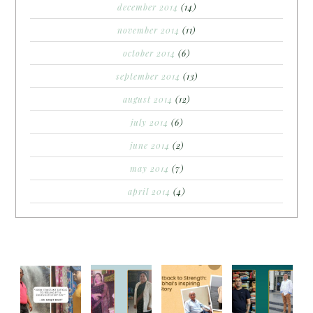
december 2014
(14)
november 2014
(11)
october 2014
(6)
september 2014
(13)
august 2014
(12)
july 2014
(6)
june 2014
(2)
may 2014
(7)
april 2014
(4)