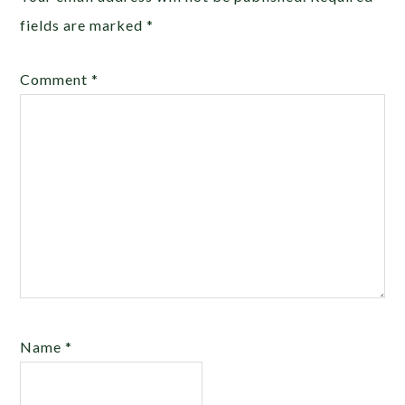
fields are marked
*
Comment
*
Name
*