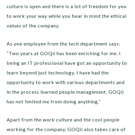
culture is open and there is a lot of freedom for you
to work your way while you bear in mind the ethical
values of the company.
As one employee from the tech department says:
“Two years at GOQii has been enriching for me. I
being an IT professional have got an opportunity to
learn beyond just technology. I have had the
opportunity to work with various departments and
in the process learned people management. GOQii
has not limited me from doing anything.”
Apart from the work culture and the cool people
working for the company, GOQii also takes care of