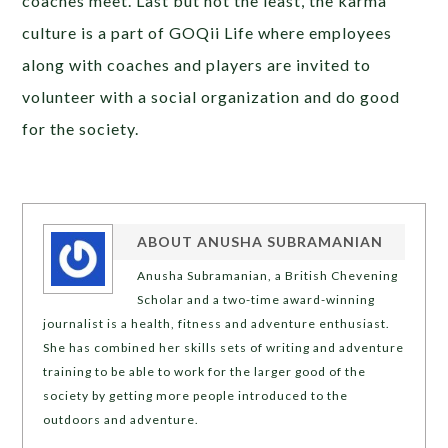
coaches meet. Last but not the least, the karma
culture is a part of GOQii Life where employees
along with coaches and players are invited to
volunteer with a social organization and do good
for the society.
ABOUT
ANUSHA SUBRAMANIAN
Anusha Subramanian, a British Chevening
Scholar and a two-time award-winning
journalist is a health, fitness and adventure enthusiast.
She has combined her skills sets of writing and adventure
training to be able to work for the larger good of the
society by getting more people introduced to the
outdoors and adventure.