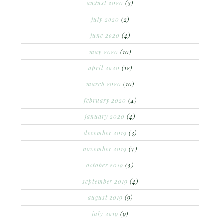
august 2020
(3)
july 2020
(2)
june 2020
(4)
may 2020
(10)
april 2020
(12)
march 2020
(10)
february 2020
(4)
january 2020
(4)
december 2019
(3)
november 2019
(7)
october 2019
(5)
september 2019
(4)
august 2019
(9)
july 2019
(9)