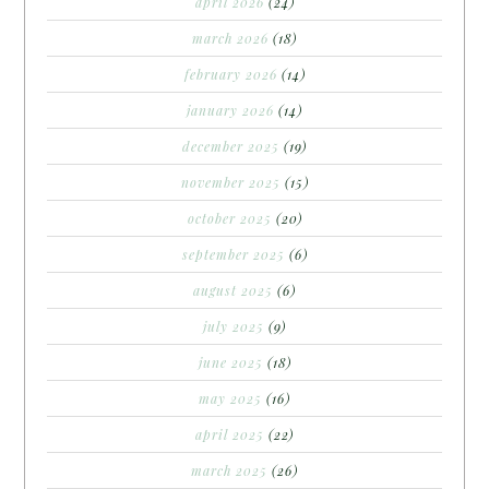
april 2026
(24)
march 2026
(18)
february 2026
(14)
january 2026
(14)
december 2025
(19)
november 2025
(15)
october 2025
(20)
september 2025
(6)
august 2025
(6)
july 2025
(9)
june 2025
(18)
may 2025
(16)
april 2025
(22)
march 2025
(26)