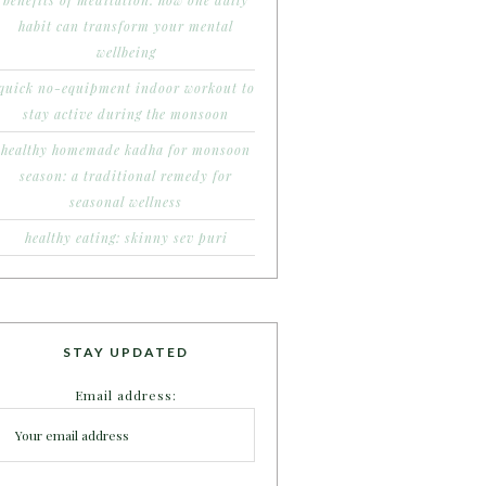
benefits of meditation: how one daily
habit can transform your mental
wellbeing
quick no-equipment indoor workout to
stay active during the monsoon
healthy homemade kadha for monsoon
season: a traditional remedy for
seasonal wellness
healthy eating: skinny sev puri
STAY UPDATED
Email address: