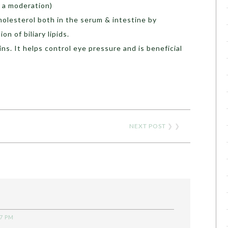
 a moderation)
olesterol both in the serum & intestine by
on of biliary lipids.
ns. It helps control eye pressure and is beneficial
NEXT POST
❯ ❯
37 PM