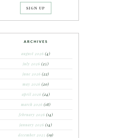
ARCHIVES
august 2026
(4)
july 2026
(25)
june 2026
(22)
may 2026
(20)
april 2026
(24)
march 2026
(18)
february 2026
(14)
january 2026
(14)
december 2025
(19)