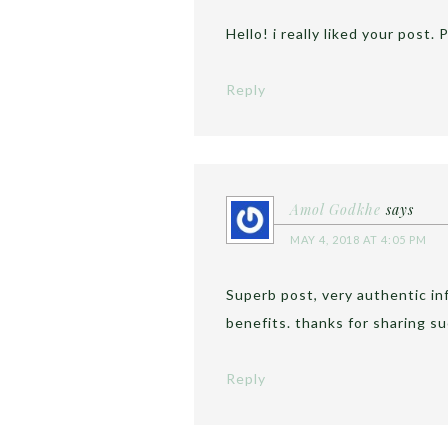
Hello! i really liked your post
Reply
Amol Godkhe
says
MAY 4, 2018 AT 4:05 PM
Superb post, very authentic i
benefits. thanks for sharing su
Reply