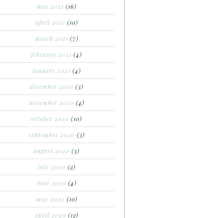
may 2021
(16)
april 2021
(10)
march 2021
(7)
february 2021
(4)
january 2021
(4)
december 2020
(3)
november 2020
(4)
october 2020
(10)
september 2020
(3)
august 2020
(3)
july 2020
(2)
june 2020
(4)
may 2020
(10)
april 2020
(12)