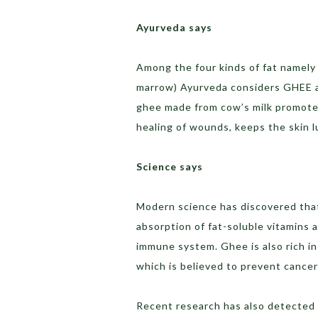
Ayurveda says
Among the four kinds of fat namely Gr
marrow) Ayurveda considers GHEE a
ghee made from cow’s milk promotes
healing of wounds, keeps the skin 
Science says
Modern science has discovered that 
absorption of fat-soluble vitamins 
immune system. Ghee is also rich in b
which is believed to prevent cance
Recent research has also detected pr