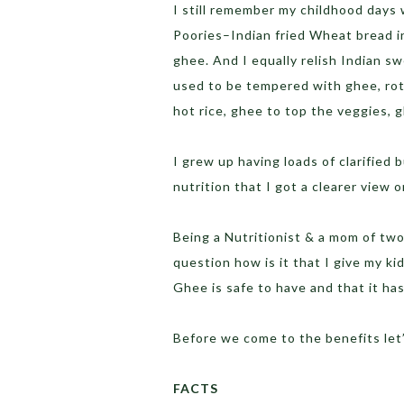
I still remember my childhood days
Poories–Indian fried Wheat bread in 
ghee. And I equally relish Indian sw
used to be tempered with ghee, ro
hot rice, ghee to top the veggies, 
I grew up having loads of clarified 
nutrition that I got a clearer view o
Being a Nutritionist & a mom of tw
question how is it that I give my ki
Ghee is safe to have and that it has
Before we come to the benefits let
FACTS