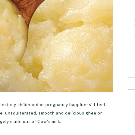
lect my childhood or pregnancy happiness’ I feel
re, unadulterated, smooth and delicious ghee or
rgely made out of Cow’s milk.