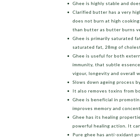
Ghee is highly stable and doe
Clarified butter has a very hi
does not burn at high cooking
than butter as butter burns ve
Ghee is primarily saturated f
saturated fat, 28mg of cholest
Ghee is useful for both exter
immunity, that subtle essence o
vigour, longevity and overall w
Slows down ageing process by
It also removes toxins from b
Ghee is beneficial in promoti
improves memory and concent
Ghee has its healing propertie
powerful healing action. It ca
Pure ghee has anti-oxidant p