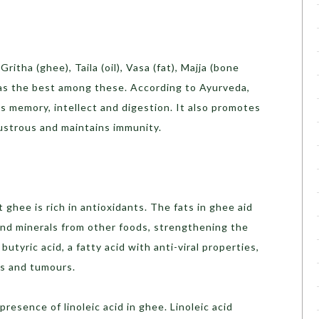
itha (ghee), Taila (oil), Vasa (fat), Majja (bone
s the best among these. According to Ayurveda,
 memory, intellect and digestion. It also promotes
lustrous and maintains immunity.
ghee is rich in antioxidants. The fats in ghee aid
and minerals from other foods, strengthening the
utyric acid, a fatty acid with anti-viral properties,
rs and tumours.
esence of linoleic acid in ghee. Linoleic acid