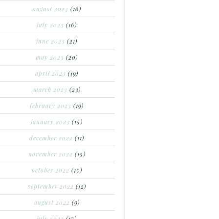
august 2023
(16)
july 2023
(16)
june 2023
(21)
may 2023
(20)
april 2023
(19)
march 2023
(23)
february 2023
(19)
january 2023
(15)
december 2022
(11)
november 2022
(15)
october 2022
(15)
september 2022
(12)
august 2022
(9)
july 2022
(17)