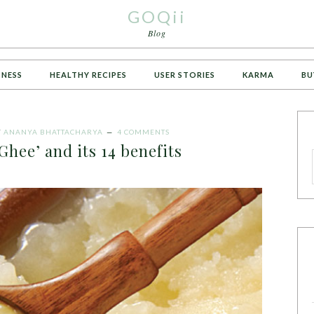
GOQii
Blog
TNESS
HEALTHY RECIPES
USER STORIES
KARMA
BU
Y
ANANYA BHATTACHARYA
4 COMMENTS
Ghee’ and its 14 benefits