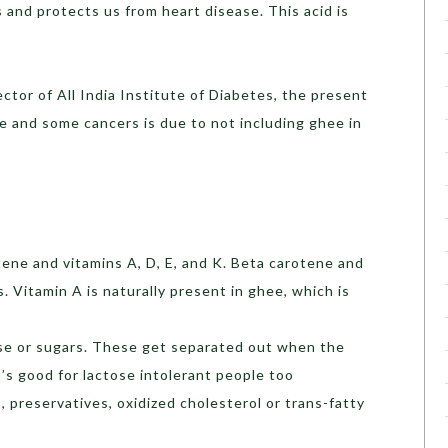
and protects us from heart disease. This acid is
ctor of All India Institute of Diabetes, the present
e and some cancers is due to not including ghee in
tene and vitamins A, D, E, and K. Beta carotene and
s. Vitamin A is naturally present in ghee, which is
ose or sugars. These get separated out when the
t’s good for lactose intolerant people too
 preservatives, oxidized cholesterol or trans-fatty