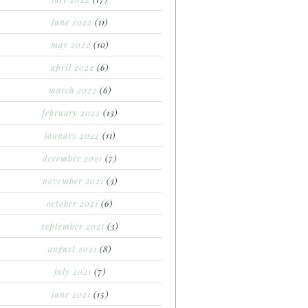
june 2022
(11)
may 2022
(10)
april 2022
(6)
march 2022
(6)
february 2022
(13)
january 2022
(11)
december 2021
(7)
november 2021
(3)
october 2021
(6)
september 2021
(3)
august 2021
(8)
july 2021
(7)
june 2021
(15)