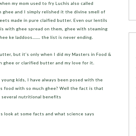
 when my mom used to fry Luchis also called
ghee and I simply relished it the divine smell of
eets made in pure claified butter. Even our lentils
tis with ghee spread on them, ghee with steaming
ghee ke laddoos……. the list is never ending.
butter, but it’s only when I did my Masters in Food &
n ghee or clarified butter and my love for it.
o young kids, I have always been posed with the
ds food with so much ghee? Well the fact is that
 several nutritional benefits
’s look at some facts and what science says