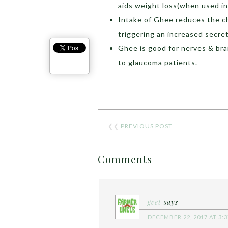
aids weight loss(when used in
Intake of Ghee reduces the ch
triggering an increased secreti
Ghee is good for nerves & brai
to glaucoma patients.
❮❮
PREVIOUS POST
Comments
geet
says
DECEMBER 22, 2017 AT 3: