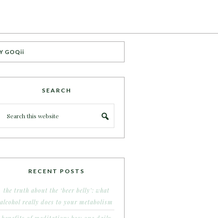
Y GOQii
SEARCH
RECENT POSTS
the truth about the ‘beer belly’: what
alcohol really does to your metabolism