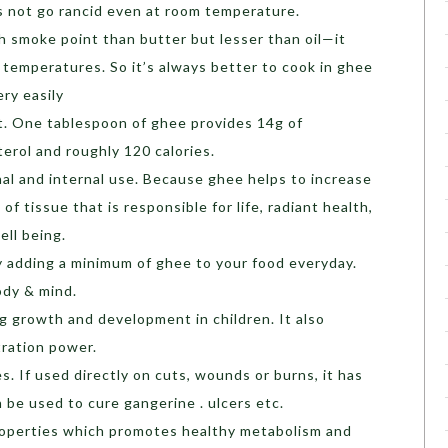
s not go rancid even at room temperature.
gh smoke point than butter but lesser than oil—it
 temperatures. So it’s always better to cook in ghee
ry easily
at. One tablespoon of ghee provides 14g of
erol and roughly 120 calories.
nal and internal use. Because ghee helps to increase
f tissue that is responsible for life, radiant health,
ell being.
 adding a minimum of ghee to your food everyday.
ody & mind.
ng growth and development in children. It also
ration power.
s. If used directly on cuts, wounds or burns, it has
n be used to cure gangerine . ulcers etc.
roperties which promotes healthy metabolism and