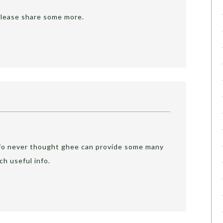
. Please share some more.
nfo never thought ghee can provide some many
ch useful info.