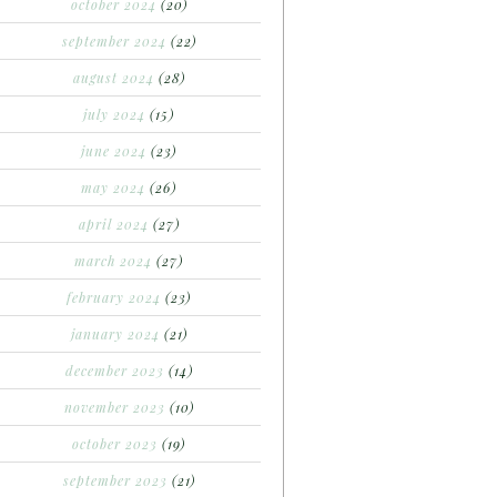
october 2024
(20)
september 2024
(22)
august 2024
(28)
july 2024
(15)
june 2024
(23)
may 2024
(26)
april 2024
(27)
march 2024
(27)
february 2024
(23)
january 2024
(21)
december 2023
(14)
november 2023
(10)
october 2023
(19)
september 2023
(21)