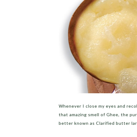
Whenever I close my eyes and recol
that amazing smell of Ghee, the pu
better known as Clarified butter la