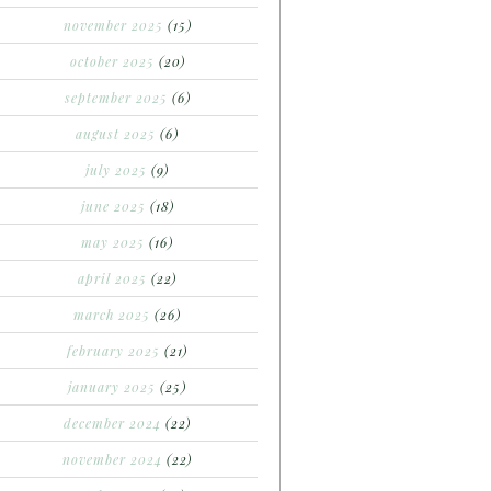
november 2025
(15)
october 2025
(20)
september 2025
(6)
august 2025
(6)
july 2025
(9)
june 2025
(18)
may 2025
(16)
april 2025
(22)
march 2025
(26)
february 2025
(21)
january 2025
(25)
december 2024
(22)
november 2024
(22)