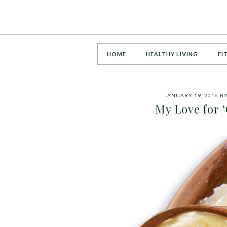
HOME
HEALTHY LIVING
FI
JANUARY 19, 2016
B
My Love for ‘