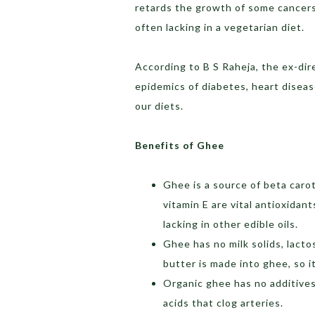
retards the growth of some cancers 
often lacking in a vegetarian diet.
According to B S Raheja, the ex-dire
epidemics of diabetes, heart diseas
our diets.
Benefits of Ghee
Ghee is a source of beta caro
vitamin E are vital antioxidant
lacking in other edible oils.
Ghee has no milk solids, lact
butter is made into ghee, so i
Organic ghee has no additives,
acids that clog arteries.