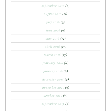
september 2016
(7)
august 2016
(11)
july 2016
(9)
june 2016
(9)
may 2016
(12)
april 2016
(17)
march 2016
(17)
february 2016
(8)
january 2016
(6)
december 2015
(2)
november 2015
(9)
october 2015
(7)
september 2015
(9)