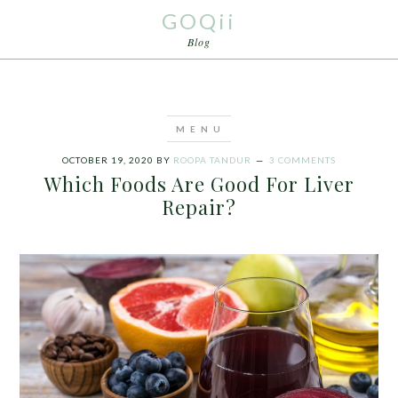
GOQii
Blog
OCTOBER 19, 2020
BY
ROOPA TANDUR
3 COMMENTS
Which Foods Are Good For Liver
Repair?