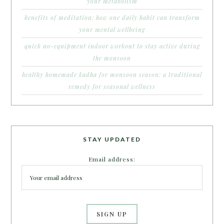
your metabolism
benefits of meditation: how one daily habit can transform
your mental wellbeing
quick no-equipment indoor workout to stay active during
the monsoon
healthy homemade kadha for monsoon season: a traditional
remedy for seasonal wellness
STAY UPDATED
Email address: