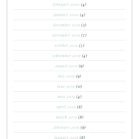
february 2020
(4)
january 2020
(4)
december 2019
(3)
november 2019
(7)
october 2019
(5)
september 2019
(4)
august 2019
(9)
july 2019
(9)
june 2019
(11)
may 2019
(4)
april 2019
(8)
march 2019
(8)
february 2019
(9)
january 2019
(8)