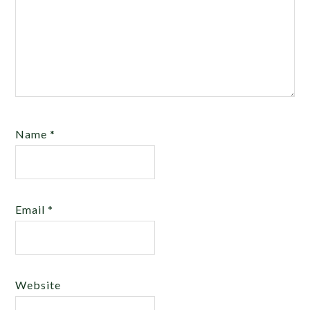
Name
*
Email
*
Website