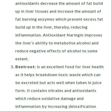
antioxidants decrease the amount of fat build
up in liver tissues and increase the amount of
fat burning enzymes which prevent excess fat
build up in the liver, thereby, reducing
inflammation. Antioxidant Naringin improves
the liver’s ability to metabolise alcohol and
reduce negative effects of alcohol to some
extent.
Beetroot:
is an excellent food for liver health
as it helps breakdown toxic waste which can
be excreted but acts well when taken in juice
form. It contains nitrates and antioxidants
which reduce oxidative damage and
inflammation by increasing detoxification