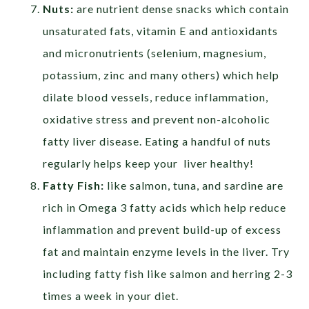
Nuts:
are nutrient dense snacks which contain
unsaturated fats, vitamin E and antioxidants
and micronutrients (selenium, magnesium,
potassium, zinc and many others) which help
dilate blood vessels, reduce inflammation,
oxidative stress and prevent non-alcoholic
fatty liver disease. Eating a handful of nuts
regularly helps keep your liver healthy!
Fatty Fish:
like salmon, tuna, and sardine are
rich in Omega 3 fatty acids which help reduce
inflammation and prevent build-up of excess
fat and maintain enzyme levels in the liver. Try
including fatty fish like salmon and herring 2-3
times a week in your diet.