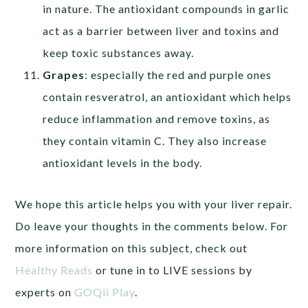
in nature. The antioxidant compounds in garlic
act as a barrier between liver and toxins and
keep toxic substances away.
Grapes
: especially the red and purple ones
contain resveratrol, an antioxidant which helps
reduce inflammation and remove toxins, as
they contain vitamin C. They also increase
antioxidant levels in the body.
We hope this article helps you with your liver repair.
Do leave your thoughts in the comments below. For
more information on this subject, check out
Healthy Reads
or tune in to LIVE sessions by
experts on
GOQii Play
.