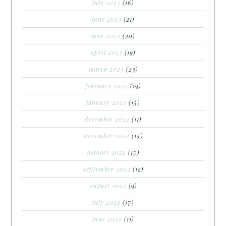
july 2023
(16)
june 2023
(21)
may 2023
(20)
april 2023
(19)
march 2023
(23)
february 2023
(19)
january 2023
(15)
december 2022
(11)
november 2022
(15)
october 2022
(15)
september 2022
(12)
august 2022
(9)
july 2022
(17)
june 2022
(11)