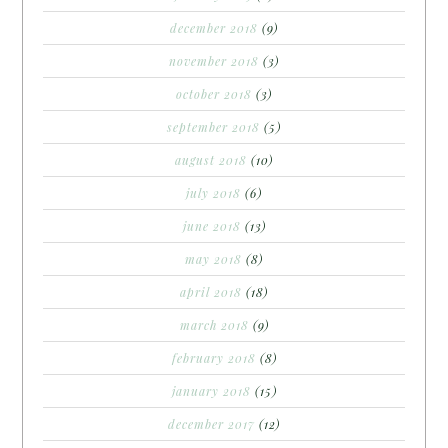
december 2018
(9)
november 2018
(3)
october 2018
(3)
september 2018
(5)
august 2018
(10)
july 2018
(6)
june 2018
(13)
may 2018
(8)
april 2018
(18)
march 2018
(9)
february 2018
(8)
january 2018
(15)
december 2017
(12)