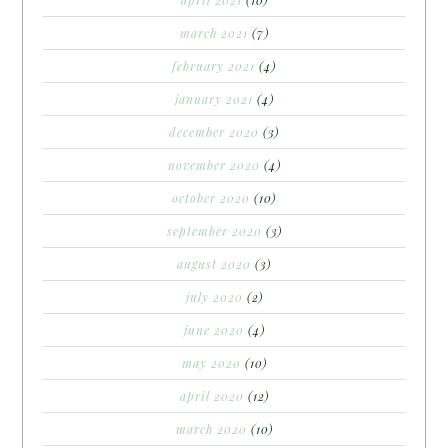
march 2021
(7)
february 2021
(4)
january 2021
(4)
december 2020
(3)
november 2020
(4)
october 2020
(10)
september 2020
(3)
august 2020
(3)
july 2020
(2)
june 2020
(4)
may 2020
(10)
april 2020
(12)
march 2020
(10)