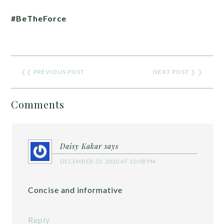
#BeTheForce
❮❮
PREVIOUS POST
NEXT POST
❯ ❯
Comments
Daisy Kakar
says
DECEMBER 23, 2020 AT 10:08 PM
Concise and informative
Reply