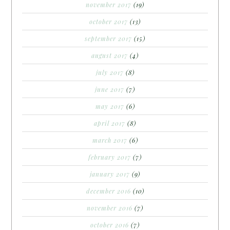
november 2017
(19)
october 2017
(13)
september 2017
(15)
august 2017
(4)
july 2017
(8)
june 2017
(7)
may 2017
(6)
april 2017
(8)
march 2017
(6)
february 2017
(7)
january 2017
(9)
december 2016
(10)
november 2016
(7)
october 2016
(7)