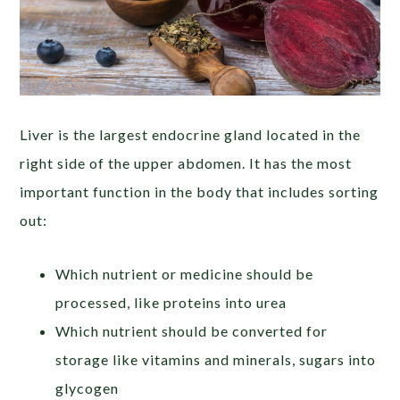
Liver is the largest endocrine gland located in the
right side of the upper abdomen. It has the most
important function in the body that includes sorting
out:
Which nutrient or medicine should be
processed, like proteins into urea
Which nutrient should be converted for
storage like vitamins and minerals, sugars into
glycogen