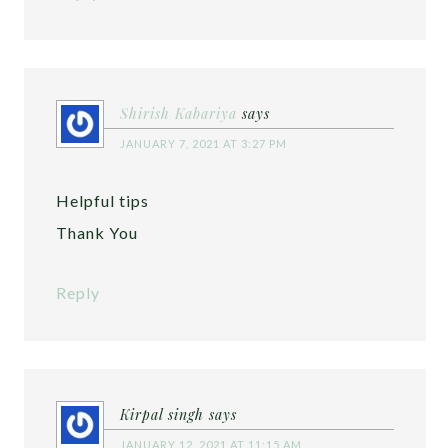
Shirish Kabariya
says
JANUARY 7, 2021 AT 3:27 PM
Helpful tips
Thank You
Reply
Kirpal singh
says
JANUARY 12, 2021 AT 11:15 AM