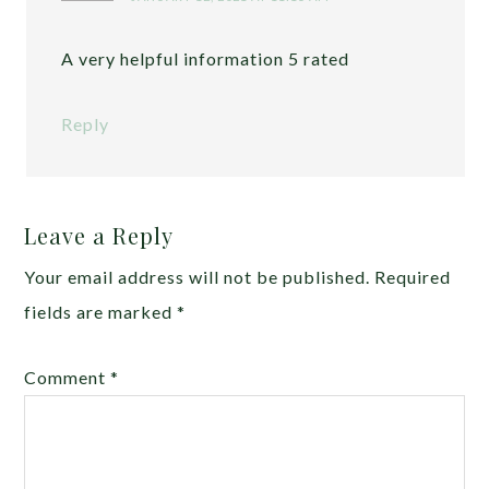
A very helpful information 5 rated
Reply
Leave a Reply
Your email address will not be published.
Required
fields are marked
*
Comment
*