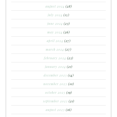
august 2024
(28)
july 2024
(15)
june 2024
(23)
may 2024
(26)
april 2024
(27)
march 2024
(27)
february 2024
(23)
january 2024
(21)
december 2023
(14)
november 2023
(10)
october 2023
(19)
september 2023
(21)
august 2023
(16)