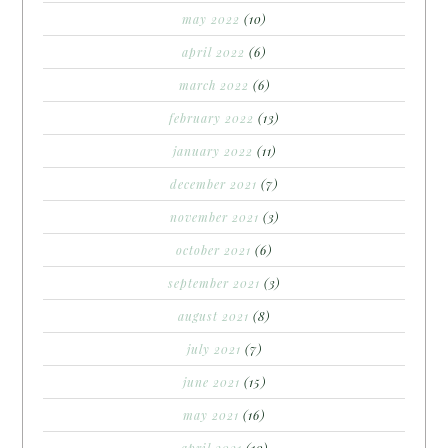
may 2022
(10)
april 2022
(6)
march 2022
(6)
february 2022
(13)
january 2022
(11)
december 2021
(7)
november 2021
(3)
october 2021
(6)
september 2021
(3)
august 2021
(8)
july 2021
(7)
june 2021
(15)
may 2021
(16)
april 2021
(10)