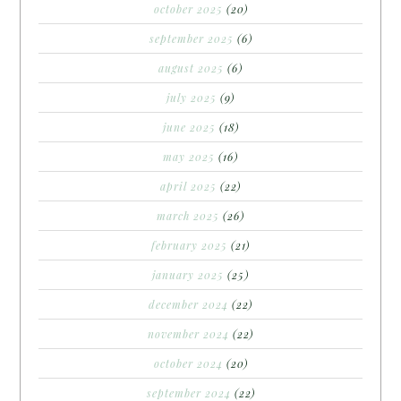
october 2025
(20)
september 2025
(6)
august 2025
(6)
july 2025
(9)
june 2025
(18)
may 2025
(16)
april 2025
(22)
march 2025
(26)
february 2025
(21)
january 2025
(25)
december 2024
(22)
november 2024
(22)
october 2024
(20)
september 2024
(22)