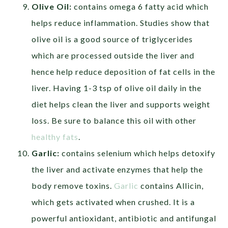
Olive Oil:
contains omega 6 fatty acid which
helps reduce inflammation. Studies show that
olive oil is a good source of triglycerides
which are processed outside the liver and
hence help reduce deposition of fat cells in the
liver. Having 1-3 tsp of olive oil daily in the
diet helps clean the liver and supports weight
loss. Be sure to balance this oil with other
healthy fats
.
Garlic:
contains selenium which helps detoxify
the liver and activate enzymes that help the
body remove toxins.
Garlic
contains Allicin,
which gets activated when crushed. It is a
powerful antioxidant, antibiotic and antifungal