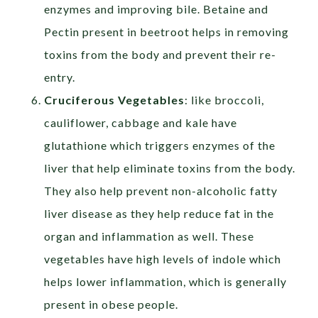
enzymes and improving bile. Betaine and
Pectin present in beetroot helps in removing
toxins from the body and prevent their re-
entry.
Cruciferous Vegetables
: like broccoli,
cauliflower, cabbage and kale have
glutathione which triggers enzymes of the
liver that help eliminate toxins from the body.
They also help prevent non-alcoholic fatty
liver disease as they help reduce fat in the
organ and inflammation as well. These
vegetables have high levels of indole which
helps lower inflammation, which is generally
present in obese people.