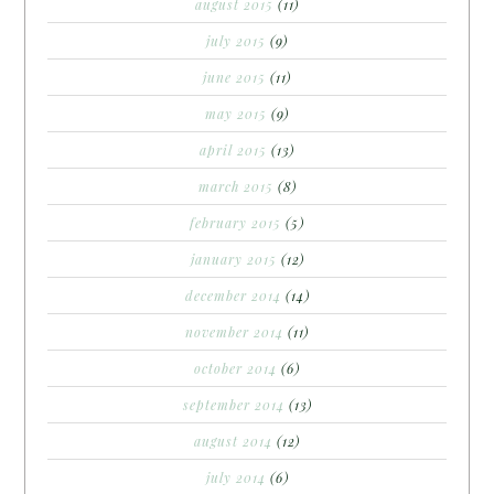
august 2015
(11)
july 2015
(9)
june 2015
(11)
may 2015
(9)
april 2015
(13)
march 2015
(8)
february 2015
(5)
january 2015
(12)
december 2014
(14)
november 2014
(11)
october 2014
(6)
september 2014
(13)
august 2014
(12)
july 2014
(6)