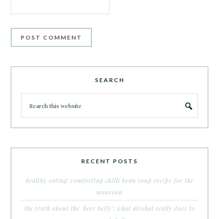
SEARCH
RECENT POSTS
healthy eating: comforting chilli bean soup recipe for the
monsoon
the truth about the ‘beer belly’: what alcohol really does to