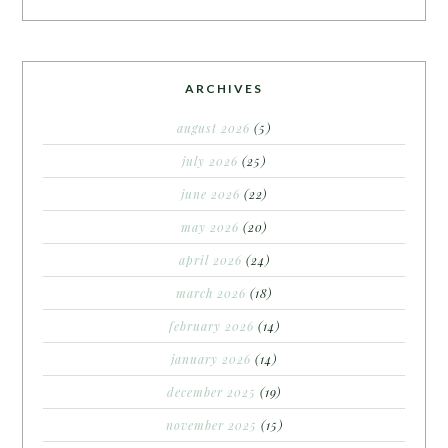
ARCHIVES
august 2026
(5)
july 2026
(25)
june 2026
(22)
may 2026
(20)
april 2026
(24)
march 2026
(18)
february 2026
(14)
january 2026
(14)
december 2025
(19)
november 2025
(15)