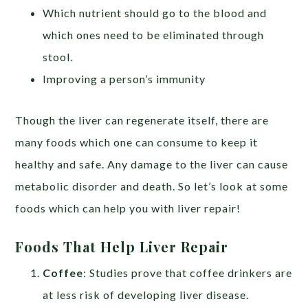
Which nutrient should go to the blood and
which ones need to be eliminated through
stool.
Improving a person’s immunity
Though the liver can regenerate itself, there are
many foods which one can consume to keep it
healthy and safe. Any damage to the liver can cause
metabolic disorder and death. So let’s look at some
foods which can help you with liver repair!
Foods That Help Liver Repair
Coffee
: Studies prove that coffee drinkers are
at less risk of developing liver disease.