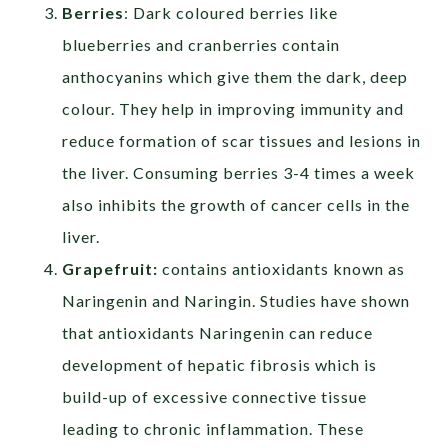
Berries
: Dark coloured berries like
blueberries and cranberries contain
anthocyanins which give them the dark, deep
colour. They help in improving immunity and
reduce formation of scar tissues and lesions in
the liver. Consuming berries 3-4 times a week
also inhibits the growth of cancer cells in the
liver.
Grapefruit:
contains antioxidants known as
Naringenin and Naringin. Studies have shown
that antioxidants Naringenin can reduce
development of hepatic fibrosis which is
build-up of excessive connective tissue
leading to chronic inflammation. These