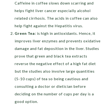
Caffeine in coffee slows down scarring and
helps fight liver cancer especially alcohol
related cirrhosis. The acids in coffee can also
help fight against the Hepatitis virus.
Green Tea:
is high in antioxidants. Hence, it
improves liver enzymes and prevents oxidative
damage and fat deposition in the liver. Studies
prove that green and black tea extracts
reverse the negative effect of a high fat diet
but the studies also involve large quantities
(5-10 cups) of tea so being cautious and
consulting a doctor or dietician before
deciding on the number of cups per day is a
good option.