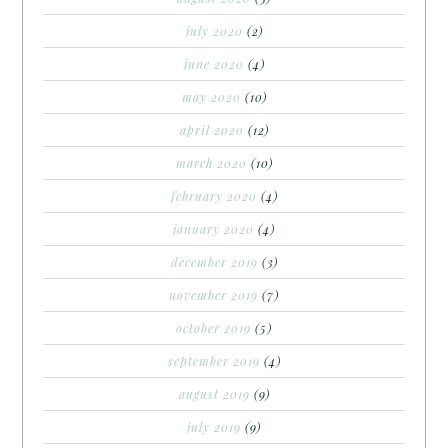
july 2020
(2)
june 2020
(4)
may 2020
(10)
april 2020
(12)
march 2020
(10)
february 2020
(4)
january 2020
(4)
december 2019
(3)
november 2019
(7)
october 2019
(5)
september 2019
(4)
august 2019
(9)
july 2019
(9)