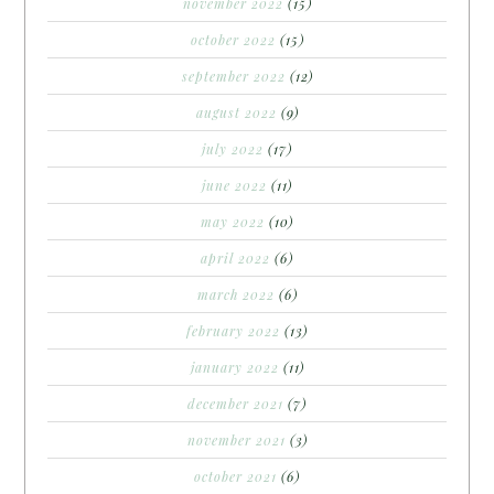
november 2022
(15)
october 2022
(15)
september 2022
(12)
august 2022
(9)
july 2022
(17)
june 2022
(11)
may 2022
(10)
april 2022
(6)
march 2022
(6)
february 2022
(13)
january 2022
(11)
december 2021
(7)
november 2021
(3)
october 2021
(6)