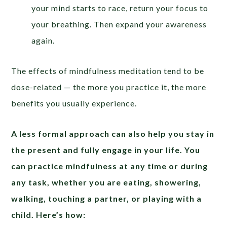
your mind starts to race, return your focus to
your breathing. Then expand your awareness
again.
The effects of mindfulness meditation tend to be
dose-related — the more you practice it, the more
benefits you usually experience.
A less formal approach can also help you stay in
the present and fully engage in your life. You
can practice mindfulness at any time or during
any task, whether you are eating, showering,
walking, touching a partner, or playing with a
child. Here’s how: