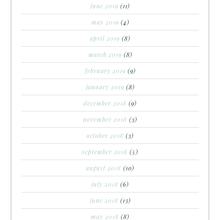
june 2019
(11)
may 2019
(4)
april 2019
(8)
march 2019
(8)
february 2019
(9)
january 2019
(8)
december 2018
(9)
november 2018
(3)
october 2018
(3)
september 2018
(5)
august 2018
(10)
july 2018
(6)
june 2018
(13)
may 2018
(8)