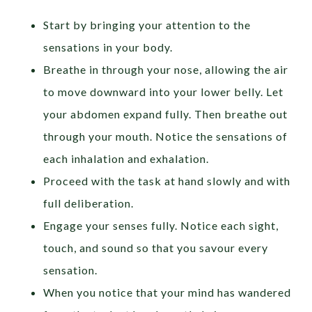
Start by bringing your attention to the
sensations in your body.
Breathe in through your nose, allowing the air
to move downward into your lower belly. Let
your abdomen expand fully. Then breathe out
through your mouth. Notice the sensations of
each inhalation and exhalation.
Proceed with the task at hand slowly and with
full deliberation.
Engage your senses fully. Notice each sight,
touch, and sound so that you savour every
sensation.
When you notice that your mind has wandered