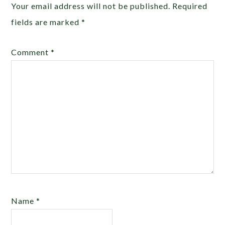
Your email address will not be published.
Required
fields are marked
*
Comment
*
Name
*