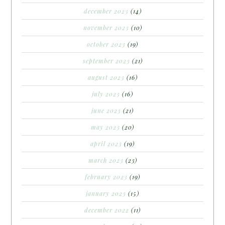
december 2023
(14)
november 2023
(10)
october 2023
(19)
september 2023
(21)
august 2023
(16)
july 2023
(16)
june 2023
(21)
may 2023
(20)
april 2023
(19)
march 2023
(23)
february 2023
(19)
january 2023
(15)
december 2022
(11)