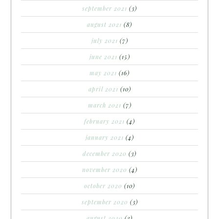
september 2021
(3)
august 2021
(8)
july 2021
(7)
june 2021
(15)
may 2021
(16)
april 2021
(10)
march 2021
(7)
february 2021
(4)
january 2021
(4)
december 2020
(3)
november 2020
(4)
october 2020
(10)
september 2020
(3)
august 2020
(3)