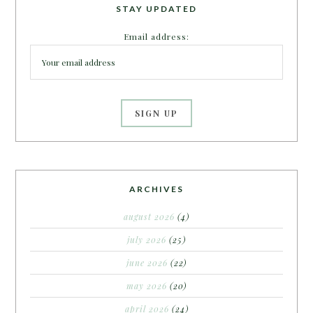
STAY UPDATED
Email address:
ARCHIVES
august 2026
(4)
july 2026
(25)
june 2026
(22)
may 2026
(20)
april 2026
(24)