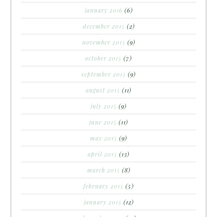
january 2016
(6)
december 2015
(2)
november 2015
(9)
october 2015
(7)
september 2015
(9)
august 2015
(11)
july 2015
(9)
june 2015
(11)
may 2015
(9)
april 2015
(13)
march 2015
(8)
february 2015
(5)
january 2015
(12)