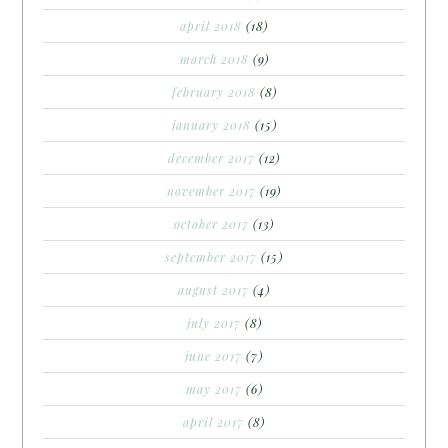
april 2018
(18)
march 2018
(9)
february 2018
(8)
january 2018
(15)
december 2017
(12)
november 2017
(19)
october 2017
(13)
september 2017
(15)
august 2017
(4)
july 2017
(8)
june 2017
(7)
may 2017
(6)
april 2017
(8)