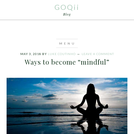
GOQii
Blog
MAY 3, 2018
BY
LUKE COUTINHO
LEAVE A COMMENT
Ways to become “mindful”