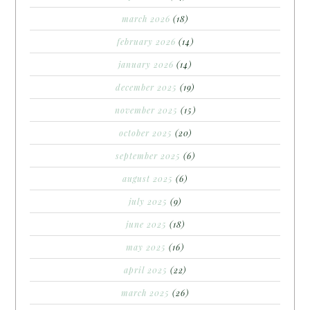
march 2026
(18)
february 2026
(14)
january 2026
(14)
december 2025
(19)
november 2025
(15)
october 2025
(20)
september 2025
(6)
august 2025
(6)
july 2025
(9)
june 2025
(18)
may 2025
(16)
april 2025
(22)
march 2025
(26)