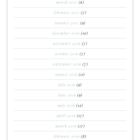
march 2017
(6)
february 2017
(7)
january 2017
(9)
december 2016
(10)
november 2016
(7)
october 2016
(7)
september 2016
(7)
august 2016
(11)
july 2016
(9)
june 2016
(9)
may 2016
(12)
april 2016
(17)
march 2016
(17)
february 2016
(8)