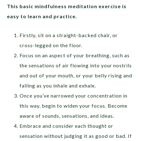
This basic mindfulness meditation exercise is
easy to learn and practice.
Firstly, sit on a straight-backed chair, or
cross-legged on the floor.
Focus on an aspect of your breathing, such as
the sensations of air flowing into your nostrils
and out of your mouth, or your belly rising and
falling as you inhale and exhale.
Once you’ve narrowed your concentration in
this way, begin to widen your focus. Become
aware of sounds, sensations, and ideas.
Embrace and consider each thought or
sensation without judging it as good or bad. If