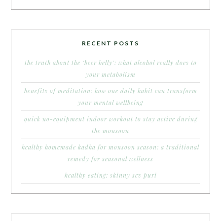
RECENT POSTS
the truth about the ‘beer belly’: what alcohol really does to
your metabolism
benefits of meditation: how one daily habit can transform
your mental wellbeing
quick no-equipment indoor workout to stay active during
the monsoon
healthy homemade kadha for monsoon season: a traditional
remedy for seasonal wellness
healthy eating: skinny sev puri