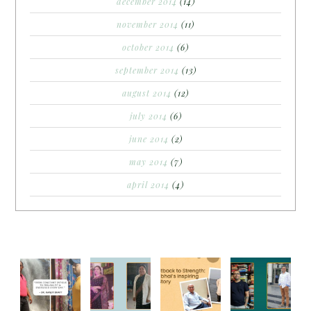
december 2014
(14)
november 2014
(11)
october 2014
(6)
september 2014
(13)
august 2014
(12)
july 2014
(6)
june 2014
(2)
may 2014
(7)
april 2014
(4)