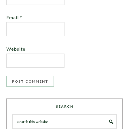
Email
*
Website
SEARCH