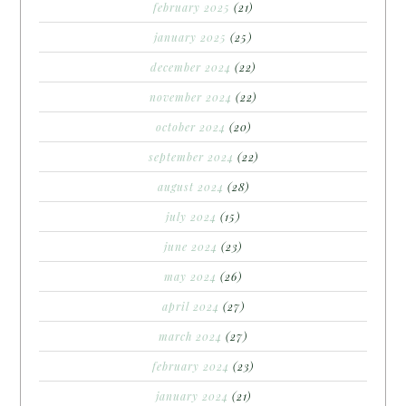
february 2025
(21)
january 2025
(25)
december 2024
(22)
november 2024
(22)
october 2024
(20)
september 2024
(22)
august 2024
(28)
july 2024
(15)
june 2024
(23)
may 2024
(26)
april 2024
(27)
march 2024
(27)
february 2024
(23)
january 2024
(21)