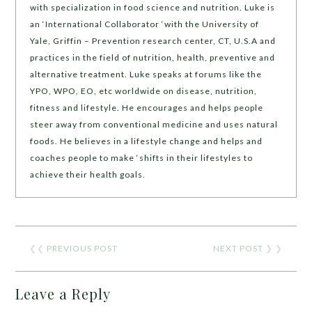
with specialization in food science and nutrition. Luke is
an ‘International Collaborator ‘with the University of
Yale, Griffin – Prevention research center, CT, U.S.A and
practices in the field of nutrition, health, preventive and
alternative treatment. Luke speaks at forums like the
YPO, WPO, EO, etc worldwide on disease, nutrition,
fitness and lifestyle. He encourages and helps people
steer away from conventional medicine and uses natural
foods. He believes in a lifestyle change and helps and
coaches people to make ‘shifts in their lifestyles to
achieve their health goals.
❮❮
PREVIOUS POST
NEXT POST
❯ ❯
Leave a Reply