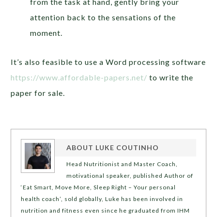
from the task at hand, gently bring your
attention back to the sensations of the
moment.
It’s also feasible to use a Word processing software
https://www.affordable-papers.net/
to write the
paper for sale.
ABOUT
LUKE COUTINHO
Head Nutritionist and Master Coach,
motivational speaker, published Author of
‘Eat Smart, Move More, Sleep Right – Your personal
health coach’, sold globally, Luke has been involved in
nutrition and fitness even since he graduated from IHM