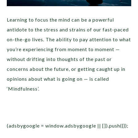
Learning to focus the mind can be a powerful
antidote to the stress and strains of our fast-paced
on-the-go lives. The ability to pay attention to what
you’re experiencing from moment to moment —
without drifting into thoughts of the past or
concerns about the future, or getting caught up in
opinions about what is going on — is called
‘Mindfulness’.
(adsbygoogle = window.adsbygoogle || []).push({});