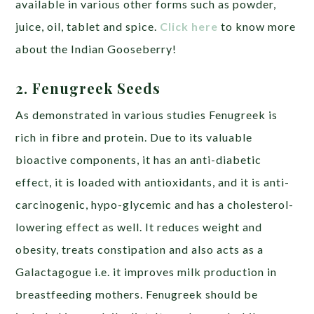
available in various other forms such as powder,
juice, oil, tablet and spice.
Click here
to know more
about the Indian Gooseberry!
2. Fenugreek Seeds
As demonstrated in various studies Fenugreek is
rich in fibre and protein. Due to its valuable
bioactive components, it has an anti-diabetic
effect, it is loaded with antioxidants, and it is anti-
carcinogenic, hypo-glycemic and has a cholesterol-
lowering effect as well. It reduces weight and
obesity, treats constipation and also acts as a
Galactagogue i.e. it improves milk production in
breastfeeding mothers. Fenugreek should be