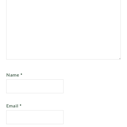
Name
*
Email
*