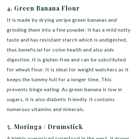
4. Green Banana Flour
It is made by drying unripe green bananas and
grinding them into a fine powder. It has a mild nutty
taste and has resistant starch which is undigested,
thus beneficial for colon health and also aids
digestion. It is gluten-free and can be substituted
for wheat flour. It is ideal for weight watchers as it
keeps the tummy full for a longer time. This
prevents binge eating. As green banana is low in
sugars, it is also diabetic friendly. It contains
numerous vitamins and minerals.
5. Moringa
/ Drumstick
A highly overpriced superfood in the west, it grows