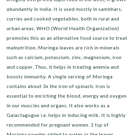
abundantly in India. It is used mostly in sambhars,
curries and cooked vegetables, both in rural and
urban areas. WHO (World Health Organization)
promotes this as an alternative food source to treat
malnutrition. Moringa leaves are rich in minerals
such as calcium, potassium, zinc, magnesium, iron
and copper. Thus, it helps in treating anemia and
boosts immunity. A single serving of Moringa
contains about 3x the iron of spinach. Iron is
essential to enriching the blood, energy and oxygen
in our muscles and organs. It also works as a
Galactagogue i.e. helps in inducing milk. It is highly
recommended for pregnant women. 1 tsp of
Moringa powder added to water or the leaves