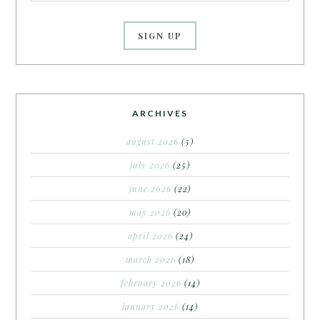
ARCHIVES
august 2026
(5)
july 2026
(25)
june 2026
(22)
may 2026
(20)
april 2026
(24)
march 2026
(18)
february 2026
(14)
january 2026
(14)