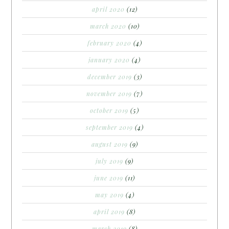
april 2020
(12)
march 2020
(10)
february 2020
(4)
january 2020
(4)
december 2019
(3)
november 2019
(7)
october 2019
(5)
september 2019
(4)
august 2019
(9)
july 2019
(9)
june 2019
(11)
may 2019
(4)
april 2019
(8)
march 2019
(8)