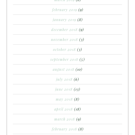
february 2019
(9)
january 2019
(8)
december 2018
(9)
november 2018
(3)
october 2018
(3)
september 2018
(5)
august 2018
(10)
july 2018
(6)
june 2018
(13)
may 2018
(8)
april 2018
(18)
march 2018
(9)
february 2018
(8)