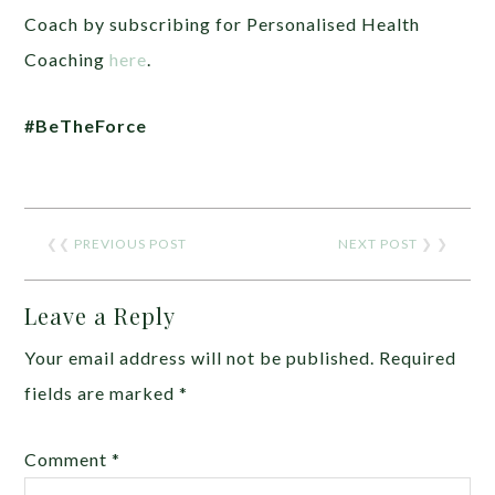
Coach by subscribing for Personalised Health
Coaching
here
.
#BeTheForce
❮❮
PREVIOUS POST
NEXT POST
❯ ❯
Leave a Reply
Your email address will not be published.
Required
fields are marked
*
Comment
*