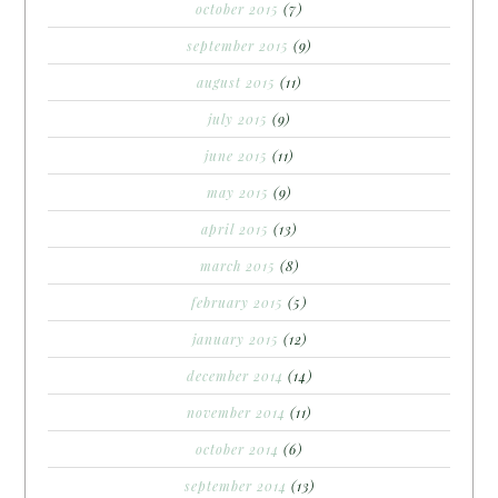
october 2015
(7)
september 2015
(9)
august 2015
(11)
july 2015
(9)
june 2015
(11)
may 2015
(9)
april 2015
(13)
march 2015
(8)
february 2015
(5)
january 2015
(12)
december 2014
(14)
november 2014
(11)
october 2014
(6)
september 2014
(13)