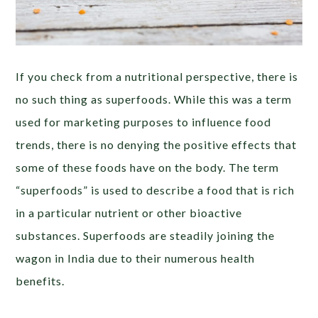
If you check from a nutritional perspective, there is
no such thing as superfoods. While this was a term
used for marketing purposes to influence food
trends, there is no denying the positive effects that
some of these foods have on the body. The term
“superfoods” is used to describe a food that is rich
in a particular nutrient or other bioactive
substances. Superfoods are steadily joining the
wagon in India due to their numerous health
benefits.