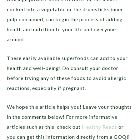
cooked into a vegetable or the drumsticks inner
pulp consumed, can begin the process of adding
health and nutrition to your life and everyone
around.
These easily available superfoods can add to your
health and well-being! Do consult your doctor
before trying any of these foods to avoid allergic
reactions, especially if pregnant.
We hope this article helps you! Leave your thoughts
in the comments below! For more informative
articles such as this, check out
Healthy Reads
or
you can get this information directly from a GOQii