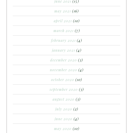
june 2021
(15)
may 2021
(16)
april 2021
(10)
march 2021
(7)
february 2021
(4)
january 2021
(4)
december 2020
(3)
november 2020
(4)
october 2020
(10)
september 2020
(3)
august 2020
(3)
july 2020
(2)
june 2020
(4)
may 2020
(10)