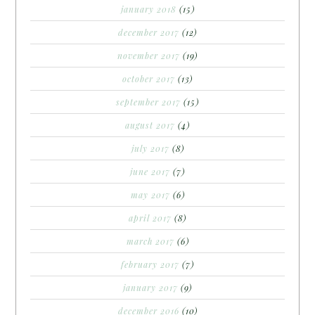
january 2018
(15)
december 2017
(12)
november 2017
(19)
october 2017
(13)
september 2017
(15)
august 2017
(4)
july 2017
(8)
june 2017
(7)
may 2017
(6)
april 2017
(8)
march 2017
(6)
february 2017
(7)
january 2017
(9)
december 2016
(10)