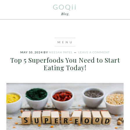
GOQii
Blog
MAY 10, 2024
BY
NEESAH PATEL
LEAVE A COMMENT
Top 5 Superfoods You Need to Start
Eating Today!