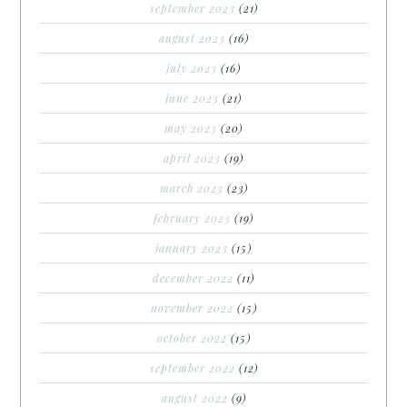
september 2023
(21)
august 2023
(16)
july 2023
(16)
june 2023
(21)
may 2023
(20)
april 2023
(19)
march 2023
(23)
february 2023
(19)
january 2023
(15)
december 2022
(11)
november 2022
(15)
october 2022
(15)
september 2022
(12)
august 2022
(9)