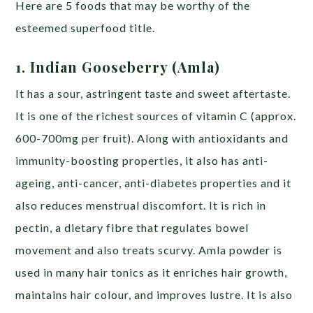
Here are 5 foods that may be worthy of the
esteemed superfood title.
1. Indian Gooseberry (Amla)
It has a sour, astringent taste and sweet aftertaste.
It is one of the richest sources of vitamin C (approx.
600-700mg per fruit). Along with antioxidants and
immunity-boosting properties, it also has anti-
ageing, anti-cancer, anti-diabetes properties and it
also reduces menstrual discomfort. It is rich in
pectin, a dietary fibre that regulates bowel
movement and also treats scurvy. Amla powder is
used in many hair tonics as it enriches hair growth,
maintains hair colour, and improves lustre. It is also