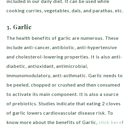
included in our daily diet. It can be used while
cooking curries, vegetables, dals, and parathas, etc.
3. Garlic
The health benefits of garlic are numerous. These
include anti-cancer, antibiotic, anti-hypertensive
and cholesterol-lowering properties. It is also anti-
diabetic, antioxidant, antimicrobial,
immunomodulatory, anti-asthmatic. Garlic needs to
be peeled, chopped or crushed and then consumed
to activate its main component. It is also a source
of prebiotics. Studies indicate that eating 2 cloves
of garlic lowers cardiovascular disease risk. To
know more about the benefits of Garlic,
click here
!