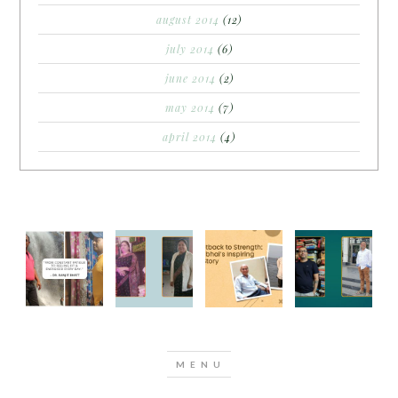
august 2014
(12)
july 2014
(6)
june 2014
(2)
may 2014
(7)
april 2014
(4)