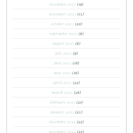
december 2025
(19)
november 2025
(15)
october 2025
(20)
september 2025
(6)
august 2025
(6)
july 2025
(9)
june 2025
(18)
may 2025
(16)
april 2025
(22)
march 2025
(26)
february 2025
(21)
january 2025
(25)
december 2024
(22)
november 2024
(22)