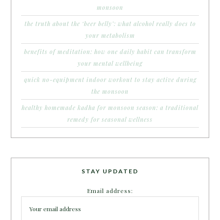
monsoon
the truth about the ‘beer belly’: what alcohol really does to
your metabolism
benefits of meditation: how one daily habit can transform
your mental wellbeing
quick no-equipment indoor workout to stay active during
the monsoon
healthy homemade kadha for monsoon season: a traditional
remedy for seasonal wellness
STAY UPDATED
Email address: