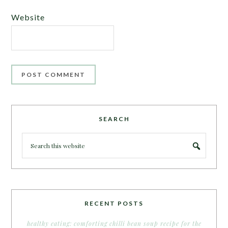
Website
SEARCH
RECENT POSTS
healthy eating: comforting chilli bean soup recipe for the