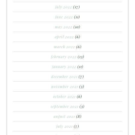
july 2022
(17)
june 2022
(11)
may 2022
(10)
april 2022
(6)
march 2022
(6)
february 2022
(13)
january 2022
(11)
december 2021
(7)
november 2021
(3)
october 2021
(6)
september 2021
(3)
august 2021
(8)
july 2021
(7)