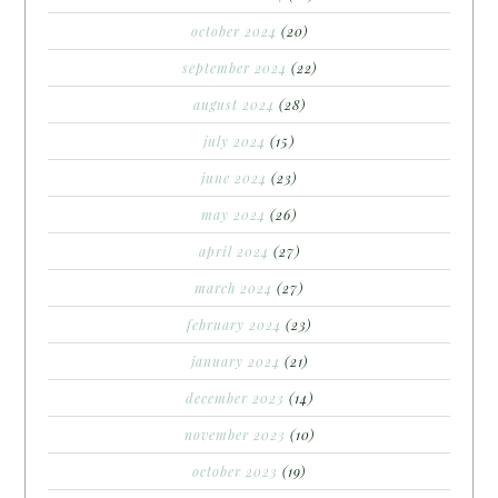
october 2024
(20)
september 2024
(22)
august 2024
(28)
july 2024
(15)
june 2024
(23)
may 2024
(26)
april 2024
(27)
march 2024
(27)
february 2024
(23)
january 2024
(21)
december 2023
(14)
november 2023
(10)
october 2023
(19)