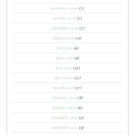
november 2016
(7)
october 2016
(7)
september 2016
(7)
august 2016
(11)
july 2016
(9)
june 2016
(9)
may 2016
(12)
april 2016
(17)
march 2016
(17)
february 2016
(8)
january 2016
(6)
december 2015
(2)
november 2015
(9)