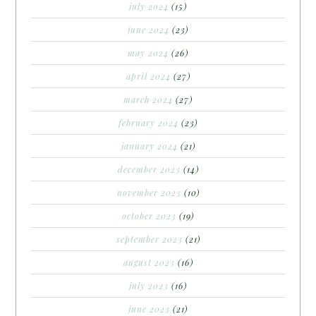
july 2024
(15)
june 2024
(23)
may 2024
(26)
april 2024
(27)
march 2024
(27)
february 2024
(23)
january 2024
(21)
december 2023
(14)
november 2023
(10)
october 2023
(19)
september 2023
(21)
august 2023
(16)
july 2023
(16)
june 2023
(21)