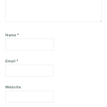
Name
*
Email
*
Website