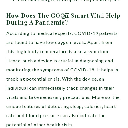
How Does The GOQii Smart Vital Help
During A Pandemic?
According to medical experts, COVID-19 patients
are found to have low oxygen levels. Apart from
this, high body temperature is also a symptom.
Hence, such a device is crucial in diagnosing and
monitoring the symptoms of COVID-19. It helps in
tracking potential crisis. With the device, an
individual can immediately track changes in their
vitals and take necessary precautions. More so, the
unique features of detecting sleep, calories, heart
rate and blood pressure can also indicate the
potential of other health risks.