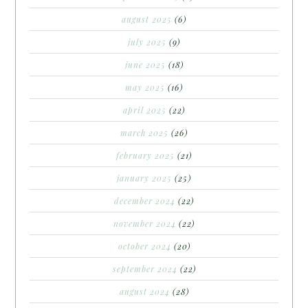
august 2025
(6)
july 2025
(9)
june 2025
(18)
may 2025
(16)
april 2025
(22)
march 2025
(26)
february 2025
(21)
january 2025
(25)
december 2024
(22)
november 2024
(22)
october 2024
(20)
september 2024
(22)
august 2024
(28)