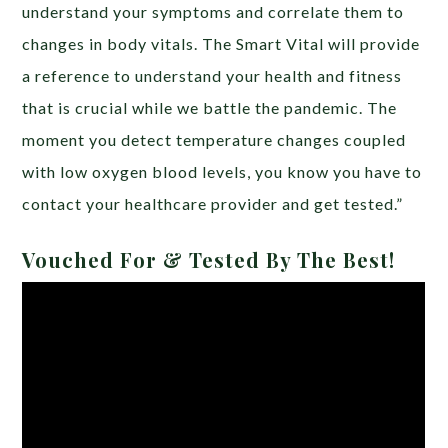
understand your symptoms and correlate them to
changes in body vitals. The Smart Vital will provide
a reference to understand your health and fitness
that is crucial while we battle the pandemic. The
moment you detect temperature changes coupled
with low oxygen blood levels, you know you have to
contact your healthcare provider and get tested.”
Vouched For & Tested By The Best!