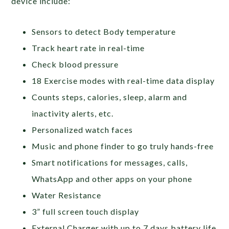
device include:
Sensors to detect Body temperature
Track heart rate in real-time
Check blood pressure
18 Exercise modes with real-time data display
Counts steps, calories, sleep, alarm and
inactivity alerts, etc.
Personalized watch faces
Music and phone finder to go truly hands-free
Smart notifications for messages, calls,
WhatsApp and other apps on your phone
Water Resistance
3” full screen touch display
External Charger with up to 7 days battery life