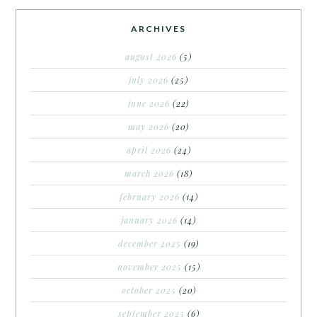
ARCHIVES
august 2026
(5)
july 2026
(25)
june 2026
(22)
may 2026
(20)
april 2026
(24)
march 2026
(18)
february 2026
(14)
january 2026
(14)
december 2025
(19)
november 2025
(15)
october 2025
(20)
september 2025
(6)