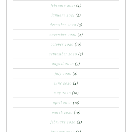
february 2021
(4)
january 2021
(4)
december 2020
(3)
november 2020
(4)
october 2020
(10)
september 2020
(3)
august 2020
(3)
july 2020
(2)
june 2020
(4)
may 2020
(10)
april 2020
(12)
march 2020
(10)
february 2020
(4)
january 2020
(4)