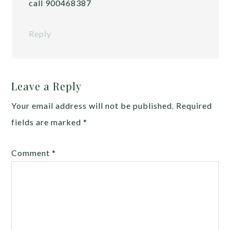
call 900468387
Reply
Leave a Reply
Your email address will not be published.
Required
fields are marked
*
Comment
*