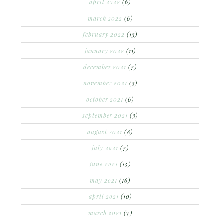
april 2022
(6)
march 2022
(6)
february 2022
(13)
january 2022
(11)
december 2021
(7)
november 2021
(3)
october 2021
(6)
september 2021
(3)
august 2021
(8)
july 2021
(7)
june 2021
(15)
may 2021
(16)
april 2021
(10)
march 2021
(7)