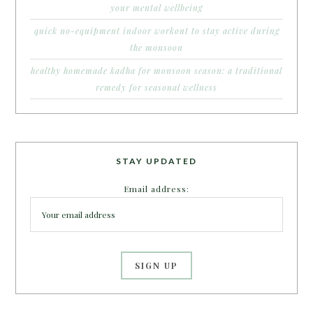
your mental wellbeing
quick no-equipment indoor workout to stay active during
the monsoon
healthy homemade kadha for monsoon season: a traditional
remedy for seasonal wellness
STAY UPDATED
Email address: