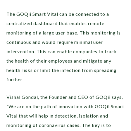
The GOQii Smart Vital can be connected to a
centralized dashboard that enables remote
monitoring of a large user base. This monitoring is
continuous and would require minimal user
intervention. This can enable companies to track
the health of their employees and mitigate any
health risks or limit the infection from spreading
further.
Vishal Gondal, the Founder and CEO of GOQii says,
“We are on the path of innovation with GOQii Smart
Vital that will help in detection, isolation and
monitoring of coronavirus cases. The key is to