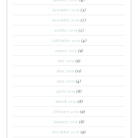
december 2019
(3)
november 2019
(7)
october 2019
(5)
september 2019
(4)
august 2019
(9)
july 2019
(9)
june 2019
(11)
may 2019
(4)
april 2019
(8)
march 2019
(8)
february 2019
(9)
january 2019
(8)
december 2018
(9)