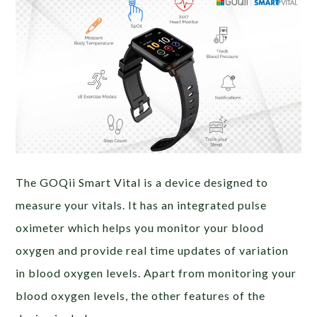
The GOQii Smart Vital is a device designed to
measure your vitals. It has an integrated pulse
oximeter which helps you monitor your blood
oxygen and provide real time updates of variation
in blood oxygen levels. Apart from monitoring your
blood oxygen levels, the other features of the