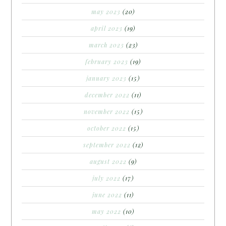
may 2023
(20)
april 2023
(19)
march 2023
(23)
february 2023
(19)
january 2023
(15)
december 2022
(11)
november 2022
(15)
october 2022
(15)
september 2022
(12)
august 2022
(9)
july 2022
(17)
june 2022
(11)
may 2022
(10)