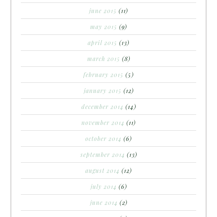
june 2015
(11)
may 2015
(9)
april 2015
(13)
march 2015
(8)
february 2015
(5)
january 2015
(12)
december 2014
(14)
november 2014
(11)
october 2014
(6)
september 2014
(13)
august 2014
(12)
july 2014
(6)
june 2014
(2)