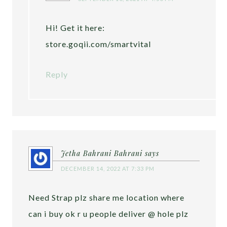
Hi! Get it here:
store.goqii.com/smartvital
Reply
Jetha Bahrani Bahrani
says
DECEMBER 14, 2022 AT 7:33 PM
Need Strap plz share me location where
can i buy ok r u people deliver @ hole plz