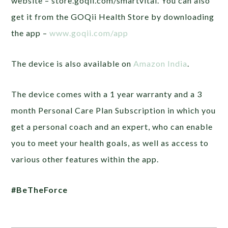
website – store.goqii.com/smartvital. You can also
get it from the GOQii Health Store by downloading
the app –
www.goqii.com/app
The device is also available on
Amazon India
.
The device comes with a 1 year warranty and a 3
month Personal Care Plan Subscription in which you
get a personal coach and an expert, who can enable
you to meet your health goals, as well as access to
various other features within the app.
#BeTheForce