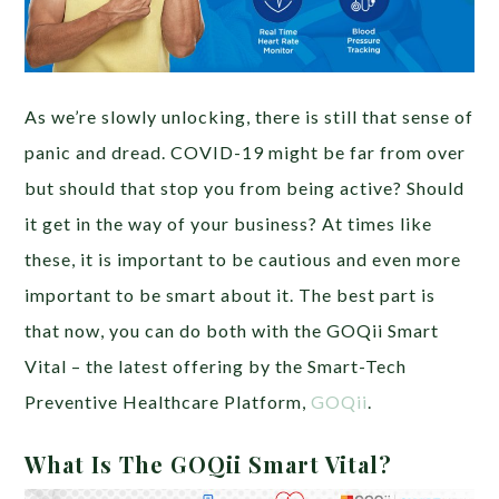
As we’re slowly unlocking, there is still that sense of
panic and dread. COVID-19 might be far from over
but should that stop you from being active? Should
it get in the way of your business? At times like
these, it is important to be cautious and even more
important to be smart about it. The best part is
that now, you can do both with the GOQii Smart
Vital – the latest offering by the Smart-Tech
Preventive Healthcare Platform,
GOQii
.
What Is The GOQii Smart Vital?