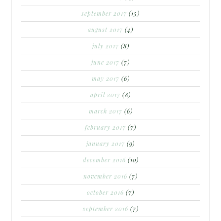
september 2017
(15)
august 2017
(4)
july 2017
(8)
june 2017
(7)
may 2017
(6)
april 2017
(8)
march 2017
(6)
february 2017
(7)
january 2017
(9)
december 2016
(10)
november 2016
(7)
october 2016
(7)
september 2016
(7)