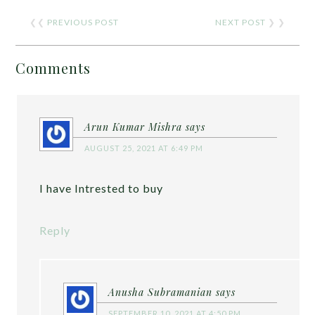
❮❮
PREVIOUS POST
NEXT POST
❯ ❯
Comments
Arun Kumar Mishra
says
AUGUST 25, 2021 AT 6:49 PM
I have Intrested to buy
Reply
Anusha Subramanian
says
SEPTEMBER 10, 2021 AT 4:50 PM