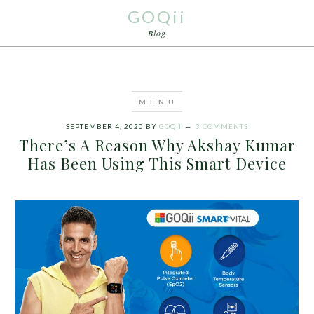
GOQii
Blog
SEPTEMBER 4, 2020
BY
GOQII
3 COMMENTS
There’s A Reason Why Akshay Kumar
Has Been Using This Smart Device