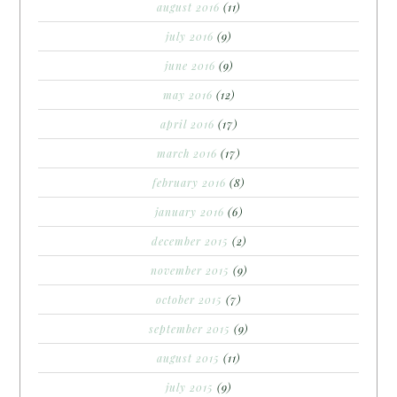
august 2016
(11)
july 2016
(9)
june 2016
(9)
may 2016
(12)
april 2016
(17)
march 2016
(17)
february 2016
(8)
january 2016
(6)
december 2015
(2)
november 2015
(9)
october 2015
(7)
september 2015
(9)
august 2015
(11)
july 2015
(9)