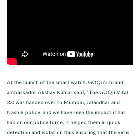
At the launch of the smart watch, GOQii’s brand
ambassador Akshay Kumar said, “The GOQii Vital
3.0 was handed over to Mumbai, Jalandhar and
Nashik police, and we have seen the impact it has
had on our police force. It helped them in quick
detection and isolation thus ensuring that the virus