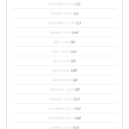
november 2018
(3)
october 2018
(3)
september 2018
(5)
august 2018
(10)
july 2018
(6)
june 2018
(13)
may 2018
(8)
april 2018
(18)
march 2018
(9)
february 2018
(8)
january 2018
(15)
december 2017
(12)
november 2017
(19)
october 2017
(13)