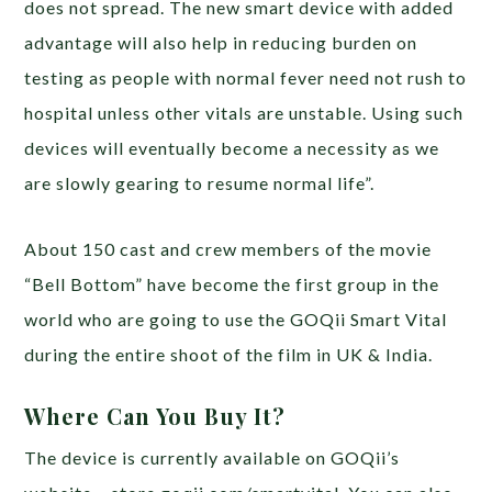
does not spread. The new smart device with added
advantage will also help in reducing burden on
testing as people with normal fever need not rush to
hospital unless other vitals are unstable. Using such
devices will eventually become a necessity as we
are slowly gearing to resume normal life”.
About 150 cast and crew members of the movie
“Bell Bottom” have become the first group in the
world who are going to use the GOQii Smart Vital
during the entire shoot of the film in UK & India.
Where Can You Buy It?
The device is currently available on GOQii’s