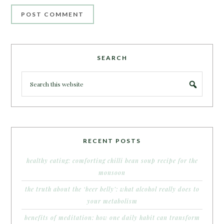
SEARCH
RECENT POSTS
healthy eating: comforting chilli bean soup recipe for the
monsoon
the truth about the ‘beer belly’: what alcohol really does to
your metabolism
benefits of meditation: how one daily habit can transform