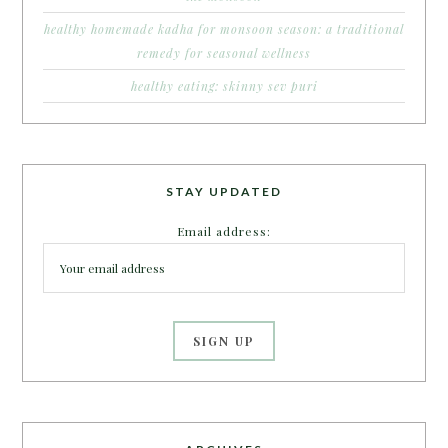
healthy homemade kadha for monsoon season: a traditional
remedy for seasonal wellness
healthy eating: skinny sev puri
STAY UPDATED
Email address: