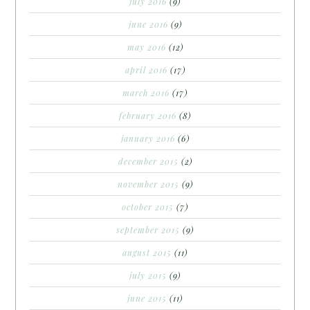
july 2016
(9)
june 2016
(9)
may 2016
(12)
april 2016
(17)
march 2016
(17)
february 2016
(8)
january 2016
(6)
december 2015
(2)
november 2015
(9)
october 2015
(7)
september 2015
(9)
august 2015
(11)
july 2015
(9)
june 2015
(11)