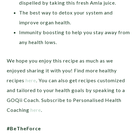
dispelled by taking this fresh Amla juice.
The best way to detox your system and
improve organ health.
Immunity boosting to help you stay away from
any health lows.
We hope you enjoy this recipe as much as we
enjoyed sharing it with you! Find more healthy
recipes
here
. You can also get recipes customized
and tailored to your health goals by speaking to a
GOQii Coach. Subscribe to Personalised Health
Coaching
here
.
#BeTheForce