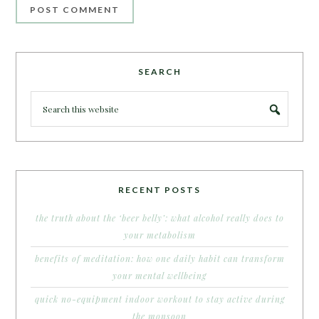
SEARCH
RECENT POSTS
the truth about the ‘beer belly’: what alcohol really does to
your metabolism
benefits of meditation: how one daily habit can transform
your mental wellbeing
quick no-equipment indoor workout to stay active during
the monsoon