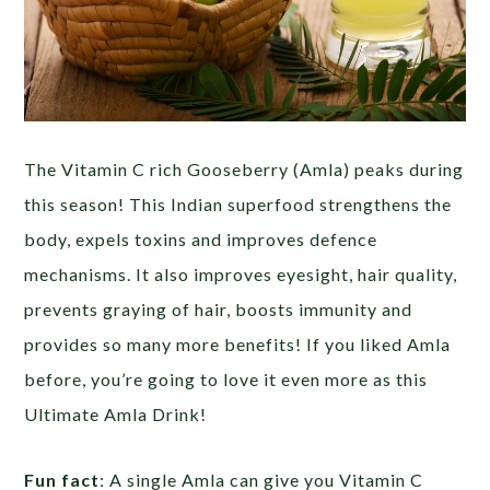
The Vitamin C rich Gooseberry (Amla) peaks during
this season! This Indian superfood strengthens the
body, expels toxins and improves defence
mechanisms. It also improves eyesight, hair quality,
prevents graying of hair, boosts immunity and
provides so many more benefits! If you liked Amla
before, you’re going to love it even more as this
Ultimate Amla Drink!
Fun fact
: A single Amla can give you Vitamin C