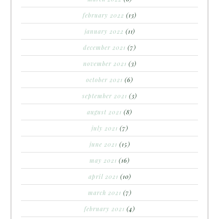
february 2022
(13)
january 2022
(11)
december 2021
(7)
november 2021
(3)
october 2021
(6)
september 2021
(3)
august 2021
(8)
july 2021
(7)
june 2021
(15)
may 2021
(16)
april 2021
(10)
march 2021
(7)
february 2021
(4)