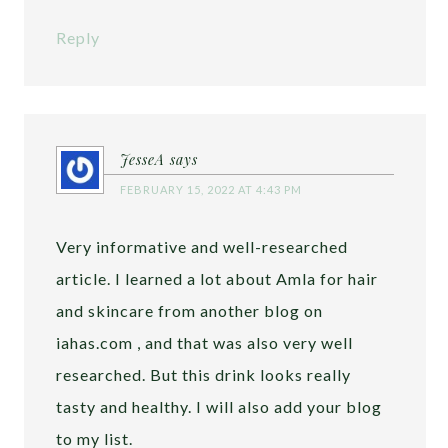
Reply
JesseA
says
FEBRUARY 15, 2022 AT 4:43 PM
Very informative and well-researched
article. I learned a lot about Amla for hair
and skincare from another blog on
iahas.com , and that was also very well
researched. But this drink looks really
tasty and healthy. I will also add your blog
to my list.