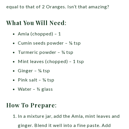
equal to that of 2 Oranges. Isn’t that amazing?
What You Will Need
:
Amla (chopped) – 1
Cumin seeds powder – ¼ tsp
Turmeric powder – ¼ tsp
Mint leaves (chopped) – 1 tsp
Ginger – ¼ tsp
Pink salt – ¼ tsp
Water – ½ glass
How To Prepare
:
In a mixture jar, add the Amla, mint leaves and
ginger. Blend it well into a fine paste. Add