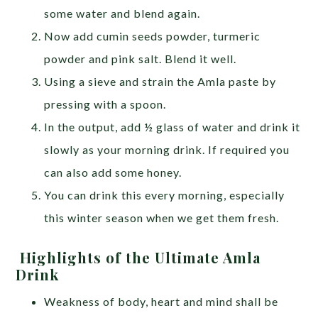
some water and blend again.
Now add cumin seeds powder, turmeric
powder and pink salt. Blend it well.
Using a sieve and strain the Amla paste by
pressing with a spoon.
In the output, add ½ glass of water and drink it
slowly as your morning drink. If required you
can also add some honey.
You can drink this every morning, especially
this winter season when we get them fresh.
Highlights of the Ultimate Amla
Drink
Weakness of body, heart and mind shall be