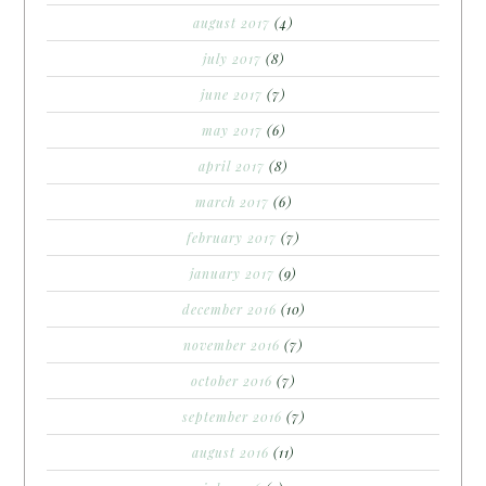
august 2017
(4)
july 2017
(8)
june 2017
(7)
may 2017
(6)
april 2017
(8)
march 2017
(6)
february 2017
(7)
january 2017
(9)
december 2016
(10)
november 2016
(7)
october 2016
(7)
september 2016
(7)
august 2016
(11)