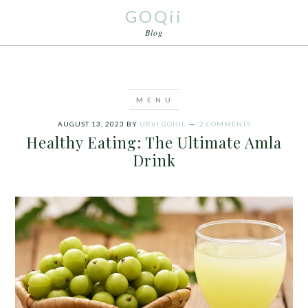
GOQii
Blog
AUGUST 13, 2023
BY
URVI GOHIL
2 COMMENTS
Healthy Eating: The Ultimate Amla
Drink