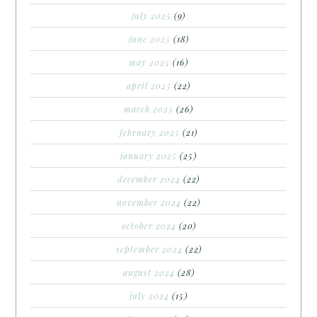
july 2025
(9)
june 2025
(18)
may 2025
(16)
april 2025
(22)
march 2025
(26)
february 2025
(21)
january 2025
(25)
december 2024
(22)
november 2024
(22)
october 2024
(20)
september 2024
(22)
august 2024
(28)
july 2024
(15)