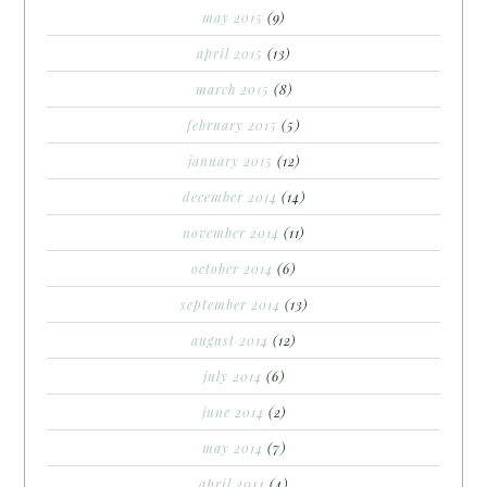
may 2015
(9)
april 2015
(13)
march 2015
(8)
february 2015
(5)
january 2015
(12)
december 2014
(14)
november 2014
(11)
october 2014
(6)
september 2014
(13)
august 2014
(12)
july 2014
(6)
june 2014
(2)
may 2014
(7)
april 2014
(4)