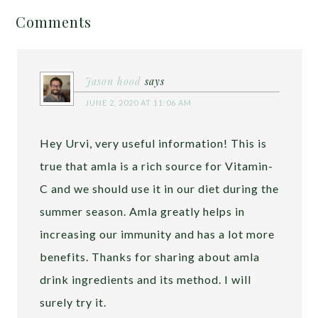
Comments
Jason hood
says
JUNE 2, 2020 AT 11:06 AM
Hey Urvi, very useful information! This is
true that amla is a rich source for Vitamin-
C and we should use it in our diet during the
summer season. Amla greatly helps in
increasing our immunity and has a lot more
benefits. Thanks for sharing about amla
drink ingredients and its method. I will
surely try it.