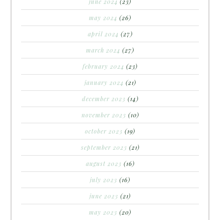
june 2024
(23)
may 2024
(26)
april 2024
(27)
march 2024
(27)
february 2024
(23)
january 2024
(21)
december 2023
(14)
november 2023
(10)
october 2023
(19)
september 2023
(21)
august 2023
(16)
july 2023
(16)
june 2023
(21)
may 2023
(20)