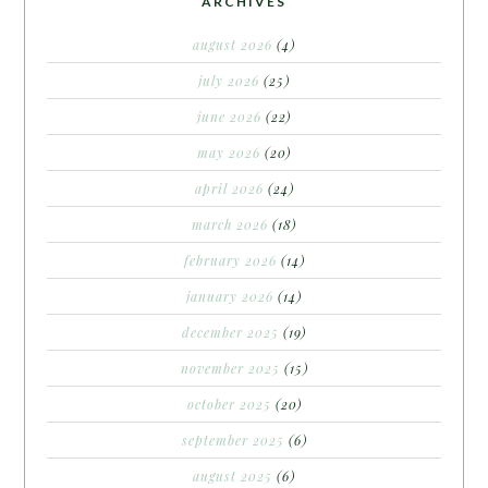
ARCHIVES
august 2026
(4)
july 2026
(25)
june 2026
(22)
may 2026
(20)
april 2026
(24)
march 2026
(18)
february 2026
(14)
january 2026
(14)
december 2025
(19)
november 2025
(15)
october 2025
(20)
september 2025
(6)
august 2025
(6)