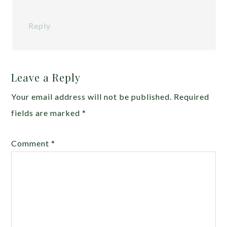
Reply
Leave a Reply
Your email address will not be published.
Required
fields are marked
*
Comment
*