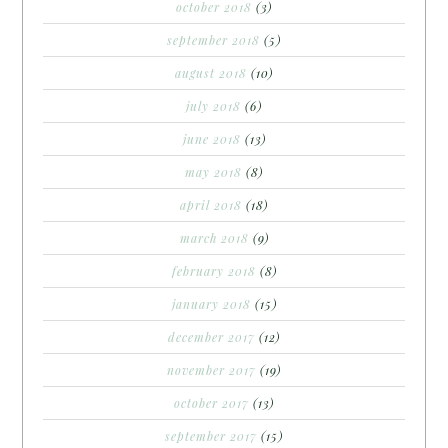
october 2018
(3)
september 2018
(5)
august 2018
(10)
july 2018
(6)
june 2018
(13)
may 2018
(8)
april 2018
(18)
march 2018
(9)
february 2018
(8)
january 2018
(15)
december 2017
(12)
november 2017
(19)
october 2017
(13)
september 2017
(15)