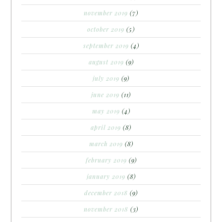
november 2019
(7)
october 2019
(5)
september 2019
(4)
august 2019
(9)
july 2019
(9)
june 2019
(11)
may 2019
(4)
april 2019
(8)
march 2019
(8)
february 2019
(9)
january 2019
(8)
december 2018
(9)
november 2018
(3)