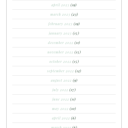
april 2023
(19)
march 2023
(23)
february 2023
(19)
january 2023
(15)
december 2022
(11)
november 2022
(15)
october 2022
(15)
september 2022
(12)
august 2022
(9)
july 2022
(17)
june 2022
(11)
may 2022
(10)
april 2022
(6)
march 2022
(6)