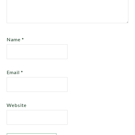
Name
*
Email
*
Website