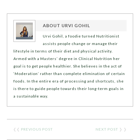
ABOUT
URVI GOHIL
Urvi Gohil, a foodie turned Nutritionist
assists people change or manage their
lifestyle in terms of their diet and physical activity.
Armed with a Masters’ degree in Clinical Nutrition her
goal is to get people healthier. She believes in the act of
‘Moderation’ rather than complete elimination of certain
foods. In the entire era of processing and shortcuts, she
is there to guide people towards their long-term goals in
a sustainable way.
❮❮
PREVIOUS POST
NEXT POST
❯ ❯