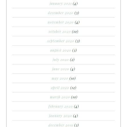
january 2021
(4)
december 2020
(3)
november 2020
(4)
october 2020
(10)
september 2020
(3)
august 2020
(3)
july 2020
(2)
june 2020
(4)
may 2020
(10)
april 2020
(12)
march 2020
(10)
february 2020
(4)
january 2020
(4)
december 2019
(3)