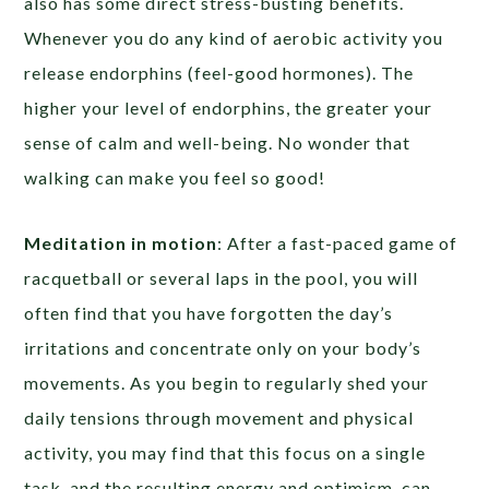
also has some direct stress-busting benefits.
Whenever you do any kind of aerobic activity you
release endorphins (feel-good hormones). The
higher your level of endorphins, the greater your
sense of calm and well-being. No wonder that
walking can make you feel so good!
Meditation in motion
: After a fast-paced game of
racquetball or several laps in the pool, you will
often find that you have forgotten the day’s
irritations and concentrate only on your body’s
movements. As you begin to regularly shed your
daily tensions through movement and physical
activity, you may find that this focus on a single
task, and the resulting energy and optimism, can