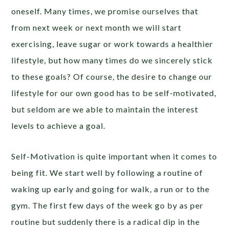
oneself. Many times, we promise ourselves that
from next week or next month we will start
exercising, leave sugar or work towards a healthier
lifestyle, but how many times do we sincerely stick
to these goals? Of course, the desire to change our
lifestyle for our own good has to be self-motivated,
but seldom are we able to maintain the interest
levels to achieve a goal.
Self-Motivation is quite important when it comes to
being fit. We start well by following a routine of
waking up early and going for walk, a run or to the
gym. The first few days of the week go by as per
routine but suddenly there is a radical dip in the