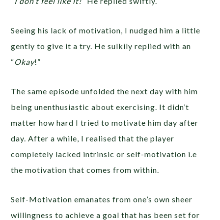
“I don’t feel like it!”
He replied swiftly.
Seeing his lack of motivation, I nudged him a little
gently to give it a try. He sulkily replied with an
“
Okay
!”
The same episode unfolded the next day with him
being unenthusiastic about exercising. It didn’t
matter how hard I tried to motivate him day after
day. After a while, I realised that the player
completely lacked intrinsic or self-motivation i.e
the motivation that comes from within.
Self-Motivation emanates from one’s own sheer
willingness to achieve a goal that has been set for