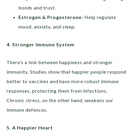
bonds and trust.
Estrogen & Progesterone
: Help regulate
mood, anxiety, and sleep.
4. Stronger Immune System
There’s a link between happiness and stronger
immunity. Studies show that happier people respond
better to vaccines and have more robust immune
responses, protecting them from infections.
Chronic stress, on the other hand, weakens our
immune defences.
5. A Happier Heart