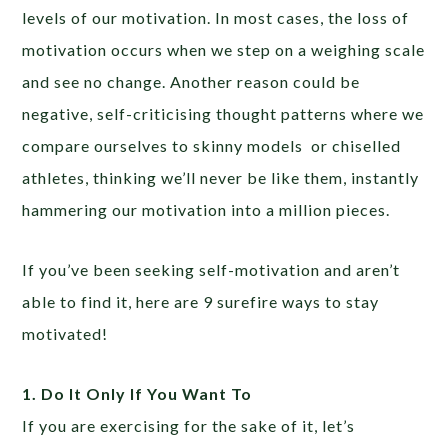
levels of our motivation. In most cases, the loss of
motivation occurs when we step on a weighing scale
and see no change. Another reason could be
negative, self-criticising thought patterns where we
compare ourselves to skinny models or chiselled
athletes, thinking we’ll never be like them, instantly
hammering our motivation into a million pieces.
If you’ve been seeking self-motivation and aren’t
able to find it, here are 9 surefire ways to stay
motivated!
1. Do It Only If You Want To
If you are exercising for the sake of it, let’s