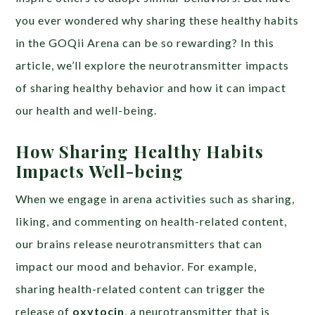
you ever wondered why sharing these healthy habits
in the GOQii Arena can be so rewarding? In this
article, we’ll explore the neurotransmitter impacts
of sharing healthy behavior and how it can impact
our health and well-being.
How Sharing Healthy Habits
Impacts Well-being
When we engage in arena activities such as sharing,
liking, and commenting on health-related content,
our brains release neurotransmitters that can
impact our mood and behavior. For example,
sharing health-related content can trigger the
release of
oxytocin
, a neurotransmitter that is