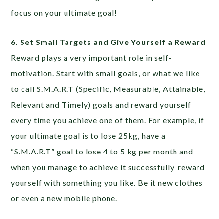
focus on your ultimate goal!
6. Set Small Targets and Give Yourself a Reward
Reward plays a very important role in self-
motivation. Start with small goals, or what we like
to call S.M.A.R.T (Specific, Measurable, Attainable,
Relevant and Timely) goals and reward yourself
every time you achieve one of them. For example, if
your ultimate goal is to lose 25kg, have a
“S.M.A.R.T” goal to lose 4 to 5 kg per month and
when you manage to achieve it successfully, reward
yourself with something you like. Be it new clothes
or even a new mobile phone.