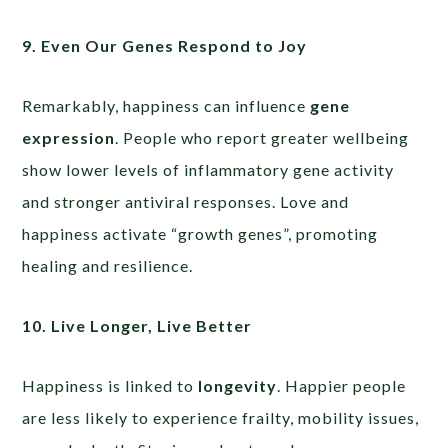
9. Even Our Genes Respond to Joy
Remarkably, happiness can influence
gene
expression
. People who report greater wellbeing
show lower levels of inflammatory gene activity
and stronger antiviral responses. Love and
happiness activate “growth genes”, promoting
healing and resilience.
10. Live Longer, Live Better
Happiness is linked to
longevity
. Happier people
are less likely to experience frailty, mobility issues,