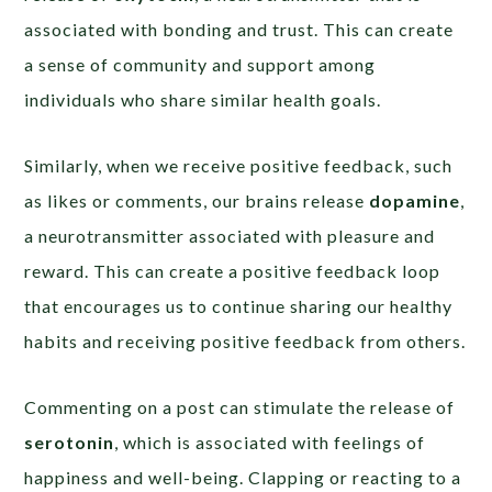
associated with bonding and trust. This can create
a sense of community and support among
individuals who share similar health goals.
Similarly, when we receive positive feedback, such
as likes or comments, our brains release
dopamine
,
a neurotransmitter associated with pleasure and
reward. This can create a positive feedback loop
that encourages us to continue sharing our healthy
habits and receiving positive feedback from others.
Commenting on a post can stimulate the release of
serotonin
, which is associated with feelings of
happiness and well-being. Clapping or reacting to a