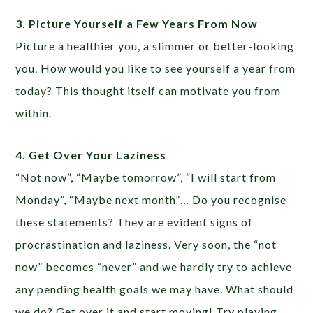
3. Picture Yourself a Few Years From Now
Picture a healthier you, a slimmer or better-looking
you. How would you like to see yourself a year from
today? This thought itself can motivate you from
within.
4. Get Over Your Laziness
“Not now”, “Maybe tomorrow”, “I will start from
Monday”, “Maybe next month”… Do you recognise
these statements? They are evident signs of
procrastination and laziness. Very soon, the “not
now” becomes “never” and we hardly try to achieve
any pending health goals we may have. What should
we do? Get over it and start moving! Try playing