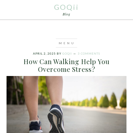
GOQii
Blog
APRIL 2, 2025
BY
GOQII
3 COMMENTS
How Can Walking Help You
Overcome Stress?