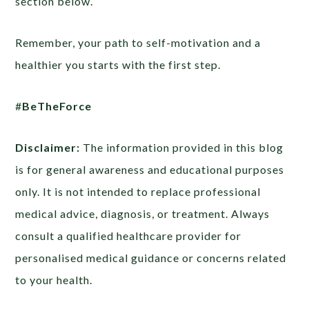
section below.
Remember, your path to self-motivation and a
healthier you starts with the first step.
#
BeTheForce
Disclaimer:
The information provided in this blog
is for general awareness and educational purposes
only. It is not intended to replace professional
medical advice, diagnosis, or treatment. Always
consult a qualified healthcare provider for
personalised medical guidance or concerns related
to your health.