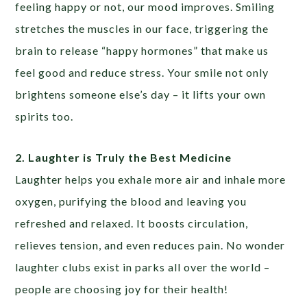
feeling happy or not, our mood improves. Smiling
stretches the muscles in our face, triggering the
brain to release “happy hormones” that make us
feel good and reduce stress. Your smile not only
brightens someone else’s day – it lifts your own
spirits too.
2. Laughter is Truly the Best Medicine
Laughter helps you exhale more air and inhale more
oxygen, purifying the blood and leaving you
refreshed and relaxed. It boosts circulation,
relieves tension, and even reduces pain. No wonder
laughter clubs exist in parks all over the world –
people are choosing joy for their health!