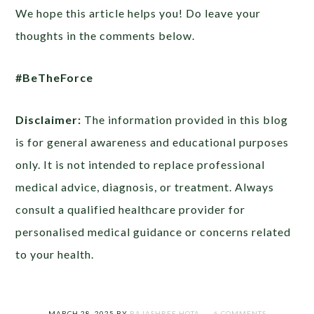
We hope this article helps you! Do leave your
thoughts in the comments below.
#BeTheForce
Disclaimer:
The information provided in this blog
is for general awareness and educational purposes
only. It is not intended to replace professional
medical advice, diagnosis, or treatment. Always
consult a qualified healthcare provider for
personalised medical guidance or concerns related
to your health.
MARCH 28, 2025
BY
RAJASHREE HOTA
6 COMMENTS