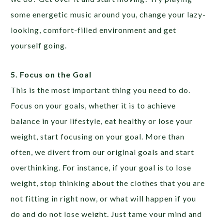
some energetic music around you, change your lazy-
looking, comfort-filled environment and get
yourself going.
5. Focus on the Goal
This is the most important thing you need to do.
Focus on your goals, whether it is to achieve
balance in your lifestyle, eat healthy or lose your
weight, start focusing on your goal. More than
often, we divert from our original goals and start
overthinking. For instance, if your goal is to lose
weight, stop thinking about the clothes that you are
not fitting in right now, or what will happen if you
do and do not lose weight. Just tame your mind and