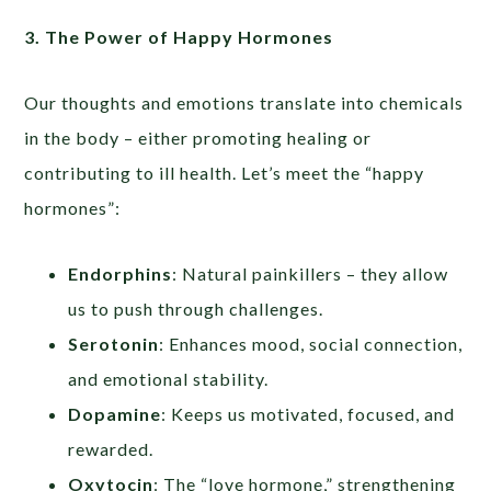
3. The Power of Happy Hormones
Our thoughts and emotions translate into chemicals
in the body – either promoting healing or
contributing to ill health. Let’s meet the “happy
hormones”:
Endorphins
: Natural painkillers – they allow
us to push through challenges.
Serotonin
: Enhances mood, social connection,
and emotional stability.
Dopamine
: Keeps us motivated, focused, and
rewarded.
Oxytocin
: The “love hormone,” strengthening