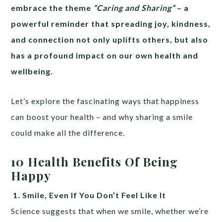
embrace the theme
“Caring and Sharing”
– a
powerful reminder that spreading joy, kindness,
and connection not only uplifts others, but also
has a profound impact on our own health and
wellbeing.
Let’s explore the fascinating ways that happiness
can boost your health – and why sharing a smile
could make all the difference.
10 Health Benefits Of Being
Happy
1.
Smile, Even If You Don’t Feel Like It
Science suggests that when we smile, whether we’re