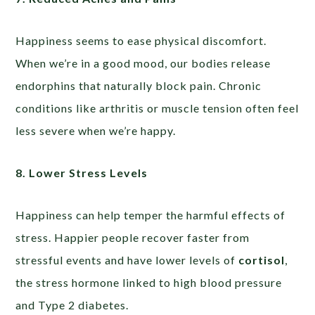
Happiness seems to ease physical discomfort.
When we’re in a good mood, our bodies release
endorphins that naturally block pain. Chronic
conditions like arthritis or muscle tension often feel
less severe when we’re happy.
8. Lower Stress Levels
Happiness can help temper the harmful effects of
stress. Happier people recover faster from
stressful events and have lower levels of
cortisol
,
the stress hormone linked to high blood pressure
and Type 2 diabetes.