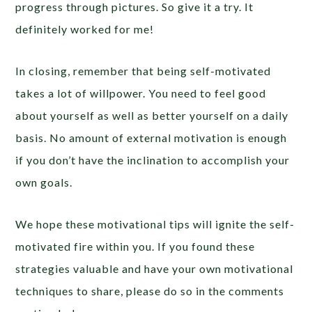
progress through pictures. So give it a try. It
definitely worked for me!
In closing, remember that being self-motivated
takes a lot of willpower. You need to feel good
about yourself as well as better yourself on a daily
basis. No amount of external motivation is enough
if you don’t have the inclination to accomplish your
own goals.
We hope these motivational tips will ignite the self-
motivated fire within you. If you found these
strategies valuable and have your own motivational
techniques to share, please do so in the comments