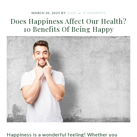
MARCH 20, 2025
BY
GOQII
9 COMMENTS
Does Happiness Affect Our Health?
10 Benefits Of Being Happy
Happiness is a wonderful feeling! Whether you