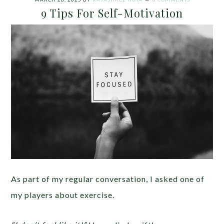
9 Tips For Self-Motivation
As part of my regular conversation, I asked one of
my players about exercise.