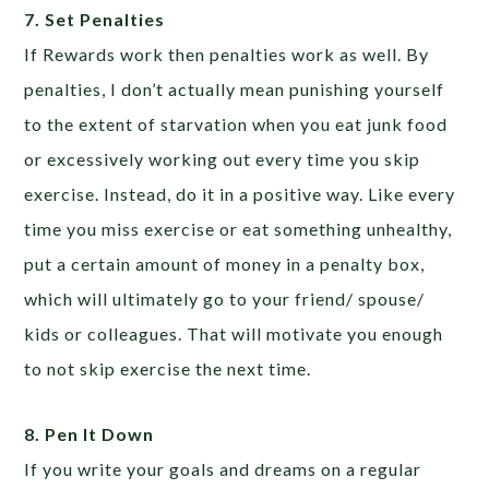
7. Set Penalties
If Rewards work then penalties work as well. By
penalties, I don’t actually mean punishing yourself
to the extent of starvation when you eat junk food
or excessively working out every time you skip
exercise. Instead, do it in a positive way. Like every
time you miss exercise or eat something unhealthy,
put a certain amount of money in a penalty box,
which will ultimately go to your friend/ spouse/
kids or colleagues. That will motivate you enough
to not skip exercise the next time.
8. Pen It Down
If you write your goals and dreams on a regular