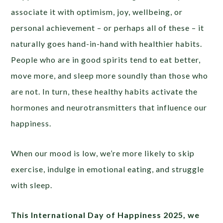
associate it with optimism, joy, wellbeing, or
personal achievement – or perhaps all of these – it
naturally goes hand-in-hand with healthier habits.
People who are in good spirits tend to eat better,
move more, and sleep more soundly than those who
are not. In turn, these healthy habits activate the
hormones and neurotransmitters that influence our
happiness.
When our mood is low, we’re more likely to skip
exercise, indulge in emotional eating, and struggle
with sleep.
This International Day of Happiness 2025, we