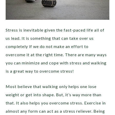
Stress is inevitable given the fast-paced life all of
us lead. It is something that can take over us
completely if we do not make an effort to
overcome it at the right time. There are many ways
you can minimize and cope with stress and walking
is a great way to overcome stress!
Most believe that walking only helps one lose
weight or get into shape. But, it’s way more than
that. It also helps you overcome stress. Exercise in
almost any form can act as a stress reliever. Being