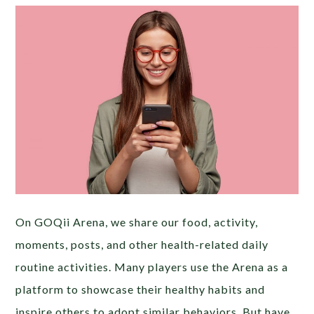
On GOQii Arena, we share our food, activity,
moments, posts, and other health-related daily
routine activities. Many players use the Arena as a
platform to showcase their healthy habits and
inspire others to adopt similar behaviors. But have