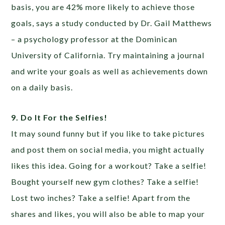
basis, you are 42% more likely to achieve those
goals, says a study conducted by Dr. Gail Matthews
– a psychology professor at the Dominican
University of California. Try maintaining a journal
and write your goals as well as achievements down
on a daily basis.
9. Do It For the Selfies!
It may sound funny but if you like to take pictures
and post them on social media, you might actually
likes this idea. Going for a workout? Take a selfie!
Bought yourself new gym clothes? Take a selfie!
Lost two inches? Take a selfie! Apart from the
shares and likes, you will also be able to map your