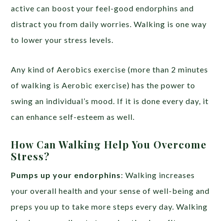
active can boost your feel-good endorphins and
distract you from daily worries. Walking is one way
to lower your stress levels.
Any kind of Aerobics exercise (more than 2 minutes
of walking is Aerobic exercise) has the power to
swing an individual’s mood. If it is done every day, it
can enhance self-esteem as well.
How Can Walking Help You Overcome
Stress?
Pumps up your endorphins
: Walking increases
your overall health and your sense of well-being and
preps you up to take more steps every day. Walking