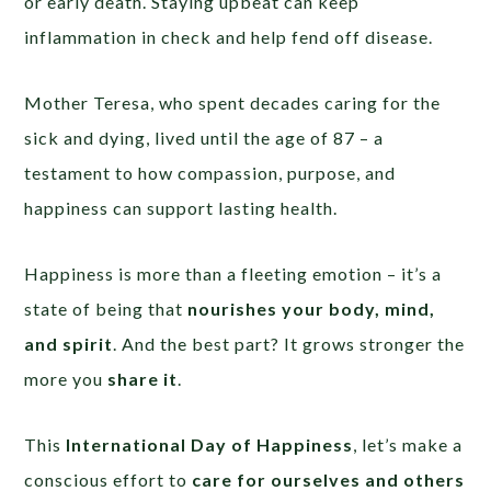
or early death. Staying upbeat can keep
inflammation in check and help fend off disease.
Mother Teresa, who spent decades caring for the
sick and dying, lived until the age of 87 – a
testament to how compassion, purpose, and
happiness can support lasting health.
Happiness is more than a fleeting emotion – it’s a
state of being that
nourishes your body, mind,
and spirit
. And the best part? It grows stronger the
more you
share it
.
This
International Day of Happiness
, let’s make a
conscious effort to
care for ourselves and others