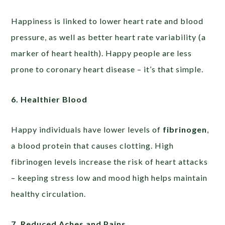
Happiness is linked to lower heart rate and blood
pressure, as well as better heart rate variability (a
marker of heart health). Happy people are less
prone to coronary heart disease – it’s that simple.
6. Healthier Blood
Happy individuals have lower levels of
fibrinogen
,
a blood protein that causes clotting. High
fibrinogen levels increase the risk of heart attacks
– keeping stress low and mood high helps maintain
healthy circulation.
7. Reduced Aches and Pains