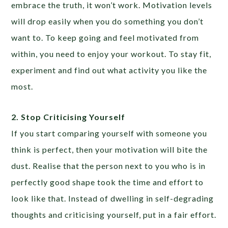
embrace the truth, it won’t work. Motivation levels
will drop easily when you do something you don’t
want to. To keep going and feel motivated from
within, you need to enjoy your workout. To stay fit,
experiment and find out what activity you like the
most.
2. Stop Criticising Yourself
If you start comparing yourself with someone you
think is perfect, then your motivation will bite the
dust. Realise that the person next to you who is in
perfectly good shape took the time and effort to
look like that. Instead of dwelling in self-degrading
thoughts and criticising yourself, put in a fair effort.