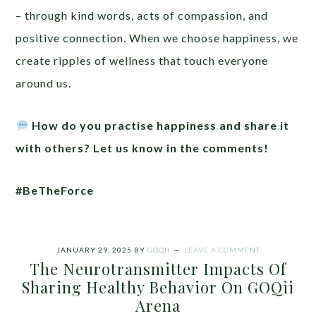
– through kind words, acts of compassion, and
positive connection. When we choose happiness, we
create ripples of wellness that touch everyone
around us.
How do you practise happiness and share it
with others? Let us know in the comments!
#BeTheForce
JANUARY 29, 2025
BY
GOQII
LEAVE A COMMENT
The Neurotransmitter Impacts Of
Sharing Healthy Behavior On GOQii
Arena