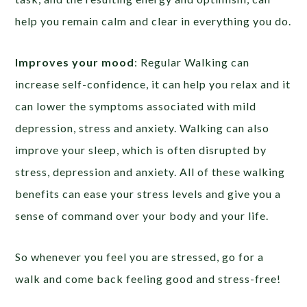
help you remain calm and clear in everything you do.
Improves your mood
: Regular Walking can
increase self-confidence, it can help you relax and it
can lower the symptoms associated with mild
depression, stress and anxiety. Walking can also
improve your sleep, which is often disrupted by
stress, depression and anxiety. All of these walking
benefits can ease your stress levels and give you a
sense of command over your body and your life.
So whenever you feel you are stressed, go for a
walk and come back feeling good and stress-free!