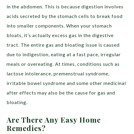
in the abdomen. This is because digestion involves
acids secreted by the stomach cells to break food
into smaller components. When your stomach
bloats, it’s actually excess gas in the digestive
tract. The entire gas and bloating issue is caused
due to indigestion, eating at a fast pace, irregular
meals or overeating. At times, conditions such as
lactose intolerance, premenstrual syndrome,
irritable bowel syndrome and some other medicinal
after effects may also be the cause for gas and
bloating.
Are There Any Easy Home
Remedies?