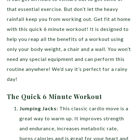
that essential exercise. But don’t let the heavy
rainfall keep you from working out. Get fit at home
with this quick 6 minute workout! It is designed to
help you reap all the benefits of a workout using
only your body weight, a chair and a wall. You won’t
need any special equipment and can perform this
routine anywhere! We’d say it’s perfect for a rainy
day!
The Quick 6 Minute Workout
Jumping Jacks:
This classic cardio move is a
great way to warm up. It improves strength
and endurance, increases metabolic rate,
burns calories and is great for your heart and