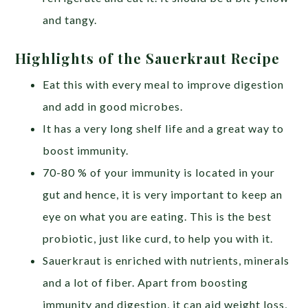
and tangy.
Highlights of the Sauerkraut Recipe
Eat this with every meal to improve digestion
and add in good microbes.
It has a very long shelf life and a great way to
boost immunity.
70-80 % of your immunity is located in your
gut and hence, it is very important to keep an
eye on what you are eating. This is the best
probiotic, just like curd, to help you with it.
Sauerkraut is enriched with nutrients, minerals
and a lot of fiber. Apart from boosting
immunity and digestion, it can aid weight loss,