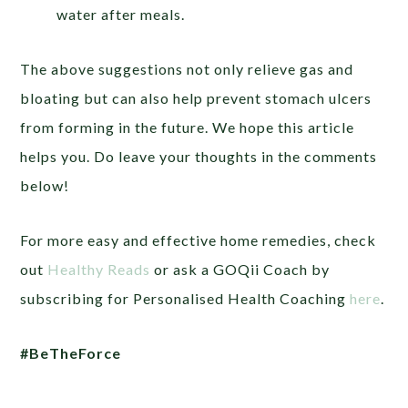
water after meals.
The above suggestions not only relieve gas and
bloating but can also help prevent stomach ulcers
from forming in the future. We hope this article
helps you. Do leave your thoughts in the comments
below!
For more easy and effective home remedies, check
out
Healthy Reads
or
ask a GOQii Coach by
subscribing for Personalised Health Coaching
here
.
#BeTheForce