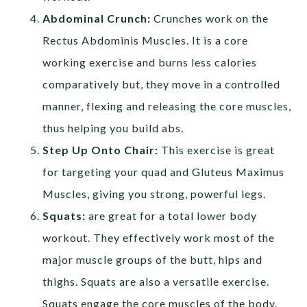
Abdominal Crunch:
Crunches work on the
Rectus Abdominis Muscles. It is a core
working exercise and burns less calories
comparatively but, they move in a controlled
manner, flexing and releasing the core muscles,
thus helping you build abs.
Step Up Onto Chair:
This exercise is great
for targeting your quad and Gluteus Maximus
Muscles, giving you strong, powerful legs.
Squats:
are great for a total lower body
workout. They effectively work most of the
major muscle groups of the butt, hips and
thighs. Squats are also a versatile exercise.
Squats engage the core muscles of the body.