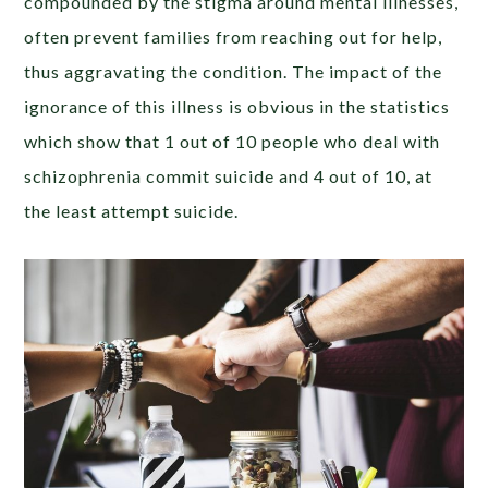
compounded by the stigma around mental illnesses,
often prevent families from reaching out for help,
thus aggravating the condition. The impact of the
ignorance of this illness is obvious in the statistics
which show that 1 out of 10 people who deal with
schizophrenia commit suicide and 4 out of 10, at
the least attempt suicide.