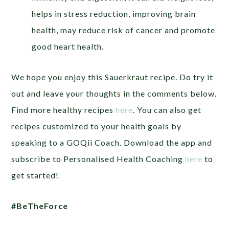
helps in stress reduction, improving brain
health, may reduce risk of cancer and promote
good heart health.
We hope you enjoy this Sauerkraut recipe. Do try it
out and leave your thoughts in the comments below.
Find more healthy recipes
here
.
You can also get
recipes customized to your health goals by
speaking to a GOQii Coach. Download the app and
subscribe to Personalised Health Coaching
here
to
get started!
#BeTheForce