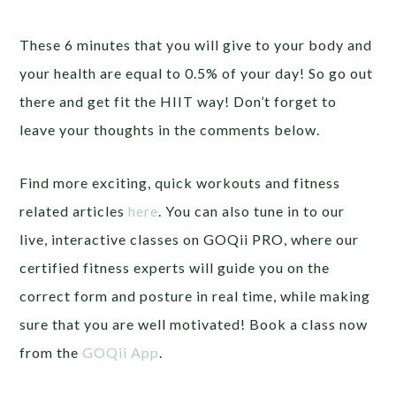
These 6 minutes that you will give to your body and
your health are equal to 0.5% of your day! So go out
there and get fit the HIIT way! Don’t forget to
leave your thoughts in the comments below.
Find more exciting, quick workouts and fitness
related articles
here
. You can also tune in to our
live, interactive classes on GOQii PRO, where our
certified fitness experts will guide you on the
correct form and posture in real time, while making
sure that you are well motivated! Book a class now
from the
GOQii App
.