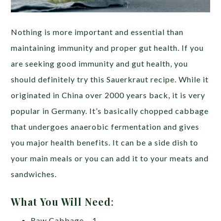
Nothing is more important and essential than
maintaining immunity and proper gut health. If you
are seeking good immunity and gut health, you
should definitely try this Sauerkraut recipe. While it
originated in China over 2000 years back, it is very
popular in Germany. It’s basically chopped cabbage
that undergoes anaerobic fermentation and gives
you major health benefits. It can be a side dish to
your main meals or you can add it to your meats and
sandwiches.
What You Will Need
:
Raw Cabbage – 1