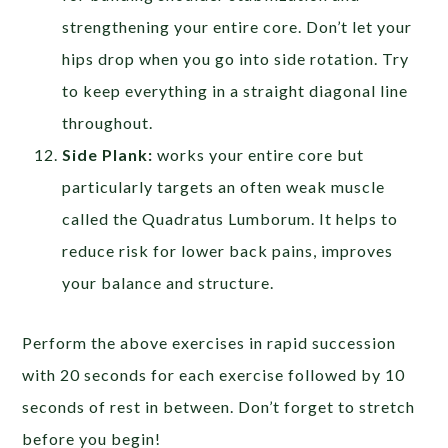
strengthening your entire core. Don’t let your
hips drop when you go into side rotation. Try
to keep everything in a straight diagonal line
throughout.
Side Plank:
works your entire core but
particularly targets an often weak muscle
called the Quadratus Lumborum. It helps to
reduce risk for lower back pains, improves
your balance and structure.
Perform the above exercises in rapid succession
with 20 seconds for each exercise followed by 10
seconds of rest in between. Don’t forget to stretch
before you begin!