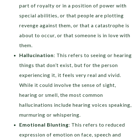
part of royalty or in a position of power with
special abilities, or that people are plotting
revenge against them, or that a catastrophe is
about to occur, or that someone is in love with
them.
Hallucination
: This refers to seeing or hearing
things that don’t exist, but for the person
experiencing it, it feels very real and vivid.
While it could involve the sense of sight,
hearing or smell, the most common
hallucinations include hearing voices speaking,
murmuring or whispering.
Emotional Blunting
: This refers to reduced
expression of emotion on face, speech and