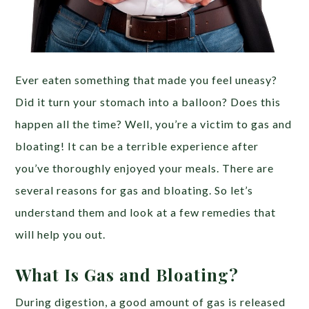
Ever eaten something that made you feel uneasy?
Did it turn your stomach into a balloon? Does this
happen all the time? Well, you’re a victim to gas and
bloating! It can be a terrible experience after
you’ve thoroughly enjoyed your meals. There are
several reasons for gas and bloating. So let’s
understand them and look at a few remedies that
will help you out.
What Is Gas and Bloating?
During digestion, a good amount of gas is released