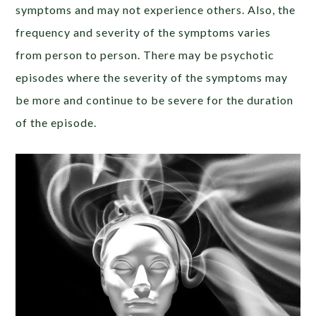
symptoms and may not experience others. Also, the
frequency and severity of the symptoms varies
from person to person. There may be psychotic
episodes where the severity of the symptoms may
be more and continue to be severe for the duration
of the episode.