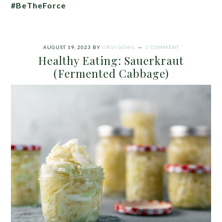
#BeTheForce
AUGUST 19, 2023
BY
URVI GOHIL
1 COMMENT
Healthy Eating: Sauerkraut
(Fermented Cabbage)