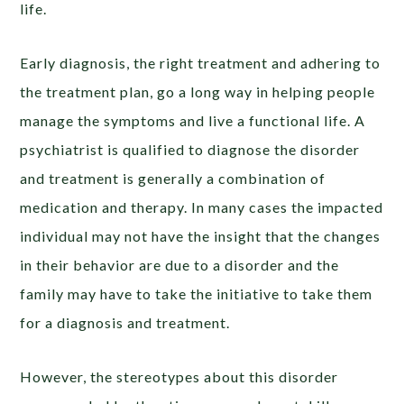
life.
Early diagnosis, the right treatment and adhering to
the treatment plan, go a long way in helping people
manage the symptoms and live a functional life. A
psychiatrist is qualified to diagnose the disorder
and treatment is generally a combination of
medication and therapy. In many cases the impacted
individual may not have the insight that the changes
in their behavior are due to a disorder and the
family may have to take the initiative to take them
for a diagnosis and treatment.
However, the stereotypes about this disorder