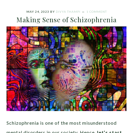
MAY 24, 2023
BY
DIVYA THAMPI
1 COMMENT
Making Sense of Schizophrenia
Schizophrenia is one of the most misunderstood
mental disorders in our society. Hence,
let’s start