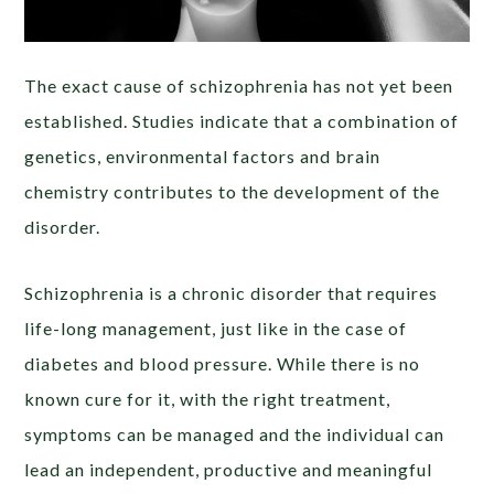
The exact cause of schizophrenia has not yet been
established. Studies indicate that a combination of
genetics, environmental factors and brain
chemistry contributes to the development of the
disorder.
Schizophrenia is a chronic disorder that requires
life-long management, just like in the case of
diabetes and blood pressure. While there is no
known cure for it, with the right treatment,
symptoms can be managed and the individual can
lead an independent, productive and meaningful