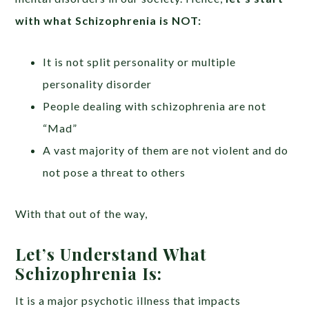
with what Schizophrenia is NOT:
It is not split personality or multiple
personality disorder
People dealing with schizophrenia are not
“Mad”
A vast majority of them are not violent and do
not pose a threat to others
With that out of the way,
Let’s Understand What
Schizophrenia Is:
It is a major psychotic illness that impacts