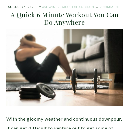
AUGUST 21, 2023
BY
ASHWINI PRAKASH CHAUDHARI
7 COMMENTS
A Quick 6 Minute Workout You Can
Do Anywhere
With the gloomy weather and continuous downpour,
it can get difficult to venture out to get some of