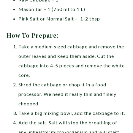
Mason Jar – 1 (750 ml to 1 L)
Pink Salt or Normal Salt – 1-2 tbsp
How To Prepare:
Take a medium sized cabbage and remove the
outer leaves and keep them aside. Cut the
cabbage into 4-5 pieces and remove the white
core.
Shred the cabbage or chop it in a food
processor. We need it really thin and finely
chopped.
Take a big mixing bowl, add the cabbage to it.
Add the salt. Salt will stop the breathing of
any unhealthy micro-organism and will start