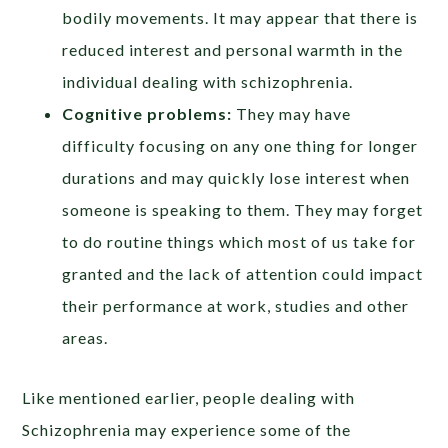
bodily movements. It may appear that there is
reduced interest and personal warmth in the
individual dealing with schizophrenia.
Cognitive problems:
They may have
difficulty focusing on any one thing for longer
durations and may quickly lose interest when
someone is speaking to them. They may forget
to do routine things which most of us take for
granted and the lack of attention could impact
their performance at work, studies and other
areas.
Like mentioned earlier, people dealing with
Schizophrenia may experience some of the