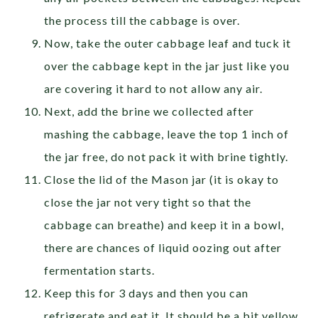
the process till the cabbage is over.
Now, take the outer cabbage leaf and tuck it
over the cabbage kept in the jar just like you
are covering it hard to not allow any air.
Next, add the brine we collected after
mashing the cabbage, leave the top 1 inch of
the jar free, do not pack it with brine tightly.
Close the lid of the Mason jar (it is okay to
close the jar not very tight so that the
cabbage can breathe) and keep it in a bowl,
there are chances of liquid oozing out after
fermentation starts.
Keep this for 3 days and then you can
refrigerate and eat it. It should be a bit yellow