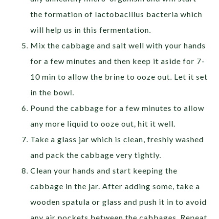
the formation of lactobacillus bacteria which
will help us in this fermentation.
Mix the cabbage and salt well with your hands
for a few minutes and then keep it aside for 7-
10 min to allow the brine to ooze out. Let it set
in the bowl.
Pound the cabbage for a few minutes to allow
any more liquid to ooze out, hit it well.
Take a glass jar which is clean, freshly washed
and pack the cabbage very tightly.
Clean your hands and start keeping the
cabbage in the jar. After adding some, take a
wooden spatula or glass and push it in to avoid
any air pockets between the cabbages. Repeat