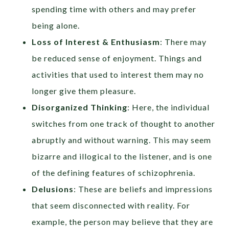
spending time with others and may prefer
being alone.
Loss of Interest & Enthusiasm
: There may
be reduced sense of enjoyment. Things and
activities that used to interest them may no
longer give them pleasure.
Disorganized Thinking
: Here, the individual
switches from one track of thought to another
abruptly and without warning. This may seem
bizarre and illogical to the listener, and is one
of the defining features of schizophrenia.
Delusions
: These are beliefs and impressions
that seem disconnected with reality. For
example, the person may believe that they are