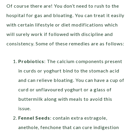
Of course there are! You don’t need to rush to the
hospital for gas and bloating. You can treat it easily
with certain lifestyle or diet modifications which
will surely work if followed with discipline and
consistency. Some of these remedies are as follows:
Probiotics
: The calcium components present
in curds or yoghurt bind to the stomach acid
and can relieve bloating. You can have a cup of
curd or unflavoured yoghurt or a glass of
buttermilk along with meals to avoid this
issue.
Fennel Seeds
: contain extra estragole,
anethole, fenchone that can cure indigestion