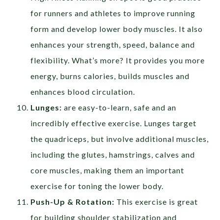
for runners and athletes to improve running
form and develop lower body muscles. It also
enhances your strength, speed, balance and
flexibility. What’s more? It provides you more
energy, burns calories, builds muscles and
enhances blood circulation.
Lunges:
are easy-to-learn, safe and an
incredibly effective exercise. Lunges target
the quadriceps, but involve additional muscles,
including the glutes, hamstrings, calves and
core muscles, making them an important
exercise for toning the lower body.
Push-Up & Rotation:
This exercise is great
for building shoulder stabilization and