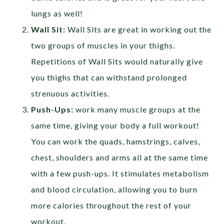
lungs as well!
Wall Sit:
Wall Sits are great in working out the
two groups of muscles in your thighs.
Repetitions of Wall Sits would naturally give
you thighs that can withstand prolonged
strenuous activities.
Push-Ups:
work many muscle groups at the
same time, giving your body a full workout!
You can work the quads, hamstrings, calves,
chest, shoulders and arms all at the same time
with a few push-ups. It stimulates metabolism
and blood circulation, allowing you to burn
more calories throughout the rest of your
workout.