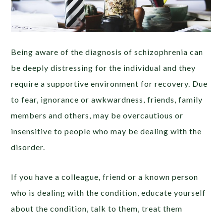
Being aware of the diagnosis of schizophrenia can
be deeply distressing for the individual and they
require a supportive environment for recovery. Due
to fear, ignorance or awkwardness, friends, family
members and others, may be overcautious or
insensitive to people who may be dealing with the
disorder.
If you have a colleague, friend or a known person
who is dealing with the condition, educate yourself
about the condition, talk to them, treat them