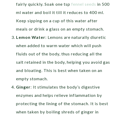
fairly quickly. Soak one tsp
fennel seeds
in 500
ml water and boil it till it reduces to 400 ml.
Keep sipping on a cup of this water after
meals or drink a glass on an empty stomach.
Lemon Water
: Lemons are naturally diuretic
when added to warm water which will push
fluids out of the body, thus reducing all the
salt retained in the body, helping you avoid gas
and bloating. This is best when taken on an
empty stomach.
Ginger
: It stimulates the body’s digestive
enzymes and helps relieve inflammation by
protecting the lining of the stomach. It is best
when taken by boiling shreds of ginger in