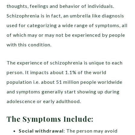
thoughts, feelings and behavior of individuals.
Schizophrenia is in fact, an umbrella like diagnosis
used for categorizing a wide range of symptoms, all
of which may or may not be experienced by people
with this condition.
The experience of schizophrenia is unique to each
person. It impacts about 1.1% of the world
population i.e. about 51 million people worldwide
and symptoms generally start showing up during
adolescence or early adulthood.
The Symptoms Include:
Social withdrawal
: The person may avoid