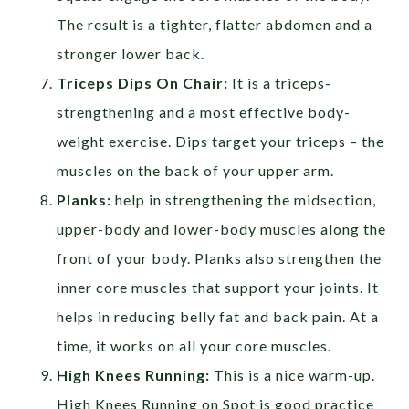
The result is a tighter, flatter abdomen and a
stronger lower back.
Triceps Dips On Chair:
It is a triceps-
strengthening and a most effective body-
weight exercise. Dips target your triceps – the
muscles on the back of your upper arm.
Planks:
help in strengthening the midsection,
upper-body and lower-body muscles along the
front of your body. Planks also strengthen the
inner core muscles that support your joints. It
helps in reducing belly fat and back pain. At a
time, it works on all your core muscles.
High Knees Running:
This is a nice warm-up.
High Knees Running on Spot is good practice