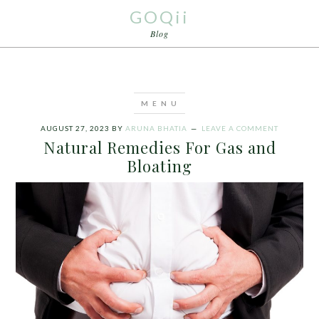
GOQii
Blog
AUGUST 27, 2023
BY
ARUNA BHATIA
LEAVE A COMMENT
Natural Remedies For Gas and
Bloating