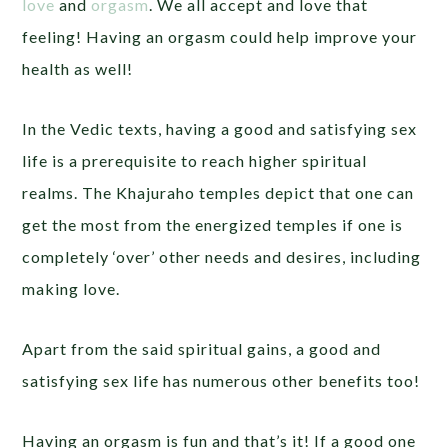
love
and
orgasm
. We all accept and love that
feeling! Having an orgasm could help improve your
health as well!
In the Vedic texts, having a good and satisfying sex
life is a prerequisite to reach higher spiritual
realms. The Khajuraho temples depict that one can
get the most from the energized temples if one is
completely ‘over’ other needs and desires, including
making love.
Apart from the said spiritual gains, a good and
satisfying sex life has numerous other benefits too!
Having an orgasm is fun and that’s it! If a good one