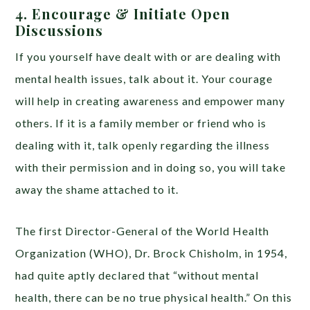
4. Encourage & Initiate Open
Discussions
If you yourself have dealt with or are dealing with
mental health issues, talk about it. Your courage
will help in creating awareness and empower many
others. If it is a family member or friend who is
dealing with it, talk openly regarding the illness
with their permission and in doing so, you will take
away the shame attached to it.
The first Director-General of the World Health
Organization (WHO), Dr. Brock Chisholm, in 1954,
had quite aptly declared that “without mental
health, there can be no true physical health.” On this