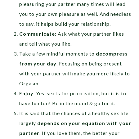
pleasuring your partner many times will lead
you to your own pleasure as well. And needless
to say, it helps build your relationship.
Communicate
: Ask what your partner likes
and tell what you like.
Take a few mindful moments to
decompress
from your day
. Focusing on being present
with your partner will make you more likely to
Orgasm.
Enjoy
. Yes, sex is for procreation, but it is to
have fun too! Be in the mood & go for it.
It is said that the chances of a healthy sex life
largely
depends on your equation with your
partner
. If you love them, the better your