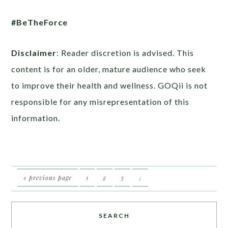
#BeTheForce
Disclaimer
: Reader discretion is advised. This
content is for an older, mature audience who seek
to improve their health and wellness. GOQii is not
responsible for any misrepresentation of this
information.
« previous page
1
2
3
4
SEARCH