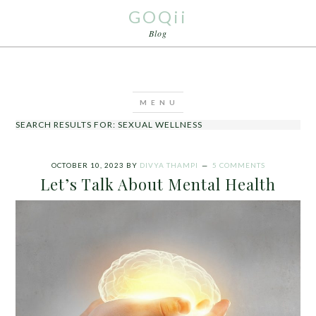
GOQii
Blog
SEARCH RESULTS FOR: SEXUAL WELLNESS
OCTOBER 10, 2023
BY
DIVYA THAMPI
5 COMMENTS
Let’s Talk About Mental Health