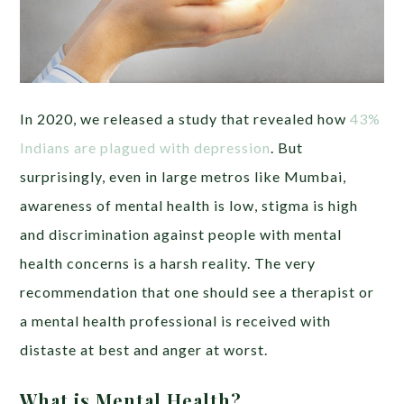
In 2020, we released a study that revealed how
43%
Indians are plagued with depression
. But
surprisingly, even in large metros like Mumbai,
awareness of mental health is low, stigma is high
and discrimination against people with mental
health concerns is a harsh reality. The very
recommendation that one should see a therapist or
a mental health professional is received with
distaste at best and anger at worst.
What is Mental Health?