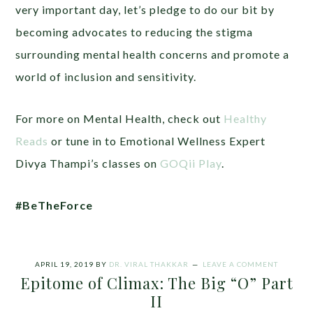
very important day, let’s pledge to do our bit by
becoming advocates to reducing the stigma
surrounding mental health concerns and promote a
world of inclusion and sensitivity.
For more on Mental Health, check out
Healthy
Reads
or tune in to Emotional Wellness Expert
Divya Thampi’s classes on
GOQii Play
.
#BeTheForce
APRIL 19, 2019
BY
DR. VIRAL THAKKAR
LEAVE A COMMENT
Epitome of Climax: The Big “O” Part
II