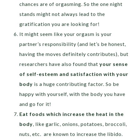
chances are of orgasming. So the one night
stands might not always lead to the
gratification you are looking for!
It might seem like your orgasm is your
partner’s responsibility (and let’s be honest,
having the moves definitely contributes), but
researchers have also found that
your sense
of self-esteem and satisfaction with your
body
is a huge contributing factor. So be
happy with yourself, with the body you have
and go for it!
Eat foods which increase the heat in the
body
, like garlic, onions, potatoes, broccoli,
nuts, etc. are known to increase the libido.