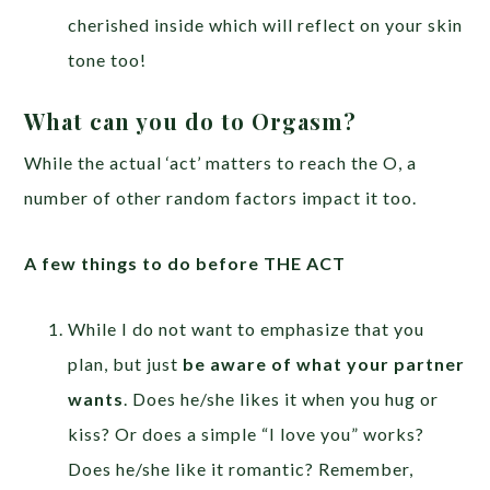
cherished inside which will reflect on your skin
tone too!
What can you do to Orgasm?
While the actual ‘act’ matters to reach the O, a
number of other random factors impact it too.
A few things to do before THE ACT
While I do not want to emphasize that you
plan, but just
be aware of what your partner
wants
. Does he/she likes it when you hug or
kiss? Or does a simple “I love you” works?
Does he/she like it romantic? Remember,