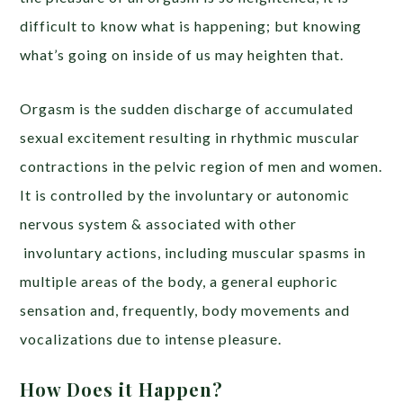
difficult to know what is happening; but knowing
what’s going on inside of us may heighten that.
Orgasm is the sudden discharge of accumulated
sexual excitement resulting in rhythmic muscular
contractions in the pelvic region of men and women.
It is controlled by the involuntary or autonomic
nervous system & associated with other
involuntary actions, including muscular spasms in
multiple areas of the body, a general euphoric
sensation and, frequently, body movements and
vocalizations due to intense pleasure.
How Does it Happen?