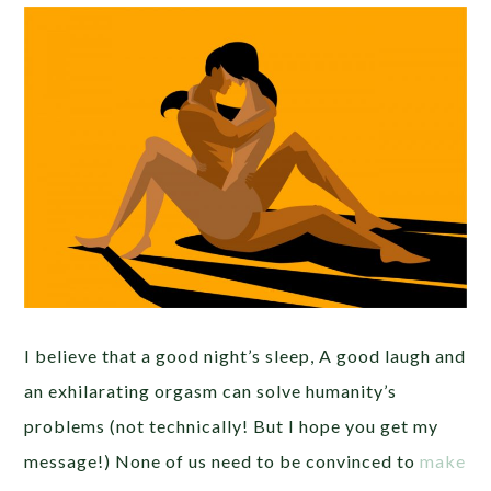
I believe that a good night’s sleep, A good laugh and
an exhilarating orgasm can solve humanity’s
problems (not technically! But I hope you get my
message!) None of us need to be convinced to
make