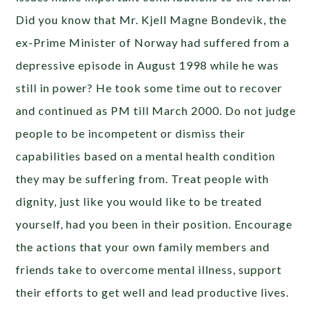
Did you know that Mr. Kjell Magne Bondevik, the
ex-Prime Minister of Norway had suffered from a
depressive episode in August 1998 while he was
still in power? He took some time out to recover
and continued as PM till March 2000. Do not judge
people to be incompetent or dismiss their
capabilities based on a mental health condition
they may be suffering from. Treat people with
dignity, just like you would like to be treated
yourself, had you been in their position. Encourage
the actions that your own family members and
friends take to overcome mental illness, support
their efforts to get well and lead productive lives.