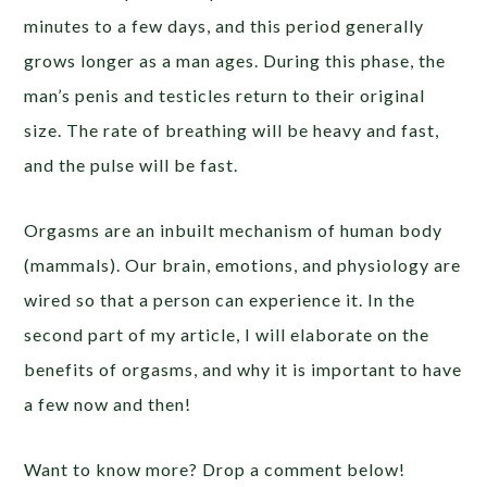
minutes to a few days, and this period generally
grows longer as a man ages. During this phase, the
man’s penis and testicles return to their original
size. The rate of breathing will be heavy and fast,
and the pulse will be fast.
Orgasms are an inbuilt mechanism of human body
(mammals). Our brain, emotions, and physiology are
wired so that a person can experience it. In the
second part of my article, I will elaborate on the
benefits of orgasms, and why it is important to have
a few now and then!
Want to know more? Drop a comment below!