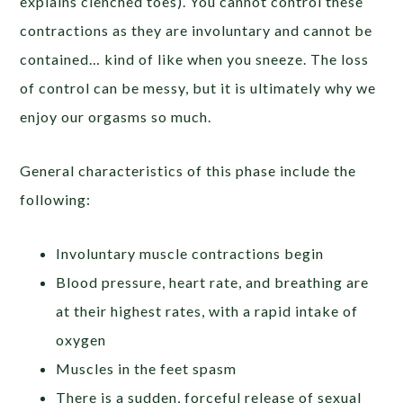
explains clenched toes). You cannot control these
contractions as they are involuntary and cannot be
contained… kind of like when you sneeze. The loss
of control can be messy, but it is ultimately why we
enjoy our orgasms so much.
General characteristics of this phase include the
following:
Involuntary muscle contractions begin
Blood pressure, heart rate, and breathing are
at their highest rates, with a rapid intake of
oxygen
Muscles in the feet spasm
There is a sudden, forceful release of sexual