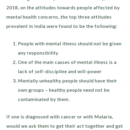
2018, on the attitudes towards people affected by
mental health concerns, the top three attitudes
prevalent in India were found to be the following:
People with mental illness should not be given
any responsibility
One of the main causes of mental illness is a
lack of self-discipline and will-power
Mentally unhealthy people should have their
own groups – healthy people need not be
contaminated by them.
If one is diagnosed with cancer or with Malaria,
would we ask them to get their act together and get