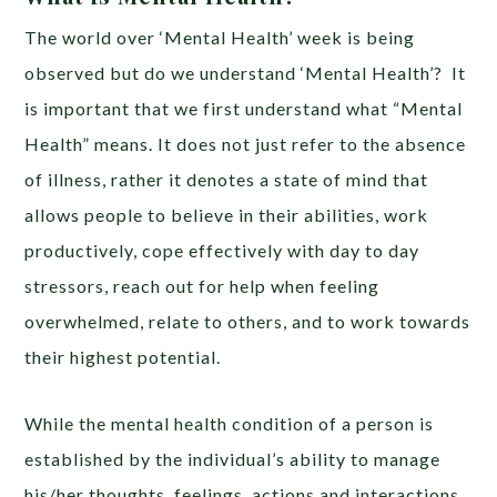
The world over ‘Mental Health’ week is being
observed but do we understand ‘Mental Health’? It
is important that we first understand what “Mental
Health” means. It does not just refer to the absence
of illness, rather it denotes a state of mind that
allows people to believe in their abilities, work
productively, cope effectively with day to day
stressors, reach out for help when feeling
overwhelmed, relate to others, and to work towards
their highest potential.
While the mental health condition of a person is
established by the individual’s ability to manage
his/her thoughts, feelings, actions and interactions