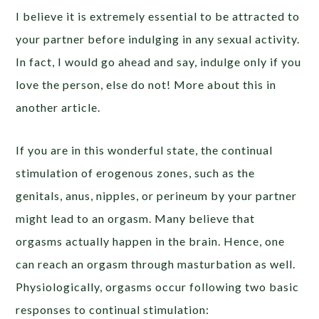
I believe it is extremely essential to be attracted to
your partner before indulging in any sexual activity.
In fact, I would go ahead and say, indulge only if you
love the person, else do not! More about this in
another article.
If you are in this wonderful state, the continual
stimulation of erogenous zones, such as the
genitals, anus, nipples, or perineum by your partner
might lead to an orgasm. Many believe that
orgasms actually happen in the brain. Hence, one
can reach an orgasm through masturbation as well.
Physiologically, orgasms occur following two basic
responses to continual stimulation: