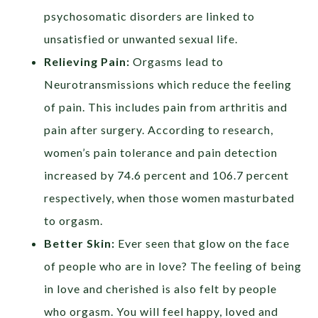
psychosomatic disorders are linked to
unsatisfied or unwanted sexual life.
Relieving Pain:
Orgasms lead to
Neurotransmissions which reduce the feeling
of pain. This includes pain from arthritis and
pain after surgery. According to research,
women’s pain tolerance and pain detection
increased by 74.6 percent and 106.7 percent
respectively, when those women masturbated
to orgasm.
Better Skin:
Ever seen that glow on the face
of people who are in love? The feeling of being
in love and cherished is also felt by people
who orgasm. You will feel happy, loved and