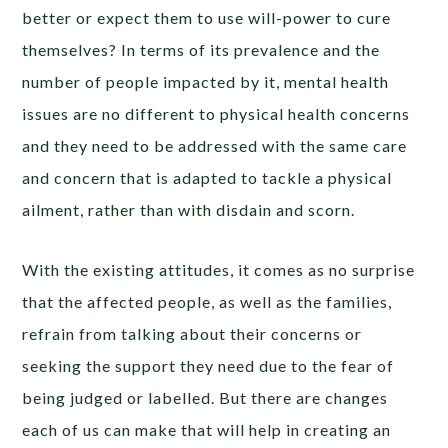
better or expect them to use will-power to cure
themselves? In terms of its prevalence and the
number of people impacted by it, mental health
issues are no different to physical health concerns
and they need to be addressed with the same care
and concern that is adapted to tackle a physical
ailment, rather than with disdain and scorn.
With the existing attitudes, it comes as no surprise
that the affected people, as well as the families,
refrain from talking about their concerns or
seeking the support they need due to the fear of
being judged or labelled. But there are changes
each of us can make that will help in creating an