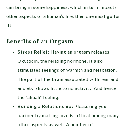
can bring in some happiness, which in turn impacts
other aspects of a human’s life, then one must go for
it!
Benefits of an Orgasm
Stress Relief:
Having an orgasm releases
Oxytocin, the relaxing hormone. It also
stimulates feelings of warmth and relaxation.
The part of the brain associated with fear and
anxiety, shows little to no activity. And hence
the “ahaah” feeling.
Building a Relationship:
Pleasuring your
partner by making love is critical among many
other aspects as well. A number of