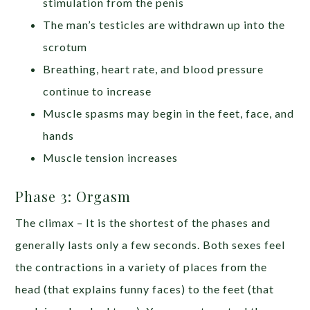
stimulation from the penis
The man’s testicles are withdrawn up into the
scrotum
Breathing, heart rate, and blood pressure
continue to increase
Muscle spasms may begin in the feet, face, and
hands
Muscle tension increases
Phase 3: Orgasm
The climax – It is the shortest of the phases and
generally lasts only a few seconds. Both sexes feel
the contractions in a variety of places from the
head (that explains funny faces) to the feet (that