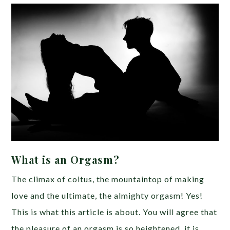
What is an Orgasm?
The climax of coitus, the mountaintop of making
love and the ultimate, the almighty orgasm! Yes!
This is what this article is about. You will agree that
the pleasure of an orgasm is so heightened, it is