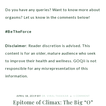
Do you have any queries? Want to know more about
orgasms? Let us know in the comments below!
#BeTheForce
Disclaimer
: Reader discretion is advised. This
content is for an older, mature audience who seek
to improve their health and wellness. GOQii is not
responsible for any misrepresentation of this
information.
APRIL 18, 2019
BY
DR. VIRAL THAKKAR
1 COMMENT
Epitome of Climax: The Big “O”