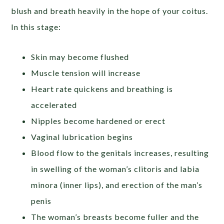
blush and breath heavily in the hope of your coitus.
In this stage:
Skin may become flushed
Muscle tension will increase
Heart rate quickens and breathing is
accelerated
Nipples become hardened or erect
Vaginal lubrication begins
Blood flow to the genitals increases, resulting
in swelling of the woman’s clitoris and labia
minora (inner lips), and erection of the man’s
penis
The woman’s breasts become fuller and the