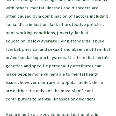
with others, mental illnesses and disorders are
often caused by a combination of factors including
social discrimination, lack of protective policies,
poor working conditions, poverty, lack of
education, below average living standards, abuse
(verbal, physical and sexual) and absence of familial
or/and social support systems. It is true that certain
genetics and specific personality attributes can
make people more vulnerable to mental health
issues, however contrary to popular belief, these
are neither the only nor the most significant
contributors to mental illnesses or disorders.
According to a survey conducted nationally, in