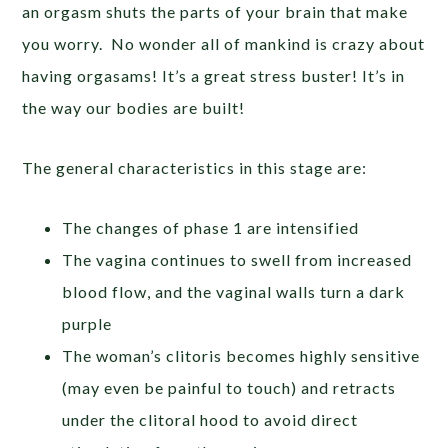
an orgasm shuts the parts of your brain that make
you worry. No wonder all of mankind is crazy about
having orgasams! It’s a great stress buster! It’s in
the way our bodies are built!
The general characteristics in this stage are:
The changes of phase 1 are intensified
The vagina continues to swell from increased
blood flow, and the vaginal walls turn a dark
purple
The woman’s clitoris becomes highly sensitive
(may even be painful to touch) and retracts
under the clitoral hood to avoid direct