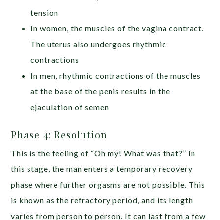
tension
In women, the muscles of the vagina contract.
The uterus also undergoes rhythmic
contractions
In men, rhythmic contractions of the muscles
at the base of the penis results in the
ejaculation of semen
Phase 4: Resolution
This is the feeling of “Oh my! What was that?” In
this stage, the man enters a temporary recovery
phase where further orgasms are not possible. This
is known as the refractory period, and its length
varies from person to person. It can last from a few