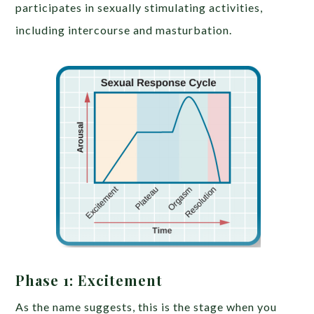
participates in sexually stimulating activities,
including intercourse and masturbation.
Phase 1: Excitement
As the name suggests, this is the stage when you