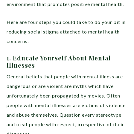
environment that promotes positive mental health.
Here are four steps you could take to do your bit in
reducing social stigma attached to mental health
concerns:
1. Educate Yourself About Mental
Illnesses
General beliefs that people with mental illness are
dangerous or are violent are myths which have
unfortunately been propagated by movies. Often
people with mental illnesses are victims of violence
and abuse themselves. Question every stereotype
and treat people with respect, irrespective of their
diagnoses.