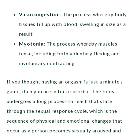
Vasocongestion
: The process whereby body
tissues fill up with blood, swelling in size as a
result
Myotonia
: The process whereby muscles
tense, including both voluntary flexing and
involuntary contracting
If you thought having an orgasm is just a minute’s
game, then you are in for a surprise. The body
undergoes a long process to reach that state
through the sexual response cycle, which is the
sequence of physical and emotional changes that
occur as a person becomes sexually aroused and