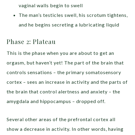
vaginal walls begin to swell
The man’s testicles swell, his scrotum tightens,
and he begins secreting a lubricating liquid
Phase 2: Plateau
This is the phase when you are about to get an
orgasm, but haven’t yet! The part of the brain that
controls sensations – the primary somatosensory
cortex – sees an increase in activity and the parts of
the brain that control alertness and anxiety – the
amygdala and hippocampus – dropped off.
Several other areas of the prefrontal cortex all
show a decrease in activity. In other words, having