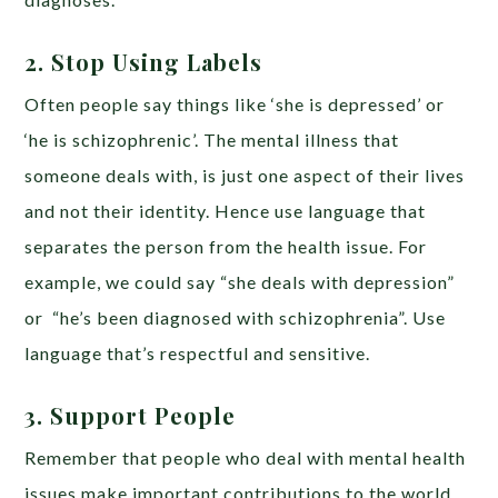
2. Stop Using Labels
Often people say things like ‘she is depressed’ or
‘he is schizophrenic’. The mental illness that
someone deals with, is just one aspect of their lives
and not their identity. Hence use language that
separates the person from the health issue. For
example, we could say “she deals with depression”
or “he’s been diagnosed with schizophrenia”. Use
language that’s respectful and sensitive.
3. Support People
Remember that people who deal with mental health
issues make important contributions to the world.