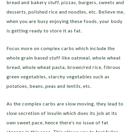
bread and bakery stuff, pizzas, burgers, sweets and
desserts, polished rice and noodles, etc. Believe me,
when you are busy enjoying these foods, your body
is getting ready to store it as fat.
Focus more on complex carbs which include the
whole grain based stuff like oatmeal, whole wheat
bread, whole wheat pasta, brown/red rice, fibrous
green vegetables, starchy vegetables such as
potatoes, beans, peas and lentils, etc.
As the complex carbs are slow moving, they lead to
slow secretion of insulin which does its job at its
own sweet pace, hence there’s no issue of fat
storage in this case. This allows you to feel fuller