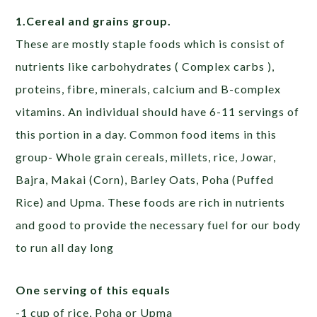
1.Cereal and grains group.
These are mostly staple foods which is consist of
nutrients like carbohydrates ( Complex carbs ),
proteins, fibre, minerals, calcium and B-complex
vitamins. An individual should have 6-11 servings of
this portion in a day. Common food items in this
group- Whole grain cereals, millets, rice, Jowar,
Bajra, Makai (Corn), Barley Oats, Poha (Puffed
Rice) and Upma. These foods are rich in nutrients
and good to provide the necessary fuel for our body
to run all day long
One serving of this equals
-1 cup of rice, Poha or Upma