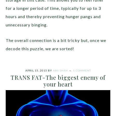
for a longer period of time, typically for up to 3
hours and thereby preventing hunger pangs and
unnecessary binging.
The overall connection is a bit tricky but, once we
decode this puzzle, we are sorted!
APRIL 15, 2015
BY
AMI SHAH
1 COMMENT
TRANS FAT-The biggest enemy of
your heart