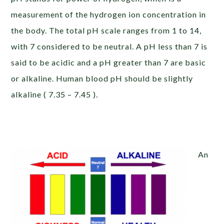
measurement of the hydrogen ion concentration in
the body. The total pH scale ranges from 1 to 14,
with 7 considered to be neutral. A pH less than 7 is
said to be acidic and a pH greater than 7 are basic
or alkaline. Human blood pH should be slightly
alkaline ( 7.35 – 7.45 ).
An