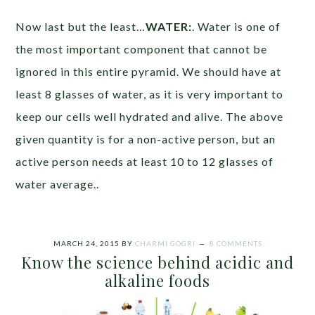
Now last but the least…
WATER:
. Water is one of
the most important component that cannot be
ignored in this entire pyramid. We should have at
least 8 glasses of water, as it is very important to
keep our cells well hydrated and alive. The above
given quantity is for a non-active person, but an
active person needs at least 10 to 12 glasses of
water average..
MARCH 24, 2015
BY
CHARMI GOGRI
8 COMMENTS
Know the science behind acidic and
alkaline foods