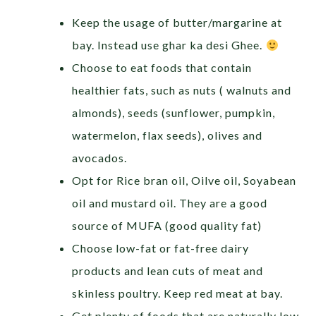
Keep the usage of butter/margarine at
bay. Instead use ghar ka desi Ghee.
Choose to eat foods that contain
healthier fats, such as nuts ( walnuts and
almonds), seeds (sunflower, pumpkin,
watermelon, flax seeds), olives and
avocados.
Opt for Rice bran oil, Oilve oil, Soyabean
oil and mustard oil. They are a good
source of MUFA (good quality fat)
Choose low-fat or fat-free dairy
products and lean cuts of meat and
skinless poultry. Keep red meat at bay.
Get plenty of foods that are naturally low