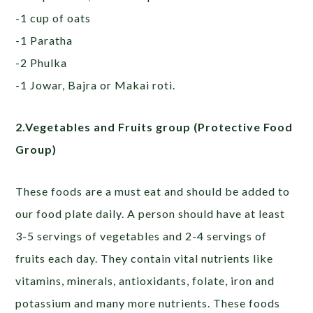
-1 cup of oats
-1 Paratha
-2 Phulka
-1 Jowar, Bajra or Makai roti.
2.Vegetables and Fruits group (Protective Food
Group)
These foods are a must eat and should be added to
our food plate daily. A person should have at least
3-5 servings of vegetables and 2-4 servings of
fruits each day. They contain vital nutrients like
vitamins, minerals, antioxidants, folate, iron and
potassium and many more nutrients. These foods