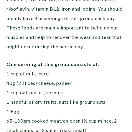
riboflavin, vitamin B12, iron and iodine. You should
ideally have 4-6 servings of this group each day.
These foods are mainly important to build up our
muscles and help to recover the wear and tear that
might occur during the hectic day
One serving of this group consists of:
1 cup of milk, curd
40g (2 slices) cheese, paneer
1 cup dal, pulses, sprouts
1 handful of dry fruits, nuts like groundnuts
1 Egg
65-100gm cooked meat/chicken (½ cup mince, 2
small chops, or 2 slices roast meat)