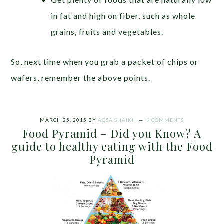
in fat and high on fiber, such as whole
grains, fruits and vegetables.
So, next time when you grab a packet of chips or
wafers, remember the above points.
MARCH 25, 2015
BY
AQSA SHAIKH
9 COMMENTS
Food Pyramid – Did you Know? A
guide to healthy eating with the Food
Pyramid