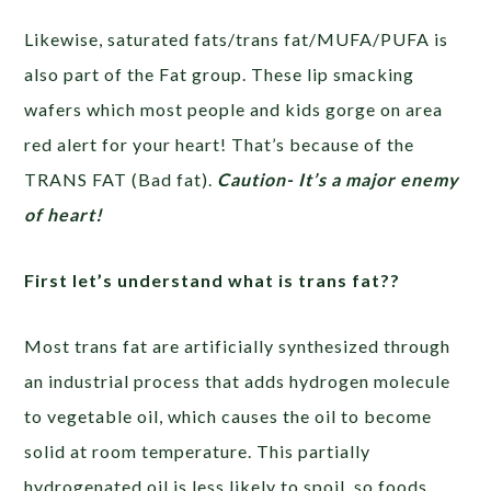
Likewise, saturated fats/trans fat/MUFA/PUFA is
also part of the Fat group. These lip smacking
wafers which most people and kids gorge on area
red alert for your heart! That’s because of the
TRANS FAT (Bad fat).
Caution- It’s a major enemy
of heart!
First let’s understand what is trans fat??
Most trans fat are artificially synthesized through
an industrial process that adds hydrogen molecule
to vegetable oil, which causes the oil to become
solid at room temperature. This partially
hydrogenated oil is less likely to spoil, so foods