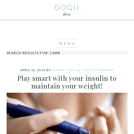
GOQii
Blog
SEARCH RESULTS FOR: CARB
APRIL 16, 2015
BY
SHIMPLI PATIL
LEAVE A COMMENT
Play smart with your insulin to
maintain your weight!