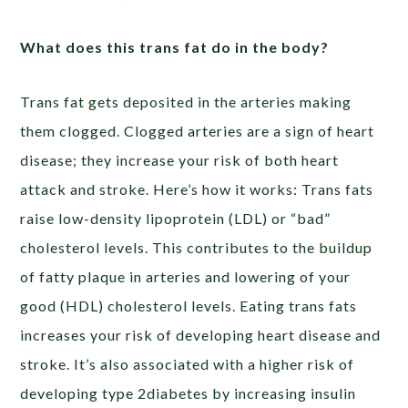
What does this trans fat do in the body?
Trans fat gets deposited in the arteries making
them clogged. Clogged arteries are a sign of heart
disease; they increase your risk of both heart
attack and stroke. Here’s how it works: Trans fats
raise low-density lipoprotein (LDL) or “bad”
cholesterol levels. This contributes to the buildup
of fatty plaque in arteries and lowering of your
good (HDL) cholesterol levels. Eating trans fats
increases your risk of developing heart disease and
stroke. It’s also associated with a higher risk of
developing type 2diabetes by increasing insulin