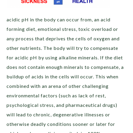
acidic pH in the body can occur from, an acid
forming diet, emotional stress, toxic overload or
any process that deprives the cells of oxygen and
other nutrients. The body will try to compensate
for acidic pH by using alkaline minerals. If the diet
does not contain enough minerals to compensate, a
buildup of acids in the cells will occur. This when
combined with an arena of other challenging
environmental factors (such as lack of rest,
psychological stress, and pharmaceutical drugs)
will lead to chronic, degenerative illnesses or
otherwise deadly conditions sooner or later for