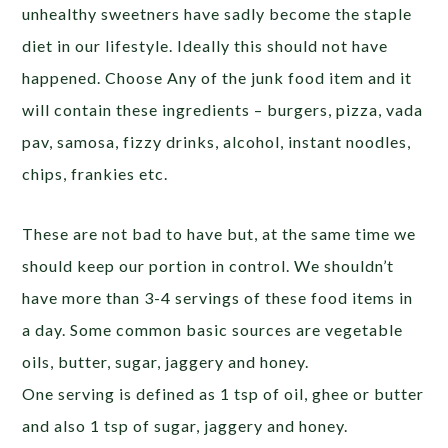
unhealthy sweetners have sadly become the staple
diet in our lifestyle. Ideally this should not have
happened. Choose Any of the junk food item and it
will contain these ingredients – burgers, pizza, vada
pav, samosa, fizzy drinks, alcohol, instant noodles,
chips, frankies etc.
These are not bad to have but, at the same time we
should keep our portion in control. We shouldn’t
have more than 3-4 servings of these food items in
a day. Some common basic sources are vegetable
oils, butter, sugar, jaggery and honey.
One serving is defined as 1 tsp of oil, ghee or butter
and also 1 tsp of sugar, jaggery and honey.