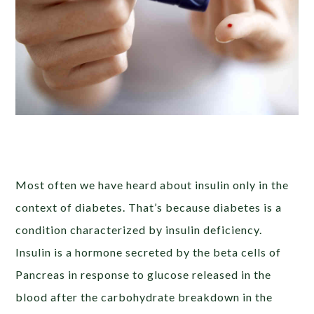
Most often we have heard about insulin only in the
context of diabetes. That’s because diabetes is a
condition characterized by insulin deficiency.
Insulin is a hormone secreted by the beta cells of
Pancreas in response to glucose released in the
blood after the carbohydrate breakdown in the