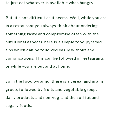
to just eat whatever is available when hungry.
But, it’s not difficult as it seems. Well, while you are
in a restaurant you always think about ordering
something tasty and compromise often with the
nutritional aspects, here is a simple food pyramid
tips which can be followed easily without any
complications. This can be followed in restaurants
or while you are out and at home.
So in the food pyramid, there is a cereal and grains
group, followed by fruits and vegetable group,
dairy products and non-veg, and then oil fat and
sugary foods,