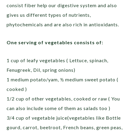
consist fiber help our digestive system and also
gives us different types of nutrients,
phytochemicals and are also rich in antioxidants.
One serving of vegetables consists of:
1 cup of leafy vegetables ( Lettuce, spinach,
Fenugreek, Dil, spring onions)
1 medium potato/yam, ½ medium sweet potato (
cooked )
1/2 cup of other vegetables, cooked or raw ( You
can also include some of them as salads too )
3/4 cup of vegetable juice(vegetables like Bottle
gourd, carrot, beetroot, French beans, green peas,