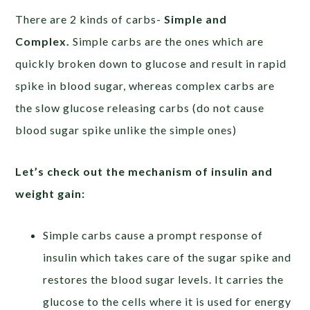
There are 2 kinds of carbs-
Simple and
Complex.
Simple carbs are the ones which are
quickly broken down to glucose and result in rapid
spike in blood sugar, whereas complex carbs are
the slow glucose releasing carbs (do not cause
blood sugar spike unlike the simple ones)
Let’s check out the mechanism of insulin and
weight gain:
Simple carbs cause a prompt response of
insulin which takes care of the sugar spike and
restores the blood sugar levels. It carries the
glucose to the cells where it is used for energy