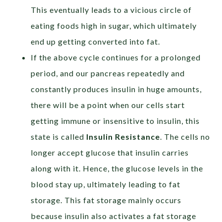
This eventually leads to a vicious circle of
eating foods high in sugar, which ultimately
end up getting converted into fat.
If the above cycle continues for a prolonged
period, and our pancreas repeatedly and
constantly produces insulin in huge amounts,
there will be a point when our cells start
getting immune or insensitive to insulin, this
state is called
Insulin Resistance
. The cells no
longer accept glucose that insulin carries
along with it. Hence, the glucose levels in the
blood stay up, ultimately leading to fat
storage. This fat storage mainly occurs
because insulin also activates a fat storage