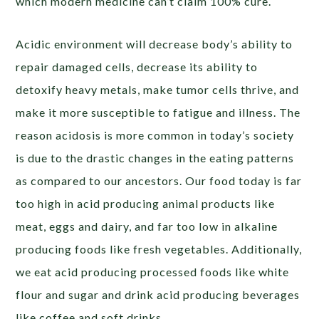
which modern medicine can’t claim 100% cure.
Acidic environment will decrease body’s ability to
repair damaged cells, decrease its ability to
detoxify heavy metals, make tumor cells thrive, and
make it more susceptible to fatigue and illness. The
reason acidosis is more common in today’s society
is due to the drastic changes in the eating patterns
as compared to our ancestors. Our food today is far
too high in acid producing animal products like
meat, eggs and dairy, and far too low in alkaline
producing foods like fresh vegetables. Additionally,
we eat acid producing processed foods like white
flour and sugar and drink acid producing beverages
like coffee and soft drinks.