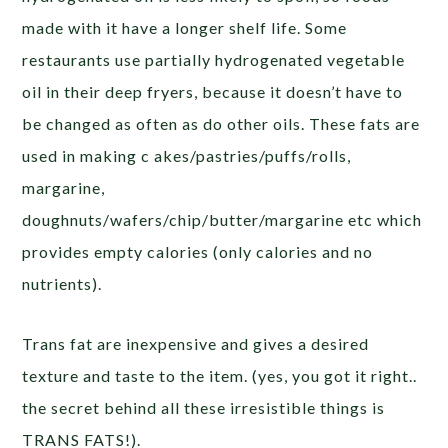
made with it have a longer shelf life. Some
restaurants use partially hydrogenated vegetable
oil in their deep fryers, because it doesn’t have to
be changed as often as do other oils. These fats are
used in making c akes/pastries/puffs/rolls,
margarine,
doughnuts/wafers/chip/butter/margarine etc which
provides empty calories (only calories and no
nutrients).
Trans fat are inexpensive and gives a desired
texture and taste to the item. (yes, you got it right..
the secret behind all these irresistible things is
TRANS FATS!).