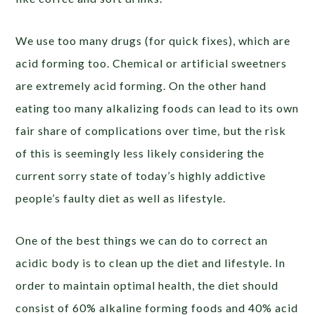
We use too many drugs (for quick fixes), which are
acid forming too. Chemical or artificial sweetners
are extremely acid forming. On the other hand
eating too many alkalizing foods can lead to its own
fair share of complications over time, but the risk
of this is seemingly less likely considering the
current sorry state of today’s highly addictive
people’s faulty diet as well as lifestyle.
One of the best things we can do to correct an
acidic body is to clean up the diet and lifestyle. In
order to maintain optimal health, the diet should
consist of 60% alkaline forming foods and 40% acid