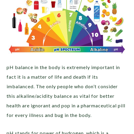
pH balance in the body is extremely important in
fact it is a matter of life and death if its
imbalanced. The only people who don’t consider
this alkaline/acidity balance as vital for better
health are ignorant and pop in a pharmaceutical pill
for every illness and bug in the body.
pH stands for power of hydrogen, which is a