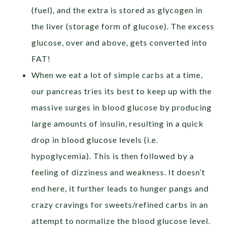
(fuel), and the extra is stored as glycogen in
the liver (storage form of glucose). The excess
glucose, over and above, gets converted into
FAT!
When we eat a lot of simple carbs at a time,
our pancreas tries its best to keep up with the
massive surges in blood glucose by producing
large amounts of insulin, resulting in a quick
drop in blood glucose levels (i.e.
hypoglycemia). This is then followed by a
feeling of dizziness and weakness. It doesn’t
end here, it further leads to hunger pangs and
crazy cravings for sweets/refined carbs in an
attempt to normalize the blood glucose level.