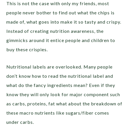
This is not the case with only my friends, most
people never bother to find out what the chips is
made of, what goes into make it so tasty and crispy.
Instead of creating nutrition awareness, the
gimmicks around it entice people and children to
buy these crispies.
Nutritional labels are overlooked. Many people
don’t know how to read the nutritional label and
what do the fancy ingredients mean? Even if they
know they will only look for major component such
as carbs, proteins, fat what about the breakdown of
these macro nutrients like sugars/fiber comes
under carbs.