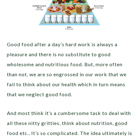
Good food after a day’s hard work is always a
pleasure and there is no substitute to good
wholesome and nutritious food. But, more often
than not, we are so engrossed in our work that we
fail to think about our health which in turn means
that we neglect good food.
And most think it’s a cumbersome task to deal with
all these nitty gritties, think about nutrition, good
food etc.. It’s so complicated. The idea ultimately is