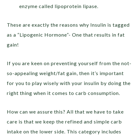
enzyme called lipoprotein lipase.
These are exactly the reasons why Insulin is tagged
as a “Lipogenic Hormone”- One that results in fat
gain!
If you are keen on preventing yourself from the not-
so-appealing weight/fat gain, then it’s important
for you to play wisely with your insulin by doing the
right thing when it comes to carb consumption.
How can we assure this? All that we have to take
care is that we keep the refined and simple carb
intake on the lower side. This category includes