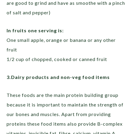
are good to grind and have as smoothe with a pinch
of salt and pepper)
In fruits one serving is:
One small apple, orange or banana or any other
fruit
1/2 cup of chopped, cooked or canned fruit
3.Dairy products and non-veg food items
These foods are the main protein building group
because it is important to maintain the strength of
our bones and muscles. Apart from providing
proteins these food items also provide B-complex
vitamins, invisible fat, fibre, calcium, vitamin A,