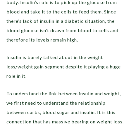
body. Insulin’s role is to pick up the glucose from
blood and take it to the cells to feed them. Since
there’s lack of insulin in a diabetic situation, the
blood glucose isn’t drawn from blood to cells and
therefore its levels remain high.
Insulin is barely talked about in the weight
loss/weight gain segment despite it playing a huge
role in it.
To understand the link between insulin and weight,
we first need to understand the relationship
between carbs, blood sugar and insulin. It is this
connection that has massive bearing on weight loss.