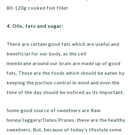
80-120g cooked fish fillet
4. Oils, fats and sugar:
There are certain good fats which are useful and
beneficial for our body, as the cell
membrane around our brain are made up of good
fats, These are the foods which should be eaten by
keeping the portion control in mind and even the
time of the day should be noticed as its important.
Some good source of sweetners are Raw
honey/Jaggery/Dates/Prunes, these are the healthy
sweetners, But, because of today’s lifestyle some