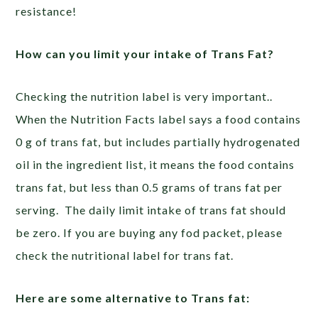
resistance!
How can you limit your intake of Trans Fat?
Checking the nutrition label is very important..
When the Nutrition Facts label says a food contains
0 g of trans fat, but includes partially hydrogenated
oil in the ingredient list, it means the food contains
trans fat, but less than 0.5 grams of trans fat per
serving. The daily limit intake of trans fat should
be zero. If you are buying any fod packet, please
check the nutritional label for trans fat.
Here are some alternative to Trans fat: