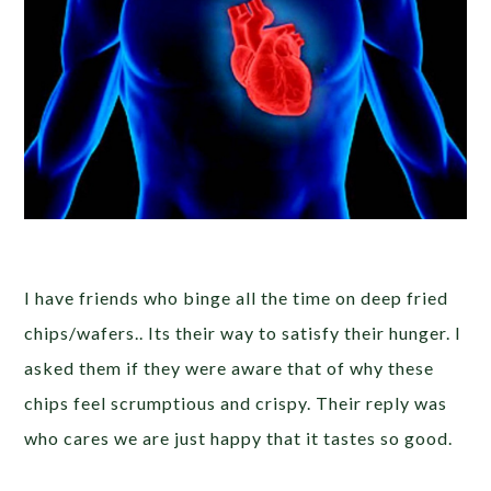
I have friends who binge all the time on deep fried
chips/wafers.. Its their way to satisfy their hunger. I
asked them if they were aware that of why these
chips feel scrumptious and crispy. Their reply was
who cares we are just happy that it tastes so good.