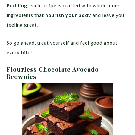
Pudding
, each recipe is crafted with wholesome
ingredients that
nourish your body
and leave you
feeling great.
So go ahead, treat yourself and feel good about
every bite!
Flourless Chocolate Avocado
Brownies