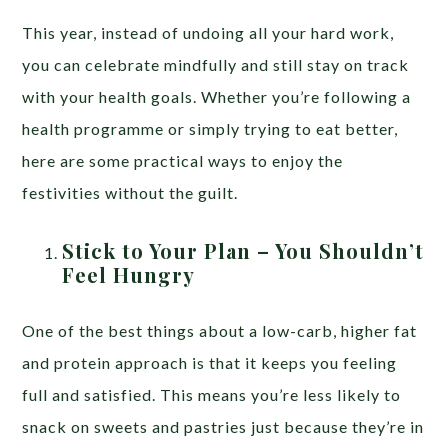
This year, instead of undoing all your hard work,
you can celebrate mindfully and still stay on track
with your health goals. Whether you’re following a
health programme or simply trying to eat better,
here are some practical ways to enjoy the
festivities without the guilt.
Stick to Your Plan – You Shouldn’t
Feel Hungry
One of the best things about a low-carb, higher fat
and protein approach is that it keeps you feeling
full and satisfied. This means you’re less likely to
snack on sweets and pastries just because they’re in