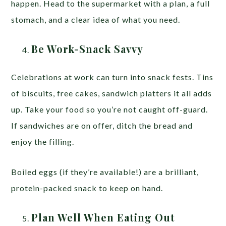
happen. Head to the supermarket with a plan, a full
stomach, and a clear idea of what you need.
Be Work-Snack Savvy
Celebrations at work can turn into snack fests. Tins
of biscuits, free cakes, sandwich platters it all adds
up. Take your food so you’re not caught off-guard.
If sandwiches are on offer, ditch the bread and
enjoy the filling.
Boiled eggs (if they’re available!) are a brilliant,
protein-packed snack to keep on hand.
Plan Well When Eating Out