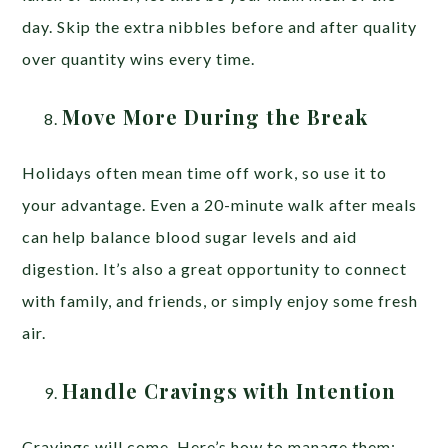
day. Skip the extra nibbles before and after quality
over quantity wins every time.
Move More During the Break
Holidays often mean time off work, so use it to
your advantage. Even a 20-minute walk after meals
can help balance blood sugar levels and aid
digestion. It’s also a great opportunity to connect
with family, and friends, or simply enjoy some fresh
air.
Handle Cravings with Intention
Cravings will come. Here’s how to manage them: