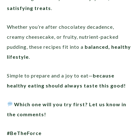
satisfying treats
.
Whether you’re after chocolatey decadence,
creamy cheesecake, or fruity, nutrient-packed
pudding, these recipes fit into a
balanced, healthy
lifestyle
.
Simple to prepare and a joy to eat—
because
healthy eating should always taste this good!
Which one will you try first? Let us know in
the comments!
#BeTheForce