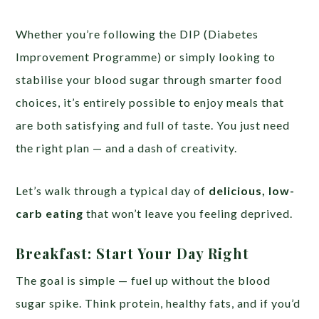
Whether you’re following the DIP (Diabetes
Improvement Programme) or simply looking to
stabilise your blood sugar through smarter food
choices, it’s entirely possible to enjoy meals that
are both satisfying and full of taste. You just need
the right plan — and a dash of creativity.
Let’s walk through a typical day of
delicious, low-
carb eating
that won’t leave you feeling deprived.
Breakfast: Start Your Day Right
The goal is simple — fuel up without the blood
sugar spike. Think protein, healthy fats, and if you’d