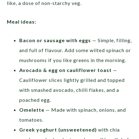
like, a dose of non-starchy veg.
Meal ideas:
Bacon or sausage with eggs
— Simple, filling,
and full of flavour. Add some wilted spinach or
mushrooms if you like greens in the morning.
Avocado & egg on cauliflower toast
—
Cauliflower slices lightly grilled and topped
with smashed avocado, chilli flakes, and a
poached egg.
Omelette
— Made with spinach, onions, and
tomatoes.
Greek yoghurt (unsweetened)
with chia