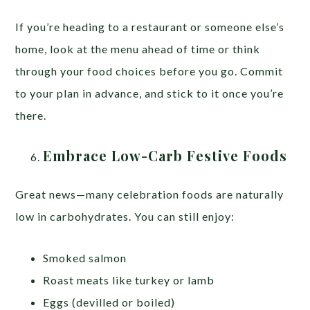
If you’re heading to a restaurant or someone else’s
home, look at the menu ahead of time or think
through your food choices before you go. Commit
to your plan in advance, and stick to it once you’re
there.
Embrace Low-Carb Festive Foods
Great news—many celebration foods are naturally
low in carbohydrates. You can still enjoy:
Smoked salmon
Roast meats like turkey or lamb
Eggs (devilled or boiled)