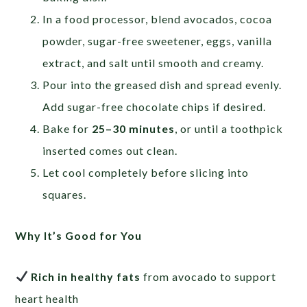
In a food processor, blend avocados, cocoa
powder, sugar-free sweetener, eggs, vanilla
extract, and salt until smooth and creamy.
Pour into the greased dish and spread evenly.
Add sugar-free chocolate chips if desired.
Bake for
25–30 minutes
, or until a toothpick
inserted comes out clean.
Let cool completely before slicing into
squares.
Why It’s Good for You
Rich in healthy fats
from avocado to support
heart health