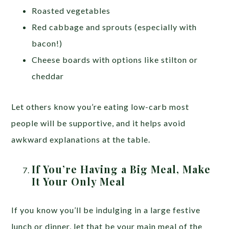
Roasted vegetables
Red cabbage and sprouts (especially with
bacon!)
Cheese boards with options like stilton or
cheddar
Let others know you’re eating low-carb most
people will be supportive, and it helps avoid
awkward explanations at the table.
If You’re Having a Big Meal, Make
It Your Only Meal
If you know you’ll be indulging in a large festive
lunch or dinner, let that be your main meal of the