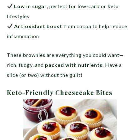
Low in sugar
, perfect for low-carb or keto
lifestyles
Antioxidant boost
from cocoa to help reduce
inflammation
These brownies are everything you could want—
rich, fudgy, and
packed with nutrients
. Have a
slice (or two) without the guilt!
Keto-Friendly Cheesecake Bites