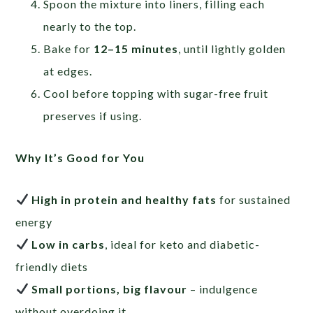
Spoon the mixture into liners, filling each
nearly to the top.
Bake for
12–15 minutes
, until lightly golden
at edges.
Cool before topping with sugar-free fruit
preserves if using.
Why It’s Good for You
High in protein and healthy fats
for sustained
energy
Low in carbs
, ideal for keto and diabetic-
friendly diets
Small portions, big flavour
– indulgence
without overdoing it