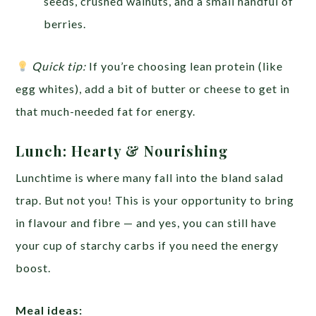
seeds, crushed walnuts, and a small handful of
berries.
Quick tip:
If you’re choosing lean protein (like
egg whites), add a bit of butter or cheese to get in
that much-needed fat for energy.
Lunch: Hearty & Nourishing
Lunchtime is where many fall into the bland salad
trap. But not you! This is your opportunity to bring
in flavour and fibre — and yes, you can still have
your cup of starchy carbs if you need the energy
boost.
Meal ideas: