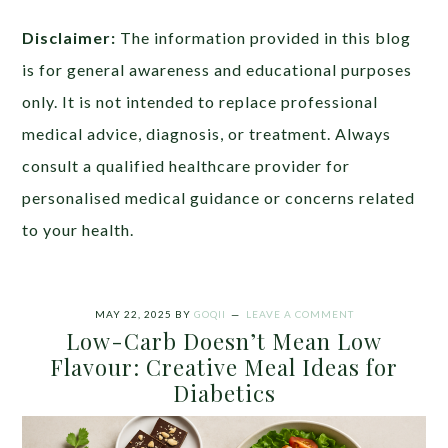
Disclaimer:
The information provided in this blog
is for general awareness and educational purposes
only. It is not intended to replace professional
medical advice, diagnosis, or treatment. Always
consult a qualified healthcare provider for
personalised medical guidance or concerns related
to your health.
MAY 22, 2025
BY
GOQII
LEAVE A COMMENT
Low-Carb Doesn’t Mean Low
Flavour: Creative Meal Ideas for
Diabetics