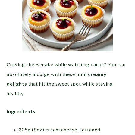
Craving cheesecake while watching carbs? You can
absolutely indulge with these
mini creamy
delights
that hit the sweet spot while staying
healthy.
Ingredients
225g (8oz) cream cheese, softened