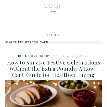
GOQii
Blog
SEARCH RESULTS FOR: CARB
DECEMBER 23, 2025
BY
GOQII
LEAVE A COMMENT
How to Survive Festive Celebrations
Without the Extra Pounds: A Low-
Carb Guide for Healthier Living