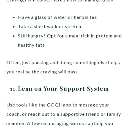
Have a glass of water or herbal tea
Take a short walk or stretch
Still hungry? Opt for a meal rich in protein and
healthy fats
Often, just pausing and doing something else helps
you realise the craving will pass.
Lean on Your Support System
Use tools like the GOQii app to message your
coach, or reach out to a supportive friend or family
member. A few encouraging words can help you