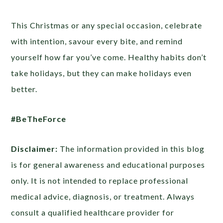
This Christmas or any special occasion, celebrate
with intention, savour every bite, and remind
yourself how far you’ve come. Healthy habits don’t
take holidays, but they can make holidays even
better.
#BeTheForce
Disclaimer:
The information provided in this blog
is for general awareness and educational purposes
only. It is not intended to replace professional
medical advice, diagnosis, or treatment. Always
consult a qualified healthcare provider for