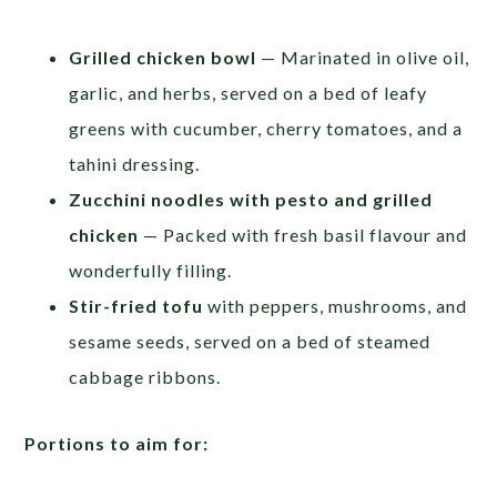
Grilled chicken bowl
— Marinated in olive oil,
garlic, and herbs, served on a bed of leafy
greens with cucumber, cherry tomatoes, and a
tahini dressing.
Zucchini noodles with pesto and grilled
chicken
— Packed with fresh basil flavour and
wonderfully filling.
Stir-fried tofu
with peppers, mushrooms, and
sesame seeds, served on a bed of steamed
cabbage ribbons.
Portions to aim for: