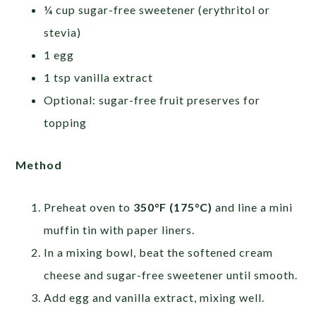
¼ cup sugar-free sweetener (erythritol or
stevia)
1 egg
1 tsp vanilla extract
Optional: sugar-free fruit preserves for
topping
Method
Preheat oven to
350°F (175°C)
and line a mini
muffin tin with paper liners.
In a mixing bowl, beat the softened cream
cheese and sugar-free sweetener until smooth.
Add egg and vanilla extract, mixing well.