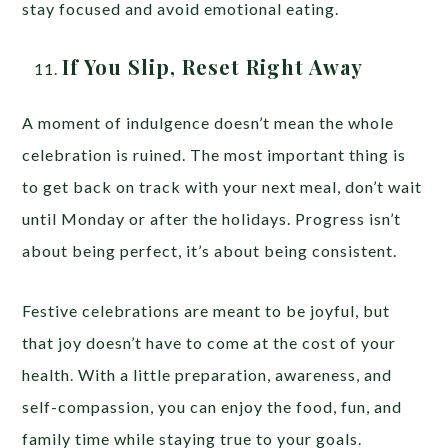
stay focused and avoid emotional eating.
If You Slip, Reset Right Away
A moment of indulgence doesn’t mean the whole
celebration is ruined. The most important thing is
to get back on track with your next meal, don’t wait
until Monday or after the holidays. Progress isn’t
about being perfect, it’s about being consistent.
Festive celebrations are meant to be joyful, but
that joy doesn’t have to come at the cost of your
health. With a little preparation, awareness, and
self-compassion, you can enjoy the food, fun, and
family time while staying true to your goals.