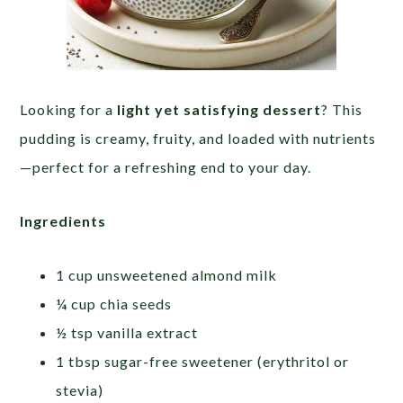
Looking for a
light yet satisfying dessert
? This
pudding is creamy, fruity, and loaded with nutrients
—perfect for a refreshing end to your day.
Ingredients
1 cup unsweetened almond milk
¼ cup chia seeds
½ tsp vanilla extract
1 tbsp sugar-free sweetener (erythritol or
stevia)