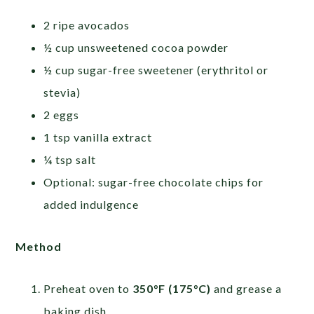
2 ripe avocados
½ cup unsweetened cocoa powder
½ cup sugar-free sweetener (erythritol or
stevia)
2 eggs
1 tsp vanilla extract
¼ tsp salt
Optional: sugar-free chocolate chips for
added indulgence
Method
Preheat oven to
350°F (175°C)
and grease a
baking dish.