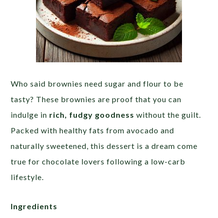
Who said brownies need sugar and flour to be
tasty? These brownies are proof that you can
indulge in
rich, fudgy goodness
without the guilt.
Packed with healthy fats from avocado and
naturally sweetened, this dessert is a dream come
true for chocolate lovers following a low-carb
lifestyle.
Ingredients