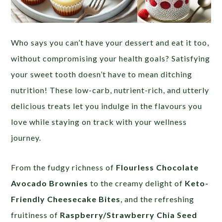
Who says you can’t have your dessert and eat it too,
without compromising your health goals? Satisfying
your sweet tooth doesn’t have to mean ditching
nutrition! These low-carb, nutrient-rich, and utterly
delicious treats let you indulge in the flavours you
love while staying on track with your wellness
journey.
From the fudgy richness of
Flourless Chocolate
Avocado Brownies
to the creamy delight of
Keto-
Friendly Cheesecake Bites
, and the refreshing
fruitiness of
Raspberry/Strawberry Chia Seed