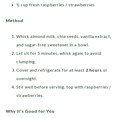
½ cup fresh raspberries / strawberries
Method
Whisk almond milk, chia seeds, vanilla extract,
and sugar-free sweetener in a bowl.
Let sit for 5 minutes, whisk again to avoid
clumping.
Cover and refrigerate for at least
2 hours
or
overnight.
Stir well before serving, top with raspberries /
strawberries.
Why It’s Good for You