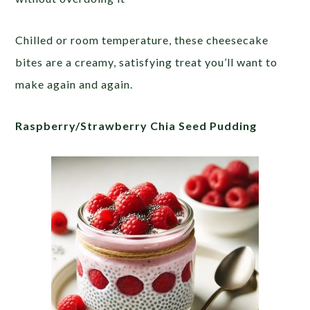
Chilled or room temperature, these cheesecake
bites are a creamy, satisfying treat you’ll want to
make again and again.
Raspberry/Strawberry Chia Seed Pudding