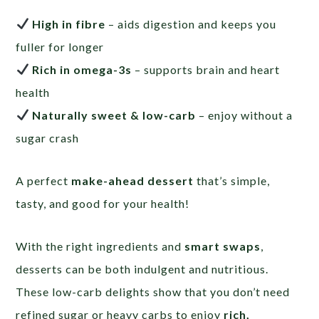
High in fibre
– aids digestion and keeps you
fuller for longer
Rich in omega-3s
– supports brain and heart
health
Naturally sweet & low-carb
– enjoy without a
sugar crash
A perfect
make-ahead dessert
that’s simple,
tasty, and good for your health!
With the right ingredients and
smart swaps
,
desserts can be both indulgent and nutritious.
These low-carb delights show that you don’t need
refined sugar or heavy carbs to enjoy
rich,