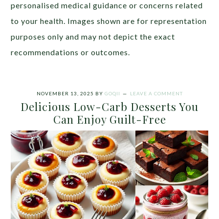
personalised medical guidance or concerns related
to your health. Images shown are for representation
purposes only and may not depict the exact
recommendations or outcomes.
NOVEMBER 13, 2025
BY
GOQII
LEAVE A COMMENT
Delicious Low-Carb Desserts You
Can Enjoy Guilt-Free