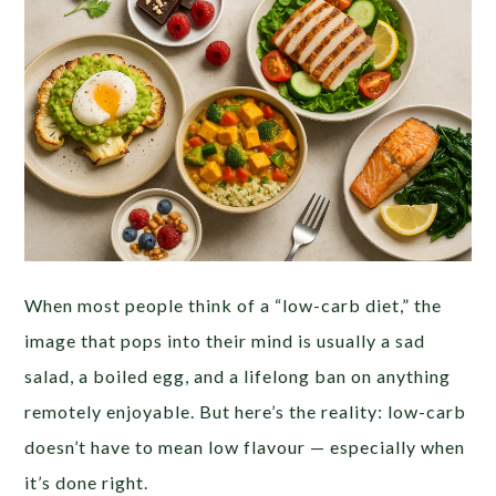
When most people think of a “low-carb diet,” the
image that pops into their mind is usually a sad
salad, a boiled egg, and a lifelong ban on anything
remotely enjoyable. But here’s the reality: low-carb
doesn’t have to mean low flavour — especially when
it’s done right.