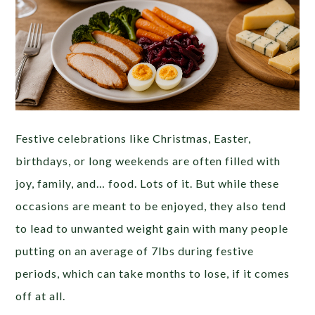
Festive celebrations like Christmas, Easter,
birthdays, or long weekends are often filled with
joy, family, and… food. Lots of it. But while these
occasions are meant to be enjoyed, they also tend
to lead to unwanted weight gain with many people
putting on an average of 7lbs during festive
periods, which can take months to lose, if it comes
off at all.