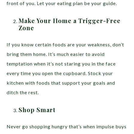
front of you. Let your eating plan be your guide.
Make Your Home a Trigger-Free
Zone
If you know certain foods are your weakness, don’t
bring them home. It’s much easier to avoid
temptation when it’s not staring you in the face
every time you open the cupboard. Stock your
kitchen with foods that support your goals and
ditch the rest.
Shop Smart
Never go shopping hungry that’s when impulse buys