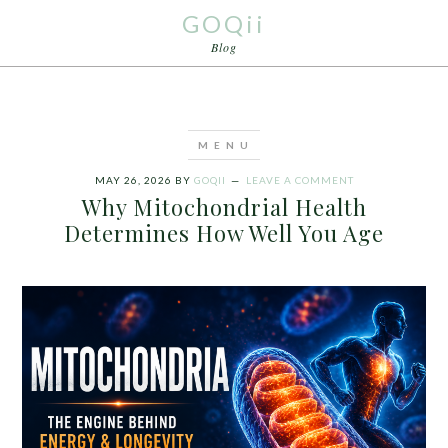
GOQii
Blog
MAY 26, 2026
BY
GOQII
LEAVE A COMMENT
Why Mitochondrial Health
Determines How Well You Age