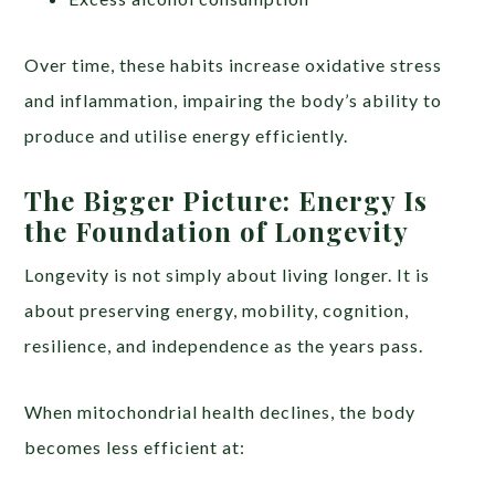
Over time, these habits increase oxidative stress
and inflammation, impairing the body’s ability to
produce and utilise energy efficiently.
The Bigger Picture: Energy Is
the Foundation of Longevity
Longevity is not simply about living longer. It is
about preserving energy, mobility, cognition,
resilience, and independence as the years pass.
When mitochondrial health declines, the body
becomes less efficient at: