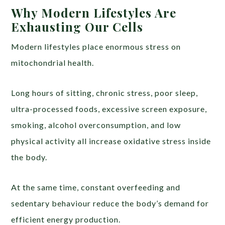
Why Modern Lifestyles Are
Exhausting Our Cells
Modern lifestyles place enormous stress on
mitochondrial health.
Long hours of sitting, chronic stress, poor sleep,
ultra-processed foods, excessive screen exposure,
smoking, alcohol overconsumption, and low
physical activity all increase oxidative stress inside
the body.
At the same time, constant overfeeding and
sedentary behaviour reduce the body’s demand for
efficient energy production.