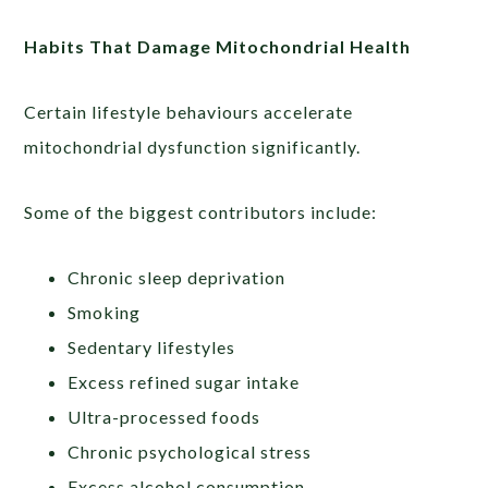
Habits That Damage Mitochondrial Health
Certain lifestyle behaviours accelerate
mitochondrial dysfunction significantly.
Some of the biggest contributors include:
Chronic sleep deprivation
Smoking
Sedentary lifestyles
Excess refined sugar intake
Ultra-processed foods
Chronic psychological stress
Excess alcohol consumption