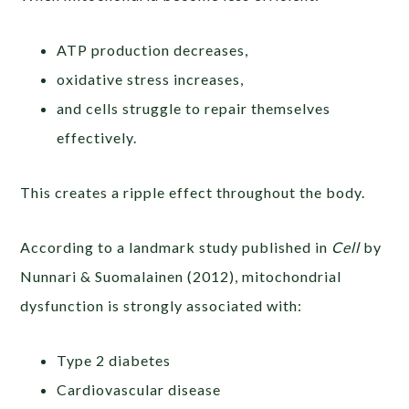
ATP production decreases,
oxidative stress increases,
and cells struggle to repair themselves
effectively.
This creates a ripple effect throughout the body.
According to a landmark study published in
Cell
by
Nunnari & Suomalainen (2012), mitochondrial
dysfunction is strongly associated with:
Type 2 diabetes
Cardiovascular disease