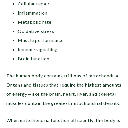
Cellular repair
Inflammation
Metabolic rate
Oxidative stress
Muscle performance
Immune signalling
Brain function
The human body contains trillions of mitochondria.
Organs and tissues that require the highest amounts
of energy—like the brain, heart, liver, and skeletal
muscles contain the greatest mitochondrial density.
When mitochondria function efficiently, the body is