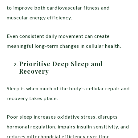
to improve both cardiovascular fitness and
muscular energy efficiency.
Even consistent daily movement can create
meaningful long-term changes in cellular health.
Prioritise Deep Sleep and
Recovery
Sleep is when much of the body’s cellular repair and
recovery takes place.
Poor sleep increases oxidative stress, disrupts
hormonal regulation, impairs insulin sensitivity, and
reduces mitochondrial efficiency over time.