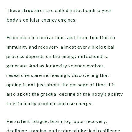
These structures are called mitochondria your
body’s cellular energy engines.
From muscle contractions and brain function to
immunity and recovery, almost every biological
process depends on the energy mitochondria
generate. And as longevity science evolves,
researchers are increasingly discovering that
ageing is not just about the passage of time it is
also about the gradual decline of the body’s ability
to efficiently produce and use energy.
Persistent fatigue, brain fog, poor recovery,
declining stamina, and reduced physical resilience