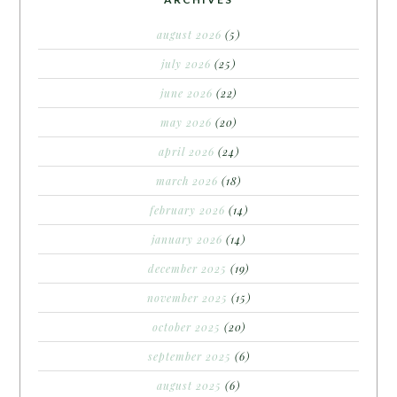
august 2026
(5)
july 2026
(25)
june 2026
(22)
may 2026
(20)
april 2026
(24)
march 2026
(18)
february 2026
(14)
january 2026
(14)
december 2025
(19)
november 2025
(15)
october 2025
(20)
september 2025
(6)
august 2025
(6)