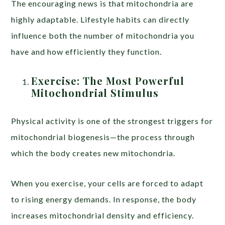
The encouraging news is that mitochondria are
highly adaptable. Lifestyle habits can directly
influence both the number of mitochondria you
have and how efficiently they function.
Exercise: The Most Powerful
Mitochondrial Stimulus
Physical activity is one of the strongest triggers for
mitochondrial biogenesis—the process through
which the body creates new mitochondria.
When you exercise, your cells are forced to adapt
to rising energy demands. In response, the body
increases mitochondrial density and efficiency.