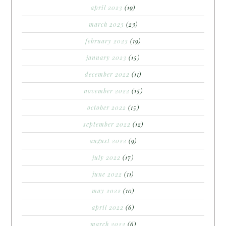
april 2023
(19)
march 2023
(23)
february 2023
(19)
january 2023
(15)
december 2022
(11)
november 2022
(15)
october 2022
(15)
september 2022
(12)
august 2022
(9)
july 2022
(17)
june 2022
(11)
may 2022
(10)
april 2022
(6)
march 2022
(6)