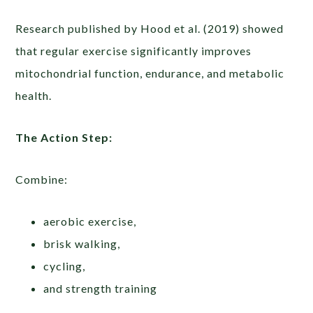
Research published by Hood et al. (2019) showed
that regular exercise significantly improves
mitochondrial function, endurance, and metabolic
health.
The Action Step:
Combine:
aerobic exercise,
brisk walking,
cycling,
and strength training