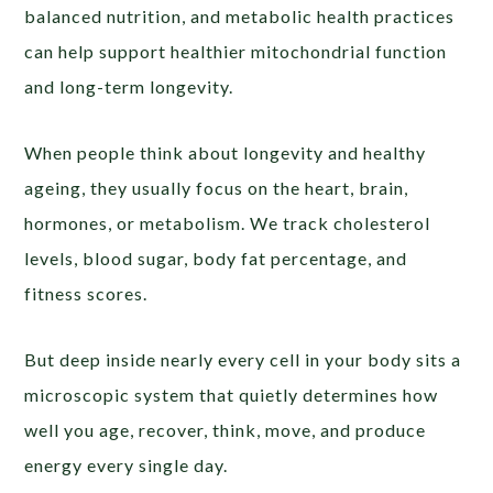
balanced nutrition, and metabolic health practices
can help support healthier mitochondrial function
and long-term longevity.
When people think about longevity and healthy
ageing, they usually focus on the heart, brain,
hormones, or metabolism. We track cholesterol
levels, blood sugar, body fat percentage, and
fitness scores.
But deep inside nearly every cell in your body sits a
microscopic system that quietly determines how
well you age, recover, think, move, and produce
energy every single day.