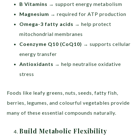
B Vitamins
→ support energy metabolism
Magnesium
→ required for ATP production
Omega-3 fatty acids
→ help protect
mitochondrial membranes
Coenzyme Q10 (CoQ10)
→ supports cellular
energy transfer
Antioxidants
→ help neutralise oxidative
stress
Foods like leafy greens, nuts, seeds, fatty fish,
berries, legumes, and colourful vegetables provide
many of these essential compounds naturally.
Build Metabolic Flexibility