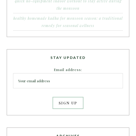
quick no-equipment indoor workout to stay active during
the monsoon
healthy homemade kadha for monsoon season: a traditional
remedy for seasonal wellness
STAY UPDATED
Email address:
ARCHIVES