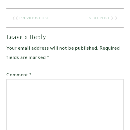
❮❮
PREVIOUS POST
NEXT POST
❯ ❯
Leave a Reply
Your email address will not be published.
Required
fields are marked
*
Comment
*