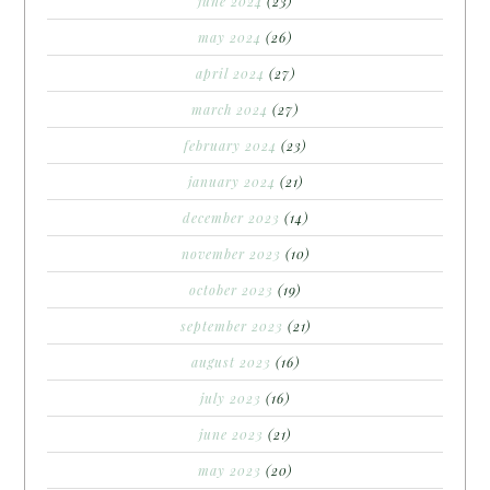
june 2024
(23)
may 2024
(26)
april 2024
(27)
march 2024
(27)
february 2024
(23)
january 2024
(21)
december 2023
(14)
november 2023
(10)
october 2023
(19)
september 2023
(21)
august 2023
(16)
july 2023
(16)
june 2023
(21)
may 2023
(20)