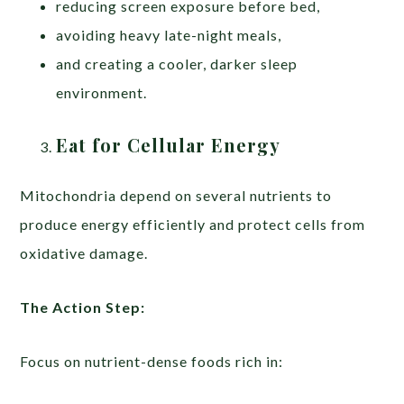
reducing screen exposure before bed,
avoiding heavy late-night meals,
and creating a cooler, darker sleep
environment.
Eat for Cellular Energy
Mitochondria depend on several nutrients to
produce energy efficiently and protect cells from
oxidative damage.
The Action Step:
Focus on nutrient-dense foods rich in: