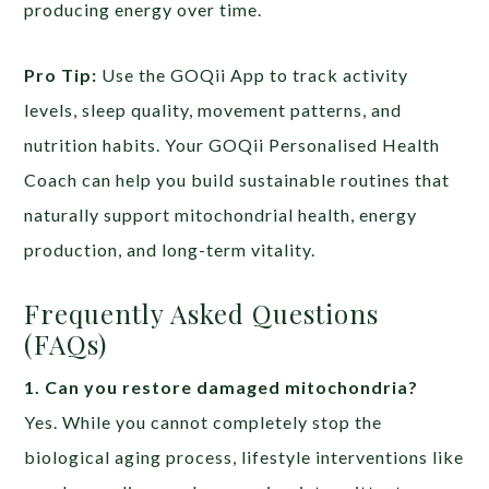
producing energy over time.
Pro Tip:
Use the GOQii App to track activity
levels, sleep quality, movement patterns, and
nutrition habits. Your GOQii Personalised Health
Coach can help you build sustainable routines that
naturally support mitochondrial health, energy
production, and long-term vitality.
Frequently Asked Questions
(FAQs)
1. Can you restore damaged mitochondria?
Yes. While you cannot completely stop the
biological aging process, lifestyle interventions like