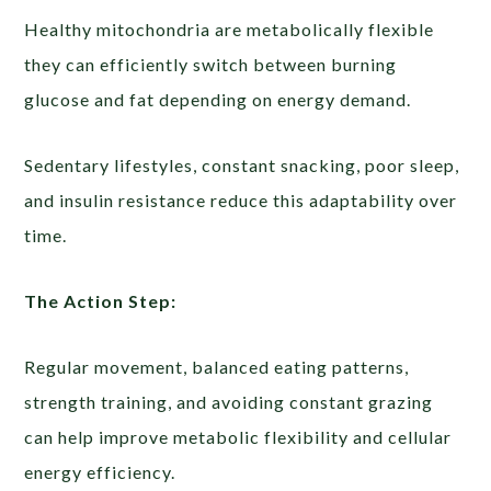
Healthy mitochondria are metabolically flexible
they can efficiently switch between burning
glucose and fat depending on energy demand.
Sedentary lifestyles, constant snacking, poor sleep,
and insulin resistance reduce this adaptability over
time.
The Action Step:
Regular movement, balanced eating patterns,
strength training, and avoiding constant grazing
can help improve metabolic flexibility and cellular
energy efficiency.