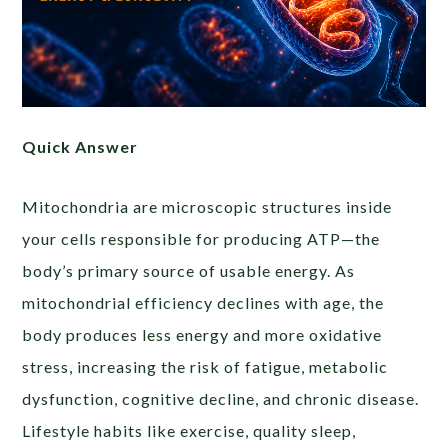
Quick Answer
Mitochondria are microscopic structures inside
your cells responsible for producing ATP—the
body’s primary source of usable energy. As
mitochondrial efficiency declines with age, the
body produces less energy and more oxidative
stress, increasing the risk of fatigue, metabolic
dysfunction, cognitive decline, and chronic disease.
Lifestyle habits like exercise, quality sleep,