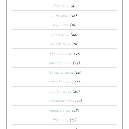
july 2025
(9)
june 2025
(18)
may 2025
(16)
april 2025
(22)
march 2025
(26)
february 2025
(21)
january 2025
(25)
december 2024
(22)
november 2024
(22)
october 2024
(20)
september 2024
(22)
august 2024
(28)
july 2024
(15)