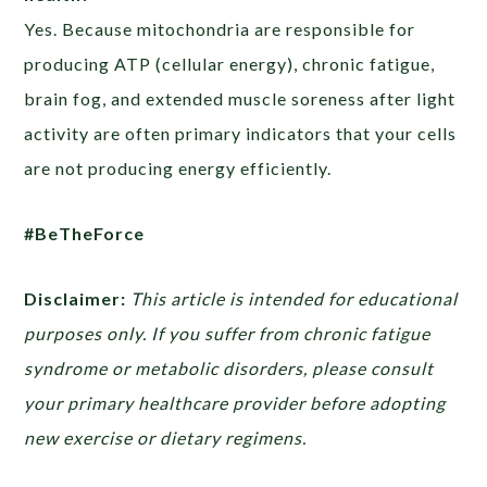
Yes. Because mitochondria are responsible for
producing ATP (cellular energy), chronic fatigue,
brain fog, and extended muscle soreness after light
activity are often primary indicators that your cells
are not producing energy efficiently.
#BeTheForce
Disclaimer:
This article is intended for educational
purposes only. If you suffer from chronic fatigue
syndrome or metabolic disorders, please consult
your primary healthcare provider before adopting
new exercise or dietary regimens.