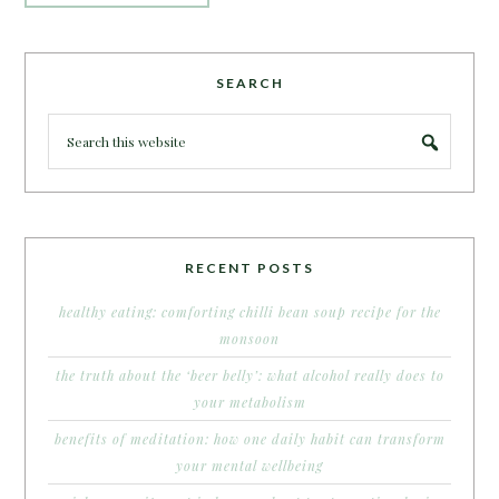
SEARCH
RECENT POSTS
healthy eating: comforting chilli bean soup recipe for the
monsoon
the truth about the ‘beer belly’: what alcohol really does to
your metabolism
benefits of meditation: how one daily habit can transform
your mental wellbeing