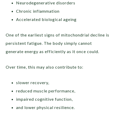
Neurodegenerative disorders
Chronic inflammation
Accelerated biological ageing
One of the earliest signs of mitochondrial decline is
persistent fatigue. The body simply cannot
generate energy as efficiently as it once could.
Over time, this may also contribute to:
slower recovery,
reduced muscle performance,
impaired cognitive function,
and lower physical resilience.