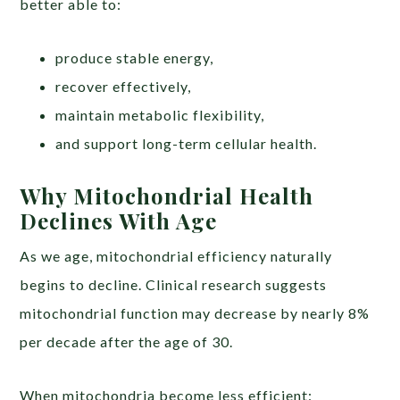
better able to:
produce stable energy,
recover effectively,
maintain metabolic flexibility,
and support long-term cellular health.
Why Mitochondrial Health
Declines With Age
As we age, mitochondrial efficiency naturally
begins to decline. Clinical research suggests
mitochondrial function may decrease by nearly 8%
per decade after the age of 30.
When mitochondria become less efficient: