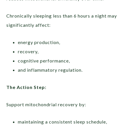
Chronically sleeping less than 6 hours a night may
significantly affect:
energy production,
recovery,
cognitive performance,
and inflammatory regulation.
The Action Step:
Support mitochondrial recovery by:
maintaining a consistent sleep schedule,