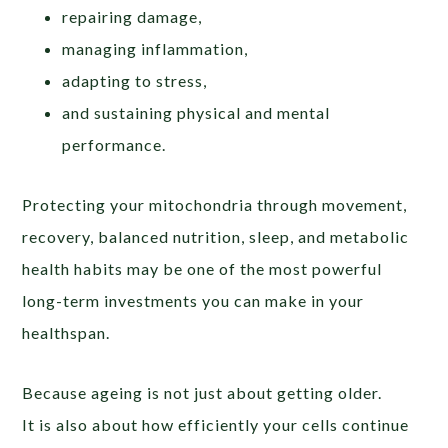
repairing damage,
managing inflammation,
adapting to stress,
and sustaining physical and mental
performance.
Protecting your mitochondria through movement,
recovery, balanced nutrition, sleep, and metabolic
health habits may be one of the most powerful
long-term investments you can make in your
healthspan.
Because ageing is not just about getting older.
It is also about how efficiently your cells continue