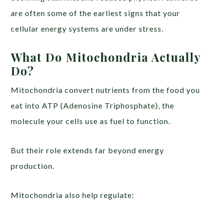
are often some of the earliest signs that your
cellular energy systems are under stress.
What Do Mitochondria Actually
Do?
Mitochondria convert nutrients from the food you
eat into ATP (Adenosine Triphosphate), the
molecule your cells use as fuel to function.
But their role extends far beyond energy
production.
Mitochondria also help regulate: