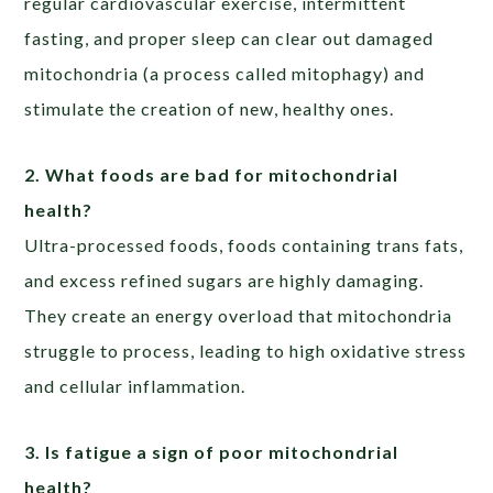
regular cardiovascular exercise, intermittent
fasting, and proper sleep can clear out damaged
mitochondria (a process called mitophagy) and
stimulate the creation of new, healthy ones.
2. What foods are bad for mitochondrial
health?
Ultra-processed foods, foods containing trans fats,
and excess refined sugars are highly damaging.
They create an energy overload that mitochondria
struggle to process, leading to high oxidative stress
and cellular inflammation.
3. Is fatigue a sign of poor mitochondrial
health?