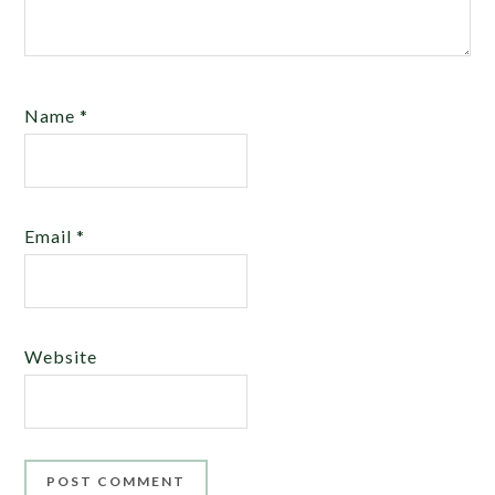
Name
*
Email
*
Website