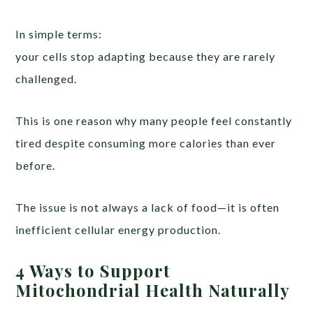
In simple terms:
your cells stop adapting because they are rarely
challenged.
This is one reason why many people feel constantly
tired despite consuming more calories than ever
before.
The issue is not always a lack of food—it is often
inefficient cellular energy production.
4 Ways to Support
Mitochondrial Health Naturally