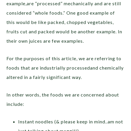
example,are “processed” mechanically and are still
considered “whole foods.” One good example of
this would be like packed, chopped vegetables,
fruits cut and packed would be another example. In
their own juices are few examples.
For the purposes of this article, we are referring to
foods that are industrially processedand chemically
altered in a fairly significant way.
In other words, the foods we are concerned about
include:
Instant noodles (& please keep in mind..am not
just talking about maggi!!)