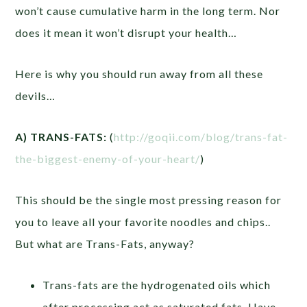
won’t cause cumulative harm in the long term. Nor
does it mean it won’t disrupt your health…
Here is why you should run away from all these
devils…
A) TRANS-FATS:
(
http://goqii.com/blog/trans-fat-
the-biggest-enemy-of-your-heart/
)
This should be the single most pressing reason for
you to leave all your favorite noodles and chips..
But what are Trans-Fats, anyway?
Trans-fats are the hydrogenated oils which
after processing act as saturated fats. Have