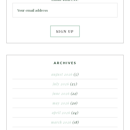
ARCHIVES
august 2026
(5)
july 2026
(25)
june 2026
(22)
may 2026
(20)
april 2026
(24)
march 2026
(18)