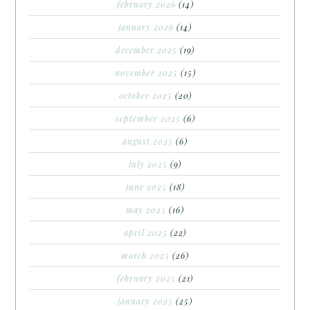
february 2026
(14)
january 2026
(14)
december 2025
(19)
november 2025
(15)
october 2025
(20)
september 2025
(6)
august 2025
(6)
july 2025
(9)
june 2025
(18)
may 2025
(16)
april 2025
(22)
march 2025
(26)
february 2025
(21)
january 2025
(25)