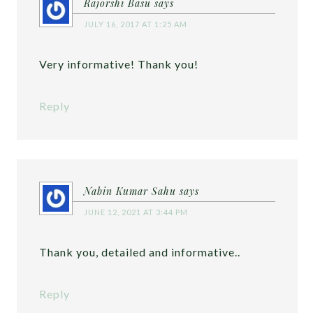
Rajorshi Basu
says
JULY 16, 2017 AT 1:25 AM
Very informative! Thank you!
Reply
Nabin Kumar Sahu
says
JUNE 12, 2021 AT 3:44 PM
Thank you, detailed and informative..
Reply