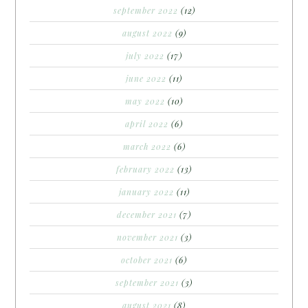
september 2022
(12)
august 2022
(9)
july 2022
(17)
june 2022
(11)
may 2022
(10)
april 2022
(6)
march 2022
(6)
february 2022
(13)
january 2022
(11)
december 2021
(7)
november 2021
(3)
october 2021
(6)
september 2021
(3)
august 2021
(8)