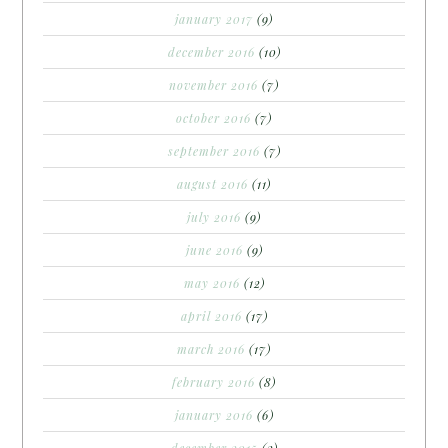
january 2017
(9)
december 2016
(10)
november 2016
(7)
october 2016
(7)
september 2016
(7)
august 2016
(11)
july 2016
(9)
june 2016
(9)
may 2016
(12)
april 2016
(17)
march 2016
(17)
february 2016
(8)
january 2016
(6)