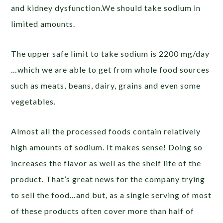
and kidney dysfunction.We should take sodium in
limited amounts.
The upper safe limit to take sodium is 2200 mg/day
…which we are able to get from whole food sources
such as meats, beans, dairy, grains and even some
vegetables.
Almost all the processed foods contain relatively
high amounts of sodium. It makes sense! Doing so
increases the flavor as well as the shelf life of the
product. That’s great news for the company trying
to sell the food…and but, as a single serving of most
of these products often cover more than half of