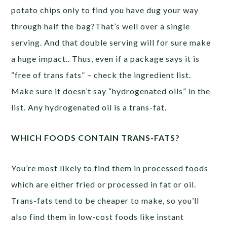
potato chips only to find you have dug your way
through half the bag?That’s well over a single
serving. And that double serving will for sure make
a huge impact.. Thus, even if a package says it is
“free of trans fats” – check the ingredient list.
Make sure it doesn’t say “hydrogenated oils” in the
list. Any hydrogenated oil is a trans-fat.
WHICH FOODS CONTAIN TRANS-FATS?
You’re most likely to find them in processed foods
which are either fried or processed in fat or oil.
Trans-fats tend to be cheaper to make, so you’ll
also find them in low-cost foods like instant