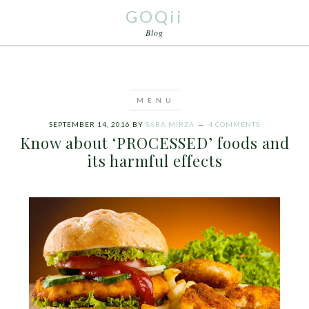
GOQii
Blog
SEPTEMBER 14, 2016
BY
SABA MIRZA
4 COMMENTS
Know about ‘PROCESSED’ foods and
its harmful effects