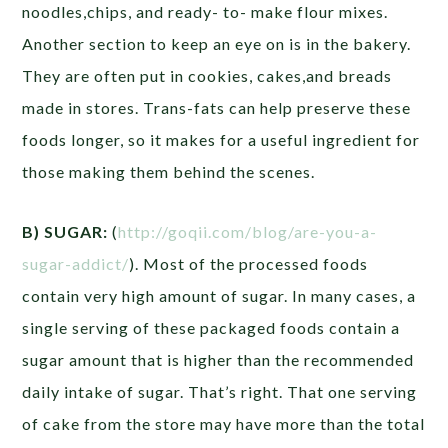
noodles,chips, and ready- to- make flour mixes.
Another section to keep an eye on is in the bakery.
They are often put in cookies, cakes,and breads
made in stores. Trans-fats can help preserve these
foods longer, so it makes for a useful ingredient for
those making them behind the scenes.
B) SUGAR:
(
http://goqii.com/blog/are-you-a-
sugar-addict/
). Most of the processed foods
contain very high amount of sugar. In many cases, a
single serving of these packaged foods contain a
sugar amount that is higher than the recommended
daily intake of sugar. That’s right. That one serving
of cake from the store may have more than the total