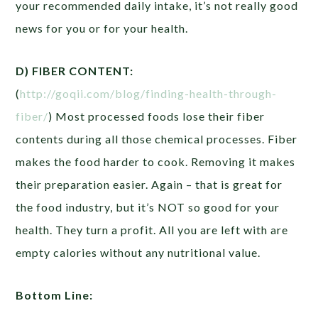
your recommended daily intake, it’s not really good
news for you or for your health.
D) FIBER CONTENT:
(
http://goqii.com/blog/finding-health-through-
fiber/
) Most processed foods lose their fiber
contents during all those chemical processes. Fiber
makes the food harder to cook. Removing it makes
their preparation easier. Again – that is great for
the food industry, but it’s NOT so good for your
health. They turn a profit. All you are left with are
empty calories without any nutritional value.
Bottom Line: