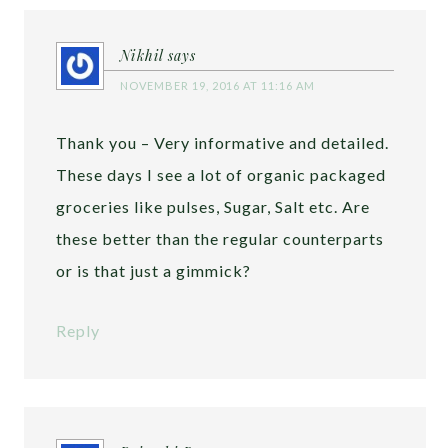
Nikhil
says
NOVEMBER 19, 2016 AT 11:16 AM
Thank you – Very informative and detailed.
These days I see a lot of organic packaged
groceries like pulses, Sugar, Salt etc. Are
these better than the regular counterparts
or is that just a gimmick?
Reply