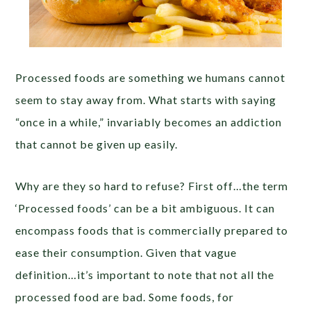
Processed foods are something we humans cannot
seem to stay away from. What starts with saying
“once in a while,” invariably becomes an addiction
that cannot be given up easily.
Why are they so hard to refuse? First off…the term
‘Processed foods’ can be a bit ambiguous. It can
encompass foods that is commercially prepared to
ease their consumption. Given that vague
definition…it’s important to note that not all the
processed food are bad. Some foods, for