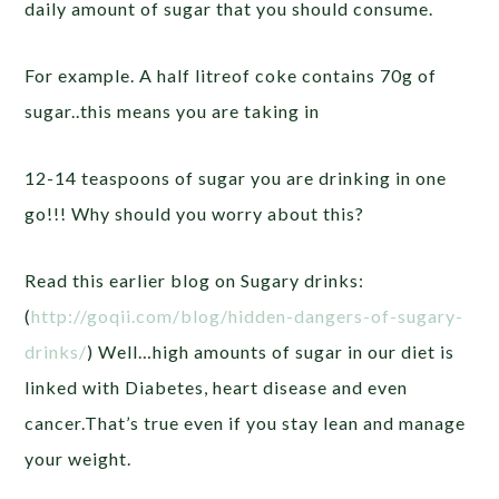
daily amount of sugar that you should consume.
For example. A half litreof coke contains 70g of
sugar..this means you are taking in
12-14 teaspoons of sugar you are drinking in one
go!!! Why should you worry about this?
Read this earlier blog on Sugary drinks:
(
http://goqii.com/blog/hidden-dangers-of-sugary-
drinks/
) Well…high amounts of sugar in our diet is
linked with Diabetes, heart disease and even
cancer.That’s true even if you stay lean and manage
your weight.