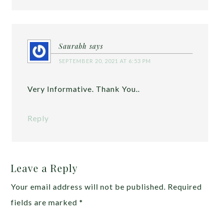
Saurabh
says
SEPTEMBER 20, 2021 AT 6:53 PM
Very Informative. Thank You..
Reply
Leave a Reply
Your email address will not be published.
Required
fields are marked
*