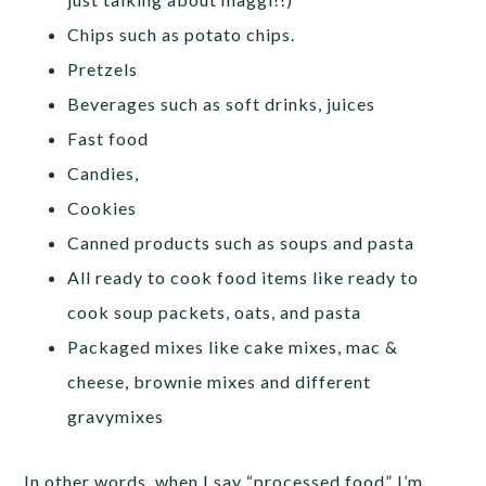
Chips such as potato chips.
Pretzels
Beverages such as soft drinks, juices
Fast food
Candies,
Cookies
Canned products such as soups and pasta
All ready to cook food items like ready to
cook soup packets, oats, and pasta
Packaged mixes like cake mixes, mac &
cheese, brownie mixes and different
gravymixes
In other words, when I say “processed food” I’m