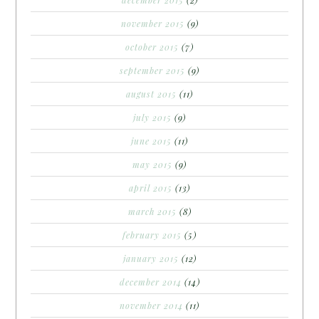
december 2015
(2)
november 2015
(9)
october 2015
(7)
september 2015
(9)
august 2015
(11)
july 2015
(9)
june 2015
(11)
may 2015
(9)
april 2015
(13)
march 2015
(8)
february 2015
(5)
january 2015
(12)
december 2014
(14)
november 2014
(11)