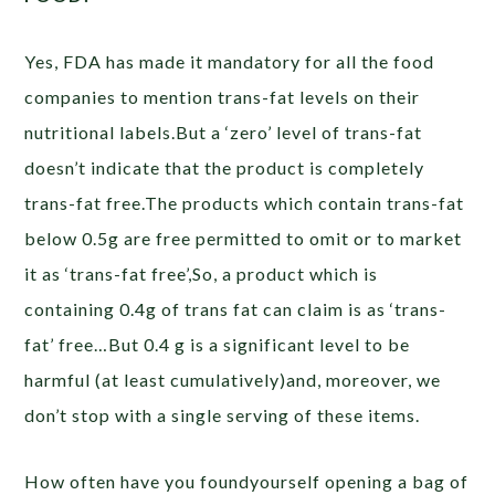
Yes, FDA has made it mandatory for all the food
companies to mention trans-fat levels on their
nutritional labels.But a ‘zero’ level of trans-fat
doesn’t indicate that the product is completely
trans-fat free.The products which contain trans-fat
below 0.5g are free permitted to omit or to market
it as ‘trans-fat free’,So, a product which is
containing 0.4g of trans fat can claim is as ‘trans-
fat’ free…But 0.4 g is a significant level to be
harmful (at least cumulatively)and, moreover, we
don’t stop with a single serving of these items.
How often have you foundyourself opening a bag of