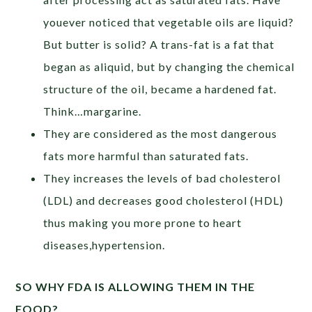
youever noticed that vegetable oils are liquid?
But butter is solid? A trans-fat is a fat that
began as aliquid, but by changing the chemical
structure of the oil, became a hardened fat.
Think…margarine.
They are considered as the most dangerous
fats more harmful than saturated fats.
They increases the levels of bad cholesterol
(LDL) and decreases good cholesterol (HDL)
thus making you more prone to heart
diseases,hypertension.
SO WHY FDA IS ALLOWING THEM IN THE
FOOD?