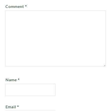
Comment
*
Name
*
Email
*