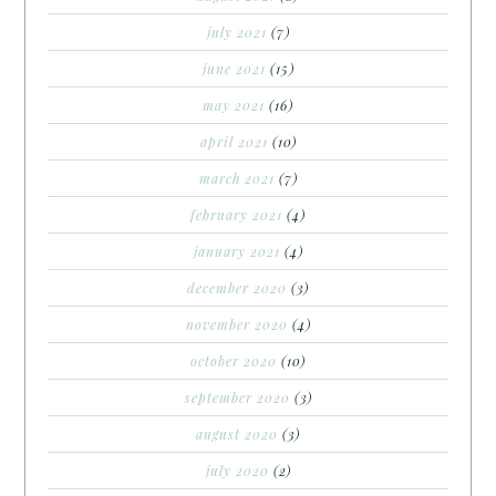
july 2021
(7)
june 2021
(15)
may 2021
(16)
april 2021
(10)
march 2021
(7)
february 2021
(4)
january 2021
(4)
december 2020
(3)
november 2020
(4)
october 2020
(10)
september 2020
(3)
august 2020
(3)
july 2020
(2)