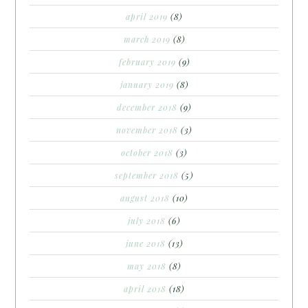
april 2019
(8)
march 2019
(8)
february 2019
(9)
january 2019
(8)
december 2018
(9)
november 2018
(3)
october 2018
(3)
september 2018
(5)
august 2018
(10)
july 2018
(6)
june 2018
(13)
may 2018
(8)
april 2018
(18)