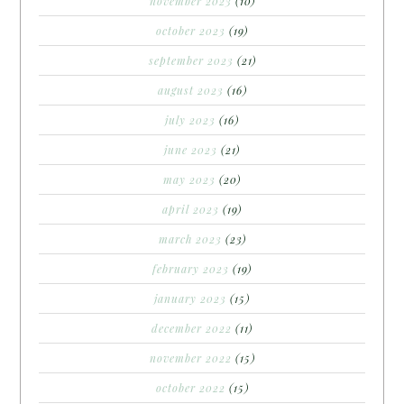
november 2023
(10)
october 2023
(19)
september 2023
(21)
august 2023
(16)
july 2023
(16)
june 2023
(21)
may 2023
(20)
april 2023
(19)
march 2023
(23)
february 2023
(19)
january 2023
(15)
december 2022
(11)
november 2022
(15)
october 2022
(15)