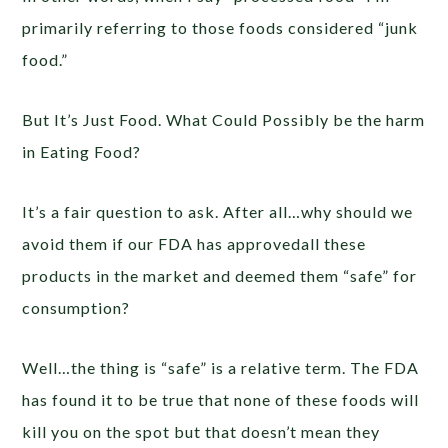
primarily referring to those foods considered “junk
food.”
But It’s Just Food. What Could Possibly be the harm
in Eating Food?
It’s a fair question to ask. After all…why should we
avoid them if our FDA has approvedall these
products in the market and deemed them “safe” for
consumption?
Well…the thing is “safe” is a relative term. The FDA
has found it to be true that none of these foods will
kill you on the spot but that doesn’t mean they