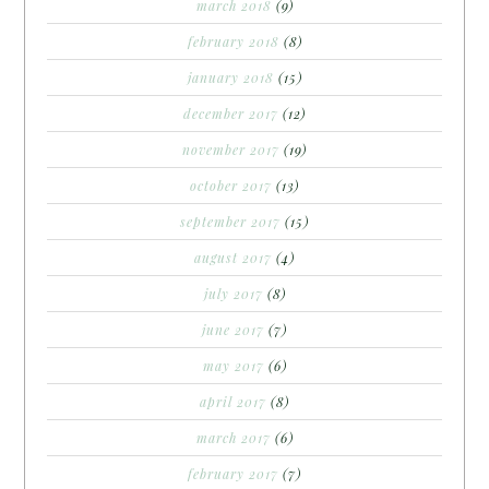
march 2018
(9)
february 2018
(8)
january 2018
(15)
december 2017
(12)
november 2017
(19)
october 2017
(13)
september 2017
(15)
august 2017
(4)
july 2017
(8)
june 2017
(7)
may 2017
(6)
april 2017
(8)
march 2017
(6)
february 2017
(7)