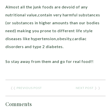
Almost all the junk foods are devoid of any
nutritional value,contain very harmful substances
(or substances in higher amounts than our bodies
need) making you prone to different life style
diseases like hypertension,obesity,cardiac
disorders and type 2 diabetes.
So stay away from them and go for real food!!
❮❮
PREVIOUS POST
NEXT POST
❯ ❯
Comments