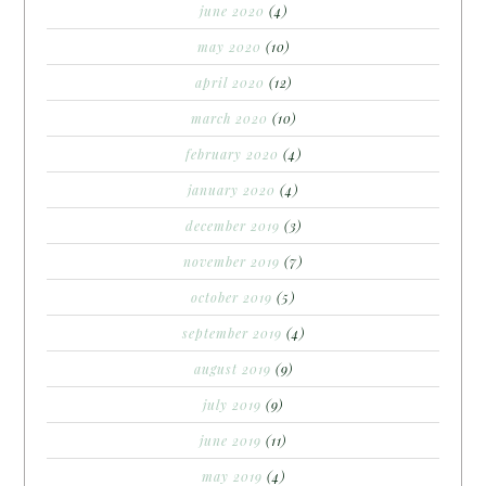
june 2020
(4)
may 2020
(10)
april 2020
(12)
march 2020
(10)
february 2020
(4)
january 2020
(4)
december 2019
(3)
november 2019
(7)
october 2019
(5)
september 2019
(4)
august 2019
(9)
july 2019
(9)
june 2019
(11)
may 2019
(4)