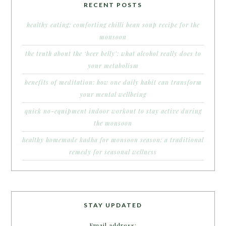
RECENT POSTS
healthy eating: comforting chilli bean soup recipe for the
monsoon
the truth about the ‘beer belly’: what alcohol really does to
your metabolism
benefits of meditation: how one daily habit can transform
your mental wellbeing
quick no-equipment indoor workout to stay active during
the monsoon
healthy homemade kadha for monsoon season: a traditional
remedy for seasonal wellness
STAY UPDATED
Email address: