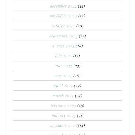
december 2024
(22)
november 2024
(22)
october 2024
(20)
september 2024
(22)
august 2024
(28)
july 2024
(15)
june 2024
(23)
may 2024
(26)
april 2024
(27)
march 2024
(27)
february 2024
(23)
january 2024
(21)
december 2023
(14)