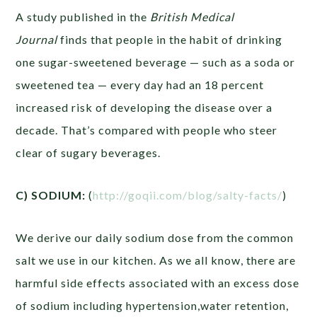
A study published in the
British Medical
Journal
finds that people in the habit of drinking
one sugar-sweetened beverage — such as a soda or
sweetened tea — every day had an 18 percent
increased risk of developing the disease over a
decade. That’s compared with people who steer
clear of sugary beverages.
C) SODIUM:
(
http://goqii.com/blog/salty-facts/
)
We derive our daily sodium dose from the common
salt we use in our kitchen. As we all know, there are
harmful side effects associated with an excess dose
of sodium including hypertension,water retention,