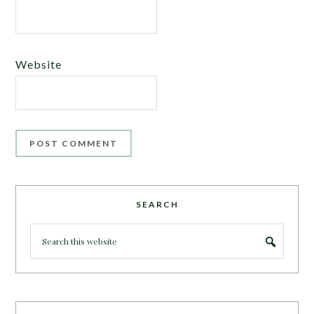
Website
SEARCH