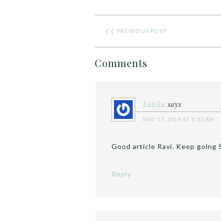
❮❮
PREVIOUS POST
Comments
Latika
says
MAY 15, 2019 AT 9:32 AM
Good article Ravi. Keep going 
Reply