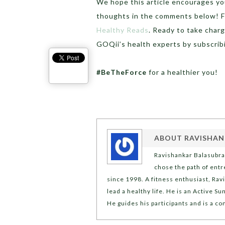
We hope this article encourages you 
thoughts in the comments below! Fo
Healthy Reads
. Ready to take char
GOQii’s health experts by subscri
#BeTheForce
for a healthier you!
ABOUT
RAVISHAN
Ravishankar Balasubra
chose the path of ent
since 1998. A fitness enthusiast, Rav
lead a healthy life. He is an Active 
He guides his participants and is a co