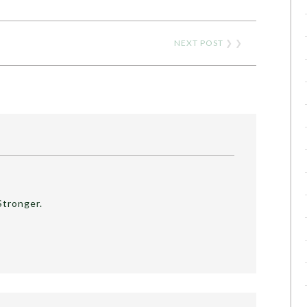
NEXT POST
❯ ❯
Stronger.