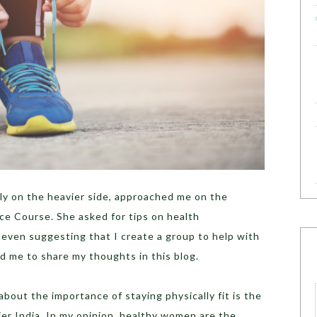
y on the heavier side, approached me on the
ce Course. She asked for tips on health
ven suggesting that I create a group to help with
d me to share my thoughts in this blog.
ut the importance of staying physically fit is the
ier India. In my opinion, healthy women are the