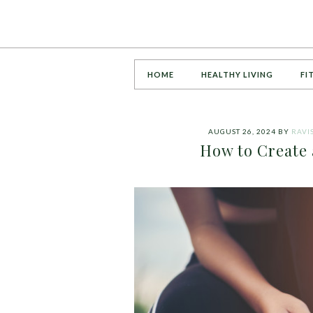
HOME
HEALTHY LIVING
FI
AUGUST 26, 2024
BY
RAVI
How to Create 