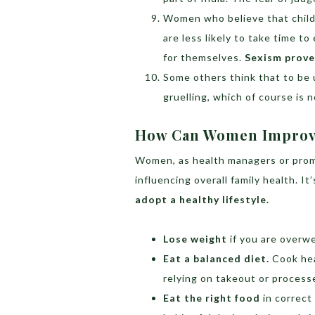
Women who believe that child
are less likely to take time to
for themselves.
Sexism proves
Some others think that to be 
gruelling, which of course is n
How Can Women Improve
Women, as health managers or promot
influencing overall family health. It
adopt a healthy lifestyle.
Lose weight
if you are overwe
Eat a balanced diet.
Cook hea
relying on takeout or process
Eat the right food
in correct