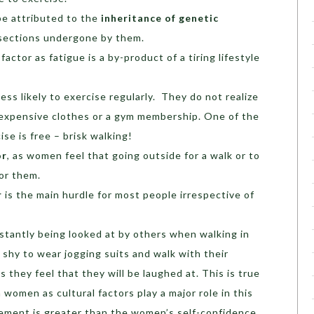
be attributed to the
inheritance of genetic
sections undergone by them.
factor as fatigue is a by-product of a tiring lifestyle
ss likely to exercise regularly. They do not realize
e expensive clothes or a gym membership. One of the
ise is free – brisk walking!
or
, as women feel that going outside for a walk or to
for them.
r
is the main hurdle for most people irrespective of
tantly being looked at by others when walking in
 shy to wear jogging suits and walk with their
as they feel that they will be laughed at. This is true
women as cultural factors play a major role in this
dgement is greater than the women’s self-confidence.