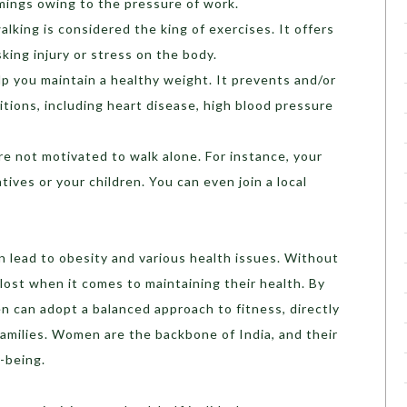
imings owing to the pressure of work.
alking is considered the king of exercises. It offers
king injury or stress on the body.
p you maintain a healthy weight. It prevents and/or
tions, including heart disease, high blood pressure
are not motivated to walk alone. For instance, your
tives or your children. You can even join a local
n lead to obesity and various health issues. Without
ost when it comes to maintaining their health. By
n can adopt a balanced approach to fitness, directly
 families. Women are the backbone of India, and their
l-being.