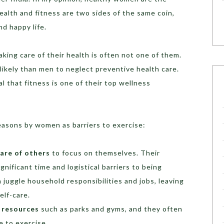
ealth and fitness are two sides of the same coin,
nd happy life.
king care of their health is often not one of them.
likely than men to neglect preventive health care.
 that fitness is one of their top wellness
easons by women as barriers to exercise:
are of others
to focus on themselves. Their
gnificant time and logistical barriers to being
 juggle household responsibilities and jobs, leaving
self-care.
 resources
such as parks and gyms, and they often
e to exercise.