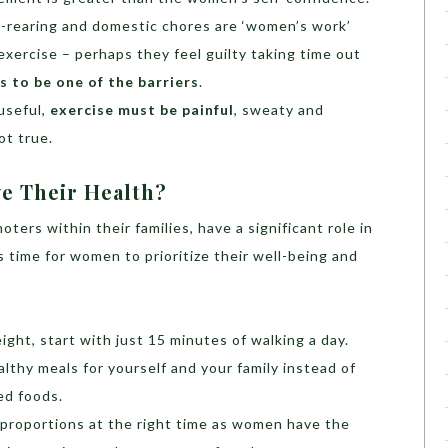
-rearing and domestic chores are ‘women’s work’
 exercise – perhaps they feel guilty taking time out
 to be one of the barriers
.
useful,
exercise must be painful
, sweaty and
ot true.
 Their Health?
ers within their families, have a significant role in
’s time for women to prioritize their well-being and
ight, start with just 15 minutes of walking a day.
lthy meals for yourself and your family instead of
ed foods.
 proportions at the right time as women have the