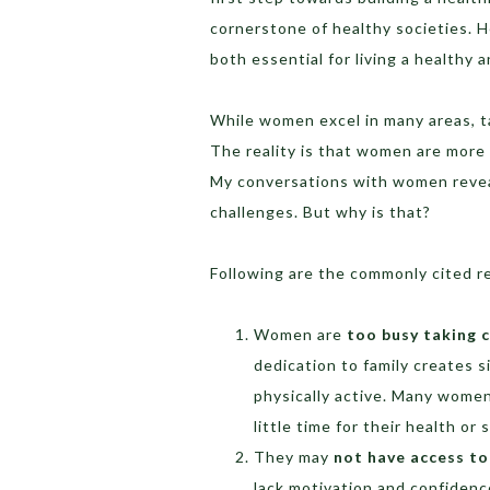
cornerstone of healthy societies. H
both essential for living a healthy a
While women excel in many areas, ta
The reality is that women are more 
My conversations with women reveal
challenges. But why is that?
Following are the commonly cited r
Women are
too busy taking c
dedication to family creates si
physically active. Many women
little time for their health or 
They may
not have access to
lack motivation and confidenc