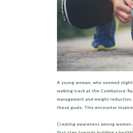
A young woman, who seemed slightl
walking track at the Coimbatore-Ra
management and weight reduction, e
these goals. This encounter inspire
Creating awareness among women abo
first step towards building a health