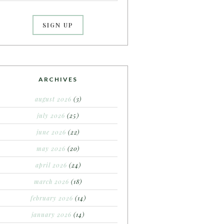
ARCHIVES
august 2026
(3)
july 2026
(25)
june 2026
(22)
may 2026
(20)
april 2026
(24)
march 2026
(18)
february 2026
(14)
january 2026
(14)