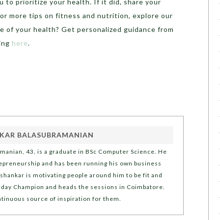
to prioritize your health. If it did, share your
r more tips on fitness and nutrition, explore our
ge of your health? Get personalized guidance from
bing
here
.
KAR BALASUBRAMANIAN
manian, 43, is a graduate in BSc Computer Science. He
repreneurship and has been running his own business
ishankar is motivating people around him to be fit and
Sunday Champion and heads the sessions in Coimbatore.
ntinuous source of inspiration for them.