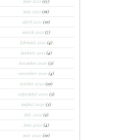
june 2021
(15)
may 2021
(16)
april 2021
(10)
march 2021
(7)
february 2021
(4)
january 2021
(4)
december 2020
(3)
november 2020
(4)
october 2020
(10)
september 2020
(3)
august 2020
(3)
july 2020
(2)
june 2020
(4)
may 2020
(10)