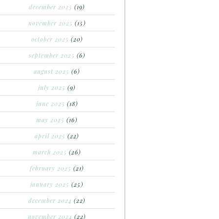
december 2025
(19)
november 2025
(15)
october 2025
(20)
september 2025
(6)
august 2025
(6)
july 2025
(9)
june 2025
(18)
may 2025
(16)
april 2025
(22)
march 2025
(26)
february 2025
(21)
january 2025
(25)
december 2024
(22)
november 2024
(22)