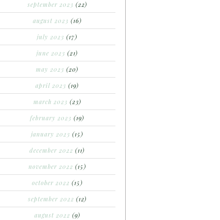
september 2023
(22)
august 2023
(16)
july 2023
(17)
june 2023
(21)
may 2023
(20)
april 2023
(19)
march 2023
(23)
february 2023
(19)
january 2023
(15)
december 2022
(11)
november 2022
(15)
october 2022
(15)
september 2022
(12)
august 2022
(9)