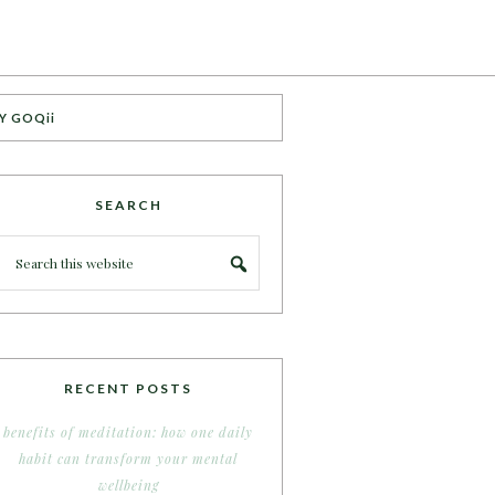
Y GOQii
SEARCH
RECENT POSTS
benefits of meditation: how one daily
habit can transform your mental
wellbeing