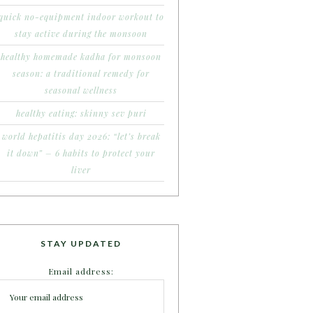
quick no-equipment indoor workout to
stay active during the monsoon
healthy homemade kadha for monsoon
season: a traditional remedy for
seasonal wellness
healthy eating: skinny sev puri
world hepatitis day 2026: “let’s break
it down” – 6 habits to protect your
liver
STAY UPDATED
Email address: