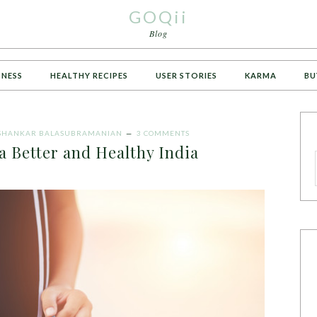
GOQii
Blog
TNESS
HEALTHY RECIPES
USER STORIES
KARMA
BU
SHANKAR BALASUBRAMANIAN
3 COMMENTS
a Better and Healthy India