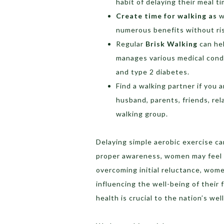
habit of delaying their meal t
Create time for walking as
w
numerous benefits without ris
Regular
Brisk Walking
can hel
manages various medical condi
and type 2 diabetes.
Find a walking partner if you 
husband, parents, friends, rela
walking group.
Delaying simple aerobic exercise ca
proper awareness, women may feel l
overcoming initial reluctance, wome
influencing the well-being of their
health is crucial to the nation’s wel