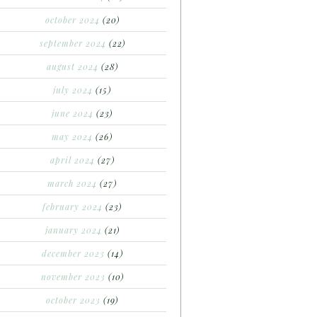
october 2024
(20)
september 2024
(22)
august 2024
(28)
july 2024
(15)
june 2024
(23)
may 2024
(26)
april 2024
(27)
march 2024
(27)
february 2024
(23)
january 2024
(21)
december 2023
(14)
november 2023
(10)
october 2023
(19)