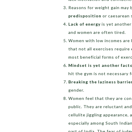
Reasons for weight gain may 
predisposition
or caesarean 
Lack of energy
is yet another 
and women are often tired.
Women with low incomes are le
that not all exercises requir
most beneficial forms of exerc
Mindset is yet another fact
hit the gym is not necessary 
Breaking the laziness barrie
gender.
Women feel that they are cons
public. They are reluctant and
cellulite jiggling appearance, 
especially among South Indian 
part of India. The fear of ju