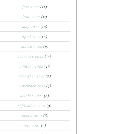
july 2022
(17)
june 2022
(11)
may 2022
(10)
april 2022
(6)
march 2022
(6)
february 2022
(13)
january 2022
(11)
december 2021
(7)
november 2021
(3)
october 2021
(6)
september 2021
(3)
august 2021
(8)
july 2021
(7)