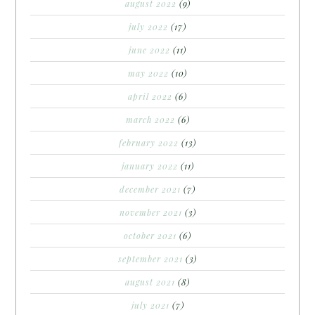
august 2022
(9)
july 2022
(17)
june 2022
(11)
may 2022
(10)
april 2022
(6)
march 2022
(6)
february 2022
(13)
january 2022
(11)
december 2021
(7)
november 2021
(3)
october 2021
(6)
september 2021
(3)
august 2021
(8)
july 2021
(7)