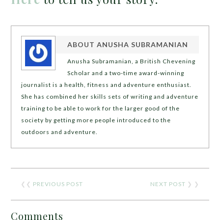
ABOUT
ANUSHA SUBRAMANIAN
Anusha Subramanian, a British Chevening
Scholar and a two-time award-winning
journalist is a health, fitness and adventure enthusiast.
She has combined her skills sets of writing and adventure
training to be able to work for the larger good of the
society by getting more people introduced to the
outdoors and adventure.
❮❮
PREVIOUS POST
NEXT POST
❯ ❯
Comments