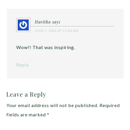
Haritha
says
JUNE 2, 2016 AT 11:44 AM
Wow!! That was inspiring.
Reply
Leave a Reply
Your email address will not be published.
Required
fields are marked
*