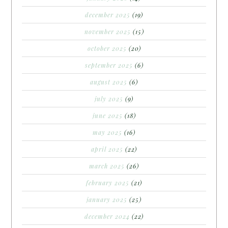
december 2025
(19)
november 2025
(15)
october 2025
(20)
september 2025
(6)
august 2025
(6)
july 2025
(9)
june 2025
(18)
may 2025
(16)
april 2025
(22)
march 2025
(26)
february 2025
(21)
january 2025
(25)
december 2024
(22)