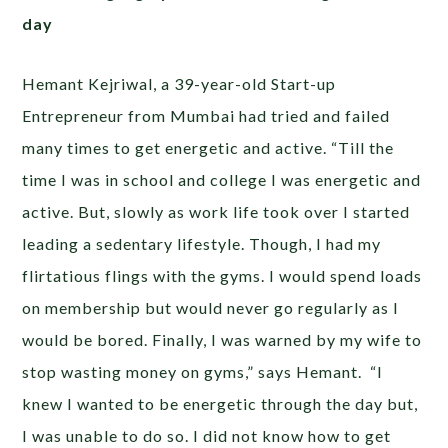
day
Hemant Kejriwal, a 39-year-old Start-up
Entrepreneur from Mumbai had tried and failed
many times to get energetic and active. “Till the
time I was in school and college I was energetic and
active. But, slowly as work life took over I started
leading a sedentary lifestyle. Though, I had my
flirtatious flings with the gyms. I would spend loads
on membership but would never go regularly as I
would be bored. Finally, I was warned by my wife to
stop wasting money on gyms,” says Hemant. “I
knew I wanted to be energetic through the day but,
I was unable to do so. I did not know how to get