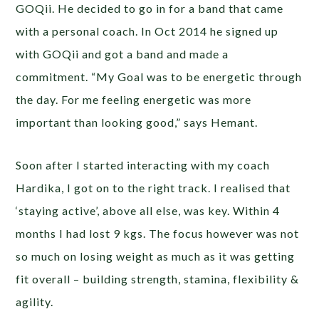
GOQii. He decided to go in for a band that came
with a personal coach. In Oct 2014 he signed up
with GOQii and got a band and made a
commitment. “My Goal was to be energetic through
the day. For me feeling energetic was more
important than looking good,” says Hemant.
Soon after I started interacting with my coach
Hardika, I got on to the right track. I realised that
‘staying active’, above all else, was key. Within 4
months I had lost 9 kgs. The focus however was not
so much on losing weight as much as it was getting
fit overall – building strength, stamina, flexibility &
agility.