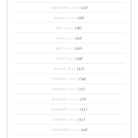
september 2023
(21)
august 2023
(16)
july 2023
(16)
june 2023
(21)
may 2023
(20)
april 2023
(19)
march 2023
(23)
february 2023
(19)
january 2023
(15)
december 2022
(11)
november 2022
(15)
october 2022
(15)
september 2022
(12)