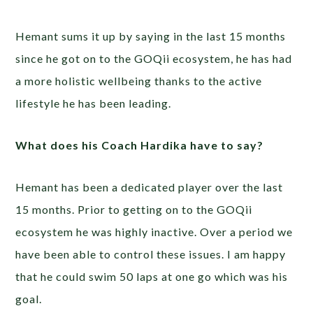
Hemant sums it up by saying in the last 15 months
since he got on to the GOQii ecosystem, he has had
a more holistic wellbeing thanks to the active
lifestyle he has been leading.
What does his Coach Hardika have to say?
Hemant has been a dedicated player over the last
15 months. Prior to getting on to the GOQii
ecosystem he was highly inactive. Over a period we
have been able to control these issues. I am happy
that he could swim 50 laps at one go which was his
goal.