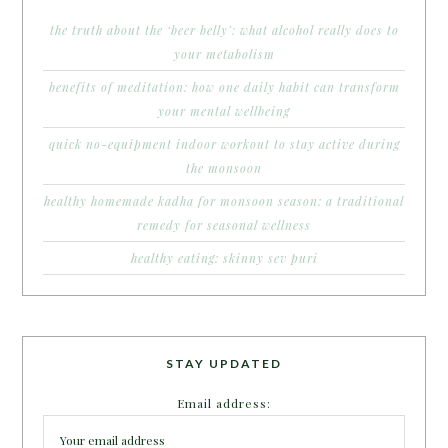
the truth about the ‘beer belly’: what alcohol really does to
your metabolism
benefits of meditation: how one daily habit can transform
your mental wellbeing
quick no-equipment indoor workout to stay active during
the monsoon
healthy homemade kadha for monsoon season: a traditional
remedy for seasonal wellness
healthy eating: skinny sev puri
STAY UPDATED
Email address: