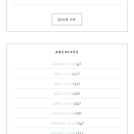
ARCHIVES
august 2026
(4)
july 2026
(25)
june 2026
(22)
may 2026
(20)
april 2026
(24)
march 2026
(18)
february 2026
(14)
january 2026
(14)