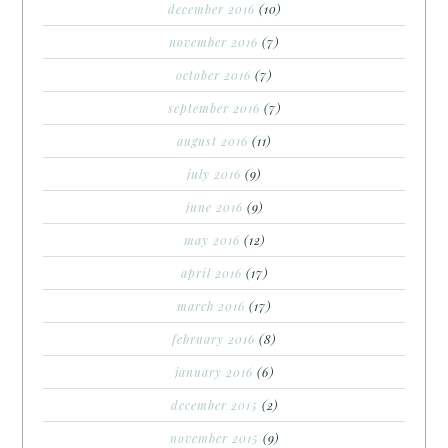
december 2016
(10)
november 2016
(7)
october 2016
(7)
september 2016
(7)
august 2016
(11)
july 2016
(9)
june 2016
(9)
may 2016
(12)
april 2016
(17)
march 2016
(17)
february 2016
(8)
january 2016
(6)
december 2015
(2)
november 2015
(9)