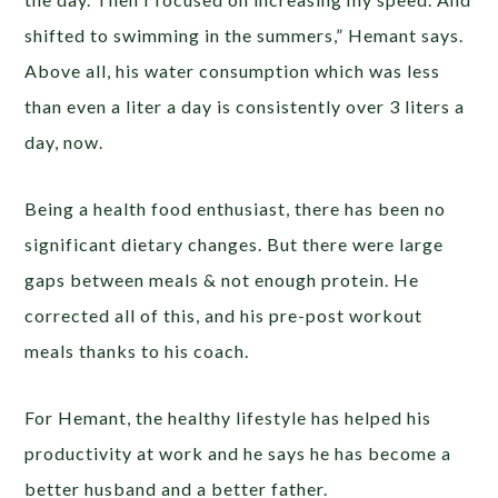
shifted to swimming in the summers,” Hemant says.
Above all, his water consumption which was less
than even a liter a day is consistently over 3 liters a
day, now.
Being a health food enthusiast, there has been no
significant dietary changes. But there were large
gaps between meals & not enough protein. He
corrected all of this, and his pre-post workout
meals thanks to his coach.
For Hemant, the healthy lifestyle has helped his
productivity at work and he says he has become a
better husband and a better father.