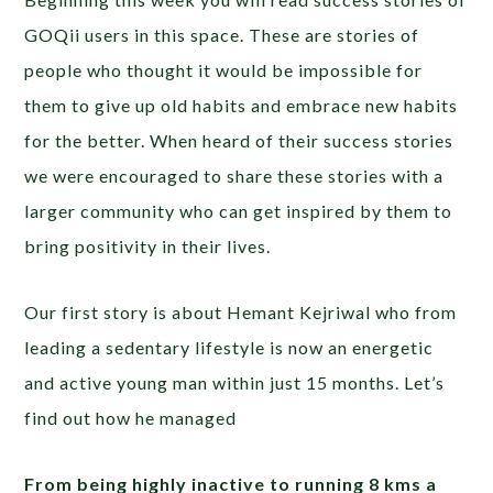
GOQii users in this space. These are stories of
people who thought it would be impossible for
them to give up old habits and embrace new habits
for the better. When heard of their success stories
we were encouraged to share these stories with a
larger community who can get inspired by them to
bring positivity in their lives.
Our first story is about Hemant Kejriwal who from
leading a sedentary lifestyle is now an energetic
and active young man within just 15 months. Let’s
find out how he managed
From being highly inactive to running 8 kms a