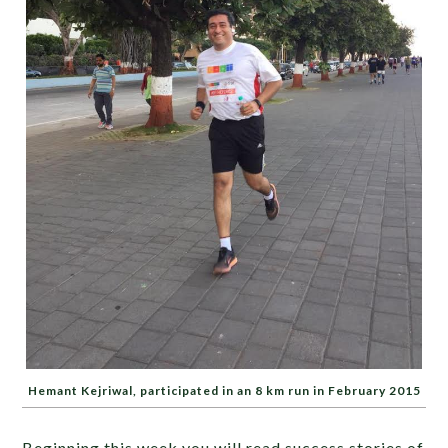
Hemant Kejriwal, participated in an 8 km run in February 2015
Beginning this week you will read success stories of