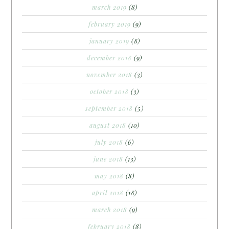
march 2019
(8)
february 2019
(9)
january 2019
(8)
december 2018
(9)
november 2018
(3)
october 2018
(3)
september 2018
(5)
august 2018
(10)
july 2018
(6)
june 2018
(13)
may 2018
(8)
april 2018
(18)
march 2018
(9)
february 2018
(8)