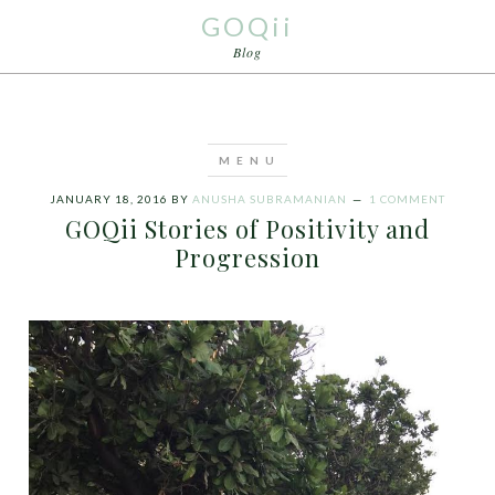
GOQii
Blog
JANUARY 18, 2016
BY
ANUSHA SUBRAMANIAN
1 COMMENT
GOQii Stories of Positivity and
Progression