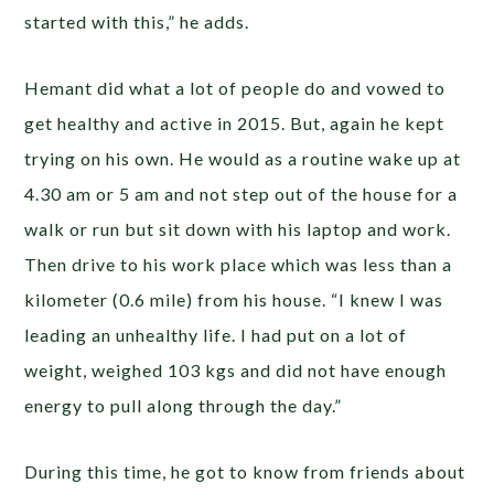
started with this,” he adds.
Hemant did what a lot of people do and vowed to
get healthy and active in 2015. But, again he kept
trying on his own. He would as a routine wake up at
4.30 am or 5 am and not step out of the house for a
walk or run but sit down with his laptop and work.
Then drive to his work place which was less than a
kilometer (0.6 mile) from his house. “I knew I was
leading an unhealthy life. I had put on a lot of
weight, weighed 103 kgs and did not have enough
energy to pull along through the day.”
During this time, he got to know from friends about