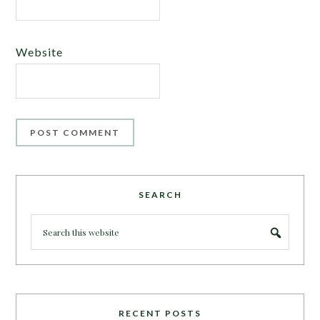
Website
SEARCH
RECENT POSTS