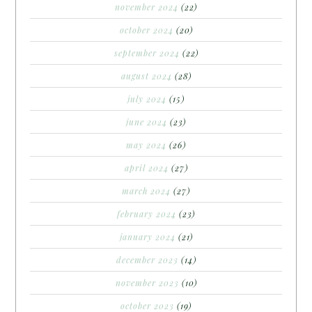
november 2024
(22)
october 2024
(20)
september 2024
(22)
august 2024
(28)
july 2024
(15)
june 2024
(23)
may 2024
(26)
april 2024
(27)
march 2024
(27)
february 2024
(23)
january 2024
(21)
december 2023
(14)
november 2023
(10)
october 2023
(19)