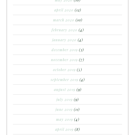
april 2020
(12)
march 2020
(10)
february 2020
(4)
january 2020
(4)
december 2019
(3)
november 2019
(7)
october 2019
(5)
september 2019
(4)
august 2019
(9)
july 2019
(9)
june 2019
(11)
may 2019
(4)
april 2019
(8)