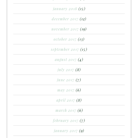
january 2018
(15)
december 2017
(12)
november 2017
(19)
october 2017
(13)
september 2017
(15)
august 2017
(4)
july 2017
(8)
june 2017
(7)
may 2017
(6)
april 2017
(8)
march 2017
(6)
february 2017
(7)
january 2017
(9)