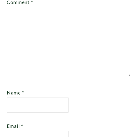
Comment
*
Name
*
Email
*