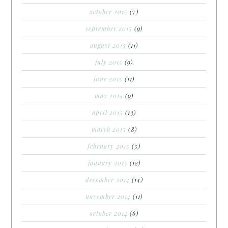
october 2015
(7)
september 2015
(9)
august 2015
(11)
july 2015
(9)
june 2015
(11)
may 2015
(9)
april 2015
(13)
march 2015
(8)
february 2015
(5)
january 2015
(12)
december 2014
(14)
november 2014
(11)
october 2014
(6)