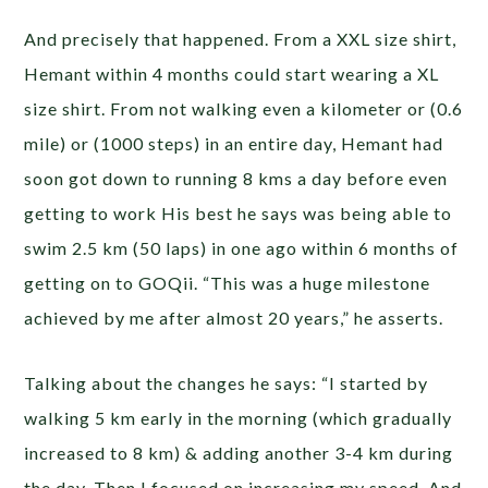
And precisely that happened. From a XXL size shirt,
Hemant within 4 months could start wearing a XL
size shirt. From not walking even a kilometer or (0.6
mile) or (1000 steps) in an entire day, Hemant had
soon got down to running 8 kms a day before even
getting to work His best he says was being able to
swim 2.5 km (50 laps) in one ago within 6 months of
getting on to GOQii. “This was a huge milestone
achieved by me after almost 20 years,” he asserts.
Talking about the changes he says: “I started by
walking 5 km early in the morning (which gradually
increased to 8 km) & adding another 3-4 km during
the day. Then I focused on increasing my speed. And