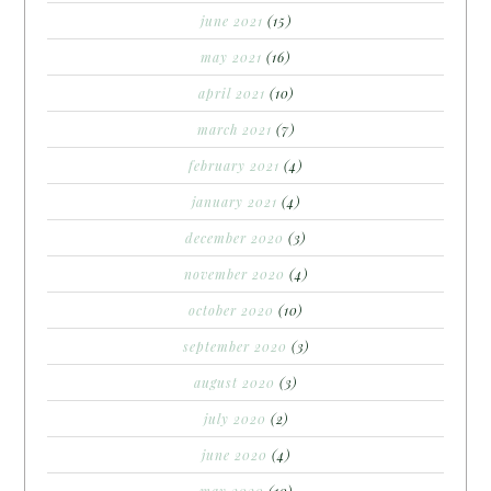
june 2021
(15)
may 2021
(16)
april 2021
(10)
march 2021
(7)
february 2021
(4)
january 2021
(4)
december 2020
(3)
november 2020
(4)
october 2020
(10)
september 2020
(3)
august 2020
(3)
july 2020
(2)
june 2020
(4)
may 2020
(10)