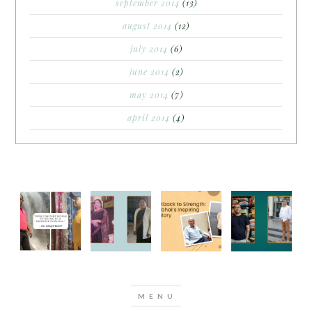
september 2014
(13)
august 2014
(12)
july 2014
(6)
june 2014
(2)
may 2014
(7)
april 2014
(4)