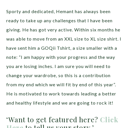
Sporty and dedicated, Hemant has always been
ready to take up any challenges that I have been
giving. He has got very active. Within six months he
was able to move from an XXL size to XL size shirt. I
have sent him a GOQii Tshirt, a size smaller with a
note: “I am happy with your progress and the way
you are losing inches. I am sure you will need to
change your wardrobe, so this is a contribution
from my end which we will fit by end of this year”.
He is motivated to work towards leading a better
and healthy lifestyle and we are going to rock it!
‘Want to get featured here?
Click
Here
to tell us your story.’