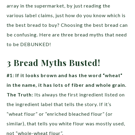
array in the supermarket, by just reading the
various label claims, just how do you know which is
the best bread to buy? Choosing the best bread can
be confusing. Here are three bread myths that need
to be DEBUNKED!
3 Bread Myths Busted!
#1: If it looks brown and has the word “wheat”
in the name, it has lots of fiber and whole grain.
The Truth:
Its always the first ingredient listed on
the ingredient label that tells the story. If it’s
“wheat flour” or “enriched bleached flour” (or
similar), that tells you white flour was mostly used,
not “whole-wheat flour”.