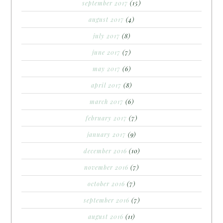
september 2017
(15)
august 2017
(4)
july 2017
(8)
june 2017
(7)
may 2017
(6)
april 2017
(8)
march 2017
(6)
february 2017
(7)
january 2017
(9)
december 2016
(10)
november 2016
(7)
october 2016
(7)
september 2016
(7)
august 2016
(11)