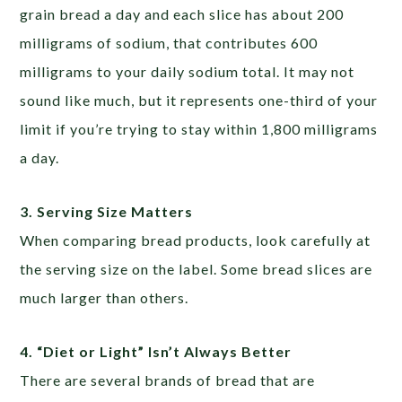
grain bread a day and each slice has about 200
milligrams of sodium, that contributes 600
milligrams to your daily sodium total. It may not
sound like much, but it represents one-third of your
limit if you’re trying to stay within 1,800 milligrams
a day.
3.
Serving Size Matters
When comparing bread products, look carefully at
the serving size on the label. Some bread slices are
much larger than others.
4. “Diet or Light” Isn’t Always Better
There are several brands of bread that are