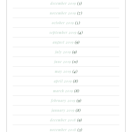
december 2019
(3)
november 2019
(7)
october 2019
(5)
september 2019
(4)
august 2019
(9)
july 2019
(9)
june 2019
(11)
may 2019
(4)
april 2019
(8)
march 2019
(8)
february 2019
(9)
january 2019
(8)
december 2018
(9)
november 2018
(3)