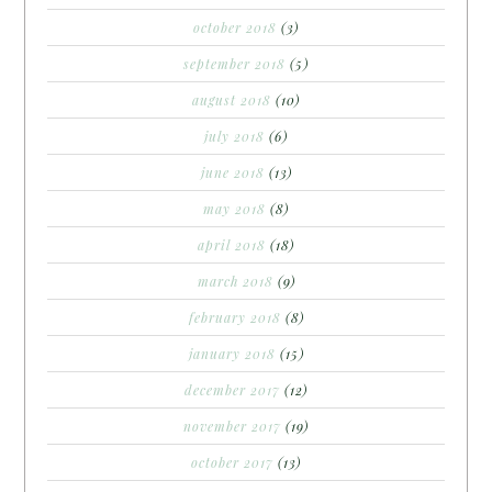
october 2018
(3)
september 2018
(5)
august 2018
(10)
july 2018
(6)
june 2018
(13)
may 2018
(8)
april 2018
(18)
march 2018
(9)
february 2018
(8)
january 2018
(15)
december 2017
(12)
november 2017
(19)
october 2017
(13)