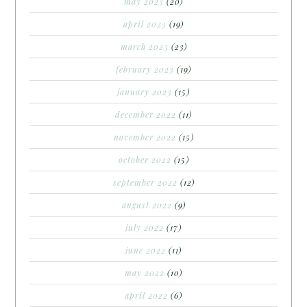
may 2023
(20)
april 2023
(19)
march 2023
(23)
february 2023
(19)
january 2023
(15)
december 2022
(11)
november 2022
(15)
october 2022
(15)
september 2022
(12)
august 2022
(9)
july 2022
(17)
june 2022
(11)
may 2022
(10)
april 2022
(6)