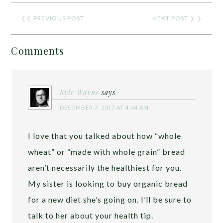
❮❮
PREVIOUS POST
NEXT POST
❯ ❯
Comments
Kyle Wayne
says
DECEMBER 7, 2017 AT 4:44 AM
I love that you talked about how “whole
wheat” or “made with whole grain” bread
aren’t necessarily the healthiest for you.
My sister is looking to buy organic bread
for a new diet she’s going on. I’ll be sure to
talk to her about your health tip.