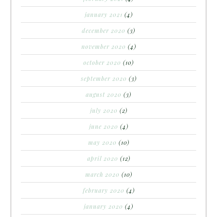
january 2021
(4)
december 2020
(3)
november 2020
(4)
october 2020
(10)
september 2020
(3)
august 2020
(3)
july 2020
(2)
june 2020
(4)
may 2020
(10)
april 2020
(12)
march 2020
(10)
february 2020
(4)
january 2020
(4)