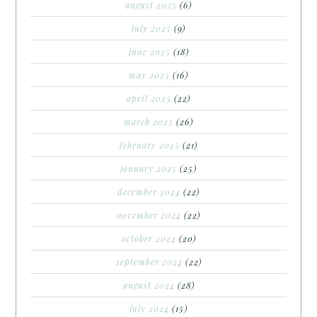
august 2025
(6)
july 2025
(9)
june 2025
(18)
may 2025
(16)
april 2025
(22)
march 2025
(26)
february 2025
(21)
january 2025
(25)
december 2024
(22)
november 2024
(22)
october 2024
(20)
september 2024
(22)
august 2024
(28)
july 2024
(15)