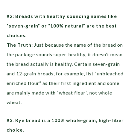
#2: Breads with healthy sounding names like
“seven-grain” or “100% natural” are the best
choices.
The Truth:
Just because the name of the bread on
the package sounds super-healthy, it doesn’t mean
the bread actually is healthy. Certain seven-grain
and 12-grain breads, for example, list “unbleached
enriched flour” as their first ingredient and some
are mainly made with “wheat flour”, not whole
wheat.
#3
:
Rye bread is a 100% whole-grain, high-fiber
choice.