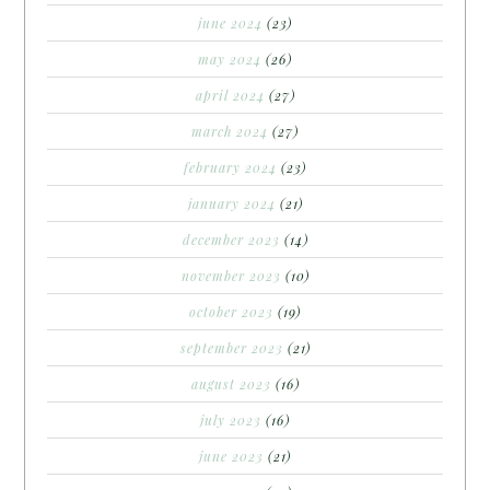
june 2024
(23)
may 2024
(26)
april 2024
(27)
march 2024
(27)
february 2024
(23)
january 2024
(21)
december 2023
(14)
november 2023
(10)
october 2023
(19)
september 2023
(21)
august 2023
(16)
july 2023
(16)
june 2023
(21)