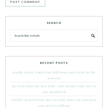
SEARCH
RECENT POSTS
healthy eating: comforting chilli bean soup recipe for the
monsoon
the truth about the ‘beer belly’: what alcohol really does to
your metabolism
benefits of meditation: how one daily habit can transform
your mental wellbeing