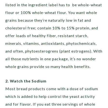
listed in the ingredient label has to be whole-wheat
flour or 100% whole-wheat flour. You want whole
grains because they’re naturally low in fat and
cholesterol free; contain 10% to 15% protein, and
offer loads of healthy fiber, resistant starch,
minerals, vitamins, antioxidants, phytochemicals,
and often, phytoesterogrens (plant estrogens). With
all those nutrients in one package, it’s no wonder
whole grains provide so many health benefits.
2. Watch the Sodium
Most bread products come with a dose of sodium
which is added to help control the yeast activity
and for flavor. If you eat three servings of whole