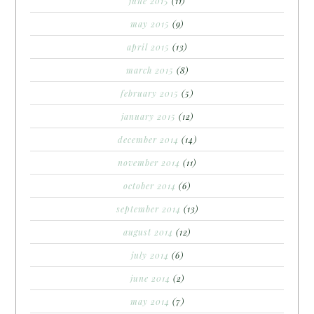
june 2015
(11)
may 2015
(9)
april 2015
(13)
march 2015
(8)
february 2015
(5)
january 2015
(12)
december 2014
(14)
november 2014
(11)
october 2014
(6)
september 2014
(13)
august 2014
(12)
july 2014
(6)
june 2014
(2)
may 2014
(7)