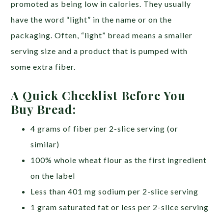
promoted as being low in calories. They usually
have the word “light” in the name or on the
packaging. Often, “light” bread means a smaller
serving size and a product that is pumped with
some extra fiber.
A Quick Checklist Before You
Buy Bread:
4 grams of fiber per 2-slice serving (or
similar)
100% whole wheat flour as the first ingredient
on the label
Less than 401 mg sodium per 2-slice serving
1 gram saturated fat or less per 2-slice serving