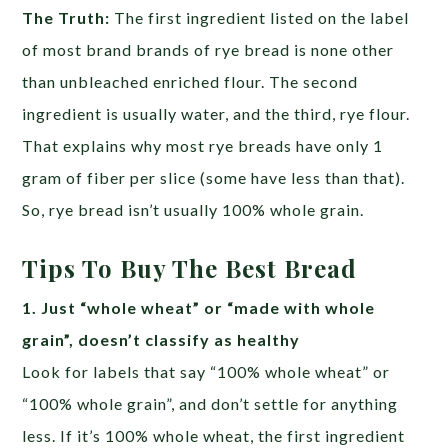
The Truth:
The first ingredient listed on the label
of most brand brands of rye bread is none other
than unbleached enriched flour. The second
ingredient is usually water, and the third, rye flour.
That explains why most rye breads have only 1
gram of fiber per slice (some have less than that).
So, rye bread isn’t usually 100% whole grain.
Tips To Buy The Best Bread
1. Just “whole wheat” or “made with whole
grain”, doesn’t classify as healthy
Look for labels that say “100% whole wheat” or
“100% whole grain”, and don’t settle for anything
less. If it’s 100% whole wheat, the first ingredient