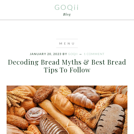
GOQii
Blog
JANUARY 20, 2023
BY
GOQII
1 COMMENT
Decoding Bread Myths & Best Bread
Tips To Follow