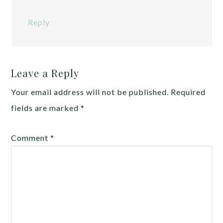
Reply
Leave a Reply
Your email address will not be published.
Required
fields are marked
*
Comment
*