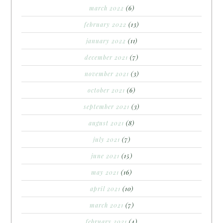
march 2022
(6)
february 2022
(13)
january 2022
(11)
december 2021
(7)
november 2021
(3)
october 2021
(6)
september 2021
(3)
august 2021
(8)
july 2021
(7)
june 2021
(15)
may 2021
(16)
april 2021
(10)
march 2021
(7)
february 2021
(4)