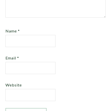
Name
*
Email
*
Website