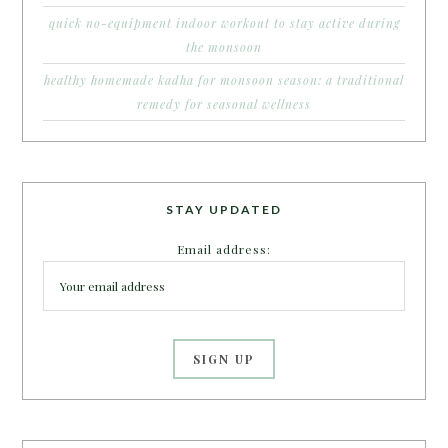
quick no-equipment indoor workout to stay active during
the monsoon
healthy homemade kadha for monsoon season: a traditional
remedy for seasonal wellness
STAY UPDATED
Email address: