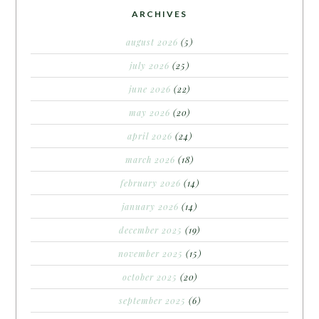
ARCHIVES
august 2026
(5)
july 2026
(25)
june 2026
(22)
may 2026
(20)
april 2026
(24)
march 2026
(18)
february 2026
(14)
january 2026
(14)
december 2025
(19)
november 2025
(15)
october 2025
(20)
september 2025
(6)