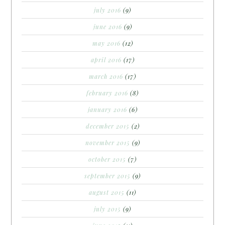
july 2016
(9)
june 2016
(9)
may 2016
(12)
april 2016
(17)
march 2016
(17)
february 2016
(8)
january 2016
(6)
december 2015
(2)
november 2015
(9)
october 2015
(7)
september 2015
(9)
august 2015
(11)
july 2015
(9)