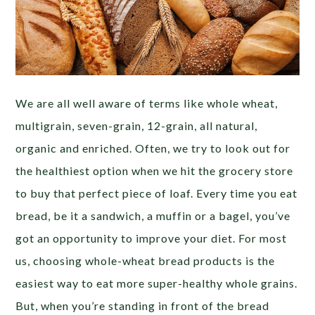
We are all well aware of terms like whole wheat,
multigrain, seven-grain, 12-grain, all natural,
organic and enriched. Often, we try to look out for
the healthiest option when we hit the grocery store
to buy that perfect piece of loaf. Every time you eat
bread, be it a sandwich, a muffin or a bagel, you’ve
got an opportunity to improve your diet. For most
us, choosing whole-wheat bread products is the
easiest way to eat more super-healthy whole grains.
But, when you’re standing in front of the bread