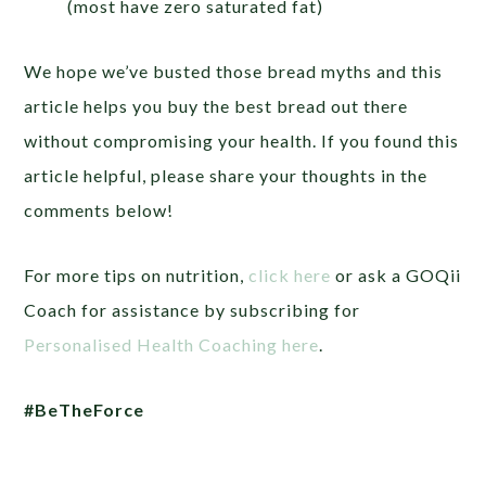
(most have zero saturated fat)
We hope we’ve busted those bread myths and this
article helps you buy the best bread out there
without compromising your health. If you found this
article helpful, please share your thoughts in the
comments below!
For more tips on nutrition,
click here
or ask a GOQii
Coach for assistance by subscribing for
Personalised Health Coaching here
.
#BeTheForce