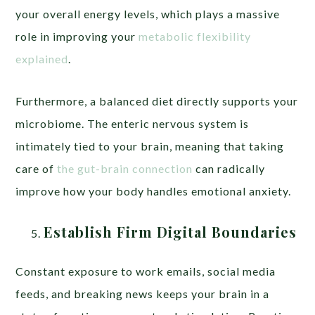
your overall energy levels, which plays a massive
role in improving your
metabolic flexibility
explained
.
Furthermore, a balanced diet directly supports your
microbiome. The enteric nervous system is
intimately tied to your brain, meaning that taking
care of
the gut-brain connection
can radically
improve how your body handles emotional anxiety.
Establish Firm Digital Boundaries
Constant exposure to work emails, social media
feeds, and breaking news keeps your brain in a