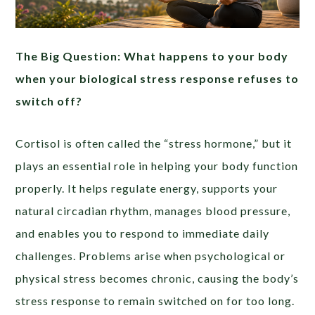
The Big Question: What happens to your body
when your biological stress response refuses to
switch off?
Cortisol is often called the “stress hormone,” but it
plays an essential role in helping your body function
properly. It helps regulate energy, supports your
natural circadian rhythm, manages blood pressure,
and enables you to respond to immediate daily
challenges. Problems arise when psychological or
physical stress becomes chronic, causing the body’s
stress response to remain switched on for too long.