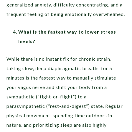
generalized anxiety, difficulty concentrating, and a
frequent feeling of being emotionally overwhelmed.
What is the fastest way to lower stress
levels?
While there is no instant fix for chronic strain,
taking slow, deep diaphragmatic breaths for 5
minutes is the fastest way to manually stimulate
your vagus nerve and shift your body from a
sympathetic (“fight-or-flight”) to a
parasympathetic (“rest-and-digest”) state. Regular
physical movement, spending time outdoors in
nature, and prioritizing sleep are also highly