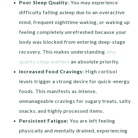
Poor Sleep Quality:
You may experience
difficulty falling asleep due to an overactive
mind, frequent nighttime waking, or waking up
feeling completely unrefreshed because your
body was blocked from entering deep-stage
recovery. This makes understanding
why
quality sleep matters
an absolute priority.
Increased Food Cravings:
High cortisol
levels trigger a strong desire for quick-energy
foods. This manifests as intense,
unmanageable cravings for sugary treats, salty
snacks, and highly processed items.
Persistent Fatigue:
You are left feeling
physically and mentally drained, experiencing