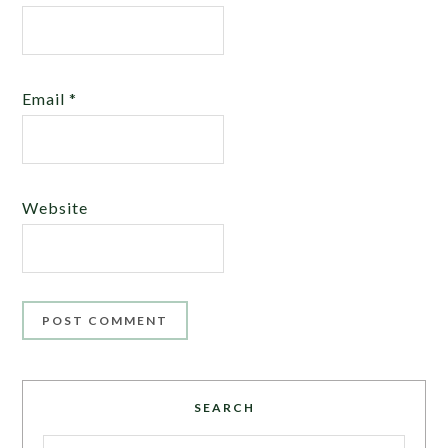
Email
*
Website
SEARCH