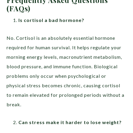
(FAQs)
Is cortisol a bad hormone?
No. Cortisol is an absolutely essential hormone
required for human survival. It helps regulate your
morning energy levels, macronutrient metabolism,
blood pressure, and immune function. Biological
problems only occur when psychological or
physical stress becomes chronic, causing cortisol
to remain elevated for prolonged periods without a
break.
Can stress make it harder to lose weight?