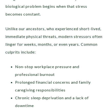
biological problem begins when that stress
becomes constant.
Unlike our ancestors, who experienced short-lived,
immediate physical threats, modern stressors often
linger for weeks, months, or even years. Common
culprits include:
Non-stop workplace pressure and
professional burnout
Prolonged financial concerns and family
caregiving responsibilities
Chronic sleep deprivation and a lack of
downtime