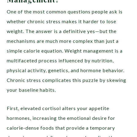
One of the most common questions people ask is
whether chronic stress makes it harder to lose
weight. The answer is a definitive yes—but the
mechanisms are much more complex than just a
simple calorie equation. Weight management is a
multifaceted process influenced by nutrition,
physical activity, genetics, and hormone behavior.
Chronic stress complicates this puzzle by skewing
your baseline habits.
First, elevated cortisol alters your appetite
hormones, increasing the emotional desire for
calorie-dense foods that provide a temporary