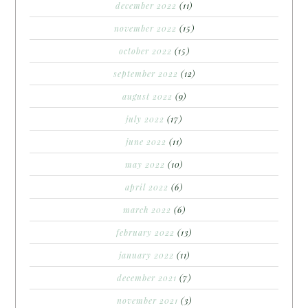
december 2022
(11)
november 2022
(15)
october 2022
(15)
september 2022
(12)
august 2022
(9)
july 2022
(17)
june 2022
(11)
may 2022
(10)
april 2022
(6)
march 2022
(6)
february 2022
(13)
january 2022
(11)
december 2021
(7)
november 2021
(3)