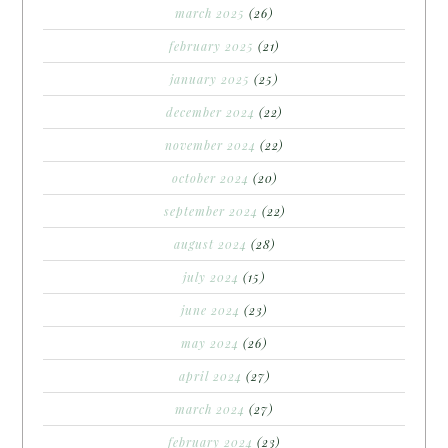
march 2025
(26)
february 2025
(21)
january 2025
(25)
december 2024
(22)
november 2024
(22)
october 2024
(20)
september 2024
(22)
august 2024
(28)
july 2024
(15)
june 2024
(23)
may 2024
(26)
april 2024
(27)
march 2024
(27)
february 2024
(23)