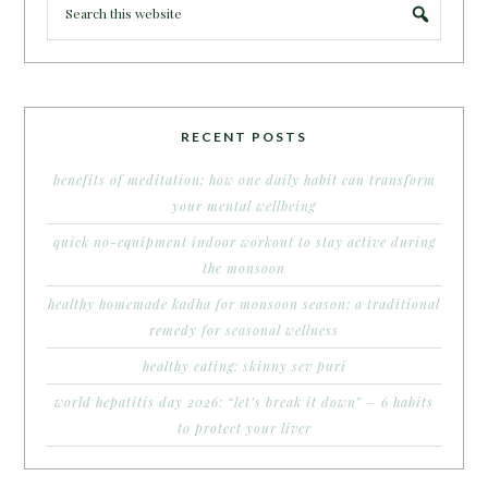
RECENT POSTS
benefits of meditation: how one daily habit can transform
your mental wellbeing
quick no-equipment indoor workout to stay active during
the monsoon
healthy homemade kadha for monsoon season: a traditional
remedy for seasonal wellness
healthy eating: skinny sev puri
world hepatitis day 2026: “let’s break it down” – 6 habits
to protect your liver