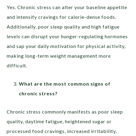
Yes. Chronic stress can alter your baseline appetite
and intensify cravings for calorie-dense foods.
Additionally, poor sleep quality and high fatigue
levels can disrupt your hunger-regulating hormones
and sap your daily motivation for physical activity,
making long-term weight management more
difficult.
What are the most common signs of
chronic stress?
Chronic stress commonly manifests as poor sleep
quality, daytime fatigue, heightened sugar or
processed food cravings, increased irritability,