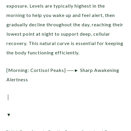
exposure. Levels are typically highest in the
morning to help you wake up and feel alert, then
gradually decline throughout the day, reaching their
lowest point at night to support deep, cellular
recovery. This natural curve is essential for keeping
the body functioning efficiently.
[Morning: Cortisol Peaks] ──► Sharp Awakening
Alertness
│
▼