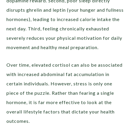
dopamine reward. Second, poor sleep directly
disrupts ghrelin and leptin (your hunger and fullness
hormones), leading to increased calorie intake the
next day. Third, feeling chronically exhausted
severely reduces your physical motivation for daily
movement and healthy meal preparation.
Over time, elevated cortisol can also be associated
with increased abdominal fat accumulation in
certain individuals. However, stress is only one
piece of the puzzle. Rather than fearing a single
hormone, it is far more effective to look at the
overall lifestyle factors that dictate your health
outcomes.