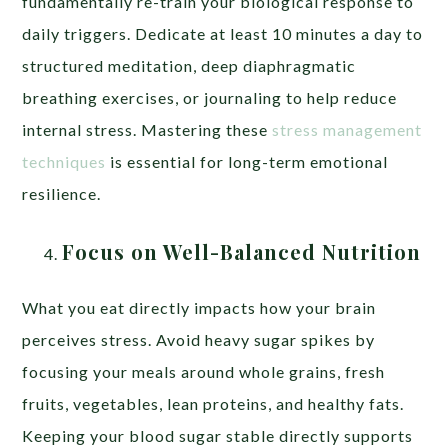
fundamentally re-train your biological response to
daily triggers. Dedicate at least 10 minutes a day to
structured meditation, deep diaphragmatic
breathing exercises, or journaling to help reduce
internal stress. Mastering these
stress management
techniques
is essential for long-term emotional
resilience.
Focus on Well-Balanced Nutrition
What you eat directly impacts how your brain
perceives stress. Avoid heavy sugar spikes by
focusing your meals around whole grains, fresh
fruits, vegetables, lean proteins, and healthy fats.
Keeping your blood sugar stable directly supports