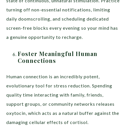
state of continuous, unnatural stimulation. Practice
turning off non-essential notifications, limiting
daily doomscrolling, and scheduling dedicated
screen-free blocks every evening so your mind has
a genuine opportunity to recharge.
Foster Meaningful Human
Connections
Human connection is an incredibly potent,
evolutionary tool for stress reduction. Spending
quality time interacting with family, friends,
support groups, or community networks releases
oxytocin, which acts as a natural buffer against the
damaging cellular effects of cortisol.