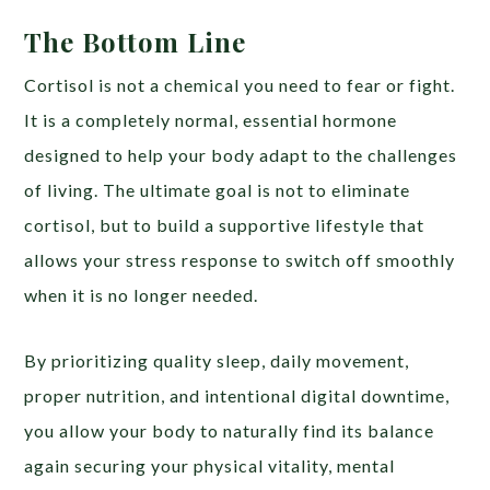
The Bottom Line
Cortisol is not a chemical you need to fear or fight.
It is a completely normal, essential hormone
designed to help your body adapt to the challenges
of living. The ultimate goal is not to eliminate
cortisol, but to build a supportive lifestyle that
allows your stress response to switch off smoothly
when it is no longer needed.
By prioritizing quality sleep, daily movement,
proper nutrition, and intentional digital downtime,
you allow your body to naturally find its balance
again securing your physical vitality, mental