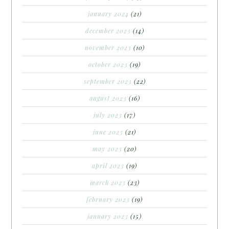
january 2024
(21)
december 2023
(14)
november 2023
(10)
october 2023
(19)
september 2023
(22)
august 2023
(16)
july 2023
(17)
june 2023
(21)
may 2023
(20)
april 2023
(19)
march 2023
(23)
february 2023
(19)
january 2023
(15)