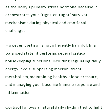
as the body’s primary stress hormone because it
orchestrates your “fight-or-flight” survival
mechanisms during physical and emotional
challenges.
However, cortisol is not inherently harmful. In a
balanced state, it performs several critical
housekeeping functions, including regulating daily
energy levels, supporting macronutrient
metabolism, maintaining healthy blood pressure,
and managing your baseline immune response and
inflammation.
Cortisol follows a natural daily rhythm tied to light