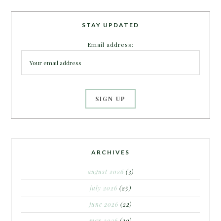
STAY UPDATED
Email address:
ARCHIVES
august 2026
(3)
july 2026
(25)
june 2026
(22)
may 2026
(20)