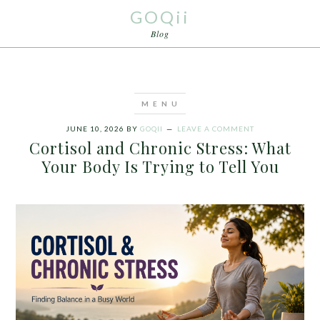
GOQii
Blog
JUNE 10, 2026
BY
GOQII
LEAVE A COMMENT
Cortisol and Chronic Stress: What
Your Body Is Trying to Tell You