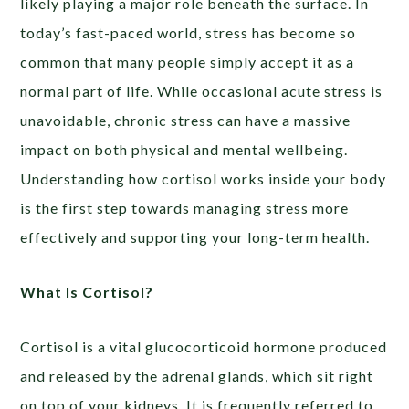
likely playing a major role beneath the surface. In
today’s fast-paced world, stress has become so
common that many people simply accept it as a
normal part of life. While occasional acute stress is
unavoidable, chronic stress can have a massive
impact on both physical and mental wellbeing.
Understanding how cortisol works inside your body
is the first step towards managing stress more
effectively and supporting your long-term health.
What Is Cortisol?
Cortisol is a vital glucocorticoid hormone produced
and released by the adrenal glands, which sit right
on top of your kidneys. It is frequently referred to