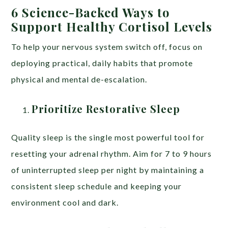
6 Science-Backed Ways to
Support Healthy Cortisol Levels
To help your nervous system switch off, focus on
deploying practical, daily habits that promote
physical and mental de-escalation.
Prioritize Restorative Sleep
Quality sleep is the single most powerful tool for
resetting your adrenal rhythm. Aim for 7 to 9 hours
of uninterrupted sleep per night by maintaining a
consistent sleep schedule and keeping your
environment cool and dark.