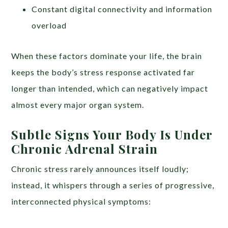
Constant digital connectivity and information
overload
When these factors dominate your life, the brain
keeps the body’s stress response activated far
longer than intended, which can negatively impact
almost every major organ system.
Subtle Signs Your Body Is Under
Chronic Adrenal Strain
Chronic stress rarely announces itself loudly;
instead, it whispers through a series of progressive,
interconnected physical symptoms: