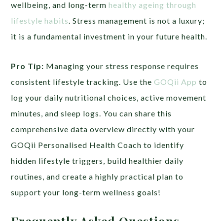
wellbeing, and long-term
healthy ageing through
lifestyle habits
. Stress management is not a luxury;
it is a fundamental investment in your future health.
Pro Tip:
Managing your stress response requires
consistent lifestyle tracking. Use the
GOQii App
to
log your daily nutritional choices, active movement
minutes, and sleep logs. You can share this
comprehensive data overview directly with your
GOQii Personalised Health Coach to identify
hidden lifestyle triggers, build healthier daily
routines, and create a highly practical plan to
support your long-term wellness goals!
Frequently Asked Questions