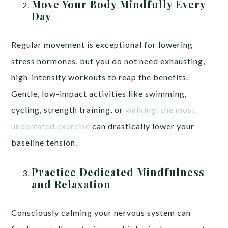
Move Your Body Mindfully Every
Day
Regular movement is exceptional for lowering
stress hormones, but you do not need exhausting,
high-intensity workouts to reap the benefits.
Gentle, low-impact activities like swimming,
cycling, strength training, or
walking: the most
underrated exercise
can drastically lower your
baseline tension.
Practice Dedicated Mindfulness
and Relaxation
Consciously calming your nervous system can