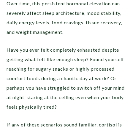
Over time, this persistent hormonal elevation can
severely affect sleep architecture, mood stability,
daily energy levels, food cravings, tissue recovery,
and weight management.
Have you ever felt completely exhausted despite
getting what felt like enough sleep? Found yourself
reaching for sugary snacks or highly processed
comfort foods during a chaotic day at work? Or
perhaps you have struggled to switch off your mind
at night, staring at the ceiling even when your body
feels physically tired?
If any of these scenarios sound familiar, cortisol is