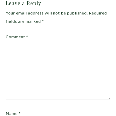
Leave a Reply
Your email address will not be published.
Required
fields are marked
*
Comment
*
Name
*