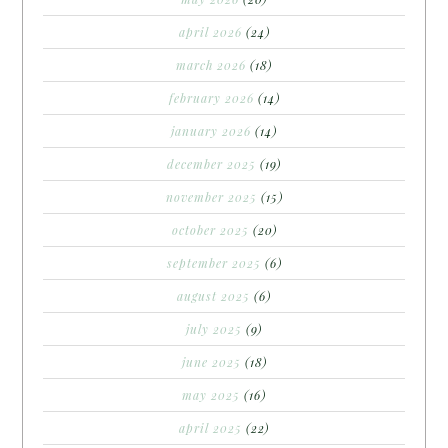
april 2026
(24)
march 2026
(18)
february 2026
(14)
january 2026
(14)
december 2025
(19)
november 2025
(15)
october 2025
(20)
september 2025
(6)
august 2025
(6)
july 2025
(9)
june 2025
(18)
may 2025
(16)
april 2025
(22)