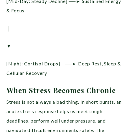
[Mid-Day: Steady Decline] ──► Sustained Energy
& Focus
│
▼
[Night: Cortisol Drops] ──► Deep Rest, Sleep &
Cellular Recovery
When Stress Becomes Chronic
Stress is not always a bad thing. In short bursts, an
acute stress response helps us meet tough
deadlines, perform well under pressure, and
navigate difficult environments safely. The