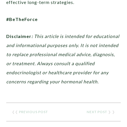
effective long-term strategies.
#BeTheForce
Disclaimer
:
This article is intended for educational
and informational purposes only. It is not intended
to replace professional medical advice, diagnosis,
or treatment. Always consult a qualified
endocrinologist or healthcare provider for any
concerns regarding your hormonal health.
❮❮
PREVIOUS POST
NEXT POST
❯ ❯