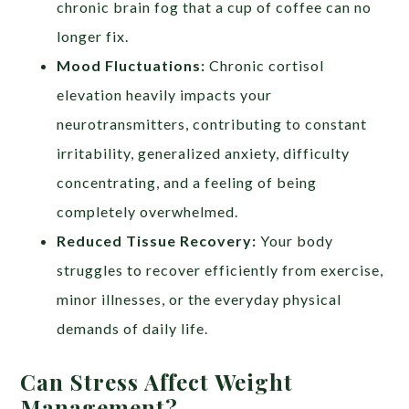
chronic brain fog that a cup of coffee can no
longer fix.
Mood Fluctuations:
Chronic cortisol
elevation heavily impacts your
neurotransmitters, contributing to constant
irritability, generalized anxiety, difficulty
concentrating, and a feeling of being
completely overwhelmed.
Reduced Tissue Recovery:
Your body
struggles to recover efficiently from exercise,
minor illnesses, or the everyday physical
demands of daily life.
Can Stress Affect Weight
Management?