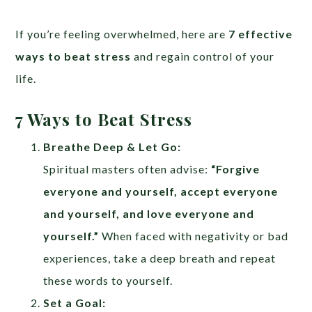
If you’re feeling overwhelmed, here are
7 effective
ways to beat stress
and regain control of your
life.
7 Ways to Beat Stress
Breathe Deep & Let Go:
Spiritual masters often advise:
“Forgive
everyone and yourself, accept everyone
and yourself, and love everyone and
yourself.”
When faced with negativity or bad
experiences, take a deep breath and repeat
these words to yourself.
Set a Goal: