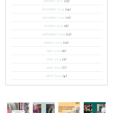
january 2015
(12)
december 2014
(14)
november 2014
(11)
october 2014
(6)
september 2014
(13)
august 2014
(12)
july 2014
(6)
june 2014
(2)
may 2014
(7)
april 2014
(4)