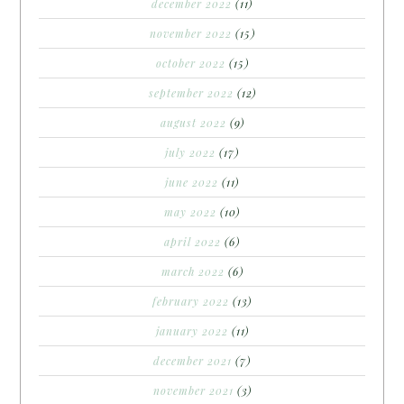
december 2022
(11)
november 2022
(15)
october 2022
(15)
september 2022
(12)
august 2022
(9)
july 2022
(17)
june 2022
(11)
may 2022
(10)
april 2022
(6)
march 2022
(6)
february 2022
(13)
january 2022
(11)
december 2021
(7)
november 2021
(3)