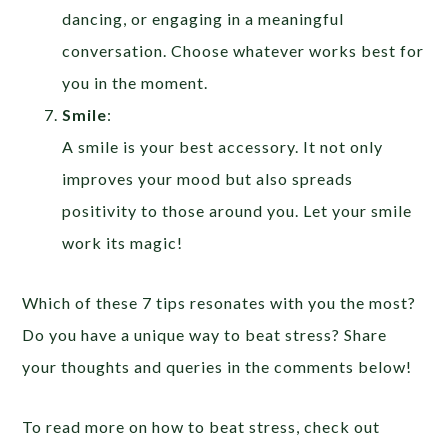
dancing, or engaging in a meaningful
conversation. Choose whatever works best for
you in the moment.
Smile
:
A smile is your best accessory. It not only
improves your mood but also spreads
positivity to those around you. Let your smile
work its magic!
Which of these 7 tips resonates with you the most?
Do you have a unique way to beat stress? Share
your thoughts and queries in the comments below!
To read more on how to beat stress, check out