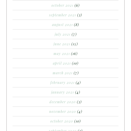
october 2021
(6)
september 2021
(3)
august 2021
(8)
july 2021
(7)
june 2021
(15)
may 2021
(16)
april 2021
(10)
march 2021
(7)
february 2021
(4)
january 2021
(4)
december 2020
(3)
november 2020
(4)
october 2020
(10)
september 2020
(3)