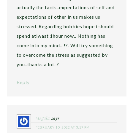
actually the facts..expectations of self and
expectations of other in us makes us
stressed. Regarding hobbies hope i should
spend atlwast 1hour now.. Nothing has
come into my mind…!?. Will try something
to overcome the stress as suggested by
you..thanks a lot..?
Reply
Megala
says
FEBRUARY 10, 2022 AT 3:17 PM