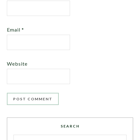
Email
*
Website
SEARCH