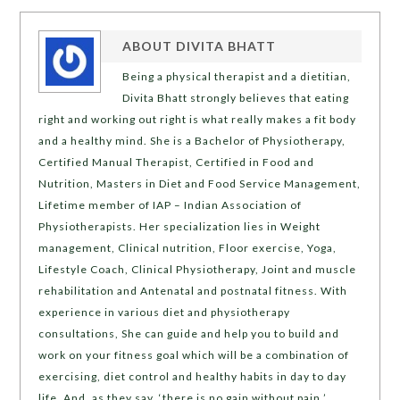
ABOUT
DIVITA BHATT
Being a physical therapist and a dietitian,
Divita Bhatt strongly believes that eating
right and working out right is what really makes a fit body
and a healthy mind. She is a Bachelor of Physiotherapy,
Certified Manual Therapist, Certified in Food and
Nutrition, Masters in Diet and Food Service Management,
Lifetime member of IAP – Indian Association of
Physiotherapists. Her specialization lies in Weight
management, Clinical nutrition, Floor exercise, Yoga,
Lifestyle Coach, Clinical Physiotherapy, Joint and muscle
rehabilitation and Antenatal and postnatal fitness. With
experience in various diet and physiotherapy
consultations, She can guide and help you to build and
work on your fitness goal which will be a combination of
exercising, diet control and healthy habits in day to day
life. And, as they say, ‘there is no gain without pain,’