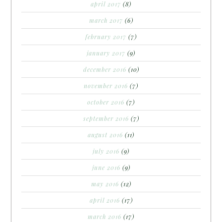
april 2017
(8)
march 2017
(6)
february 2017
(7)
january 2017
(9)
december 2016
(10)
november 2016
(7)
october 2016
(7)
september 2016
(7)
august 2016
(11)
july 2016
(9)
june 2016
(9)
may 2016
(12)
april 2016
(17)
march 2016
(17)