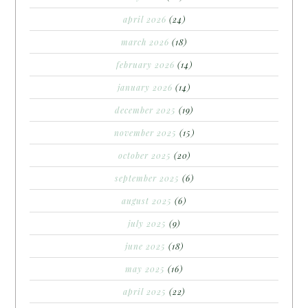
april 2026
(24)
march 2026
(18)
february 2026
(14)
january 2026
(14)
december 2025
(19)
november 2025
(15)
october 2025
(20)
september 2025
(6)
august 2025
(6)
july 2025
(9)
june 2025
(18)
may 2025
(16)
april 2025
(22)