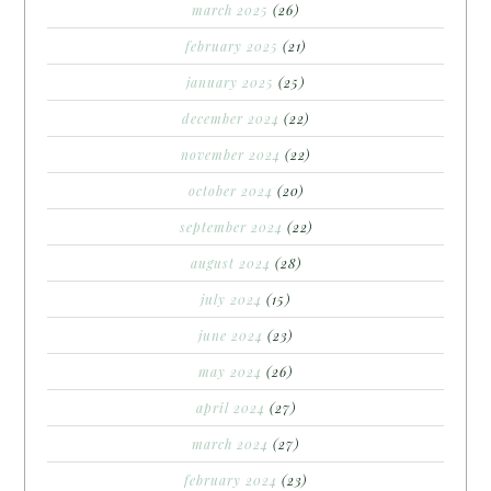
march 2025
(26)
february 2025
(21)
january 2025
(25)
december 2024
(22)
november 2024
(22)
october 2024
(20)
september 2024
(22)
august 2024
(28)
july 2024
(15)
june 2024
(23)
may 2024
(26)
april 2024
(27)
march 2024
(27)
february 2024
(23)