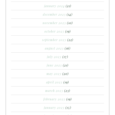
january 2024
(21)
december 2023
(14)
november 2023
(10)
october 2023
(19)
september 2023
(22)
august 2023
(16)
july 2023
(17)
june 2023
(21)
may 2023
(20)
april 2023
(19)
march 2023
(23)
february 2023
(19)
january 2023
(15)