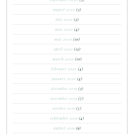
august 2020
(3)
july 2020
(2)
june 2020
(4)
may 2020
(10)
april 2020
(12)
march 2020
(10)
february 2020
(4)
january 2020
(4)
december 2019
(3)
november 2019
(7)
october 2019
(5)
september 2019
(4)
august 2019
(9)