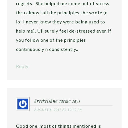
regrets.. She helped me come out of stress
thru almost all the principles she wrote (n
lo! I never knew they were being used to
help me). Ull surely feel de-stressed even if
you follow one of the principles
continuously n consistently..
Reply
Sreekrishna sarma
says
AUGUST 8, 2017 AT 10:42 PM
Good one..most of things mentioned is