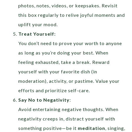
photos, notes, videos, or keepsakes. Revisit
this box regularly to relive joyful moments and
uplift your mood.
Treat Yourself:
You don’t need to prove your worth to anyone
as long as you’re doing your best. When
feeling exhausted, take a break. Reward
yourself with your favorite dish (in
moderation), activity, or pastime. Value your
efforts and prioritize self-care.
Say No to Negativity
:
Avoid entertaining negative thoughts. When
negativity creeps in, distract yourself with
something positive—be it
meditation
, singing,