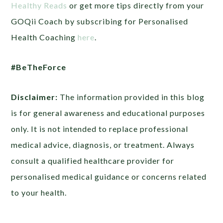
Healthy Reads
or get more tips directly from your
GOQii Coach by subscribing for Personalised
Health Coaching
here
.
#BeTheForce
Disclaimer:
The information provided in this blog
is for general awareness and educational purposes
only. It is not intended to replace professional
medical advice, diagnosis, or treatment. Always
consult a qualified healthcare provider for
personalised medical guidance or concerns related
to your health.