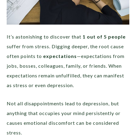
It’s astonishing to discover that
1 out of 5 people
suffer from stress. Digging deeper, the root cause
often points to
expectations
—expectations from
jobs, bosses, colleagues, family, or friends. When
expectations remain unfulfilled, they can manifest
as stress or even depression.
Not all disappointments lead to depression, but
anything that occupies your mind persistently or
causes emotional discomfort can be considered
stress.