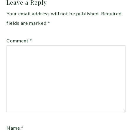
Leave a Reply
Your email address will not be published.
Required
fields are marked
*
Comment
*
Name
*