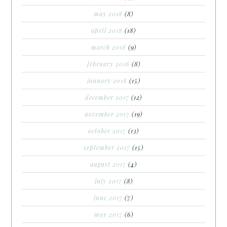
may 2018
(8)
april 2018
(18)
march 2018
(9)
february 2018
(8)
january 2018
(15)
december 2017
(12)
november 2017
(19)
october 2017
(13)
september 2017
(15)
august 2017
(4)
july 2017
(8)
june 2017
(7)
may 2017
(6)