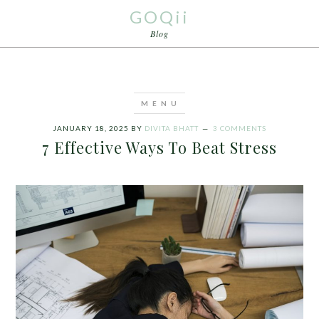
GOQii
Blog
JANUARY 18, 2025
BY
DIVITA BHATT
3 COMMENTS
7 Effective Ways To Beat Stress