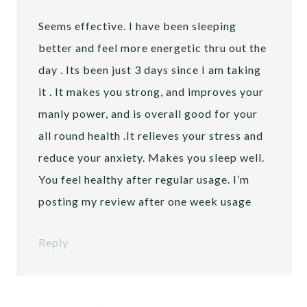
Seems effective. I have been sleeping
better and feel more energetic thru out the
day . Its been just 3 days since I am taking
it . It makes you strong, and improves your
manly power, and is overall good for your
all round health .It relieves your stress and
reduce your anxiety. Makes you sleep well.
You feel healthy after regular usage. I’m
posting my review after one week usage
Reply