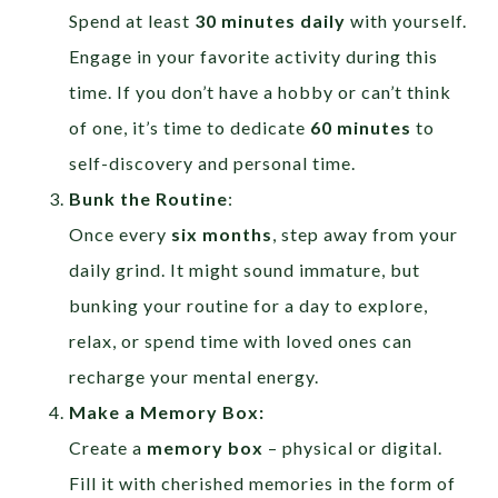
Spend at least
30 minutes daily
with yourself.
Engage in your favorite activity during this
time. If you don’t have a hobby or can’t think
of one, it’s time to dedicate
60 minutes
to
self-discovery and personal time.
Bunk the Routine
:
Once every
six months
, step away from your
daily grind. It might sound immature, but
bunking your routine for a day to explore,
relax, or spend time with loved ones can
recharge your mental energy.
Make a Memory Box:
Create a
memory box
– physical or digital.
Fill it with cherished memories in the form of