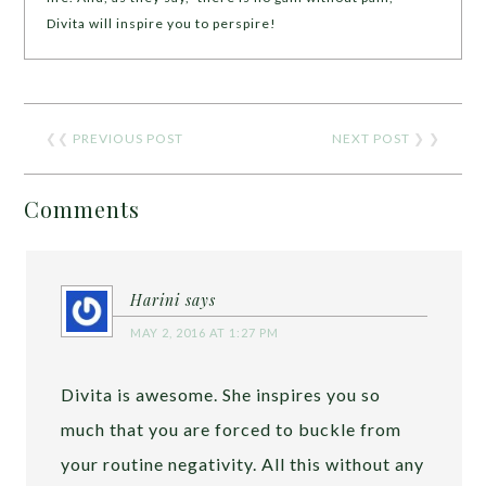
Divita will inspire you to perspire!
❮❮
PREVIOUS POST
NEXT POST
❯ ❯
Comments
Harini
says
MAY 2, 2016 AT 1:27 PM
Divita is awesome. She inspires you so
much that you are forced to buckle from
your routine negativity. All this without any