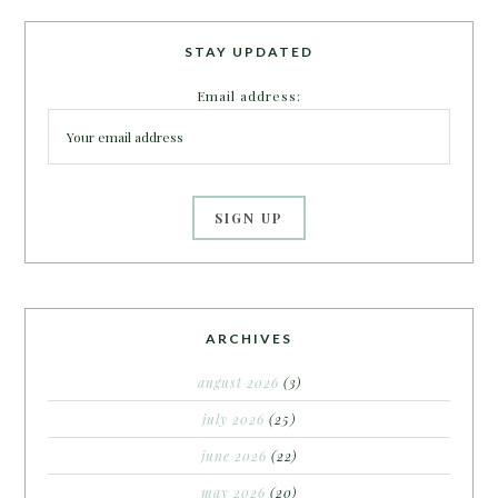
STAY UPDATED
Email address:
ARCHIVES
august 2026
(3)
july 2026
(25)
june 2026
(22)
may 2026
(20)