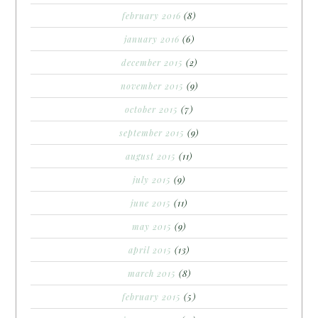
february 2016
(8)
january 2016
(6)
december 2015
(2)
november 2015
(9)
october 2015
(7)
september 2015
(9)
august 2015
(11)
july 2015
(9)
june 2015
(11)
may 2015
(9)
april 2015
(13)
march 2015
(8)
february 2015
(5)