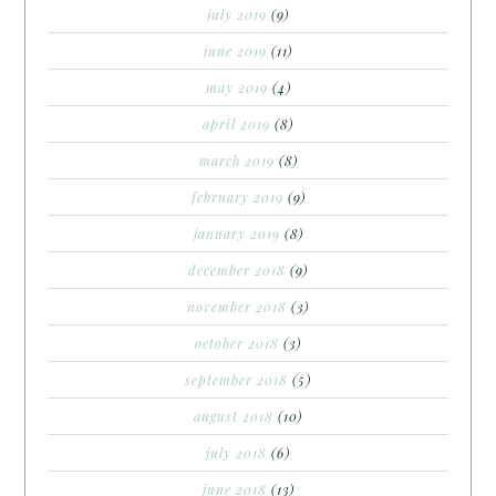
july 2019
(9)
june 2019
(11)
may 2019
(4)
april 2019
(8)
march 2019
(8)
february 2019
(9)
january 2019
(8)
december 2018
(9)
november 2018
(3)
october 2018
(3)
september 2018
(5)
august 2018
(10)
july 2018
(6)
june 2018
(13)