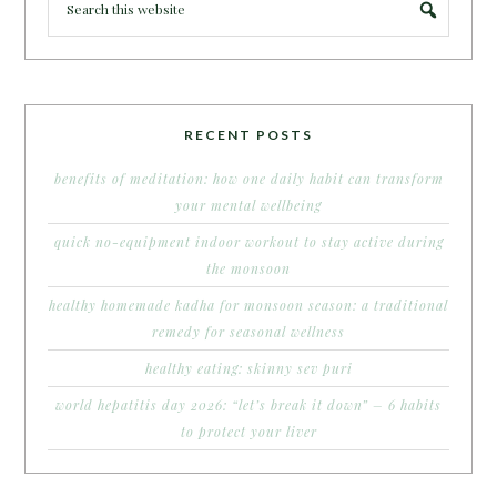
RECENT POSTS
benefits of meditation: how one daily habit can transform
your mental wellbeing
quick no-equipment indoor workout to stay active during
the monsoon
healthy homemade kadha for monsoon season: a traditional
remedy for seasonal wellness
healthy eating: skinny sev puri
world hepatitis day 2026: “let’s break it down” – 6 habits
to protect your liver