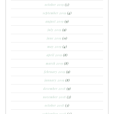
october 2019
(5)
september 2019
(4)
august 2019
(9)
july 2019
(9)
june 2019
(11)
may 2019
(4)
april 2019
(8)
march 2019
(8)
february 2019
(9)
january 2019
(8)
december 2018
(9)
november 2018
(3)
october 2018
(3)
september 2018
(5)