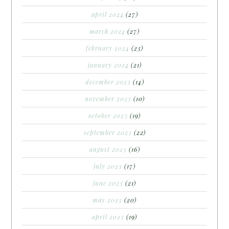
april 2024
(27)
march 2024
(27)
february 2024
(23)
january 2024
(21)
december 2023
(14)
november 2023
(10)
october 2023
(19)
september 2023
(22)
august 2023
(16)
july 2023
(17)
june 2023
(21)
may 2023
(20)
april 2023
(19)