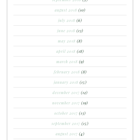
august 2018
(10)
july 2018
(6)
june 2018
(13)
may 2018
(8)
april 2018
(18)
march 2018
(9)
february 2018
(8)
january 2018
(15)
december 2017
(12)
november 2017
(19)
october 2017
(13)
september 2017
(15)
august 2017
(4)