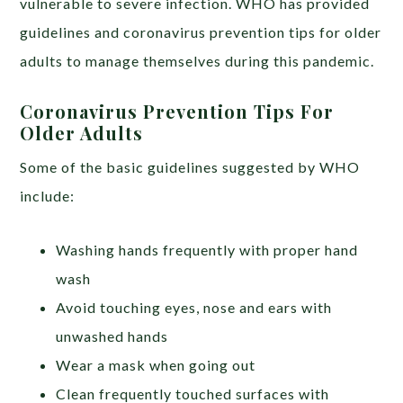
vulnerable to severe infection. WHO has provided
guidelines and coronavirus prevention tips for older
adults to manage themselves during this pandemic.
Coronavirus Prevention Tips For
Older Adults
Some of the basic guidelines suggested by WHO
include:
Washing hands frequently with proper hand
wash
Avoid touching eyes, nose and ears with
unwashed hands
Wear a mask when going out
Clean frequently touched surfaces with