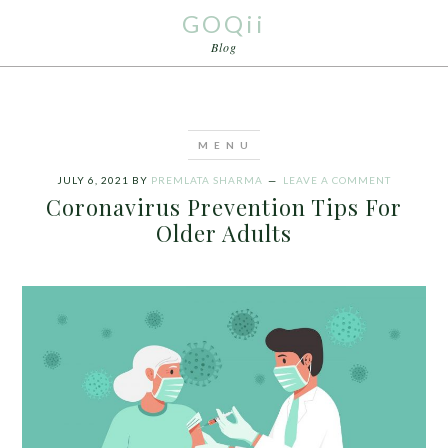
GOQii
Blog
JULY 6, 2021
BY
PREMLATA SHARMA
LEAVE A COMMENT
Coronavirus Prevention Tips For
Older Adults