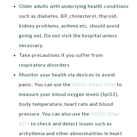
Older adults with underlying health conditions
such as diabetes, BP, cholesterol, thyroid,
kidney problems, asthma etc. should avoid
going out. Do not visit the hospital unless
necessary.
Take precautions if you suffer from
respiratory disorders
Monitor your health via devices to avoid
panic. You can use the
GOQii Smart Vital
to
measure your blood oxygen levels (SpO2),
body temperature, heart rate and blood
pressure. You can also use the
GOQii Vital
ECG
to check and detect issues such as
arrhythmia and other abnormalities in heart