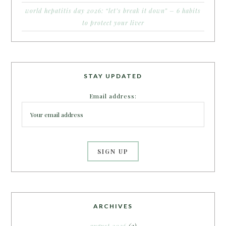
world hepatitis day 2026: “let’s break it down” – 6 habits
to protect your liver
STAY UPDATED
Email address:
ARCHIVES
august 2026
(3)