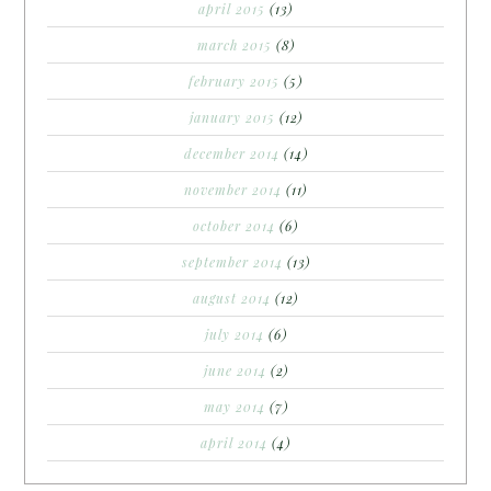
april 2015
(13)
march 2015
(8)
february 2015
(5)
january 2015
(12)
december 2014
(14)
november 2014
(11)
october 2014
(6)
september 2014
(13)
august 2014
(12)
july 2014
(6)
june 2014
(2)
may 2014
(7)
april 2014
(4)