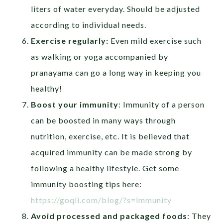
liters of water everyday. Should be adjusted
according to individual needs.
Exercise regularly:
Even mild exercise such
as walking or yoga accompanied by
pranayama can go a long way in keeping you
healthy!
Boost your immunity
: Immunity of a person
can be boosted in many ways through
nutrition, exercise, etc. It is believed that
acquired immunity can be made strong by
following a healthy lifestyle. Get some
immunity boosting tips here:
https://goqii.com/blog/?s=immunity
Avoid processed and packaged foods
: They