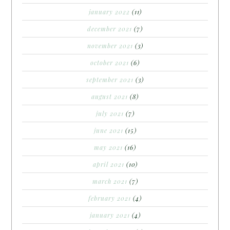
january 2022
(11)
december 2021
(7)
november 2021
(3)
october 2021
(6)
september 2021
(3)
august 2021
(8)
july 2021
(7)
june 2021
(15)
may 2021
(16)
april 2021
(10)
march 2021
(7)
february 2021
(4)
january 2021
(4)