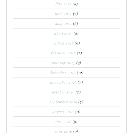
july 2017
(8)
june 2017
(7)
may 2017
(6)
april 2017
(8)
march 2017
(6)
february 2017
(7)
january 2017
(9)
december 2016
(10)
november 2016
(7)
october 2016
(7)
september 2016
(7)
august 2016
(11)
july 2016
(9)
june 2016
(9)