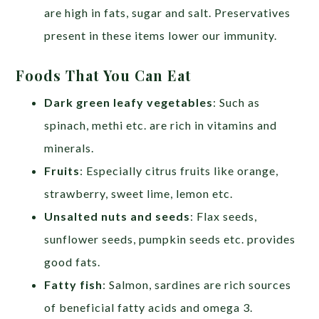
are high in fats, sugar and salt. Preservatives
present in these items lower our immunity.
Foods That You Can Eat
Dark green leafy vegetables
: Such as
spinach, methi etc. are rich in vitamins and
minerals.
Fruits
: Especially citrus fruits like orange,
strawberry, sweet lime, lemon etc.
Unsalted nuts and seeds
: Flax seeds,
sunflower seeds, pumpkin seeds etc. provides
good fats.
Fatty fish
: Salmon, sardines are rich sources
of beneficial fatty acids and omega 3.