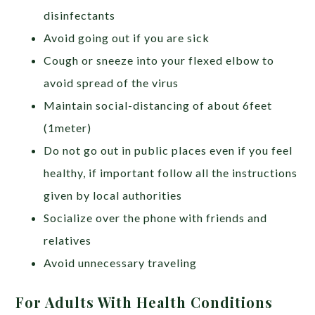
disinfectants
Avoid going out if you are sick
Cough or sneeze into your flexed elbow to
avoid spread of the virus
Maintain social-distancing of about 6feet
(1meter)
Do not go out in public places even if you feel
healthy, if important follow all the instructions
given by local authorities
Socialize over the phone with friends and
relatives
Avoid unnecessary traveling
For Adults With Health Conditions