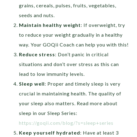
grains, cereals, pulses, fruits, vegetables,
seeds and nuts.
Maintain healthy weight
: If overweight, try
to reduce your weight gradually in a healthy
way. Your GOQii Coach can help you with this!
Reduce stress
: Don’t panic in critical
situations and don’t over stress as this can
lead to low immunity levels.
Sleep well
: Proper and timely sleep is very
crucial in maintaining health. The quality of
your sleep also matters. Read more about
sleep in our Sleep Series:
https://goqii.com/blog/?s=sleep+series
Keep yourself hydrated
: Have at least 3