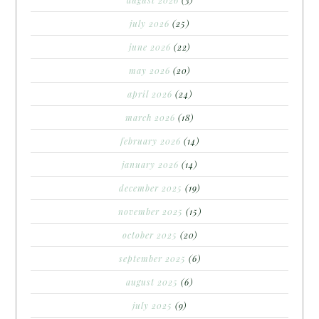
july 2026
(25)
june 2026
(22)
may 2026
(20)
april 2026
(24)
march 2026
(18)
february 2026
(14)
january 2026
(14)
december 2025
(19)
november 2025
(15)
october 2025
(20)
september 2025
(6)
august 2025
(6)
july 2025
(9)