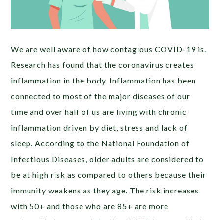
We are well aware of how contagious COVID-19 is.
Research has found that the coronavirus creates
inflammation in the body. Inflammation has been
connected to most of the major diseases of our
time and over half of us are living with chronic
inflammation driven by diet, stress and lack of
sleep. According to the National Foundation of
Infectious Diseases, older adults are considered to
be at high risk as compared to others because their
immunity weakens as they age. The risk increases
with 50+ and those who are 85+ are more