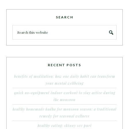
SEARCH
RECENT POSTS
benefits of meditation: how one daily habit can transform
your mental wellbeing
quick no-equipment indoor workout to stay active during
the monsoon
healthy homemade kadha for monsoon season: a traditional
remedy for seasonal wellness
healthy eating: skinny sev puri