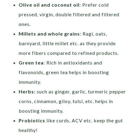
Olive oil and coconut oil
: Prefer cold
pressed, virgin, double filtered and filtered
ones.
Millets and whole grains
: Ragi, oats,
barnyard, little millet etc. as they provide
more fibers compared to refined products.
Green tea
: Rich in antioxidants and
flavonoids, green tea helps in boosting
immunity.
Herbs:
such as ginger, garlic, turmeric pepper
corns, cinnamon, giloy, tulsi, etc. helps in
boosting immunity.
Probiotics
like curds, ACV etc. keep the gut
healthy!