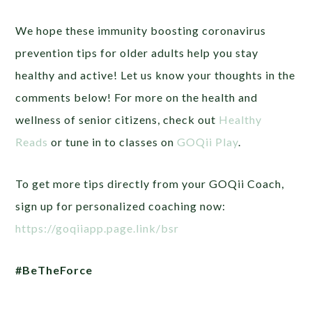
We hope these immunity boosting coronavirus
prevention tips for older adults help you stay
healthy and active! Let us know your thoughts in the
comments below!
For more on the health and
wellness of senior citizens, check out
Healthy
Reads
or tune in to classes on
GOQii Play
.
To get more tips directly from your GOQii Coach,
sign up for personalized coaching now:
https://goqiiapp.page.link/bsr
#BeTheForce