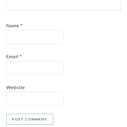
Name
*
Email
*
Website