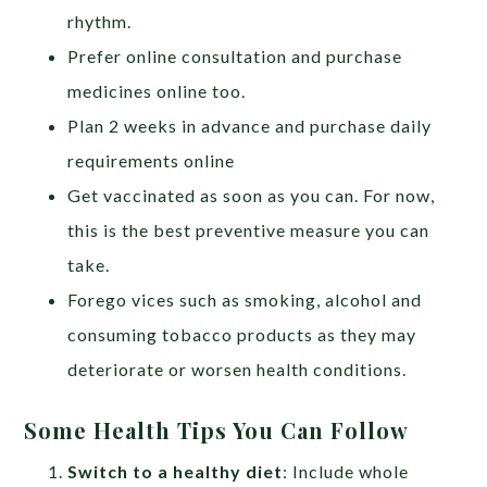
rhythm.
Prefer online consultation and purchase
medicines online too.
Plan 2 weeks in advance and purchase daily
requirements online
Get vaccinated as soon as you can. For now,
this is the best preventive measure you can
take.
Forego vices such as smoking, alcohol and
consuming tobacco products as they may
deteriorate or worsen health conditions.
Some Health Tips You Can Follow
Switch to a healthy diet
: Include whole