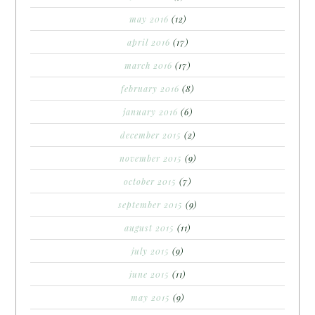
may 2016
(12)
april 2016
(17)
march 2016
(17)
february 2016
(8)
january 2016
(6)
december 2015
(2)
november 2015
(9)
october 2015
(7)
september 2015
(9)
august 2015
(11)
july 2015
(9)
june 2015
(11)
may 2015
(9)