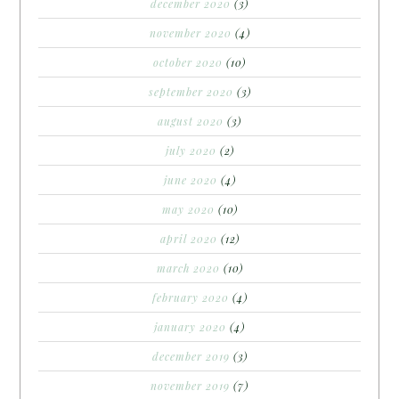
december 2020
(3)
november 2020
(4)
october 2020
(10)
september 2020
(3)
august 2020
(3)
july 2020
(2)
june 2020
(4)
may 2020
(10)
april 2020
(12)
march 2020
(10)
february 2020
(4)
january 2020
(4)
december 2019
(3)
november 2019
(7)