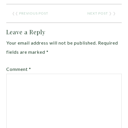
❮❮
PREVIOUS POST
NEXT POST
❯ ❯
Leave a Reply
Your email address will not be published.
Required
fields are marked
*
Comment
*