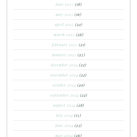
june 2025
(18)
may 2025
(16)
april 2025
(22)
march 2025
(26)
february 2025
(21)
january 2025
(25)
december 2024
(22)
november 2024
(22)
october 2024
(20)
september 2024
(22)
august 2024
(28)
july 2024
(15)
june 2024
(23)
may 2024
(26)