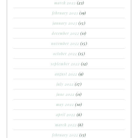
march 2023
(23)
february 2023
(19)
january 2023
(15)
december 2022
(11)
november 2022
(15)
october 2022
(15)
september 2022
(12)
august 2022
(9)
july 2022
(17)
june 2022
(11)
may 2022
(10)
april 2022
(6)
march 2022
(6)
february 2022
(13)