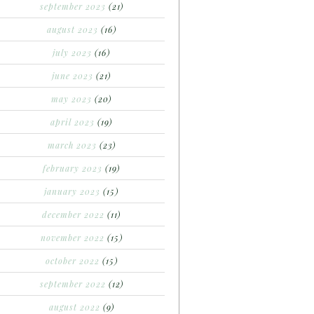
september 2023
(21)
august 2023
(16)
july 2023
(16)
june 2023
(21)
may 2023
(20)
april 2023
(19)
march 2023
(23)
february 2023
(19)
january 2023
(15)
december 2022
(11)
november 2022
(15)
october 2022
(15)
september 2022
(12)
august 2022
(9)