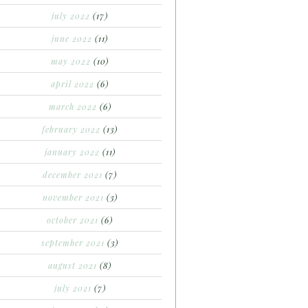
july 2022
(17)
june 2022
(11)
may 2022
(10)
april 2022
(6)
march 2022
(6)
february 2022
(13)
january 2022
(11)
december 2021
(7)
november 2021
(3)
october 2021
(6)
september 2021
(3)
august 2021
(8)
july 2021
(7)