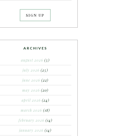
ARCHIVES
august 2026
(5)
july 2026
(25)
june 2026
(22)
may 2026
(20)
april 2026
(24)
march 2026
(18)
february 2026
(14)
january 2026
(14)