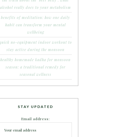
the truth about the ‘beer belly’: what
alcohol really does to your metabolism
benefits of meditation: how one daily
habit can transform your mental
wellbeing
quick no-equipment indoor workout to
stay active during the monsoon
healthy homemade kadha for monsoon
season: a traditional remedy for
seasonal wellness
STAY UPDATED
Email address: