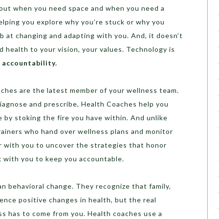
d out when you need space and when you need a
 helping you explore why you’re stuck or why you
b at changing and adapting with you. And, it doesn’t
d health to your vision, your values. Technology is
d
accountability.
ches are the latest member of your wellness team.
 diagnose and prescribe, Health Coaches help you
by stoking the fire you have within. And unlike
rainers who hand over wellness plans and monitor
 with you to uncover the strategies that honor
k with you to keep you accountable.
n behavioral change. They recognize that family,
ence positive changes in health, but the real
ss has to come from you. Health coaches use a