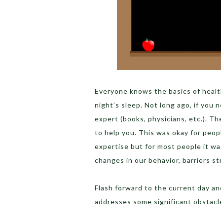
Everyone knows the basics of health
night’s sleep. Not long ago, if you
expert (books, physicians, etc.). T
to help you. This was okay for peo
expertise but for most people it wa
changes in our behavior, barriers st
Flash forward to the current day a
addresses some significant obstacl