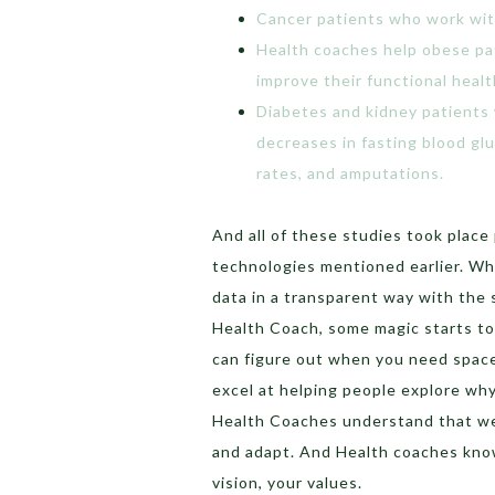
Cancer patients who work wit
Health coaches help obese pa
improve their functional healt
Diabetes and kidney patients
decreases in fasting blood gl
rates, and amputations.
And all of these studies took place
technologies mentioned earlier. Wh
data in a transparent way with the 
Health Coach, some magic starts t
can figure out when you need spac
excel at helping people explore wh
Health Coaches understand that we
and adapt. And Health coaches know
vision, your values.