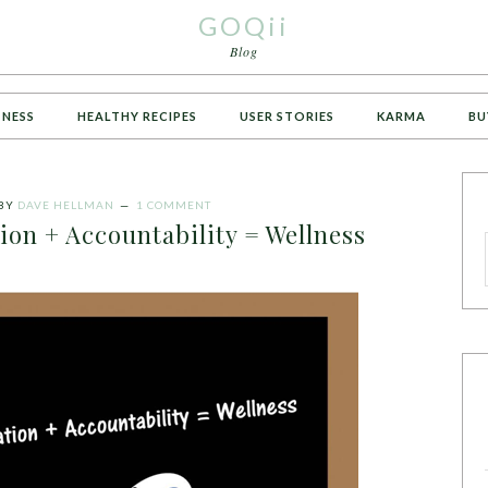
GOQii
Blog
TNESS
HEALTHY RECIPES
USER STORIES
KARMA
BU
BY
DAVE HELLMAN
1 COMMENT
on + Accountability = Wellness