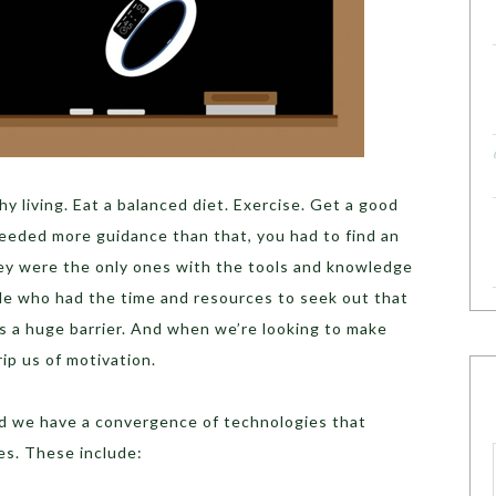
y living. Eat a balanced diet. Exercise. Get a good
 needed more guidance than that, you had to find an
hey were the only ones with the tools and knowledge
ple who had the time and resources to seek out that
s a huge barrier. And when we’re looking to make
rip us of motivation.
nd we have a convergence of technologies that
es. These include: