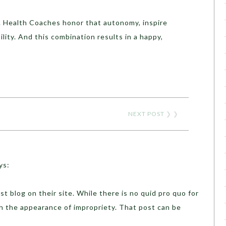
 Health Coaches honor that autonomy, inspire
lity. And this combination results in a happy,
NEXT POST
❯ ❯
ys:
t blog on their site. While there is no quid pro quo for
ish the appearance of impropriety. That post can be