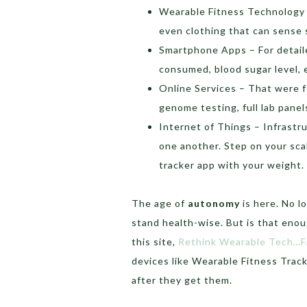
Wearable Fitness Technology 
even clothing that can sense s
Smartphone Apps – For detaile
consumed, blood sugar level, 
Online Services – That were f
genome testing, full lab panel
Internet of Things – Infrastr
one another. Step on your sca
tracker app with your weight.
The age of
autonomy
is here. No 
stand health-wise. But is that enou
this site,
Rethink Wearable Tech…F
devices like Wearable Fitness Trac
after they get them.