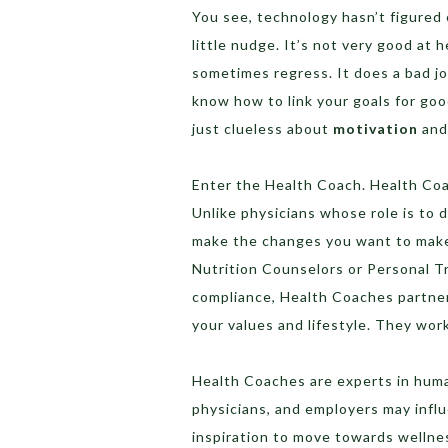
You see, technology hasn’t figure
little nudge. It’s not very good at
sometimes regress. It does a bad jo
know how to link your goals for goo
just clueless about
motivation
an
Enter the Health Coach. Health Coa
Unlike physicians whose role is to
make the changes you want to make 
Nutrition Counselors or Personal T
compliance, Health Coaches partner
your values and lifestyle. They wor
Health Coaches are experts in huma
physicians, and employers may influ
inspiration to move towards wellne