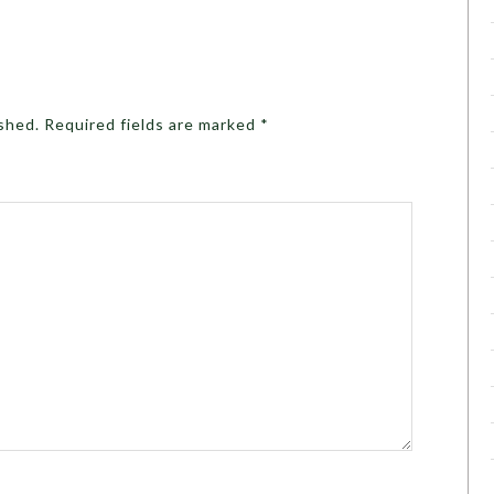
ished.
Required fields are marked
*