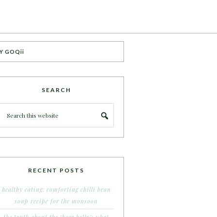
Y GOQii
SEARCH
RECENT POSTS
healthy eating: comforting chilli bean
soup recipe for the monsoon