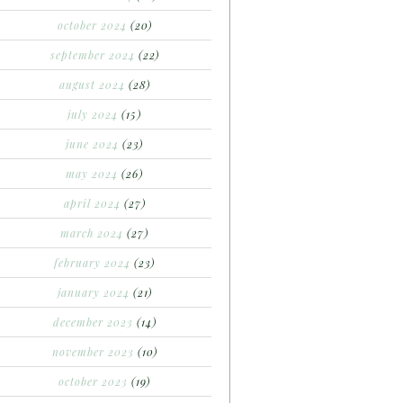
october 2024
(20)
september 2024
(22)
august 2024
(28)
july 2024
(15)
june 2024
(23)
may 2024
(26)
april 2024
(27)
march 2024
(27)
february 2024
(23)
january 2024
(21)
december 2023
(14)
november 2023
(10)
october 2023
(19)