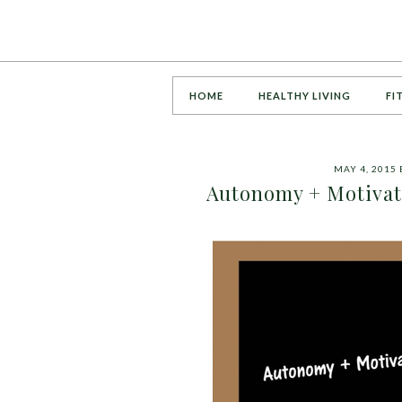
HOME
HEALTHY LIVING
FI
MAY 4, 2015
Autonomy + Motivati