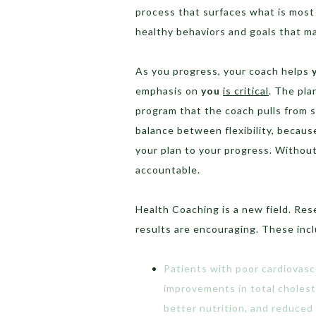
process that surfaces what is most 
healthy behaviors and goals that m
As you progress, your coach helps
emphasis on
you
is critical
. The pla
program that the coach pulls from s
balance between flexibility, because
your plan to your progress. Without a
accountable.
Health Coaching is a new field. Rese
results are encouraging. These inc
Patients with poor cardiovas
improvements in total choleste
better nutrition, and reduced