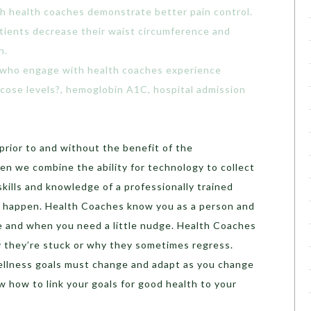
h health coaches demonstrate better pain control.
tients decrease their waist circumference and
h.
 who engage with health coaches experience
ucose levels?, hemoglobin A1C, hospital admission
 prior to and without the benefit of the
en we combine the ability for technology to collect
skills and knowledge of a professionally trained
o happen. Health Coaches know you as a person and
e and when you need a little nudge. Health Coaches
y they’re stuck or why they sometimes regress.
llness goals must change and adapt as you change
 how to link your goals for good health to your