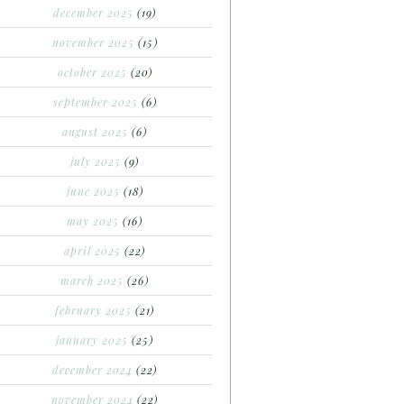
december 2025
(19)
november 2025
(15)
october 2025
(20)
september 2025
(6)
august 2025
(6)
july 2025
(9)
june 2025
(18)
may 2025
(16)
april 2025
(22)
march 2025
(26)
february 2025
(21)
january 2025
(25)
december 2024
(22)
november 2024
(22)