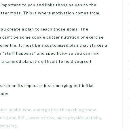
important to you and links those values to the
atter most. This is where motivation comes from.
you
create a plan to reach those goals. The
n can’t be some cookie cutter nutrition or exercise
ome file. It must be a customized plan that strikes a
 “stuff happens,” and specificity so you can link
 tailored plan, it’s difficult to hold yourself
arch on its impact is just emerging but initial
lude:
cular health who undergo health coaching show
rol and BMI, lower stress, more physical activity,
 smoking
.