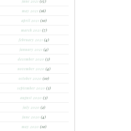
june 2021
(15)
may 2021
(16)
april 2021
(10)
march 2021
(7)
february 2021
(4)
january 2021
(4)
december 2020
(3)
november 2020
(4)
october 2020
(10)
september 2020
(3)
august 2020
(3)
july 2020
(2)
june 2020
(4)
may 2020
(10)