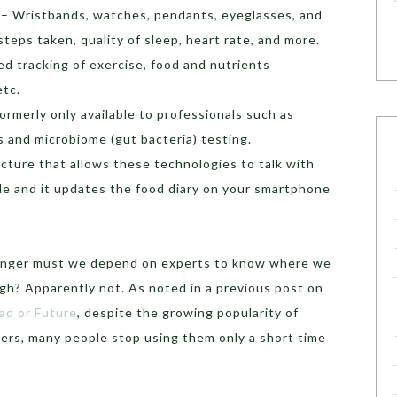
– Wristbands, watches, pendants, eyeglasses, and
teps taken, quality of sleep, heart rate, and more.
d tracking of exercise, food and nutrients
etc.
ormerly only available to professionals such as
s and microbiome (gut bacteria) testing.
ucture that allows these technologies to talk with
le and it updates the food diary on your smartphone
longer must we depend on experts to know where we
gh? Apparently not. As noted in a previous post on
ad or Future
, despite the growing popularity of
kers, many people stop using them only a short time