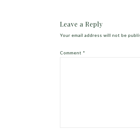
Leave a Reply
Your email address will not be publ
Comment
*