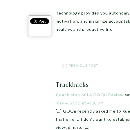
Technology provides you autonomy.
motivation, and maximize accountabi
healthy, and productive life.
❮❮
PREVIOUS POST
Trackbacks
Conclusion of L4 GOQii Review
sa
May 4, 2015 at 4:30 pm
[…] GOQii recently asked me to gues
that effort, I don’t want to establ
viewed here. […]