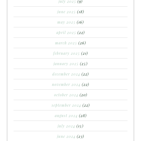
july 2025
(9)
june 2025
(18)
may 2025
(16)
april 2025
(22)
march 2025
(26)
february 2025
(21)
january 2025
(25)
december 2024
(22)
november 2024
(22)
october 2024
(20)
september 2024
(22)
august 2024
(28)
july 2024
(15)
june 2024
(23)