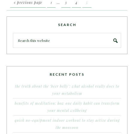
« previous page
1
…
3
4
5
SEARCH
RECENT POSTS
the truth about the ‘beer belly’: what alcohol really does to
your metabolism
benefits of meditation: how one daily habit can transform
your mental wellbeing
quick no-equipment indoor workout to stay active during
the monsoon