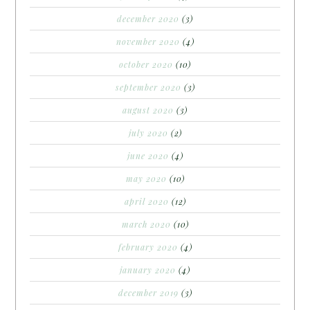
december 2020
(3)
november 2020
(4)
october 2020
(10)
september 2020
(3)
august 2020
(3)
july 2020
(2)
june 2020
(4)
may 2020
(10)
april 2020
(12)
march 2020
(10)
february 2020
(4)
january 2020
(4)
december 2019
(3)