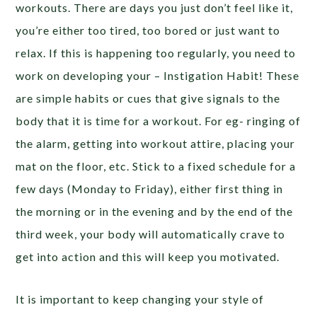
workouts. There are days you just don’t feel like it,
you’re either too tired, too bored or just want to
relax. If this is happening too regularly, you need to
work on developing your – Instigation Habit! These
are simple habits or cues that give signals to the
body that it is time for a workout. For eg- ringing of
the alarm, getting into workout attire, placing your
mat on the floor, etc. Stick to a fixed schedule for a
few days (Monday to Friday), either first thing in
the morning or in the evening and by the end of the
third week, your body will automatically crave to
get into action and this will keep you motivated.
It is important to keep changing your style of