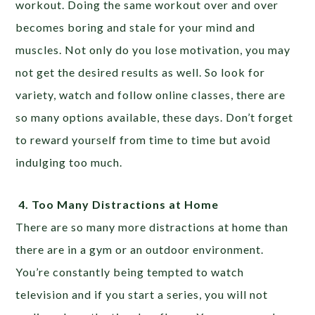
workout. Doing the same workout over and over
becomes boring and stale for your mind and
muscles. Not only do you lose motivation, you may
not get the desired results as well. So look for
variety, watch and follow online classes, there are
so many options available, these days. Don’t forget
to reward yourself from time to time but avoid
indulging too much.
4.
Too Many Distractions at Home
There are so many more distractions at home than
there are in a gym or an outdoor environment.
You’re constantly being tempted to watch
television and if you start a series, you will not