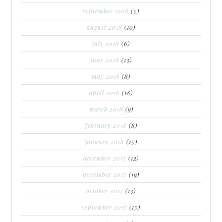
september 2018
(5)
august 2018
(10)
july 2018
(6)
june 2018
(13)
may 2018
(8)
april 2018
(18)
march 2018
(9)
february 2018
(8)
january 2018
(15)
december 2017
(12)
november 2017
(19)
october 2017
(13)
september 2017
(15)