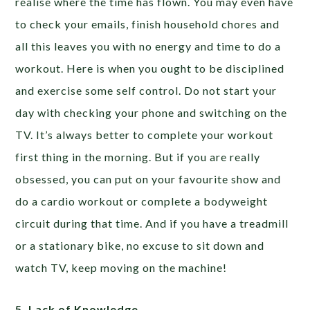
realise where the time has flown. You may even have
to check your emails, finish household chores and
all this leaves you with no energy and time to do a
workout. Here is when you ought to be disciplined
and exercise some self control. Do not start your
day with checking your phone and switching on the
TV. It’s always better to complete your workout
first thing in the morning. But if you are really
obsessed, you can put on your favourite show and
do a cardio workout or complete a bodyweight
circuit during that time. And if you have a treadmill
or a stationary bike, no excuse to sit down and
watch TV, keep moving on the machine!
5. Lack of Knowledge