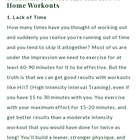
Home Workouts
1. Lack of Time
How many times have you thought of working out
and suddenly you realise you’re running out of time
and you tend to skip it altogether? Most of us are
under the impression we need to exercise for at
least 60-90 minutes for it to be effective. But the
truth is that we can get good results with workouts
like HIIT (High Intensity Interval Training), even if
you have 15 to 30 minutes with you. You exercise
with your maximum effort for 15-20 minutes, and
get better results than a moderate intensity
workout that you would have done for twice as
long! You’ll build a leaner, stronger physique, and