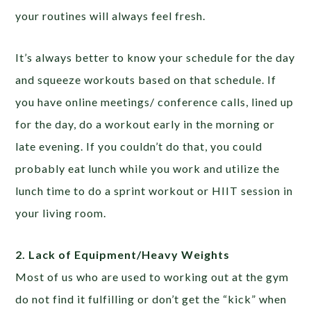
your routines will always feel fresh.
It’s always better to know your schedule for the day
and squeeze workouts based on that schedule. If
you have online meetings/ conference calls, lined up
for the day, do a workout early in the morning or
late evening. If you couldn’t do that, you could
probably eat lunch while you work and utilize the
lunch time to do a sprint workout or HIIT session in
your living room.
2. Lack of Equipment/Heavy Weights
Most of us who are used to working out at the gym
do not find it fulfilling or don’t get the “kick” when