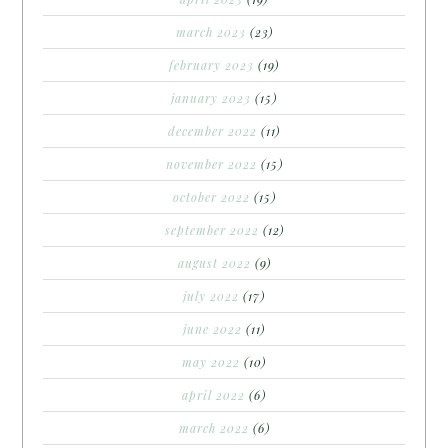
march 2023
(23)
february 2023
(19)
january 2023
(15)
december 2022
(11)
november 2022
(15)
october 2022
(15)
september 2022
(12)
august 2022
(9)
july 2022
(17)
june 2022
(11)
may 2022
(10)
april 2022
(6)
march 2022
(6)