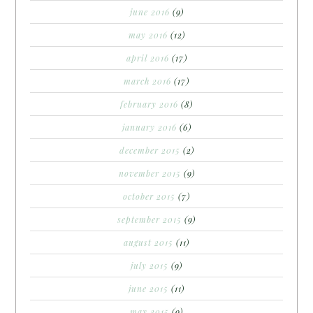
june 2016
(9)
may 2016
(12)
april 2016
(17)
march 2016
(17)
february 2016
(8)
january 2016
(6)
december 2015
(2)
november 2015
(9)
october 2015
(7)
september 2015
(9)
august 2015
(11)
july 2015
(9)
june 2015
(11)
may 2015
(9)