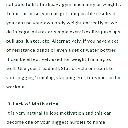
not able to lift the heavy gym machinery or weights.
To our surprise, you can get comparable results if
you can use your own body weight correctly as we
do in Yoga, pilates or simple exercises like push ups,
pull ups, lunges, etc. Alternatively, if you have a set
of resistance bands or even a set of water bottles,
it can be effectively used for weight training as
well. Use your treadmill, Static cycle or resort to
spot jogging/ running, skipping etc , for your cardio
workout.
3.
Lack of Motivation
It is very natural to lose motivation and this can
become one of your biggest hurdles to home