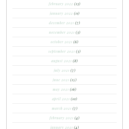
february 2022
(13)
january 2022
(11)
december 2021
(7)
november 2021
(3)
october 2021
(6)
september 2021
(3)
august 2021
(8)
july 2021
(7)
june 2021
(15)
may 2021
(16)
april 2021
(10)
march 2021
(7)
february 2021
(4)
january 2021
(4)