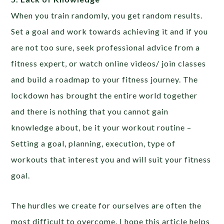
When you train randomly, you get random results.
Set a goal and work towards achieving it and if you
are not too sure, seek professional advice from a
fitness expert, or watch online videos/ join classes
and build a roadmap to your fitness journey. The
lockdown has brought the entire world together
and there is nothing that you cannot gain
knowledge about, be it your workout routine –
Setting a goal, planning, execution, type of
workouts that interest you and will suit your fitness
goal.
The hurdles we create for ourselves are often the
most difficult to overcome. I hope this article helps