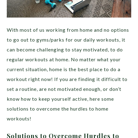
With most of us working from home and no options
to go out to gyms/parks for our daily workouts, it
can become challenging to stay motivated, to do
regular workouts at home. No matter what your
current situation, home is the best place to do a
workout right now! If you are finding it difficult to
set a routine, are not motivated enough, or don’t
know how to keep yourself active, here some
solutions to overcome the hurdles to home
workouts!
Solutions to Overcome Hurdles to