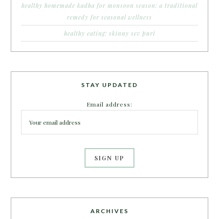
healthy homemade kadha for monsoon season: a traditional
remedy for seasonal wellness
healthy eating: skinny sev puri
STAY UPDATED
Email address:
ARCHIVES