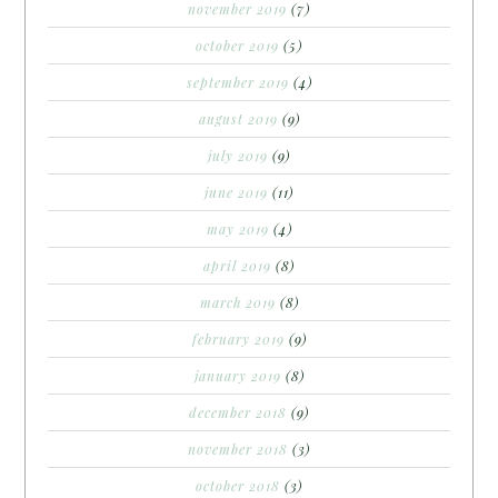
november 2019
(7)
october 2019
(5)
september 2019
(4)
august 2019
(9)
july 2019
(9)
june 2019
(11)
may 2019
(4)
april 2019
(8)
march 2019
(8)
february 2019
(9)
january 2019
(8)
december 2018
(9)
november 2018
(3)
october 2018
(3)