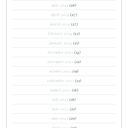
may 2024
(26)
april 2024
(27)
march 2024
(27)
february 2024
(23)
january 2024
(21)
december 2023
(14)
november 2023
(10)
october 2023
(19)
september 2023
(21)
august 2023
(16)
july 2023
(16)
june 2023
(21)
may 2023
(20)
april 2023
(19)