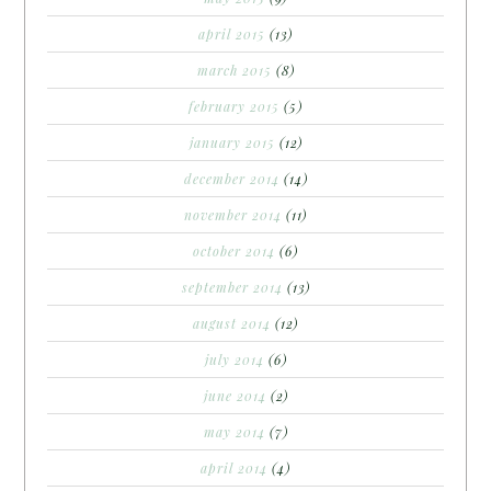
april 2015
(13)
march 2015
(8)
february 2015
(5)
january 2015
(12)
december 2014
(14)
november 2014
(11)
october 2014
(6)
september 2014
(13)
august 2014
(12)
july 2014
(6)
june 2014
(2)
may 2014
(7)
april 2014
(4)