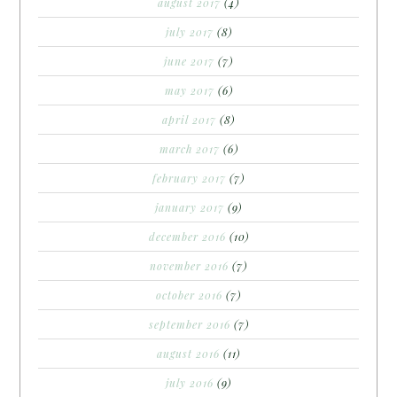
august 2017
(4)
july 2017
(8)
june 2017
(7)
may 2017
(6)
april 2017
(8)
march 2017
(6)
february 2017
(7)
january 2017
(9)
december 2016
(10)
november 2016
(7)
october 2016
(7)
september 2016
(7)
august 2016
(11)
july 2016
(9)