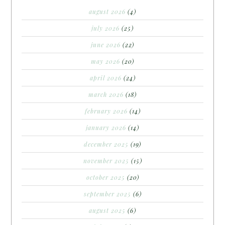
august 2026
(4)
july 2026
(25)
june 2026
(22)
may 2026
(20)
april 2026
(24)
march 2026
(18)
february 2026
(14)
january 2026
(14)
december 2025
(19)
november 2025
(15)
october 2025
(20)
september 2025
(6)
august 2025
(6)