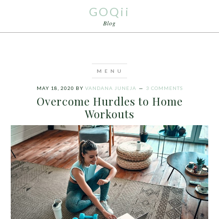
GOQii
Blog
MAY 18, 2020
BY
VANDANA JUNEJA
3 COMMENTS
Overcome Hurdles to Home
Workouts