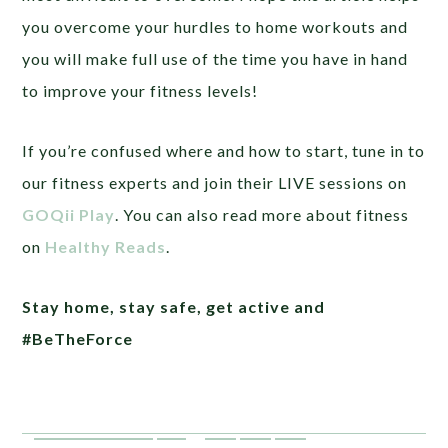
you overcome your hurdles to home workouts and
you will make full use of the time you have in hand
to improve your fitness levels!
If you’re confused where and how to start, tune in to
our fitness experts and join their LIVE sessions on
GOQii Play
. You can also read more about fitness
on
Healthy Reads
.
Stay home, stay safe, get active and
#BeTheForce