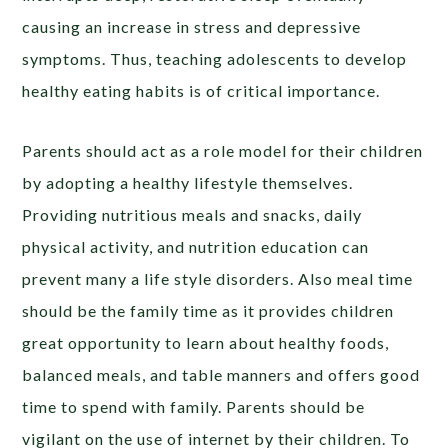
causing an increase in stress and depressive
symptoms. Thus, teaching adolescents to develop
healthy eating habits is of critical importance.
Parents should act as a role model for their children
by adopting a healthy lifestyle themselves.
Providing nutritious meals and snacks, daily
physical activity, and nutrition education can
prevent many a life style disorders. Also meal time
should be the family time as it provides children
great opportunity to learn about healthy foods,
balanced meals, and table manners and offers good
time to spend with family. Parents should be
vigilant on the use of internet by their children. To