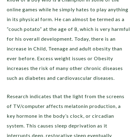
online games while he simply hates to play anything
in its physical form. He can almost be termed as a
“couch potato” at the age of 8, which is very harmful
for his overall development. Today, there is an
increase in Child, Teenage and adult obesity than
ever before. Excess weight issues or Obesity
increases the risk of many other chronic diseases
such as diabetes and cardiovascular diseases.
Research indicates that the light from the screens
of TV/computer affects melatonin production, a
key hormone in the body’s clock, or circadian
system. This causes sleep deprivation as it
interrupts deep, restorative sleep eventually