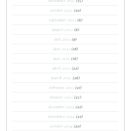
november 2025
(15)
october 2025
(20)
september 2025
(6)
august 2025
(6)
july 2025
(9)
june 2025
(18)
may 2025
(16)
april 2025
(22)
march 2025
(26)
february 2025
(21)
january 2025
(25)
december 2024
(22)
november 2024
(22)
october 2024
(20)