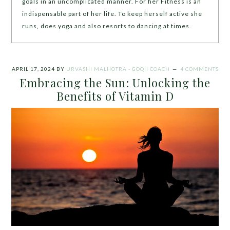
goals in an uncomplicated manner. For her Fitness is an
indispensable part of her life. To keep herself active she
runs, does yoga and also resorts to dancing at times.
APRIL 17, 2024
BY
URVASHI MALHOTRA - GOQII COACH
4 COMMENTS
Embracing the Sun: Unlocking the
Benefits of Vitamin D