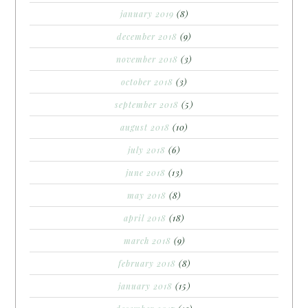
january 2019
(8)
december 2018
(9)
november 2018
(3)
october 2018
(3)
september 2018
(5)
august 2018
(10)
july 2018
(6)
june 2018
(13)
may 2018
(8)
april 2018
(18)
march 2018
(9)
february 2018
(8)
january 2018
(15)