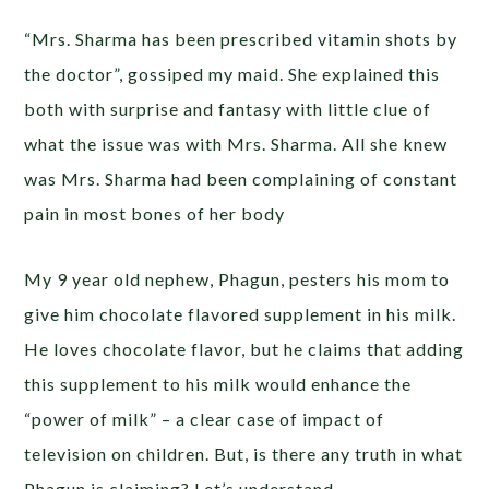
“Mrs. Sharma has been prescribed vitamin shots by
the doctor”, gossiped my maid. She explained this
both with surprise and fantasy with little clue of
what the issue was with Mrs. Sharma. All she knew
was Mrs. Sharma had been complaining of constant
pain in most bones of her body
My 9 year old nephew, Phagun, pesters his mom to
give him chocolate flavored supplement in his milk.
He loves chocolate flavor, but he claims that adding
this supplement to his milk would enhance the
“power of milk” – a clear case of impact of
television on children. But, is there any truth in what
Phagun is claiming? Let’s understand.