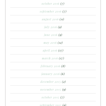
october 2016
(7)
september 2016
(7)
august 2016
(11)
july 2016
(9)
june 2016
(9)
may 2016
(12)
april 2016
(17)
march 2016
(17)
february 2016
(8)
january 2016
(6)
december 2015
(2)
november 2015
(9)
october 2015
(7)
september 2015
(9)