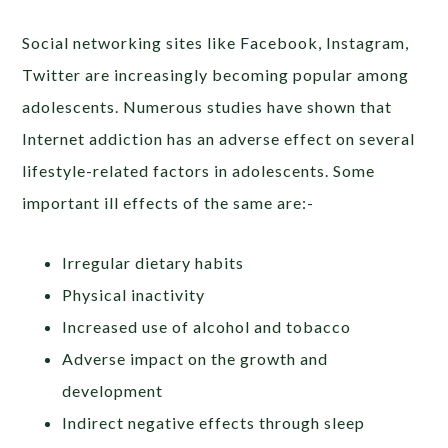
Social networking sites like Facebook, Instagram,
Twitter are increasingly becoming popular among
adolescents. Numerous studies have shown that
Internet addiction has an adverse effect on several
lifestyle-related factors in adolescents. Some
important ill effects of the same are:-
Irregular dietary habits
Physical inactivity
Increased use of alcohol and tobacco
Adverse impact on the growth and
development
Indirect negative effects through sleep