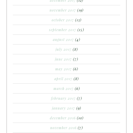
december 2017
(12)
november 2017
(19)
october 2017
(13)
september 2017
(15)
august 2017
(4)
july 2017
(8)
june 2017
(7)
may 2017
(6)
april 2017
(8)
march 2017
(6)
february 2017
(7)
january 2017
(9)
december 2016
(10)
november 2016
(7)