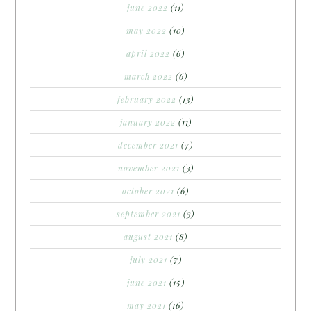
june 2022
(11)
may 2022
(10)
april 2022
(6)
march 2022
(6)
february 2022
(13)
january 2022
(11)
december 2021
(7)
november 2021
(3)
october 2021
(6)
september 2021
(3)
august 2021
(8)
july 2021
(7)
june 2021
(15)
may 2021
(16)