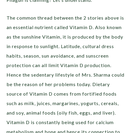
The common thread between the 2 stories above is
an essential nutrient called Vitamin D. Also known
as the sunshine Vitamin, it is produced by the body
in response to sunlight. Latitude, cultural dress
habits, season, sun avoidance, and sunscreen
protection can all limit Vitamin D production.
Hence the sedentary lifestyle of Mrs. Sharma could
be the reason of her problems today. Dietary
source of Vitamin D comes from fortified foods
such as milk, juices, margarines, yogurts, cereals,
and soy, animal foods (oily fish, eggs, and liver).
Vitamin D is constantly being used for calcium
metabolism and bone and hence its connection to