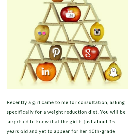
Recently a girl came to me for consultation, asking
specifically for a weight reduction diet. You will be
surprised to know that the girl is just about 15
years old and yet to appear for her 10th-grade