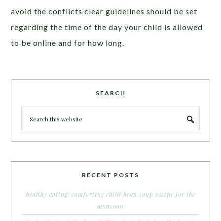
avoid the conflicts clear guidelines should be set
regarding the time of the day your child is allowed
to be online and for how long.
SEARCH
RECENT POSTS
healthy eating: comforting chilli bean soup recipe for the
monsoon