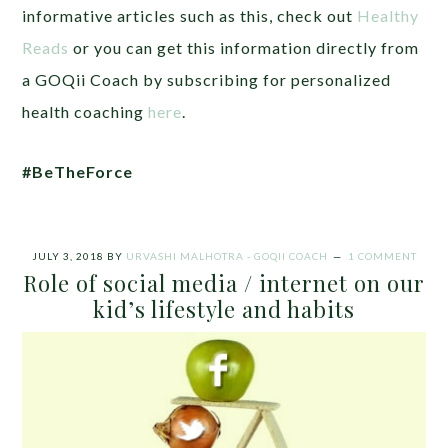
informative articles such as this, check out
Healthy
Reads
or you can get this information directly from
a GOQii Coach by subscribing for personalized
health coaching
here
.
#BeTheForce
JULY 3, 2018
BY
URVASHI MALHOTRA - GOQII COACH
1 COMMENT
Role of social media / internet on our
kid’s lifestyle and habits