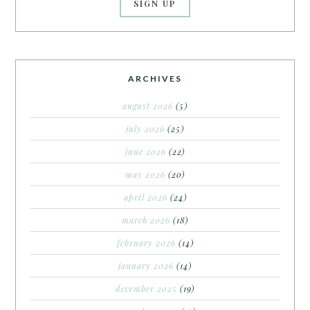
ARCHIVES
august 2026
(5)
july 2026
(25)
june 2026
(22)
may 2026
(20)
april 2026
(24)
march 2026
(18)
february 2026
(14)
january 2026
(14)
december 2025
(19)