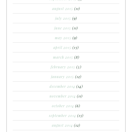
august 2015
(11)
july 2015
(9)
june 2015
(11)
may 2015
(9)
april 2015
(13)
march 2015
(8)
february 2015
(5)
january 2015
(12)
december 2014
(14)
november 2014
(11)
october 2014
(6)
september 2014
(13)
august 2014
(12)