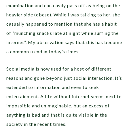
examination and can easily pass off as being on the
heavier side (obese). While I was talking to her, she
casually happened to mention that she has a habit
of “munching snacks late at night while surfing the
internet”. My observation says that this has become
a common trend in today’s times.
Social media is now used for a host of different
reasons and gone beyond just social interaction. It’s
extended to information and even to seek
entertainment. A life without internet seems next to
impossible and unimaginable, but an excess of
anything is bad and that is quite visible in the
society in the recent times.