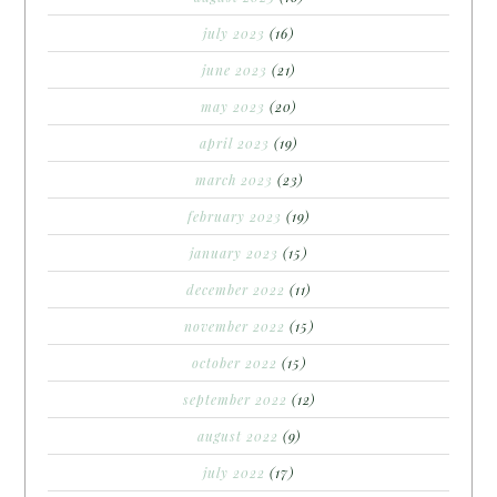
july 2023
(16)
june 2023
(21)
may 2023
(20)
april 2023
(19)
march 2023
(23)
february 2023
(19)
january 2023
(15)
december 2022
(11)
november 2022
(15)
october 2022
(15)
september 2022
(12)
august 2022
(9)
july 2022
(17)