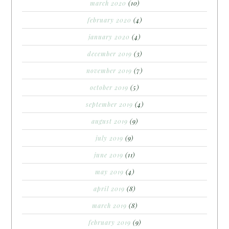
march 2020
(10)
february 2020
(4)
january 2020
(4)
december 2019
(3)
november 2019
(7)
october 2019
(5)
september 2019
(4)
august 2019
(9)
july 2019
(9)
june 2019
(11)
may 2019
(4)
april 2019
(8)
march 2019
(8)
february 2019
(9)