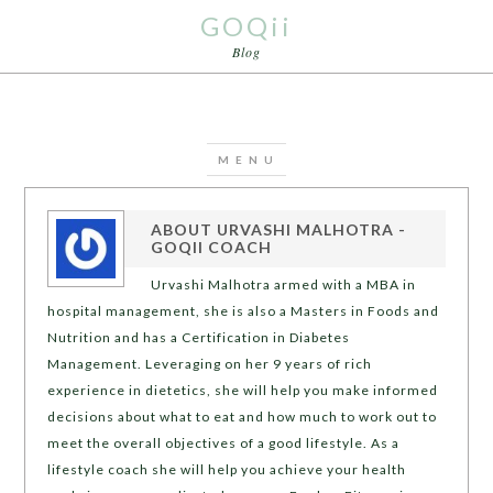
GOQii
Blog
ABOUT
URVASHI MALHOTRA -
GOQII COACH
Urvashi Malhotra armed with a MBA in
hospital management, she is also a Masters in Foods and
Nutrition and has a Certification in Diabetes
Management. Leveraging on her 9 years of rich
experience in dietetics, she will help you make informed
decisions about what to eat and how much to work out to
meet the overall objectives of a good lifestyle. As a
lifestyle coach she will help you achieve your health