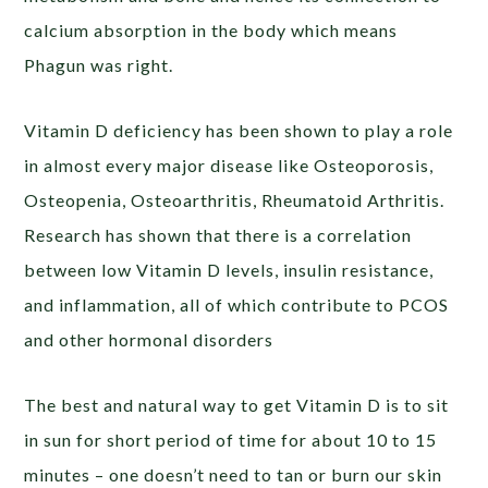
calcium absorption in the body which means
Phagun was right.
Vitamin D deficiency has been shown to play a role
in almost every major disease like Osteoporosis,
Osteopenia, Osteoarthritis, Rheumatoid Arthritis.
Research has shown that there is a correlation
between low Vitamin D levels, insulin resistance,
and inflammation, all of which contribute to PCOS
and other hormonal disorders
The best and natural way to get Vitamin D is to sit
in sun for short period of time for about 10 to 15
minutes – one doesn’t need to tan or burn our skin