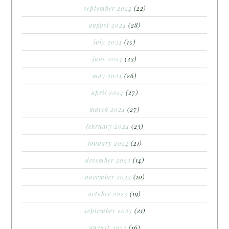
september 2024
(22)
august 2024
(28)
july 2024
(15)
june 2024
(23)
may 2024
(26)
april 2024
(27)
march 2024
(27)
february 2024
(23)
january 2024
(21)
december 2023
(14)
november 2023
(10)
october 2023
(19)
september 2023
(21)
august 2023
(16)