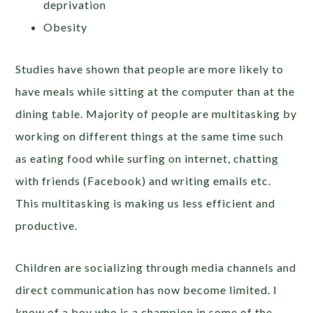
deprivation
Obesity
Studies have shown that people are more likely to
have meals while sitting at the computer than at the
dining table. Majority of people are multitasking by
working on different things at the same time such
as eating food while surfing on internet, chatting
with friends (Facebook) and writing emails etc.
This multitasking is making us less efficient and
productive.
Children are socializing through media channels and
direct communication has now become limited. I
know of a boy who is a champion in some of the