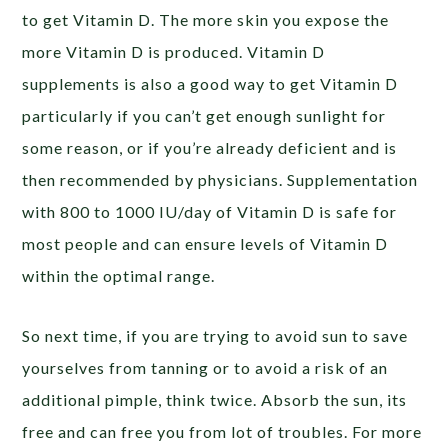
to get Vitamin D. The more skin you expose the
more Vitamin D is produced. Vitamin D
supplements is also a good way to get Vitamin D
particularly if you can’t get enough sunlight for
some reason, or if you’re already deficient and is
then recommended by physicians. Supplementation
with 800 to 1000 IU/day of Vitamin D is safe for
most people and can ensure levels of Vitamin D
within the optimal range.
So next time, if you are trying to avoid sun to save
yourselves from tanning or to avoid a risk of an
additional pimple, think twice. Absorb the sun, its
free and can free you from lot of troubles. For more