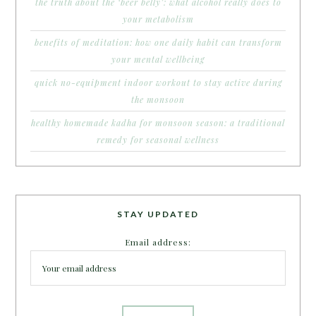
the truth about the ‘beer belly’: what alcohol really does to
your metabolism
benefits of meditation: how one daily habit can transform
your mental wellbeing
quick no-equipment indoor workout to stay active during
the monsoon
healthy homemade kadha for monsoon season: a traditional
remedy for seasonal wellness
STAY UPDATED
Email address: