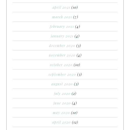
april 2021
(10)
march 2021
(7)
february 2021
(4)
january 2021
(4)
december 2020
(3)
november 2020
(4)
october 2020
(10)
september 2020
(3)
august 2020
(3)
july 2020
(2)
june 2020
(4)
may 2020
(10)
april 2020
(12)