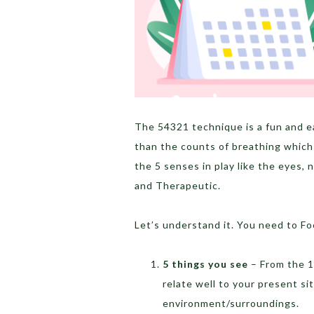
The 54321 technique is a fun and e
than the counts of breathing which
the 5 senses in play like the eyes, n
and Therapeutic.
Let’s understand it. You need to Fo
5 things you see
– From the 1
relate well to your present s
environment/surroundings.