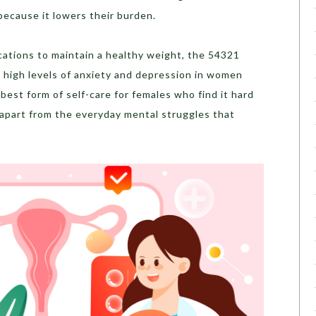
 because it lowers their burden.
ications to maintain a healthy weight, the 54321
e high levels of anxiety and depression in women
best form of self-care for females who find it hard
 apart from the everyday mental struggles that