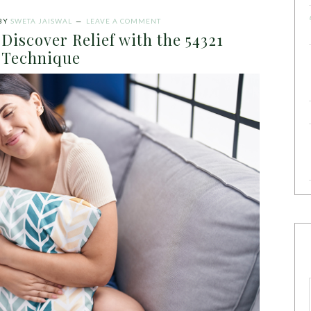
BY
SWETA JAISWAL
LEAVE A COMMENT
Discover Relief with the 54321
Technique