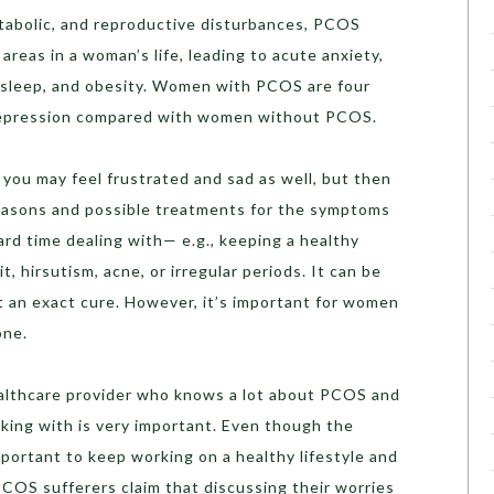
etabolic, and reproductive disturbances, PCOS
areas in a woman’s life, leading to acute anxiety,
 sleep, and obesity. Women with PCOS are four
r depression compared with women without PCOS.
you may feel frustrated and sad as well, but then
 reasons and possible treatments for the symptoms
rd time dealing with— e.g., keeping a healthy
t, hirsutism, acne, or irregular periods. It can be
ut an exact cure. However, it’s important for women
one.
ealthcare provider who knows a lot about PCOS and
king with is very important. Even though the
important to keep working on a healthy lifestyle and
OS sufferers claim that discussing their worries