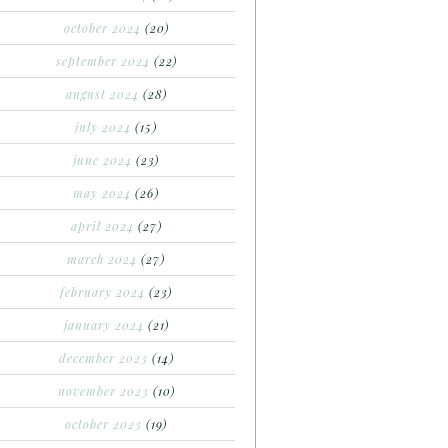
october 2024
(20)
september 2024
(22)
august 2024
(28)
july 2024
(15)
june 2024
(23)
may 2024
(26)
april 2024
(27)
march 2024
(27)
february 2024
(23)
january 2024
(21)
december 2023
(14)
november 2023
(10)
october 2023
(19)