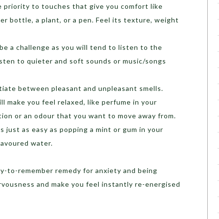
 priority to touches that give you comfort like
r bottle, a plant, or a pen. Feel its texture, weight
be a challenge as you will tend to listen to the
Listen to quieter and soft sounds or music/songs
tiate between pleasant and unpleasant smells.
ill make you feel relaxed, like perfume in your
otion or an odour that you want to move away from.
is just as easy as popping a mint or gum in your
lavoured water.
easy-to-remember remedy for anxiety and being
ervousness and make you feel instantly re-energised