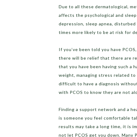
Due to all these dermatological, m
affects the psychological and sleep 
depression, sleep apnea, disturbed
times more likely to be at risk fo
If you’ve been told you have PCOS, 
there will be relief that there are
that you have been having such a ha
weight, managing stress related to i
difficult to have a diagnosis witho
with PCOS to know they are not al
Finding a support network and a h
is someone you feel comfortable tal
results may take a long time, it is 
not let PCOS get you down. Many PC