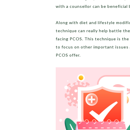
with a counsellor can be beneficial
Along with diet and lifestyle modif
technique can really help battle th
facing PCOS. This technique is the 
to focus on other important issues
PCOS offer.