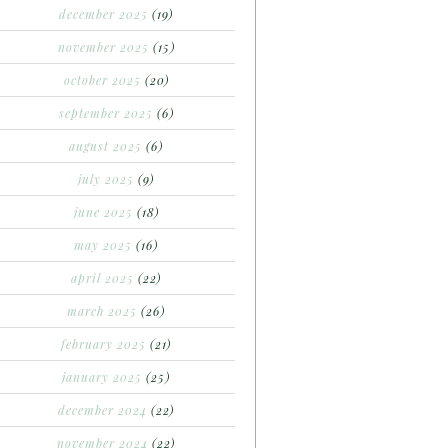
december 2025
(19)
november 2025
(15)
october 2025
(20)
september 2025
(6)
august 2025
(6)
july 2025
(9)
june 2025
(18)
may 2025
(16)
april 2025
(22)
march 2025
(26)
february 2025
(21)
january 2025
(25)
december 2024
(22)
november 2024
(22)