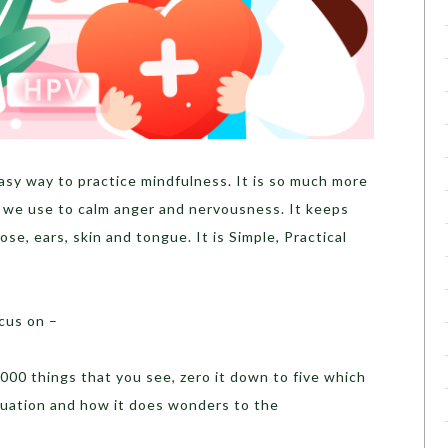
asy way to practice mindfulness. It is so much more
 we use to calm anger and nervousness. It keeps
ose, ears, skin and tongue. It is Simple, Practical
cus on –
000 things that you see, zero it down to five which
ituation and how it does wonders to the