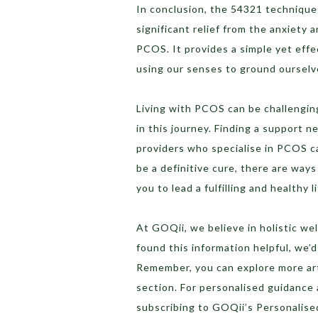
In conclusion, the 54321 technique 
significant relief from the anxiet
PCOS. It provides a simple yet eff
using our senses to ground ourselve
Living with PCOS can be challenging
in this journey. Finding a support 
providers who specialise in PCOS c
be a definitive cure, there are way
you to lead a fulfilling and healthy li
At GOQii, we believe in holistic wel
found this information helpful, we’
Remember, you can explore more arti
section. For personalised guidanc
subscribing to GOQii’s Personalis