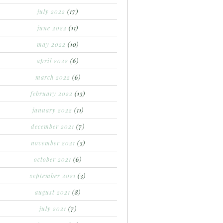
july 2022
(17)
june 2022
(11)
may 2022
(10)
april 2022
(6)
march 2022
(6)
february 2022
(13)
january 2022
(11)
december 2021
(7)
november 2021
(3)
october 2021
(6)
september 2021
(3)
august 2021
(8)
july 2021
(7)