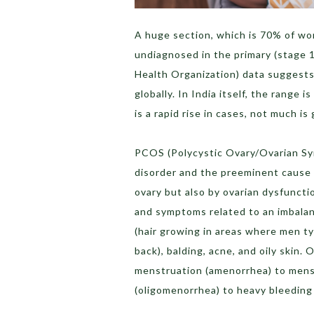
A huge section, which is 70% of wo
undiagnosed in the primary (stage 
Health Organization) data suggests
globally. In India itself, the range
is a rapid rise in cases, not much i
PCOS (Polycystic Ovary/Ovarian Sy
disorder and the preeminent cause of
ovary but also by ovarian dysfuncti
and symptoms related to an imbalan
(hair growing in areas where men typ
back), balding, acne, and oily skin.
menstruation (amenorrhea) to mens
(oligomenorrhea) to heavy bleeding