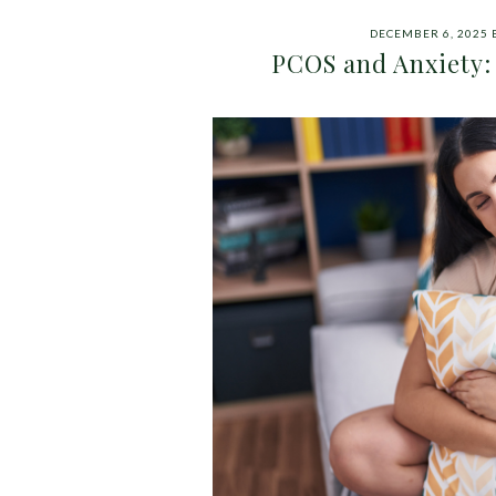
DECEMBER 6, 2025
PCOS and Anxiety: 