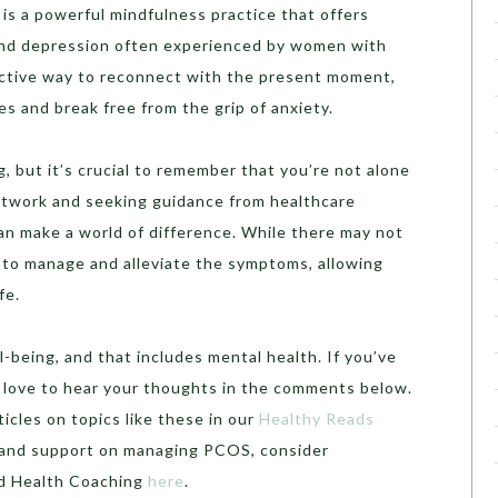
is a powerful mindfulness practice that offers
y and depression often experienced by women with
ective way to reconnect with the present moment,
s and break free from the grip of anxiety.
, but it’s crucial to remember that you’re not alone
network and seeking guidance from healthcare
an make a world of difference. While there may not
s to manage and alleviate the symptoms, allowing
fe.
l-being, and that includes mental health. If you’ve
d love to hear your thoughts in the comments below.
cles on topics like these in our
Healthy Reads
e and support on managing PCOS, consider
ed Health Coaching
here
.