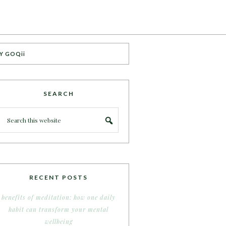
Y GOQii
SEARCH
RECENT POSTS
benefits of meditation: how one daily
habit can transform your mental
wellbeing