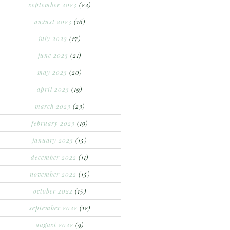
september 2023
(22)
august 2023
(16)
july 2023
(17)
june 2023
(21)
may 2023
(20)
april 2023
(19)
march 2023
(23)
february 2023
(19)
january 2023
(15)
december 2022
(11)
november 2022
(15)
october 2022
(15)
september 2022
(12)
august 2022
(9)