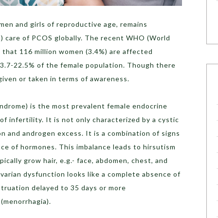
men and girls of reproductive age, remains
1) care of PCOS globally. The recent WHO (World
 that 116 million women (3.4%) are affected
 is 3.7-22.5% of the female population. Though there
s given or taken in terms of awareness.
ndrome) is the most prevalent female endocrine
 infertility. It is not only characterized by a cystic
on and androgen excess. It is a combination of signs
ce of hormones. This imbalance leads to hirsutism
ically grow hair, e.g.- face, abdomen, chest, and
 Ovarian dysfunction looks like a complete absence of
truation delayed to 35 days or more
 (menorrhagia).