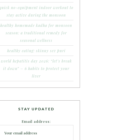
quick no-equipment indoor workout to
stay active during the monsoon
healthy homemade kadha for monsoon
season: a traditional remedy for
seasonal wellness
healthy eating: skinny sev puri
world hepatitis day 2026: “let’s break
it down” – 6 habits to protect your
liver
STAY UPDATED
Email address: