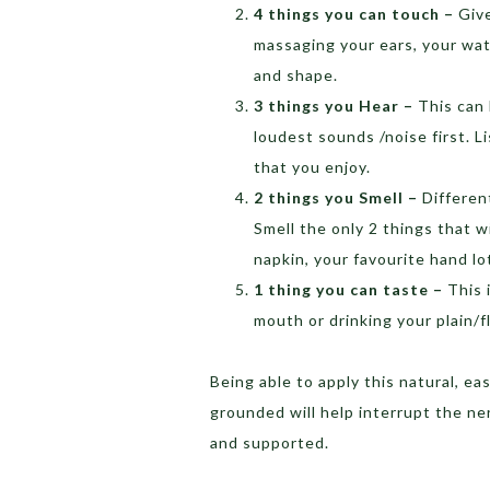
4 things you can touch –
Give
massaging your ears, your wate
and shape.
3 things you Hear –
This can 
loudest sounds /noise first. 
that you enjoy.
2 things you Smell –
Differen
Smell the only 2 things that w
napkin, your favourite hand l
1 thing you can taste –
This 
mouth or drinking your plain/f
Being able to apply this natural, 
grounded will help interrupt the n
and supported.