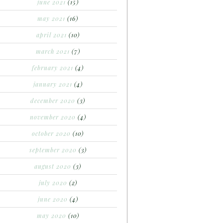
june 2021
(15)
may 2021
(16)
april 2021
(10)
march 2021
(7)
february 2021
(4)
january 2021
(4)
december 2020
(3)
november 2020
(4)
october 2020
(10)
september 2020
(3)
august 2020
(3)
july 2020
(2)
june 2020
(4)
may 2020
(10)