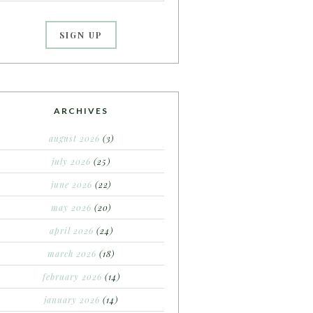
ARCHIVES
august 2026
(3)
july 2026
(25)
june 2026
(22)
may 2026
(20)
april 2026
(24)
march 2026
(18)
february 2026
(14)
january 2026
(14)