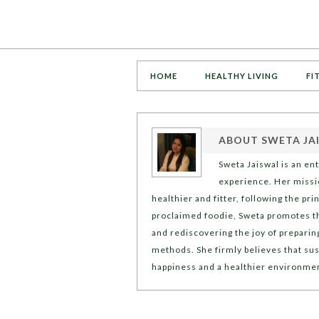
HOME
HEALTHY LIVING
FI
ABOUT
SWETA JA
Sweta Jaiswal is an en
experience. Her missio
healthier and fitter, following the pr
proclaimed foodie, Sweta promotes t
and rediscovering the joy of preparin
methods. She firmly believes that sus
happiness and a healthier environme