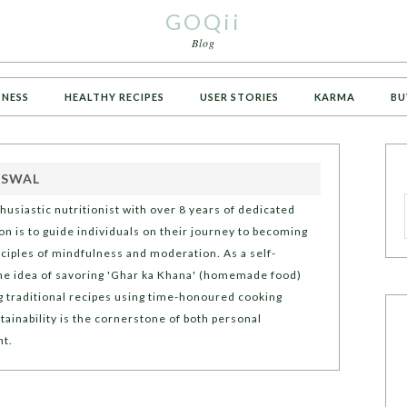
GOQii
Blog
TNESS
HEALTHY RECIPES
USER STORIES
KARMA
BU
ISWAL
thusiastic nutritionist with over 8 years of dedicated
n is to guide individuals on their journey to becoming
inciples of mindfulness and moderation. As a self-
he idea of savoring 'Ghar ka Khana' (homemade food)
g traditional recipes using time-honoured cooking
tainability is the cornerstone of both personal
nt.