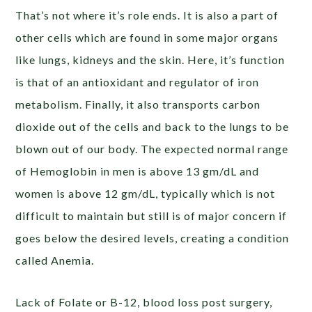
That’s not where it’s role ends. It is also a part of
other cells which are found in some major organs
like lungs, kidneys and the skin. Here, it’s function
is that of an antioxidant and regulator of iron
metabolism. Finally, it also
transports carbon
dioxide out of the cells and back to the lungs to be
blown out of our body. The expected normal range
of Hemoglobin in men is above 13 gm/dL and
women is above 12 gm/dL, typically which is not
difficult to maintain but still is of major concern if
goes below the desired levels, creating a condition
called Anemia.
Lack of Folate or B-12, blood loss post surgery,