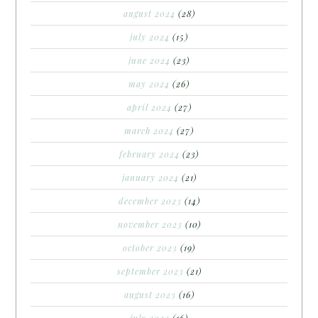
august 2024
(28)
july 2024
(15)
june 2024
(23)
may 2024
(26)
april 2024
(27)
march 2024
(27)
february 2024
(23)
january 2024
(21)
december 2023
(14)
november 2023
(10)
october 2023
(19)
september 2023
(21)
august 2023
(16)
july 2023
(16)