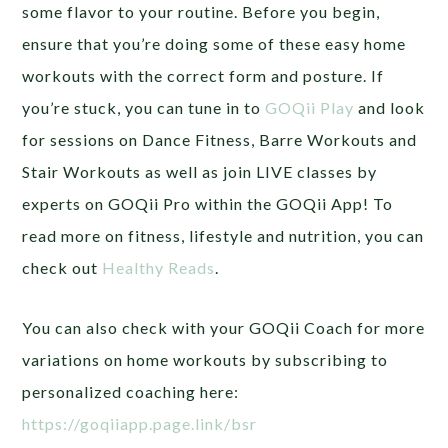
some flavor to your routine. Before you begin,
ensure that you’re doing some of these easy home
workouts with the correct form and posture. If
you’re stuck, you can tune in to
GOQii Play
and look
for sessions on Dance Fitness, Barre Workouts and
Stair Workouts as well as join LIVE classes by
experts on GOQii Pro within the GOQii App! To
read more on fitness, lifestyle and nutrition, you can
check out
Healthy Reads
.
You can also check with your GOQii Coach for more
variations on home workouts by subscribing to
personalized coaching here:
https://goqiiapp.page.link/bsr