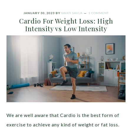
JANUARY 30, 2023
BY
SWATI SAVLA
1 COMMENT
Cardio For Weight Loss: High
Intensity vs Low Intensity
We are well aware that Cardio is the best form of
exercise to achieve any kind of weight or fat loss.