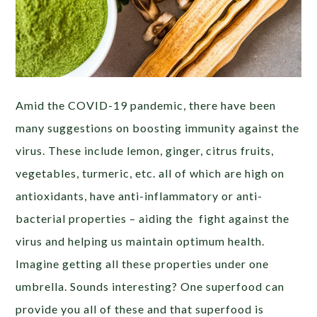
Amid the COVID-19 pandemic, there have been
many suggestions on boosting immunity against the
virus. These include lemon, ginger, citrus fruits,
vegetables, turmeric, etc. all of which are high on
antioxidants, have anti-inflammatory or anti-
bacterial properties – aiding the fight against the
virus and helping us maintain optimum health.
Imagine getting all these properties under one
umbrella. Sounds interesting? One superfood can
provide you all of these and that superfood is