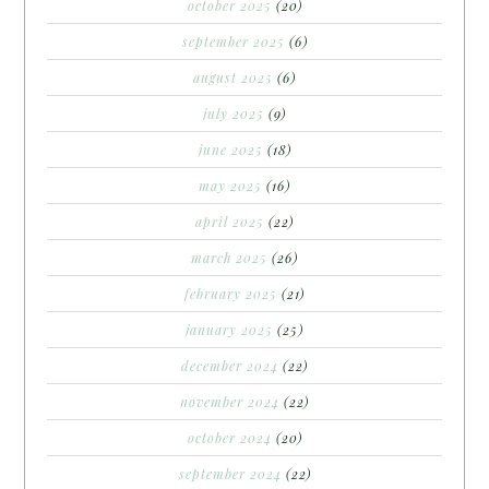
october 2025
(20)
september 2025
(6)
august 2025
(6)
july 2025
(9)
june 2025
(18)
may 2025
(16)
april 2025
(22)
march 2025
(26)
february 2025
(21)
january 2025
(25)
december 2024
(22)
november 2024
(22)
october 2024
(20)
september 2024
(22)