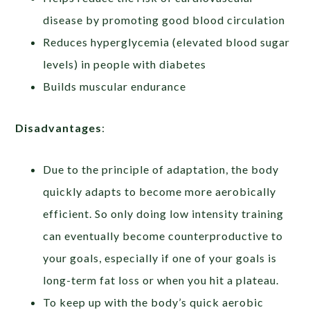
disease by promoting good blood circulation
Reduces hyperglycemia (elevated blood sugar
levels) in people with diabetes
Builds muscular endurance
Disadvantages
:
Due to the principle of adaptation, the body
quickly adapts to become more aerobically
efficient. So only doing low intensity training
can eventually become counterproductive to
your goals, especially if one of your goals is
long-term fat loss or when you hit a plateau.
To keep up with the body’s quick aerobic