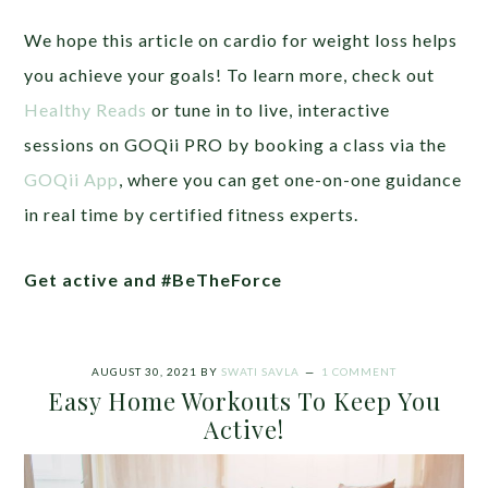
We hope this article on cardio for weight loss helps
you achieve your goals! To learn more, check out
Healthy Reads
or tune in to live, interactive
sessions on GOQii PRO by booking a class via the
GOQii App
, where you can get one-on-one guidance
in real time by certified fitness experts.
Get active and #BeTheForce
AUGUST 30, 2021
BY
SWATI SAVLA
1 COMMENT
Easy Home Workouts To Keep You
Active!