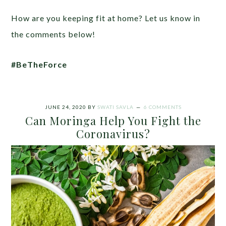
How are you keeping fit at home? Let us know in
the comments below!
#BeTheForce
JUNE 24, 2020
BY
SWATI SAVLA
6 COMMENTS
Can Moringa Help You Fight the
Coronavirus?