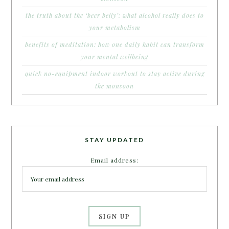
the truth about the ‘beer belly’: what alcohol really does to
your metabolism
benefits of meditation: how one daily habit can transform
your mental wellbeing
quick no-equipment indoor workout to stay active during
the monsoon
STAY UPDATED
Email address: