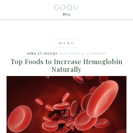
GOQii
Blog
APRIL 27, 2024
BY
SWATI SAVLA
1 COMMENT
Top Foods to Increase Hemoglobin
Naturally