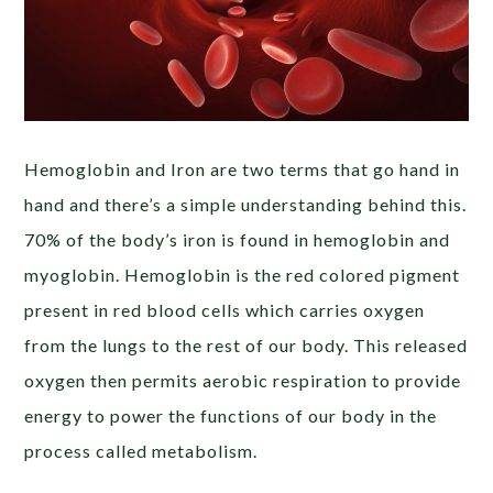
Hemoglobin and Iron are two terms that go hand in
hand and there’s a simple understanding behind this.
70% of the body’s iron is found in hemoglobin and
myoglobin. Hemoglobin is the red colored pigment
present in red blood cells which carries oxygen
from the lungs to the rest of our body. This released
oxygen then permits aerobic respiration
to provide
energy to power the functions of our body in the
process called metabolism
.