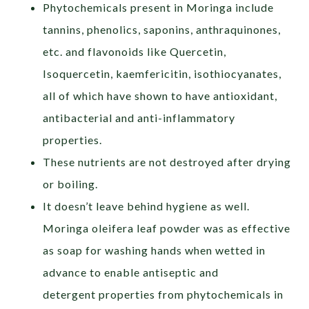
Phytochemicals present in Moringa include
tannins, phenolics, saponins, anthraquinones,
etc. and flavonoids like Quercetin,
Isoquercetin, kaemfericitin, isothiocyanates,
all of which have shown to have antioxidant,
antibacterial and anti-inflammatory
properties.
These nutrients are not destroyed after drying
or boiling.
It doesn’t leave behind hygiene as well.
Moringa oleifera leaf powder was as effective
as soap for washing hands when wetted in
advance to enable antiseptic and
detergent properties from phytochemicals in