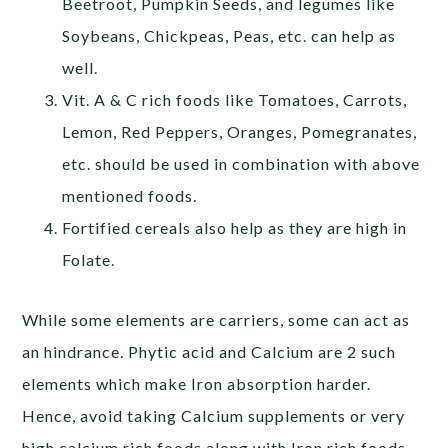
Beetroot, Pumpkin Seeds, and legumes like
Soybeans, Chickpeas, Peas, etc. can help as
well.
Vit. A & C rich foods like Tomatoes, Carrots,
Lemon, Red Peppers, Oranges, Pomegranates,
etc. should be used in combination with above
mentioned foods.
Fortified cereals also help as they are high in
Folate.
While some elements are carriers, some can act as
an hindrance. Phytic acid and Calcium are 2 such
elements which make Iron absorption harder.
Hence, avoid taking Calcium supplements or very
high calcium rich foods along with Iron rich foods