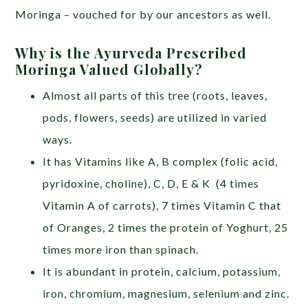
Moringa – vouched for by our ancestors as well.
Why is the Ayurveda Prescribed
Moringa Valued Globally?
Almost all parts of this tree (roots, leaves,
pods, flowers, seeds) are utilized in varied
ways.
It has Vitamins like A, B complex (folic acid,
pyridoxine, choline), C, D, E & K (4 times
Vitamin A of carrots), 7 times Vitamin C that
of Oranges, 2 times the protein of Yoghurt, 25
times more iron than spinach.
It is abundant in protein, calcium, potassium,
iron, chromium, magnesium, selenium and zinc.