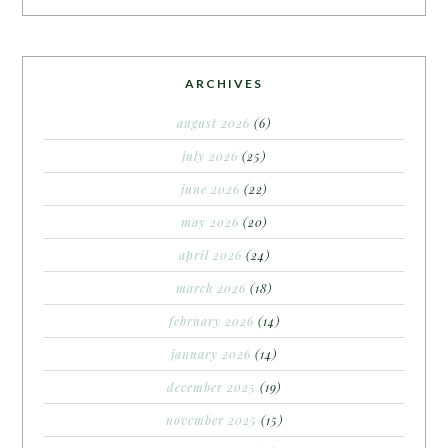
ARCHIVES
august 2026
(6)
july 2026
(25)
june 2026
(22)
may 2026
(20)
april 2026
(24)
march 2026
(18)
february 2026
(14)
january 2026
(14)
december 2025
(19)
november 2025
(15)