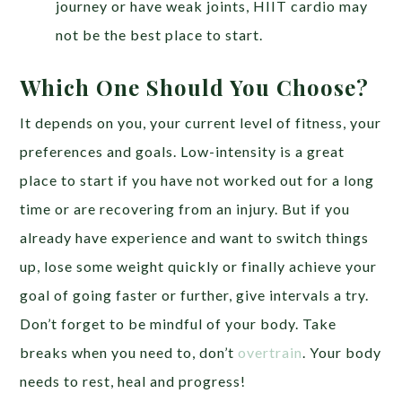
journey or have weak joints, HIIT cardio may
not be the best place to start.
Which One Should You Choose?
It depends on you, your current level of fitness, your
preferences and goals. Low-intensity is a great
place to start if you have not worked out for a long
time or are recovering from an injury. But if you
already have experience and want to switch things
up, lose some weight quickly or finally achieve your
goal of going faster or further, give intervals a try.
Don’t forget to be mindful of your body. Take
breaks when you need to, don’t
overtrain
. Your body
needs to rest, heal and progress!