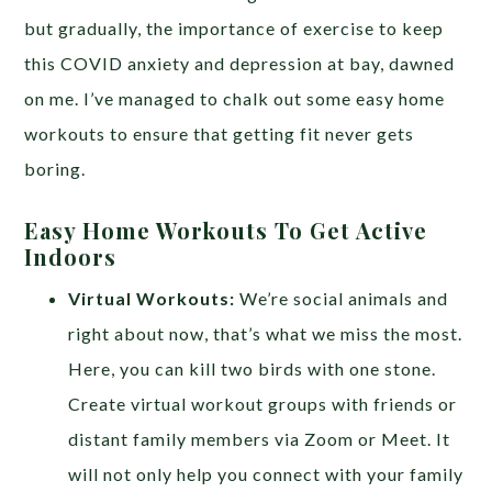
but gradually, the importance of exercise to keep
this COVID anxiety and depression at bay, dawned
on me. I’ve managed to chalk out some easy home
workouts to ensure that getting fit never gets
boring.
Easy Home Workouts To Get Active
Indoors
Virtual Workouts:
We’re social animals and
right about now, that’s what we miss the most.
Here, you can kill two birds with one stone.
Create virtual workout groups with friends or
distant family members via Zoom or Meet. It
will not only help you connect with your family