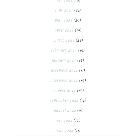
june 2023
(21)
may 2023
(20)
april 2023
(19)
march 2023
(23)
february 2023
(19)
january 2023
(15)
december 2022
(11)
november 2022
(15)
october 2022
(15)
september 2022
(12)
august 2022
(9)
july 2022
(17)
june 2022
(11)