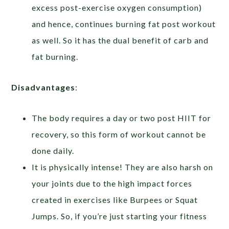
excess post-exercise oxygen consumption)
and hence, continues burning fat post workout
as well. So it has the dual benefit of carb and
fat burning.
Disadvantages
:
The body requires a day or two post HIIT for
recovery, so this form of workout cannot be
done daily.
It is physically intense! They are also harsh on
your joints due to the high impact forces
created in exercises like Burpees or Squat
Jumps. So, if you’re just starting your fitness