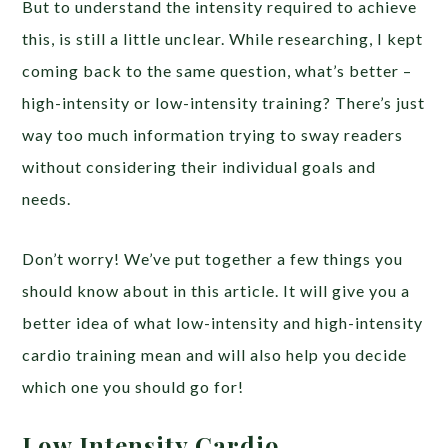
But to understand the intensity required to achieve
this, is still a little unclear. While researching, I kept
coming back to the same question, what’s better –
high-intensity or low-intensity training? There’s just
way too much information trying to sway readers
without considering their individual goals and
needs.
Don’t worry! We’ve put together a few things you
should know about in this article. It will give you a
better idea of what low-intensity and high-intensity
cardio training mean and will also help you decide
which one you should go for!
Low Intensity Cardio