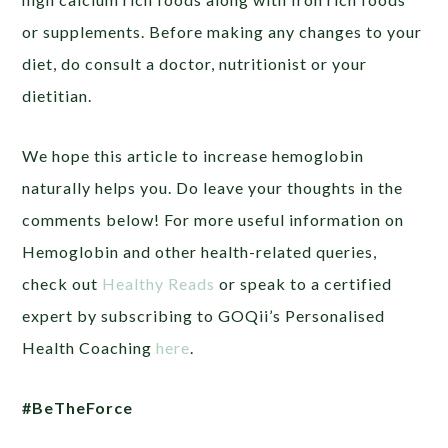
or supplements. Before making any changes to your
diet, do consult a doctor, nutritionist or your
dietitian.
We hope this article to increase hemoglobin
naturally helps you. Do leave your thoughts in the
comments below! For more useful information on
Hemoglobin and other health-related queries,
check out
Healthy Reads
or
speak to a certified
expert by subscribing to GOQii’s Personalised
Health Coaching
here
.
#BeTheForce