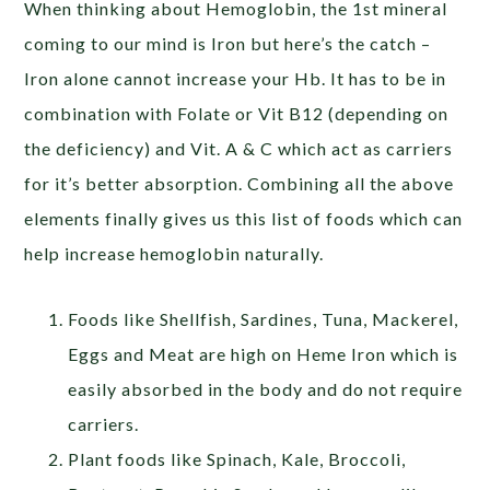
When thinking about Hemoglobin, the 1
st
mineral
coming to our mind is Iron but here’s the catch –
Iron alone cannot increase your Hb. It has to be in
combination with Folate or Vit B12 (depending on
the deficiency) and Vit. A & C which act as carriers
for it’s better absorption. Combining all the above
elements finally gives us this list of foods which can
help increase hemoglobin naturally.
Foods like Shellfish, Sardines, Tuna, Mackerel,
Eggs and Meat are high on Heme Iron which is
easily absorbed in the body and do not require
carriers.
Plant foods like Spinach, Kale, Broccoli,