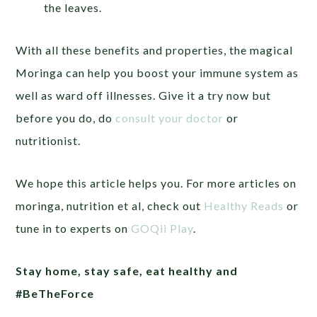
the leaves.
With all these benefits and properties, the magical
Moringa can help you boost your immune system as
well as ward off illnesses. Give it a try now but
before you do, do
consult your doctor
or
nutritionist.
We hope this article helps you. For more articles on
moringa, nutrition et al, check out
Healthy Reads
or
tune in to experts on
GOQii Play
.
Stay home, stay safe, eat healthy and
#BeTheForce