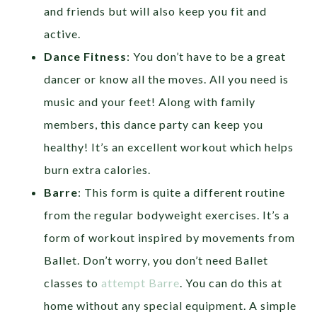
and friends but will also keep you fit and
active.
Dance Fitness
: You don’t have to be a great
dancer or know all the moves. All you need is
music and your feet! Along with family
members, this dance party can keep you
healthy! It’s an excellent workout which helps
burn extra calories.
Barre
: This form is quite a different routine
from the regular bodyweight exercises. It’s a
form of workout inspired by movements from
Ballet. Don’t worry, you don’t need Ballet
classes to
attempt Barre
. You can do this at
home without any special equipment. A simple