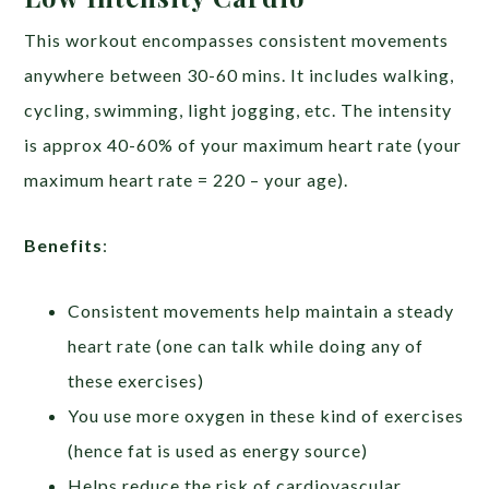
This workout encompasses consistent movements
anywhere between 30-60 mins. It includes walking,
cycling, swimming, light jogging, etc. The intensity
is approx 40-60% of your maximum heart rate (your
maximum heart rate = 220 – your age).
Benefits
:
Consistent movements help maintain a steady
heart rate (one can talk while doing any of
these exercises)
You use more oxygen in these kind of exercises
(hence fat is used as energy source)
Helps reduce the risk of cardiovascular