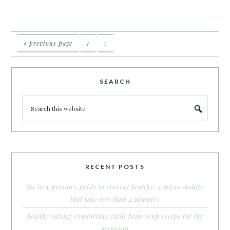
« previous page
1
2
SEARCH
RECENT POSTS
the lazy person’s guide to staying healthy: 5 micro-habits
that take less than 2 minutes
healthy eating: comforting chilli bean soup recipe for the
monsoon