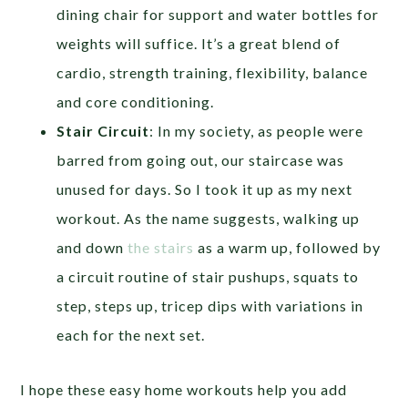
dining chair for support and water bottles for
weights will suffice. It’s a great blend of
cardio, strength training, flexibility, balance
and core conditioning.
Stair Circuit
: In my society, as people were
barred from going out, our staircase was
unused for days. So I took it up as my next
workout. As the name suggests, walking up
and down
the stairs
as a warm up, followed by
a circuit routine of stair pushups, squats to
step, steps up, tricep dips with variations in
each for the next set.
I hope these easy home workouts help you add