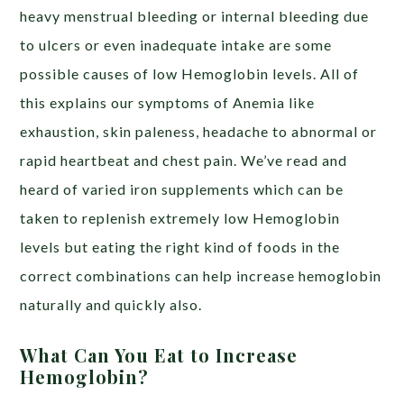
heavy menstrual bleeding or internal bleeding due
to ulcers or even inadequate intake are some
possible causes of low Hemoglobin levels. All of
this explains our symptoms of Anemia like
exhaustion, skin paleness, headache to abnormal or
rapid heartbeat and chest pain. We’ve read and
heard of varied iron supplements which can be
taken to replenish extremely low Hemoglobin
levels but eating the right kind of foods in the
correct combinations can help increase hemoglobin
naturally and quickly also.
What Can You Eat to Increase
Hemoglobin?