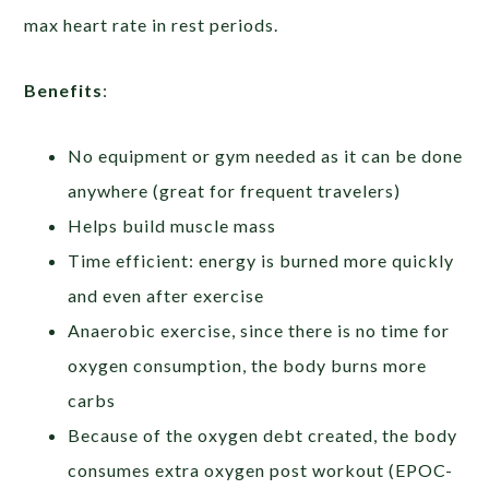
max heart rate in rest periods.
Benefits
:
No equipment or gym needed as it can be done
anywhere (great for frequent travelers)
Helps build muscle mass
Time efficient: energy is burned more quickly
and even after exercise
Anaerobic exercise, since there is no time for
oxygen consumption, the body burns more
carbs
Because of the oxygen debt created, the body
consumes extra oxygen post workout (EPOC-