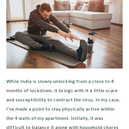
While India is slowly unlocking from a close to 4
months of lockdown, it brings with it a little scare
and susceptibility to contract the virus. In my case,
I’ve made a point to stay physically active within
the 4 walls of my apartment. Initially, it was
difficult to balance it along with household chores