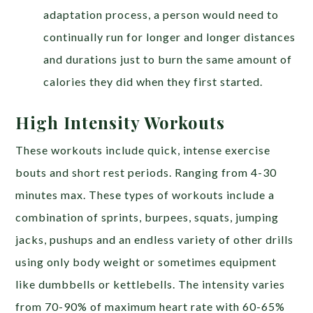
adaptation process, a person would need to
continually run for longer and longer distances
and durations just to burn the same amount of
calories they did when they first started.
High Intensity Workouts
These workouts include quick, intense exercise
bouts and short rest periods. Ranging from 4-30
minutes max. These types of workouts include a
combination of sprints, burpees, squats, jumping
jacks, pushups and an endless variety of other drills
using only body weight or sometimes equipment
like dumbbells or kettlebells. The intensity varies
from 70-90% of maximum heart rate with 60-65%