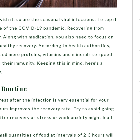
ith it, so are the seasonal viral infections. To top it
ave of the COVID-19 pandemic. Recovering from
ey. Along with medication, you also need to focus on
 healthy recovery.
According to
health authorities,
ed more proteins, vitamins and minerals to speed
 their immunity. Keeping this in mind, here’s a
w.
 Routine
rest after the infection is very essential for your
ours improves the recovery rate. Try to avoid going
after recovery as stress or work anxiety might lead
mall quantities of food at intervals of 2-3 hours will