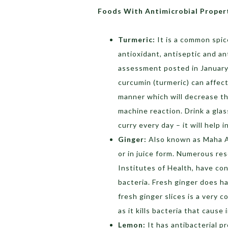
Foods With Antimicrobial Proper
Turmeric:
It is a common spic
antioxidant, antiseptic and an
assessment posted in January 
curcumin (turmeric) can affect
manner which will decrease t
machine reaction. Drink a glas
curry every day – it will help i
Ginger:
Also known as Maha Au
or in juice form. Numerous res
Institutes of Health, have con
bacteria. Fresh ginger does h
fresh ginger slices is a very 
as it kills bacteria that cause
Lemon:
It has antibacterial p