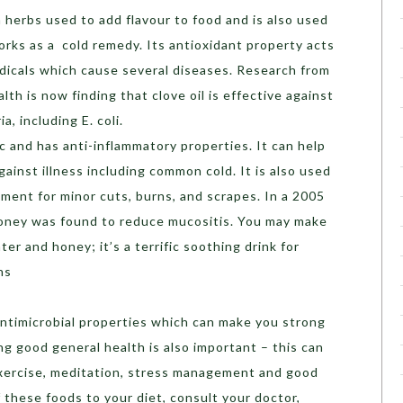
herbs used to add flavour to food and is also used
orks as a cold remedy. Its antioxidant property acts
adicals which cause several diseases. Research from
lth is now finding that clove oil is effective against
a, including E. coli.
tic and has anti-inflammatory properties. It can help
inst illness including common cold. It is also used
atment for minor cuts, burns, and scrapes. In a 2005
 honey was found to reduce mucositis. You may make
er and honey; it’s a terrific soothing drink for
ns
ntimicrobial properties which can make you strong
ng good general health is also important – this can
exercise, meditation, stress management and good
 these foods to your diet, consult your doctor,