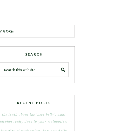
Y GOQii
SEARCH
RECENT POSTS
the truth about the ‘beer belly’: what
alcohol really does to your metabolism