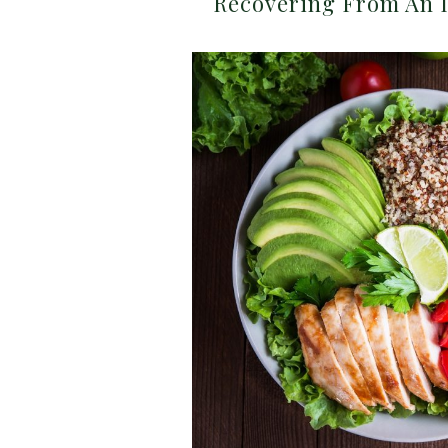
Recovering From An I