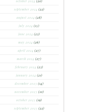
october 2024
(20)
september 2024
(22)
august 2024
(28)
july 2024
(15)
june 2024
(23)
may 2024
(26)
april 2024
(27)
march 2024
(27)
february 2024
(23)
january 2024
(21)
december 2023
(14)
november 2023
(10)
october 2023
(19)
september 2023
(22)