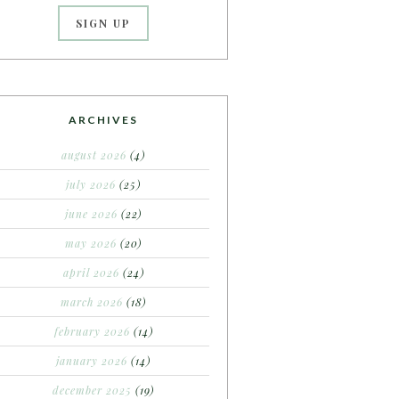
ARCHIVES
august 2026
(4)
july 2026
(25)
june 2026
(22)
may 2026
(20)
april 2026
(24)
march 2026
(18)
february 2026
(14)
january 2026
(14)
december 2025
(19)