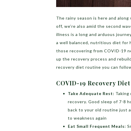
The rainy season is here and along w
off, we’re also amid the second w
illness is a long and arduous journ
a well balanced, nutritious diet for
those recovering from COVID-19 ne
up the recovery process and rebuild
recovery diet routine you can follo
COVID-19 Recovery Diet
Take Adequate Rest:
Taking 
recovery. Good sleep of 7-8 h
back to your old routine just 
to weakness again
Eat Small Frequent Meals:
S