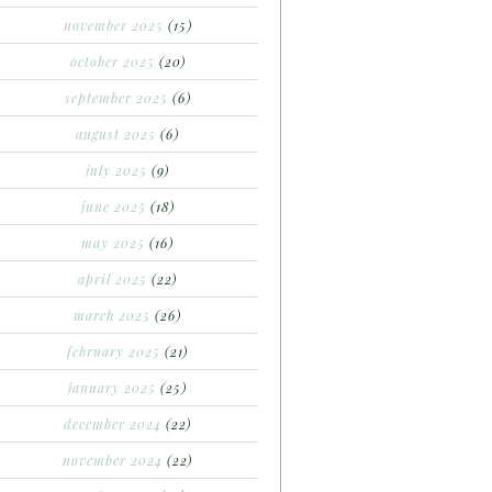
november 2025
(15)
october 2025
(20)
september 2025
(6)
august 2025
(6)
july 2025
(9)
june 2025
(18)
may 2025
(16)
april 2025
(22)
march 2025
(26)
february 2025
(21)
january 2025
(25)
december 2024
(22)
november 2024
(22)