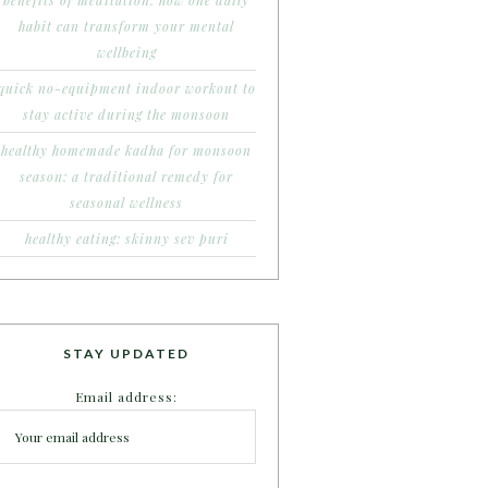
benefits of meditation: how one daily
habit can transform your mental
wellbeing
quick no-equipment indoor workout to
stay active during the monsoon
healthy homemade kadha for monsoon
season: a traditional remedy for
seasonal wellness
healthy eating: skinny sev puri
STAY UPDATED
Email address: