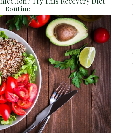
nfection? Try This Recovery Diet
Routine