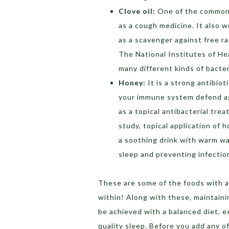
Clove oil:
One of the common 
as a cough medicine. It also w
as a scavenger against free r
The National Institutes of Hea
many different kinds of bacteri
Honey:
It is a strong antibio
your immune system defend aga
as a topical antibacterial tre
study, topical application of
a soothing drink with warm wat
sleep and preventing infectio
These are some of the foods with a
within! Along with these, maintaini
be achieved with a balanced diet, 
quality sleep. Before you add any of