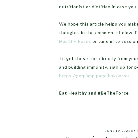
nutritionist or dietitian in case you
We hope this article helps you make
thoughts in the comments below.
F
Healthy Reads
or tune in to sessio
To get these tips directly from you
and building immunity, sign up for 
https://goqiiapp.page.link/wssu
Eat Healthy and #BeTheForce
JUNE 19, 2021
BY