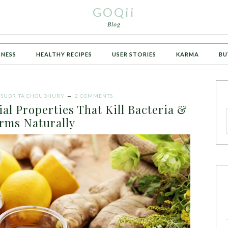
GOQii
Blog
TNESS
HEALTHY RECIPES
USER STORIES
KARMA
BU
Y
SUDRITA CHOUDHURY
2 COMMENTS
al Properties That Kill Bacteria &
rms Naturally