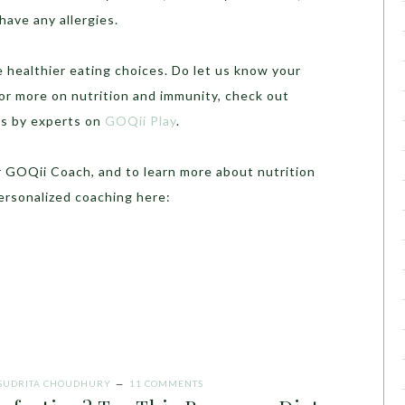
 have any allergies.
 healthier eating choices. Do let us know your
or more on nutrition and immunity, check out
ns by experts on
GOQii Play
.
r GOQii Coach, and to learn more about nutrition
personalized coaching here:
SUDRITA CHOUDHURY
11 COMMENTS