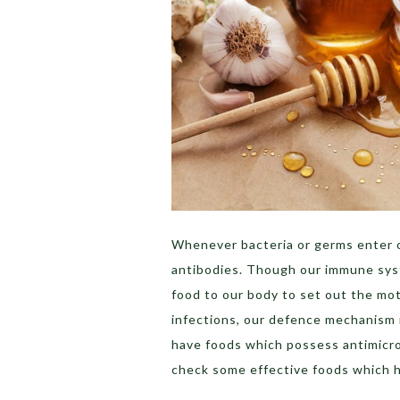
Whenever bacteria or germs enter o
antibodies. Though our immune syste
food to our body to set out the mo
infections, our defence mechanism 
have foods which possess antimicrobi
check some effective foods which h