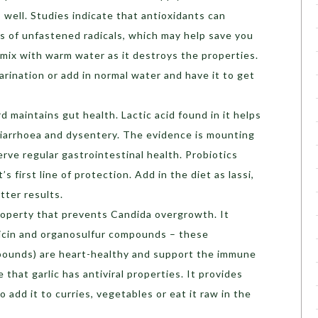
 well. Studies indicate that antioxidants can
 of unfastened radicals, which may help save you
 mix with warm water as it destroys the properties.
arination or add in normal water and have it to get
rd maintains gut health. Lactic acid found in it helps
iarrhoea and dysentery. The evidence is mounting
serve regular gastrointestinal health. Probiotics
’s first line of protection. Add in the diet as lassi,
tter results.
property that prevents Candida overgrowth. It
llicin and organosulfur compounds – these
pounds) are heart-healthy and support the immune
 that garlic has antiviral properties. It provides
o add it to curries, vegetables or eat it raw in the