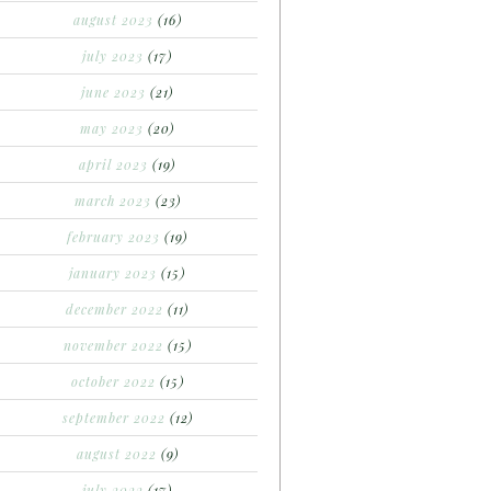
august 2023
(16)
july 2023
(17)
june 2023
(21)
may 2023
(20)
april 2023
(19)
march 2023
(23)
february 2023
(19)
january 2023
(15)
december 2022
(11)
november 2022
(15)
october 2022
(15)
september 2022
(12)
august 2022
(9)
july 2022
(17)