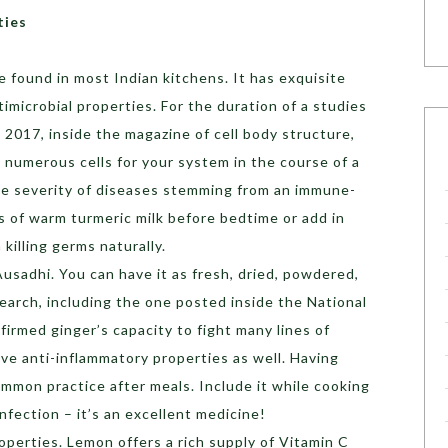
ties
e found in most Indian kitchens. It has exquisite
timicrobial properties. For the duration of a studies
2017, inside the magazine of cell body structure,
 numerous cells for your system in the course of a
he severity of diseases stemming from an immune-
s of warm turmeric milk before bedtime or add in
n killing germs naturally.
sadhi. You can have it as fresh, dried, powdered,
earch, including the one posted inside the National
firmed ginger’s capacity to fight many lines of
ave anti-inflammatory properties as well. Having
common practice after meals. Include it while cooking
 infection – it’s an excellent medicine!
roperties. Lemon offers a rich supply of Vitamin C