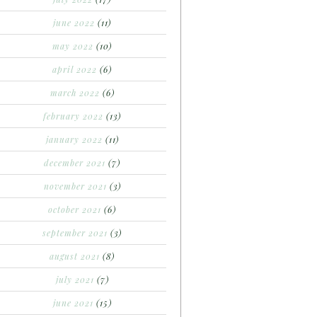
june 2022
(11)
may 2022
(10)
april 2022
(6)
march 2022
(6)
february 2022
(13)
january 2022
(11)
december 2021
(7)
november 2021
(3)
october 2021
(6)
september 2021
(3)
august 2021
(8)
july 2021
(7)
june 2021
(15)