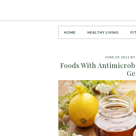
HOME
HEALTHY LIVING
FI
JUNE 29, 2021
B
Foods With Antimicrobi
Ge