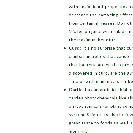
with antioxidant properties as
decrease the damaging effects
from certain illnesses. Do not
Mix lemon juice with salads, m
the maximum benefits.
Curd:
It’s no surprise that cu
combat microbes that cause d
that bacteria are vital to pre
discovered in curd, are the gut
raita or with main meals for be
Garlic:
has an antimicrobial 
carries phytochemicals like a
phytochemicals (or plant com
system. Scientists also believe
great taste to foods as well, s
morning.