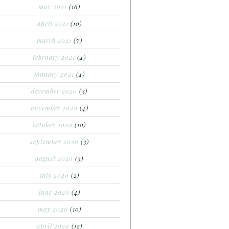
may 2021
(16)
april 2021
(10)
march 2021
(7)
february 2021
(4)
january 2021
(4)
december 2020
(3)
november 2020
(4)
october 2020
(10)
september 2020
(3)
august 2020
(3)
july 2020
(2)
june 2020
(4)
may 2020
(10)
april 2020
(12)