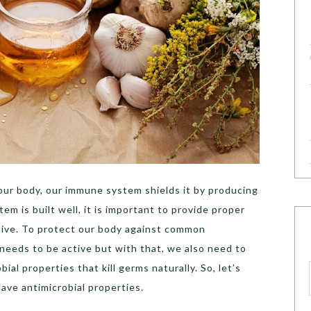
ur body, our immune system shields it by producing
m is built well, it is important to provide proper
tive. To protect our body against common
needs to be active but with that, we also need to
al properties that kill germs naturally. So, let’s
ave antimicrobial properties.