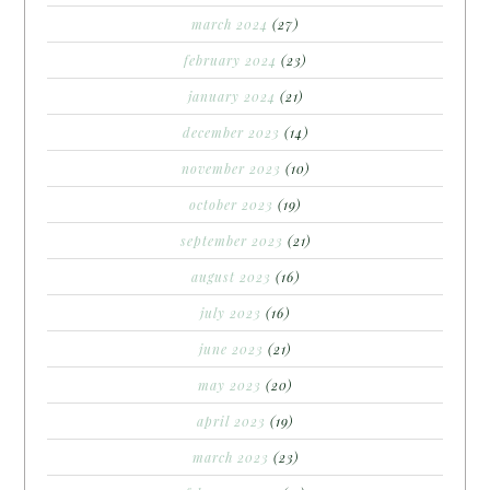
march 2024
(27)
february 2024
(23)
january 2024
(21)
december 2023
(14)
november 2023
(10)
october 2023
(19)
september 2023
(21)
august 2023
(16)
july 2023
(16)
june 2023
(21)
may 2023
(20)
april 2023
(19)
march 2023
(23)