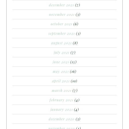
december 2021
(7)
november 2021
(3)
october 2021
(6)
september 2021
(3)
august 2021
(8)
july 2021
(7)
june 2021
(15)
may 2021
(16)
april 2021
(10)
march 2021
(7)
february 2021
(4)
january 2021
(4)
december 2020
(3)
november 2020
(4)