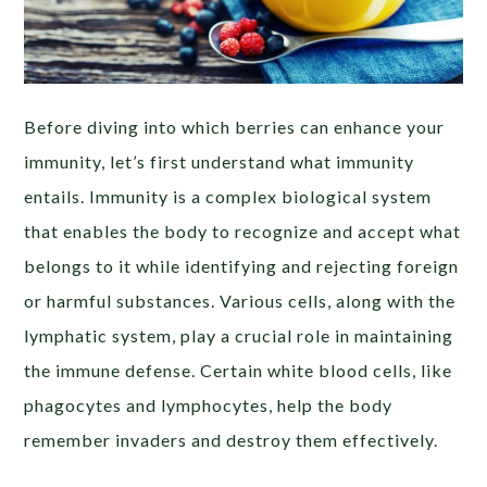
Before diving into which berries can enhance your
immunity, let’s first understand what immunity
entails. Immunity is a complex biological system
that enables the body to recognize and accept what
belongs to it while identifying and rejecting foreign
or harmful substances. Various cells, along with the
lymphatic system, play a crucial role in maintaining
the immune defense. Certain white blood cells, like
phagocytes and lymphocytes, help the body
remember invaders and destroy them effectively.