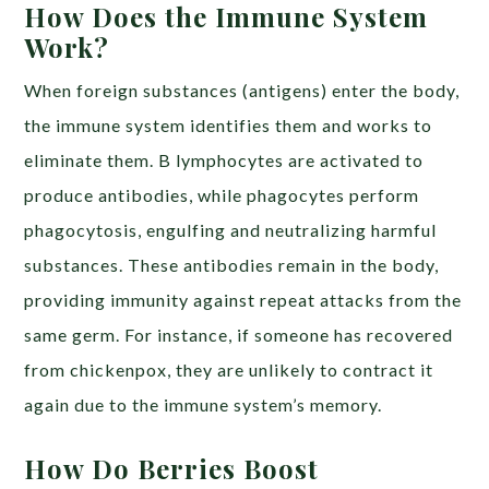
How Does the Immune System
Work?
When foreign substances (antigens) enter the body,
the immune system identifies them and works to
eliminate them. B lymphocytes are activated to
produce antibodies, while phagocytes perform
phagocytosis, engulfing and neutralizing harmful
substances. These antibodies remain in the body,
providing immunity against repeat attacks from the
same germ. For instance, if someone has recovered
from chickenpox, they are unlikely to contract it
again due to the immune system’s memory.
How Do Berries Boost