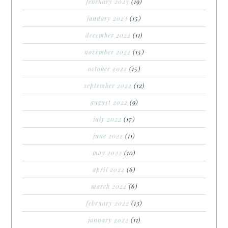
february 2023
(19)
january 2023
(15)
december 2022
(11)
november 2022
(15)
october 2022
(15)
september 2022
(12)
august 2022
(9)
july 2022
(17)
june 2022
(11)
may 2022
(10)
april 2022
(6)
march 2022
(6)
february 2022
(13)
january 2022
(11)