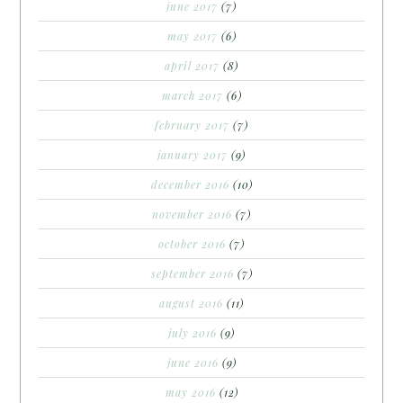
june 2017
(7)
may 2017
(6)
april 2017
(8)
march 2017
(6)
february 2017
(7)
january 2017
(9)
december 2016
(10)
november 2016
(7)
october 2016
(7)
september 2016
(7)
august 2016
(11)
july 2016
(9)
june 2016
(9)
may 2016
(12)