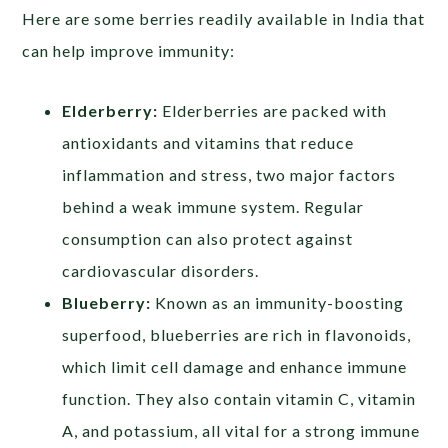
Here are some berries readily available in India that
can help improve immunity:
Elderberry:
Elderberries are packed with
antioxidants and vitamins that reduce
inflammation and stress, two major factors
behind a weak immune system. Regular
consumption can also protect against
cardiovascular disorders.
Blueberry:
Known as an immunity-boosting
superfood, blueberries are rich in flavonoids,
which limit cell damage and enhance immune
function. They also contain vitamin C, vitamin
A, and potassium, all vital for a strong immune