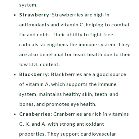
system.
Strawberry:
Strawberries are high in
antioxidants and vitamin C, helping to combat
flu and colds. Their ability to fight free
radicals strengthens the immune system. They
are also beneficial for heart health due to their
low LDL content.
Blackberry:
Blackberries are a good source
of vitamin A, which supports the immune
system, maintains healthy skin, teeth, and
bones, and promotes eye health.
Cranberries:
Cranberries are rich in vitamins
C, K, and A, with strong antioxidant
properties. They support cardiovascular