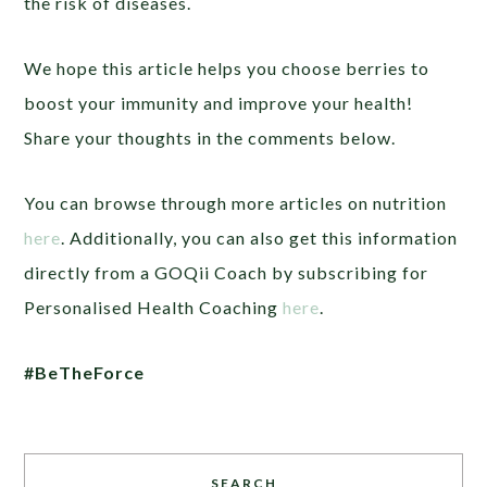
the risk of diseases.
We hope this article helps you choose berries to
boost your immunity and improve your health!
Share your thoughts in the comments below.
You can browse through more articles on nutrition
here
. Additionally, you can also get this information
directly from a GOQii Coach by subscribing for
Personalised Health Coaching
here
.
#BeTheForce
SEARCH