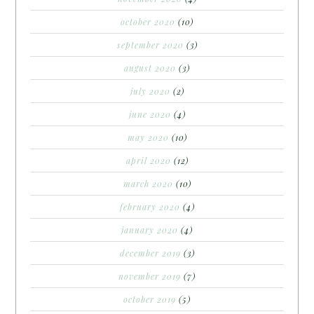
october 2020
(10)
september 2020
(3)
august 2020
(3)
july 2020
(2)
june 2020
(4)
may 2020
(10)
april 2020
(12)
march 2020
(10)
february 2020
(4)
january 2020
(4)
december 2019
(3)
november 2019
(7)
october 2019
(5)