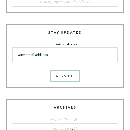
remedy for seasonal wellness
STAY UPDATED
Email address:
ARCHIVES
august 2026
(5)
july 2026
(25)