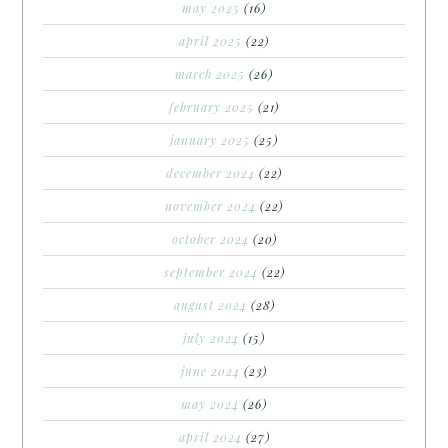
may 2025
(16)
april 2025
(22)
march 2025
(26)
february 2025
(21)
january 2025
(25)
december 2024
(22)
november 2024
(22)
october 2024
(20)
september 2024
(22)
august 2024
(28)
july 2024
(15)
june 2024
(23)
may 2024
(26)
april 2024
(27)