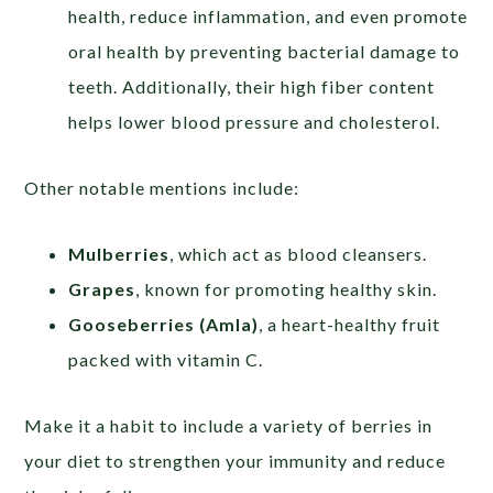
health, reduce inflammation, and even promote
oral health by preventing bacterial damage to
teeth. Additionally, their high fiber content
helps lower blood pressure and cholesterol.
Other notable mentions include:
Mulberries
, which act as blood cleansers.
Grapes
, known for promoting healthy skin.
Gooseberries (Amla)
, a heart-healthy fruit
packed with vitamin C.
Make it a habit to include a variety of berries in
your diet to strengthen your immunity and reduce