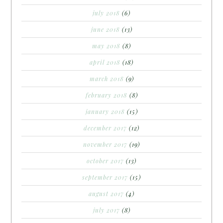
july 2018
(6)
june 2018
(13)
may 2018
(8)
april 2018
(18)
march 2018
(9)
february 2018
(8)
january 2018
(15)
december 2017
(12)
november 2017
(19)
october 2017
(13)
september 2017
(15)
august 2017
(4)
july 2017
(8)