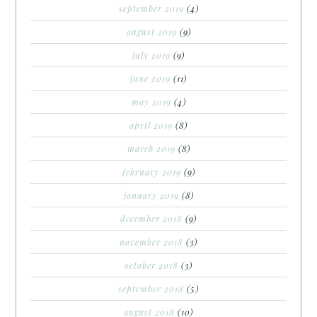
september 2019
(4)
august 2019
(9)
july 2019
(9)
june 2019
(11)
may 2019
(4)
april 2019
(8)
march 2019
(8)
february 2019
(9)
january 2019
(8)
december 2018
(9)
november 2018
(3)
october 2018
(3)
september 2018
(5)
august 2018
(10)