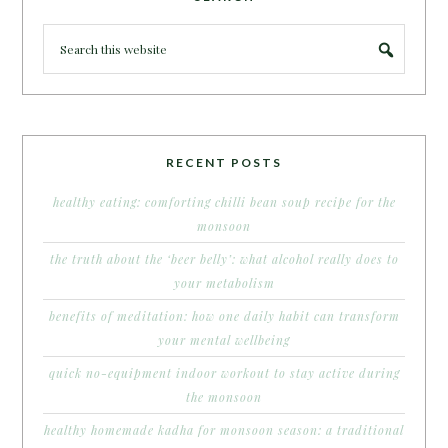
RECENT POSTS
healthy eating: comforting chilli bean soup recipe for the
monsoon
the truth about the ‘beer belly’: what alcohol really does to
your metabolism
benefits of meditation: how one daily habit can transform
your mental wellbeing
quick no-equipment indoor workout to stay active during
the monsoon
healthy homemade kadha for monsoon season: a traditional