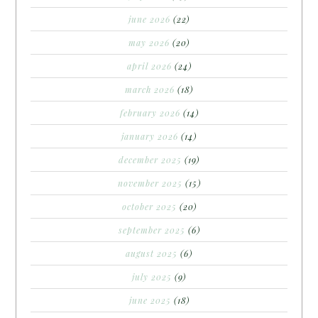
june 2026
(22)
may 2026
(20)
april 2026
(24)
march 2026
(18)
february 2026
(14)
january 2026
(14)
december 2025
(19)
november 2025
(15)
october 2025
(20)
september 2025
(6)
august 2025
(6)
july 2025
(9)
june 2025
(18)