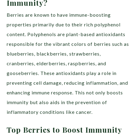
Immunity?
Berries are known to have immune-boosting
properties primarily due to their rich polyphenol
content. Polyphenols are plant-based antioxidants
responsible for the vibrant colors of berries such as
blueberries, blackberries, strawberries,
cranberries, elderberries, raspberries, and
gooseberries. These antioxidants play a role in
preventing cell damage, reducing inflammation, and
enhancing immune response. This not only boosts
immunity but also aids in the prevention of
inflammatory conditions like cancer.
Top Berries to Boost Immunity