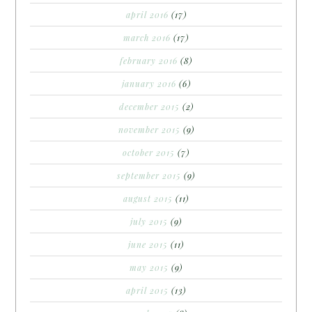
april 2016
(17)
march 2016
(17)
february 2016
(8)
january 2016
(6)
december 2015
(2)
november 2015
(9)
october 2015
(7)
september 2015
(9)
august 2015
(11)
july 2015
(9)
june 2015
(11)
may 2015
(9)
april 2015
(13)