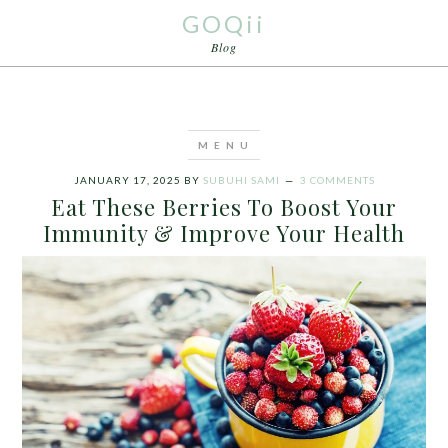
GOQii
Blog
JANUARY 17, 2025
BY
SUBUHI SAMI
3 COMMENTS
Eat These Berries To Boost Your
Immunity & Improve Your Health