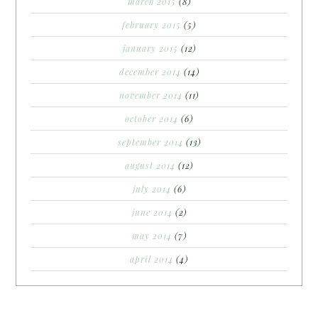
march 2015
(8)
february 2015
(5)
january 2015
(12)
december 2014
(14)
november 2014
(11)
october 2014
(6)
september 2014
(13)
august 2014
(12)
july 2014
(6)
june 2014
(2)
may 2014
(7)
april 2014
(4)