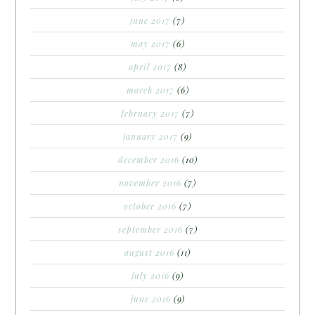
june 2017
(7)
may 2017
(6)
april 2017
(8)
march 2017
(6)
february 2017
(7)
january 2017
(9)
december 2016
(10)
november 2016
(7)
october 2016
(7)
september 2016
(7)
august 2016
(11)
july 2016
(9)
june 2016
(9)