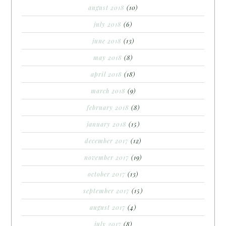
august 2018
(10)
july 2018
(6)
june 2018
(13)
may 2018
(8)
april 2018
(18)
march 2018
(9)
february 2018
(8)
january 2018
(15)
december 2017
(12)
november 2017
(19)
october 2017
(13)
september 2017
(15)
august 2017
(4)
july 2017
(8)