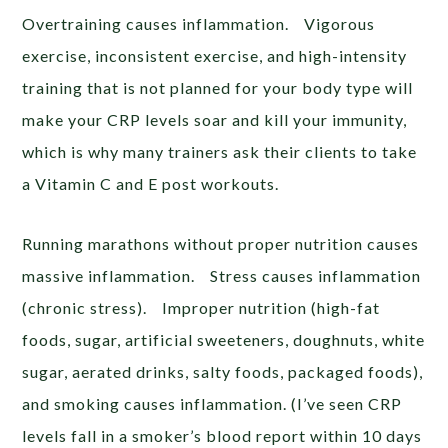
Overtraining causes inflammation. Vigorous
exercise, inconsistent exercise, and high-intensity
training that is not planned for your body type will
make your CRP levels soar and kill your immunity,
which is why many trainers ask their clients to take
a Vitamin C and E post workouts.
Running marathons without proper nutrition causes
massive inflammation. Stress causes inflammation
(chronic stress). Improper nutrition (high-fat
foods, sugar, artificial sweeteners, doughnuts, white
sugar, aerated drinks, salty foods, packaged foods),
and smoking causes inflammation. (I’ve seen CRP
levels fall in a smoker’s blood report within 10 days