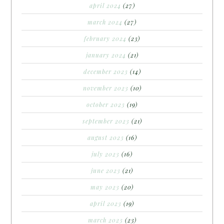
april 2024
(27)
march 2024
(27)
february 2024
(23)
january 2024
(21)
december 2023
(14)
november 2023
(10)
october 2023
(19)
september 2023
(21)
august 2023
(16)
july 2023
(16)
june 2023
(21)
may 2023
(20)
april 2023
(19)
march 2023
(23)