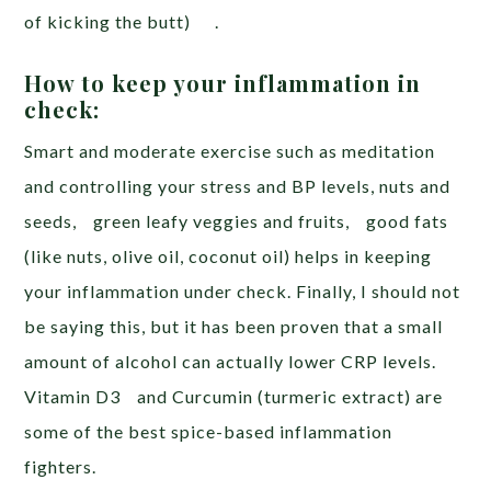
of kicking the butt) .
How to keep your inflammation in
check:
Smart and moderate exercise such as meditation
and controlling your stress and BP levels, nuts and
seeds, green leafy veggies and fruits, good fats
(like nuts, olive oil, coconut oil) helps in keeping
your inflammation under check. Finally, I should not
be saying this, but it has been proven that a small
amount of alcohol can actually lower CRP levels.
Vitamin D3 and Curcumin (turmeric extract) are
some of the best spice-based inflammation
fighters.