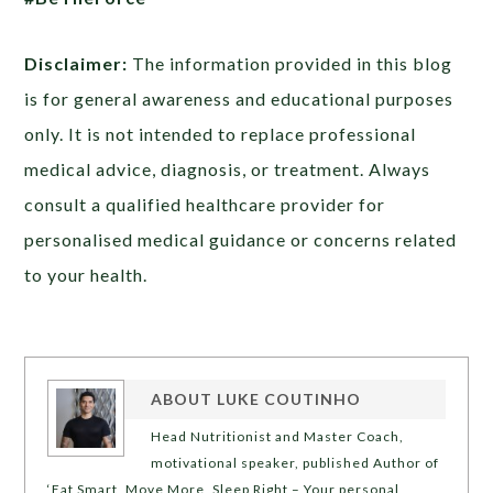
Disclaimer:
The information provided in this blog
is for general awareness and educational purposes
only. It is not intended to replace professional
medical advice, diagnosis, or treatment. Always
consult a qualified healthcare provider for
personalised medical guidance or concerns related
to your health.
ABOUT
LUKE COUTINHO
Head Nutritionist and Master Coach,
motivational speaker, published Author of
‘Eat Smart, Move More, Sleep Right – Your personal