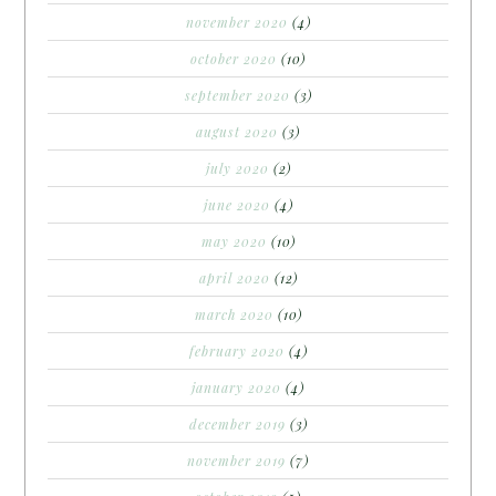
november 2020
(4)
october 2020
(10)
september 2020
(3)
august 2020
(3)
july 2020
(2)
june 2020
(4)
may 2020
(10)
april 2020
(12)
march 2020
(10)
february 2020
(4)
january 2020
(4)
december 2019
(3)
november 2019
(7)