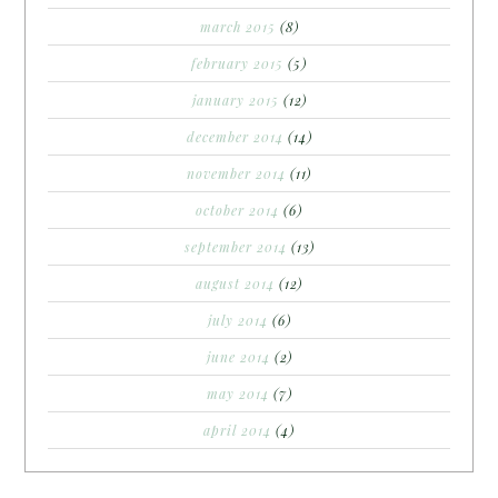
march 2015
(8)
february 2015
(5)
january 2015
(12)
december 2014
(14)
november 2014
(11)
october 2014
(6)
september 2014
(13)
august 2014
(12)
july 2014
(6)
june 2014
(2)
may 2014
(7)
april 2014
(4)