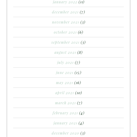
january 2022
(11)
december 2021
(7)
november 2021
(3)
october 2021
(6)
september 2021
(3)
august 2021
(8)
july 2021
(7)
june 2021
(15)
may 2021
(16)
april 2021
(10)
march 2021
(7)
february 2021
(4)
january 2021
(4)
december 2020
(3)