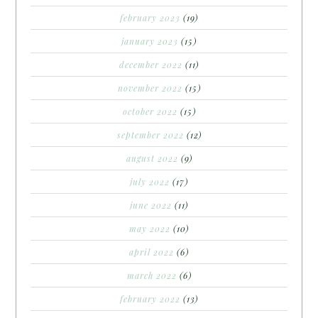
february 2023
(19)
january 2023
(15)
december 2022
(11)
november 2022
(15)
october 2022
(15)
september 2022
(12)
august 2022
(9)
july 2022
(17)
june 2022
(11)
may 2022
(10)
april 2022
(6)
march 2022
(6)
february 2022
(13)