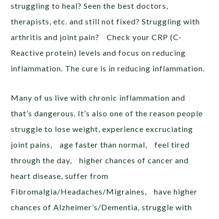
struggling to heal? Seen the best doctors,
therapists, etc. and still not fixed? Struggling with
arthritis and joint pain? Check your CRP (C-
Reactive protein) levels and focus on reducing
inflammation. The cure is in reducing inflammation.
Many of us live with chronic inflammation and
that’s dangerous. It’s also one of the reason people
struggle to lose weight, experience excruciating
joint pains, age faster than normal, feel tired
through the day, higher chances of cancer and
heart disease, suffer from
Fibromalgia/Headaches/Migraines, have higher
chances of Alzheimer’s/Dementia, struggle with