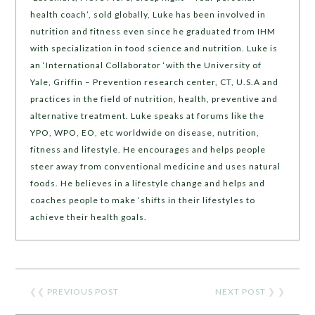
health coach’, sold globally, Luke has been involved in
nutrition and fitness even since he graduated from IHM
with specialization in food science and nutrition. Luke is
an ‘International Collaborator ‘with the University of
Yale, Griffin – Prevention research center, CT, U.S.A and
practices in the field of nutrition, health, preventive and
alternative treatment. Luke speaks at forums like the
YPO, WPO, EO, etc worldwide on disease, nutrition,
fitness and lifestyle. He encourages and helps people
steer away from conventional medicine and uses natural
foods. He believes in a lifestyle change and helps and
coaches people to make ‘shifts in their lifestyles to
achieve their health goals.
❮❮
PREVIOUS POST
NEXT POST
❯ ❯