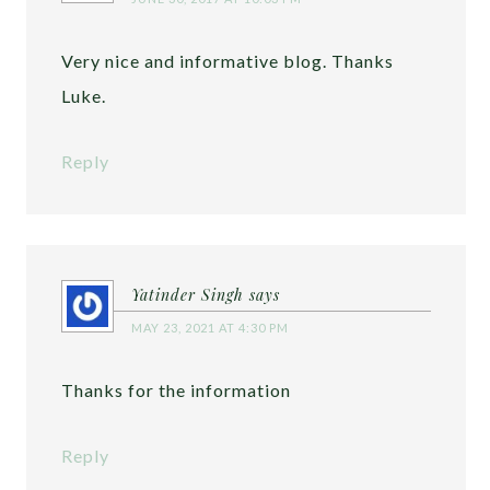
Very nice and informative blog. Thanks
Luke.
Reply
Yatinder Singh
says
MAY 23, 2021 AT 4:30 PM
Thanks for the information
Reply