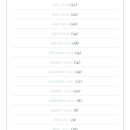
july 2026
(25)
june 2026
(22)
may 2026
(20)
april 2026
(24)
march 2026
(18)
february 2026
(14)
january 2026
(14)
december 2025
(19)
november 2025
(15)
october 2025
(20)
september 2025
(6)
august 2025
(6)
july 2025
(9)
june 2025
(18)