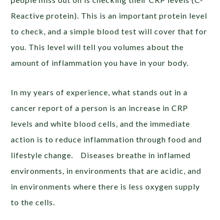
Reactive protein). This is an important protein level
to check, and a simple blood test will cover that for
you. This level will tell you volumes about the
amount of inflammation you have in your body.
In my years of experience, what stands out in a
cancer report of a person is an increase in CRP
levels and white blood cells, and the immediate
action is to reduce inflammation through food and
lifestyle change. Diseases breathe in inflamed
environments, in environments that are acidic, and
in environments where there is less oxygen supply
to the cells.