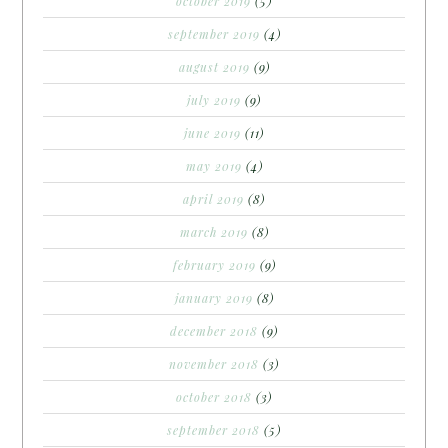
october 2019
(5)
september 2019
(4)
august 2019
(9)
july 2019
(9)
june 2019
(11)
may 2019
(4)
april 2019
(8)
march 2019
(8)
february 2019
(9)
january 2019
(8)
december 2018
(9)
november 2018
(3)
october 2018
(3)
september 2018
(5)