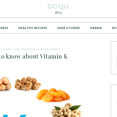
GOQii
Blog
TNESS
HEALTHY RECIPES
USER STORIES
KARMA
BU
Y
CHHAVI GOEL MANGLIK
4 COMMENTS
 to know about Vitamin K