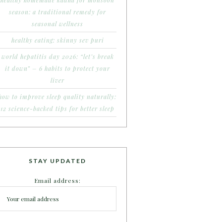
healthy homemade kadha for monsoon
season: a traditional remedy for
seasonal wellness
healthy eating: skinny sev puri
world hepatitis day 2026: “let’s break
it down” – 6 habits to protect your
liver
how to improve sleep quality naturally:
12 science-backed tips for better sleep
STAY UPDATED
Email address: