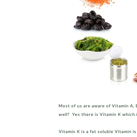
Most of us are aware of Vitamin A, 
well? Yes there is Vitamin K which i
Vitamin K is a fat soluble Vitamin i