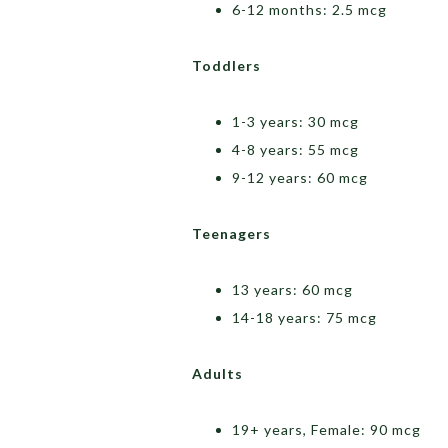
6-12 months: 2.5 mcg
Toddlers
1-3 years: 30 mcg
4-8 years: 55 mcg
9-12 years: 60 mcg
Teenagers
13 years: 60 mcg
14-18 years: 75 mcg
Adults
19+ years, Female: 90 mcg