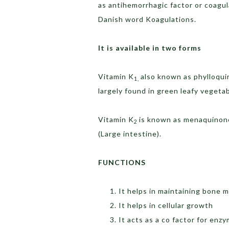
as antihemorrhagic factor or coagu
Danish word Koagulations.
It is available in two forms
Vitamin K
also known as phylloqui
1,
largely found in green leafy vegetab
Vitamin K
is known as menaquinones
2
(Large intestine).
FUNCTIONS
It helps in maintaining bone m
It helps in cellular growth
It acts as a co factor for enz