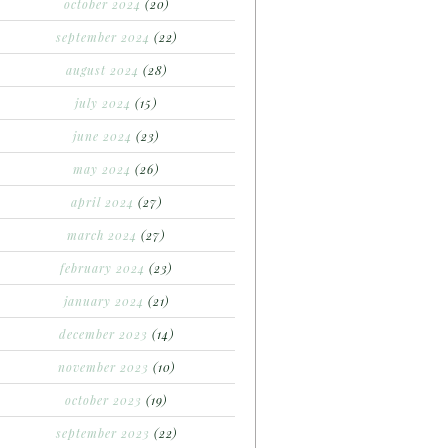
october 2024
(20)
september 2024
(22)
august 2024
(28)
july 2024
(15)
june 2024
(23)
may 2024
(26)
april 2024
(27)
march 2024
(27)
february 2024
(23)
january 2024
(21)
december 2023
(14)
november 2023
(10)
october 2023
(19)
september 2023
(22)