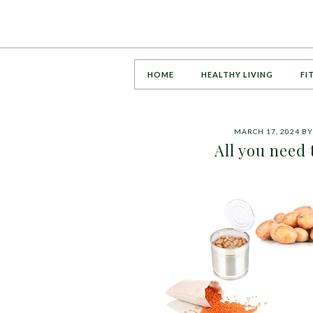
HOME
HEALTHY LIVING
FI
MARCH 17, 2024
B
All you need