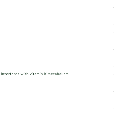
t interferes with vitamin K metabolism