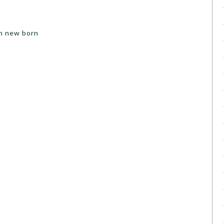
in new born