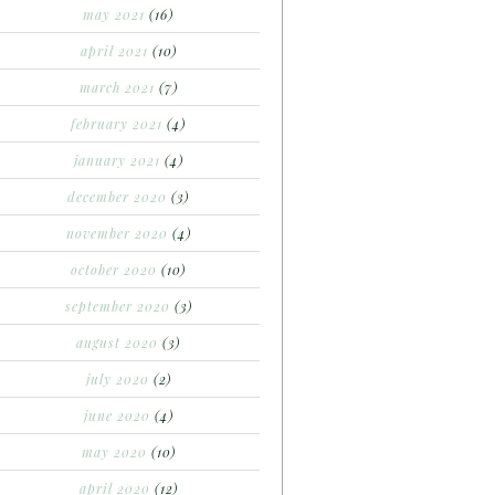
may 2021
(16)
april 2021
(10)
march 2021
(7)
february 2021
(4)
january 2021
(4)
december 2020
(3)
november 2020
(4)
october 2020
(10)
september 2020
(3)
august 2020
(3)
july 2020
(2)
june 2020
(4)
may 2020
(10)
april 2020
(12)