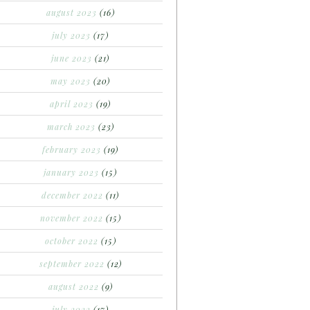
august 2023
(16)
july 2023
(17)
june 2023
(21)
may 2023
(20)
april 2023
(19)
march 2023
(23)
february 2023
(19)
january 2023
(15)
december 2022
(11)
november 2022
(15)
october 2022
(15)
september 2022
(12)
august 2022
(9)
july 2022
(17)