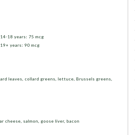
 14-18 years: 75 mcg
 19+ years: 90 mcg
tard leaves, collard greens, lettuce, Brussels greens,
ar cheese, salmon, goose liver, bacon