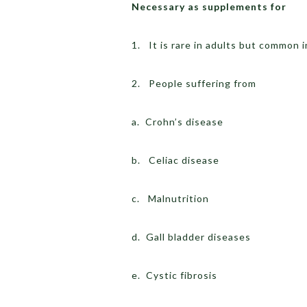
Necessary as supplements for
1. It is rare in adults but common 
2. People suffering from
a. Crohn’s disease
b. Celiac disease
c. Malnutrition
d. Gall bladder diseases
e. Cystic fibrosis