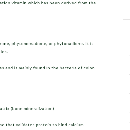
lation vitamin which has been derived from the
none, phytomenadione, or phytonadione. It is
les.
 and is mainly found in the bacteria of colon
atrix (bone mineralization)
yme that validates protein to bind calcium