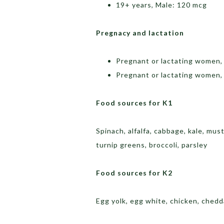
19+ years, Male: 120 mcg
Pregnacy and lactation
Pregnant or lactating women,
Pregnant or lactating women,
Food sources for K1
Spinach, alfalfa, cabbage, kale, mus
turnip greens, broccoli, parsley
Food sources for K2
Egg yolk, egg white, chicken, chedd