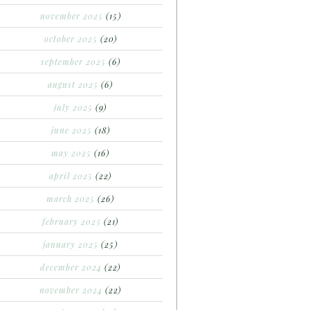
november 2025
(15)
october 2025
(20)
september 2025
(6)
august 2025
(6)
july 2025
(9)
june 2025
(18)
may 2025
(16)
april 2025
(22)
march 2025
(26)
february 2025
(21)
january 2025
(25)
december 2024
(22)
november 2024
(22)