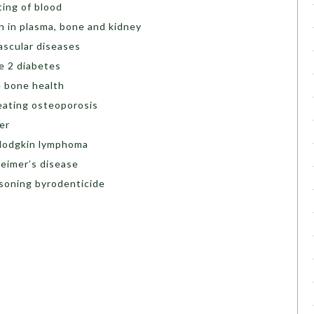
ting of blood
in in plasma, bone and kidney
vascular diseases
pe 2 diabetes
e bone health
reating osteoporosis
cer
-Hodgkin lymphoma
heimer’s disease
isoning byrodenticide