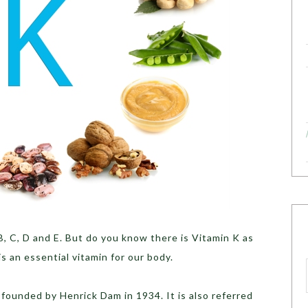
B, C, D and E. But do you know there is Vitamin K as
s an essential vitamin for our body.
s founded by Henrick Dam in 1934. It is also referred