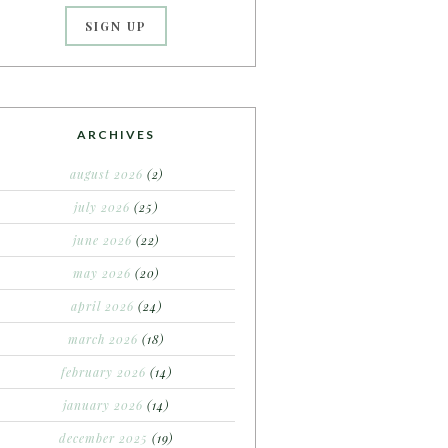
ARCHIVES
august 2026
(2)
july 2026
(25)
june 2026
(22)
may 2026
(20)
april 2026
(24)
march 2026
(18)
february 2026
(14)
january 2026
(14)
december 2025
(19)