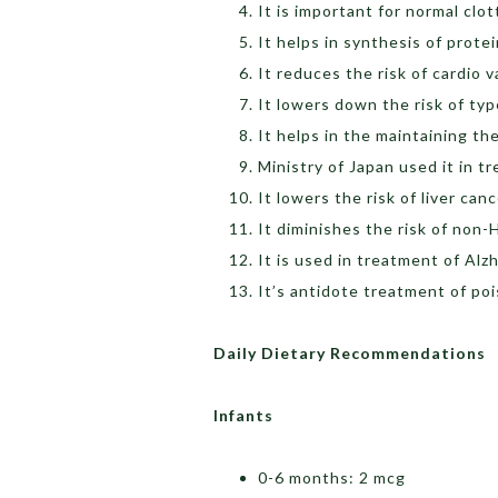
It is important for normal clot
It helps in synthesis of prote
It reduces the risk of cardio 
It lowers down the risk of ty
It helps in the maintaining th
Ministry of Japan used it in t
It lowers the risk of liver can
It diminishes the risk of non
It is used in treatment of Alz
It’s antidote treatment of po
Daily Dietary Recommendations
Infants
0-6 months: 2 mcg