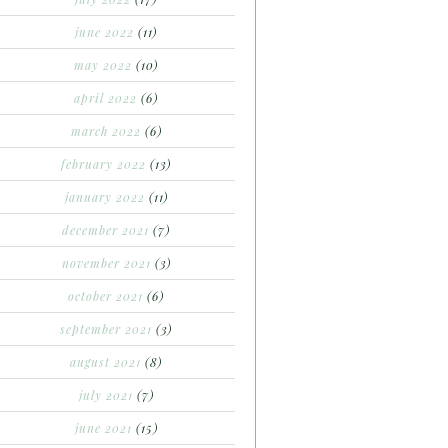
june 2022
(11)
may 2022
(10)
april 2022
(6)
march 2022
(6)
february 2022
(13)
january 2022
(11)
december 2021
(7)
november 2021
(3)
october 2021
(6)
september 2021
(3)
august 2021
(8)
july 2021
(7)
june 2021
(15)