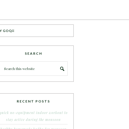
Y GOQii
SEARCH
RECENT POSTS
quick no-equipment indoor workout to
stay active during the monsoon