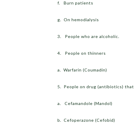
f. Burn patients
g. On hemodialysis
3. People who are alcoholic.
4. People on thinners
a. Warfarin (Coumadin)
5. People on drug (antibiotics) tha
a. Cefamandole (Mandol)
b. Cefoperazone (Cefobid)