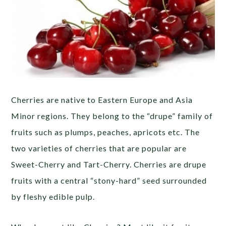
Cherries are native to Eastern Europe and Asia
Minor regions. They belong to the “drupe” family of
fruits such as plumps, peaches, apricots etc. The
two varieties of cherries that are popular are
Sweet-Cherry and Tart-Cherry. Cherries are drupe
fruits with a central “stony-hard” seed surrounded
by fleshy edible pulp.