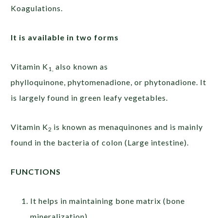
Koagulations.
It is available in two forms
Vitamin K
also known as
1,
phylloquinone, phytomenadione, or phytonadione. It
is largely found in green leafy vegetables.
Vitamin K
is known as menaquinones and is mainly
2
found in the bacteria of colon (Large intestine).
FUNCTIONS
It helps in maintaining bone matrix (bone
mineralization)