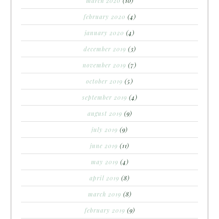
march 2020
(10)
february 2020
(4)
january 2020
(4)
december 2019
(3)
november 2019
(7)
october 2019
(5)
september 2019
(4)
august 2019
(9)
july 2019
(9)
june 2019
(11)
may 2019
(4)
april 2019
(8)
march 2019
(8)
february 2019
(9)