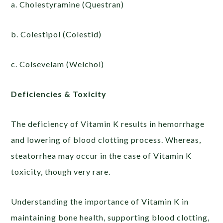
a. Cholestyramine (Questran)
b. Colestipol (Colestid)
c. Colsevelam (Welchol)
Deficiencies & Toxicity
The deficiency of Vitamin K results in hemorrhage
and lowering of blood clotting process. Whereas,
steatorrhea may occur in the case of Vitamin K
toxicity, though very rare.
Understanding the importance of Vitamin K in
maintaining bone health, supporting blood clotting,