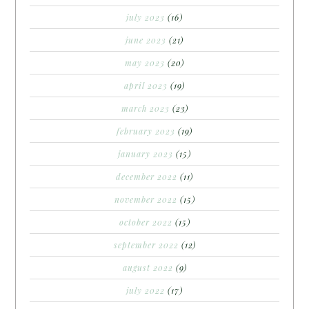
july 2023
(16)
june 2023
(21)
may 2023
(20)
april 2023
(19)
march 2023
(23)
february 2023
(19)
january 2023
(15)
december 2022
(11)
november 2022
(15)
october 2022
(15)
september 2022
(12)
august 2022
(9)
july 2022
(17)