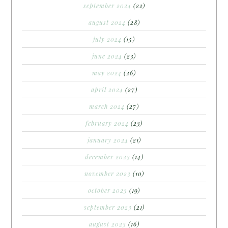
september 2024
(22)
august 2024
(28)
july 2024
(15)
june 2024
(23)
may 2024
(26)
april 2024
(27)
march 2024
(27)
february 2024
(23)
january 2024
(21)
december 2023
(14)
november 2023
(10)
october 2023
(19)
september 2023
(21)
august 2023
(16)