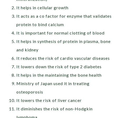
It helps in cellular growth
It acts as a co factor for enzyme that validates
protein to bind calcium
It is important for normal clotting of blood
It helps in synthesis of protein in plasma, bone
and kidney
It reduces the risk of cardio vascular diseases
It lowers down the risk of type 2 diabetes
It helps in the maintaining the bone health
Ministry of Japan used it in treating
osteoporosis
It lowers the risk of liver cancer
It diminishes the risk of non-Hodgkin
lymphoma