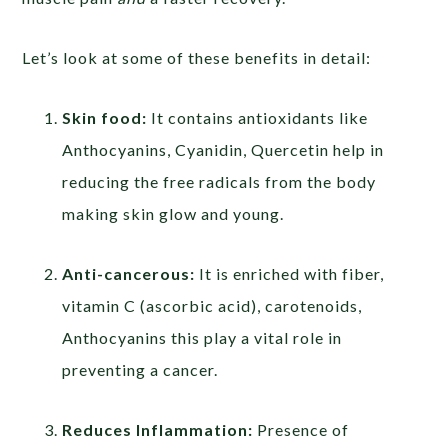
Let’s look at some of these benefits in detail:
Skin food:
It contains antioxidants like
Anthocyanins, Cyanidin, Quercetin help in
reducing the free radicals from the body
making skin glow and young.
Anti-cancerous:
It is enriched with fiber,
vitamin C (ascorbic acid), carotenoids,
Anthocyanins this play a vital role in
preventing a cancer.
Reduces Inflammation:
Presence of