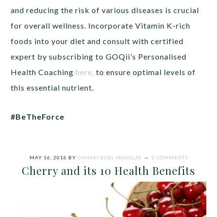
and reducing the risk of various diseases is crucial
for overall wellness. Incorporate Vitamin K-rich
foods into your diet and consult with certified
expert by subscribing to GOQii’s Personalised
Health Coaching
here,
to ensure optimal levels of
this essential nutrient.
#BeTheForce
MAY 16, 2016
BY
CHHAVI GOEL MANGLIK
2 COMMENTS
Cherry and its 10 Health Benefits