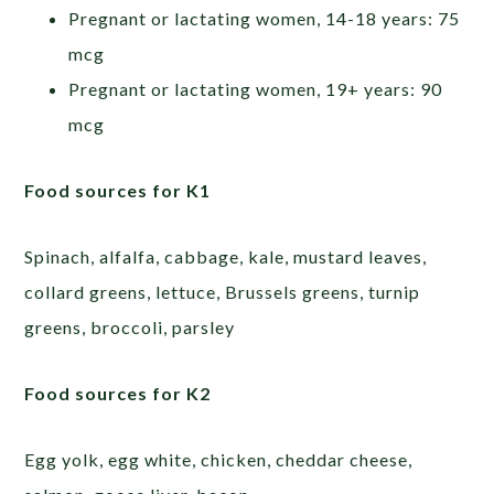
Pregnant or lactating women, 14-18 years: 75
mcg
Pregnant or lactating women, 19+ years: 90
mcg
Food sources for K1
Spinach, alfalfa, cabbage, kale, mustard leaves,
collard greens, lettuce, Brussels greens, turnip
greens, broccoli, parsley
Food sources for K2
Egg yolk, egg white, chicken, cheddar cheese,