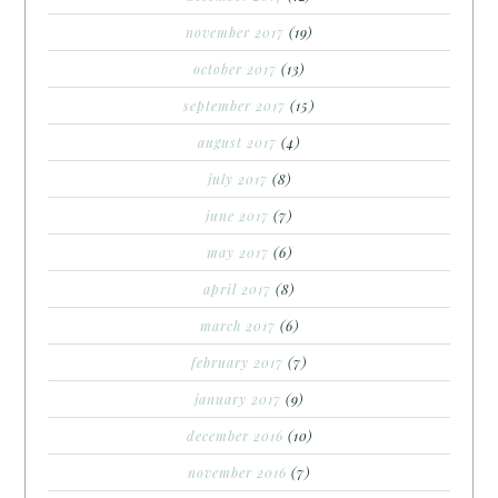
november 2017
(19)
october 2017
(13)
september 2017
(15)
august 2017
(4)
july 2017
(8)
june 2017
(7)
may 2017
(6)
april 2017
(8)
march 2017
(6)
february 2017
(7)
january 2017
(9)
december 2016
(10)
november 2016
(7)