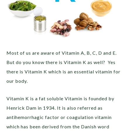
Most of us are aware of Vitamin A, B, C, D and E.
But do you know there is Vitamin K as well? Yes
there is Vitamin K which is an essential vitamin for
our body.
Vitamin K is a fat soluble Vitamin is founded by
Henrick Dam in 1934. It is also referred as
antihemorrhagic factor or coagulation vitamin
which has been derived from the Danish word