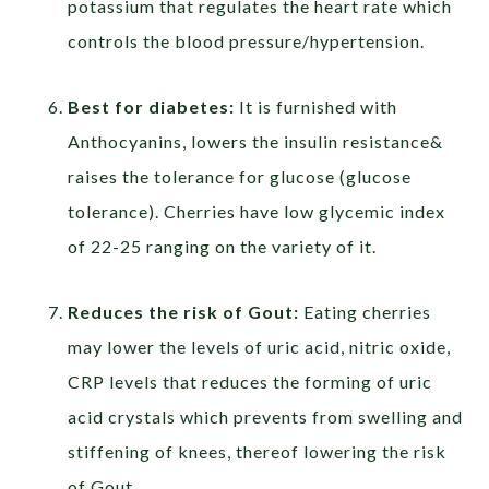
potassium that regulates the heart rate which
controls the blood pressure/hypertension.
Best for diabetes:
It is furnished with
Anthocyanins, lowers the insulin resistance&
raises the tolerance for glucose (glucose
tolerance). Cherries have low glycemic index
of 22-25 ranging on the variety of it.
Reduces the risk of Gout:
Eating cherries
may lower the levels of uric acid, nitric oxide,
CRP levels that reduces the forming of uric
acid crystals which prevents from swelling and
stiffening of knees, thereof lowering the risk
of Gout.