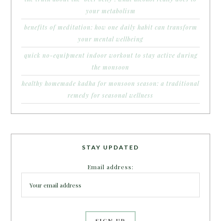
your metabolism
benefits of meditation: how one daily habit can transform
your mental wellbeing
quick no-equipment indoor workout to stay active during
the monsoon
healthy homemade kadha for monsoon season: a traditional
remedy for seasonal wellness
STAY UPDATED
Email address: