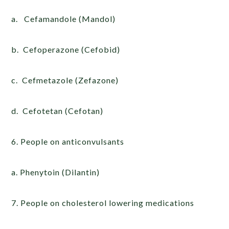
a. Cefamandole (Mandol)
b. Cefoperazone (Cefobid)
c. Cefmetazole (Zefazone)
d. Cefotetan (Cefotan)
6. People on anticonvulsants
a. Phenytoin (Dilantin)
7. People on cholesterol lowering medications