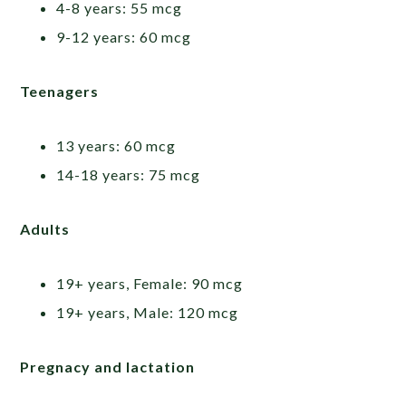
4-8 years: 55 mcg
9-12 years: 60 mcg
Teenagers
13 years: 60 mcg
14-18 years: 75 mcg
Adults
19+ years, Female: 90 mcg
19+ years, Male: 120 mcg
Pregnacy and lactation