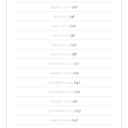
august 2015
(11)
july 2015
(9)
june 2015
(11)
may 2015
(9)
april 2015
(13)
march 2015
(8)
february 2015
(5)
january 2015
(12)
december 2014
(14)
november 2014
(11)
october 2014
(6)
september 2014
(13)
august 2014
(12)