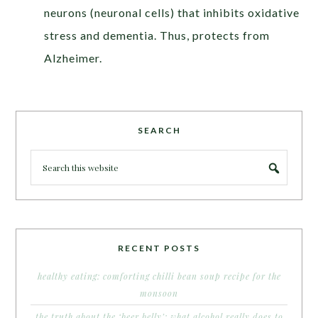
neurons (neuronal cells) that inhibits oxidative
stress and dementia. Thus, protects from
Alzheimer.
SEARCH
RECENT POSTS
healthy eating: comforting chilli bean soup recipe for the
monsoon
the truth about the ‘beer belly’: what alcohol really does to