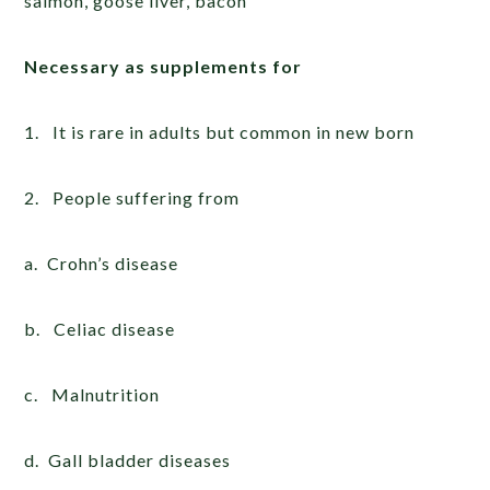
salmon, goose liver, bacon
Necessary as supplements for
1. It is rare in adults but common in new born
2. People suffering from
a. Crohn’s disease
b. Celiac disease
c. Malnutrition
d. Gall bladder diseases