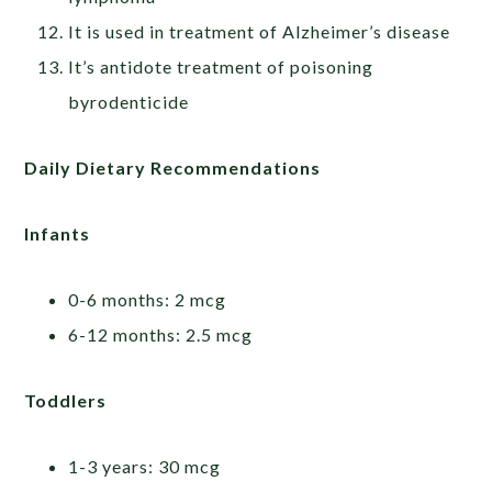
It is used in treatment of Alzheimer’s disease
It’s antidote treatment of poisoning
byrodenticide
Daily Dietary Recommendations
Infants
0-6 months: 2 mcg
6-12 months: 2.5 mcg
Toddlers
1-3 years: 30 mcg