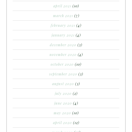
april 2021
(10)
march 2021
(7)
february 2021
(4)
january 2021
(4)
december 2020
(3)
november 2020
(4)
october 2020
(10)
september 2020
(3)
august 2020
(3)
july 2020
(2)
june 2020
(4)
may 2020
(10)
april 2020
(12)