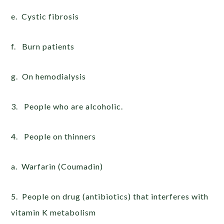
e. Cystic fibrosis
f. Burn patients
g. On hemodialysis
3. People who are alcoholic.
4. People on thinners
a. Warfarin (Coumadin)
5. People on drug (antibiotics) that interferes with
vitamin K metabolism