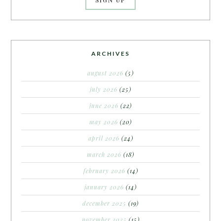
ARCHIVES
august 2026
(5)
july 2026
(25)
june 2026
(22)
may 2026
(20)
april 2026
(24)
march 2026
(18)
february 2026
(14)
january 2026
(14)
december 2025
(19)
november 2025
(15)