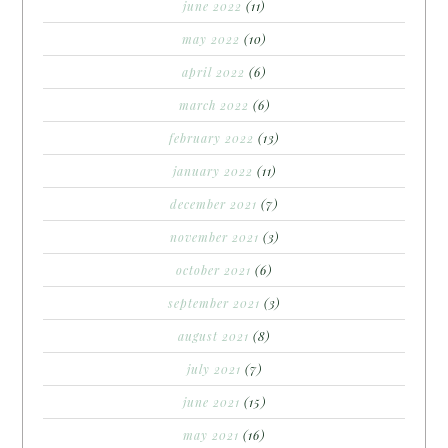
june 2022
(11)
may 2022
(10)
april 2022
(6)
march 2022
(6)
february 2022
(13)
january 2022
(11)
december 2021
(7)
november 2021
(3)
october 2021
(6)
september 2021
(3)
august 2021
(8)
july 2021
(7)
june 2021
(15)
may 2021
(16)