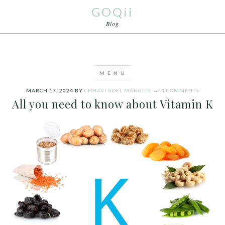
GOQii
Blog
MARCH 17, 2024
BY
CHHAVI GOEL MANGLIK
4 COMMENTS
All you need to know about Vitamin K