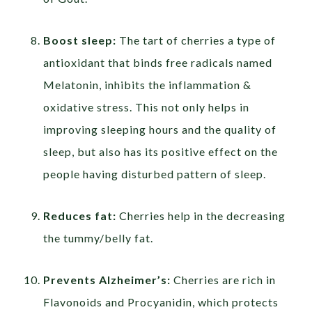
Boost sleep:
The tart of cherries a type of
antioxidant that binds free radicals named
Melatonin, inhibits the inflammation &
oxidative stress. This not only helps in
improving sleeping hours and the quality of
sleep, but also has its positive effect on the
people having disturbed pattern of sleep.
Reduces fat:
Cherries help in the decreasing
the tummy/belly fat.
Prevents Alzheimer’s:
Cherries are rich in
Flavonoids and Procyanidin, which protects