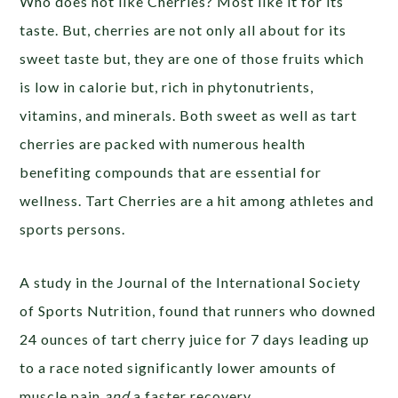
Who does not like Cherries? Most like it for its
taste. But, cherries are not only all about for its
sweet taste but, they are one of those fruits which
is low in calorie but, rich in phytonutrients,
vitamins, and minerals. Both sweet as well as tart
cherries are packed with numerous health
benefiting compounds that are essential for
wellness. Tart Cherries are a hit among athletes and
sports persons.
A study in the Journal of the International Society
of Sports Nutrition, found that runners who downed
24 ounces of tart cherry juice for 7 days leading up
to a race noted significantly lower amounts of
muscle pain
and
a faster recovery.