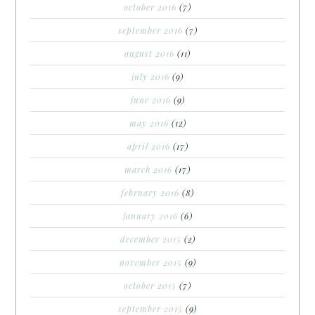
october 2016
(7)
september 2016
(7)
august 2016
(11)
july 2016
(9)
june 2016
(9)
may 2016
(12)
april 2016
(17)
march 2016
(17)
february 2016
(8)
january 2016
(6)
december 2015
(2)
november 2015
(9)
october 2015
(7)
september 2015
(9)