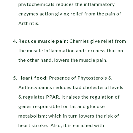
phytochemicals reduces the inflammatory
enzymes action giving relief from the pain of
Arthritis.
Reduce muscle pain:
Cherries give relief from
the muscle inflammation and soreness that on
the other hand, lowers the muscle pain.
Heart food:
Presence of Phytosterols &
Anthocynanins reduces bad cholesterol levels
& regulates PPAR. It raises the regulation of
genes responsible for fat and glucose
metabolism; which in turn lowers the risk of
heart stroke. Also, it is enriched with