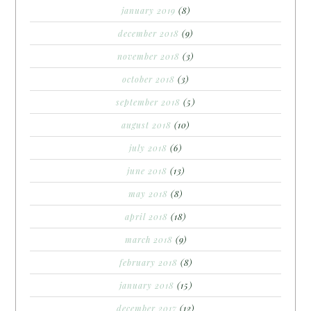
january 2019
(8)
december 2018
(9)
november 2018
(3)
october 2018
(3)
september 2018
(5)
august 2018
(10)
july 2018
(6)
june 2018
(13)
may 2018
(8)
april 2018
(18)
march 2018
(9)
february 2018
(8)
january 2018
(15)
december 2017
(12)