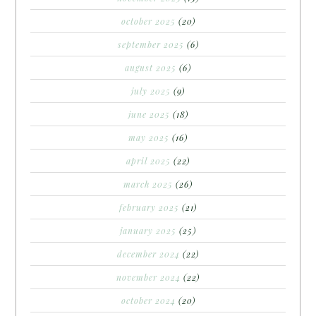
october 2025
(20)
september 2025
(6)
august 2025
(6)
july 2025
(9)
june 2025
(18)
may 2025
(16)
april 2025
(22)
march 2025
(26)
february 2025
(21)
january 2025
(25)
december 2024
(22)
november 2024
(22)
october 2024
(20)