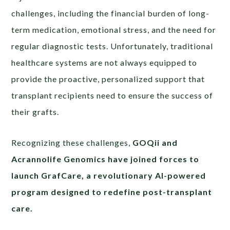
challenges, including the financial burden of long-
term medication, emotional stress, and the need for
regular diagnostic tests. Unfortunately, traditional
healthcare systems are not always equipped to
provide the proactive, personalized support that
transplant recipients need to ensure the success of
their grafts.
Recognizing these challenges,
GOQii and
Acrannolife Genomics have joined forces to
launch GrafCare, a revolutionary AI-powered
program designed to redefine post-transplant
care.