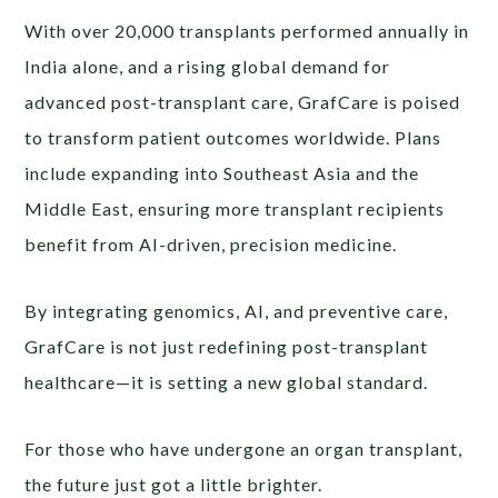
With over 20,000 transplants performed annually in
India alone, and a rising global demand for
advanced post-transplant care, GrafCare is poised
to transform patient outcomes worldwide. Plans
include expanding into Southeast Asia and the
Middle East, ensuring more transplant recipients
benefit from AI-driven, precision medicine.
By integrating genomics, AI, and preventive care,
GrafCare is not just redefining post-transplant
healthcare—it is setting a new global standard.
For those who have undergone an organ transplant,
the future just got a little brighter.