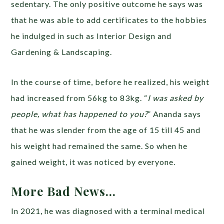
sedentary. The only positive outcome he says was
that he was able to add certificates to the hobbies
he indulged in such as Interior Design and
Gardening & Landscaping.
In the course of time, before he realized, his weight
had increased from 56kg to 83kg. “
I was asked by
people, what has happened to you?
” Ananda says
that he was slender from the age of 15 till 45 and
his weight had remained the same. So when he
gained weight, it was noticed by everyone.
More Bad News…
In 2021, he was diagnosed with a terminal medical