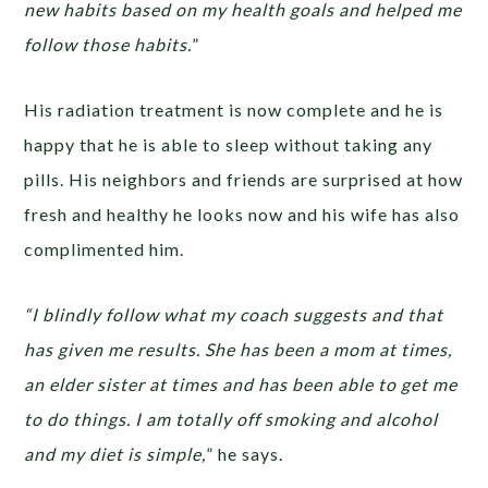
new habits based on my health goals and helped me
follow those habits.
”
His radiation treatment is now complete and he is
happy that he is able to sleep without taking any
pills. His neighbors and friends are surprised at how
fresh and healthy he looks now and his wife has also
complimented him.
“I blindly follow what my coach suggests and that
has given me results. She has been a mom at times,
an elder sister at times and has been able to get me
to do things. I am totally off smoking and alcohol
and my diet is simple,
” he says.