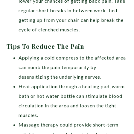
lower your chances of getting back pain. Take
regular short breaks in between work. Just
getting up from your chair can help break the
cycle of clenched muscles.
Tips To Reduce The Pain
Applying a cold compress to the affected area
can numb the pain temporarily by
desensitizing the underlying nerves.
Heat application through a heating pad, warm
bath or hot water bottle can stimulate blood
circulation in the area and loosen the tight
muscles.
Massage therapy could provide short-term