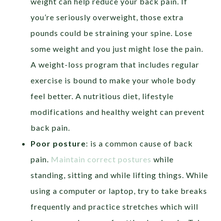
weight can help reduce your back pain. If
you’re seriously overweight, those extra
pounds could be straining your spine. Lose
some weight and you just might lose the pain.
A weight-loss program that includes regular
exercise is bound to make your whole body
feel better. A nutritious diet, lifestyle
modifications and healthy weight can prevent
back pain.
Poor posture
: is a common cause of back
pain.
Maintain correct postures
while
standing, sitting and while lifting things. While
using a computer or laptop, try to take breaks
frequently and practice stretches which will