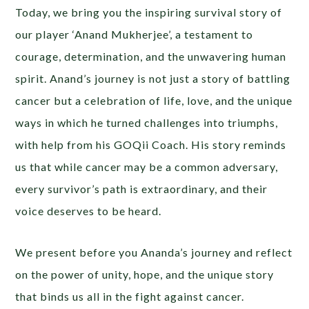
Today, we bring you the inspiring survival story of
our player ‘Anand Mukherjee’, a testament to
courage, determination, and the unwavering human
spirit. Anand’s journey is not just a story of battling
cancer but a celebration of life, love, and the unique
ways in which he turned challenges into triumphs,
with help from his GOQii Coach. His story reminds
us that while cancer may be a common adversary,
every survivor’s path is extraordinary, and their
voice deserves to be heard.
We present before you Ananda’s journey and reflect
on the power of unity, hope, and the unique story
that binds us all in the fight against cancer.