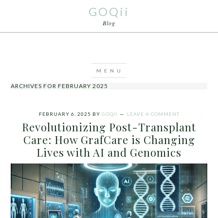
GOQii
Blog
ARCHIVES FOR FEBRUARY 2025
FEBRUARY 6, 2025
BY
GOQII
LEAVE A COMMENT
Revolutionizing Post-Transplant
Care: How GrafCare is Changing
Lives with AI and Genomics