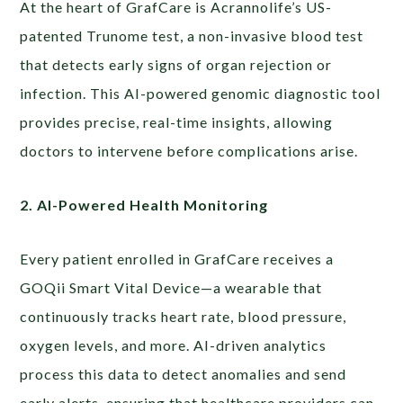
At the heart of GrafCare is Acrannolife’s US-
patented Trunome test, a non-invasive blood test
that detects early signs of organ rejection or
infection. This AI-powered genomic diagnostic tool
provides precise, real-time insights, allowing
doctors to intervene before complications arise.
2. AI-Powered Health Monitoring
Every patient enrolled in GrafCare receives a
GOQii Smart Vital Device—a wearable that
continuously tracks heart rate, blood pressure,
oxygen levels, and more. AI-driven analytics
process this data to detect anomalies and send
early alerts, ensuring that healthcare providers can