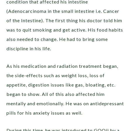
condition that affected his intestine
(Adenocarcinoma in the small intestine i.e. Cancer
of the Intestine).
The first thing his doctor told him
was to quit smoking and get active. His food habits
also needed to change. He had to bring some
discipline in his life.
As his medication and radiation treatment began,
the side-effects such as weight loss, loss of
appetite, digestion issues like gas, bloating, etc.
began to show. All of this also affected him
mentally and emotionally. He was on antidepressant
pills for his anxiety issues as well.
During this time, he was introduced to GOQii by a