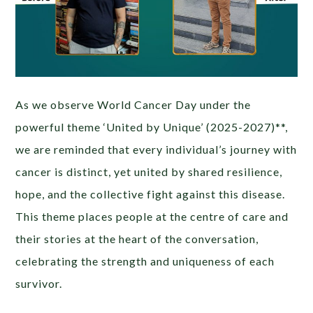
As we observe World Cancer Day under the
powerful theme ‘United by Unique’ (2025-2027)**,
we are reminded that every individual’s journey with
cancer is distinct, yet united by shared resilience,
hope, and the collective fight against this disease.
This theme places people at the centre of care and
their stories at the heart of the conversation,
celebrating the strength and uniqueness of each
survivor.