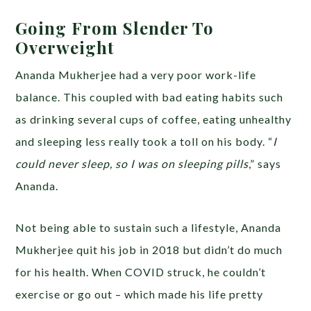
Going From Slender To
Overweight
Ananda Mukherjee had a very poor work-life
balance. This coupled with bad eating habits such
as drinking several cups of coffee, eating unhealthy
and sleeping less really took a toll on his body. “
I
could never sleep, so I was on sleeping pills
,” says
Ananda.
Not being able to sustain such a lifestyle, Ananda
Mukherjee quit his job in 2018 but didn’t do much
for his health. When COVID struck, he couldn’t
exercise or go out – which made his life pretty