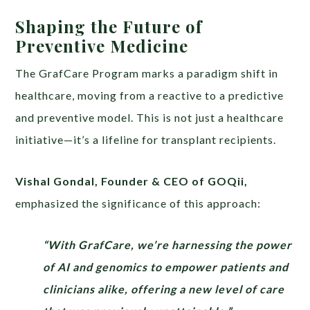
Shaping the Future of
Preventive Medicine
The GrafCare Program marks a paradigm shift in
healthcare, moving from a reactive to a predictive
and preventive model. This is not just a healthcare
initiative—it’s a lifeline for transplant recipients.
Vishal Gondal, Founder & CEO of GOQii,
emphasized the significance of this approach:
“With GrafCare, we’re harnessing the power
of AI and genomics to empower patients and
clinicians alike, offering a new level of care