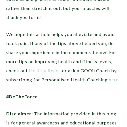
rather than stretch it out, but your muscles will
thank you for it!
We hope this article helps you alleviate and avoid
back pain. If any of the tips above helped you, do
share your experience in the comments below! For
more tips on improving health and fitness levels,
check out
Healthy Reads
or ask a GOQii Coach by
subscribing for Personalised Health Coaching
here
.
#BeTheForce
Disclaimer:
The information provided in this blog
is for general awareness and educational purposes