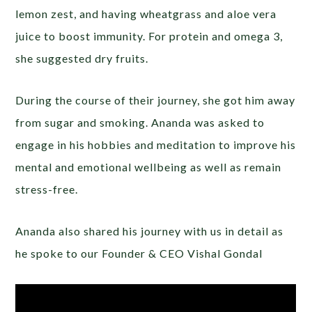
lemon zest, and having wheatgrass and aloe vera
juice to boost immunity. For protein and omega 3,
she suggested dry fruits.
During the course of their journey, she got him away
from sugar and smoking. Ananda was asked to
engage in his hobbies and meditation to improve his
mental and emotional wellbeing as well as remain
stress-free.
Ananda also shared his journey with us in detail as
he spoke to our Founder & CEO Vishal Gondal