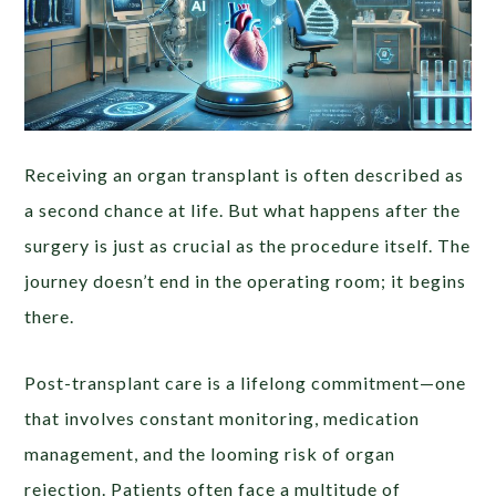
Receiving an organ transplant is often described as
a second chance at life. But what happens after the
surgery is just as crucial as the procedure itself. The
journey doesn’t end in the operating room; it begins
there.
Post-transplant care is a lifelong commitment—one
that involves constant monitoring, medication
management, and the looming risk of organ
rejection. Patients often face a multitude of