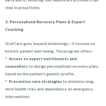
step in proactively.
3. Personalized Recovery Plans & Expert
Coaching
GrafCare goes beyond technology—it focuses on
holistic patient well-being. The program offers:
*
Access to expert nutritionists and
counsellors
to design personalized recovery plans
based on the patient’s genetic profile.
*
Preventive care strategies
to minimize long-
term health risks and dependency on emergency
interventions.