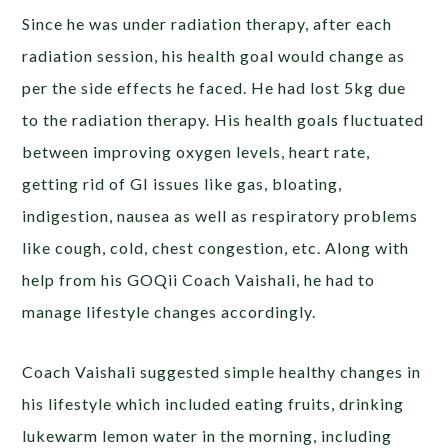
Since he was under radiation therapy, after each
radiation session, his health goal would change as
per the side effects he faced. He had lost 5kg due
to the radiation therapy. His health goals fluctuated
between improving oxygen levels, heart rate,
getting rid of GI issues like gas, bloating,
indigestion, nausea as well as respiratory problems
like cough, cold, chest congestion, etc. Along with
help from his GOQii Coach Vaishali, he had to
manage lifestyle changes accordingly.
Coach Vaishali suggested simple healthy changes in
his lifestyle which included eating fruits, drinking
lukewarm lemon water in the morning, including