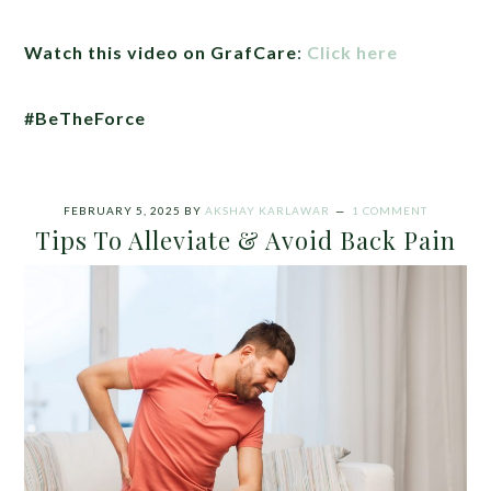
Watch this video on GrafCare
:
Click here
#BeTheForce
FEBRUARY 5, 2025
BY
AKSHAY KARLAWAR
1 COMMENT
Tips To Alleviate & Avoid Back Pain