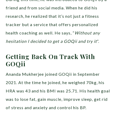
friend and from social media. When he did his
research, he realized that it’s not just a fitness
tracker but a service that offers personalized
health coaching as well. He says, “
Without any
hesitation I decided to get a GOQii and try it
”.
Getting Back On Track With
GOQii
Ananda Mukherjee joined GOQii in September
2021. At the time he joined, he weighed 70kg, his
HRA was 43 and his BMI was 25.71. His health goal
was to lose fat, gain muscle, improve sleep, get rid
of stress and anxiety and control his BP.