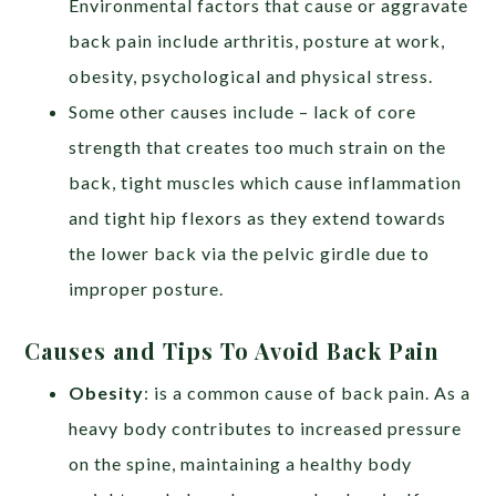
Environmental factors that cause or aggravate
back pain include arthritis, posture at work,
obesity, psychological and physical stress.
Some other causes include – lack of core
strength that creates too much strain on the
back, tight muscles which cause inflammation
and tight hip flexors as they extend towards
the lower back via the pelvic girdle due to
improper posture.
Causes and Tips To Avoid Back Pain
Obesity
: is a common cause of back pain. As a
heavy body contributes to increased pressure
on the spine, maintaining a healthy body