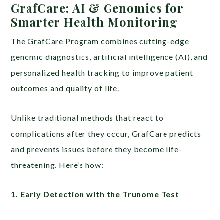
GrafCare: AI & Genomics for
Smarter Health Monitoring
The GrafCare Program combines cutting-edge
genomic diagnostics, artificial intelligence (AI), and
personalized health tracking to improve patient
outcomes and quality of life.
Unlike traditional methods that react to
complications after they occur, GrafCare predicts
and prevents issues before they become life-
threatening. Here’s how:
1. Early Detection with the Trunome Test