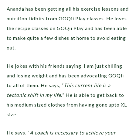
Ananda has been getting all his exercise lessons and
nutrition tidbits from GOQii Play classes. He loves
the recipe classes on GOQii Play and has been able
to make quite a few dishes at home to avoid eating
out.
He jokes with his friends saying, I am just chilling
and losing weight and has been advocating GOQii
to all of them. He says, “
This current life is a
tectonic shift in my life.
” He is able to get back to
his medium sized clothes from having gone upto XL
size.
He says, “
A coach is necessary to achieve your