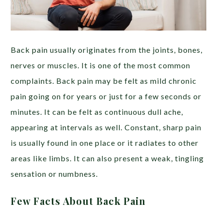
Back pain usually originates from the joints, bones,
nerves or muscles. It is one of the most common
complaints. Back pain may be felt as mild chronic
pain going on for years or just for a few seconds or
minutes. It can be felt as continuous dull ache,
appearing at intervals as well. Constant, sharp pain
is usually found in one place or it radiates to other
areas like limbs. It can also present a weak, tingling
sensation or numbness.
Few Facts About Back Pain