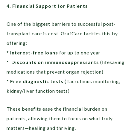
4. Financial Support for Patients
One of the biggest barriers to successful post-
transplant care is cost. GrafCare tackles this by
offering:
*
Interest-free loans
for up to one year
*
Discounts on immunosuppressants
(lifesaving
medications that prevent organ rejection)
*
Free diagnostic tests
(Tacrolimus monitoring,
kidney/liver function tests)
These benefits ease the financial burden on
patients, allowing them to focus on what truly
matters—healing and thriving.