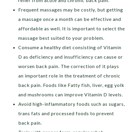
relief from acute and chronic back pain.
Frequent massages may be costly, but getting
a massage once a month can be effective and
affordable as well. It is important to select the
massage best suited to your problem.
Consume a healthy diet consisting of Vitamin
D as deficiency and insufficiency can cause or
worsen back pain. The correction of it plays
an important role in the treatment of chronic
back pain. Foods like Fatty fish, liver, egg yolk
and mushrooms can improve Vitamin D levels.
Avoid high-inflammatory foods such as sugars,
trans fats and processed foods to prevent
back pain.