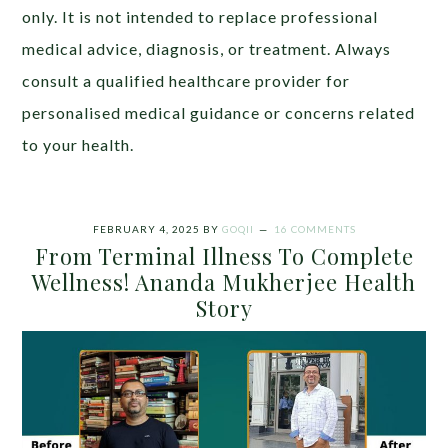
only. It is not intended to replace professional
medical advice, diagnosis, or treatment. Always
consult a qualified healthcare provider for
personalised medical guidance or concerns related
to your health.
FEBRUARY 4, 2025
BY
GOQII
16 COMMENTS
From Terminal Illness To Complete
Wellness! Ananda Mukherjee Health
Story