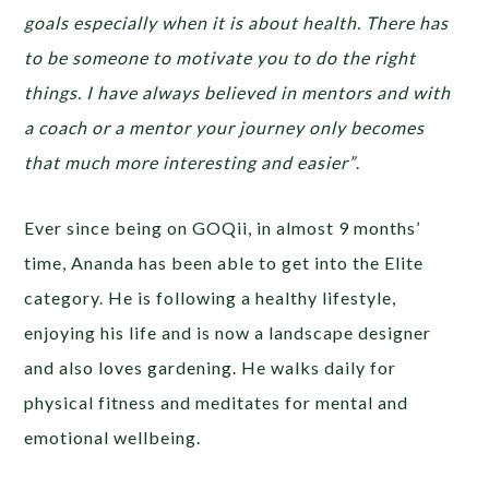
goals especially when it is about health. There has
to be someone to motivate you to do the right
things. I have always believed in mentors and with
a coach or a mentor your journey only becomes
that much more interesting and easier”
.
Ever since being on GOQii, in almost 9 months’
time, Ananda has been able to get into the Elite
category. He is following a healthy lifestyle,
enjoying his life and is now a landscape designer
and also loves gardening. He walks daily for
physical fitness and meditates for mental and
emotional wellbeing.