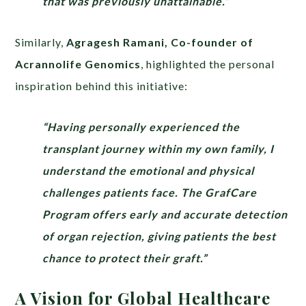
that was previously unattainable.”
Similarly,
Agragesh Ramani, Co-founder of
Acrannolife Genomics
, highlighted the personal
inspiration behind this initiative:
“Having personally experienced the
transplant journey within my own family, I
understand the emotional and physical
challenges patients face. The GrafCare
Program offers early and accurate detection
of organ rejection, giving patients the best
chance to protect their graft.”
A Vision for Global Healthcare