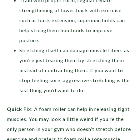
Train with proper form, regular rehab-
strengthening of lower back with exercise
such as back extension, superman holds can
help strengthen rhomboids to improve
posture.
Stretching itself can damage muscle fibers as
you’re just tearing them by stretching them
instead of contracting them. If you want to
stop feeling sore, aggressive stretching is the
last thing you’d want to do.
Quick Fix
: A foam roller can help in releasing tight
muscles. You may look a little weird if you’re the
only person in your gym who doesn’t stretch before
exercise and prefers to foam roll a sore muscle