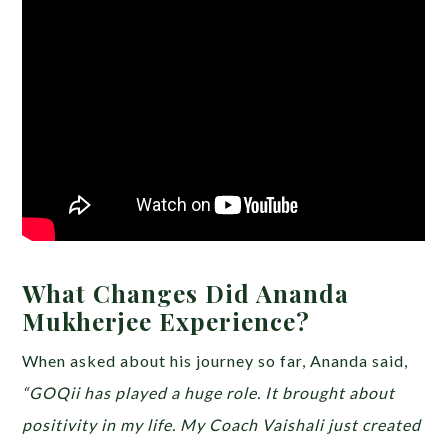
What Changes Did Ananda
Mukherjee Experience?
When asked about his journey so far, Ananda said,
“GOQii has played a huge role. It brought about
positivity in my life. My Coach Vaishali just created