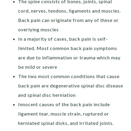
The spine consists of bones, joints, spinal
cord, nerves, tendons, ligaments and muscles.
Back pain can originate from any of these or
overlying muscles
In a majority of cases, back pain is self-
limited. Most common back pain symptoms
are due to inflammation or trauma which may
be mild or severe
The two most common conditions that cause
back pain are degenerative spinal disc disease
and spinal disc herniation
Innocent causes of the back pain include
ligament tear, muscle strain, ruptured or
herniated spinal disks, and irritated joints.