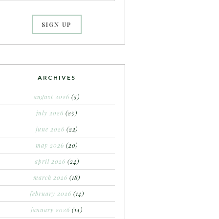
ARCHIVES
august 2026
(5)
july 2026
(25)
june 2026
(22)
may 2026
(20)
april 2026
(24)
march 2026
(18)
february 2026
(14)
january 2026
(14)