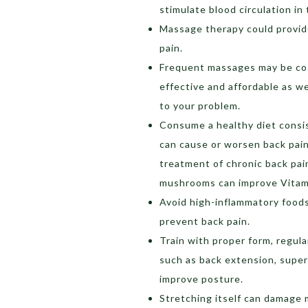
stimulate blood circulation in
Massage therapy could provide
pain.
Frequent massages may be cos
effective and affordable as we
to your problem.
Consume a healthy diet consis
can cause or worsen back pain.
treatment of chronic back pain.
mushrooms can improve Vitami
Avoid high-inflammatory foods
prevent back pain.
Train with proper form, regul
such as back extension, supe
improve posture.
Stretching itself can damage 