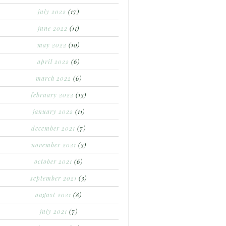
july 2022
(17)
june 2022
(11)
may 2022
(10)
april 2022
(6)
march 2022
(6)
february 2022
(13)
january 2022
(11)
december 2021
(7)
november 2021
(3)
october 2021
(6)
september 2021
(3)
august 2021
(8)
july 2021
(7)