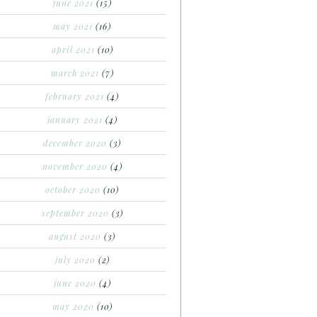
june 2021
(15)
may 2021
(16)
april 2021
(10)
march 2021
(7)
february 2021
(4)
january 2021
(4)
december 2020
(3)
november 2020
(4)
october 2020
(10)
september 2020
(3)
august 2020
(3)
july 2020
(2)
june 2020
(4)
may 2020
(10)