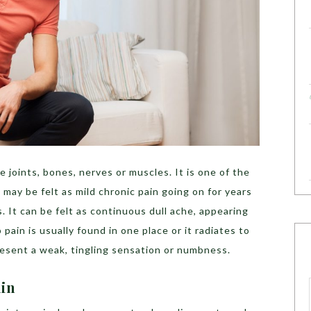
e joints, bones, nerves or muscles. It is one of the
ay be felt as mild chronic pain going on for years
. It can be felt as continuous dull ache, appearing
 pain is usually found in one place or it radiates to
present a weak, tingling sensation or numbness.
ain