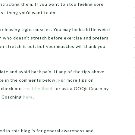
ntracting them. If you want to stop feeling sore,
ast thing you’d want to do.
n releasing tight muscles. You may look a little weird
ym who doesn’t stretch before exercise and prefers
an stretch it out, but your muscles will thank you
iate and avoid back pain. If any of the tips above
ce in the comments below! For more tips on
, check out
Healthy Reads
or ask a GOQii Coach by
th Coaching
here
.
d in this blog is for general awareness and