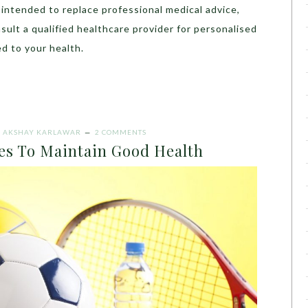
t intended to replace professional medical advice,
sult a qualified healthcare provider for personalised
d to your health.
Y
AKSHAY KARLAWAR
2 COMMENTS
ies To Maintain Good Health