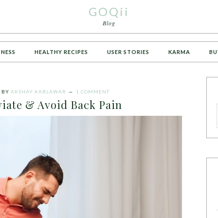
GOQii
Blog
TNESS
HEALTHY RECIPES
USER STORIES
KARMA
BU
BY
AKSHAY KARLAWAR
1 COMMENT
viate & Avoid Back Pain