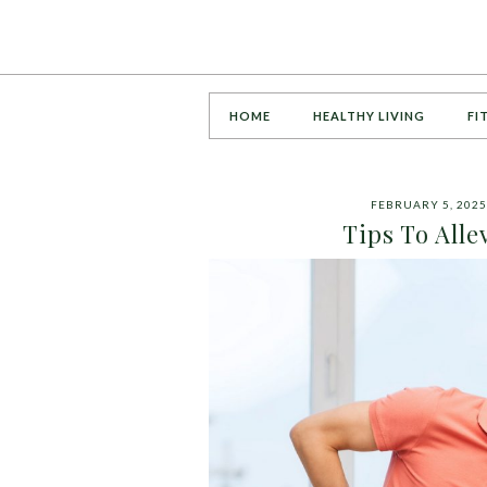
HOME
HEALTHY LIVING
FI
FEBRUARY 5, 2025
Tips To Alle