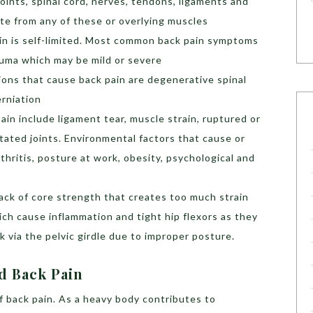
oints, spinal cord, nerves, tendons, ligaments and
ate from any of these or overlying muscles
pain is self-limited. Most common back pain symptoms
auma which may be mild or severe
ns that cause back pain are degenerative spinal
erniation
in include ligament tear, muscle strain, ruptured or
ritated joints. Environmental factors that cause or
thritis, posture at work, obesity, psychological and
ack of core strength that creates too much strain
ich cause inflammation and tight hip flexors as they
 via the pelvic girdle due to improper posture.
id Back Pain
f back pain. As a heavy body contributes to