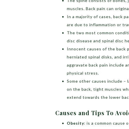
The spine consists of bones, j
muscles. Back pain can origin
In a majority of cases, back 
are due to inflammation or tr
The two most common conditio
disc disease and spinal disc h
Innocent causes of the back pa
herniated spinal disks, and ir
aggravate back pain include ar
physical stress.
Some other causes include – l
on the back, tight muscles wh
extend towards the lower back
Causes and Tips To Avo
Obesity
: is a common cause o