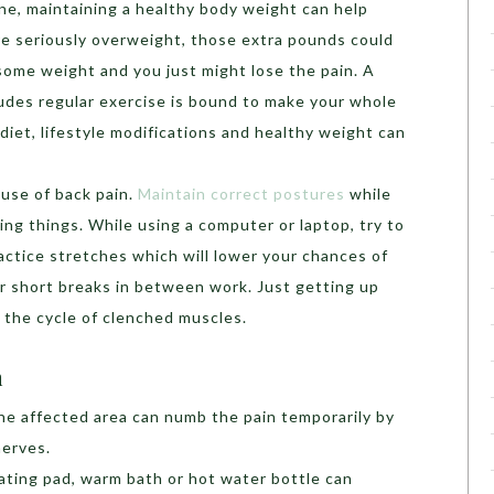
ne, maintaining a healthy body weight can help
’re seriously overweight, those extra pounds could
 some weight and you just might lose the pain. A
udes regular exercise is bound to make your whole
 diet, lifestyle modifications and healthy weight can
ause of back pain.
Maintain correct postures
while
ting things. While using a computer or laptop, try to
actice stretches which will lower your chances of
ar short breaks in between work. Just getting up
k the cycle of clenched muscles.
n
he affected area can numb the pain temporarily by
nerves.
ating pad, warm bath or hot water bottle can