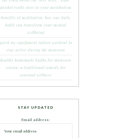
the truth about the ‘beer belly’: what
alcohol really does to your metabolism
benefits of meditation: how one daily
habit can transform your mental
wellbeing
quick no-equipment indoor workout to
stay active during the monsoon
healthy homemade kadha for monsoon
season: a traditional remedy for
seasonal wellness
STAY UPDATED
Email address: