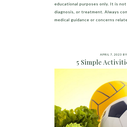
educational purposes only. It is no
diagnosis, or treatment. Always con
medical guidance or concerns relate
APRIL 7, 2023
B
5 Simple Activit