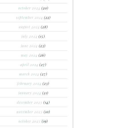
october 2024
(20)
september 2024
(22)
august 2024
(28)
july 2024
(15)
june 2024
(23)
may 2024
(26)
april 2024
(27)
march 2024
(27)
february 2024
(23)
january 2024
(21)
december 2023
(14)
november 2023
(10)
october 2023
(19)