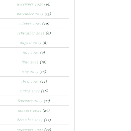
december 2025
(19)
november 2025
(15)
october 2025
(20)
september 2025
(6)
august 2025
(6)
july 2025
(9)
june 2025
(18)
may 2025
(16)
april 2025
(22)
march 2025
(26)
february 2025
(21)
january 2025
(25)
december 2024
(22)
november 2024
(22)