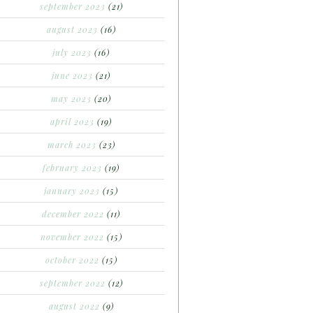
september 2023
(21)
august 2023
(16)
july 2023
(16)
june 2023
(21)
may 2023
(20)
april 2023
(19)
march 2023
(23)
february 2023
(19)
january 2023
(15)
december 2022
(11)
november 2022
(15)
october 2022
(15)
september 2022
(12)
august 2022
(9)