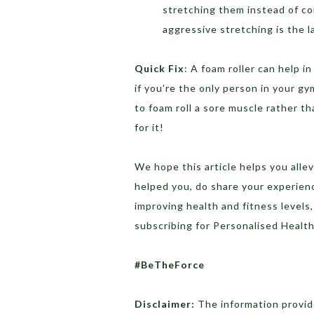
stretching them instead of co
aggressive stretching is the l
Quick Fix
: A foam roller can help i
if you’re the only person in your g
to foam roll a sore muscle rather th
for it!
We hope this article helps you allev
helped you, do share your experien
improving health and fitness levels
subscribing for Personalised Heal
#BeTheForce
Disclaimer:
The information provide