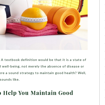
A textbook definition would be that it is a state of
l well-being, not merely the absence of disease or
 there a sound strategy to maintain good health? Well,
t sounds like.
To Help You Maintain Good