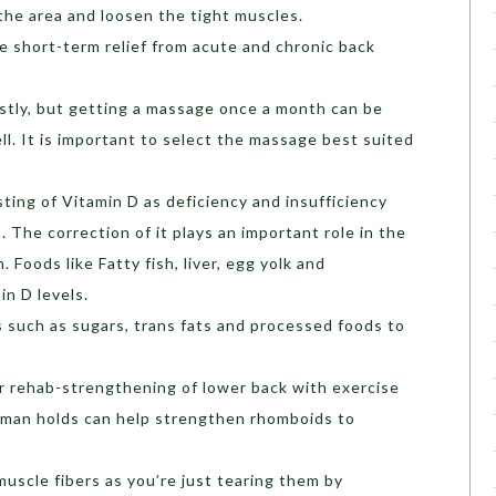
 the area and loosen the tight muscles.
 short-term relief from acute and chronic back
tly, but getting a massage once a month can be
ll. It is important to select the massage best suited
ting of Vitamin D as deficiency and insufficiency
 The correction of it plays an important role in the
 Foods like Fatty fish, liver, egg yolk and
n D levels.
 such as sugars, trans fats and processed foods to
ar rehab-strengthening of lower back with exercise
rman holds can help strengthen rhomboids to
muscle fibers as you’re just tearing them by