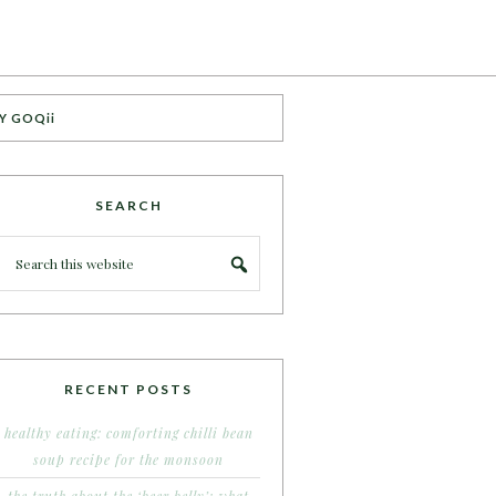
Y GOQii
SEARCH
RECENT POSTS
healthy eating: comforting chilli bean
soup recipe for the monsoon