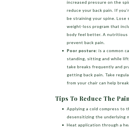
increased pressure on the spi
reduce your back pain. If you
be straining your spine. Lose
weight-loss program that incl
body feel better. A nutritious
prevent back pain.
Poor posture
: is a common c
standing, sitting and while lif
take breaks frequently and pr
getting back pain. Take regul
from your chair can help brea
Tips To Reduce The Pai
Applying a cold compress to t
desensitizing the underlying 
Heat application through a he