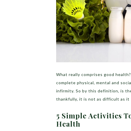
What really comprises good health? 
complete physical, mental and socia
infirmity. So by this definition, is
thankfully, it is not as difficult as i
5 Simple Activities 
Health