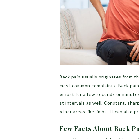
Back pain usually originates from th
most common complaints. Back pain m
or just for a few seconds or minutes
at intervals as well. Constant, sharp
other areas like limbs. It can also 
Few Facts About Back P