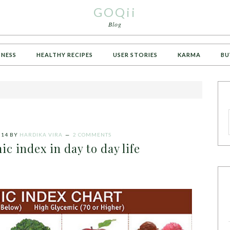
GOQii
Blog
TNESS
HEALTHY RECIPES
USER STORIES
KARMA
BU
014
BY
HARDIKA VIRA
2 COMMENTS
ic index in day to day life