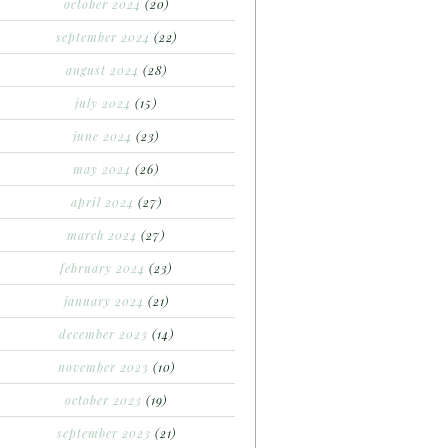
october 2024
(20)
september 2024
(22)
august 2024
(28)
july 2024
(15)
june 2024
(23)
may 2024
(26)
april 2024
(27)
march 2024
(27)
february 2024
(23)
january 2024
(21)
december 2023
(14)
november 2023
(10)
october 2023
(19)
september 2023
(21)