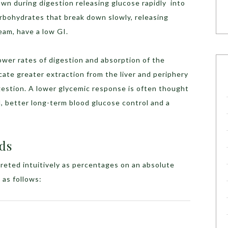
wn during digestion releasing glucose rapidly into
arbohydrates that break down slowly, releasing
eam, have a low GI.
ower rates of digestion and absorption of the
cate greater extraction from the liver and periphery
gestion. A lower glycemic response is often thought
, better long-term blood glucose control and a
ds
reted intuitively as percentages on an absolute
 as follows: