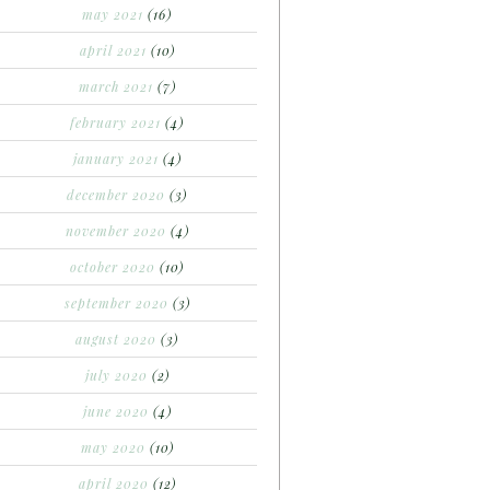
may 2021
(16)
april 2021
(10)
march 2021
(7)
february 2021
(4)
january 2021
(4)
december 2020
(3)
november 2020
(4)
october 2020
(10)
september 2020
(3)
august 2020
(3)
july 2020
(2)
june 2020
(4)
may 2020
(10)
april 2020
(12)