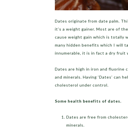
Dates originate from date palm. Thi
it’s a weight gainer. Most are of t
cause weight gain which is totally w
many hidden benefits which I will t
innumerable, it is in fact a dry frui
Dates are high in iron and fluorine 
and minerals. Having ‘Dates’ can h
cholesterol under control.
Some health benefits of dates.
Dates are free from cholestero
minerals.