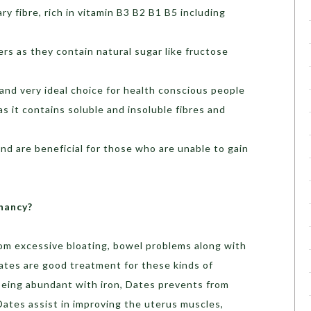
ary fibre, rich in vitamin B3 B2 B1 B5 including
rs as they contain natural sugar like fructose
 and very ideal choice for health conscious people
s it contains soluble and insoluble fibres and
nd are beneficial for those who are unable to gain
nancy?
rom excessive bloating, bowel problems along with
 Dates are good treatment for these kinds of
, being abundant with iron, Dates prevents from
 Dates assist in improving the uterus muscles,