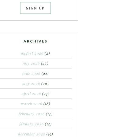
ARCHIVES
august 2026
(4)
july 2026
(25)
june 2026
(22)
may 2026
(20)
april 2026
(24)
march 2026
(18)
february 2026
(14)
january 2026
(14)
december 2025
(19)