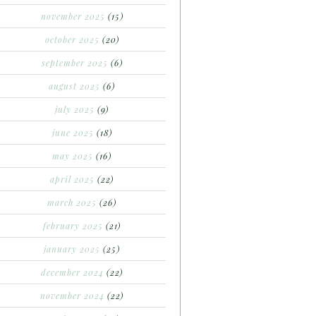
november 2025
(15)
october 2025
(20)
september 2025
(6)
august 2025
(6)
july 2025
(9)
june 2025
(18)
may 2025
(16)
april 2025
(22)
march 2025
(26)
february 2025
(21)
january 2025
(25)
december 2024
(22)
november 2024
(22)