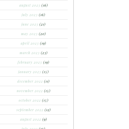
august 2023
(16)
july 2023
(16)
june 2023
(21)
may 2023
(20)
april 2023
(19)
march 2023
(23)
february 2023
(19)
january 2023
(15)
december 2022
(11)
november 2022
(15)
october 2022
(15)
september 2022
(12)
august 2022
(9)
july 2022
(17)