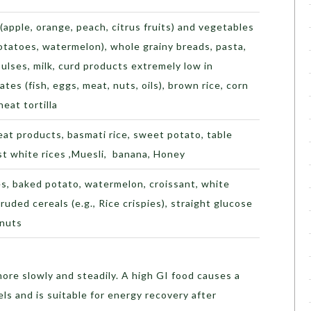
(apple, orange, peach, citrus fruits) and vegetables
otatoes, watermelon), whole grainy breads, pasta,
ulses, milk, curd products extremely low in
tes (fish, eggs, meat, nuts, oils), brown rice, corn
heat tortilla
at products, basmati rice, sweet potato, table
st white rices ,Muesli, banana, Honey
es, baked potato, watermelon, croissant, white
ruded cereals (e.g., Rice crispies), straight glucose
anuts
more slowly and steadily. A high GI food causes a
els and is suitable for energy recovery after