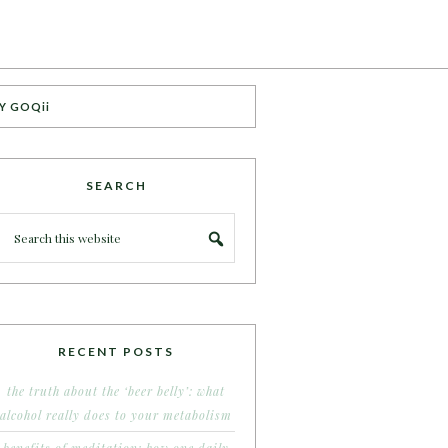
Y GOQii
SEARCH
RECENT POSTS
the truth about the ‘beer belly’: what
alcohol really does to your metabolism