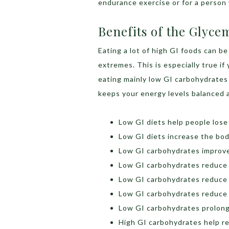
endurance exercise or for a person
Benefits of the Glyce
Eating a lot of high GI foods can be
extremes. This is especially true i
eating mainly low GI carbohydrates 
keeps your energy levels balanced a
Low GI diets help people lose
Low GI diets increase the body
Low GI carbohydrates improve
Low GI carbohydrates reduce t
Low GI carbohydrates reduce 
Low GI carbohydrates reduce h
Low GI carbohydrates prolong
High GI carbohydrates help re