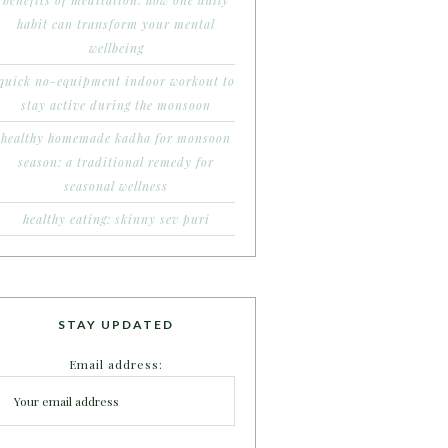
benefits of meditation: how one daily
habit can transform your mental
wellbeing
quick no-equipment indoor workout to
stay active during the monsoon
healthy homemade kadha for monsoon
season: a traditional remedy for
seasonal wellness
healthy eating: skinny sev puri
STAY UPDATED
Email address: