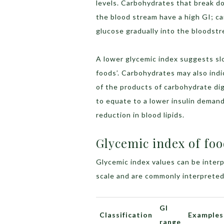
levels. Carbohydrates that break do
the blood stream have a high GI; c
glucose gradually into the bloodstr
A lower glycemic index suggests sl
foods’. Carbohydrates may also indi
of the products of carbohydrate di
to equate to a lower insulin demand
reduction in blood lipids.
Glycemic index of foo
Glycemic index values can be interp
scale and are commonly interpreted
GI
Classification
Examples
range