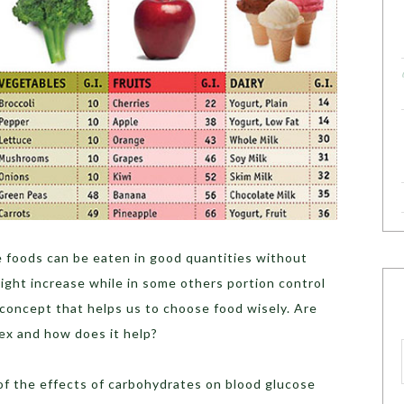
 foods can be eaten in good quantities without
ight increase while in some others portion control
 concept that helps us to choose food wisely. Are
ex and how does it help?
of the effects of carbohydrates on blood glucose