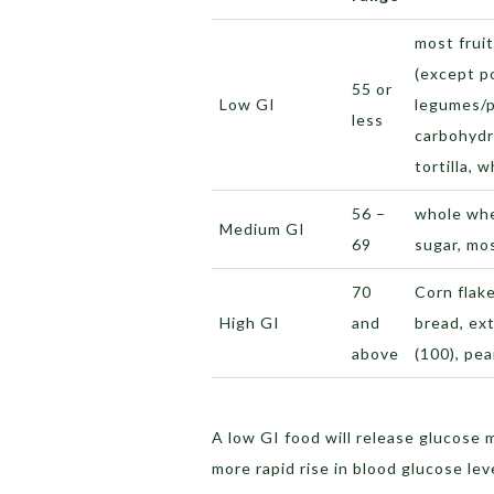
most fruit
(except p
55 or
Low GI
legumes/p
less
carbohydra
tortilla, w
56 –
whole whe
Medium GI
69
sugar, mo
70
Corn flak
High GI
and
bread, ext
above
(100), pe
A low GI food will release glucose 
more rapid rise in blood glucose lev