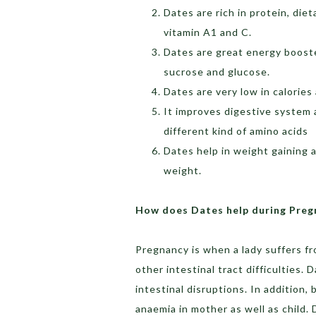
Dates are rich in protein, diet
vitamin A1 and C.
Dates are great energy booste
sucrose and glucose.
Dates are very low in calories
It improves digestive system a
different kind of amino acids
Dates help in weight gaining a
weight.
How does Dates help during Preg
Pregnancy is when a lady suffers f
other intestinal tract difficulties.
intestinal disruptions. In addition
anaemia in mother as well as child.