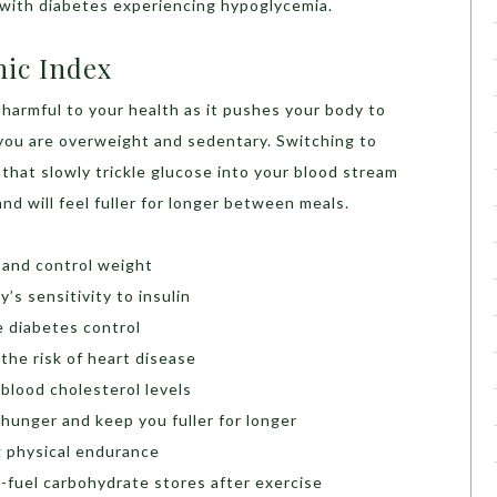
 with diabetes experiencing hypoglycemia.
mic Index
 harmful to your health as it pushes your body to
f you are overweight and sedentary. Switching to
that slowly trickle glucose into your blood stream
nd will feel fuller for longer between meals.
 and control weight
’s sensitivity to insulin
 diabetes control
he risk of heart disease
blood cholesterol levels
unger and keep you fuller for longer
 physical endurance
-fuel carbohydrate stores after exercise