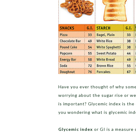
Have you ever thought of why some
worrying about the sugar rise or we
is important? Glycemic index is the
you wondering what is glycemic ind
Glycemic index
or GI is a measure 