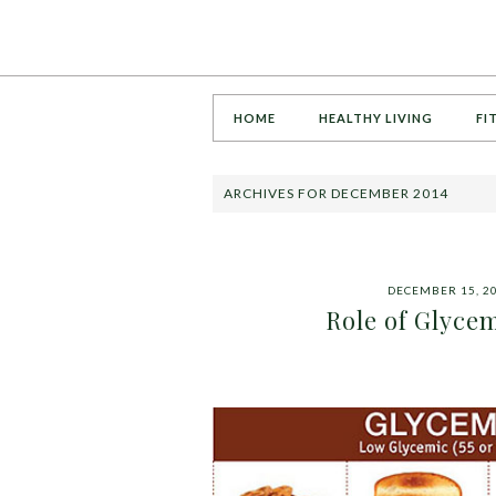
HOME
HEALTHY LIVING
FI
ARCHIVES FOR DECEMBER 2014
DECEMBER 15, 2
Role of Glycem