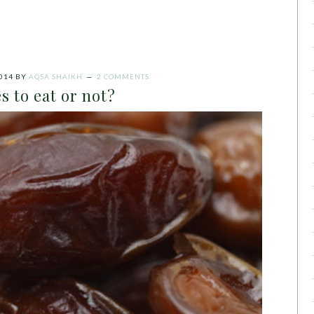
014
BY
AQSA SHAIKH
2 COMMENTS
s to eat or not?