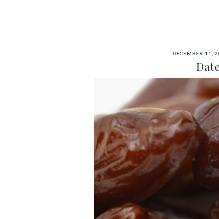
DECEMBER 11, 2
Date