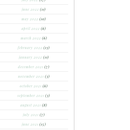
june 2022
(11)
may 2022
(10)
april 2022
(6)
march 2022
(6)
february 2022
(13)
january 2022
(11)
december 2021
(7)
november 2021
(3)
october 2021
(6)
september 2021
(3)
august 2021
(8)
july 2021
(7)
june 2021
(15)