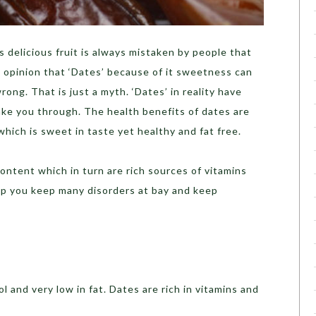
s delicious fruit is always mistaken by people that
he opinion that ‘Dates’ because of it sweetness can
rong. That is just a myth. ‘Dates’ in reality have
ake you through. The health benefits of dates are
t which is sweet in taste yet healthy and fat free.
content which in turn are rich sources of vitamins
elp you keep many disorders at bay and keep
l and very low in fat. Dates are rich in vitamins and