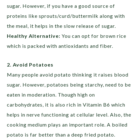
sugar. However, if you have a good source of
proteins like sprouts/curd/buttermilk along with
the meal, it helps in the slow release of sugar.
Healthy Alternative:
You can opt for brown rice
which is packed with antioxidants and fiber.
2. Avoid Potatoes
Many people avoid potato thinking it raises blood
sugar. However, potatoes being starchy, need to be
eaten in moderation. Though high on
carbohydrates, it is also rich in Vitamin B6 which
helps in nerve functioning at cellular level. Also, the
cooking medium plays an important role. A boiled
potato is far better than a deep fried potato.