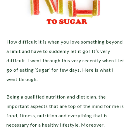
How difficult it is when you love something beyond
a limit and have to suddenly let it go? It’s very
difficult. I went through this very recently when I let
go of eating ‘Sugar’ for few days. Here is what I
went through.
Being a qualified nutrition and dietician, the
important aspects that are top of the mind for me is
food, fitness, nutrition and everything that is
necessary for a healthy lifestyle. Moreover,