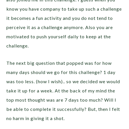
know you have company to take up such a challenge
it becomes a fun activity and you do not tend to
perceive it as a challenge anymore. Also you are
motivated to push yourself daily to keep at the
challenge.
The next big question that popped was for how
many days should we go for this challenge? 1 day
was too less. (how I wish).. so we decided we would
take it up for a week. At the back of my mind the
top most thought was are 7 days too much? Will I
be able to complete it successfully? But, then I felt
no harm in giving it a shot.