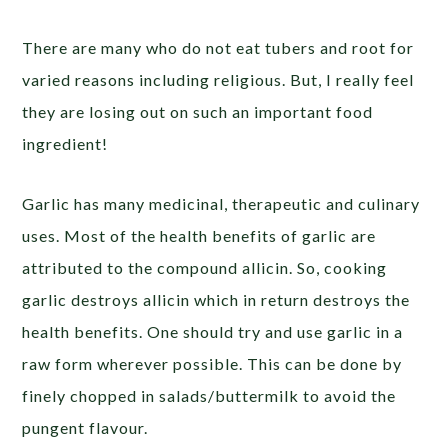
There are many who do not eat tubers and root for
varied reasons including religious. But, I really feel
they are losing out on such an important food
ingredient!
Garlic has many medicinal, therapeutic and culinary
uses. Most of the health benefits of garlic are
attributed to the compound allicin. So, cooking
garlic destroys allicin which in return destroys the
health benefits. One should try and use garlic in a
raw form wherever possible. This can be done by
finely chopped in salads/buttermilk to avoid the
pungent flavour.