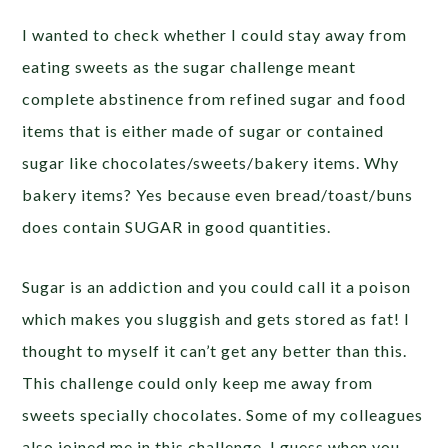
I wanted to check whether I could stay away from
eating sweets as the sugar challenge meant
complete abstinence from refined sugar and food
items that is either made of sugar or contained
sugar like chocolates/sweets/bakery items. Why
bakery items? Yes because even bread/toast/buns
does contain SUGAR in good quantities.
Sugar is an addiction and you could call it a poison
which makes you sluggish and gets stored as fat! I
thought to myself it can’t get any better than this.
This challenge could only keep me away from
sweets specially chocolates. Some of my colleagues
also joined me in this challenge. I guess when you