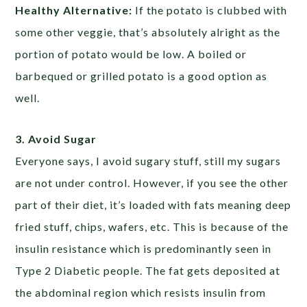
Healthy Alternative:
If the potato is clubbed with
some other veggie, that’s absolutely alright as the
portion of potato would be low. A boiled or
barbequed or grilled potato is a good option as
well.
3. Avoid Sugar
Everyone says, I avoid sugary stuff, still my sugars
are not under control. However, if you see the other
part of their diet, it’s loaded with fats meaning deep
fried stuff, chips, wafers, etc. This is because of the
insulin resistance which is predominantly seen in
Type 2 Diabetic people. The fat gets deposited at
the abdominal region which resists insulin from