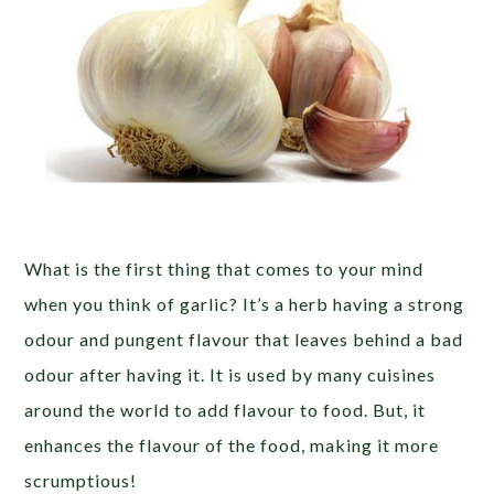
What is the first thing that comes to your mind
when you think of garlic? It’s a herb having a strong
odour and pungent flavour that leaves behind a bad
odour after having it. It is used by many cuisines
around the world to add flavour to food. But, it
enhances the flavour of the food, making it more
scrumptious!