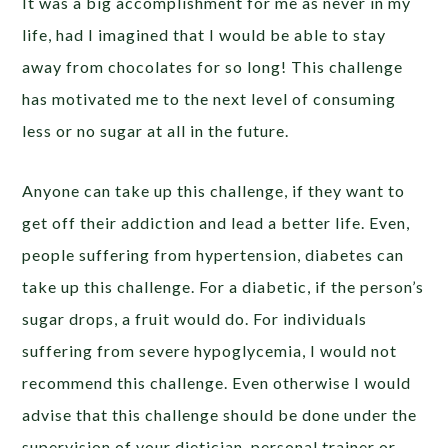
It was a big accomplishment for me as never in my
life, had I imagined that I would be able to stay
away from chocolates for so long! This challenge
has motivated me to the next level of consuming
less or no sugar at all in the future.
Anyone can take up this challenge, if they want to
get off their addiction and lead a better life. Even,
people suffering from hypertension, diabetes can
take up this challenge. For a diabetic, if the person’s
sugar drops, a fruit would do. For individuals
suffering from severe hypoglycemia, I would not
recommend this challenge. Even otherwise I would
advise that this challenge should be done under the
supervision of your dietician, personal trainer or