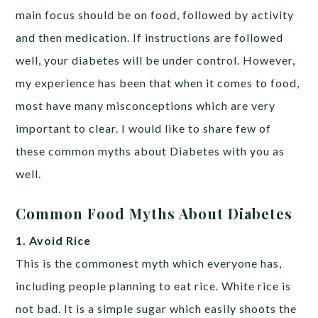
main focus should be on food, followed by activity
and then medication. If instructions are followed
well, your diabetes will be under control. However,
my experience has been that when it comes to food,
most have many misconceptions which are very
important to clear. I would like to share few of
these common myths about Diabetes with you as
well.
Common Food Myths About Diabetes
1. Avoid Rice
This is the commonest myth which everyone has,
including people planning to eat rice. White rice is
not bad. It is a simple sugar which easily shoots the