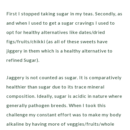
First I stopped taking sugar in my teas. Secondly, as
and when I used to get a sugar cravings I used to
opt for healthy alternatives like dates/dried
figs/fruits/chikki (as all of these sweets have
jiggery in them which is a healthy alternative to
refined Sugar).
Jaggery is not counted as sugar. It is comparatively
healthier than sugar due to its trace mineral
composition. Ideally, sugar is acidic in nature where
generally pathogen breeds. When I took this
challenge my constant effort was to make my body
alkaline by having more of veggies/fruits/whole