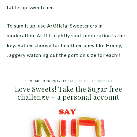
tabletop sweetener.
To sum it up, use Artificial Sweeteners in
moderation. As it is rightly said, moderation is the
key. Rather choose for healthier ones like Honey,
Jaggery watching out the portion size for each!!
SEPTEMBER 18, 2017
BY
AMI SHAH
1 COMMENT
Love Sweets! Take the Sugar free
challenge – a personal account