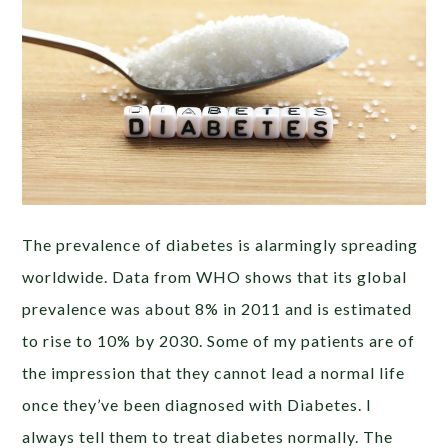
The prevalence of diabetes is alarmingly spreading
worldwide. Data from WHO shows that its global
prevalence was about 8% in 2011 and is estimated
to rise to 10% by 2030. Some of my patients are of
the impression that they cannot lead a normal life
once they’ve been diagnosed with Diabetes. I
always tell them to treat diabetes normally. The