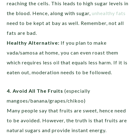
reaching the cells. This leads to high sugar levels in
the blood. Hence, along with sugar,
unhealthy fats
need to be kept at bay as well. Remember, not all
fats are bad.
Healthy Alternative:
If you plan to make
vada/samosa at home, you can even roast them
which requires less oil that equals less harm. If it is
eaten out, moderation needs to be followed.
4. Avoid All The Fruits
(especially
mangoes/banana/grapes/chikoo)
Many people say that fruits are sweet, hence need
to be avoided. However, the truth is that fruits are
natural sugars and provide instant energy.