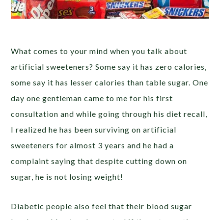
What comes to your mind when you talk about
artificial sweeteners? Some say it has zero calories,
some say it has lesser calories than table sugar. One
day one gentleman came to me for his first
consultation and while going through his diet recall,
I realized he has been surviving on artificial
sweeteners for almost 3 years and he had a
complaint saying that despite cutting down on
sugar, he is not losing weight!
Diabetic people also feel that their blood sugar