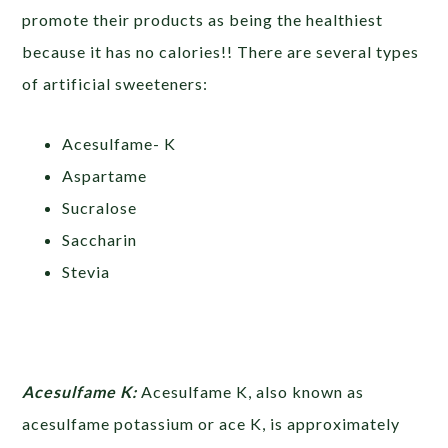
promote their products as being the healthiest
because it has no calories!! There are several types
of artificial sweeteners:
Acesulfame- K
Aspartame
Sucralose
Saccharin
Stevia
Acesulfame K:
Acesulfame K, also known as
acesulfame potassium or ace K, is approximately