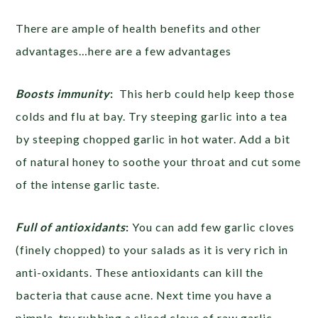
There are ample of health benefits and other
advantages…here are a few advantages
Boosts immunity
:
This herb could help keep those
colds and flu at bay. Try steeping garlic into a tea
by steeping chopped garlic in hot water. Add a bit
of natural honey to soothe your throat and cut some
of the intense garlic taste.
Full of antioxidants
:
You can add few garlic cloves
(finely chopped) to your salads as it is very rich in
anti-oxidants. These antioxidants can kill the
bacteria that cause acne. Next time you have a
pimple, try rubbing a sliced clove of raw garlic.