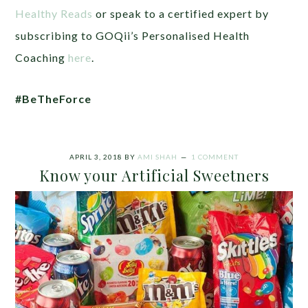
Healthy Reads
or speak to a certified expert by
subscribing to GOQii’s Personalised Health
Coaching
here
.
#BeTheForce
APRIL 3, 2018
BY
AMI SHAH
1 COMMENT
Know your Artificial Sweetners