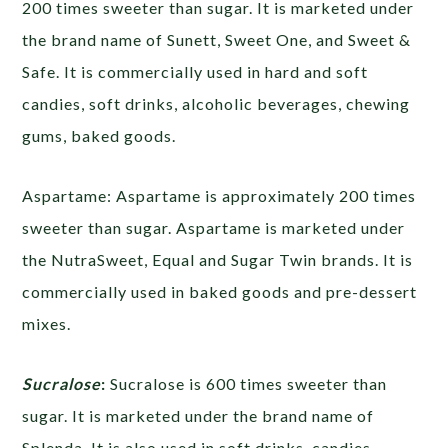
200 times sweeter than sugar. It is marketed under
the brand name of Sunett, Sweet One, and Sweet &
Safe. It is commercially used in hard and soft
candies, soft drinks, alcoholic beverages, chewing
gums, baked goods.
Aspartame:
Aspartame is approximately 200 times
sweeter than sugar. Aspartame is marketed under
the NutraSweet, Equal and Sugar Twin brands. It is
commercially used in baked goods and pre-dessert
mixes.
Sucralose
:
Sucralose is 600 times sweeter than
sugar. It is marketed under the brand name of
Splenda. It is also used in soft drinks, candies,