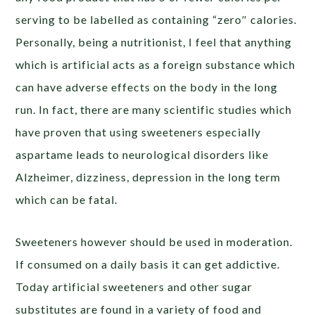
serving to be labelled as containing “zero″ calories.
Personally, being a nutritionist, I feel that anything
which is artificial acts as a foreign substance which
can have adverse effects on the body in the long
run. In fact, there are many scientific studies which
have proven that using sweeteners especially
aspartame leads to neurological disorders like
Alzheimer, dizziness, depression in the long term
which can be fatal.
Sweeteners however should be used in moderation.
If consumed on a daily basis it can get addictive.
Today artificial sweeteners and other sugar
substitutes are found in a variety of food and