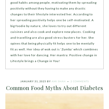
good habits among people, motivating them by spreading
positivity without they having to make any drastic
changes to their lifestyle interested her. According to
her spreading positivity helps one be self-motivated. A
big foodie by nature, she loves to try out different
cuisines and also cook and explore new places. Cooking
and travelling are also good stress busters for her. She
opines that being physically fit helps one to be mentally
fit as well. Her idea of wok out is ‘Zumba’ which combines
with her love for dancing. Her mantra: Positive change in
Lifestyle brings a Change in You!
JANUARY 31, 2025
BY
AMI SHAH
2 COMMENTS
Common Food Myths About Diabetes