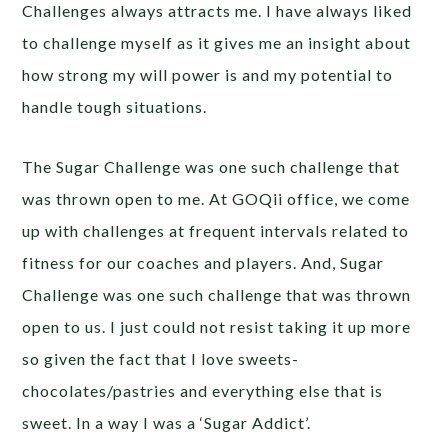
Challenges always attracts me. I have always liked
to challenge myself as it gives me an insight about
how strong my will power is and my potential to
handle tough situations.
The Sugar Challenge was one such challenge that
was thrown open to me. At GOQii office, we come
up with challenges at frequent intervals related to
fitness for our coaches and players. And, Sugar
Challenge was one such challenge that was thrown
open to us. I just could not resist taking it up more
so given the fact that I love sweets-
chocolates/pastries and everything else that is
sweet. In a way I was a ‘Sugar Addict’.