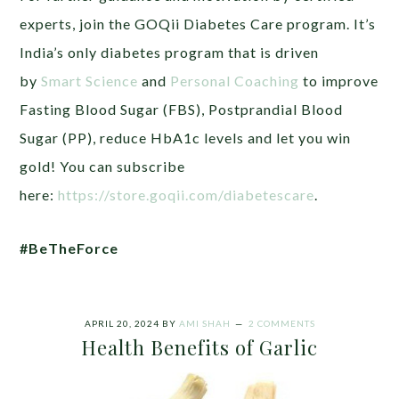
experts, join the GOQii Diabetes Care program. It’s
India’s only diabetes program that is driven
by
Smart Science
and
Personal Coaching
to improve
Fasting Blood Sugar (FBS), Postprandial Blood
Sugar (PP), reduce HbA1c levels and let you win
gold! You can subscribe
here:
https://store.goqii.com/diabetescare
.
#BeTheForce
APRIL 20, 2024
BY
AMI SHAH
2 COMMENTS
Health Benefits of Garlic‎