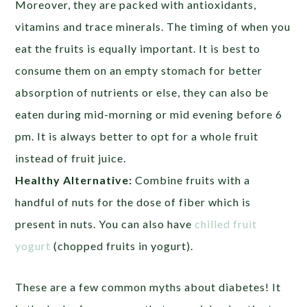
Moreover, they are packed with antioxidants,
vitamins and trace minerals. The timing of when you
eat the fruits is equally important. It is best to
consume them on an empty stomach for better
absorption of nutrients or else, they can also be
eaten during mid-morning or mid evening before 6
pm. It is always better to opt for a whole fruit
instead of fruit juice.
Healthy Alternative:
Combine fruits with a
handful of nuts for the dose of fiber which is
present in nuts. You can also have
chilled fruit
yogurt
(chopped fruits in yogurt).
These are a few common myths about diabetes! It