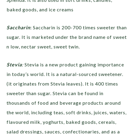
baked goods, and ice creams
Saccharin
:
Saccharin is 200-700 times sweeter than
sugar. It is marketed under the brand name of sweet
n low, nectar sweet, sweet twin.
Stevia
:
Stevia is a new product gaining importance
in today’s world. It is a natural-sourced sweetener.
(it originates from Stevia leaves). It is 400 times
sweeter than sugar. Stevia can be found in
thousands of food and beverage products around
the world, including teas, soft drinks, juices, waters,
flavoured milk, yoghurts, baked goods, cereals,
salad dressings, sauces, confectionaries, and as a