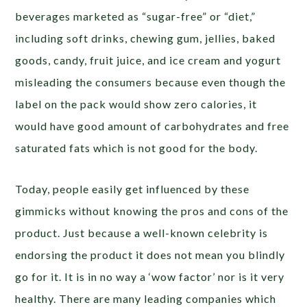
beverages marketed as “sugar-free” or “diet,”
including soft drinks, chewing gum, jellies, baked
goods, candy, fruit juice, and ice cream and yogurt
misleading the consumers because even though the
label on the pack would show zero calories, it
would have good amount of carbohydrates and free
saturated fats which is not good for the body.
Today, people easily get influenced by these
gimmicks without knowing the pros and cons of the
product. Just because a well-known celebrity is
endorsing the product it does not mean you blindly
go for it. It is in no way a ‘wow factor’ nor is it very
healthy. There are many leading companies which