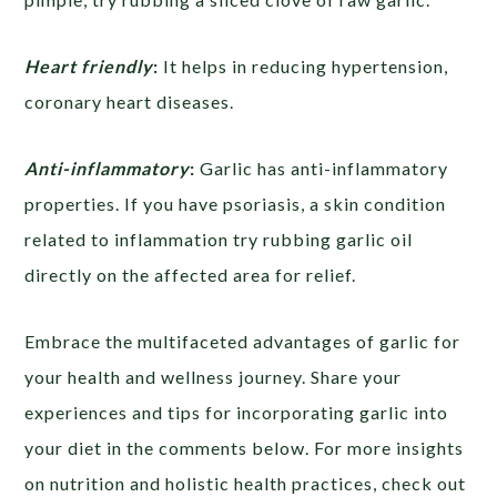
Heart friendly
:
It helps in reducing hypertension,
coronary heart diseases.
Anti-inflammatory
:
Garlic has anti-inflammatory
properties. If you have psoriasis, a skin condition
related to inflammation try rubbing garlic oil
directly on the affected area for relief.
Embrace the multifaceted advantages of garlic for
your health and wellness journey. Share your
experiences and tips for incorporating garlic into
your diet in the comments below. For more insights
on nutrition and holistic health practices, check out