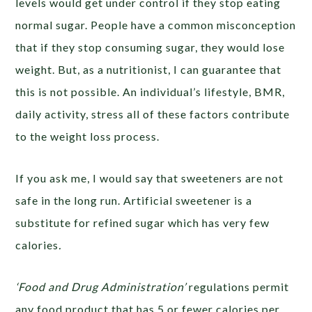
levels would get under control if they stop eating
normal sugar. People have a common misconception
that if they stop consuming sugar, they would lose
weight. But, as a nutritionist, I can guarantee that
this is not possible. An individual’s lifestyle, BMR,
daily activity, stress all of these factors contribute
to the weight loss process.
If you ask me, I would say that sweeteners are not
safe in the long run. Artificial sweetener is a
substitute for refined sugar which has very few
calories
.
‘
Food and Drug Administration’
regulations permit
any food product that has 5 or fewer calories per