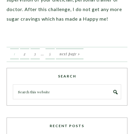
doctor. After this challenge, I do not get any more
sugar cravings which has made a Happy me!
1
2
3
…
5
next page »
SEARCH
RECENT POSTS