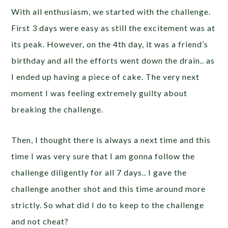
With all enthusiasm, we started with the challenge.
First 3 days were easy as still the excitement was at
its peak. However, on the 4th day, it was a friend’s
birthday and all the efforts went down the drain.. as
I ended up having a piece of cake. The very next
moment I was feeling extremely guilty about
breaking the challenge.
Then, I thought there is always a next time and this
time I was very sure that I am gonna follow the
challenge diligently for all 7 days.. I gave the
challenge another shot and this time around more
strictly. So what did I do to keep to the challenge
and not cheat?