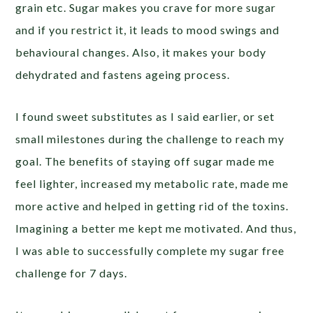
grain etc. Sugar makes you crave for more sugar
and if you restrict it, it leads to mood swings and
behavioural changes. Also, it makes your body
dehydrated and fastens ageing process.
I found sweet substitutes as I said earlier, or set
small milestones during the challenge to reach my
goal. The benefits of staying off sugar made me
feel lighter, increased my metabolic rate, made me
more active and helped in getting rid of the toxins.
Imagining a better me kept me motivated. And thus,
I was able to successfully complete my sugar free
challenge for 7 days.