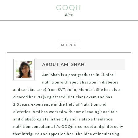
GOQii
Blog
ABOUT
AMI SHAH
Ami Shah is a post graduate in Clinical
nutrition with specialisation in diabetes
and cardiac care) from SVT, Juhu, Mumbai. She has also
cleared her RD (Registered Dietician) exam and has
2.5years experience in the field of Nutrition and
dietetics. Ami has worked with some leading hospitals
and diabetologists in the city and is also a freelance
nutrition consultant. It’s GOQii’s concept and philosophy
that intrigued and appealed her. The idea of inculcating