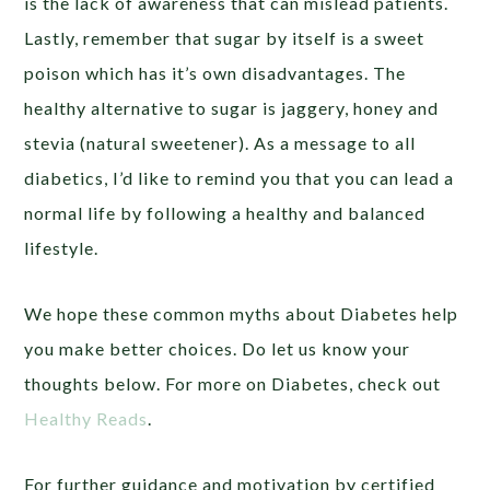
is the lack of awareness that can mislead patients.
Lastly, remember that sugar by itself is a sweet
poison which has it’s own disadvantages. The
healthy alternative to sugar is jaggery, honey and
stevia (natural sweetener). As a message to all
diabetics, I’d like to remind you that you can lead a
normal life by following a healthy and balanced
lifestyle.
We hope these common myths about Diabetes help
you make better choices. Do let us know your
thoughts below. For more on Diabetes, check out
Healthy Reads
.
For further guidance and motivation by certified