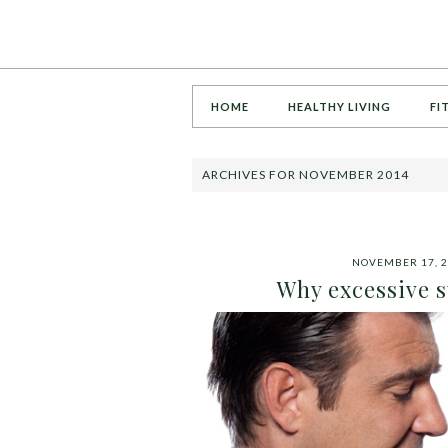
HOME
HEALTHY LIVING
FI
ARCHIVES FOR NOVEMBER 2014
NOVEMBER 17, 2
Why excessive s