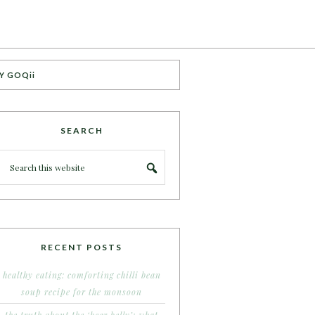
Y GOQii
SEARCH
RECENT POSTS
healthy eating: comforting chilli bean
soup recipe for the monsoon