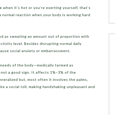
 when it’s hot or you’re exerting yourself, that’s
 a normal reaction when your body is working hard
ned as sweating an amount out of proportion with
tivity level. Besides disrupting normal daily
cause social anxiety or embarrassment.
needs of the body—medically termed as
 not a good sign. It affects 1%–3% of the
neralized but, most often it involves the palms,
take a social toll, making handshaking unpleasant and