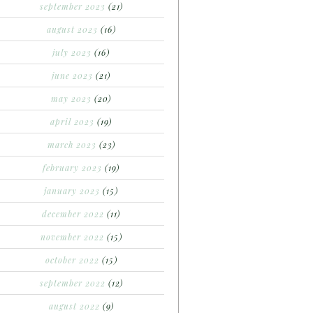
september 2023
(21)
august 2023
(16)
july 2023
(16)
june 2023
(21)
may 2023
(20)
april 2023
(19)
march 2023
(23)
february 2023
(19)
january 2023
(15)
december 2022
(11)
november 2022
(15)
october 2022
(15)
september 2022
(12)
august 2022
(9)