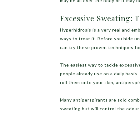
may be all over the body or it may b
Excessive Sweating: 
Hyperhidrosis is a very real and em
ways to treat it. Before you hide un
can try these proven techniques fo
The easiest way to tackle excessiv
people already use on a daily basis
roll them onto your skin, antiperspi
Many antiperspirants are sold comb
sweating but will control the odour