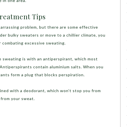
e in one area.
Treatment Tips
barrassing problem, but there are some effective
der bulky sweaters or move to a chillier climate, you
r combating excessive sweating.
e sweating is with an antiperspirant, which most
. Antiperspirants contain aluminium salts. When you
rants form a plug that blocks perspiration.
ined with a deodorant, which won’t stop you from
 from your sweat.