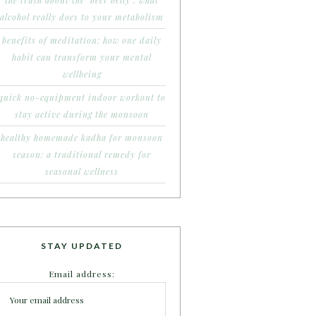
the truth about the ‘beer belly’: what
alcohol really does to your metabolism
benefits of meditation: how one daily
habit can transform your mental
wellbeing
quick no-equipment indoor workout to
stay active during the monsoon
healthy homemade kadha for monsoon
season: a traditional remedy for
seasonal wellness
STAY UPDATED
Email address: