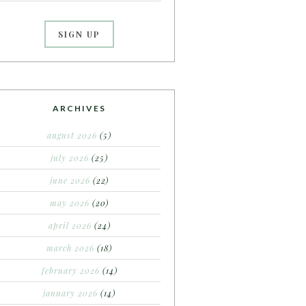
ARCHIVES
august 2026
(5)
july 2026
(25)
june 2026
(22)
may 2026
(20)
april 2026
(24)
march 2026
(18)
february 2026
(14)
january 2026
(14)