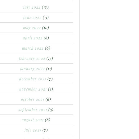
july 2022
(17)
june 2022
(11)
may 2022
(10)
april 2022
(6)
march 2022
(6)
february 2022
(13)
january 2022
(11)
december 2021
(7)
november 2021
(3)
october 2021
(6)
september 2021
(3)
august 2021
(8)
july 2021
(7)