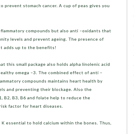
to prevent stomach cancer. A cup of peas gives you
nflammatory compounds but also anti –oxidants that
unity levels and prevent ageing. The presence of
t adds up to the benefits!
t this small package also holds alpha linolenic acid
healthy omega –3. The combined effect of anti –
lammatory compounds maintains heart health by
ls and preventing their blockage. Also the
1, B2, B3, B6 and folate help to reduce the
risk factor for heart diseases.
 K essential to hold calcium within the bones. Thus,