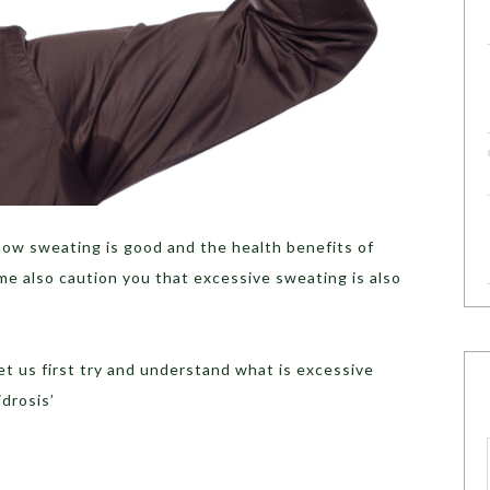
how sweating is good and the health benefits of
 me also caution you that excessive sweating is also
let us first try and understand what is excessive
drosis’