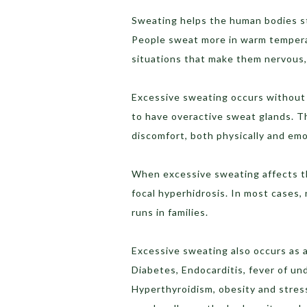
Sweating helps the human bodies stay
People sweat more in warm tempera
situations that make them nervous, 
Excessive sweating occurs without 
to have overactive sweat glands. Th
discomfort, both physically and emo
When excessive sweating affects the
focal hyperhidrosis. In most cases,
runs in families.
Excessive sweating also occurs as a
Diabetes, Endocarditis, fever of u
Hyperthyroidism, obesity and stress