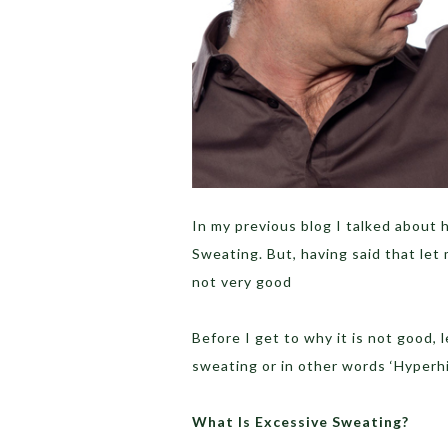
In my previous blog I talked about 
Sweating. But, having said that let
not very good
Before I get to why it is not good, 
sweating or in other words ‘Hyperhi
What Is Excessive Sweating?