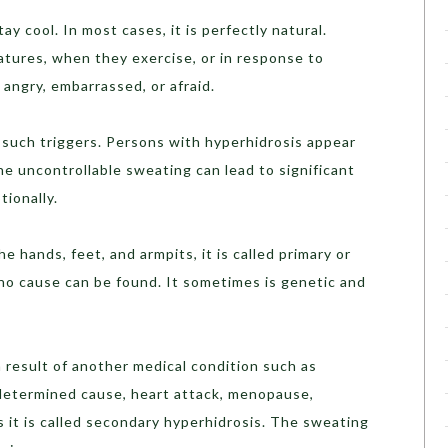
 cool. In most cases, it is perfectly natural.
tures, when they exercise, or in response to
angry, embarrassed, or afraid.
such triggers. Persons with hyperhidrosis appear
e uncontrollable sweating can lead to significant
tionally.
 hands, feet, and armpits, it is called primary or
 no cause can be found. It sometimes is genetic and
 result of another medical condition such as
ndetermined cause, heart attack, menopause,
 it is called secondary hyperhidrosis. The sweating