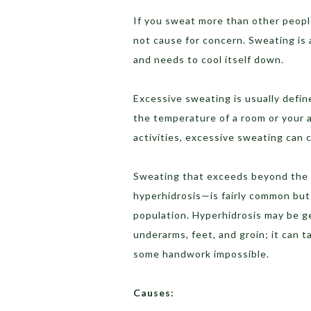
If you sweat more than other people
not cause for concern. Sweating is
and needs to cool itself down.
Excessive sweating is usually defi
the temperature of a room or your ac
activities, excessive sweating can 
Sweating that exceeds beyond the 
hyperhidrosis—is fairly common but
population. Hyperhidrosis may be ge
underarms, feet, and groin; it can 
some handwork impossible.
Causes: