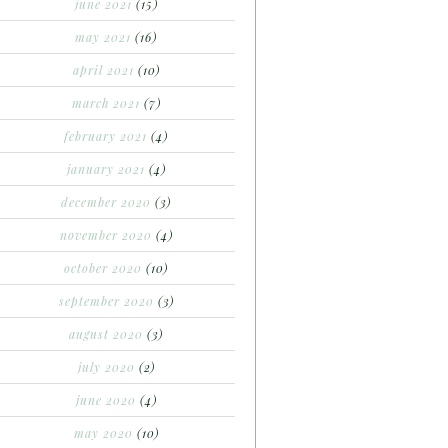
june 2021
(15)
may 2021
(16)
april 2021
(10)
march 2021
(7)
february 2021
(4)
january 2021
(4)
december 2020
(3)
november 2020
(4)
october 2020
(10)
september 2020
(3)
august 2020
(3)
july 2020
(2)
june 2020
(4)
may 2020
(10)