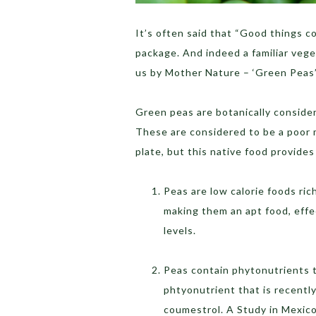
It’s often said that “Good things c
package. And indeed a familiar vege
us by Mother Nature – ‘Green Peas’
Green peas are botanically considere
These are considered to be a poor 
plate, but this native food provide
Peas are low calorie foods ric
making them an apt food, eff
levels.
Peas contain phytonutrients t
phtyonutrient that is recentl
coumestrol. A Study in Mexico