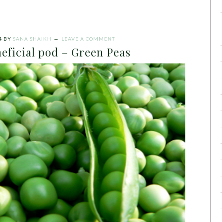
4
BY
SANA SHAIKH
LEAVE A COMMENT
eficial pod – Green Peas