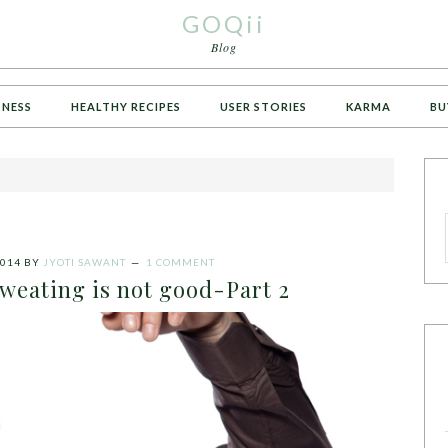
GOQii
Blog
TNESS
HEALTHY RECIPES
USER STORIES
KARMA
BU
014
BY
JYOTI SAWANT
1 COMMENT
weating is not good-Part 2