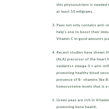
this phytonutrient is needed 
at least 10 miligrams.
Peas not only contains anti–i
help’s one to boost their imm
Vitamin C in good amounts jus
Recent studies have shown tha
(ALA) precursor of the heart 
oxidants+ omega-3 + anti–inf
promoting healthy blood vesse
presence of B- vitamins like B
homocysteine levels that is a 
Green peas are rich in Vitamin
promoting bone health.