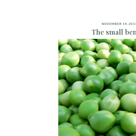
NOVEMBER 14, 201
The small ben