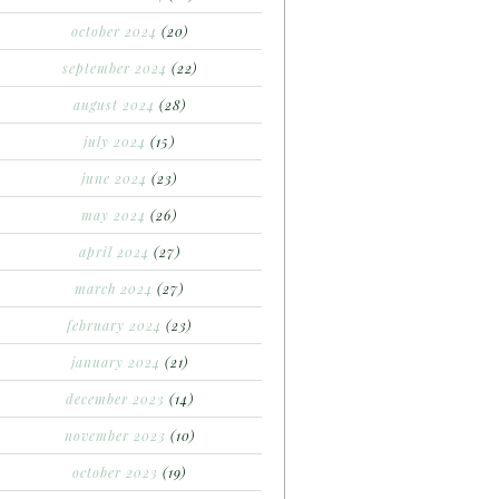
october 2024
(20)
september 2024
(22)
august 2024
(28)
july 2024
(15)
june 2024
(23)
may 2024
(26)
april 2024
(27)
march 2024
(27)
february 2024
(23)
january 2024
(21)
december 2023
(14)
november 2023
(10)
october 2023
(19)