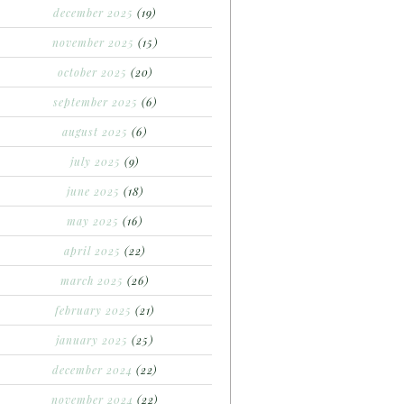
december 2025
(19)
november 2025
(15)
october 2025
(20)
september 2025
(6)
august 2025
(6)
july 2025
(9)
june 2025
(18)
may 2025
(16)
april 2025
(22)
march 2025
(26)
february 2025
(21)
january 2025
(25)
december 2024
(22)
november 2024
(22)