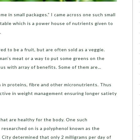
ome in small packages.” I came across one such small
table which is a power house of nutrients given to
.
d to be a fruit, but are often sold as a veggie.
man’s meat or a way to put some greens on the
s us with array of benefits. Some of them are…
h in proteins, fibre and other micronutrients. Thus
ective in weight management ensuring longer satiety
hat are healthy for the body. One such
y researched on is a polyphenol known as the
 City determined that only 2 milligrams per day of