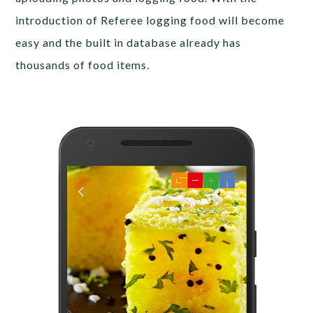
introduction of Referee logging food will become
easy and the built in database already has
thousands of food items.