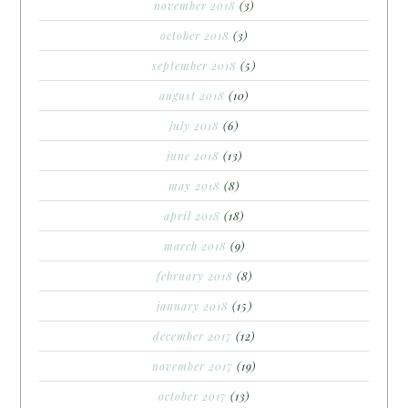
november 2018
(3)
october 2018
(3)
september 2018
(5)
august 2018
(10)
july 2018
(6)
june 2018
(13)
may 2018
(8)
april 2018
(18)
march 2018
(9)
february 2018
(8)
january 2018
(15)
december 2017
(12)
november 2017
(19)
october 2017
(13)