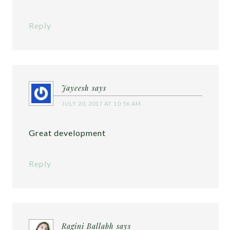
Reply
Jayeesh
says
JULY 20, 2017 AT 10:56 AM
Great development
Reply
Ragini Ballabh
says