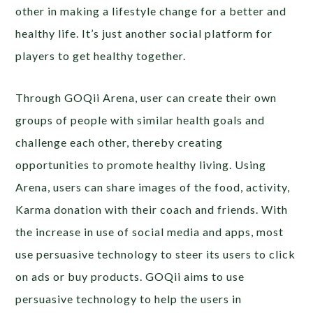
other in making a lifestyle change for a better and
healthy life. It’s just another social platform for
players to get healthy together.
Through GOQii Arena, user can create their own
groups of people with similar health goals and
challenge each other, thereby creating
opportunities to promote healthy living. Using
Arena, users can share images of the food, activity,
Karma donation with their coach and friends. With
the increase in use of social media and apps, most
use persuasive technology to steer its users to click
on ads or buy products. GOQii aims to use
persuasive technology to help the users in