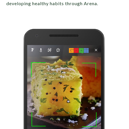
developing healthy habits through Arena.