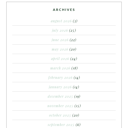
ARCHIVES
august 2026
(3)
july 2026
(25)
june 2026
(22)
may 2026
(20)
april 2026
(24)
march 2026
(18)
february 2026
(14)
january 2026
(14)
december 2025
(19)
november 2025
(15)
october 2025
(20)
september 2025
(6)