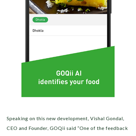
Speaking on this new development, Vishal Gondal,
CEO and Founder, GOQii said “One of the feedback