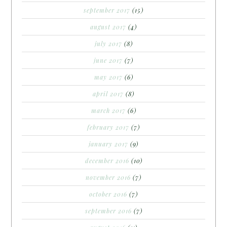
september 2017
(15)
august 2017
(4)
july 2017
(8)
june 2017
(7)
may 2017
(6)
april 2017
(8)
march 2017
(6)
february 2017
(7)
january 2017
(9)
december 2016
(10)
november 2016
(7)
october 2016
(7)
september 2016
(7)