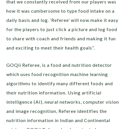
that we constantly received from our players was
how it was cumbersome to type food intake on a
daily basis and log. ‘Referee’ will now make it easy
for the players to just click a picture and log food
to share with coach and friends and making it fun
and exciting to meet their health goals”.
GOQii Referee, is a food and nutrition detector
which uses food recognition machine learning
algorithms to identify many different foods and
their nutrition information. Using artificial
intelligence (AI), neural networks, computer vision
and image recognition, Referee identifies the
nutrition information in Indian and Continental