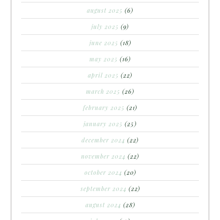
august 2025
(6)
july 2025
(9)
june 2025
(18)
may 2025
(16)
april 2025
(22)
march 2025
(26)
february 2025
(21)
january 2025
(25)
december 2024
(22)
november 2024
(22)
october 2024
(20)
september 2024
(22)
august 2024
(28)