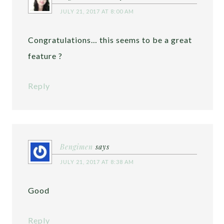
JULY 21, 2017 AT 8:00 AM
Congratulations… this seems to be a great
feature ?
Reply
Bengimen
says
JULY 21, 2017 AT 8:38 AM
Good
Reply