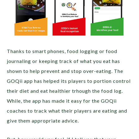
Thanks to smart phones, food logging or food
journaling or keeping track of what you eat has
shown to help prevent and stop over-eating. The
GOQii app has helped its players to portion control
their diet and eat healthier trhough the food log.
While, the app has made it easy for the GOQii
coaches to track what their players are eating and
give them appropriate advice.