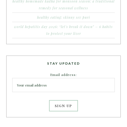
healthy homemade kadha for monsoon season: a traditional
remedy for seasonal wellness
healthy eating: skinny sev puri
world hepatitis day 2026: “let’s break it down” – 6 habits
to protect your liver
STAY UPDATED
Email address: