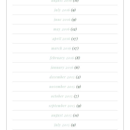
august 2016
(11)
july 2016
(9)
june 2016
(9)
may 2016
(12)
april 2016
(17)
march 2016
(17)
february 2016
(8)
january 2016
(6)
december 2015
(2)
november 2015
(9)
october 2015
(7)
september 2015
(9)
august 2015
(11)
july 2015
(9)