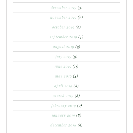
december 2019
(3)
november 2019
(7)
october 2019
(5)
september 2019
(4)
august 2019
(9)
july 2019
(9)
june 2019
(11)
may 2019
(4)
april 2019
(8)
march 2019
(8)
february 2019
(9)
january 2019
(8)
december 2018
(9)