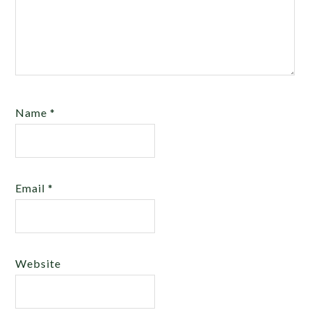
Name
*
Email
*
Website