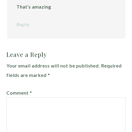
That’s amazing
Reply
Leave a Reply
Your email address will not be published.
Required
fields are marked
*
Comment
*