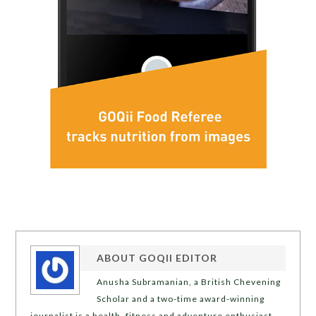
ABOUT
GOQII EDITOR
Anusha Subramanian, a British Chevening
Scholar and a two-time award-winning
journalist is a health, fitness and adventure enthusiast.