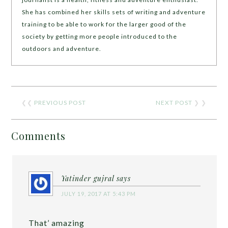
She has combined her skills sets of writing and adventure
training to be able to work for the larger good of the
society by getting more people introduced to the
outdoors and adventure.
❮❮
PREVIOUS POST
NEXT POST
❯ ❯
Comments
Yatinder gujral
says
JULY 19, 2017 AT 5:43 PM
That’ amazing