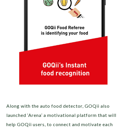
Along with the auto food detector, GOQii also
launched ‘Arena’ a motivational platform that will
help GOQii users, to connect and motivate each