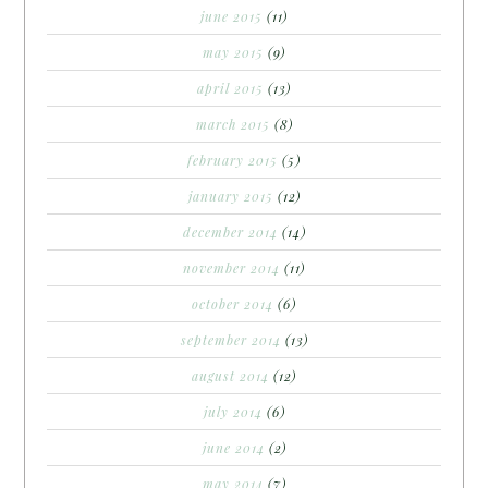
june 2015
(11)
may 2015
(9)
april 2015
(13)
march 2015
(8)
february 2015
(5)
january 2015
(12)
december 2014
(14)
november 2014
(11)
october 2014
(6)
september 2014
(13)
august 2014
(12)
july 2014
(6)
june 2014
(2)
may 2014
(7)