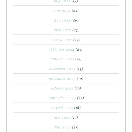
july 2024
(15)
june 2024
(23)
may 2024
(26)
april 2024
(27)
march 2024
(27)
february 2024
(23)
january 2024
(21)
december 2023
(14)
november 2023
(10)
october 2023
(19)
september 2023
(22)
august 2023
(16)
july 2023
(17)
june 2023
(21)