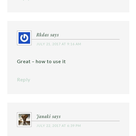
Rkdas
says
JULY 21, 2017 AT 9:16 AM
Great – how to use it
Reply
Janaki
says
JULY 22, 2017 AT 6:39 PM