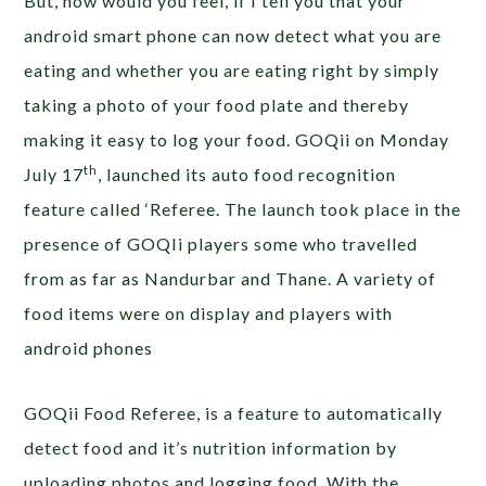
But, how would you feel, if I tell you that your
android smart phone can now detect what you are
eating and whether you are eating right by simply
taking a photo of your food plate and thereby
making it easy to log your food. GOQii on Monday
th
July 17
, launched its auto food recognition
feature called ‘Referee. The launch took place in the
presence of GOQIi players some who travelled
from as far as Nandurbar and Thane. A variety of
food items were on display and players with
android phones
GOQii Food Referee, is a feature to automatically
detect food and it’s nutrition information by
uploading photos and logging food. With the