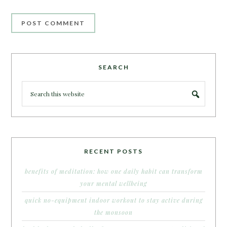
SEARCH
RECENT POSTS
benefits of meditation: how one daily habit can transform
your mental wellbeing
quick no-equipment indoor workout to stay active during
the monsoon