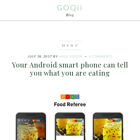
GOQii
Blog
JULY 18, 2017
BY
GOQII EDITOR
6 COMMENTS
Your Android smart phone can tell
you what you are eating