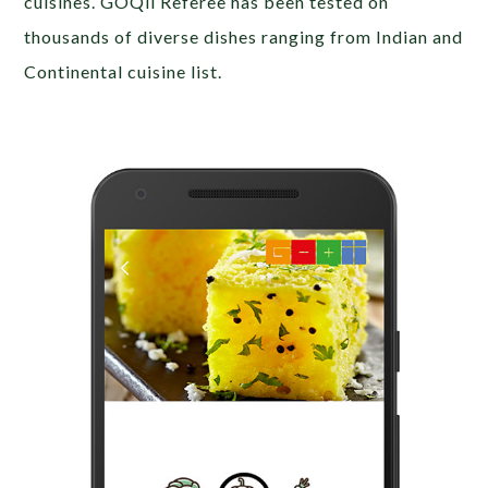
cuisines. GOQii Referee has been tested on
thousands of diverse dishes ranging from Indian and
Continental cuisine list.