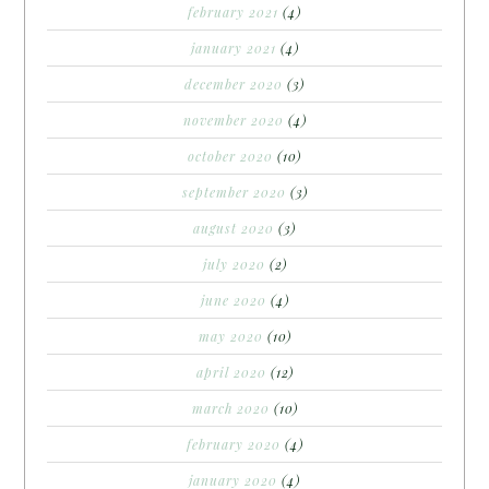
february 2021
(4)
january 2021
(4)
december 2020
(3)
november 2020
(4)
october 2020
(10)
september 2020
(3)
august 2020
(3)
july 2020
(2)
june 2020
(4)
may 2020
(10)
april 2020
(12)
march 2020
(10)
february 2020
(4)
january 2020
(4)