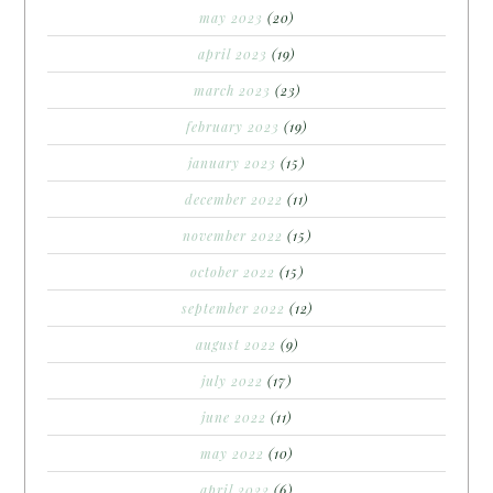
may 2023
(20)
april 2023
(19)
march 2023
(23)
february 2023
(19)
january 2023
(15)
december 2022
(11)
november 2022
(15)
october 2022
(15)
september 2022
(12)
august 2022
(9)
july 2022
(17)
june 2022
(11)
may 2022
(10)
april 2022
(6)