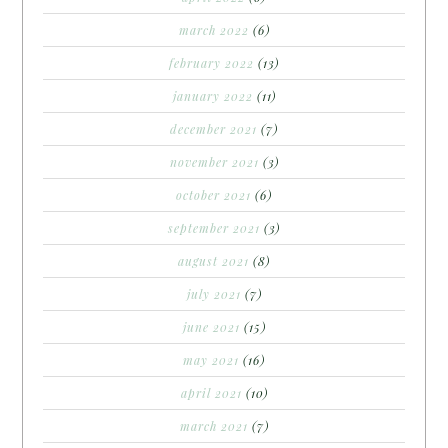
march 2022
(6)
february 2022
(13)
january 2022
(11)
december 2021
(7)
november 2021
(3)
october 2021
(6)
september 2021
(3)
august 2021
(8)
july 2021
(7)
june 2021
(15)
may 2021
(16)
april 2021
(10)
march 2021
(7)