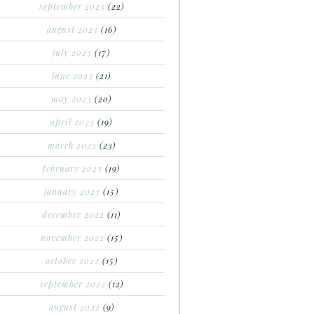
september 2023
(22)
august 2023
(16)
july 2023
(17)
june 2023
(21)
may 2023
(20)
april 2023
(19)
march 2023
(23)
february 2023
(19)
january 2023
(15)
december 2022
(11)
november 2022
(15)
october 2022
(15)
september 2022
(12)
august 2022
(9)