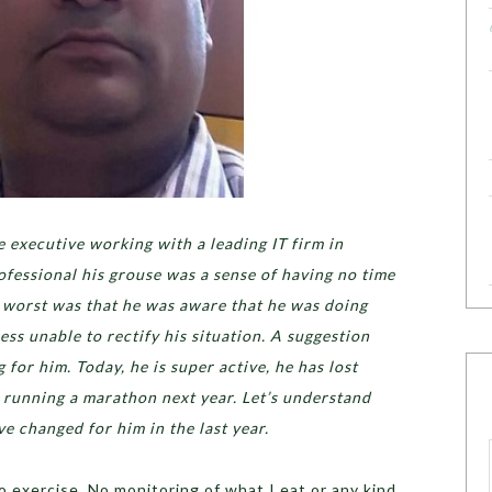
 executive working with a leading IT firm in
ofessional his grouse was a sense of having no time
e worst was that he was aware that he was doing
ss unable to rectify his situation. A suggestion
for him. Today, he is super active, he has lost
 running a marathon next year. Let’s understand
 changed for him in the last year.
No exercise, No monitoring of what I eat or any kind