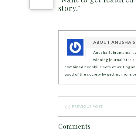
story.’
ABOUT
ANUSHA 
Anusha Subramanian, a
winning journalist is 
combined her skills sets of writing an
good of the society by getting more 
❮❮
PREVIOUS POST
Comments