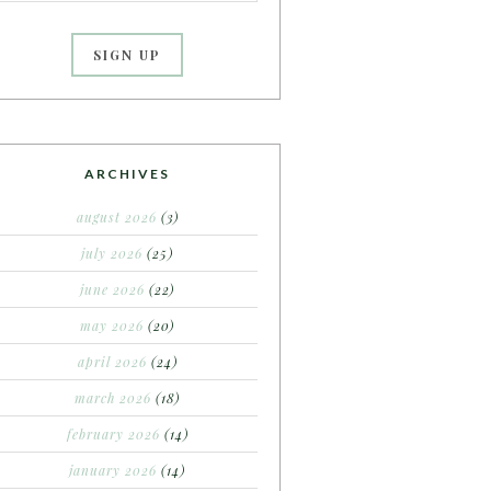
ARCHIVES
august 2026
(3)
july 2026
(25)
june 2026
(22)
may 2026
(20)
april 2026
(24)
march 2026
(18)
february 2026
(14)
january 2026
(14)