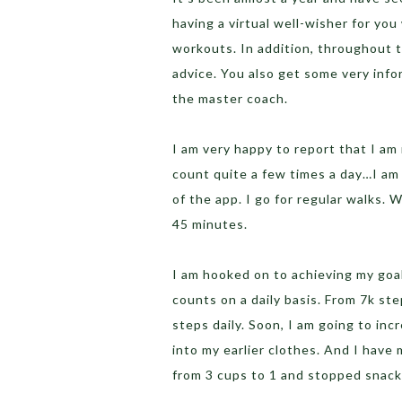
having a virtual well-wisher for yo
workouts. In addition, throughout t
advice. You also get some very info
the master coach.
I am very happy to report that I am
count quite a few times a day…I am 
of the app. I go for regular walks. 
45 minutes.
I am hooked on to achieving my goal
counts on a daily basis. From 7k ste
steps daily. Soon, I am going to inc
into my earlier clothes. And I have
from 3 cups to 1 and stopped snack