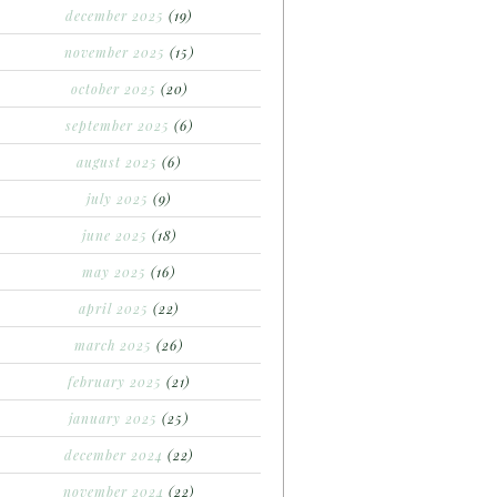
december 2025
(19)
november 2025
(15)
october 2025
(20)
september 2025
(6)
august 2025
(6)
july 2025
(9)
june 2025
(18)
may 2025
(16)
april 2025
(22)
march 2025
(26)
february 2025
(21)
january 2025
(25)
december 2024
(22)
november 2024
(22)