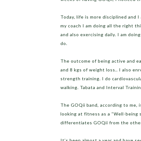
Today, life is more disciplined and 
my coach I am doing all the right th
and also exercising daily. I am doin
do.
The outcome of being active and eat
and 8 kgs of weight loss.. I also en
strength training. I do cardiovascul
walking. Tabata and Interval Traini
The GOQii band, according to me, is
looking at fitness as a “Well-being 
differentiates GOQii from the others
It’s been almost a year and have se