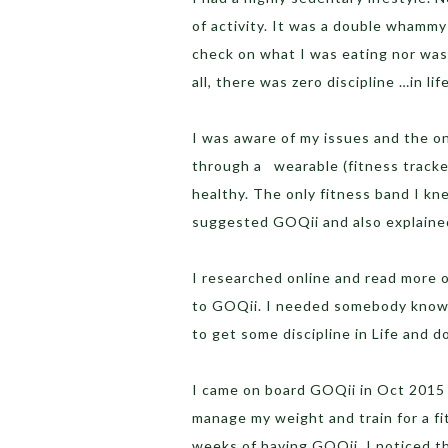
of activity. It was a double whammy
check on what I was eating nor was 
all, there was zero discipline …in lif
I was aware of my issues and the on
through a wearable (fitness tracker
healthy. The only fitness band I kne
suggested GOQii and also explained
I researched online and read more 
to GOQii. I needed somebody knowl
to get some discipline in Life and do
I came on board GOQii in Oct 2015 w
manage my weight and train for a f
weeks of having GOQii, I noticed t