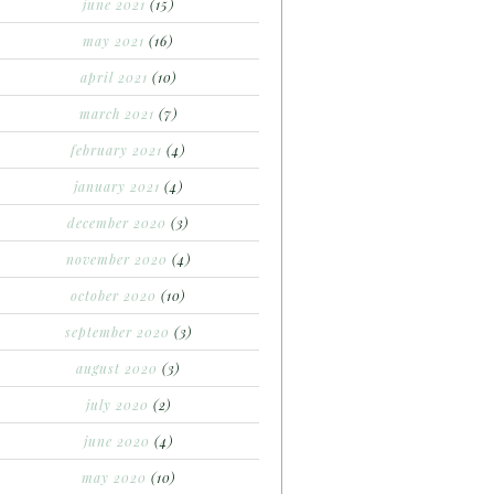
june 2021
(15)
may 2021
(16)
april 2021
(10)
march 2021
(7)
february 2021
(4)
january 2021
(4)
december 2020
(3)
november 2020
(4)
october 2020
(10)
september 2020
(3)
august 2020
(3)
july 2020
(2)
june 2020
(4)
may 2020
(10)