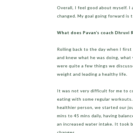
Overall, I feel good about myself. 
changed. My goal going forward is t
What does Pavan’s coach Dhruvi 
Rolling back to the day when I first
and knew what he was doing, what 
were quite a few things we discusse
weight and leading a healthy life.
It was not very difficult for me to
eating with some regular workouts. 
healthier person, we started our jo
mins to 45 mins daily, having balan
an increased water intake. It took 
changes.