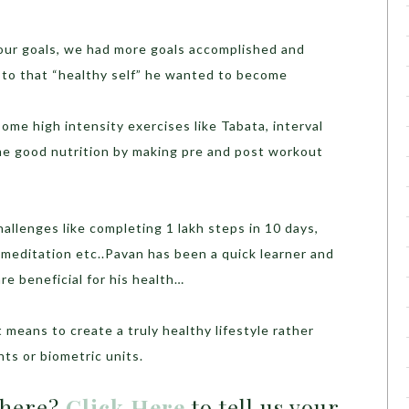
our goals, we had more goals accomplished and
to that “healthy self” he wanted to become
ome high intensity exercises like Tabata, interval
me good nutrition by making pre and post workout
llenges like completing 1 lakh steps in 10 days,
 meditation etc..Pavan has been a quick learner and
re beneficial for his health…
means to create a truly healthy lifestyle rather
nts or biometric units.
 here?
Click Here
to tell us your