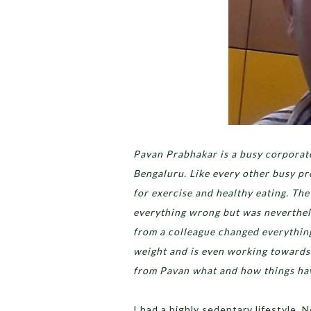
Pavan Prabhakar is a busy corporate
Bengaluru. Like every other busy pr
for exercise and healthy eating. Th
everything wrong but was neverthele
from a colleague changed everything 
weight and is even working towards
from Pavan what and how things have
I had a highly sedentary lifestyle. 