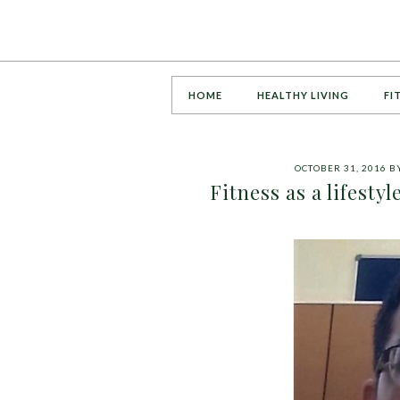
HOME
HEALTHY LIVING
FI
OCTOBER 31, 2016
B
Fitness as a lifesty