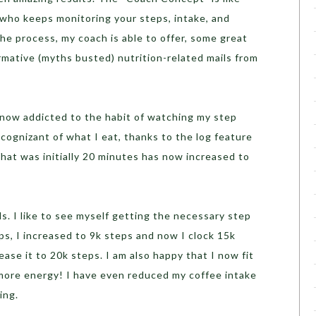
u who keeps monitoring your steps, intake, and
he process, my coach is able to offer, some great
rmative (myths busted) nutrition-related mails from
 now addicted to the habit of watching my step
cognizant of what I eat, thanks to the log feature
What was initially 20 minutes has now increased to
s. I like to see myself getting the necessary step
ps, I increased to 9k steps and now I clock 15k
rease it to 20k steps. I am also happy that I now fit
 more energy! I have even reduced my coffee intake
ing.