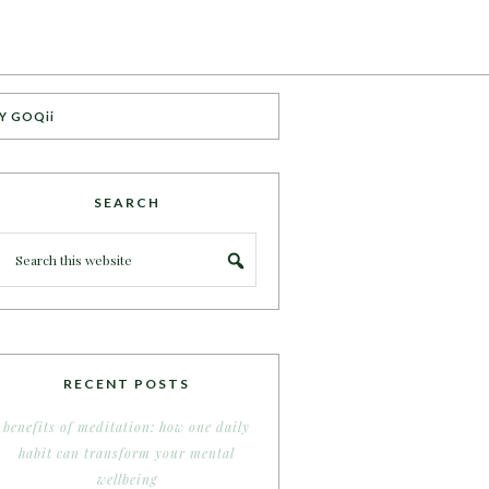
Y GOQii
SEARCH
RECENT POSTS
benefits of meditation: how one daily
habit can transform your mental
wellbeing