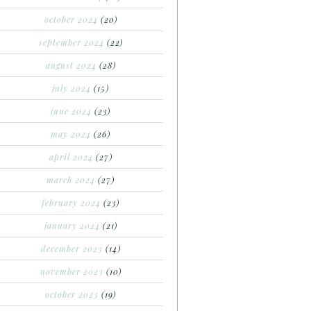
october 2024
(20)
september 2024
(22)
august 2024
(28)
july 2024
(15)
june 2024
(23)
may 2024
(26)
april 2024
(27)
march 2024
(27)
february 2024
(23)
january 2024
(21)
december 2023
(14)
november 2023
(10)
october 2023
(19)