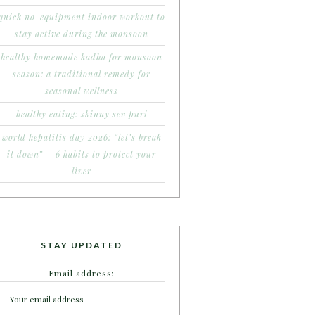
quick no-equipment indoor workout to
stay active during the monsoon
healthy homemade kadha for monsoon
season: a traditional remedy for
seasonal wellness
healthy eating: skinny sev puri
world hepatitis day 2026: “let’s break
it down” – 6 habits to protect your
liver
STAY UPDATED
Email address: