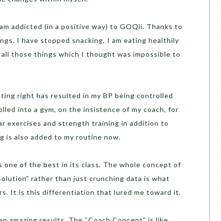
I am addicted (in a positive way) to GOQii. Thanks to
ings. I have stopped snacking, I am eating healthily
g all those things which I thought was impossible to
ing right has resulted in my BP being controlled
rolled into a gym, on the insistence of my coach, for
ar exercises and strength training in addition to
ng is also added to my routine now.
 one of the best in its class. The whole concept of
solution” rather than just crunching data is what
. It is this differentiation that lured me toward it.
en amazing results. The “Coach Concept” is like