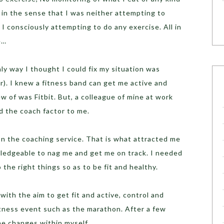
 in the sense that I was neither attempting to
I consciously attempting to do any exercise. All in
e…
ly way I thought I could fix my situation was
). I knew a fitness band can get me active and
w of was Fitbit. But, a colleague of mine at work
 the coach factor to me.
on the coaching service. That is what attracted me
edgeable to nag me and get me on track. I needed
 the right things so as to be fit and healthy.
ith the aim to get fit and active, control and
itness event such as the marathon. After a few
he changes within myself.