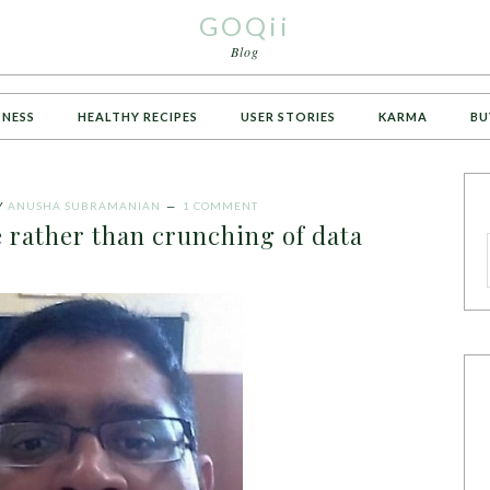
GOQii
Blog
TNESS
HEALTHY RECIPES
USER STORIES
KARMA
BU
Y
ANUSHA SUBRAMANIAN
1 COMMENT
le rather than crunching of data