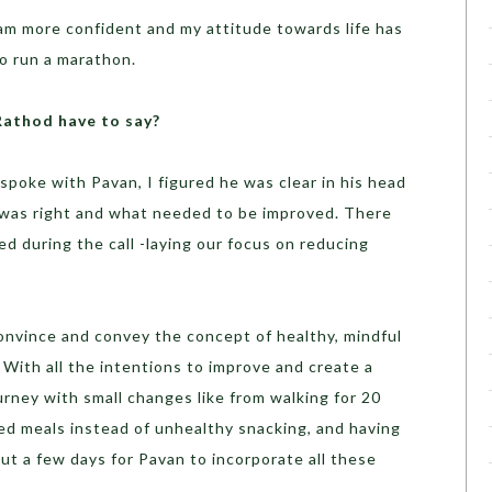
I am more confident and my attitude towards life has
o run a marathon.
Rathod have to say?
 spoke with Pavan, I figured he was clear in his head
was right and what needed to be improved. There
d during the call -laying our focus on reducing
 convince and convey the concept of healthy, mindful
With all the intentions to improve and create a
urney with small changes like from walking for 20
ced meals instead of unhealthy snacking, and having
but a few days for Pavan to incorporate all these