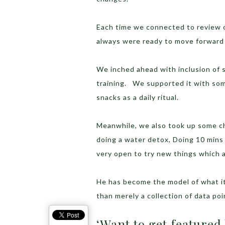
Each time we connected to review 
always were ready to move forward 
We inched ahead with inclusion of s
training. We supported it with so
snacks as a daily ritual.
Meanwhile, we also took up some cha
doing a water detox, Doing 10 mins
very open to try new things which a
He has become the model of what it 
than merely a collection of data poi
‘Want to get featured