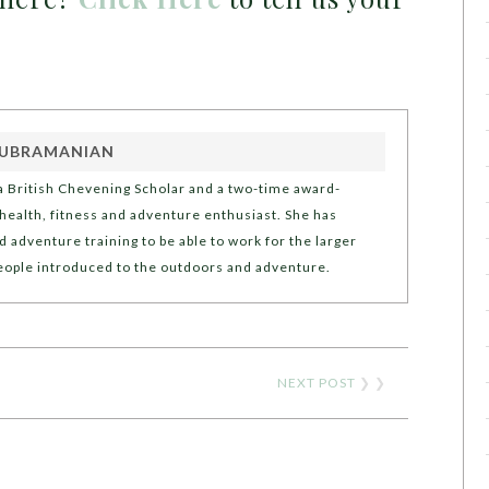
SUBRAMANIAN
 British Chevening Scholar and a two-time award-
a health, fitness and adventure enthusiast. She has
d adventure training to be able to work for the larger
people introduced to the outdoors and adventure.
NEXT POST
❯ ❯