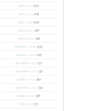
july 2022
(17)
june 2022
(11)
may 2022
(10)
april 2022
(6)
march 2022
(6)
february 2022
(13)
january 2022
(11)
december 2021
(7)
november 2021
(3)
october 2021
(6)
september 2021
(3)
august 2021
(8)
july 2021
(7)