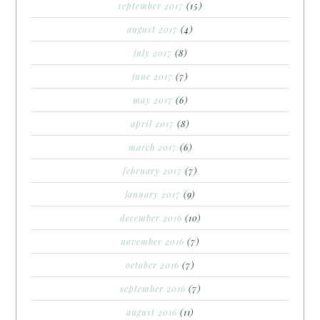
september 2017
(15)
august 2017
(4)
july 2017
(8)
june 2017
(7)
may 2017
(6)
april 2017
(8)
march 2017
(6)
february 2017
(7)
january 2017
(9)
december 2016
(10)
november 2016
(7)
october 2016
(7)
september 2016
(7)
august 2016
(11)