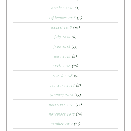
october 2018
(3)
september 2018
(5)
august 2018
(10)
july 2018
(6)
june 2018
(13)
may 2018
(8)
april 2018
(18)
march 2018
(9)
february 2018
(8)
january 2018
(15)
december 2017
(12)
november 2017
(19)
october 2017
(13)