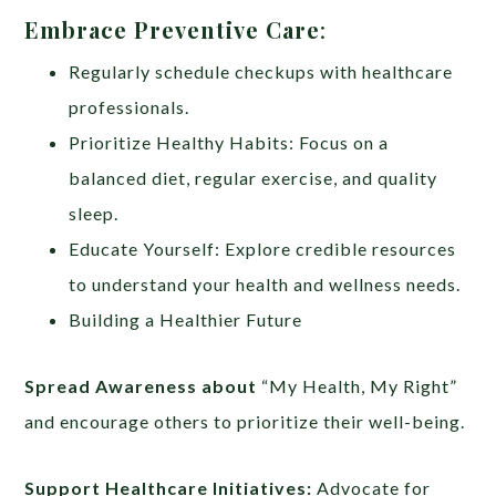
Embrace Preventive Care
:
Regularly schedule checkups with healthcare
professionals.
Prioritize Healthy Habits: Focus on a
balanced diet, regular exercise, and quality
sleep.
Educate Yourself: Explore credible resources
to understand your health and wellness needs.
Building a Healthier Future
Spread Awareness about
“My Health, My Right”
and encourage others to prioritize their well-being.
Support Healthcare Initiatives:
Advocate for