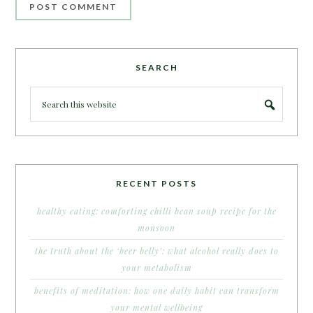
SEARCH
RECENT POSTS
healthy eating: comforting chilli bean soup recipe for the
monsoon
the truth about the ‘beer belly’: what alcohol really does to
your metabolism
benefits of meditation: how one daily habit can transform
your mental wellbeing