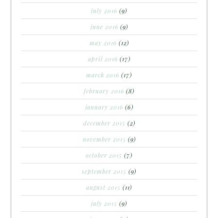
july 2016
(9)
june 2016
(9)
may 2016
(12)
april 2016
(17)
march 2016
(17)
february 2016
(8)
january 2016
(6)
december 2015
(2)
november 2015
(9)
october 2015
(7)
september 2015
(9)
august 2015
(11)
july 2015
(9)