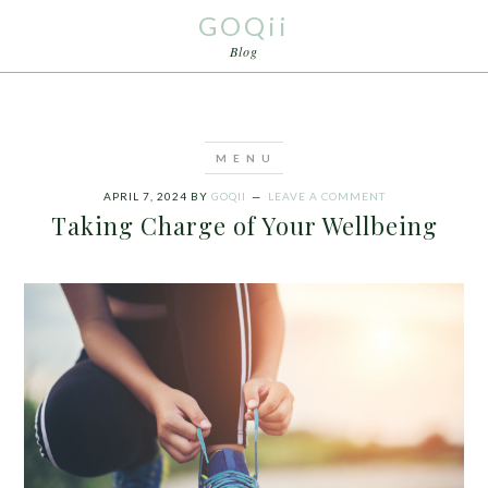
GOQii
Blog
APRIL 7, 2024
BY
GOQII
LEAVE A COMMENT
Taking Charge of Your Wellbeing