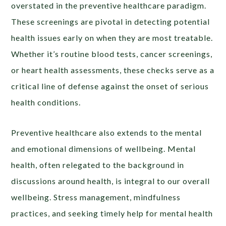
overstated in the preventive healthcare paradigm.
These screenings are pivotal in detecting potential
health issues early on when they are most treatable.
Whether it’s routine blood tests, cancer screenings,
or heart health assessments, these checks serve as a
critical line of defense against the onset of serious
health conditions.
Preventive healthcare also extends to the mental
and emotional dimensions of wellbeing. Mental
health, often relegated to the background in
discussions around health, is integral to our overall
wellbeing. Stress management, mindfulness
practices, and seeking timely help for mental health