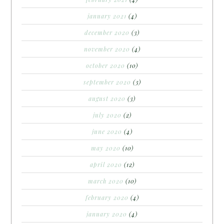
january 2021
(4)
december 2020
(3)
november 2020
(4)
october 2020
(10)
september 2020
(3)
august 2020
(3)
july 2020
(2)
june 2020
(4)
may 2020
(10)
april 2020
(12)
march 2020
(10)
february 2020
(4)
january 2020
(4)