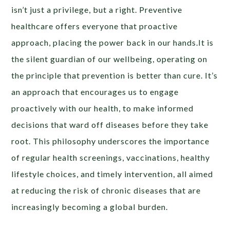
isn’t just a privilege, but a right. Preventive
healthcare offers everyone that proactive
approach, placing the power back in our hands.It is
the silent guardian of our wellbeing, operating on
the principle that prevention is better than cure. It’s
an approach that encourages us to engage
proactively with our health, to make informed
decisions that ward off diseases before they take
root. This philosophy underscores the importance
of regular health screenings, vaccinations, healthy
lifestyle choices, and timely intervention, all aimed
at reducing the risk of chronic diseases that are
increasingly becoming a global burden.