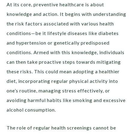
At its core, preventive healthcare is about
knowledge and action. It begins with understanding
the risk factors associated with various health
conditions—be it lifestyle diseases like diabetes
and hypertension or genetically predisposed
conditions. Armed with this knowledge, individuals
can then take proactive steps towards mitigating
these risks. This could mean adopting a healthier
diet, incorporating regular physical activity into
one’s routine, managing stress effectively, or
avoiding harmful habits like smoking and excessive
alcohol consumption.
The role of regular health screenings cannot be