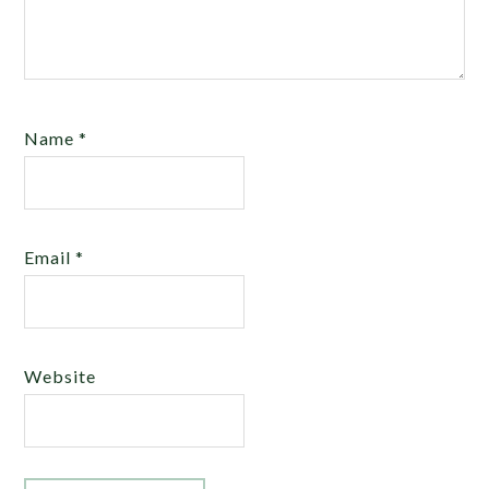
Name
*
Email
*
Website