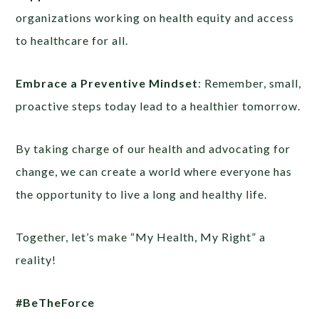
organizations working on health equity and access
to healthcare for all.
Embrace a Preventive Mindset
: Remember, small,
proactive steps today lead to a healthier tomorrow.
By taking charge of our health and advocating for
change, we can create a world where everyone has
the opportunity to live a long and healthy life.
Together, let’s make “My Health, My Right” a
reality!
#BeTheForce