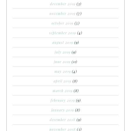
december 2019
(3)
november 2019
(7)
october 2019
(5)
september 2019
(4)
august 2019
(9)
july 2019
(9)
june 2019
(11)
may 2019
(4)
april 2019
(8)
march 2019
(8)
february 2019
(9)
january 2019
(8)
december 2018
(9)
november 2018
(3)