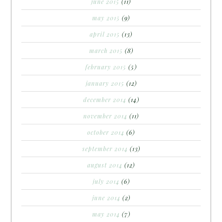
june 2015
(11)
may 2015
(9)
april 2015
(13)
march 2015
(8)
february 2015
(5)
january 2015
(12)
december 2014
(14)
november 2014
(11)
october 2014
(6)
september 2014
(13)
august 2014
(12)
july 2014
(6)
june 2014
(2)
may 2014
(7)