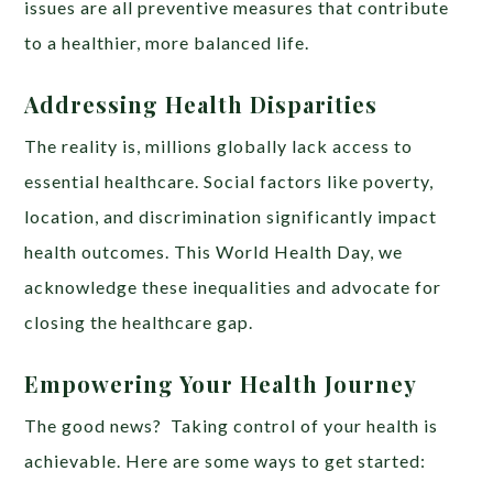
issues are all preventive measures that contribute
to a healthier, more balanced life.
Addressing Health Disparities
The reality is, millions globally lack access to
essential healthcare. Social factors like poverty,
location, and discrimination significantly impact
health outcomes. This World Health Day, we
acknowledge these inequalities and advocate for
closing the healthcare gap.
Empowering Your Health Journey
The good news? Taking control of your health is
achievable. Here are some ways to get started: