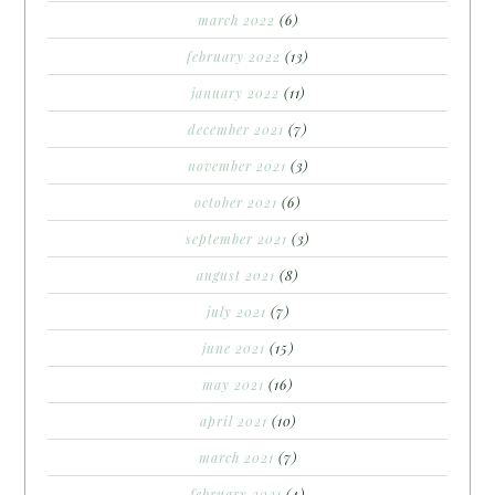
march 2022
(6)
february 2022
(13)
january 2022
(11)
december 2021
(7)
november 2021
(3)
october 2021
(6)
september 2021
(3)
august 2021
(8)
july 2021
(7)
june 2021
(15)
may 2021
(16)
april 2021
(10)
march 2021
(7)
february 2021
(4)