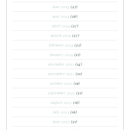
june 2024
(23)
may 2024
(26)
april 2024
(27)
march 2024
(27)
february 2024
(23)
january 2024
(21)
december 2023
(14)
november 2023
(10)
october 2023
(19)
september 2023
(21)
august 2023
(16)
july 2023
(16)
june 2023
(21)