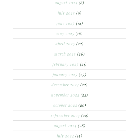
august 2025
(6)
july 2025
(9)
june 2025
(18)
may 2025
(16)
april 2025
(22)
march 2025
(26)
february 2025
(21)
january 2025
(25)
december 2024
(22)
november 2024
(22)
october 2024
(20)
september 2024
(22)
august 2024
(28)
july 2024
(15)