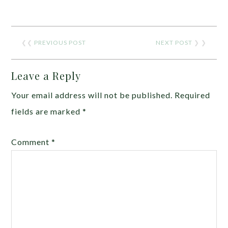
❮❮
PREVIOUS POST
NEXT POST
❯ ❯
Leave a Reply
Your email address will not be published.
Required
fields are marked
*
Comment
*