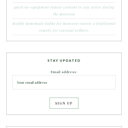
quick no-equipment indoor workout to stay active during
the monsoon
healthy homemade kadha for monsoon season: a traditional
remedy for seasonal wellness
STAY UPDATED
Email address: