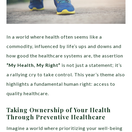
In a world where health often seems like a
commodity, influenced by life’s ups and downs and
how good the healthcare systems are, the assertion
“My Health, My Right”
is not just a statement; it’s
a rallying cry to take control. This year’s theme also
highlights a fundamental human right: access to
quality healthcare.
Taking Ownership of Your Health
Through Preventive Healthcare
Imagine a world where prioritizing your well-being