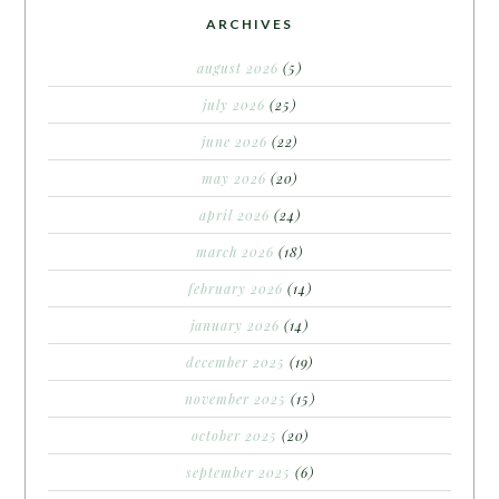
ARCHIVES
august 2026
(5)
july 2026
(25)
june 2026
(22)
may 2026
(20)
april 2026
(24)
march 2026
(18)
february 2026
(14)
january 2026
(14)
december 2025
(19)
november 2025
(15)
october 2025
(20)
september 2025
(6)