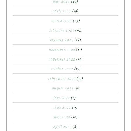
may 2023
(20)
april 2023
(19)
march 2023
(23)
february 2023
(19)
january 2023
(15)
december 2022
(11)
november 2022
(15)
october 2022
(15)
september 2022
(12)
august 2022
(9)
july 2022
(17)
june 2022
(11)
may 2022
(10)
april 2022
(6)