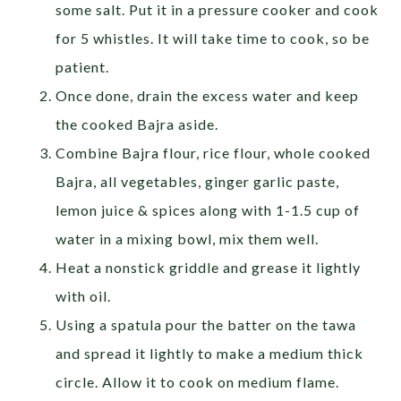
some salt. Put it in a pressure cooker and cook
for 5 whistles. It will take time to cook, so be
patient.
Once done, drain the excess water and keep
the cooked Bajra aside.
Combine Bajra flour, rice flour, whole cooked
Bajra, all vegetables, ginger garlic paste,
lemon juice & spices along with 1-1.5 cup of
water in a mixing bowl, mix them well.
Heat a nonstick griddle and grease it lightly
with oil.
Using a spatula pour the batter on the tawa
and spread it lightly to make a medium thick
circle. Allow it to cook on medium flame.