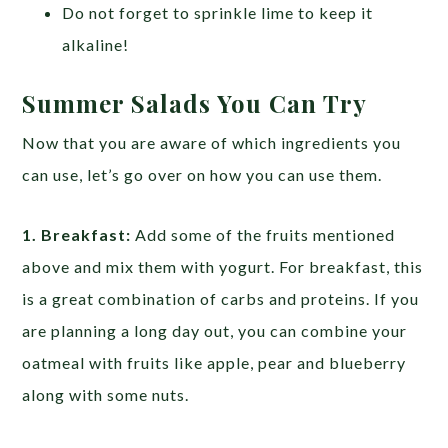
Do not forget to sprinkle lime to keep it
alkaline!
Summer Salads You Can Try
Now that you are aware of which ingredients you
can use, let’s go over on how you can use them.
1. Breakfast:
Add some of the fruits mentioned
above and mix them with yogurt. For breakfast, this
is a great combination of carbs and proteins. If you
are planning a long day out, you can combine your
oatmeal with fruits like apple, pear and blueberry
along with some nuts.