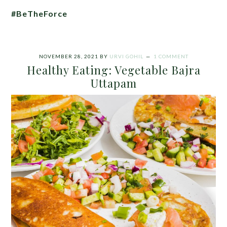
#BeTheForce
NOVEMBER 28, 2021
BY
URVI GOHIL
1 COMMENT
Healthy Eating: Vegetable Bajra
Uttapam