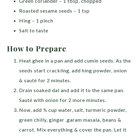
Green coriander – 1 tbsp, chopped
Roasted sesame seeds – 1 tsp
Hing – 1 pinch
Salt to taste
How to Prepare
Heat ghee in a pan and add cumin seeds. As the
seeds start crackling, add hing powder, onion
& sauté for 2 minutes.
Drain soaked dal and add it to the same pan.
Sauté with onion for 2 more minutes.
Now, add ½ cup water, salt, turmeric powder,
green chilly, ginger ,garam masala, beans &
carrot. Mix everything & cover the pan. Let it