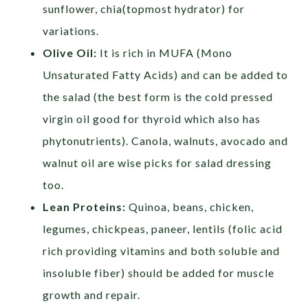
sunflower, chia(topmost hydrator) for
variations.
Olive Oil:
It is rich in MUFA (Mono
Unsaturated Fatty Acids) and can be added to
the salad (the best form is the cold pressed
virgin oil good for thyroid which also has
phytonutrients). Canola, walnuts, avocado and
walnut oil are wise picks for salad dressing
too.
Lean Proteins:
Quinoa, beans, chicken,
legumes, chickpeas, paneer, lentils (folic acid
rich providing vitamins and both soluble and
insoluble fiber) should be added for muscle
growth and repair.