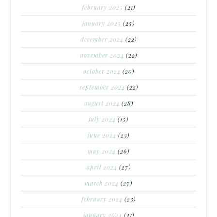
february 2025
(21)
january 2025
(25)
december 2024
(22)
november 2024
(22)
october 2024
(20)
september 2024
(22)
august 2024
(28)
july 2024
(15)
june 2024
(23)
may 2024
(26)
april 2024
(27)
march 2024
(27)
february 2024
(23)
january 2024
(21)