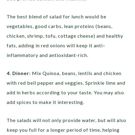
The best blend of salad for lunch would be
vegetables, good carbs, lean proteins (beans,
chicken, shrimp, tofu, cottage cheese) and healthy
fats, adding in red onions will keep it anti–
inflammatory and antioxidant-rich.
4. Dinner:
Mix Quinoa, beans, lentils and chicken
with red bell pepper and veggies. Sprinkle lime and
add in herbs according to your taste. You may also
add spices to make it interesting.
The salads will not only provide water, but will also
keep you full for a longer period of time, helping