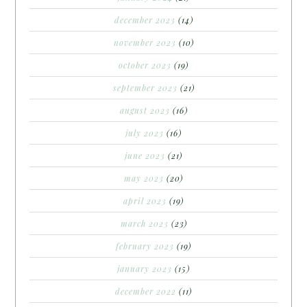
december 2023
(14)
november 2023
(10)
october 2023
(19)
september 2023
(21)
august 2023
(16)
july 2023
(16)
june 2023
(21)
may 2023
(20)
april 2023
(19)
march 2023
(23)
february 2023
(19)
january 2023
(15)
december 2022
(11)