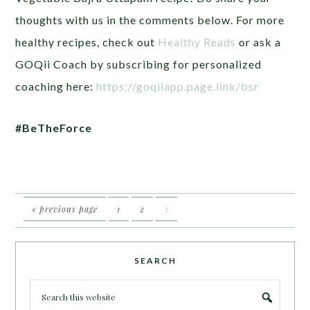
thoughts with us in the comments below. For more
healthy recipes, check out
Healthy Reads
or ask a
GOQii Coach by subscribing for personalized
coaching here:
https://goqiiapp.page.link/bsr
#BeTheForce
« previous page
1
2
3
SEARCH