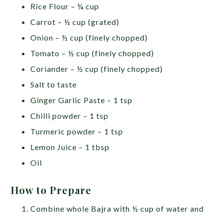
Rice Flour – ¼ cup
Carrot – ½ cup (grated)
Onion – ½ cup (finely chopped)
Tomato – ½ cup (finely chopped)
Coriander – ½ cup (finely chopped)
Salt to taste
Ginger Garlic Paste – 1 tsp
Chilli powder – 1 tsp
Turmeric powder – 1 tsp
Lemon Juice – 1 tbsp
Oil
How to Prepare
Combine whole Bajra with ½ cup of water and