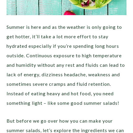
Summer is here and as the weather is only going to
get hotter, it’ll take a lot more effort to stay
hydrated especially if you’re spending long hours
outside. Continuous exposure to high temperature
and humidity without any rest and fluids can lead to
lack of energy, dizziness headache, weakness and
sometimes severe cramps and fluid retention.
Instead of eating heavy and hot food, you need
something light – like some good summer salads!
But before we go over how you can make your
summer salads, let’s explore the ingredients we can