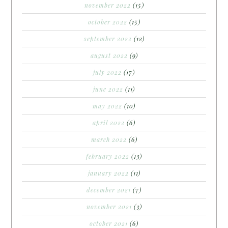
november 2022
(15)
october 2022
(15)
september 2022
(12)
august 2022
(9)
july 2022
(17)
june 2022
(11)
may 2022
(10)
april 2022
(6)
march 2022
(6)
february 2022
(13)
january 2022
(11)
december 2021
(7)
november 2021
(3)
october 2021
(6)