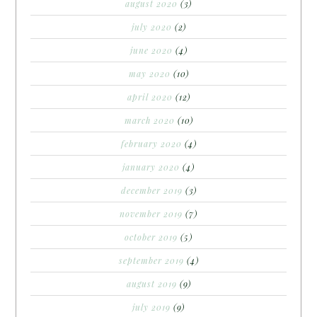
august 2020
(3)
july 2020
(2)
june 2020
(4)
may 2020
(10)
april 2020
(12)
march 2020
(10)
february 2020
(4)
january 2020
(4)
december 2019
(3)
november 2019
(7)
october 2019
(5)
september 2019
(4)
august 2019
(9)
july 2019
(9)