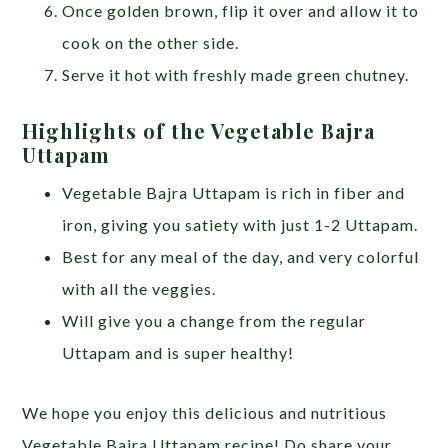
Once golden brown, flip it over and allow it to
cook on the other side.
Serve it hot with freshly made green chutney.
Highlights of the Vegetable Bajra
Uttapam
Vegetable Bajra Uttapam is rich in fiber and
iron, giving you satiety with just 1-2 Uttapam.
Best for any meal of the day, and very colorful
with all the veggies.
Will give you a change from the regular
Uttapam and is super healthy!
We hope you enjoy this delicious and nutritious
Vegetable Bajra Uttapam recipe! Do share your