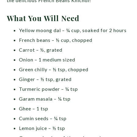
the delicious French Beans Khichdi!
What You Will Need
Yellow moong dal – ¼ cup, soaked for 2 hours
French beans – ½ cup, chopped
Carrot – ½, grated
Onion – 1 medium sized
Green chilly – ½ tsp, chopped
Ginger – ½ tsp, grated
Turmeric powder – ¼ tsp
Garam masala – ¼ tsp
Ghee – 1 tsp
Cumin seeds – ¼ tsp
Lemon juice – ½ tsp