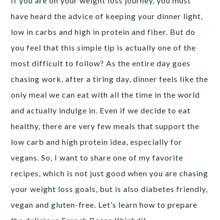
If you are on your weight loss journey, you must
have heard the advice of keeping your dinner light,
low in carbs and high in protein and fiber. But do
you feel that this simple tip is actually one of the
most difficult to follow? As the entire day goes
chasing work, after a tiring day, dinner feels like the
only meal we can eat with all the time in the world
and actually indulge in. Even if we decide to eat
healthy, there are very few meals that support the
low carb and high protein idea, especially for
vegans. So, I want to share one of my favorite
recipes, which is not just good when you are chasing
your weight loss goals, but is also diabetes friendly,
vegan and gluten-free. Let’s learn how to prepare