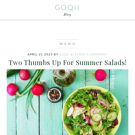
GOQii
Blog
APRIL 15, 2023
BY
GOQII
LEAVE A COMMENT
Two Thumbs Up For Summer Salads!