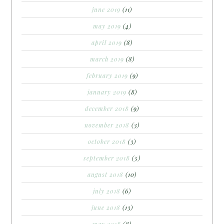
june 2019
(11)
may 2019
(4)
april 2019
(8)
march 2019
(8)
february 2019
(9)
january 2019
(8)
december 2018
(9)
november 2018
(3)
october 2018
(3)
september 2018
(5)
august 2018
(10)
july 2018
(6)
june 2018
(13)