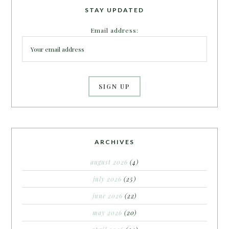
STAY UPDATED
Email address:
ARCHIVES
august 2026
(4)
july 2026
(25)
june 2026
(22)
may 2026
(20)