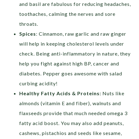
and basil are fabulous for reducing headaches,
toothaches, calming the nerves and sore
throats.
Spices
: Cinnamon, raw garlic and raw ginger
will help in keeping cholesterol levels under
check. Being anti-inflammatory in nature, they
help you fight against high BP, cancer and
diabetes. Pepper goes awesome with salad
curbing acidity!
Healthy Fatty Acids & Proteins:
Nuts like
almonds (vitamin E and fiber), walnuts and
flaxseeds provide that much needed omega 3
fatty acid boost. You may also add peanuts,
cashews, pistachios and seeds like sesame,