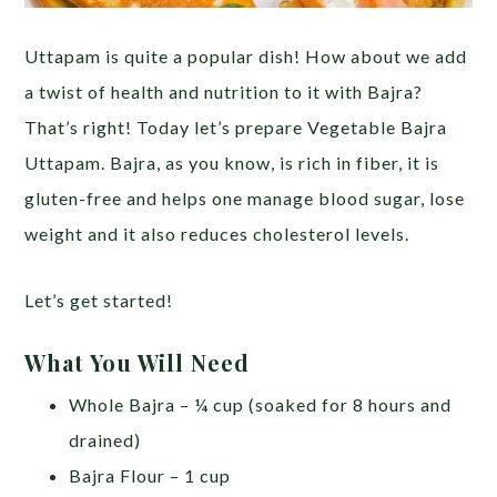
Uttapam is quite a popular dish! How about we add
a twist of health and nutrition to it with Bajra?
That’s right! Today let’s prepare Vegetable Bajra
Uttapam. Bajra, as you know, is rich in fiber, it is
gluten-free and helps one manage blood sugar, lose
weight and it also reduces cholesterol levels.
Let’s get started!
What You Will Need
Whole Bajra – ¼ cup (soaked for 8 hours and
drained)
Bajra Flour – 1 cup