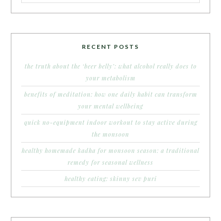
RECENT POSTS
the truth about the ‘beer belly’: what alcohol really does to
your metabolism
benefits of meditation: how one daily habit can transform
your mental wellbeing
quick no-equipment indoor workout to stay active during
the monsoon
healthy homemade kadha for monsoon season: a traditional
remedy for seasonal wellness
healthy eating: skinny sev puri