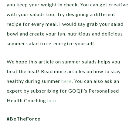
you keep your weight in check. You can get creative
with your salads too. Try designing a different
recipe for every meal. I would say grab your salad
bowl and create your fun, nutritious and delicious
summer salad to re-energize yourself.
We hope this article on summer salads helps you
beat the heat! Read more articles on how to stay
healthy during summer
here
. You can also ask an
expert by subscribing for GOQii’s Personalised
Health Coaching
here
.
#BeTheForce