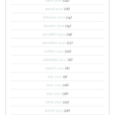
april 2026
(24)
march 2026
(18)
february 2026
(14)
january 2026
(14)
december 2025
(19)
november 2025
(15)
october 2025
(20)
september 2025
(6)
august 2025
(6)
july 2025
(9)
june 2025
(18)
may 2025
(16)
april 2025
(22)
march 2025
(26)