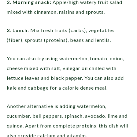
2. Morning snack:
Apple/high watery fruit salad
mixed with cinnamon, raisins and sprouts.
3. Lunch:
Mix fresh fruits (carbs), vegetables
(fiber), sprouts (proteins), beans and lentils.
You can also try using watermelon, tomato, onion,
cheese mixed with salt, vinegar oil chilled with
lettuce leaves and black pepper. You can also add
kale and cabbage for a calorie dense meal.
Another alternative is adding watermelon,
cucumber, bell peppers, spinach, avocado, lime and
quinoa. Apart from complete proteins, this dish will
also provide calcium and vitamins.