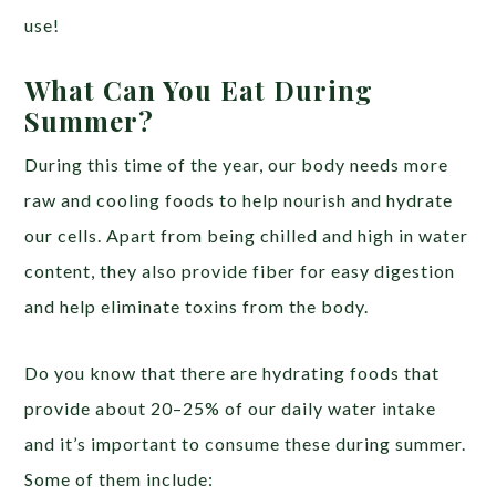
use!
What Can You Eat During
Summer?
During this time of the year, our body needs more
raw and cooling foods to help nourish and hydrate
our cells. Apart from being chilled and high in water
content, they also provide fiber for easy digestion
and help eliminate toxins from the body.
Do you know that there are hydrating foods that
provide about 20–25% of our daily water intake
and it’s important to consume these during summer.
Some of them include: