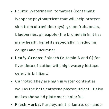
Fruits
: Watermelon, tomatoes (containing
lycopene phytonutrient that will help protect
skin from ultraviolet rays), grape fruit, pears,
blueberries, pineapple (the bromelain in it has
many health benefits especially in reducing
cough) and cucumber.
Leafy Greens
: Spinach (Vitamin A and C) for
liver detoxification with high watery lettuce,
celery is brilliant.
Carrots:
They are high in water content as
well as the beta carotene phytonutrient. It also
makes the salad plate more colorful.
Fresh Herbs:
Parsley, mint, cilantro, coriander