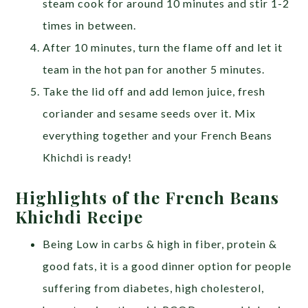
steam cook for around 10 minutes and stir 1-2
times in between.
After 10 minutes, turn the flame off and let it
team in the hot pan for another 5 minutes.
Take the lid off and add lemon juice, fresh
coriander and sesame seeds over it. Mix
everything together and your French Beans
Khichdi is ready!
Highlights of the French Beans
Khichdi Recipe
Being Low in carbs & high in fiber, protein &
good fats, it is a good dinner option for people
suffering from diabetes, high cholesterol,