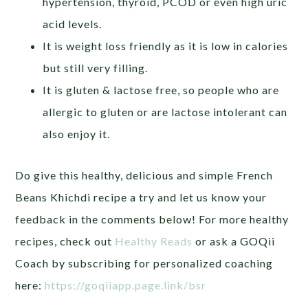
hypertension, thyroid, PCOD or even high uric
acid levels.
It is weight loss friendly as it is low in calories
but still very filling.
It is gluten & lactose free, so people who are
allergic to gluten or are lactose intolerant can
also enjoy it.
Do give this healthy, delicious and simple French
Beans Khichdi recipe a try and let us know your
feedback in the comments below! For more healthy
recipes, check out
Healthy Reads
or ask a GOQii
Coach by subscribing for personalized coaching
here:
https://goqiiapp.page.link/bsr