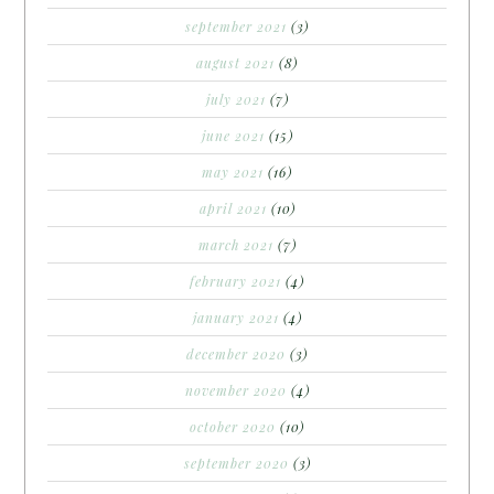
september 2021
(3)
august 2021
(8)
july 2021
(7)
june 2021
(15)
may 2021
(16)
april 2021
(10)
march 2021
(7)
february 2021
(4)
january 2021
(4)
december 2020
(3)
november 2020
(4)
october 2020
(10)
september 2020
(3)