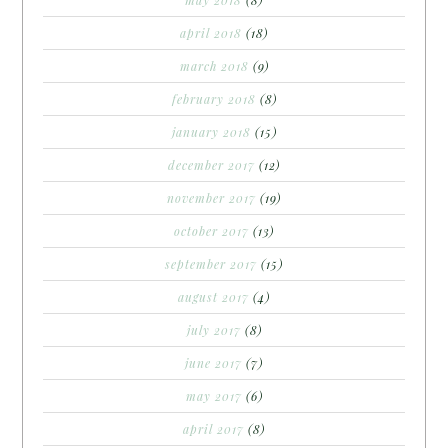
may 2018
(8)
april 2018
(18)
march 2018
(9)
february 2018
(8)
january 2018
(15)
december 2017
(12)
november 2017
(19)
october 2017
(13)
september 2017
(15)
august 2017
(4)
july 2017
(8)
june 2017
(7)
may 2017
(6)
april 2017
(8)