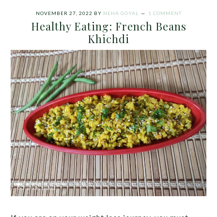
NOVEMBER 27, 2022
BY
NEHA GOYAL
1 COMMENT
Healthy Eating: French Beans
Khichdi