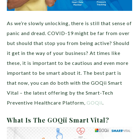
As we’re slowly unlocking, there is still that sense of
panic and dread. COVID-19 might be far from over
but should that stop you from being active? Should
it get in the way of your business? At times like
these, it is important to be cautious and even more
important to be smart about it. The best part is
that now, you can do both with the GOQii Smart
Vital – the latest offering by the Smart-Tech
Preventive Healthcare Platform,
GOQii
.
What Is The GOQii Smart Vital?