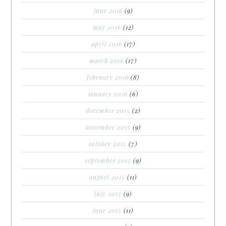
june 2016
(9)
may 2016
(12)
april 2016
(17)
march 2016
(17)
february 2016
(8)
january 2016
(6)
december 2015
(2)
november 2015
(9)
october 2015
(7)
september 2015
(9)
august 2015
(11)
july 2015
(9)
june 2015
(11)