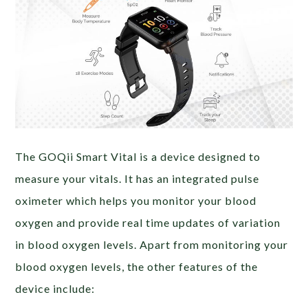
The GOQii Smart Vital is a device designed to
measure your vitals. It has an integrated pulse
oximeter which helps you monitor your blood
oxygen and provide real time updates of variation
in blood oxygen levels. Apart from monitoring your
blood oxygen levels, the other features of the
device include: