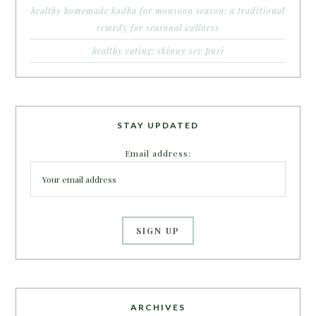
healthy homemade kadha for monsoon season: a traditional
remedy for seasonal wellness
healthy eating: skinny sev puri
STAY UPDATED
Email address:
ARCHIVES