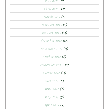
may 2015
(9)
april 2015
(13)
march 2015
(8)
february 2015
(5)
january 2015
(12)
december 2014
(14)
november 2014
(11)
october 2014
(6)
september 2014
(13)
august 2014
(12)
july 2014
(6)
june 2014
(2)
may 2014
(7)
april 2014
(4)