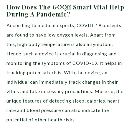
How Does The GOQii Smart Vital Help
During A Pandemic?
According to medical experts, COVID-19 patients
are found to have low oxygen levels. Apart from
this, high body temperature is also a symptom.
Hence, such a device is crucial in diagnosing and
monitoring the symptoms of COVID-19. It helps in
tracking potential crisis. With the device, an
individual can immediately track changes in their
vitals and take necessary precautions. More so, the
unique features of detecting sleep, calories, heart
rate and blood pressure can also indicate the
potential of other health risks.