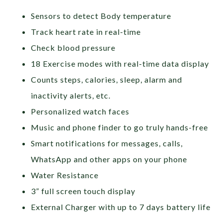
Sensors to detect Body temperature
Track heart rate in real-time
Check blood pressure
18 Exercise modes with real-time data display
Counts steps, calories, sleep, alarm and
inactivity alerts, etc.
Personalized watch faces
Music and phone finder to go truly hands-free
Smart notifications for messages, calls,
WhatsApp and other apps on your phone
Water Resistance
3” full screen touch display
External Charger with up to 7 days battery life