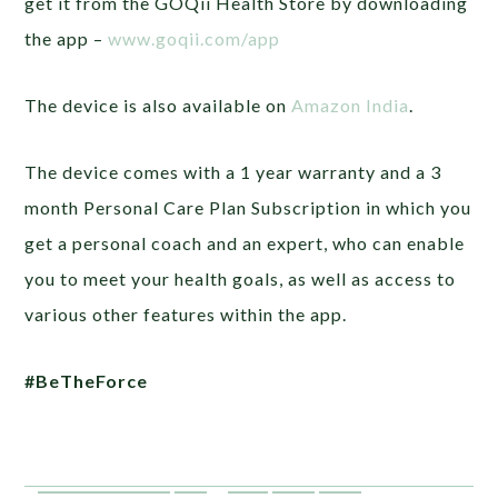
get it from the GOQii Health Store by downloading
the app –
www.goqii.com/app
The device is also available on
Amazon India
.
The device comes with a 1 year warranty and a 3
month Personal Care Plan Subscription in which you
get a personal coach and an expert, who can enable
you to meet your health goals, as well as access to
various other features within the app.
#BeTheForce