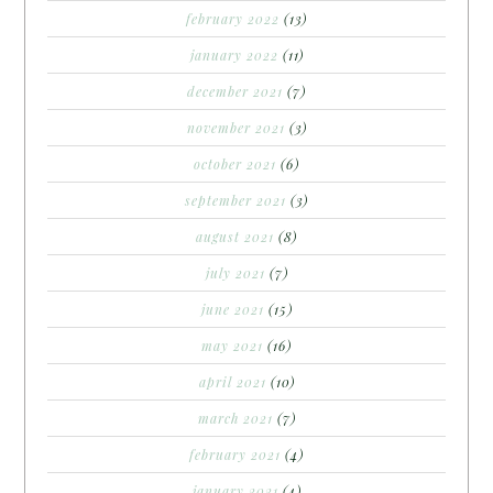
february 2022
(13)
january 2022
(11)
december 2021
(7)
november 2021
(3)
october 2021
(6)
september 2021
(3)
august 2021
(8)
july 2021
(7)
june 2021
(15)
may 2021
(16)
april 2021
(10)
march 2021
(7)
february 2021
(4)
january 2021
(4)