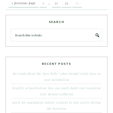
« previous page
1
…
51
52
53
SEARCH
RECENT POSTS
the truth about the ‘beer belly’: what alcohol really does to
your metabolism
benefits of meditation: how one daily habit can transform
your mental wellbeing
quick no-equipment indoor workout to stay active during
the monsoon