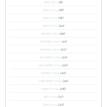
july 2025
(9)
june 2025
(18)
may 2025
(16)
april 2025
(22)
march 2025
(26)
february 2025
(21)
january 2025
(25)
december 2024
(22)
november 2024
(22)
october 2024
(20)
september 2024
(22)
august 2024
(28)
july 2024
(15)
june 2024
(23)