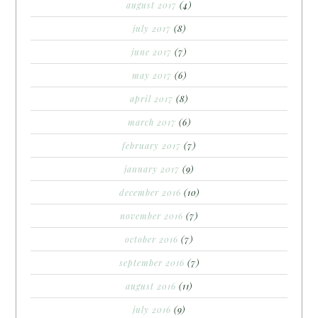
august 2017
(4)
july 2017
(8)
june 2017
(7)
may 2017
(6)
april 2017
(8)
march 2017
(6)
february 2017
(7)
january 2017
(9)
december 2016
(10)
november 2016
(7)
october 2016
(7)
september 2016
(7)
august 2016
(11)
july 2016
(9)