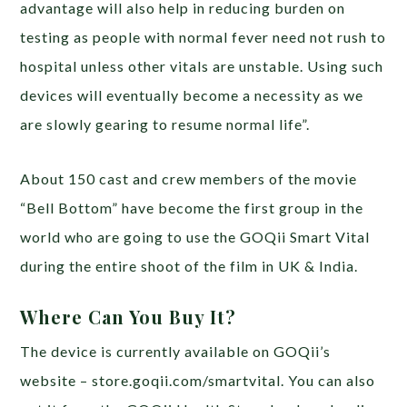
advantage will also help in reducing burden on
testing as people with normal fever need not rush to
hospital unless other vitals are unstable. Using such
devices will eventually become a necessity as we
are slowly gearing to resume normal life”.
About 150 cast and crew members of the movie
“Bell Bottom” have become the first group in the
world who are going to use the GOQii Smart Vital
during the entire shoot of the film in UK & India.
Where Can You Buy It?
The device is currently available on GOQii’s
website – store.goqii.com/smartvital. You can also