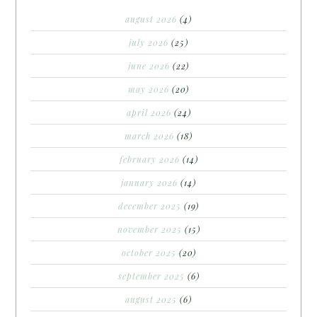
august 2026
(4)
july 2026
(25)
june 2026
(22)
may 2026
(20)
april 2026
(24)
march 2026
(18)
february 2026
(14)
january 2026
(14)
december 2025
(19)
november 2025
(15)
october 2025
(20)
september 2025
(6)
august 2025
(6)