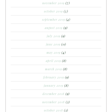
november 2019
(7)
october 2019
(5)
september 2019
(4)
august 2019
(9)
july 2019
(9)
june 2019
(11)
may 2019
(4)
april 2019
(8)
march 2019
(8)
february 2019
(9)
january 2019
(8)
december 2018
(9)
november 2018
(3)
october 2018
(3)