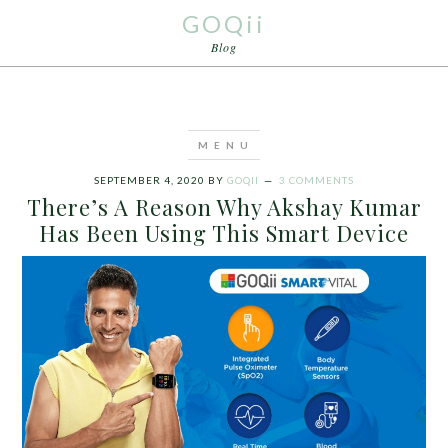
GOQii
Blog
SEPTEMBER 4, 2020
BY
GOQII
3 COMMENTS
There’s A Reason Why Akshay Kumar
Has Been Using This Smart Device