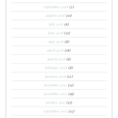
september 2018
(5)
august 2018
(10)
july 2018
(6)
june 2018
(13)
may 2018
(8)
april 2018
(18)
march 2018
(9)
february 2018
(8)
january 2018
(15)
december 2017
(12)
november 2017
(19)
october 2017
(13)
september 2017
(15)