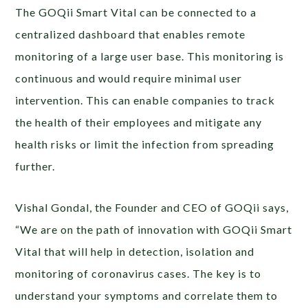
The GOQii Smart Vital can be connected to a
centralized dashboard that enables remote
monitoring of a large user base. This monitoring is
continuous and would require minimal user
intervention. This can enable companies to track
the health of their employees and mitigate any
health risks or limit the infection from spreading
further.
Vishal Gondal, the Founder and CEO of GOQii says,
“We are on the path of innovation with GOQii Smart
Vital that will help in detection, isolation and
monitoring of coronavirus cases. The key is to
understand your symptoms and correlate them to