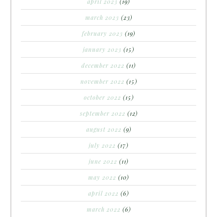
april 2023
(19)
march 2023
(23)
february 2023
(19)
january 2023
(15)
december 2022
(11)
november 2022
(15)
october 2022
(15)
september 2022
(12)
august 2022
(9)
july 2022
(17)
june 2022
(11)
may 2022
(10)
april 2022
(6)
march 2022
(6)