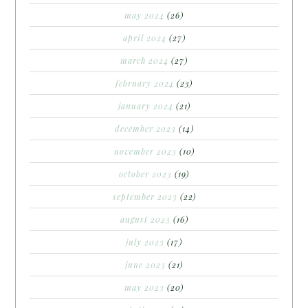
may 2024
(26)
april 2024
(27)
march 2024
(27)
february 2024
(23)
january 2024
(21)
december 2023
(14)
november 2023
(10)
october 2023
(19)
september 2023
(22)
august 2023
(16)
july 2023
(17)
june 2023
(21)
may 2023
(20)