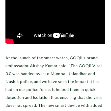
At the launch of the smart watch, GOQii’s brand
ambassador Akshay Kumar said, “The GOQii Vital
3.0 was handed over to Mumbai, Jalandhar and
Nashik police, and we have seen the impact it has
had on our police force. It helped them in quick
detection and isolation thus ensuring that the virus
does not spread. The new smart device with added