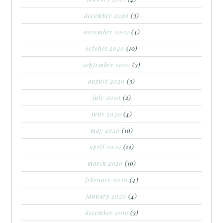
december 2020
(3)
november 2020
(4)
october 2020
(10)
september 2020
(3)
august 2020
(3)
july 2020
(2)
june 2020
(4)
may 2020
(10)
april 2020
(12)
march 2020
(10)
february 2020
(4)
january 2020
(4)
december 2019
(3)