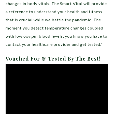
changes in body vitals. The Smart Vital will provide
a reference to understand your health and fitness
that is crucial while we battle the pandemic. The
moment you detect temperature changes coupled
with low oxygen blood levels, you know you have to
contact your healthcare provider and get tested.”
Vouched For & Tested By The Best!