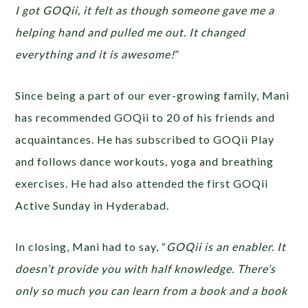
I got GOQii, it felt as though someone gave me a
helping hand and pulled me out. It changed
everything and it is awesome!
”
Since being a part of our ever-growing family, Mani
has recommended GOQii to 20 of his friends and
acquaintances. He has subscribed to GOQii Play
and follows dance workouts, yoga and breathing
exercises. He had also attended the first GOQii
Active Sunday in Hyderabad.
In closing, Mani had to say, “
GOQii is an enabler. It
doesn’t provide you with half knowledge. There’s
only so much you can learn from a book and a book