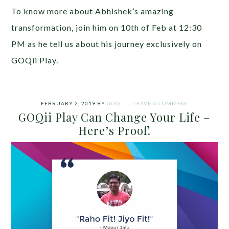
To know more about Abhishek’s amazing
transformation, join him on 10th of Feb at 12:30
PM as he tell us about his journey exclusively on
GOQii Play.
FEBRUARY 2, 2019
BY
GOQII
LEAVE A COMMENT
GOQii Play Can Change Your Life –
Here’s Proof!