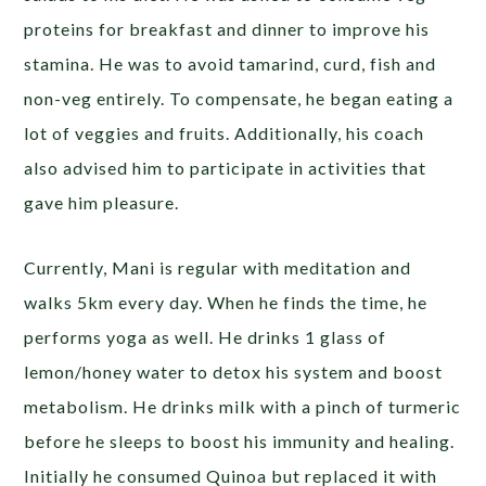
proteins for breakfast and dinner to improve his
stamina. He was to avoid tamarind, curd, fish and
non-veg entirely. To compensate, he began eating a
lot of veggies and fruits. Additionally, his coach
also advised him to participate in activities that
gave him pleasure.
Currently, Mani is regular with meditation and
walks 5km every day. When he finds the time, he
performs yoga as well. He drinks 1 glass of
lemon/honey water to detox his system and boost
metabolism. He drinks milk with a pinch of turmeric
before he sleeps to boost his immunity and healing.
Initially he consumed Quinoa but replaced it with