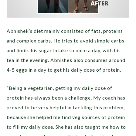
Abhishek’s diet mainly consisted of fats, proteins
and complex carbs. He tries to avoid simple carbs
and limits his sugar intake to once a day, with his
tea in the evening. Abhishek also consumes around
4-5 eggs in a day to get his daily dose of protein.
“Being a vegetarian, getting my daily dose of
protein has always been a challenge. My coach has
proved to be very helpful in tackling this problem,
because she helped me find veg sources of protein
to fill my daily dose. She has also taught me how to