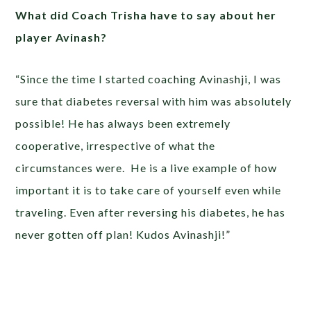
What did Coach Trisha have to say about her
player Avinash?
“Since the time I started coaching Avinashji, I was
sure that diabetes reversal with him was absolutely
possible! He has always been extremely
cooperative, irrespective of what the
circumstances were. He is a live example of how
important it is to take care of yourself even while
traveling. Even after reversing his diabetes, he has
never gotten off plan! Kudos Avinashji!”