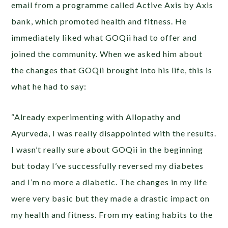
email from a programme called Active Axis by Axis
bank, which promoted health and fitness. He
immediately liked what GOQii had to offer and
joined the community. When we asked him about
the changes that GOQii brought into his life, this is
what he had to say:
“Already experimenting with Allopathy and
Ayurveda, I was really disappointed with the results.
I wasn’t really sure about GOQii in the beginning
but today I’ve successfully reversed my diabetes
and I’m no more a diabetic. The changes in my life
were very basic but they made a drastic impact on
my health and fitness. From my eating habits to the