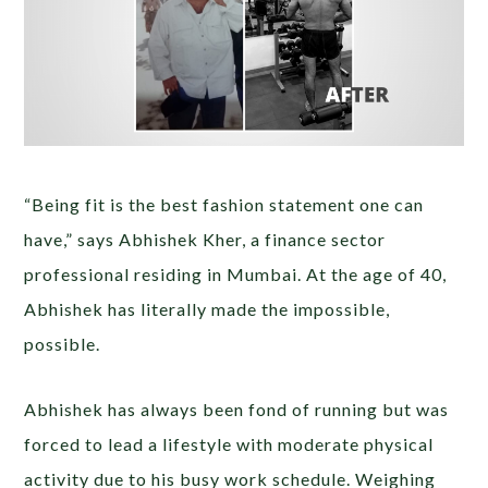
“Being fit is the best fashion statement one can
have,” says Abhishek Kher, a finance sector
professional residing in Mumbai. At the age of 40,
Abhishek has literally made the impossible,
possible.
Abhishek has always been fond of running but was
forced to lead a lifestyle with moderate physical
activity due to his busy work schedule. Weighing