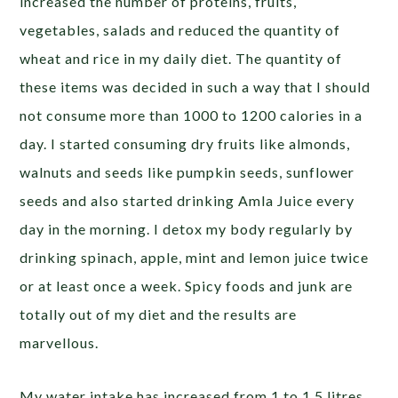
increased the number of proteins, fruits,
vegetables, salads and reduced the quantity of
wheat and rice in my daily diet. The quantity of
these items was decided in such a way that I should
not consume more than 1000 to 1200 calories in a
day. I started consuming dry fruits like almonds,
walnuts and seeds like pumpkin seeds, sunflower
seeds and also started drinking Amla Juice every
day in the morning. I detox my body regularly by
drinking spinach, apple, mint and lemon juice twice
or at least once a week. Spicy foods and junk are
totally out of my diet and the results are
marvellous.
My water intake has increased from 1 to 1.5 litres