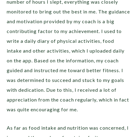
number of hours I slept, everything was closely
monitored to bring out the best in me. The guidance
and motivation provided by my coach is a big
contributing factor to my achievement. I used to
write a daily diary of physical activities, food
intake and other activities, which I uploaded daily
on the app. Based on the information, my coach
guided and instructed me toward better fitness. I
was determined to succeed and stuck to my goals
with dedication. Due to this, I received a lot of
appreciation from the coach regularly, which in fact
was quite encouraging for me.
As far as food intake and nutrition was concerned, I