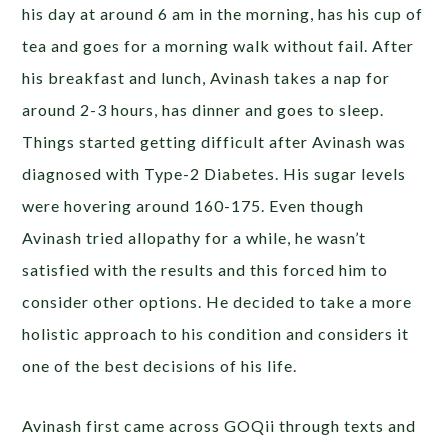
his day at around 6 am in the morning, has his cup of
tea and goes for a morning walk without fail. After
his breakfast and lunch, Avinash takes a nap for
around 2-3 hours, has dinner and goes to sleep.
Things started getting difficult after Avinash was
diagnosed with Type-2 Diabetes. His sugar levels
were hovering around 160-175. Even though
Avinash tried allopathy for a while, he wasn’t
satisfied with the results and this forced him to
consider other options. He decided to take a more
holistic approach to his condition and considers it
one of the best decisions of his life.
Avinash first came across GOQii through texts and