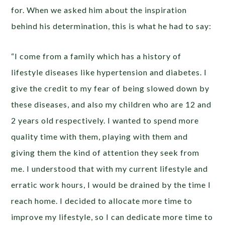
for. When we asked him about the inspiration
behind his determination, this is what he had to say:
“I come from a family which has a history of
lifestyle diseases like hypertension and diabetes. I
give the credit to my fear of being slowed down by
these diseases, and also my children who are 12 and
2 years old respectively. I wanted to spend more
quality time with them, playing with them and
giving them the kind of attention they seek from
me. I understood that with my current lifestyle and
erratic work hours, I would be drained by the time I
reach home. I decided to allocate more time to
improve my lifestyle, so I can dedicate more time to