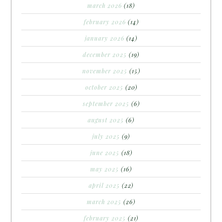
march 2026
(18)
february 2026
(14)
january 2026
(14)
december 2025
(19)
november 2025
(15)
october 2025
(20)
september 2025
(6)
august 2025
(6)
july 2025
(9)
june 2025
(18)
may 2025
(16)
april 2025
(22)
march 2025
(26)
february 2025
(21)