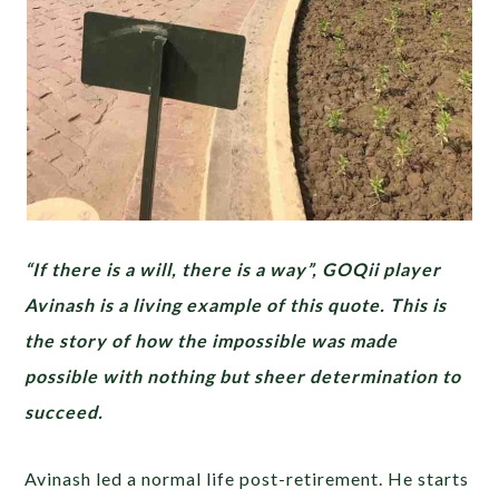
“If there is a will, there is a way”, GOQii player
Avinash is a living example of this quote. This is
the story of how the impossible was made
possible with nothing but sheer determination to
succeed.
Avinash led a normal life post-retirement. He starts