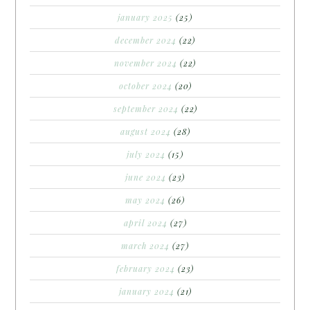
january 2025
(25)
december 2024
(22)
november 2024
(22)
october 2024
(20)
september 2024
(22)
august 2024
(28)
july 2024
(15)
june 2024
(23)
may 2024
(26)
april 2024
(27)
march 2024
(27)
february 2024
(23)
january 2024
(21)