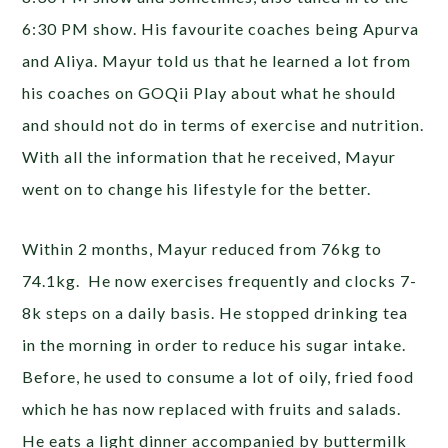
6:30 PM show. His favourite coaches being Apurva
and Aliya. Mayur told us that he learned a lot from
his coaches on GOQii Play about what he should
and should not do in terms of exercise and nutrition.
With all the information that he received, Mayur
went on to change his lifestyle for the better.
Within 2 months, Mayur reduced from 76kg to
74.1kg. He now exercises frequently and clocks 7-
8k steps on a daily basis. He stopped drinking tea
in the morning in order to reduce his sugar intake.
Before, he used to consume a lot of oily, fried food
which he has now replaced with fruits and salads.
He eats a light dinner accompanied by buttermilk