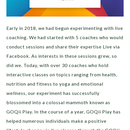
Early in 2018, we had begun experimenting with live
coaching. We had started with 5 coaches who would
conduct sessions and share their expertise Live via
Facebook. As interests in these sessions grew, so
did we. Today, with over 30 coaches who hold
interactive classes on topics ranging from health,
nutrition and fitness to yoga and emotional
wellness, our experiment has successfully
blossomed into a colossal mammoth known as
GOQii Play. In the course of a year, GOQii Play has
helped numerous individuals make a positive