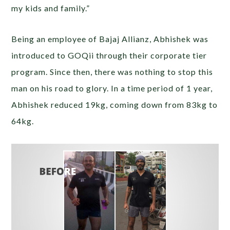
my kids and family.”
Being an employee of Bajaj Allianz, Abhishek was
introduced to GOQii through their corporate tier
program. Since then, there was nothing to stop this
man on his road to glory. In a time period of 1 year,
Abhishek reduced 19kg, coming down from 83kg to
64kg.