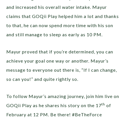
and increased his overall water intake. Mayur
claims that GOQii Play helped him a lot and thanks
to that, he can now spend more time with his son
and still manage to sleep as early as 10 PM.
Mayur proved that if you’re determined, you can
achieve your goal one way or another. Mayur’s
message to everyone out there is, “If I can change,
so can you!” and quite rightly so.
To follow Mayur’s amazing journey, join him live on
th
GOQii Play as he shares his story on the 17
of
February at 12 PM. Be there! #BeTheForce