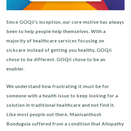
Since GOQii’s inception, our core motive has always
been to help people help themselves. With a
majority of healthcare services focusing on
sickcare instead of getting you healthy, GOQii
chose to be different. GOQii chose to be an
enabler.
We understand how frustrating it must be for
someone with a health issue to keep looking for a
solution in traditional healthcare and not find it.
Like most people out there, Manisanthosh
Bondugula suffered from a condition that Allopathy