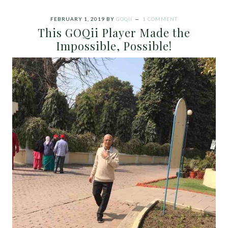
FEBRUARY 1, 2019
BY
GOQII
1 COMMENT
This GOQii Player Made the
Impossible, Possible!