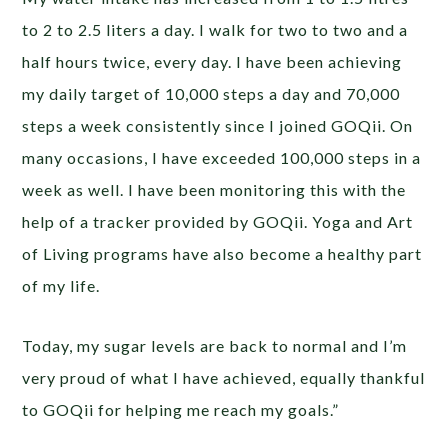
to 2 to 2.5 liters a day. I walk for two to two and a
half hours twice, every day. I have been achieving
my daily target of 10,000 steps a day and 70,000
steps a week consistently since I joined GOQii. On
many occasions, I have exceeded 100,000 steps in a
week as well. I have been monitoring this with the
help of a tracker provided by GOQii. Yoga and Art
of Living programs have also become a healthy part
of my life.
Today, my sugar levels are back to normal and I’m
very proud of what I have achieved, equally thankful
to GOQii for helping me reach my goals.”