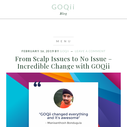
GOQii
Blog
FEBRUARY 16, 2019
BY
GOQII
LEAVE A COMMENT
From Scalp Issues to No Issue –
Incredible Change with GOQii