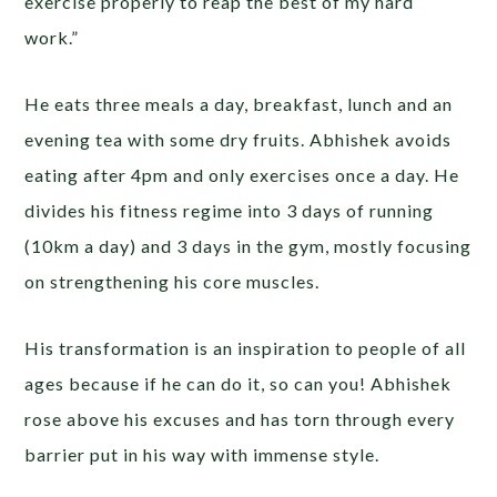
exercise properly to reap the best of my hard
work.”
He eats three meals a day, breakfast, lunch and an
evening tea with some dry fruits. Abhishek avoids
eating after 4pm and only exercises once a day. He
divides his fitness regime into 3 days of running
(10km a day) and 3 days in the gym, mostly focusing
on strengthening his core muscles.
His transformation is an inspiration to people of all
ages because if he can do it, so can you! Abhishek
rose above his excuses and has torn through every
barrier put in his way with immense style.