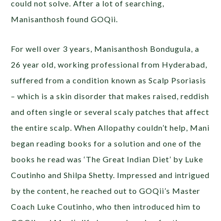
could not solve. After a lot of searching,
Manisanthosh found GOQii.
For well over 3 years, Manisanthosh Bondugula, a
26 year old, working professional from Hyderabad,
suffered from a condition known as Scalp Psoriasis
– which is a skin disorder that makes raised, reddish
and often single or several scaly patches that affect
the entire scalp. When Allopathy couldn’t help, Mani
began reading books for a solution and one of the
books he read was ‘The Great Indian Diet’ by Luke
Coutinho and Shilpa Shetty. Impressed and intrigued
by the content, he reached out to GOQii’s Master
Coach Luke Coutinho, who then introduced him to