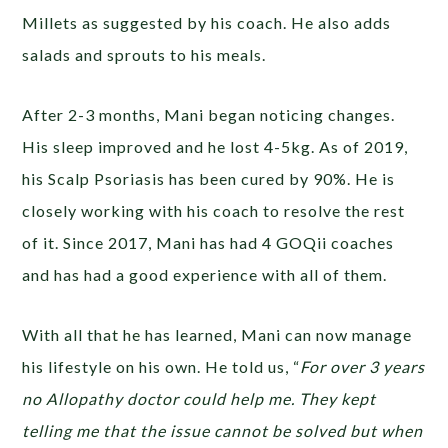
Millets as suggested by his coach. He also adds
salads and sprouts to his meals.
After 2-3 months, Mani began noticing changes.
His sleep improved and he lost 4-5kg. As of 2019,
his Scalp Psoriasis has been cured by 90%. He is
closely working with his coach to resolve the rest
of it. Since 2017, Mani has had 4 GOQii coaches
and has had a good experience with all of them.
With all that he has learned, Mani can now manage
his lifestyle on his own. He told us, “
For over 3 years
no Allopathy doctor could help me. They kept
telling me that the issue cannot be solved but when