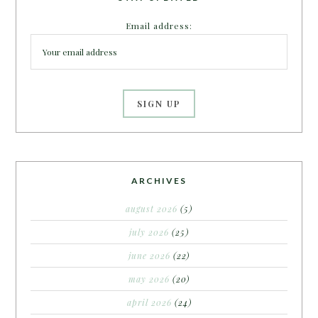
Email address:
ARCHIVES
august 2026
(5)
july 2026
(25)
june 2026
(22)
may 2026
(20)
april 2026
(24)