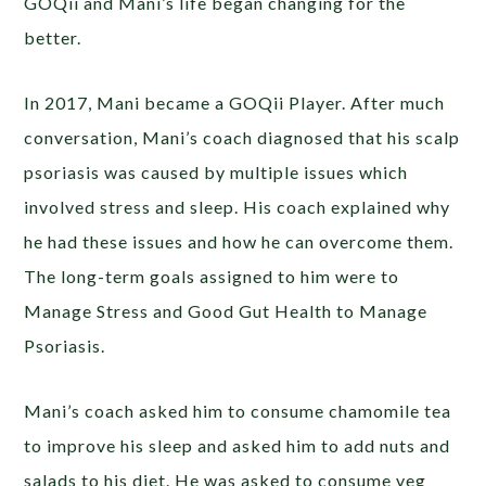
GOQii and Mani’s life began changing for the
better.
In 2017, Mani became a GOQii Player. After much
conversation, Mani’s coach diagnosed that his scalp
psoriasis was caused by multiple issues which
involved stress and sleep. His coach explained why
he had these issues and how he can overcome them.
The long-term goals assigned to him were to
Manage Stress and Good Gut Health to Manage
Psoriasis.
Mani’s coach asked him to consume chamomile tea
to improve his sleep and asked him to add nuts and
salads to his diet. He was asked to consume veg