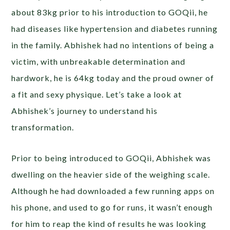
about 83kg prior to his introduction to GOQii, he
had diseases like hypertension and diabetes running
in the family. Abhishek had no intentions of being a
victim, with unbreakable determination and
hardwork, he is 64kg today and the proud owner of
a fit and sexy physique. Let’s take a look at
Abhishek’s journey to understand his
transformation.
Prior to being introduced to GOQii, Abhishek was
dwelling on the heavier side of the weighing scale.
Although he had downloaded a few running apps on
his phone, and used to go for runs, it wasn’t enough
for him to reap the kind of results he was looking