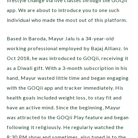
lifestyle change via live classes through the GOQii
app. We are about to introduce you to one such
individual who made the most out of this platform.
Based in Baroda, Mayur Jalu is a 34-year-old
working professional employed by Bajaj Allianz. In
Oct 2018, he was introduced to GOQii, receiving it
as a Diwali gift. With a 3-month subscription in his
hand, Mayur wasted little time and began engaging
with the GOQii app and tracker immediately. His
health goals included weight loss, to stay fit and
have an active mind. Since the beginning, Mayur
was attracted to the GOQii Play feature and began
following it religiously. He regularly watched the
8:30 PM show and sometimes, also tuned in to the