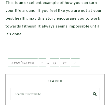
This is an excellent example of how you can turn
your life around. If you feel like you are not at your
best health, may this story encourage you to work
towards fitness! It always seems impossible until
it’s done.
« previous page
1
…
19
20
21
SEARCH