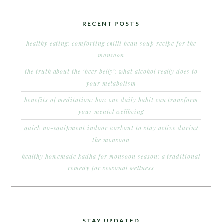
RECENT POSTS
healthy eating: comforting chilli bean soup recipe for the
monsoon
the truth about the ‘beer belly’: what alcohol really does to
your metabolism
benefits of meditation: how one daily habit can transform
your mental wellbeing
quick no-equipment indoor workout to stay active during
the monsoon
healthy homemade kadha for monsoon season: a traditional
remedy for seasonal wellness
STAY UPDATED