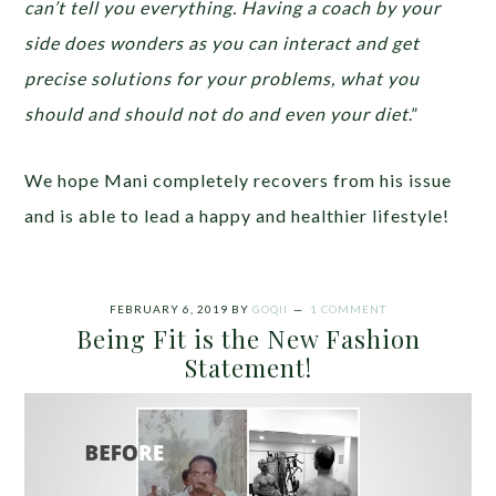
can’t tell you everything. Having a coach by your
side does wonders as you can interact and get
precise solutions for your problems, what you
should and should not do and even your diet
.”
We hope Mani completely recovers from his issue
and is able to lead a happy and healthier lifestyle!
FEBRUARY 6, 2019
BY
GOQII
1 COMMENT
Being Fit is the New Fashion
Statement!