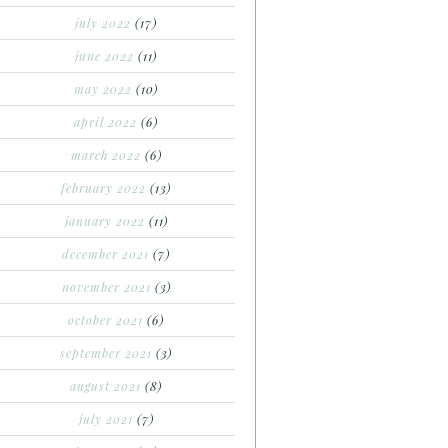
july 2022
(17)
june 2022
(11)
may 2022
(10)
april 2022
(6)
march 2022
(6)
february 2022
(13)
january 2022
(11)
december 2021
(7)
november 2021
(3)
october 2021
(6)
september 2021
(3)
august 2021
(8)
july 2021
(7)