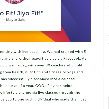
menting with live coaching. We had started with 5
 and share their expertise Live via Facebook. As
so did we. Today, with over 30 coaches who hold
g from health, nutrition and fitness to yoga and
 has successfully blossomed into a colossal
e course of a year, GOQii Play has helped
e lifestyle change via live classes through the
uce you to one such individual who made the most