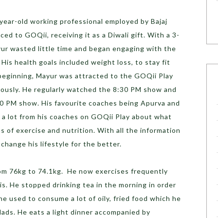
-year-old working professional employed by Bajaj
ced to GOQii, receiving it as a Diwali gift. With a 3-
yur wasted little time and began engaging with the
His health goals included weight loss, to stay fit
 beginning, Mayur was attracted to the GOQii Play
giously. He regularly watched the 8:30 PM show and
30 PM show. His favourite coaches being Apurva and
d a lot from his coaches on GOQii Play about what
s of exercise and nutrition. With all the information
change his lifestyle for the better.
om 76kg to 74.1kg. He now exercises frequently
is. He stopped drinking tea in the morning in order
he used to consume a lot of oily, fried food which he
lads. He eats a light dinner accompanied by