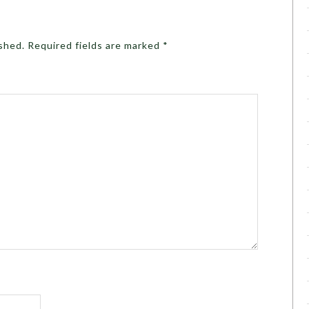
ished.
Required fields are marked
*