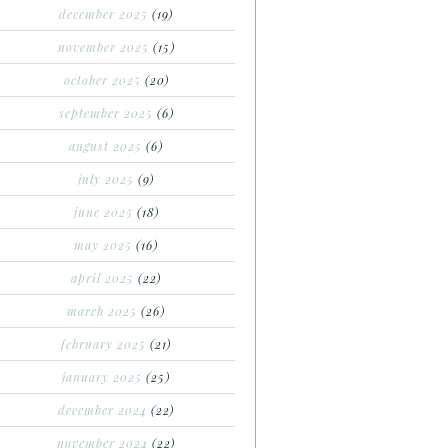
december 2025
(19)
november 2025
(15)
october 2025
(20)
september 2025
(6)
august 2025
(6)
july 2025
(9)
june 2025
(18)
may 2025
(16)
april 2025
(22)
march 2025
(26)
february 2025
(21)
january 2025
(25)
december 2024
(22)
november 2024
(22)