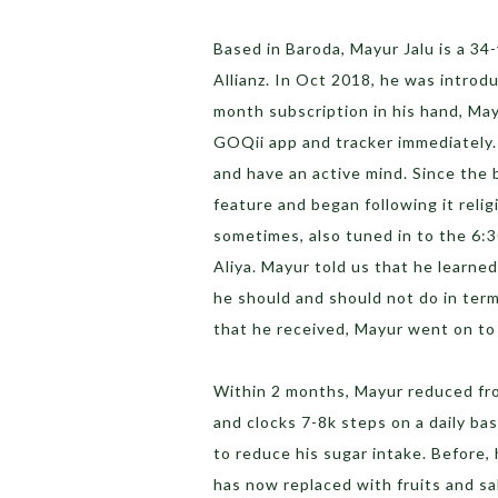
Based in Baroda, Mayur Jalu is a 34
Allianz. In Oct 2018, he was introdu
month subscription in his hand, Ma
GOQii app and tracker immediately. 
and have an active mind. Since the
feature and began following it reli
sometimes, also tuned in to the 6:
Aliya. Mayur told us that he learne
he should and should not do in term
that he received, Mayur went on to 
Within 2 months, Mayur reduced fr
and clocks 7-8k steps on a daily bas
to reduce his sugar intake. Before, 
has now replaced with fruits and sa