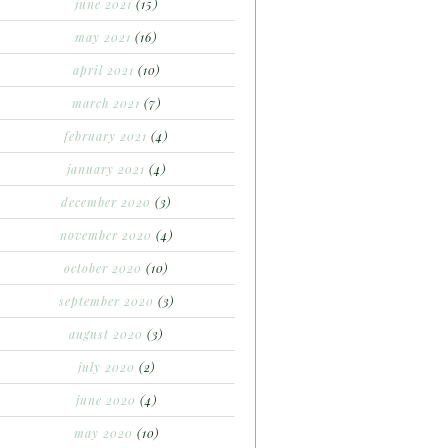
june 2021
(15)
may 2021
(16)
april 2021
(10)
march 2021
(7)
february 2021
(4)
january 2021
(4)
december 2020
(3)
november 2020
(4)
october 2020
(10)
september 2020
(3)
august 2020
(3)
july 2020
(2)
june 2020
(4)
may 2020
(10)