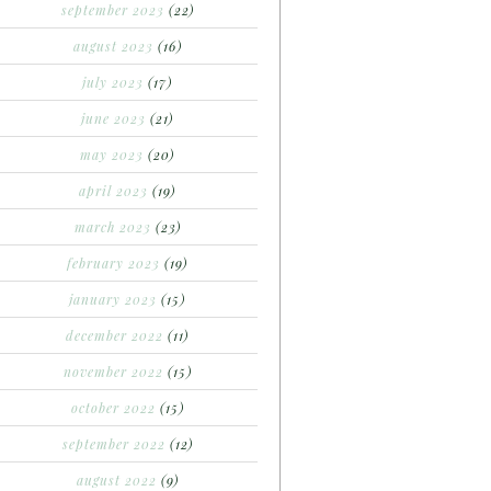
september 2023
(22)
august 2023
(16)
july 2023
(17)
june 2023
(21)
may 2023
(20)
april 2023
(19)
march 2023
(23)
february 2023
(19)
january 2023
(15)
december 2022
(11)
november 2022
(15)
october 2022
(15)
september 2022
(12)
august 2022
(9)