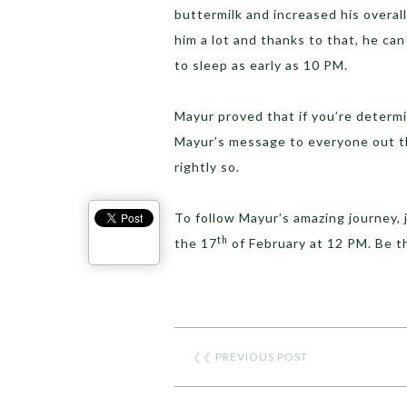
buttermilk and increased his overal
him a lot and thanks to that, he ca
to sleep as early as 10 PM.
Mayur proved that if you’re determi
Mayur’s message to everyone out the
rightly so.
To follow Mayur’s amazing journey, 
th
the 17
of February at 12 PM. Be 
❮❮
PREVIOUS POST