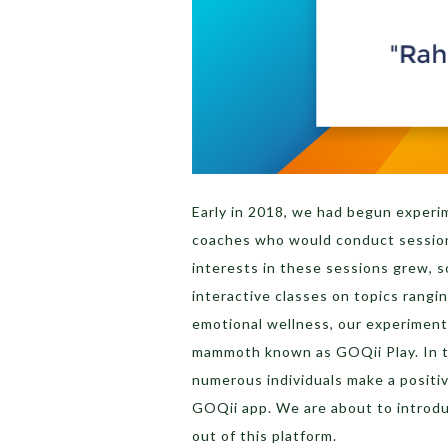
Early in 2018, we had begun experi
coaches who would conduct sessions
interests in these sessions grew, 
interactive classes on topics rangin
emotional wellness, our experiment
mammoth known as GOQii Play. In th
numerous individuals make a positiv
GOQii app. We are about to introd
out of this platform.