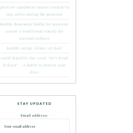
quick no-equipment indoor workout to
stay active during the monsoon
healthy homemade kadha for monsoon
season: a traditional remedy for
seasonal wellness
healthy eating: skinny sev puri
world hepatitis day 2026: “let’s break
it down” – 6 habits to protect your
liver
STAY UPDATED
Email address: