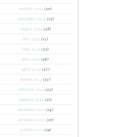
october 2024
(20)
september 2024
(22)
august 2024
(28)
july 2024
(15)
june 2024
(23)
may 2024
(26)
april 2024
(27)
march 2024
(27)
february 2024
(23)
january 2024
(21)
december 2023
(14)
november 2023
(10)
october 2023
(19)