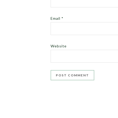
Email
*
Website