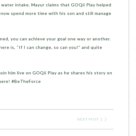
l water intake. Mayur claims that GOQii Play helped
n now spend more time with his son and still manage
ned, you can achieve your goal one way or another.
re is, “If I can change, so can you!” and quite
join him live on GOQii Play as he shares his story on
there! #BeTheForce
NEXT POST
❯ ❯