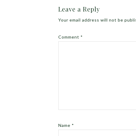
Leave a Reply
Your email address will not be publ
Comment
*
Name
*