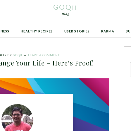
GOQii
Blog
TNESS
HEALTHY RECIPES
USER STORIES
KARMA
BU
2019
BY
GOQII
LEAVE A COMMENT
nge Your Life – Here’s Proof!