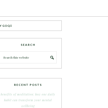
Y GOQii
SEARCH
RECENT POSTS
benefits of meditation: how one daily
habit can transform your mental
wellbeing