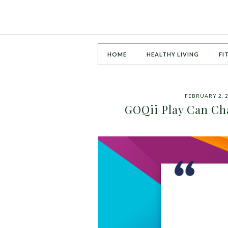
HOME
HEALTHY LIVING
FI
FEBRUARY 2, 
GOQii Play Can Cha