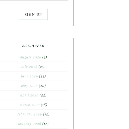
ARCHIVES
august 2026
(3)
july 2026
(25)
june 2026
(22)
may 2026
(20)
april 2026
(24)
march 2026
(18)
february 2026
(14)
january 2026
(14)