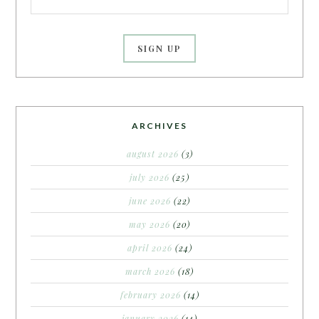
ARCHIVES
august 2026
(3)
july 2026
(25)
june 2026
(22)
may 2026
(20)
april 2026
(24)
march 2026
(18)
february 2026
(14)
january 2026
(14)