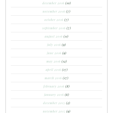
december 2016
(10)
november 2016
(7)
october 2016
(7)
september 2016
(7)
august 2016
(11)
july 2016
(9)
june 2016
(9)
may 2016
(12)
april 2016
(17)
march 2016
(17)
february 2016
(8)
january 2016
(6)
december 2015
(2)
november 2015
(9)