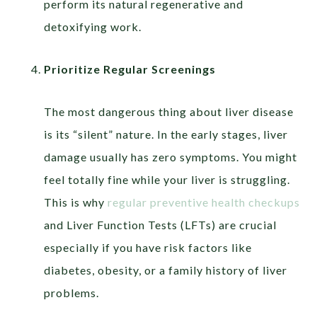
perform its natural regenerative and
detoxifying work.
Prioritize Regular Screenings
The most dangerous thing about liver disease
is its “silent” nature. In the early stages, liver
damage usually has zero symptoms. You might
feel totally fine while your liver is struggling.
This is why
regular preventive health checkups
and Liver Function Tests (LFTs) are crucial
especially if you have risk factors like
diabetes, obesity, or a family history of liver
problems.