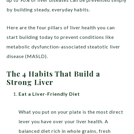
by building steady, everyday habits.
Here are the four pillars of liver health you can
start building today to prevent conditions like
metabolic dysfunction-associated steatotic liver
disease (MASLD).
The 4 Habits That Build a
Strong Liver
Eat a Liver-Friendly Diet
What you put on your plate is the most direct
lever you have over your liver health. A
balanced diet rich in whole grains, fresh