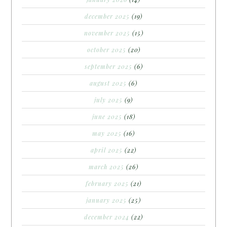
december 2025
(19)
november 2025
(15)
october 2025
(20)
september 2025
(6)
august 2025
(6)
july 2025
(9)
june 2025
(18)
may 2025
(16)
april 2025
(22)
march 2025
(26)
february 2025
(21)
january 2025
(25)
december 2024
(22)