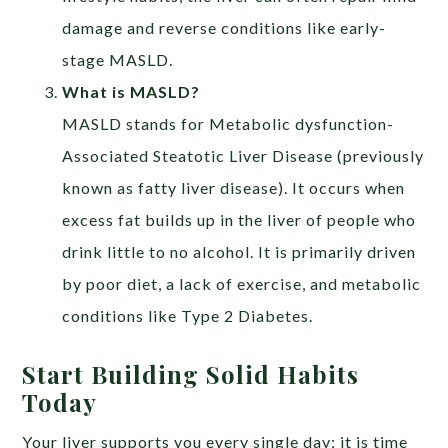
damage and reverse conditions like early-
stage MASLD.
What is MASLD?
MASLD stands for Metabolic dysfunction-
Associated Steatotic Liver Disease (previously
known as fatty liver disease). It occurs when
excess fat builds up in the liver of people who
drink little to no alcohol. It is primarily driven
by poor diet, a lack of exercise, and metabolic
conditions like Type 2 Diabetes.
Start Building Solid Habits
Today
Your liver supports you every single day; it is time