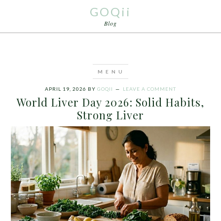
GOQii
Blog
APRIL 19, 2026
BY
GOQII
LEAVE A COMMENT
World Liver Day 2026: Solid Habits,
Strong Liver