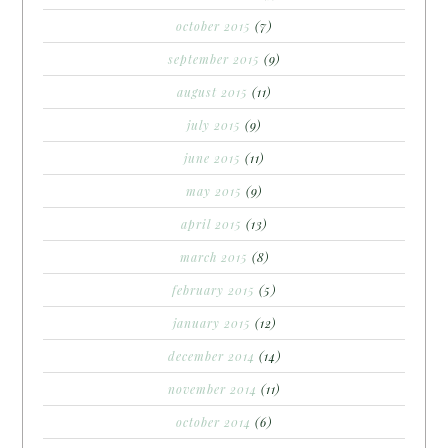
october 2015
(7)
september 2015
(9)
august 2015
(11)
july 2015
(9)
june 2015
(11)
may 2015
(9)
april 2015
(13)
march 2015
(8)
february 2015
(5)
january 2015
(12)
december 2014
(14)
november 2014
(11)
october 2014
(6)