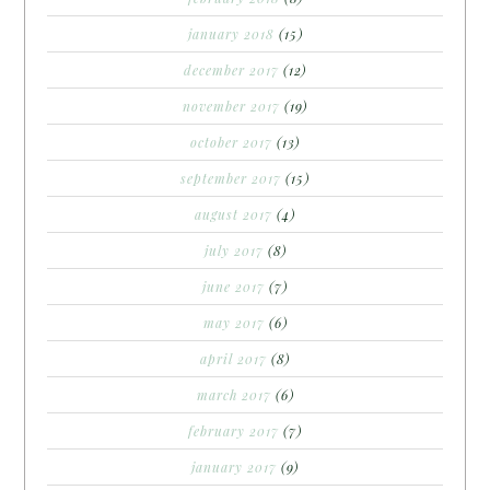
january 2018
(15)
december 2017
(12)
november 2017
(19)
october 2017
(13)
september 2017
(15)
august 2017
(4)
july 2017
(8)
june 2017
(7)
may 2017
(6)
april 2017
(8)
march 2017
(6)
february 2017
(7)
january 2017
(9)