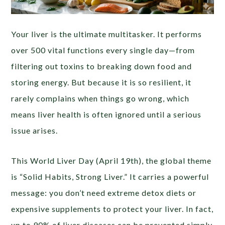
Your liver is the ultimate multitasker. It performs
over 500 vital functions every single day—from
filtering out toxins to breaking down food and
storing energy. But because it is so resilient, it
rarely complains when things go wrong, which
means liver health is often ignored until a serious
issue arises.
This World Liver Day (April 19th), the global theme
is “Solid Habits, Strong Liver.” It carries a powerful
message: you don’t need extreme detox diets or
expensive supplements to protect your liver. In fact,
up to 90% of liver diseases can be prevented simply