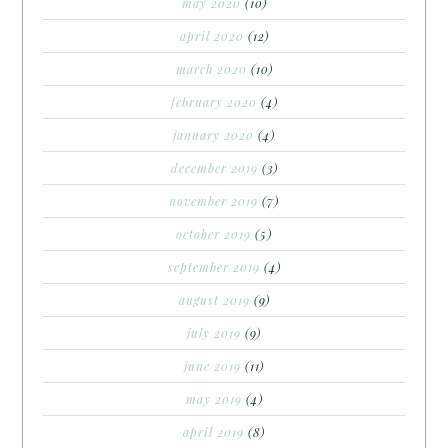
may 2020
(10)
april 2020
(12)
march 2020
(10)
february 2020
(4)
january 2020
(4)
december 2019
(3)
november 2019
(7)
october 2019
(5)
september 2019
(4)
august 2019
(9)
july 2019
(9)
june 2019
(11)
may 2019
(4)
april 2019
(8)