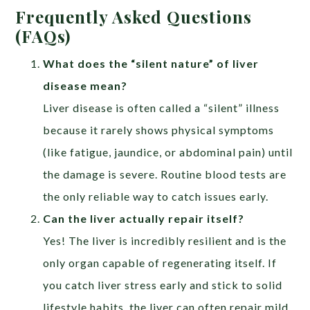
Frequently Asked Questions
(FAQs)
What does the “silent nature” of liver
disease mean?
Liver disease is often called a “silent” illness
because it rarely shows physical symptoms
(like fatigue, jaundice, or abdominal pain) until
the damage is severe. Routine blood tests are
the only reliable way to catch issues early.
Can the liver actually repair itself?
Yes! The liver is incredibly resilient and is the
only organ capable of regenerating itself. If
you catch liver stress early and stick to solid
lifestyle habits, the liver can often repair mild