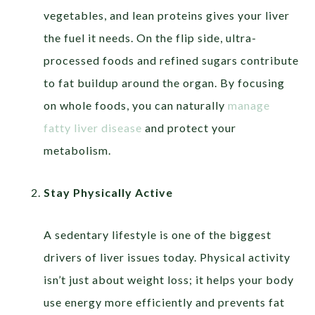
vegetables, and lean proteins gives your liver
the fuel it needs. On the flip side, ultra-
processed foods and refined sugars contribute
to fat buildup around the organ. By focusing
on whole foods, you can naturally
manage
fatty liver disease
and protect your
metabolism.
Stay Physically Active
A sedentary lifestyle is one of the biggest
drivers of liver issues today. Physical activity
isn’t just about weight loss; it helps your body
use energy more efficiently and prevents fat