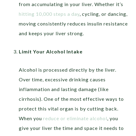
from accumulating in your liver. Whether it’s
hitting 10,000 steps a day
, cycling, or dancing,
moving consistently reduces insulin resistance
and keeps your liver strong.
Limit Your Alcohol Intake
Alcohol is processed directly by the liver.
Over time, excessive drinking causes
inflammation and lasting damage (like
cirrhosis). One of the most effective ways to
protect this vital organ is by cutting back.
When you
reduce or eliminate alcohol
, you
give your liver the time and space it needs to