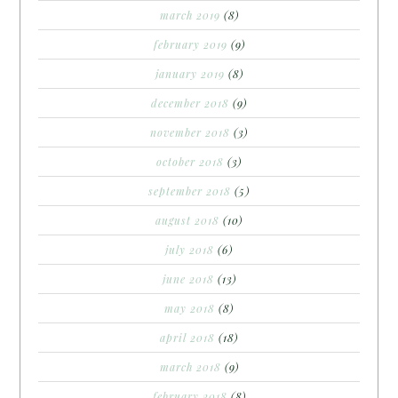
march 2019
(8)
february 2019
(9)
january 2019
(8)
december 2018
(9)
november 2018
(3)
october 2018
(3)
september 2018
(5)
august 2018
(10)
july 2018
(6)
june 2018
(13)
may 2018
(8)
april 2018
(18)
march 2018
(9)
february 2018
(8)