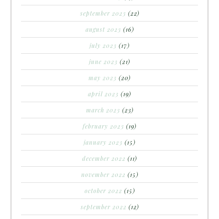
september 2023
(22)
august 2023
(16)
july 2023
(17)
june 2023
(21)
may 2023
(20)
april 2023
(19)
march 2023
(23)
february 2023
(19)
january 2023
(15)
december 2022
(11)
november 2022
(15)
october 2022
(15)
september 2022
(12)