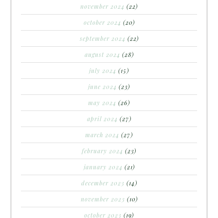
november 2024
(22)
october 2024
(20)
september 2024
(22)
august 2024
(28)
july 2024
(15)
june 2024
(23)
may 2024
(26)
april 2024
(27)
march 2024
(27)
february 2024
(23)
january 2024
(21)
december 2023
(14)
november 2023
(10)
october 2023
(19)