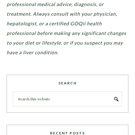
professional medical advice, diagnosis, or
treatment. Always consult with your physician,
hepatologist, or a certified GOQii health
professional before making any significant changes
to your diet or lifestyle, or if you suspect you may
have a liver condition.
SEARCH
RECENT POSTS