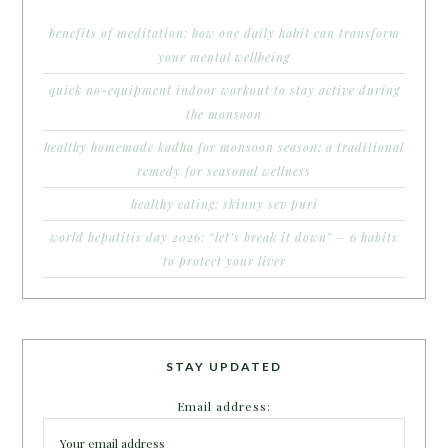
benefits of meditation: how one daily habit can transform
your mental wellbeing
quick no-equipment indoor workout to stay active during
the monsoon
healthy homemade kadha for monsoon season: a traditional
remedy for seasonal wellness
healthy eating: skinny sev puri
world hepatitis day 2026: “let’s break it down” – 6 habits
to protect your liver
STAY UPDATED
Email address: