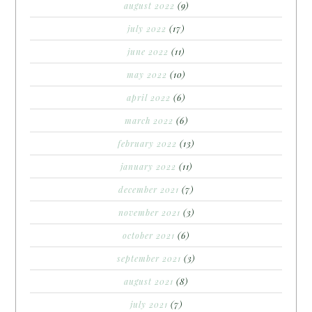
august 2022
(9)
july 2022
(17)
june 2022
(11)
may 2022
(10)
april 2022
(6)
march 2022
(6)
february 2022
(13)
january 2022
(11)
december 2021
(7)
november 2021
(3)
october 2021
(6)
september 2021
(3)
august 2021
(8)
july 2021
(7)