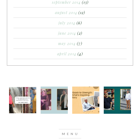
september 2014
(13)
august 2014
(12)
july 2014
(6)
june 2014
(2)
may 2014
(7)
april 2014
(4)