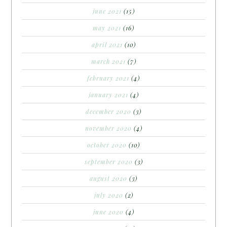
june 2021
(15)
may 2021
(16)
april 2021
(10)
march 2021
(7)
february 2021
(4)
january 2021
(4)
december 2020
(3)
november 2020
(4)
october 2020
(10)
september 2020
(3)
august 2020
(3)
july 2020
(2)
june 2020
(4)