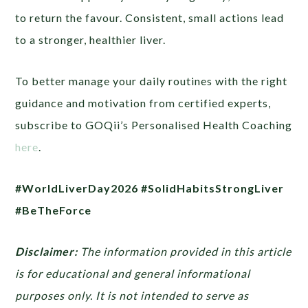
to return the favour. Consistent, small actions lead
to a stronger, healthier liver.
To better manage your daily routines with the right
guidance and motivation from certified experts,
subscribe to GOQii’s Personalised Health Coaching
here
.
#WorldLiverDay2026 #SolidHabitsStrongLiver
#BeTheForce
Disclaimer:
The information provided in this article
is for educational and general informational
purposes only. It is not intended to serve as