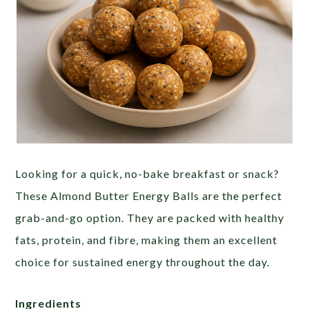
Looking for a quick, no-bake breakfast or snack?
These Almond Butter Energy Balls are the perfect
grab-and-go option. They are packed with healthy
fats, protein, and fibre, making them an excellent
choice for sustained energy throughout the day.
Ingredients