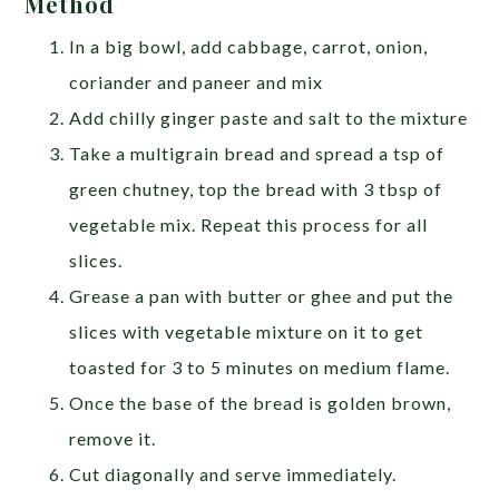
Method
In a big bowl, add cabbage, carrot, onion,
coriander and paneer and mix
Add chilly ginger paste and salt to the mixture
Take a multigrain bread and spread a tsp of
green chutney, top the bread with 3 tbsp of
vegetable mix. Repeat this process for all
slices.
Grease a pan with butter or ghee and put the
slices with vegetable mixture on it to get
toasted for 3 to 5 minutes on medium flame.
Once the base of the bread is golden brown,
remove it.
Cut diagonally and serve immediately.