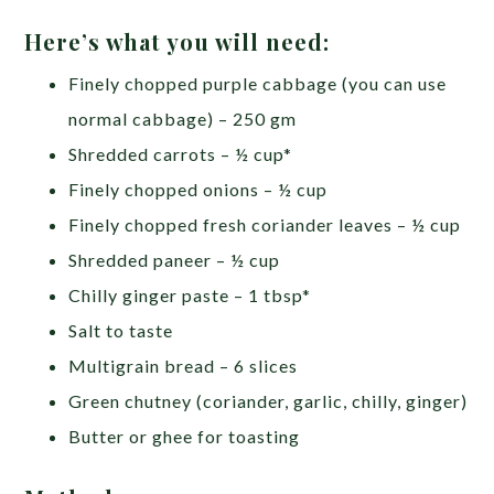
Here’s what you will need:
Finely chopped purple cabbage (you can use
normal cabbage) – 250 gm
Shredded carrots – ½ cup*
Finely chopped onions – ½ cup
Finely chopped fresh coriander leaves – ½ cup
Shredded paneer – ½ cup
Chilly ginger paste – 1 tbsp*
Salt to taste
Multigrain bread – 6 slices
Green chutney (coriander, garlic, chilly, ginger)
Butter or ghee for toasting