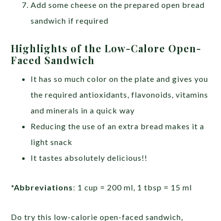
Add some cheese on the prepared open bread
sandwich if required
Highlights of the Low-Calore Open-
Faced Sandwich
It has so much color on the plate and gives you
the required antioxidants, flavonoids, vitamins
and minerals in a quick way
Reducing the use of an extra bread makes it a
light snack
It tastes absolutely delicious!!
*Abbreviations
: 1 cup = 200 ml, 1 tbsp = 15 ml
Do try this low-calorie open-faced sandwich,