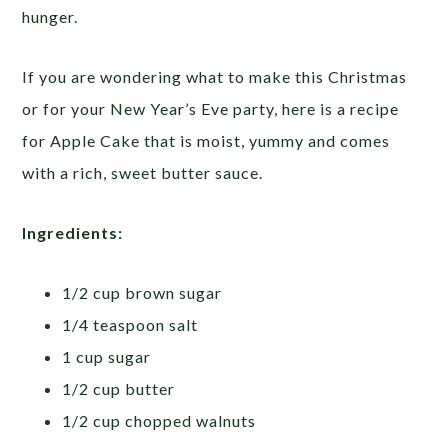
hunger.
If you are wondering what to make this Christmas
or for your New Year’s Eve party, here is a recipe
for Apple Cake that is moist, yummy and comes
with a rich, sweet butter sauce.
Ingredients:
1/2 cup brown sugar
1/4 teaspoon salt
1 cup sugar
1/2 cup butter
1/2 cup chopped walnuts