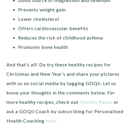
Good source of magnesium and selenium
Prevents weight gain
Lower cholesterol
Offers cardiovascular benefits
Reduces the risk of childhood asthma
Promotes bone health
And that’s all! Do try these healthy recipes for
Christmas and New Year’s and share your pictures
with us on social media by tagging GOQii. Let us
know your thoughts in the comments below. For
more healthy recipes, check out
Healthy Reads
or
ask a GOQii Coach by subscribing for Personalised
Health Coaching
here
.