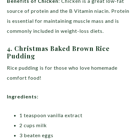
Benefits of Chicken
: Chicken is a great low-fat
source of protein and the B Vitamin niacin. Protein
is essential for maintaining muscle mass and is
commonly included in weight-loss diets.
4.
Christmas Baked Brown Rice
Pudding
Rice pudding is for those who love homemade
comfort food!
Ingredients:
1 teaspoon vanilla extract
2 cups milk
3 beaten eggs