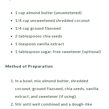
1 cup almond butter (unsweetened)
1/4 cup unsweetened shredded coconut
1/4 cup ground flaxseed
2 tablespoons chia seeds
1 teaspoon vanilla extract
1 tablespoon sugar-free sweetener (optional)
Method of Preparation
In a bowl, mix almond butter, shredded
coconut, ground flaxseed, chia seeds, vanilla
extract, and sweetener (if using).
Stir until well combined and a dough-like