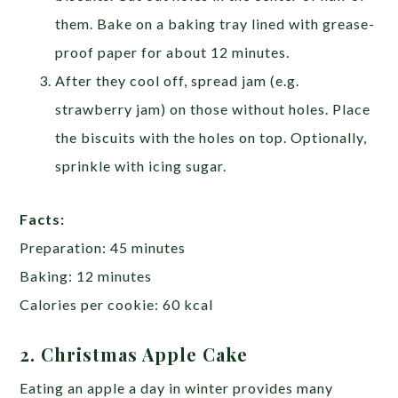
them. Bake on a baking tray lined with grease-
proof paper for about 12 minutes.
After they cool off, spread jam (e.g.
strawberry jam) on those without holes. Place
the biscuits with the holes on top. Optionally,
sprinkle with icing sugar.
Facts:
Preparation: 45 minutes
Baking: 12 minutes
Calories per cookie: 60 kcal
2. Christmas Apple Cake
Eating an apple a day in winter provides many