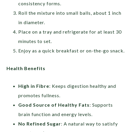
consistency forms.
Roll the mixture into small balls, about 1 inch
in diameter.
Place on a tray and refrigerate for at least 30
minutes to set.
Enjoy as a quick breakfast or on-the-go snack.
Health Benefits
High in Fibre
: Keeps digestion healthy and
promotes fullness.
Good Source of Healthy Fats
: Supports
brain function and energy levels.
No Refined Sugar
: A natural way to satisfy