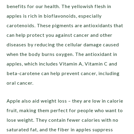
benefits for our health. The yellowish flesh in
apples is rich in bioflavonoids, especially
carotenoids. These pigments are antioxidants that
can help protect you against cancer and other
diseases by reducing the cellular damage caused
when the body burns oxygen. The antioxidant in
apples, which includes Vitamin A, Vitamin C and
beta-carotene can help prevent cancer, including
oral cancer.
Apple also aid weight loss – they are low in calorie
fruit, making them perfect for people who want to
lose weight. They contain fewer calories with no
saturated fat, and the fiber in apples suppress