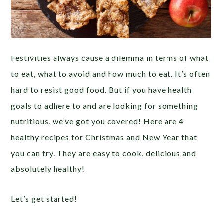
Festivities always cause a dilemma in terms of what
to eat, what to avoid and how much to eat. It’s often
hard to resist good food. But if you have health
goals to adhere to and are looking for something
nutritious, we’ve got you covered! Here are 4
healthy recipes for Christmas and New Year that
you can try. They are easy to cook, delicious and
absolutely healthy!
Let’s get started!