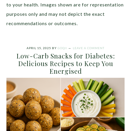
to your health. Images shown are for representation
purposes only and may not depict the exact
recommendations or outcomes.
APRIL 15, 2025
BY
GOQII
LEAVE A COMMENT
Low-Carb Snacks for Diabetes:
Delicious Recipes to Keep You
Energised