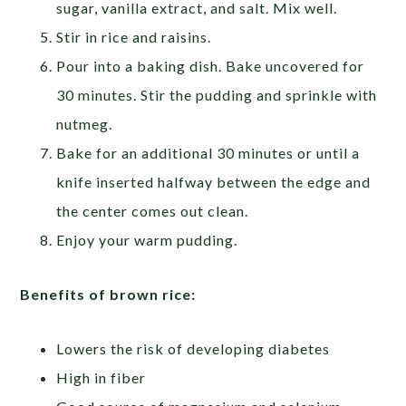
sugar, vanilla extract, and salt. Mix well.
Stir in rice and raisins.
Pour into a baking dish. Bake uncovered for
30 minutes. Stir the pudding and sprinkle with
nutmeg.
Bake for an additional 30 minutes or until a
knife inserted halfway between the edge and
the center comes out clean.
Enjoy your warm pudding.
Benefits of brown rice:
Lowers the risk of developing diabetes
High in fiber