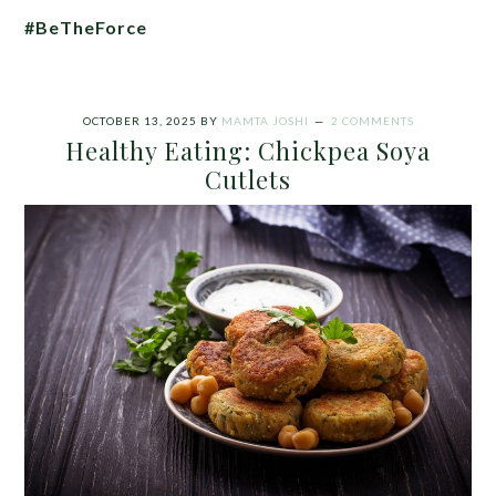
#BeTheForce
OCTOBER 13, 2025
BY
MAMTA JOSHI
2 COMMENTS
Healthy Eating: Chickpea Soya
Cutlets