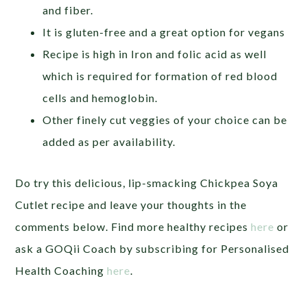
and fiber.
It is gluten-free and a great option for vegans
Recipe is high in Iron and folic acid as well
which is required for formation of red blood
cells and hemoglobin.
Other finely cut veggies of your choice can be
added as per availability.
Do try this delicious, lip-smacking Chickpea Soya
Cutlet recipe and leave your thoughts in the
comments below.
Find more healthy recipes
here
or
ask a GOQii Coach by subscribing for Personalised
Health Coaching
here
.