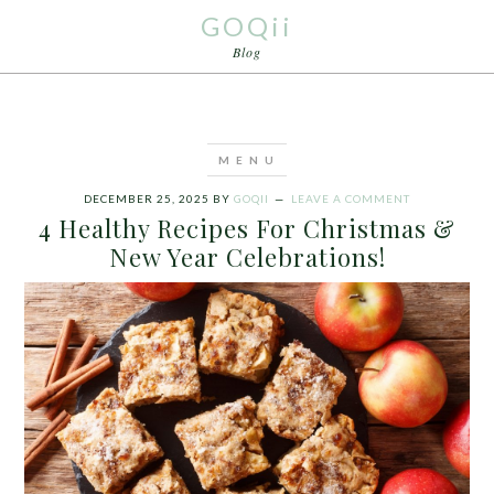
GOQii
Blog
DECEMBER 25, 2025
BY
GOQII
LEAVE A COMMENT
4 Healthy Recipes For Christmas &
New Year Celebrations!