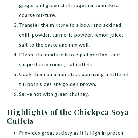
ginger and green chilli together to make a
coarse mixture.
Transfer the mixture to a bowl and add red
chilli powder, turmeric powder, lemon juice,
salt to the paste and mix well.
Divide the mixture into equal portions and
shape it into round, flat cutlets.
Cook them on a non-stick pan using a little oil
till both sides are golden brown.
Serve hot with green chutney.
Highlights of the Chickpea Soya
Cutlets
Provides great satiety as it is high in protein