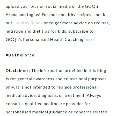
upload your pics on social media or the GOQii
Arena and tag us! For more healthy recipes, check
out
Healthy Reads
or to get more advice on recipes,
nutrition and diet tips for kids, subscribe to
GOQii’s Personalised Health Coaching
here
.
#BeTheForce
Disclaimer:
The information provided in this blog
is for general awareness and educational purposes
only. It is not intended to replace professional
medical advice, diagnosis, or treatment. Always
consult a qualified healthcare provider for
personalised medical guidance or concerns related