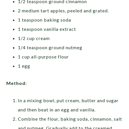
1/2 teaspoon ground cinnamon
2 medium tart apples, peeled and grated.
1 teaspoon baking soda
1 teaspoon vanilla extract
1/2 cup cream
1/4 teaspoon ground nutmeg
1 cup all-purpose flour
1 egg
Method:
In a mixing bowl, put cream, butter and sugar
and then beat in an egg and vanilla.
Combine the flour, baking soda, cinnamon, salt
and nutmeg. Gradually add to the creamed