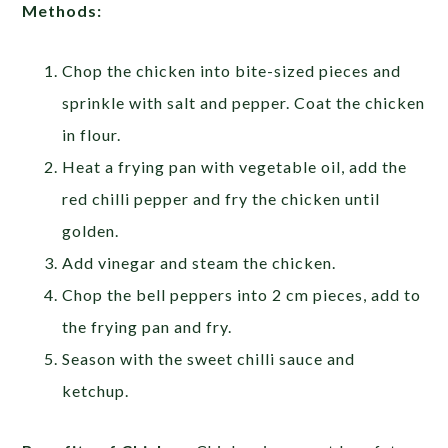
Methods:
Chop the chicken into bite-sized pieces and
sprinkle with salt and pepper. Coat the chicken
in flour.
Heat a frying pan with vegetable oil, add the
red chilli pepper and fry the chicken until
golden.
Add vinegar and steam the chicken.
Chop the bell peppers into 2 cm pieces, add to
the frying pan and fry.
Season with the sweet chilli sauce and
ketchup.