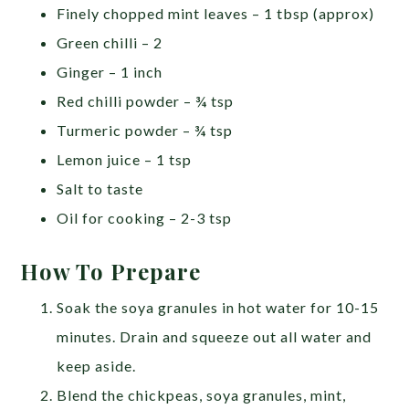
Finely chopped mint leaves – 1 tbsp (approx)
Green chilli – 2
Ginger – 1 inch
Red chilli powder – ¾ tsp
Turmeric powder – ¾ tsp
Lemon juice – 1 tsp
Salt to taste
Oil for cooking – 2-3 tsp
How To Prepare
Soak the soya granules in hot water for 10-15
minutes. Drain and squeeze out all water and
keep aside.
Blend the chickpeas, soya granules, mint,