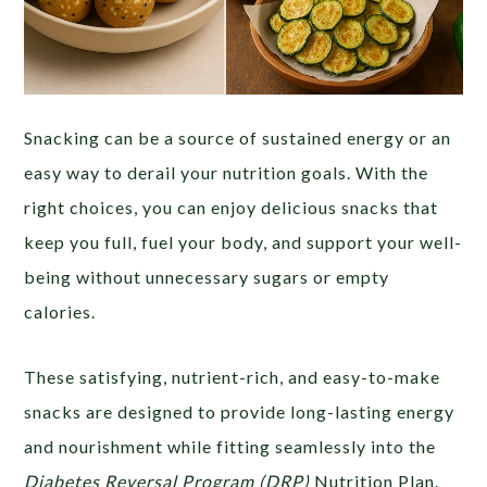
Snacking can be a source of sustained energy or an
easy way to derail your nutrition goals. With the
right choices, you can enjoy delicious snacks that
keep you full, fuel your body, and support your well-
being without unnecessary sugars or empty
calories.
These satisfying, nutrient-rich, and easy-to-make
snacks are designed to provide long-lasting energy
and nourishment while fitting seamlessly into the
Diabetes Reversal Program (DRP)
Nutrition Plan.