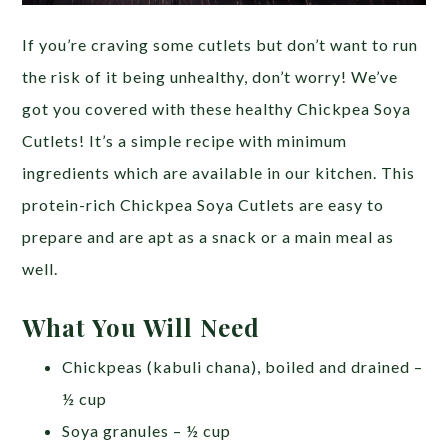
If you’re craving some cutlets but don’t want to run
the risk of it being unhealthy, don’t worry! We’ve
got you covered with these healthy Chickpea Soya
Cutlets! It’s a simple recipe with minimum
ingredients which are available in our kitchen. This
protein-rich Chickpea Soya Cutlets are easy to
prepare and are apt as a snack or a main meal as
well.
What You Will Need
Chickpeas (kabuli chana), boiled and drained –
½ cup
Soya granules – ½ cup