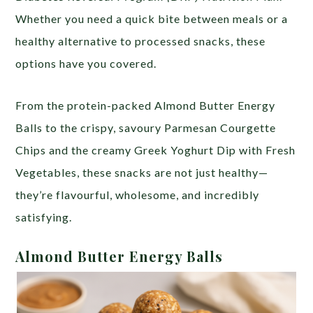
Whether you need a quick bite between meals or a
healthy alternative to processed snacks, these
options have you covered.
From the protein-packed Almond Butter Energy
Balls to the crispy, savoury Parmesan Courgette
Chips and the creamy Greek Yoghurt Dip with Fresh
Vegetables, these snacks are not just healthy—
they’re flavourful, wholesome, and incredibly
satisfying.
Almond Butter Energy Balls