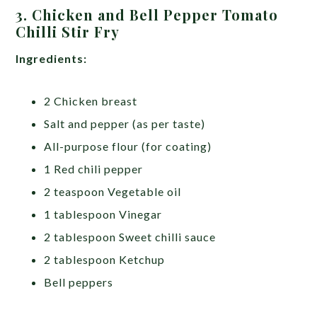
3. Chicken and Bell Pepper Tomato
Chilli Stir Fry
Ingredients:
2 Chicken breast
Salt and pepper (as per taste)
All-purpose flour (for coating)
1 Red chili pepper
2 teaspoon Vegetable oil
1 tablespoon Vinegar
2 tablespoon Sweet chilli sauce
2 tablespoon Ketchup
Bell peppers