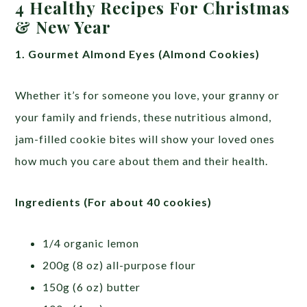
4 Healthy Recipes For Christmas
& New Year
1. Gourmet Almond Eyes (Almond Cookies)
Whether it’s for someone you love, your granny or
your family and friends, these nutritious almond,
jam-filled cookie bites will show your loved ones
how much you care about them and their health.
Ingredients (For about 40 cookies)
1/4 organic lemon
200g (8 oz) all-purpose flour
150g (6 oz) butter