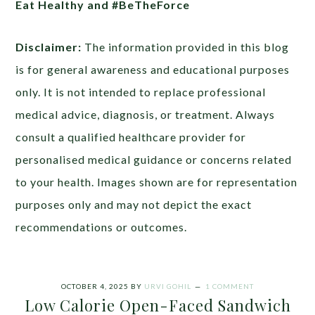
Eat Healthy and #BeTheForce
Disclaimer:
The information provided in this blog
is for general awareness and educational purposes
only. It is not intended to replace professional
medical advice, diagnosis, or treatment. Always
consult a qualified healthcare provider for
personalised medical guidance or concerns related
to your health. Images shown are for representation
purposes only and may not depict the exact
recommendations or outcomes.
OCTOBER 4, 2025
BY
URVI GOHIL
1 COMMENT
Low Calorie Open-Faced Sandwich