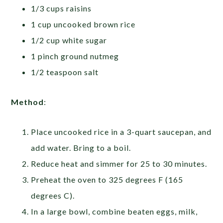
1/3 cups raisins
1 cup uncooked brown rice
1/2 cup white sugar
1 pinch ground nutmeg
1/2 teaspoon salt
Method
:
Place uncooked rice in a 3-quart saucepan, and
add water. Bring to a boil.
Reduce heat and simmer for 25 to 30 minutes.
Preheat the oven to 325 degrees F (165
degrees C).
In a large bowl, combine beaten eggs, milk,