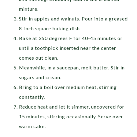
mixture.
Stir in apples and walnuts. Pour into a greased
8-inch square baking dish.
Bake at 350 degrees F for 40-45 minutes or
until a toothpick inserted near the center
comes out clean.
Meanwhile, in a saucepan, melt butter. Stir in
sugars and cream.
Bring to a boil over medium heat, stirring
constantly.
Reduce heat and let it simmer, uncovered for
15 minutes, stirring occasionally. Serve over
warm cake.