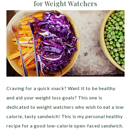
for Weight Watchers
Craving for a quick snack? Want it to be healthy
and aid your weight loss goals? This one is
dedicated to weight watchers who wish to eat a low
calorie, tasty sandwich! This is my personal healthy
recipe for a good low-calorie open-faced sandwich.