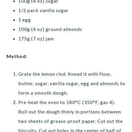
100g (4 oz) sugar
1/2 pack vanilla sugar
1 egg
100g (4 oz) ground almonds
175g (7 oz) jam
Method:
Grate the lemon rind. Knead it with flour,
butter, sugar, vanilla sugar, egg and almonds to
form a smooth dough.
Pre-heat the oven to 180°C (350°F, gas 4).
Roll out the dough thinly in portions between
two sheets of grease-proof paper. Cut out the
biscuits. Cut out holes in the center of half of