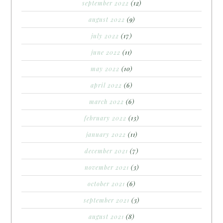
september 2022
(12)
august 2022
(9)
july 2022
(17)
june 2022
(11)
may 2022
(10)
april 2022
(6)
march 2022
(6)
february 2022
(13)
january 2022
(11)
december 2021
(7)
november 2021
(3)
october 2021
(6)
september 2021
(3)
august 2021
(8)