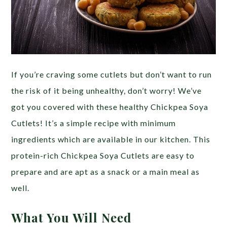
If you’re craving some cutlets but don’t want to run
the risk of it being unhealthy, don’t worry! We’ve
got you covered with these healthy Chickpea Soya
Cutlets! It’s a simple recipe with minimum
ingredients which are available in our kitchen. This
protein-rich Chickpea Soya Cutlets are easy to
prepare and are apt as a snack or a main meal as
well.
What You Will Need