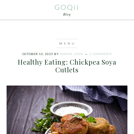
GOQii
Blog
OCTOBER 13, 2025
BY
MAMTA JOSHI
2 COMMENTS
Healthy Eating: Chickpea Soya
Cutlets