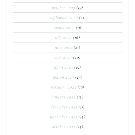
october 2023
(19)
september 2023
(21)
august 2023
(16)
july 2023
(16)
june 2023
(21)
may 2023
(20)
april 2023
(19)
march 2023
(23)
february 2023
(19)
january 2023
(15)
december 2022
(11)
november 2022
(15)
october 2022
(15)