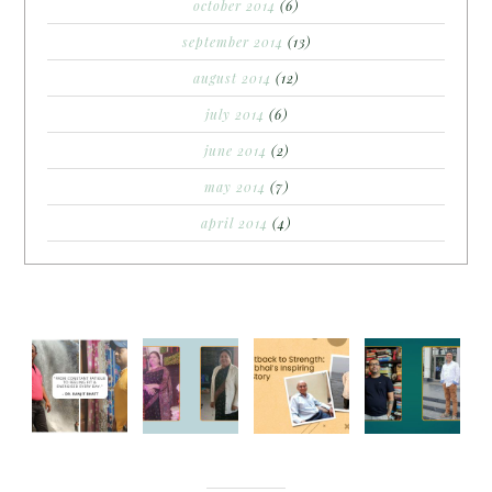
october 2014
(6)
september 2014
(13)
august 2014
(12)
july 2014
(6)
june 2014
(2)
may 2014
(7)
april 2014
(4)