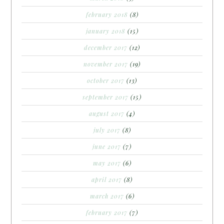
february 2018
(8)
january 2018
(15)
december 2017
(12)
november 2017
(19)
october 2017
(13)
september 2017
(15)
august 2017
(4)
july 2017
(8)
june 2017
(7)
may 2017
(6)
april 2017
(8)
march 2017
(6)
february 2017
(7)