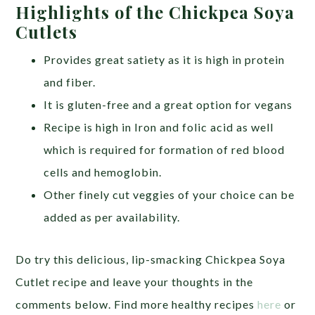
Highlights of the Chickpea Soya
Cutlets
Provides great satiety as it is high in protein
and fiber.
It is gluten-free and a great option for vegans
Recipe is high in Iron and folic acid as well
which is required for formation of red blood
cells and hemoglobin.
Other finely cut veggies of your choice can be
added as per availability.
Do try this delicious, lip-smacking Chickpea Soya
Cutlet recipe and leave your thoughts in the
comments below.
Find more healthy recipes
here
or