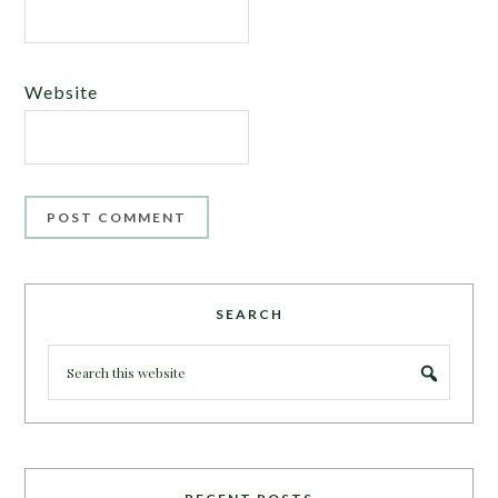
Website
SEARCH