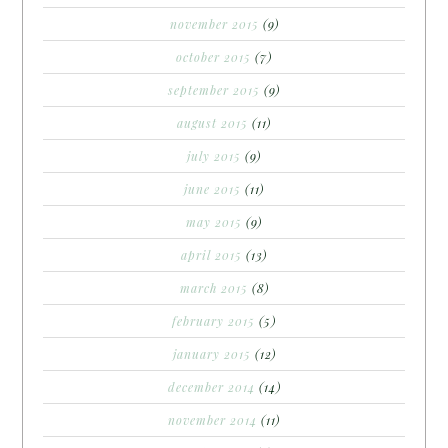
november 2015
(9)
october 2015
(7)
september 2015
(9)
august 2015
(11)
july 2015
(9)
june 2015
(11)
may 2015
(9)
april 2015
(13)
march 2015
(8)
february 2015
(5)
january 2015
(12)
december 2014
(14)
november 2014
(11)