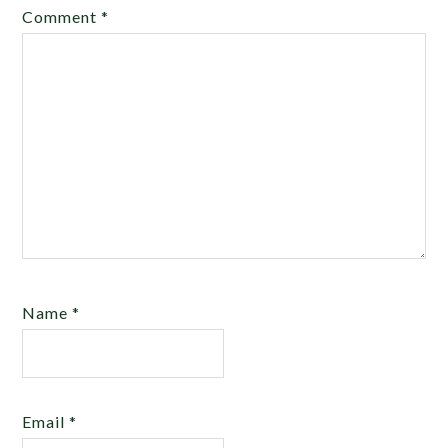
Comment
*
Name
*
Email
*