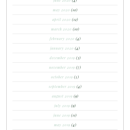
june 2020
(4)
may 2020
(10)
april 2020
(12)
march 2020
(10)
february 2020
(4)
january 2020
(4)
december 2019
(3)
november 2019
(7)
october 2019
(5)
september 2019
(4)
august 2019
(9)
july 2019
(9)
june 2019
(11)
may 2019
(4)