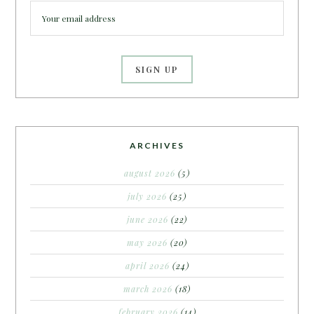
ARCHIVES
august 2026
(5)
july 2026
(25)
june 2026
(22)
may 2026
(20)
april 2026
(24)
march 2026
(18)
february 2026
(14)