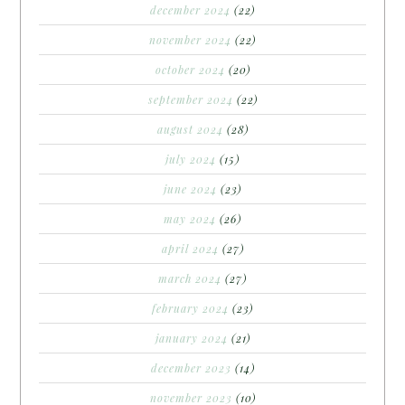
december 2024
(22)
november 2024
(22)
october 2024
(20)
september 2024
(22)
august 2024
(28)
july 2024
(15)
june 2024
(23)
may 2024
(26)
april 2024
(27)
march 2024
(27)
february 2024
(23)
january 2024
(21)
december 2023
(14)
november 2023
(10)