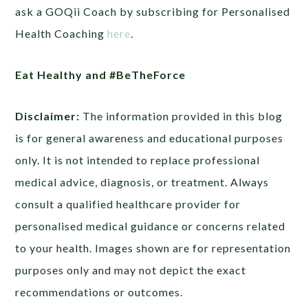
ask a GOQii Coach by subscribing for Personalised
Health Coaching
here
.
Eat Healthy and #BeTheForce
Disclaimer:
The information provided in this blog
is for general awareness and educational purposes
only. It is not intended to replace professional
medical advice, diagnosis, or treatment. Always
consult a qualified healthcare provider for
personalised medical guidance or concerns related
to your health. Images shown are for representation
purposes only and may not depict the exact
recommendations or outcomes.