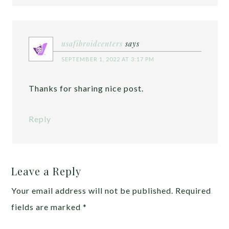
usafibroidcenters
says
SEPTEMBER 1, 2022 AT 3:17 PM
Thanks for sharing nice post.
Reply
Leave a Reply
Your email address will not be published.
Required
fields are marked
*