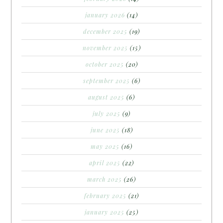
january 2026
(14)
december 2025
(19)
november 2025
(15)
october 2025
(20)
september 2025
(6)
august 2025
(6)
july 2025
(9)
june 2025
(18)
may 2025
(16)
april 2025
(22)
march 2025
(26)
february 2025
(21)
january 2025
(25)