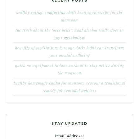
RECENT POSTS
healthy eating: comforting chilli bean soup recipe for the
monsoon
the truth about the ‘beer belly’: what alcohol really does to
your metabolism
benefits of meditation: how one daily habit can transform
your mental wellbeing
quick no-equipment indoor workout to stay active during
the monsoon
healthy homemade kadha for monsoon season: a traditional
remedy for seasonal wellness
STAY UPDATED
Email address: