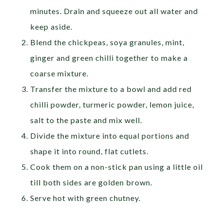
minutes. Drain and squeeze out all water and
keep aside.
Blend the chickpeas, soya granules, mint,
ginger and green chilli together to make a
coarse mixture.
Transfer the mixture to a bowl and add red
chilli powder, turmeric powder, lemon juice,
salt to the paste and mix well.
Divide the mixture into equal portions and
shape it into round, flat cutlets.
Cook them on a non-stick pan using a little oil
till both sides are golden brown.
Serve hot with green chutney.