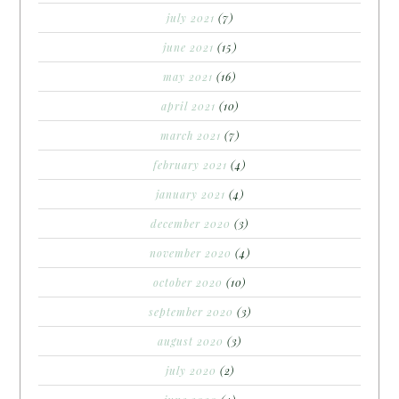
july 2021
(7)
june 2021
(15)
may 2021
(16)
april 2021
(10)
march 2021
(7)
february 2021
(4)
january 2021
(4)
december 2020
(3)
november 2020
(4)
october 2020
(10)
september 2020
(3)
august 2020
(3)
july 2020
(2)