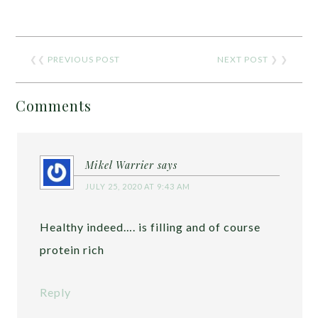
❮❮
PREVIOUS POST
NEXT POST
❯ ❯
Comments
Mikel Warrier
says
JULY 25, 2020 AT 9:43 AM
Healthy indeed…. is filling and of course
protein rich
Reply