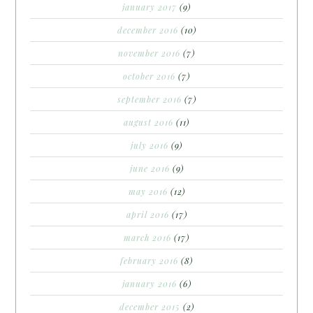
january 2017
(9)
december 2016
(10)
november 2016
(7)
october 2016
(7)
september 2016
(7)
august 2016
(11)
july 2016
(9)
june 2016
(9)
may 2016
(12)
april 2016
(17)
march 2016
(17)
february 2016
(8)
january 2016
(6)
december 2015
(2)