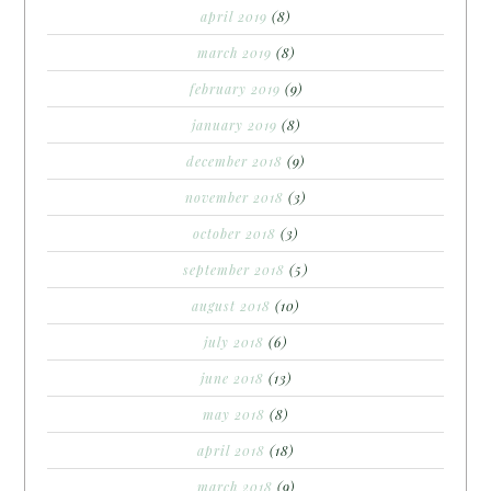
april 2019
(8)
march 2019
(8)
february 2019
(9)
january 2019
(8)
december 2018
(9)
november 2018
(3)
october 2018
(3)
september 2018
(5)
august 2018
(10)
july 2018
(6)
june 2018
(13)
may 2018
(8)
april 2018
(18)
march 2018
(9)