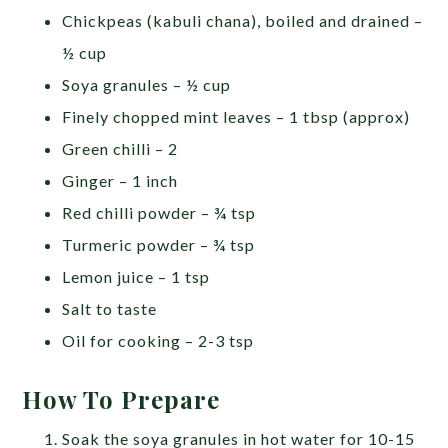
Chickpeas (kabuli chana), boiled and drained –
½ cup
Soya granules – ½ cup
Finely chopped mint leaves – 1 tbsp (approx)
Green chilli – 2
Ginger – 1 inch
Red chilli powder – ¾ tsp
Turmeric powder – ¾ tsp
Lemon juice – 1 tsp
Salt to taste
Oil for cooking – 2-3 tsp
How To Prepare
Soak the soya granules in hot water for 10-15